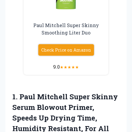
Paul Mitchell Super Skinny
Smoothing Liter Duo
Check Price on Amazon
9.0
★
★
★
★
★
1.
Paul Mitchell Super Skinny
Serum Blowout Primer,
Speeds Up Drying Time,
Humidity Resistant, For All