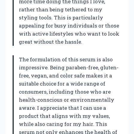
more time doing the things I love,
rather than being tethered to my
styling tools. This is particularly
appealing for busy individuals or those
with active lifestyles who want to look
great without the hassle.
The formulation of this serum is also
impressive. Being paraben-free, gluten-
free, vegan, and color safe makes it a
suitable choice for a wide range of
consumers, including those who are
health-conscious or environmentally
aware. I appreciate that I can use a
product that aligns with my values,
while also caring for my hair. This
serum not only enhances the health of