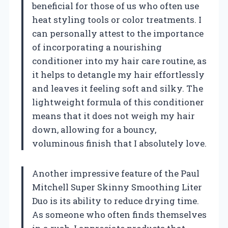
beneficial for those of us who often use
heat styling tools or color treatments. I
can personally attest to the importance
of incorporating a nourishing
conditioner into my hair care routine, as
it helps to detangle my hair effortlessly
and leaves it feeling soft and silky. The
lightweight formula of this conditioner
means that it does not weigh my hair
down, allowing for a bouncy,
voluminous finish that I absolutely love.
Another impressive feature of the Paul
Mitchell Super Skinny Smoothing Liter
Duo is its ability to reduce drying time.
As someone who often finds themselves