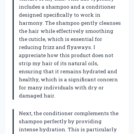
includes a shampoo and a conditioner
designed specifically to work in
harmony. The shampoo gently cleanses
the hair while effectively smoothing
the cuticle, which is essential for
reducing frizz and flyaways. I
appreciate how this product does not
strip my hair of its natural oils,
ensuring that it remains hydrated and
healthy, which is a significant concern
for many individuals with dry or
damaged hair.
Next, the conditioner complements the
shampoo perfectly by providing
intense hydration. This is particularly