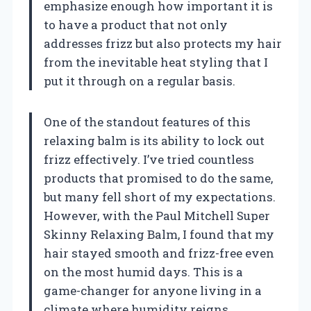
emphasize enough how important it is
to have a product that not only
addresses frizz but also protects my hair
from the inevitable heat styling that I
put it through on a regular basis.
One of the standout features of this
relaxing balm is its ability to lock out
frizz effectively. I’ve tried countless
products that promised to do the same,
but many fell short of my expectations.
However, with the Paul Mitchell Super
Skinny Relaxing Balm, I found that my
hair stayed smooth and frizz-free even
on the most humid days. This is a
game-changer for anyone living in a
climate where humidity reigns