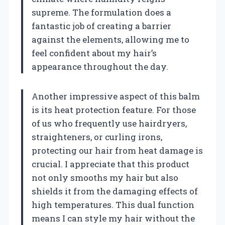
supreme. The formulation does a
fantastic job of creating a barrier
against the elements, allowing me to
feel confident about my hair’s
appearance throughout the day.
Another impressive aspect of this balm
is its heat protection feature. For those
of us who frequently use hairdryers,
straighteners, or curling irons,
protecting our hair from heat damage is
crucial. I appreciate that this product
not only smooths my hair but also
shields it from the damaging effects of
high temperatures. This dual function
means I can style my hair without the