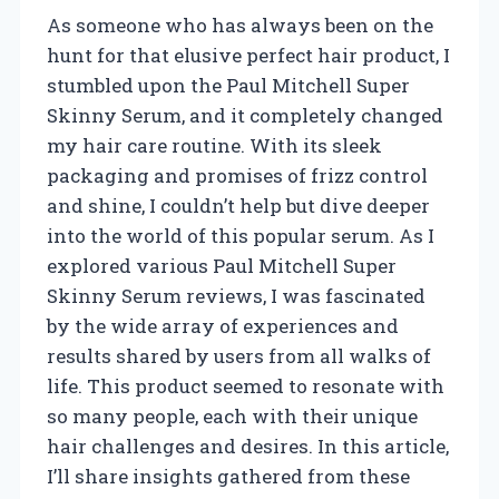
As someone who has always been on the
hunt for that elusive perfect hair product, I
stumbled upon the Paul Mitchell Super
Skinny Serum, and it completely changed
my hair care routine. With its sleek
packaging and promises of frizz control
and shine, I couldn’t help but dive deeper
into the world of this popular serum. As I
explored various Paul Mitchell Super
Skinny Serum reviews, I was fascinated
by the wide array of experiences and
results shared by users from all walks of
life. This product seemed to resonate with
so many people, each with their unique
hair challenges and desires. In this article,
I’ll share insights gathered from these