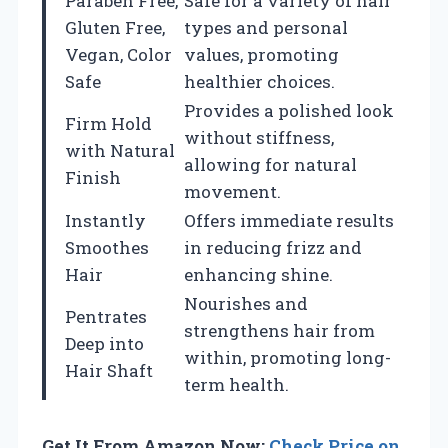
Paraben Free,
Safe for a variety of hair
Gluten Free,
types and personal
Vegan, Color
values, promoting
Safe
healthier choices.
Provides a polished look
Firm Hold
without stiffness,
with Natural
allowing for natural
Finish
movement.
Instantly
Offers immediate results
Smoothes
in reducing frizz and
Hair
enhancing shine.
Nourishes and
Pentrates
strengthens hair from
Deep into
within, promoting long-
Hair Shaft
term health.
Get It From Amazon Now:
Check Price on