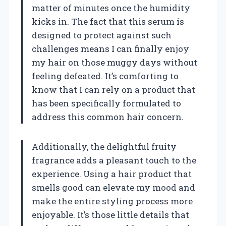
matter of minutes once the humidity
kicks in. The fact that this serum is
designed to protect against such
challenges means I can finally enjoy
my hair on those muggy days without
feeling defeated. It’s comforting to
know that I can rely on a product that
has been specifically formulated to
address this common hair concern.
Additionally, the delightful fruity
fragrance adds a pleasant touch to the
experience. Using a hair product that
smells good can elevate my mood and
make the entire styling process more
enjoyable. It’s those little details that