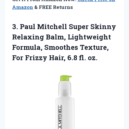
Amazon
& FREE Returns
3.
Paul Mitchell Super Skinny
Relaxing Balm, Lightweight
Formula, Smoothes Texture,
For Frizzy Hair, 6.8 fl. oz.