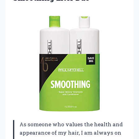
As someone who values the health and
appearance of my hair, I am always on