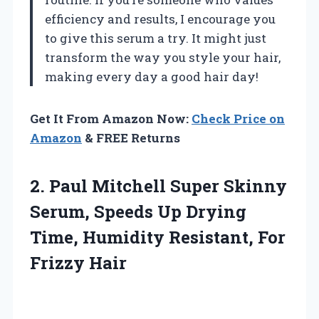
efficiency and results, I encourage you
to give this serum a try. It might just
transform the way you style your hair,
making every day a good hair day!
Get It From Amazon Now:
Check Price on
Amazon
& FREE Returns
2. Paul Mitchell Super Skinny
Serum, Speeds Up Drying
Time, Humidity
Resistant, For
Frizzy Hair