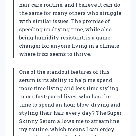
hair care routine, and I believe it can do
the same for many others who struggle
with similar issues. The promise of
speeding up drying time, while also
being humidity resistant, is a game-
changer for anyone living in a climate
where frizz seems to thrive.
One of the standout features of this
serum is its ability to help me spend
more time living and less time styling.
In our fast-paced lives, who has the
time to spend an hour blow-drying and
styling their hair every day? The Super
Skinny Serum allows me to streamline
my routine, which means I can enjoy