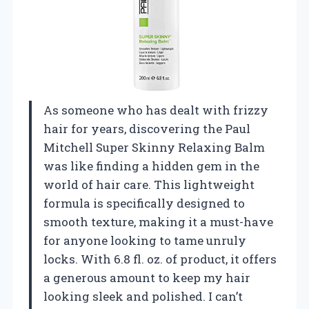
As someone who has dealt with frizzy
hair for years, discovering the Paul
Mitchell Super Skinny Relaxing Balm
was like finding a hidden gem in the
world of hair care. This lightweight
formula is specifically designed to
smooth texture, making it a must-have
for anyone looking to tame unruly
locks. With 6.8 fl. oz. of product, it offers
a generous amount to keep my hair
looking sleek and polished. I can’t