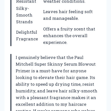
Resistant
weather conditions.
Silky-
Leaves hair feeling soft
Smooth
and manageable.
Strands
Offers a fruity scent that
Delightful
enhances the overall
Fragrance
experience.
I genuinely believe that the Paul
Mitchell Super Skinny Serum Blowout
Primer is a must-have for anyone
looking to elevate their hair game. Its
ability to speed up drying time, resist
humidity, and leave hair silky-smooth
with a pleasant fragrance makes it an
excellent addition to my haircare
routine. If you’re someone who values