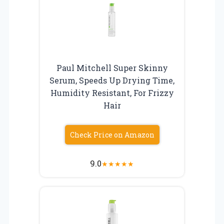
Paul Mitchell Super Skinny
Serum, Speeds Up Drying Time,
Humidity Resistant, For Frizzy
Hair
Check Price on Amazon
9.0
★
★
★
★
★