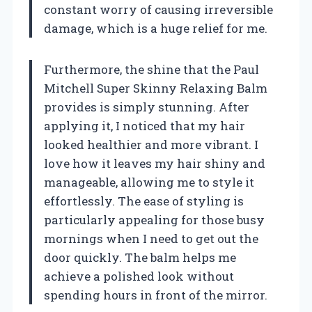
constant worry of causing irreversible
damage, which is a huge relief for me.
Furthermore, the shine that the Paul
Mitchell Super Skinny Relaxing Balm
provides is simply stunning. After
applying it, I noticed that my hair
looked healthier and more vibrant. I
love how it leaves my hair shiny and
manageable, allowing me to style it
effortlessly. The ease of styling is
particularly appealing for those busy
mornings when I need to get out the
door quickly. The balm helps me
achieve a polished look without
spending hours in front of the mirror.