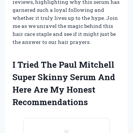
reviews, highlighting why this serum has
garnered such a loyal following and
whether it truly lives up to the hype. Join
me as we unravel the magic behind this
hair care staple and see if it might just be
the answer to our hair prayers.
I Tried The Paul Mitchell
Super Skinny Serum And
Here Are My Honest
Recommendations