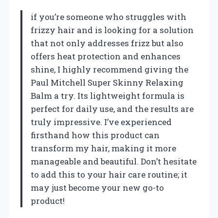
if you’re someone who struggles with
frizzy hair and is looking for a solution
that not only addresses frizz but also
offers heat protection and enhances
shine, I highly recommend giving the
Paul Mitchell Super Skinny Relaxing
Balm a try. Its lightweight formula is
perfect for daily use, and the results are
truly impressive. I’ve experienced
firsthand how this product can
transform my hair, making it more
manageable and beautiful. Don’t hesitate
to add this to your hair care routine; it
may just become your new go-to
product!