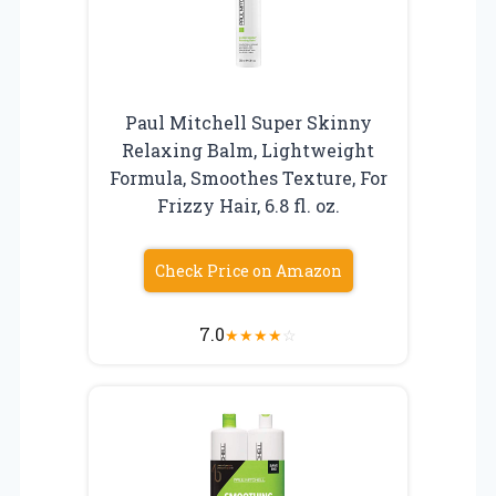
Paul Mitchell Super Skinny
Relaxing Balm, Lightweight
Formula, Smoothes Texture, For
Frizzy Hair, 6.8 fl. oz.
Check Price on Amazon
7.0
★
★
★
★
☆