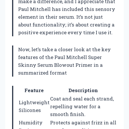
make a difference, and I appreciate that
Paul Mitchell has included this sensory
element in their serum. It’s not just
about functionality; it’s about creating a
positive experience every time I use it.
Now, let’s take a closer look at the key
features of the Paul Mitchell Super
Skinny Serum Blowout Primer in a
summarized format
Feature
Description
Coat and seal each strand,
Lightweight
repelling water for a
Silicones
smooth finish.
Humidity
Protects against frizz in all