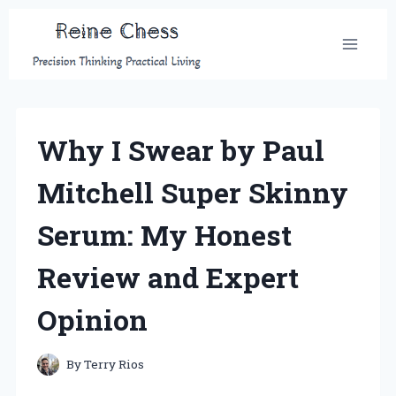
Skip
to
content
Why I Swear by Paul
Mitchell Super Skinny
Serum: My Honest
Review and Expert
Opinion
By
Terry Rios