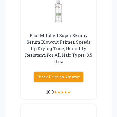
Paul Mitchell Super Skinny
Serum Blowout Primer, Speeds
Up Drying Time, Humidity
Resistant, For All Hair Types, 8.5
fl oz
Check Price on Amazon
10.0
★
★
★
★
★