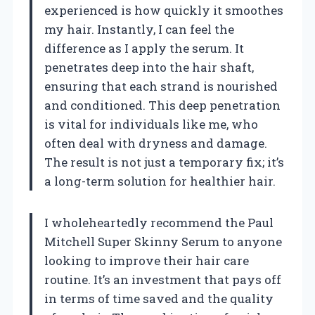
experienced is how quickly it smoothes
my hair. Instantly, I can feel the
difference as I apply the serum. It
penetrates deep into the hair shaft,
ensuring that each strand is nourished
and conditioned. This deep penetration
is vital for individuals like me, who
often deal with dryness and damage.
The result is not just a temporary fix; it’s
a long-term solution for healthier hair.
I wholeheartedly recommend the Paul
Mitchell Super Skinny Serum to anyone
looking to improve their hair care
routine. It’s an investment that pays off
in terms of time saved and the quality