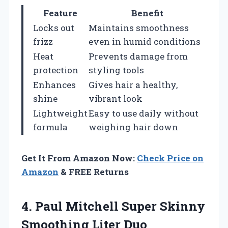
Feature
Benefit
Locks out
Maintains smoothness
frizz
even in humid conditions
Heat
Prevents damage from
protection
styling tools
Enhances
Gives hair a healthy,
shine
vibrant look
Lightweight
Easy to use daily without
formula
weighing hair down
Get It From Amazon Now:
Check Price on
Amazon
& FREE Returns
4. Paul Mitchell Super
Skinny
Smoothing Liter Duo