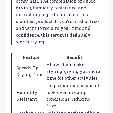
of my hair. The combination of quick-
drying, humidity resistance, and
nourishing ingredients makes it a
standout product. If you’re tired of frizz
and want to reclaim your time and
confidence, this serum is definitely
worth trying.
Feature
Benefit
Allows for quicker
Speeds Up
styling, giving you more
Drying Time
time for other activities.
Helps maintain a smooth
Humidity
look even in damp
Resistant
conditions, reducing
frizz.