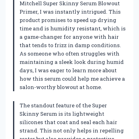
Mitchell Super Skinny Serum Blowout
Primer, I was instantly intrigued. This
product promises to speed up drying
time and is humidity resistant, which is
a game-changer for anyone with hair
that tends to frizz in damp conditions.
As someone who often struggles with
maintaining a sleek look during humid
days, I was eager to learn more about
how this serum could help me achieve a
salon-worthy blowout at home.
The standout feature of the Super
Skinny Serum is its lightweight
silicones that coat and seal each hair
strand. This not only helps in repelling
water but also provides a protective