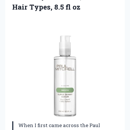
Hair Types, 8.5 fl oz
When I first came across the Paul