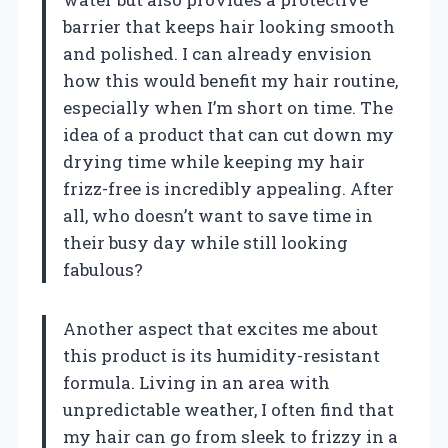
barrier that keeps hair looking smooth
and polished. I can already envision
how this would benefit my hair routine,
especially when I’m short on time. The
idea of a product that can cut down my
drying time while keeping my hair
frizz-free is incredibly appealing. After
all, who doesn’t want to save time in
their busy day while still looking
fabulous?
Another aspect that excites me about
this product is its humidity-resistant
formula. Living in an area with
unpredictable weather, I often find that
my hair can go from sleek to frizzy in a