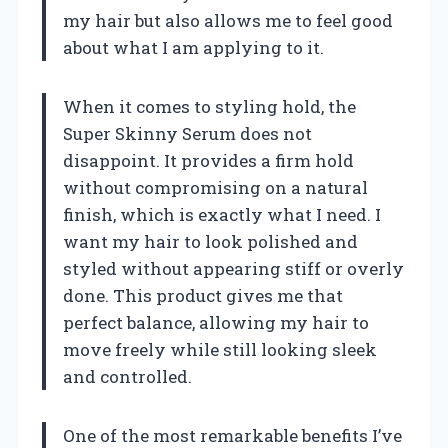
my hair but also allows me to feel good
about what I am applying to it.
When it comes to styling hold, the
Super Skinny Serum does not
disappoint. It provides a firm hold
without compromising on a natural
finish, which is exactly what I need. I
want my hair to look polished and
styled without appearing stiff or overly
done. This product gives me that
perfect balance, allowing my hair to
move freely while still looking sleek
and controlled.
One of the most remarkable benefits I’ve