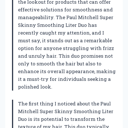
the lookout for products that can offer
effective solutions for smoothness and
manageability. The Paul Mitchell Super
Skinny Smoothing Liter Duo has
recently caught my attention, and I
must say, it stands out as a remarkable
option for anyone struggling with frizz
and unruly hair. This duo promises not
only to smooth the hair but also to
enhance its overall appearance, making
it a must-try for individuals seeking a
polished look.
The first thing I noticed about the Paul
Mitchell Super Skinny Smoothing Liter
Duo is its potential to transform the
texture of my hair. This duo typically