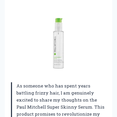
As someone who has spent years
battling frizzy hair, I am genuinely
excited to share my thoughts on the
Paul Mitchell Super Skinny Serum. This
product promises to revolutionize my