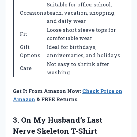
Suitable for office, school,
Occasions
beach, vacation, shopping,
and daily wear
Loose short sleeve tops for
Fit
comfortable wear
Gift
Ideal for birthdays,
Options
anniversaries, and holidays
Not easy to shrink after
Care
washing
Get It From Amazon Now:
Check Price on
Amazon
& FREE Returns
3. On My Husband’s
Last
Nerve Skeleton T-Shirt