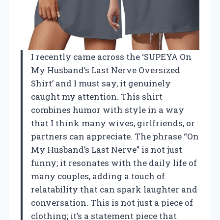
I recently came across the ‘SUPEYA On
My Husband’s Last Nerve Oversized
Shirt’ and I must say, it genuinely
caught my attention. This shirt
combines humor with style in a way
that I think many wives, girlfriends, or
partners can appreciate. The phrase “On
My Husband’s Last Nerve” is not just
funny; it resonates with the daily life of
many couples, adding a touch of
relatability that can spark laughter and
conversation. This is not just a piece of
clothing; it’s a statement piece that