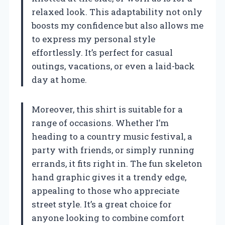
relaxed look. This adaptability not only
boosts my confidence but also allows me
to express my personal style
effortlessly. It’s perfect for casual
outings, vacations, or even a laid-back
day at home.
Moreover, this shirt is suitable for a
range of occasions. Whether I’m
heading to a country music festival, a
party with friends, or simply running
errands, it fits right in. The fun skeleton
hand graphic gives it a trendy edge,
appealing to those who appreciate
street style. It’s a great choice for
anyone looking to combine comfort