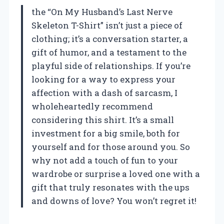
the “On My Husband’s Last Nerve
Skeleton T-Shirt” isn’t just a piece of
clothing; it’s a conversation starter, a
gift of humor, and a testament to the
playful side of relationships. If you’re
looking for a way to express your
affection with a dash of sarcasm, I
wholeheartedly recommend
considering this shirt. It’s a small
investment for a big smile, both for
yourself and for those around you. So
why not add a touch of fun to your
wardrobe or surprise a loved one with a
gift that truly resonates with the ups
and downs of love? You won’t regret it!