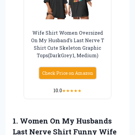
Wife Shirt Women Oversized
On My Husband’s Last Nerve T
Shirt Cute Skeleton Graphic
Tops(DarkGrey1, Medium)
Check Price on Amazon
10.0
★
★
★
★
★
1.
Women On My Husbands
Last Nerve Shirt Funny Wife