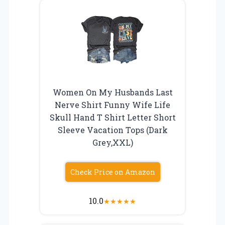
Women On My Husbands Last
Nerve Shirt Funny Wife Life
Skull Hand T Shirt Letter Short
Sleeve Vacation Tops (Dark
Grey,XXL)
Check Price on Amazon
10.0
★
★
★
★
★