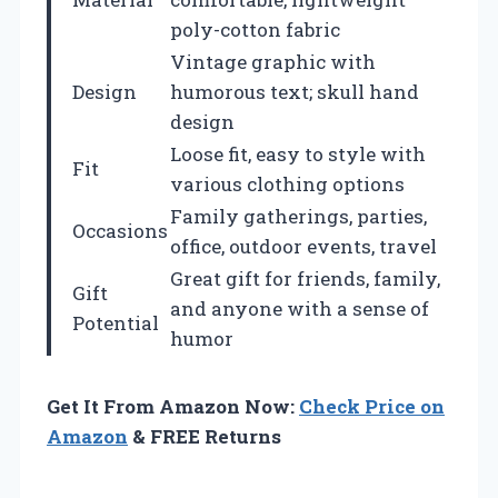
poly-cotton fabric
Vintage graphic with
Design
humorous text; skull hand
design
Loose fit, easy to style with
Fit
various clothing options
Family gatherings, parties,
Occasions
office, outdoor events, travel
Great gift for friends, family,
Gift
and anyone with a sense of
Potential
humor
Get It From Amazon Now:
Check Price on
Amazon
& FREE Returns