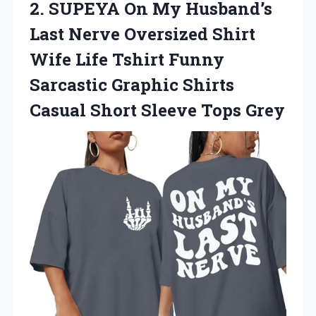
2. SUPEYA On My Husband’s
Last Nerve Oversized Shirt
Wife Life Tshirt Funny
Sarcastic Graphic Shirts
Casual
Short Sleeve Tops Grey