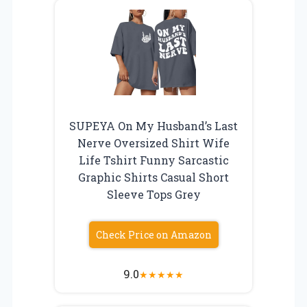
SUPEYA On My Husband’s Last
Nerve Oversized Shirt Wife
Life Tshirt Funny Sarcastic
Graphic Shirts Casual Short
Sleeve Tops Grey
Check Price on Amazon
9.0
★
★
★
★
★