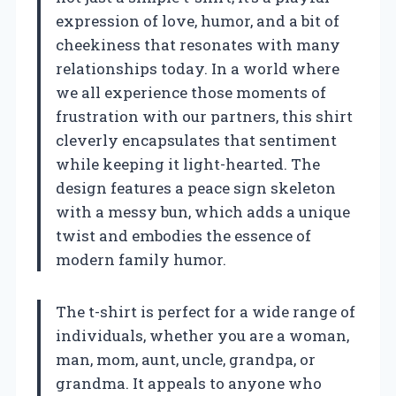
expression of love, humor, and a bit of
cheekiness that resonates with many
relationships today. In a world where
we all experience those moments of
frustration with our partners, this shirt
cleverly encapsulates that sentiment
while keeping it light-hearted. The
design features a peace sign skeleton
with a messy bun, which adds a unique
twist and embodies the essence of
modern family humor.
The t-shirt is perfect for a wide range of
individuals, whether you are a woman,
man, mom, aunt, uncle, grandpa, or
grandma. It appeals to anyone who