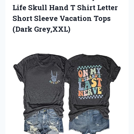
Life Skull Hand T Shirt Letter
Short Sleeve Vacation Tops
(Dark Grey,XXL)