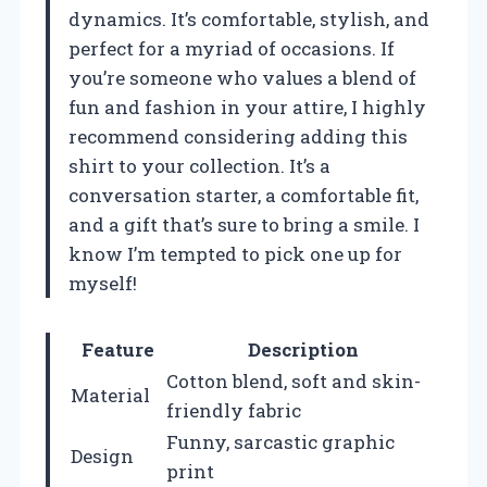
dynamics. It’s comfortable, stylish, and
perfect for a myriad of occasions. If
you’re someone who values a blend of
fun and fashion in your attire, I highly
recommend considering adding this
shirt to your collection. It’s a
conversation starter, a comfortable fit,
and a gift that’s sure to bring a smile. I
know I’m tempted to pick one up for
myself!
Feature
Description
Cotton blend, soft and skin-
Material
friendly fabric
Funny, sarcastic graphic
Design
print