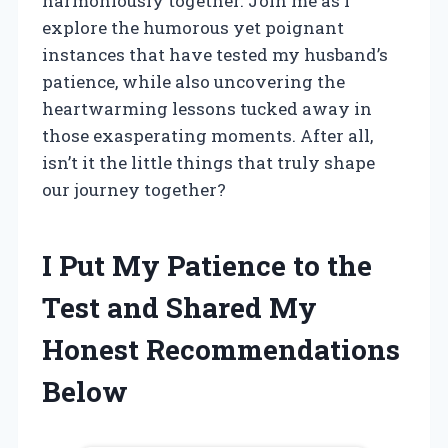
harmoniously together. Join me as I
explore the humorous yet poignant
instances that have tested my husband’s
patience, while also uncovering the
heartwarming lessons tucked away in
those exasperating moments. After all,
isn’t it the little things that truly shape
our journey together?
I Put My Patience to the
Test and Shared My
Honest Recommendations
Below