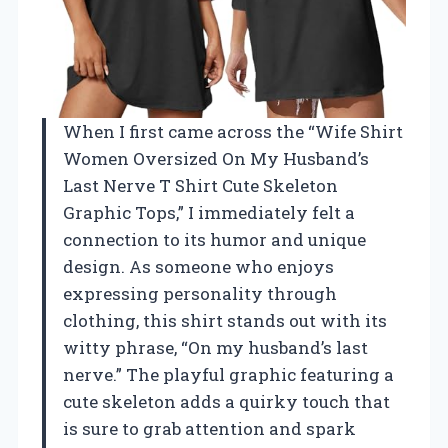
When I first came across the “Wife Shirt
Women Oversized On My Husband’s
Last Nerve T Shirt Cute Skeleton
Graphic Tops,” I immediately felt a
connection to its humor and unique
design. As someone who enjoys
expressing personality through
clothing, this shirt stands out with its
witty phrase, “On my husband’s last
nerve.” The playful graphic featuring a
cute skeleton adds a quirky touch that
is sure to grab attention and spark