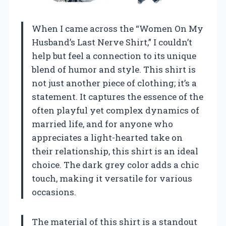
When I came across the “Women On My
Husband’s Last Nerve Shirt,” I couldn’t
help but feel a connection to its unique
blend of humor and style. This shirt is
not just another piece of clothing; it’s a
statement. It captures the essence of the
often playful yet complex dynamics of
married life, and for anyone who
appreciates a light-hearted take on
their relationship, this shirt is an ideal
choice. The dark grey color adds a chic
touch, making it versatile for various
occasions.
The material of this shirt is a standout