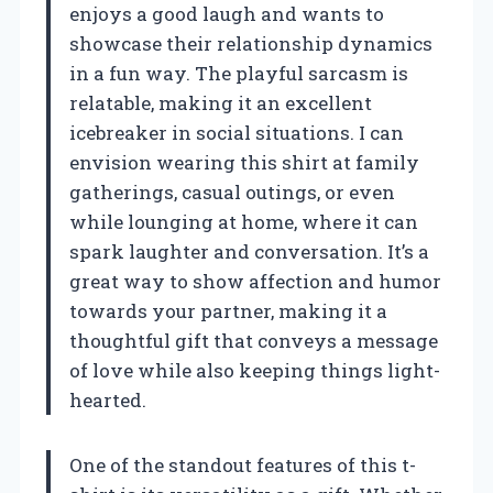
enjoys a good laugh and wants to
showcase their relationship dynamics
in a fun way. The playful sarcasm is
relatable, making it an excellent
icebreaker in social situations. I can
envision wearing this shirt at family
gatherings, casual outings, or even
while lounging at home, where it can
spark laughter and conversation. It’s a
great way to show affection and humor
towards your partner, making it a
thoughtful gift that conveys a message
of love while also keeping things light-
hearted.
One of the standout features of this t-