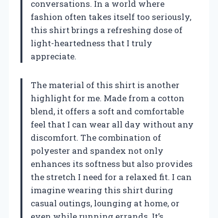
conversations. In a world where
fashion often takes itself too seriously,
this shirt brings a refreshing dose of
light-heartedness that I truly
appreciate.
The material of this shirt is another
highlight for me. Made from a cotton
blend, it offers a soft and comfortable
feel that I can wear all day without any
discomfort. The combination of
polyester and spandex not only
enhances its softness but also provides
the stretch I need for a relaxed fit. I can
imagine wearing this shirt during
casual outings, lounging at home, or
even while running errands. It’s