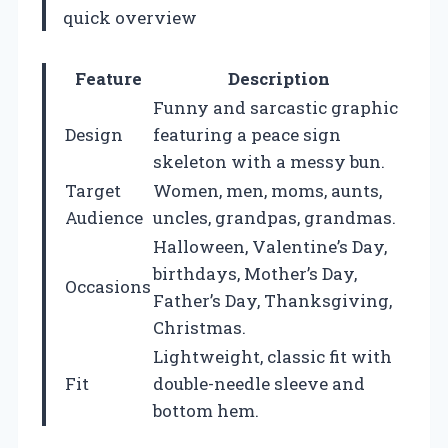
quick overview
Feature
Description
Funny and sarcastic graphic
Design
featuring a peace sign
skeleton with a messy bun.
Target
Women, men, moms, aunts,
Audience
uncles, grandpas, grandmas.
Halloween, Valentine’s Day,
birthdays, Mother’s Day,
Occasions
Father’s Day, Thanksgiving,
Christmas.
Lightweight, classic fit with
Fit
double-needle sleeve and
bottom hem.