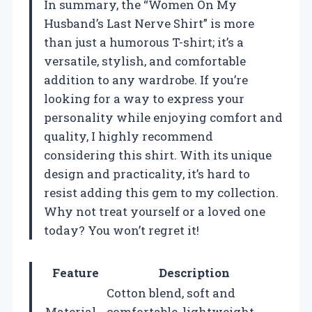
In summary, the “Women On My
Husband’s Last Nerve Shirt” is more
than just a humorous T-shirt; it’s a
versatile, stylish, and comfortable
addition to any wardrobe. If you’re
looking for a way to express your
personality while enjoying comfort and
quality, I highly recommend
considering this shirt. With its unique
design and practicality, it’s hard to
resist adding this gem to my collection.
Why not treat yourself or a loved one
today? You won’t regret it!
Feature
Description
Cotton blend, soft and
Material
comfortable, lightweight