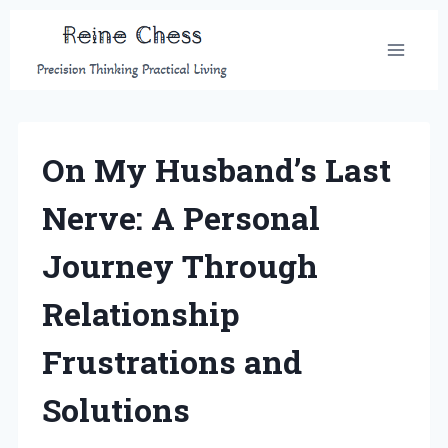
Skip
to
content
On My Husband’s Last
Nerve: A Personal
Journey Through
Relationship
Frustrations and
Solutions