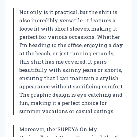
Not only is it practical, but the shirt is
also incredibly versatile. It features a
loose fit with short sleeves, making it
perfect for various occasions. Whether
I’m heading to the office, enjoying a day
at the beach, or just running errands,
this shirt has me covered. It pairs
beautifully with skinny jeans or shorts,
ensuring that I can maintain a stylish
appearance without sacrificing comfort.
The graphic design is eye-catching and
fun, making it a perfect choice for
summer vacations or casual outings.
Moreover, the ‘SUPEYA On My