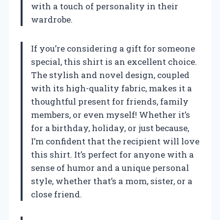
with a touch of personality in their
wardrobe.
If you’re considering a gift for someone
special, this shirt is an excellent choice.
The stylish and novel design, coupled
with its high-quality fabric, makes it a
thoughtful present for friends, family
members, or even myself! Whether it’s
for a birthday, holiday, or just because,
I’m confident that the recipient will love
this shirt. It’s perfect for anyone with a
sense of humor and a unique personal
style, whether that’s a mom, sister, or a
close friend.