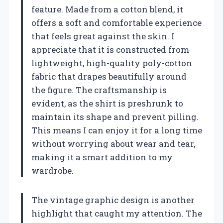
feature. Made from a cotton blend, it
offers a soft and comfortable experience
that feels great against the skin. I
appreciate that it is constructed from
lightweight, high-quality poly-cotton
fabric that drapes beautifully around
the figure. The craftsmanship is
evident, as the shirt is preshrunk to
maintain its shape and prevent pilling.
This means I can enjoy it for a long time
without worrying about wear and tear,
making it a smart addition to my
wardrobe.
The vintage graphic design is another
highlight that caught my attention. The