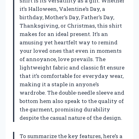
shirt is its versatility as a gift. Whether
it’s Halloween, Valentine’s Day, a
birthday, Mother’s Day, Father’s Day,
Thanksgiving, or Christmas, this shirt
makes for an ideal present. It’s an
amusing yet heartfelt way to remind
your loved ones that even in moments
of annoyance, love prevails. The
lightweight fabric and classic fit ensure
that it’s comfortable for everyday wear,
making it a staple in anyone’s
wardrobe. The double-needle sleeve and
bottom hem also speak to the quality of
the garment, promising durability
despite the casual nature of the design.
To summarize the key features, here’s a