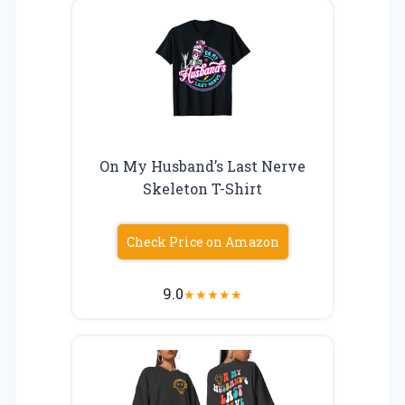
On My Husband’s Last Nerve
Skeleton T-Shirt
Check Price on Amazon
9.0
★
★
★
★
★