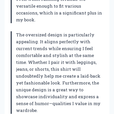
versatile enough to fit various
occasions, which is a significant plus in
my book.
The oversized design is particularly
appealing. It aligns perfectly with
current trends while ensuring I feel
comfortable and stylish at the same
time. Whether I pair it with leggings,
jeans, or shorts, this shirt will
undoubtedly help me create a laid-back
yet fashionable look. Furthermore, the
unique design is a great way to
showcase individuality and express a
sense of humor—qualities I value in my
wardrobe.