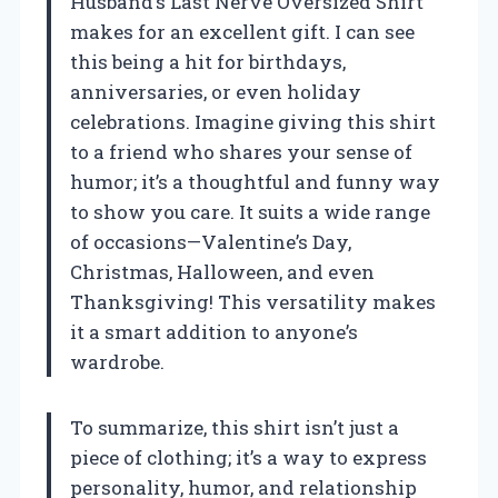
Husband’s Last Nerve Oversized Shirt’
makes for an excellent gift. I can see
this being a hit for birthdays,
anniversaries, or even holiday
celebrations. Imagine giving this shirt
to a friend who shares your sense of
humor; it’s a thoughtful and funny way
to show you care. It suits a wide range
of occasions—Valentine’s Day,
Christmas, Halloween, and even
Thanksgiving! This versatility makes
it a smart addition to anyone’s
wardrobe.
To summarize, this shirt isn’t just a
piece of clothing; it’s a way to express
personality, humor, and relationship