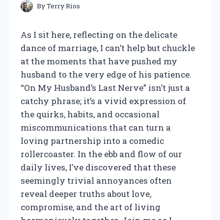
By
Terry Rios
As I sit here, reflecting on the delicate
dance of marriage, I can’t help but chuckle
at the moments that have pushed my
husband to the very edge of his patience.
“On My Husband’s Last Nerve” isn’t just a
catchy phrase; it’s a vivid expression of
the quirks, habits, and occasional
miscommunications that can turn a
loving partnership into a comedic
rollercoaster. In the ebb and flow of our
daily lives, I’ve discovered that these
seemingly trivial annoyances often
reveal deeper truths about love,
compromise, and the art of living