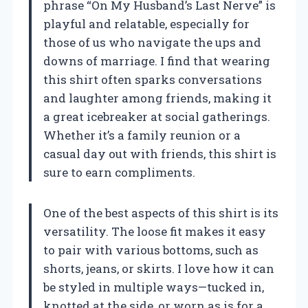
phrase “On My Husband’s Last Nerve” is
playful and relatable, especially for
those of us who navigate the ups and
downs of marriage. I find that wearing
this shirt often sparks conversations
and laughter among friends, making it
a great icebreaker at social gatherings.
Whether it’s a family reunion or a
casual day out with friends, this shirt is
sure to earn compliments.
One of the best aspects of this shirt is its
versatility. The loose fit makes it easy
to pair with various bottoms, such as
shorts, jeans, or skirts. I love how it can
be styled in multiple ways—tucked in,
knotted at the side, or worn as is for a