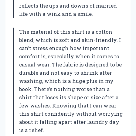
reflects the ups and downs of married
life with a wink and a smile.
The material of this shirt is a cotton
blend, which is soft and skin-friendly. I
can’t stress enough how important
comfort is, especially when it comes to
casual wear. The fabric is designed to be
durable and not easy to shrink after
washing, which is a huge plus in my
book. There’s nothing worse than a
shirt that loses its shape or size after a
few washes. Knowing that I can wear
this shirt confidently without worrying
about it falling apart after laundry day
is a relief.