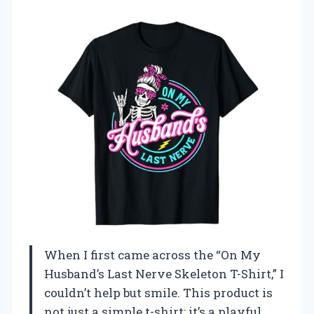
When I first came across the “On My
Husband’s Last Nerve Skeleton T-Shirt,” I
couldn’t help but smile. This product is
not just a simple t-shirt; it’s a playful