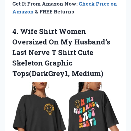
Get It From Amazon Now:
Check Price on
Amazon
& FREE Returns
4. Wife Shirt Women
Oversized On My Husband’s
Last Nerve T Shirt Cute
Skeleton Graphic
Tops(DarkGrey1, Medium)