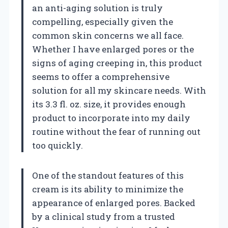
an anti-aging solution is truly
compelling, especially given the
common skin concerns we all face.
Whether I have enlarged pores or the
signs of aging creeping in, this product
seems to offer a comprehensive
solution for all my skincare needs. With
its 3.3 fl. oz. size, it provides enough
product to incorporate into my daily
routine without the fear of running out
too quickly.
One of the standout features of this
cream is its ability to minimize the
appearance of enlarged pores. Backed
by a clinical study from a trusted