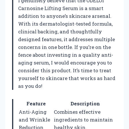
I genuinely believe that the ODELOI
Carnosine Lifting Serum is a smart
addition to anyone’s skincare arsenal.
With its dermatologist-tested formula,
clinical backing, and thoughtfully
designed features, it addresses multiple
concerns in one bottle. If you’re on the
fence about investing in a quality anti-
aging serum, I would encourage you to
consider this product. It’s time to treat
yourself to skincare that works as hard
as you do!
Feature
Description
Anti-Aging
Combines effective
and Wrinkle
ingredients to maintain
Reduction
healthy skin.