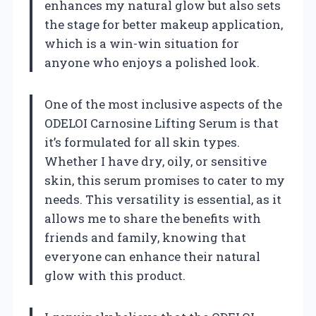
enhances my natural glow but also sets
the stage for better makeup application,
which is a win-win situation for
anyone who enjoys a polished look.
One of the most inclusive aspects of the
ODELOI Carnosine Lifting Serum is that
it’s formulated for all skin types.
Whether I have dry, oily, or sensitive
skin, this serum promises to cater to my
needs. This versatility is essential, as it
allows me to share the benefits with
friends and family, knowing that
everyone can enhance their natural
glow with this product.