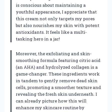
is conscious about maintaining a
youthful appearance, I appreciate that
this cream not only targets my pores
but also nourishes my skin with potent
antioxidants. It feels like a multi-
tasking hero in a jar!
Moreover, the exfoliating and skin-
smoothing formula featuring citric acid
(an AHA) and hydrolyzed collagen is a
game-changer. These ingredients work
in tandem to gently remove dead skin
cells, promoting a smoother texture and
revealing the fresh skin underneath. I
can already picture how this will
enhance my skincare routine by