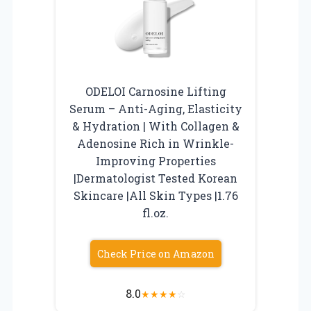
ODELOI Carnosine Lifting
Serum – Anti-Aging, Elasticity
& Hydration | With Collagen &
Adenosine Rich in Wrinkle-
Improving Properties
|Dermatologist Tested Korean
Skincare |All Skin Types |1.76
fl.oz.
Check Price on Amazon
8.0
★
★
★
★
☆