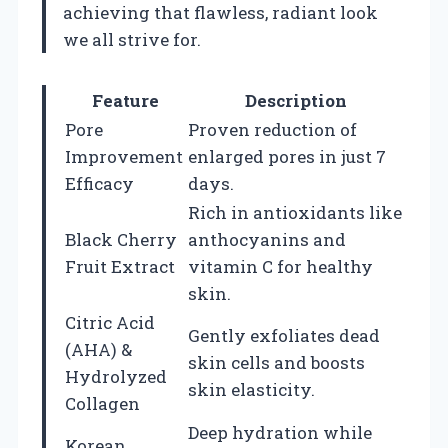
achieving that flawless, radiant look
we all strive for.
Feature
Description
Pore
Proven reduction of
Improvement
enlarged pores in just 7
Efficacy
days.
Rich in antioxidants like
Black Cherry
anthocyanins and
Fruit Extract
vitamin C for healthy
skin.
Citric Acid
Gently exfoliates dead
(AHA) &
skin cells and boosts
Hydrolyzed
skin elasticity.
Collagen
Deep hydration while
Korean