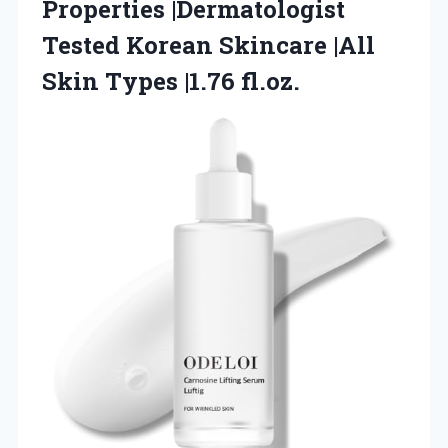
Properties |Dermatologist
Tested Korean Skincare |All
Skin Types |1.76 fl.oz.