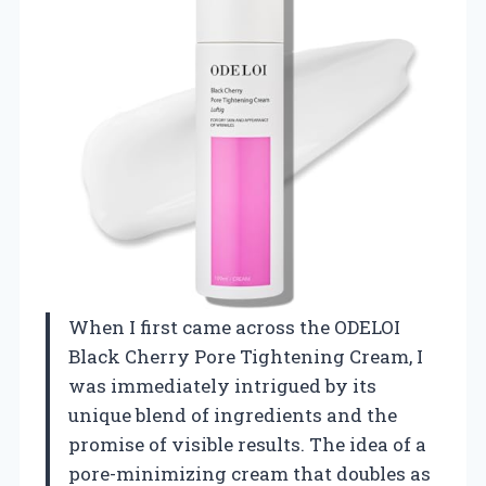
When I first came across the ODELOI
Black Cherry Pore Tightening Cream, I
was immediately intrigued by its
unique blend of ingredients and the
promise of visible results. The idea of a
pore-minimizing cream that doubles as