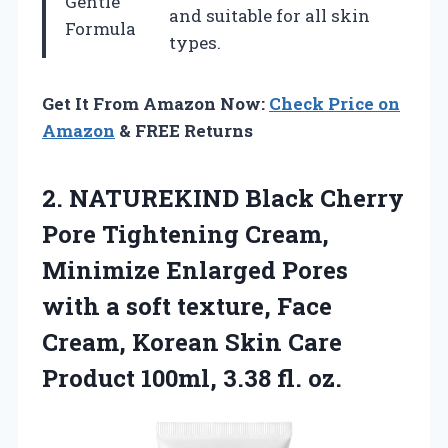
Gentle
and suitable for all skin
Formula
types.
Get It From Amazon Now:
Check Price on
Amazon
& FREE Returns
2. NATUREKIND Black Cherry
Pore Tightening Cream,
Minimize Enlarged Pores
with a soft texture, Face
Cream, Korean Skin Care
Product
100ml, 3.38 fl. oz.