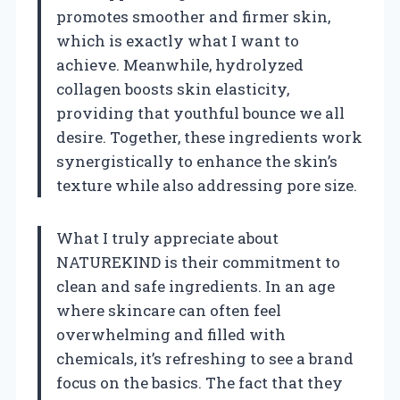
promotes smoother and firmer skin,
which is exactly what I want to
achieve. Meanwhile, hydrolyzed
collagen boosts skin elasticity,
providing that youthful bounce we all
desire. Together, these ingredients work
synergistically to enhance the skin’s
texture while also addressing pore size.
What I truly appreciate about
NATUREKIND is their commitment to
clean and safe ingredients. In an age
where skincare can often feel
overwhelming and filled with
chemicals, it’s refreshing to see a brand
focus on the basics. The fact that they