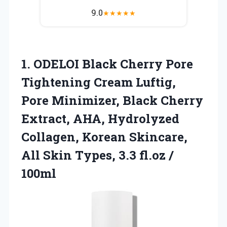
9.0
★
★
★
★
★
1.
ODELOI Black Cherry Pore
Tightening Cream Luftig,
Pore Minimizer, Black Cherry
Extract, AHA, Hydrolyzed
Collagen, Korean Skincare,
All Skin Types, 3.3 fl.oz /
100ml