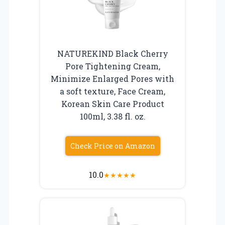
NATUREKIND Black Cherry
Pore Tightening Cream,
Minimize Enlarged Pores with
a soft texture, Face Cream,
Korean Skin Care Product
100ml, 3.38 fl. oz.
Check Price on Amazon
10.0
★
★
★
★
★