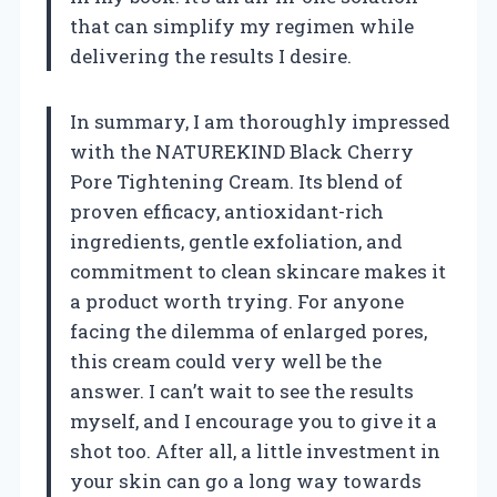
that can simplify my regimen while
delivering the results I desire.
In summary, I am thoroughly impressed
with the NATUREKIND Black Cherry
Pore Tightening Cream. Its blend of
proven efficacy, antioxidant-rich
ingredients, gentle exfoliation, and
commitment to clean skincare makes it
a product worth trying. For anyone
facing the dilemma of enlarged pores,
this cream could very well be the
answer. I can’t wait to see the results
myself, and I encourage you to give it a
shot too. After all, a little investment in
your skin can go a long way towards