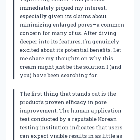
immediately piqued my interest,
especially given its claims about
minimizing enlarged pores—a common
concern for many of us. After diving
deeper into its features, I’m genuinely
excited about its potential benefits. Let
me share my thoughts on why this
cream might just be the solution I (and
you) have been searching for.
The first thing that stands out is the
product’s proven efficacy in pore
improvement. The human application
test conducted by a reputable Korean
testing institution indicates that users
can expect visible results in as little as