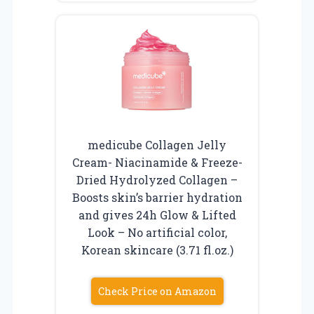
medicube Collagen Jelly
Cream- Niacinamide & Freeze-
Dried Hydrolyzed Collagen –
Boosts skin’s barrier hydration
and gives 24h Glow & Lifted
Look – No artificial color,
Korean skincare (3.71 fl.oz.)
Check Price on Amazon