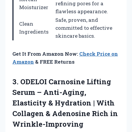
refining pores for a
Moisturizer
flawless appearance.
Safe, proven, and
Clean
committed to effective
Ingredients
skincare basics.
Get It From Amazon Now:
Check Price on
Amazon
& FREE Returns
3.
ODELOI Carnosine Lifting
Serum
– Anti-Aging,
Elasticity & Hydration | With
Collagen & Adenosine Rich in
Wrinkle-Improving