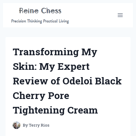
Skip
to
content
Transforming My
Skin: My Expert
Review of Odeloi Black
Cherry Pore
Tightening Cream
By
Terry Rios