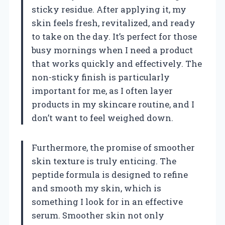
sticky residue. After applying it, my
skin feels fresh, revitalized, and ready
to take on the day. It’s perfect for those
busy mornings when I need a product
that works quickly and effectively. The
non-sticky finish is particularly
important for me, as I often layer
products in my skincare routine, and I
don’t want to feel weighed down.
Furthermore, the promise of smoother
skin texture is truly enticing. The
peptide formula is designed to refine
and smooth my skin, which is
something I look for in an effective
serum. Smoother skin not only