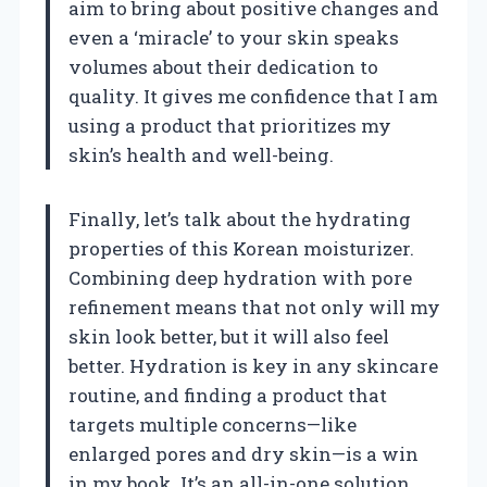
aim to bring about positive changes and
even a ‘miracle’ to your skin speaks
volumes about their dedication to
quality. It gives me confidence that I am
using a product that prioritizes my
skin’s health and well-being.
Finally, let’s talk about the hydrating
properties of this Korean moisturizer.
Combining deep hydration with pore
refinement means that not only will my
skin look better, but it will also feel
better. Hydration is key in any skincare
routine, and finding a product that
targets multiple concerns—like
enlarged pores and dry skin—is a win
in my book. It’s an all-in-one solution