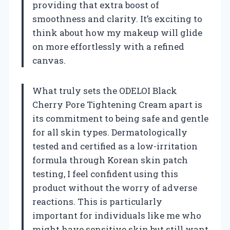
providing that extra boost of
smoothness and clarity. It’s exciting to
think about how my makeup will glide
on more effortlessly with a refined
canvas.
What truly sets the ODELOI Black
Cherry Pore Tightening Cream apart is
its commitment to being safe and gentle
for all skin types. Dermatologically
tested and certified as a low-irritation
formula through Korean skin patch
testing, I feel confident using this
product without the worry of adverse
reactions. This is particularly
important for individuals like me who
might have sensitive skin but still want