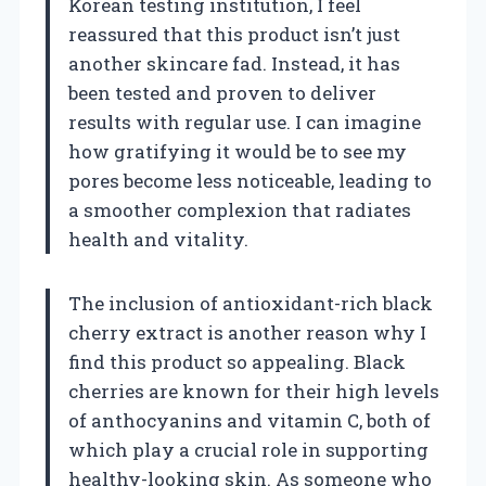
Korean testing institution, I feel
reassured that this product isn’t just
another skincare fad. Instead, it has
been tested and proven to deliver
results with regular use. I can imagine
how gratifying it would be to see my
pores become less noticeable, leading to
a smoother complexion that radiates
health and vitality.
The inclusion of antioxidant-rich black
cherry extract is another reason why I
find this product so appealing. Black
cherries are known for their high levels
of anthocyanins and vitamin C, both of
which play a crucial role in supporting
healthy-looking skin. As someone who