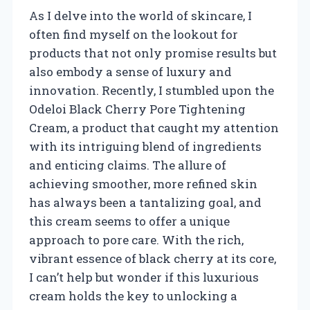
As I delve into the world of skincare, I
often find myself on the lookout for
products that not only promise results but
also embody a sense of luxury and
innovation. Recently, I stumbled upon the
Odeloi Black Cherry Pore Tightening
Cream, a product that caught my attention
with its intriguing blend of ingredients
and enticing claims. The allure of
achieving smoother, more refined skin
has always been a tantalizing goal, and
this cream seems to offer a unique
approach to pore care. With the rich,
vibrant essence of black cherry at its core,
I can’t help but wonder if this luxurious
cream holds the key to unlocking a