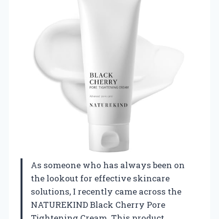
As someone who has always been on
the lookout for effective skincare
solutions, I recently came across the
NATUREKIND Black Cherry Pore
Tightening Cream. This product