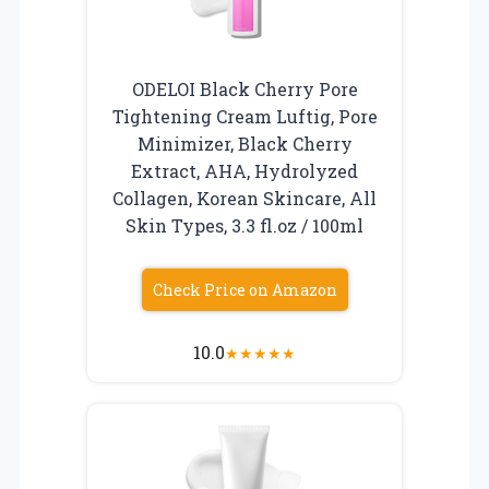
ODELOI Black Cherry Pore
Tightening Cream Luftig, Pore
Minimizer, Black Cherry
Extract, AHA, Hydrolyzed
Collagen, Korean Skincare, All
Skin Types, 3.3 fl.oz / 100ml
Check Price on Amazon
10.0
★
★
★
★
★