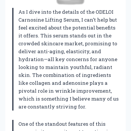
As I dive into the details of the ODELOI
Carnosine Lifting Serum, I can’t help but
feel excited about the potential benefits
it offers. This serum stands out in the
crowded skincare market, promising to
deliver anti-aging, elasticity, and
hydration—all key concerns for anyone
looking to maintain youthful, radiant
skin. The combination of ingredients
like collagen and adenosine plays a
pivotal role in wrinkle improvement,
which is something I believe many of us
are constantly striving for.
One of the standout features of this