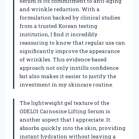
serum is its commitment to anti-aging
and wrinkle reduction. With a
formulation backed by clinical studies
from a trusted Korean testing
institution, I find it incredibly
reassuring to know that regular use can
significantly improve the appearance
of wrinkles. This evidence-based
approach not only instills confidence
but also makes it easier to justify the
investment in my skincare routine.
The lightweight gel texture of the
ODELOI Carnosine Lifting Serum is
another aspect that I appreciate. It
absorbs quickly into the skin, providing
instant hydration without leaving a