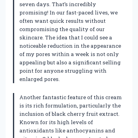
seven days. That’s incredibly
promising! In our fast-paced lives, we
often want quick results without
compromising the quality of our
skincare. The idea that I could see a
noticeable reduction in the appearance
of my pores within a week is not only
appealing but also a significant selling
point for anyone struggling with
enlarged pores.
Another fantastic feature of this cream
is its rich formulation, particularly the
inclusion of black cherry fruit extract.
Known for its high levels of
antioxidants like anthocyanins and