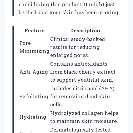
considering this product. It might just
be the boost your skin has been craving!
Feature
Description
Clinical study-backed
Pore
results for reducing
Minimizing
enlarged pores.
Contains antioxidants
Anti-Aging
from black cherry extract
to support youthful skin.
Includes citric acid (AHA)
Exfoliating
for removing dead skin
cells.
Hydrolyzed collagen helps
Hydrating
to maintain skin moisture.
Dermatologically tested