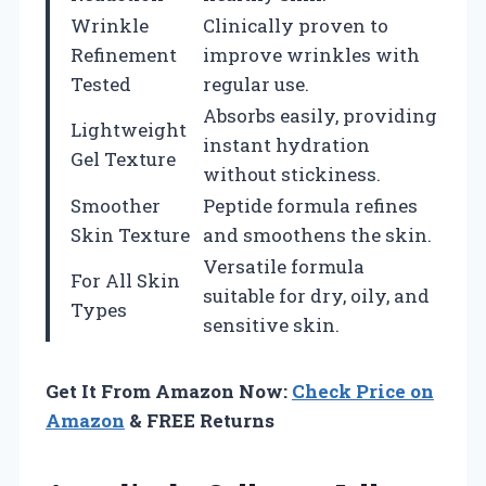
Wrinkle
Clinically proven to
Refinement
improve wrinkles with
Tested
regular use.
Absorbs easily, providing
Lightweight
instant hydration
Gel Texture
without stickiness.
Smoother
Peptide formula refines
Skin Texture
and smoothens the skin.
Versatile formula
For All Skin
suitable for dry, oily, and
Types
sensitive skin.
Get It From Amazon Now:
Check Price on
Amazon
& FREE Returns