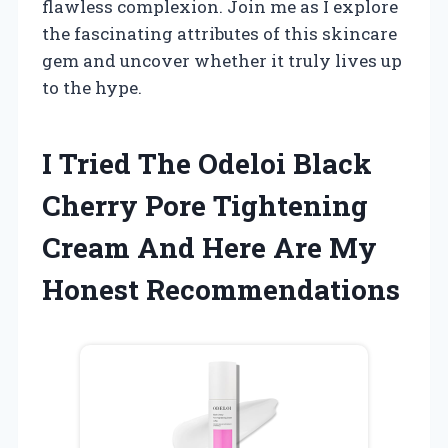
flawless complexion. Join me as I explore
the fascinating attributes of this skincare
gem and uncover whether it truly lives up
to the hype.
I Tried The Odeloi Black
Cherry Pore Tightening
Cream And Here Are My
Honest Recommendations