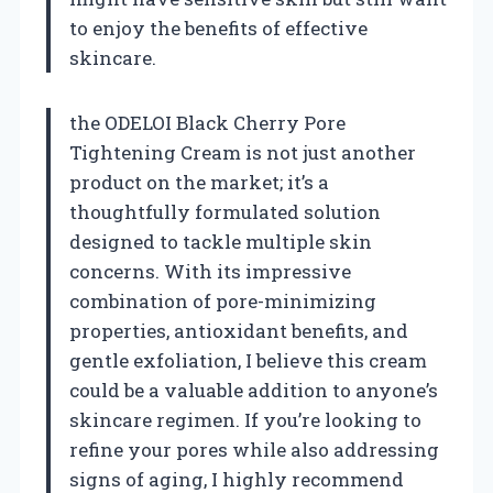
to enjoy the benefits of effective
skincare.
the ODELOI Black Cherry Pore
Tightening Cream is not just another
product on the market; it’s a
thoughtfully formulated solution
designed to tackle multiple skin
concerns. With its impressive
combination of pore-minimizing
properties, antioxidant benefits, and
gentle exfoliation, I believe this cream
could be a valuable addition to anyone’s
skincare regimen. If you’re looking to
refine your pores while also addressing
signs of aging, I highly recommend