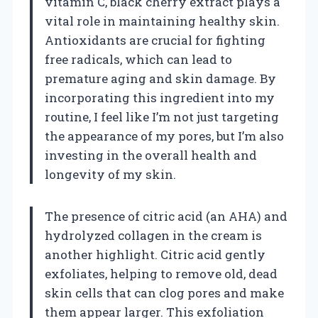
vitamin C, black cherry extract plays a
vital role in maintaining healthy skin.
Antioxidants are crucial for fighting
free radicals, which can lead to
premature aging and skin damage. By
incorporating this ingredient into my
routine, I feel like I’m not just targeting
the appearance of my pores, but I’m also
investing in the overall health and
longevity of my skin.
The presence of citric acid (an AHA) and
hydrolyzed collagen in the cream is
another highlight. Citric acid gently
exfoliates, helping to remove old, dead
skin cells that can clog pores and make
them appear larger. This exfoliation