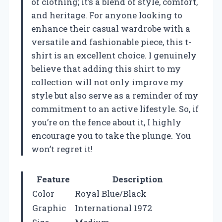
of clothing; it’s a blend of style, comfort,
and heritage. For anyone looking to
enhance their casual wardrobe with a
versatile and fashionable piece, this t-
shirt is an excellent choice. I genuinely
believe that adding this shirt to my
collection will not only improve my
style but also serve as a reminder of my
commitment to an active lifestyle. So, if
you’re on the fence about it, I highly
encourage you to take the plunge. You
won’t regret it!
Feature
Description
Color
Royal Blue/Black
Graphic
International 1972