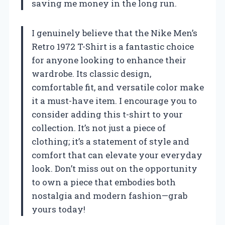
saving me money in the long run.
I genuinely believe that the Nike Men’s
Retro 1972 T-Shirt is a fantastic choice
for anyone looking to enhance their
wardrobe. Its classic design,
comfortable fit, and versatile color make
it a must-have item. I encourage you to
consider adding this t-shirt to your
collection. It’s not just a piece of
clothing; it’s a statement of style and
comfort that can elevate your everyday
look. Don’t miss out on the opportunity
to own a piece that embodies both
nostalgia and modern fashion—grab
yours today!