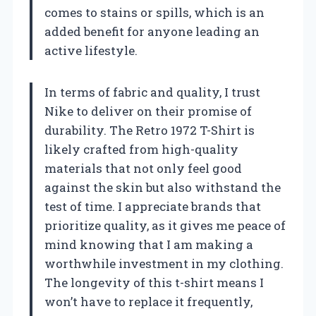
comes to stains or spills, which is an
added benefit for anyone leading an
active lifestyle.
In terms of fabric and quality, I trust
Nike to deliver on their promise of
durability. The Retro 1972 T-Shirt is
likely crafted from high-quality
materials that not only feel good
against the skin but also withstand the
test of time. I appreciate brands that
prioritize quality, as it gives me peace of
mind knowing that I am making a
worthwhile investment in my clothing.
The longevity of this t-shirt means I
won’t have to replace it frequently,