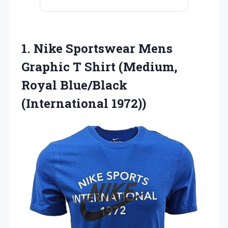
1. Nike Sportswear Mens
Graphic T Shirt (Medium,
Royal Blue/Black
(International 1972))