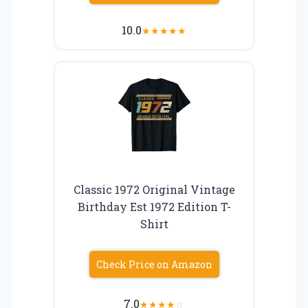
10.0
★
★
★
★
★
Classic 1972 Original Vintage
Birthday Est 1972 Edition T-
Shirt
Check Price on Amazon
7.0
★
★
★
★
☆