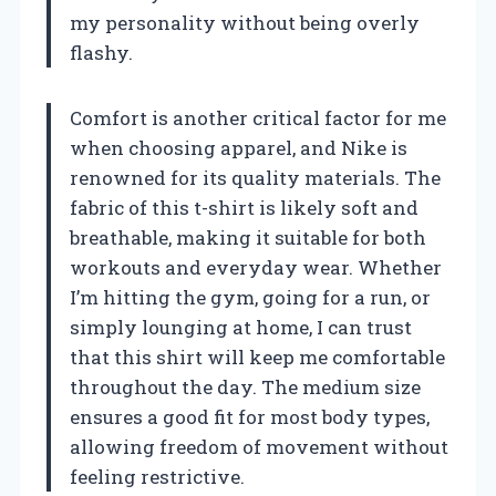
my personality without being overly
flashy.
Comfort is another critical factor for me
when choosing apparel, and Nike is
renowned for its quality materials. The
fabric of this t-shirt is likely soft and
breathable, making it suitable for both
workouts and everyday wear. Whether
I’m hitting the gym, going for a run, or
simply lounging at home, I can trust
that this shirt will keep me comfortable
throughout the day. The medium size
ensures a good fit for most body types,
allowing freedom of movement without
feeling restrictive.