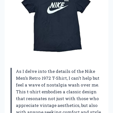
As I delve into the details of the Nike
Men’s Retro 1972 T-Shirt, I can’t help but
feel a wave of nostalgia wash over me.
This t-shirt embodies a classic design
that resonates not just with those who
appreciate vintage aesthetics, but also
with anyone seeking comfort and style