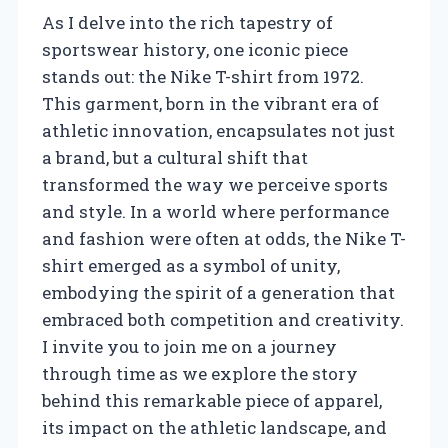
As I delve into the rich tapestry of
sportswear history, one iconic piece
stands out: the Nike T-shirt from 1972.
This garment, born in the vibrant era of
athletic innovation, encapsulates not just
a brand, but a cultural shift that
transformed the way we perceive sports
and style. In a world where performance
and fashion were often at odds, the Nike T-
shirt emerged as a symbol of unity,
embodying the spirit of a generation that
embraced both competition and creativity.
I invite you to join me on a journey
through time as we explore the story
behind this remarkable piece of apparel,
its impact on the athletic landscape, and