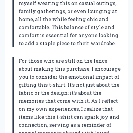
myself wearing this on casual outings,
family gatherings, or even lounging at
home, all the while feeling chic and
comfortable. This balance of style and
comfort is essential for anyone looking
to add a staple piece to their wardrobe.
For those who are still on the fence
about making this purchase, I encourage
you to consider the emotional impact of
gifting this t-shirt. It’s not just about the
fabric or the design; it’s about the
memories that come with it. As I reflect
on my own experiences, I realize that
items like this t-shirt can spark joy and
connection, serving as a reminder of
special moments shared with loved