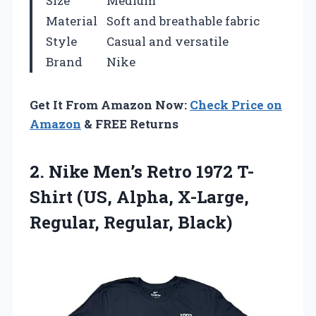
Size
Medium
Material
Soft and breathable fabric
Style
Casual and versatile
Brand
Nike
Get It From Amazon Now:
Check Price on
Amazon
& FREE Returns
2.
Nike Men’s Retro 1972
T-
Shirt (US, Alpha, X-Large,
Regular, Regular, Black)