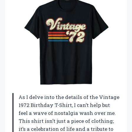
As I delve into the details of the Vintage
1972 Birthday T-Shirt, I can’t help but
feel a wave of nostalgia wash over me.
This shirt isn’t just a piece of clothing;
it’s a celebration of life and a tribute to