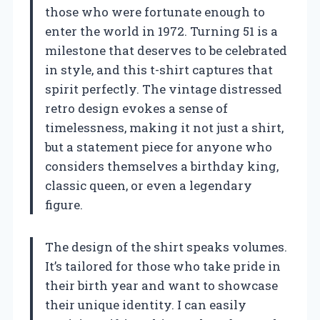
those who were fortunate enough to
enter the world in 1972. Turning 51 is a
milestone that deserves to be celebrated
in style, and this t-shirt captures that
spirit perfectly. The vintage distressed
retro design evokes a sense of
timelessness, making it not just a shirt,
but a statement piece for anyone who
considers themselves a birthday king,
classic queen, or even a legendary
figure.
The design of the shirt speaks volumes.
It’s tailored for those who take pride in
their birth year and want to showcase
their unique identity. I can easily