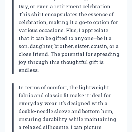
Day, or even a retirement celebration.
This shirt encapsulates the essence of
celebration, making it a go-to option for
various occasions. Plus, I appreciate
that it can be gifted to anyone—be it a
son, daughter, brother, sister, cousin, or a
close friend. The potential for spreading
joy through this thoughtful gift is
endless.
In terms of comfort, the lightweight
fabric and classic fit make it ideal for
everyday wear. It’s designed with a
double-needle sleeve and bottom hem,
ensuring durability while maintaining
a relaxed silhouette. I can picture