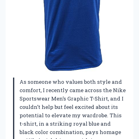
As someone who values both style and
comfort, I recently came across the Nike
Sportswear Men’s Graphic T-Shirt, and I
couldn’t help but feel excited about its
potential to elevate my wardrobe. This
t-shirt, in a striking royal blue and
black color combination, pays homage