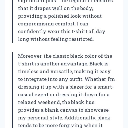
significant plus. The regular fit ensures
that it drapes well on the body,
providing a polished look without
compromising comfort. I can
confidently wear this t-shirt all day
long without feeling restricted.
Moreover, the classic black color of the
t-shirt is another advantage. Black is
timeless and versatile, making it easy
to integrate into any outfit. Whether I’m
dressing it up with a blazer for a smart-
casual event or dressing it down for a
relaxed weekend, the black hue
provides a blank canvas to showcase
my personal style. Additionally, black
tends to be more forgiving when it