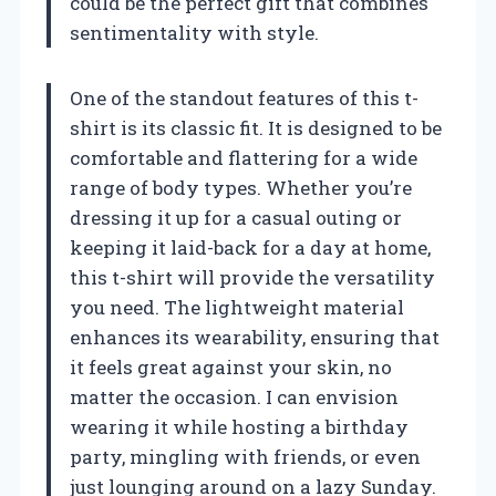
could be the perfect gift that combines
sentimentality with style.
One of the standout features of this t-
shirt is its classic fit. It is designed to be
comfortable and flattering for a wide
range of body types. Whether you’re
dressing it up for a casual outing or
keeping it laid-back for a day at home,
this t-shirt will provide the versatility
you need. The lightweight material
enhances its wearability, ensuring that
it feels great against your skin, no
matter the occasion. I can envision
wearing it while hosting a birthday
party, mingling with friends, or even
just lounging around on a lazy Sunday.