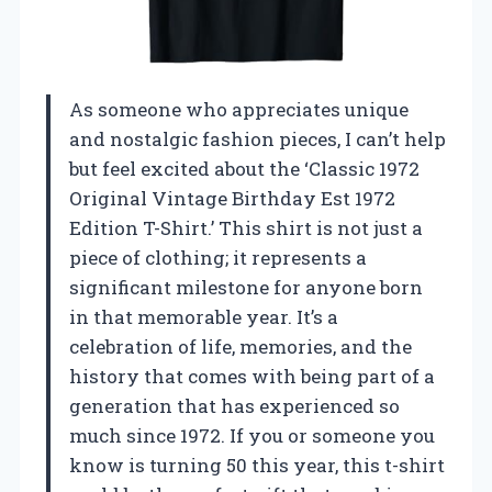
As someone who appreciates unique
and nostalgic fashion pieces, I can’t help
but feel excited about the ‘Classic 1972
Original Vintage Birthday Est 1972
Edition T-Shirt.’ This shirt is not just a
piece of clothing; it represents a
significant milestone for anyone born
in that memorable year. It’s a
celebration of life, memories, and the
history that comes with being part of a
generation that has experienced so
much since 1972. If you or someone you
know is turning 50 this year, this t-shirt