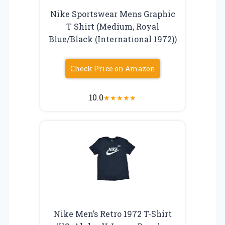
Nike Sportswear Mens Graphic
T Shirt (Medium, Royal
Blue/Black (International 1972))
Check Price on Amazon
10.0
★
★
★
★
★
Nike Men’s Retro 1972 T-Shirt