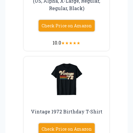
(US, Alpha, X-Large, Regular,
Regular, Black)
Check Price on Amazon
10.0
★
★
★
★
★
Vintage 1972 Birthday T-Shirt
Check Price on Amazon