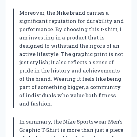
Moreover, the Nike brand carries a
significant reputation for durability and
performance. By choosing this t-shirt, I
am investing in a product that is
designed to withstand the rigors of an
active lifestyle. The graphic print is not
just stylish; it also reflects a sense of
pride in the history and achievements
of the brand. Wearing it feels like being
part of something bigger, a community
of individuals who value both fitness
and fashion.
In summary, the Nike Sportswear Men’s
Graphic T-Shirt is more than just a piece