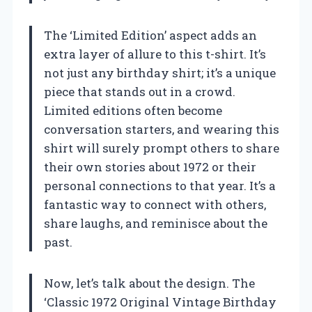
The ‘Limited Edition’ aspect adds an
extra layer of allure to this t-shirt. It’s
not just any birthday shirt; it’s a unique
piece that stands out in a crowd.
Limited editions often become
conversation starters, and wearing this
shirt will surely prompt others to share
their own stories about 1972 or their
personal connections to that year. It’s a
fantastic way to connect with others,
share laughs, and reminisce about the
past.
Now, let’s talk about the design. The
‘Classic 1972 Original Vintage Birthday