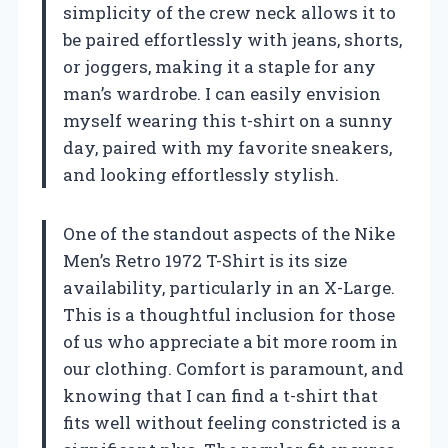
simplicity of the crew neck allows it to
be paired effortlessly with jeans, shorts,
or joggers, making it a staple for any
man’s wardrobe. I can easily envision
myself wearing this t-shirt on a sunny
day, paired with my favorite sneakers,
and looking effortlessly stylish.
One of the standout aspects of the Nike
Men’s Retro 1972 T-Shirt is its size
availability, particularly in an X-Large.
This is a thoughtful inclusion for those
of us who appreciate a bit more room in
our clothing. Comfort is paramount, and
knowing that I can find a t-shirt that
fits well without feeling constricted is a