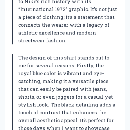
to Nike’s rich history with its
“International 1972” graphic. It’s not just
a piece of clothing; it’s a statement that
connects the wearer with a legacy of
athletic excellence and modern
streetwear fashion.
The design of this shirt stands out to
me for several reasons. Firstly, the
royal blue color is vibrant and eye-
catching, making it a versatile piece
that can easily be paired with jeans,
shorts, or even joggers for a casual yet
stylish look. The black detailing adds a
touch of contrast that enhances the
overall aesthetic appeal. It’s perfect for
those days when I want to showcase