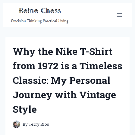
Skip
to
content
Why the Nike T-Shirt
from 1972 is a Timeless
Classic: My Personal
Journey with Vintage
Style
By
Terry Rios