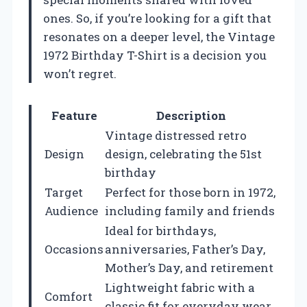
ones. So, if you’re looking for a gift that
resonates on a deeper level, the Vintage
1972 Birthday T-Shirt is a decision you
won’t regret.
Feature
Description
Vintage distressed retro
Design
design, celebrating the 51st
birthday
Target
Perfect for those born in 1972,
Audience
including family and friends
Ideal for birthdays,
Occasions
anniversaries, Father’s Day,
Mother’s Day, and retirement
Lightweight fabric with a
Comfort
classic fit for everyday wear