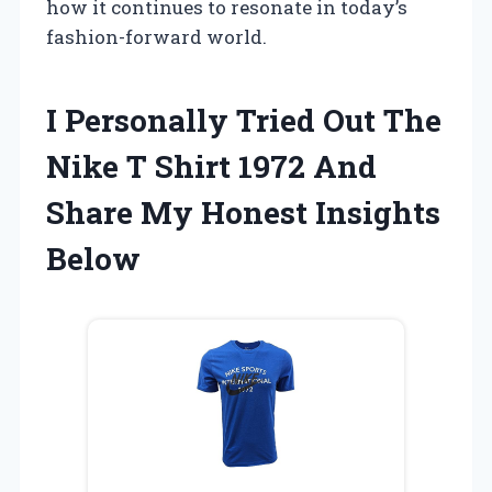
how it continues to resonate in today’s
fashion-forward world.
I Personally Tried Out The
Nike T Shirt 1972 And
Share My Honest Insights
Below