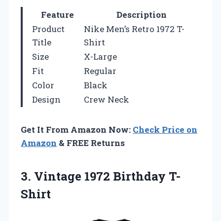
Feature
Description
Product
Nike Men’s Retro 1972 T-
Title
Shirt
Size
X-Large
Fit
Regular
Color
Black
Design
Crew Neck
Get It From Amazon Now:
Check Price on
Amazon
& FREE Returns
3.
Vintage 1972 Birthday T-
Shirt