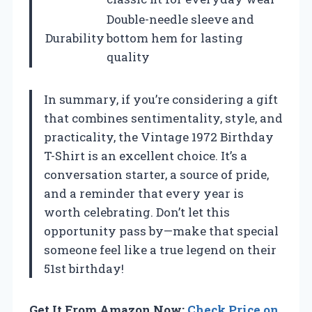
Double-needle sleeve and
Durability
bottom hem for lasting
quality
In summary, if you’re considering a gift
that combines sentimentality, style, and
practicality, the Vintage 1972 Birthday
T-Shirt is an excellent choice. It’s a
conversation starter, a source of pride,
and a reminder that every year is
worth celebrating. Don’t let this
opportunity pass by—make that special
someone feel like a true legend on their
51st birthday!
Get It From Amazon Now:
Check Price on