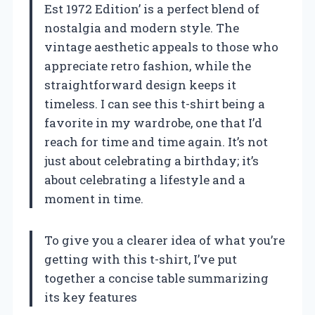
Est 1972 Edition’ is a perfect blend of
nostalgia and modern style. The
vintage aesthetic appeals to those who
appreciate retro fashion, while the
straightforward design keeps it
timeless. I can see this t-shirt being a
favorite in my wardrobe, one that I’d
reach for time and time again. It’s not
just about celebrating a birthday; it’s
about celebrating a lifestyle and a
moment in time.
To give you a clearer idea of what you’re
getting with this t-shirt, I’ve put
together a concise table summarizing
its key features