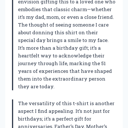
envision gifting this to a loved one who
embodies that classic charm—whether
it’s my dad, mom, or even a close friend.
The thought of seeing someone I care
about donning this shirt on their
special day brings a smile to my face.
It’s more than a birthday gift; it’s a
heartfelt way to acknowledge their
journey through life, marking the 51
years of experiences that have shaped
them into the extraordinary person
they are today.
The versatility of this t-shirt is another
aspect I find appealing. It’s not just for
birthdays; it’s a perfect gift for
anniversaries, Father’s Day, Mother’s