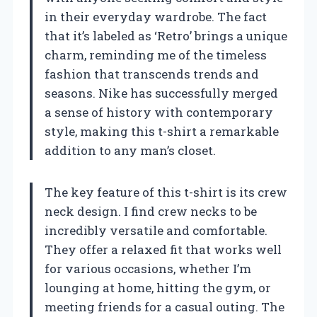
in their everyday wardrobe. The fact
that it’s labeled as ‘Retro’ brings a unique
charm, reminding me of the timeless
fashion that transcends trends and
seasons. Nike has successfully merged
a sense of history with contemporary
style, making this t-shirt a remarkable
addition to any man’s closet.
The key feature of this t-shirt is its crew
neck design. I find crew necks to be
incredibly versatile and comfortable.
They offer a relaxed fit that works well
for various occasions, whether I’m
lounging at home, hitting the gym, or
meeting friends for a casual outing. The