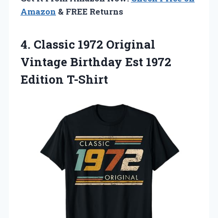
Amazon
& FREE Returns
4. Classic 1972 Original
Vintage Birthday
Est 1972
Edition T-Shirt