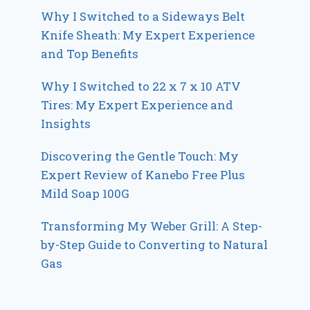
Why I Switched to a Sideways Belt
Knife Sheath: My Expert Experience
and Top Benefits
Why I Switched to 22 x 7 x 10 ATV
Tires: My Expert Experience and
Insights
Discovering the Gentle Touch: My
Expert Review of Kanebo Free Plus
Mild Soap 100G
Transforming My Weber Grill: A Step-
by-Step Guide to Converting to Natural
Gas