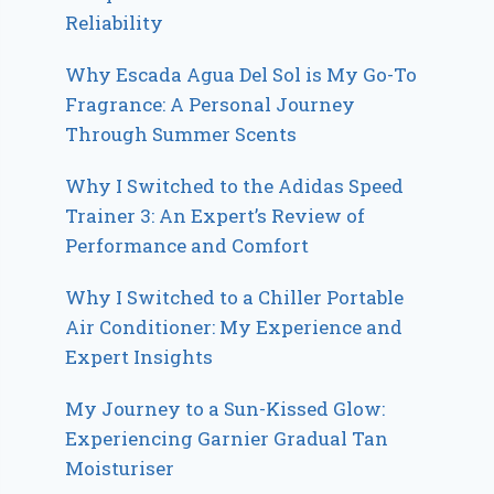
Reliability
Why Escada Agua Del Sol is My Go-To
Fragrance: A Personal Journey
Through Summer Scents
Why I Switched to the Adidas Speed
Trainer 3: An Expert’s Review of
Performance and Comfort
Why I Switched to a Chiller Portable
Air Conditioner: My Experience and
Expert Insights
My Journey to a Sun-Kissed Glow:
Experiencing Garnier Gradual Tan
Moisturiser