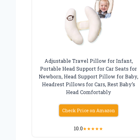
Adjustable Travel Pillow for Infant,
Portable Head Support for Car Seats for
Newborn, Head Support Pillow for Baby,
Headrest Pillows for Cars, Rest Baby’s
Head Comfortably
Check Price on Amazon
10.0
★
★
★
★
★