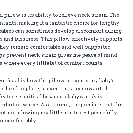
l pillow is its ability to relieve neck strain. The
infants, making it a fantastic choice for lengthy
, babies can sometimes develop discomfort during
ss and fussiness. This pillow effectively supports
 they remain comfortable and well-supported
lps prevent neck strain gives me peace of mind,
 where every little bit of comfort counts.
beneficial is how the pillow prevents my baby’s
heir head in place, preventing any unwanted
ature is critical because a baby’s neck is
omfort or worse. As a parent, I appreciate that the
ction, allowing my little one to rest peacefully
 uncomfortably.