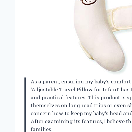
As a parent, ensuring my baby’s comfort 
‘Adjustable Travel Pillow for Infant’ ha
and practical features. This product is s
themselves on long road trips or even s
concern how to keep my baby’s head and
After examining its features, I believe 
families.