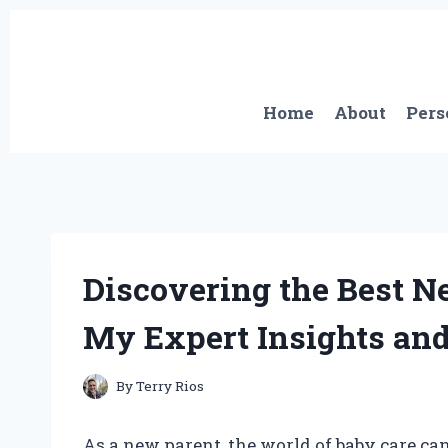
Skip
to
content
Home
About
Pers
Discovering the Best N
My Expert Insights an
By
Terry Rios
As a new parent, the world of baby care ca