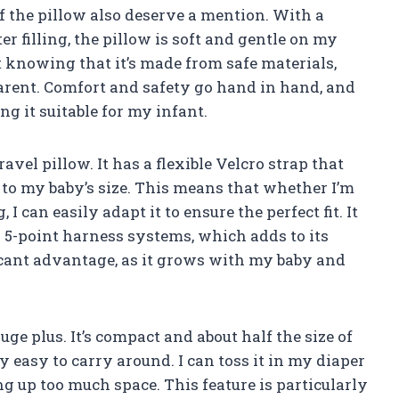
f the pillow also deserve a mention. With a
er filling, the pillow is soft and gentle on my
nt knowing that it’s made from safe materials,
arent. Comfort and safety go hand in hand, and
ng it suitable for my infant.
travel pillow. It has a flexible Velcro strap that
 to my baby’s size. This means that whether I’m
g, I can easily adapt it to ensure the perfect fit. It
5-point harness systems, which adds to its
ificant advantage, as it grows with my baby and
huge plus. It’s compact and about half the size of
y easy to carry around. I can toss it in my diaper
g up too much space. This feature is particularly