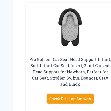
Pro Goleem Car Seat Head Support Infant
Soft Infant Car Seat Insert, 2 in 1 Carseat
Head Support for Newborn, Perfect for
Car Seat, Stroller, Swing, Bouncer, Gray
and Black
Check Price on Amazon