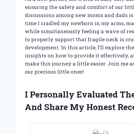
ensuring the safety and comfort of our littl
discussions among new moms and dads is n
time I cradled my newborn in my arms, marv
while simultaneously feeling a wave of r
to properly support that fragile neck is cruci
development. In this article, I’ll explore 
insights on how to provide it effectively,
make this journey a little easier. Join me a
our precious little ones!
I Personally Evaluated T
And Share My Honest Re