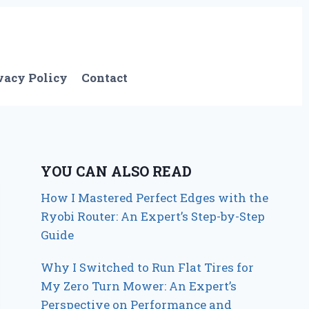
vacy Policy
Contact
YOU CAN ALSO READ
How I Mastered Perfect Edges with the
Ryobi Router: An Expert’s Step-by-Step
Guide
Why I Switched to Run Flat Tires for
My Zero Turn Mower: An Expert’s
Perspective on Performance and