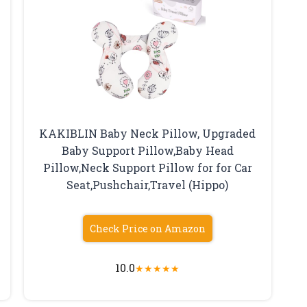
KAKIBLIN Baby Neck Pillow, Upgraded
Baby Support Pillow,Baby Head
Pillow,Neck Support Pillow for for Car
Seat,Pushchair,Travel (Hippo)
Check Price on Amazon
10.0
★
★
★
★
★