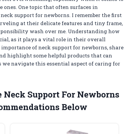
e ones. One topic that often surfaces in
eck support for newborns. I remember the first
eling at their delicate features and tiny frame,
esponsibility wash over me. Understanding how
al, as it plays a vital role in their overall
the importance of neck support for newborns, share
 and highlight some helpful products that can
s we navigate this essential aspect of caring for
he Neck Support For Newborns
commendations Below