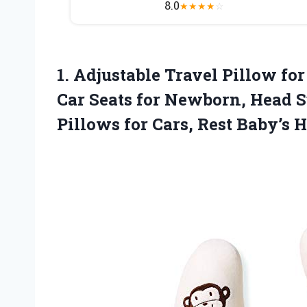
8.0
★
★
★
★
☆
1. Adjustable Travel Pillow for
Car Seats for Newborn, Head S
Pillows for Cars,
Rest Baby’s 