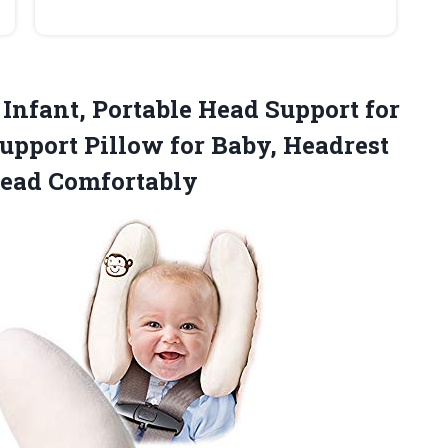
 Infant, Portable Head Support for
upport Pillow for Baby, Headrest
Head Comfortably