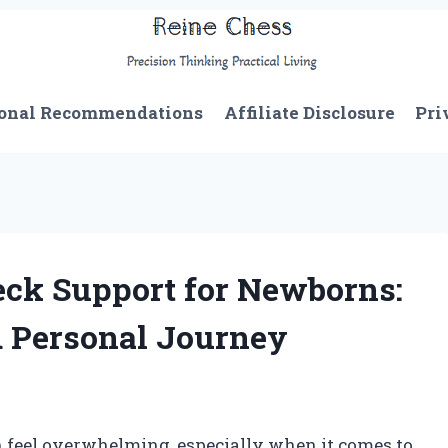
onal Recommendations
Affiliate Disclosure
Pri
eck Support for Newborns:
d Personal Journey
n feel overwhelming, especially when it comes to