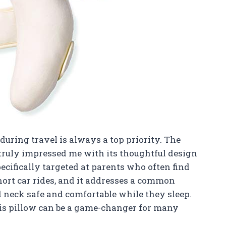
during travel is always a top priority. The
s truly impressed me with its thoughtful design
pecifically targeted at parents who often find
hort car rides, and it addresses a common
 neck safe and comfortable while they sleep.
this pillow can be a game-changer for many