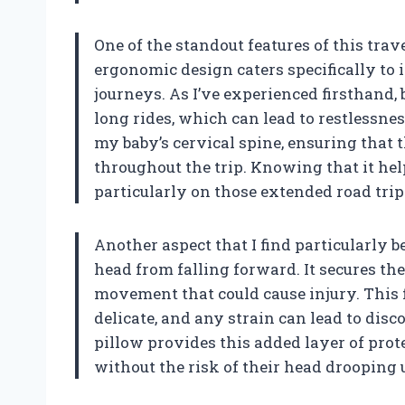
One of the standout features of this trave
ergonomic design caters specifically to 
journeys. As I’ve experienced firsthand
long rides, which can lead to restlessne
my baby’s cervical spine, ensuring that
throughout the trip. Knowing that it he
particularly on those extended road trips
Another aspect that I find particularly 
head from falling forward. It secures t
movement that could cause injury. This fe
delicate, and any strain can lead to disc
pillow provides this added layer of prote
without the risk of their head drooping