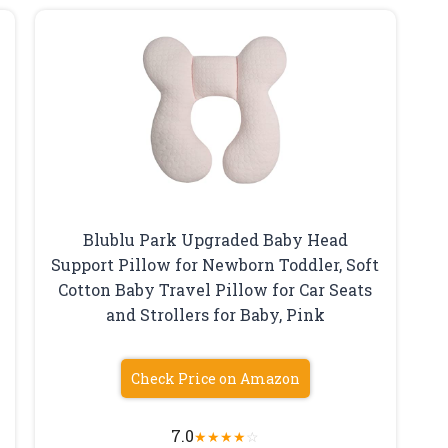
,
Blublu Park Upgraded Baby Head
Support Pillow for Newborn Toddler, Soft
Cotton Baby Travel Pillow for Car Seats
and Strollers for Baby, Pink
Check Price on Amazon
7.0
★
★
★
★
☆