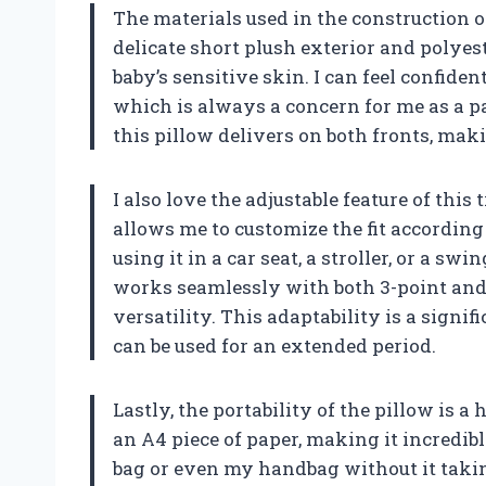
The materials used in the construction o
delicate short plush exterior and polyest
baby’s sensitive skin. I can feel confide
which is always a concern for me as a p
this pillow delivers on both fronts, maki
I also love the adjustable feature of this 
allows me to customize the fit according
using it in a car seat, a stroller, or a swin
works seamlessly with both 3-point and 
versatility. This adaptability is a sign
can be used for an extended period.
Lastly, the portability of the pillow is a 
an A4 piece of paper, making it incredibl
bag or even my handbag without it takin