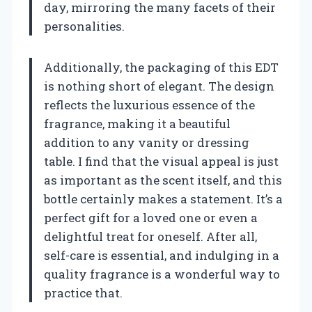
day, mirroring the many facets of their
personalities.
Additionally, the packaging of this EDT
is nothing short of elegant. The design
reflects the luxurious essence of the
fragrance, making it a beautiful
addition to any vanity or dressing
table. I find that the visual appeal is just
as important as the scent itself, and this
bottle certainly makes a statement. It’s a
perfect gift for a loved one or even a
delightful treat for oneself. After all,
self-care is essential, and indulging in a
quality fragrance is a wonderful way to
practice that.