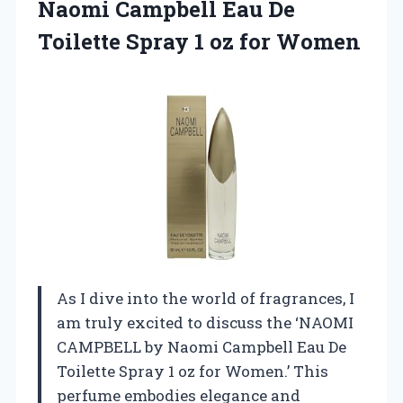
Naomi Campbell Eau De
Toilette Spray
1 oz for Women
As I dive into the world of fragrances, I
am truly excited to discuss the ‘NAOMI
CAMPBELL by Naomi Campbell Eau De
Toilette Spray 1 oz for Women.’ This
perfume embodies elegance and