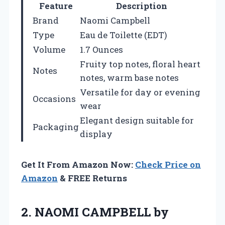
Feature
Description
Brand
Naomi Campbell
Type
Eau de Toilette (EDT)
Volume
1.7 Ounces
Fruity top notes, floral heart
Notes
notes, warm base notes
Versatile for day or evening
Occasions
wear
Elegant design suitable for
Packaging
display
Get It From Amazon Now:
Check Price on
Amazon
& FREE Returns
2. NAOMI CAMPBELL by