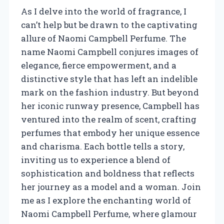
As I delve into the world of fragrance, I
can’t help but be drawn to the captivating
allure of Naomi Campbell Perfume. The
name Naomi Campbell conjures images of
elegance, fierce empowerment, and a
distinctive style that has left an indelible
mark on the fashion industry. But beyond
her iconic runway presence, Campbell has
ventured into the realm of scent, crafting
perfumes that embody her unique essence
and charisma. Each bottle tells a story,
inviting us to experience a blend of
sophistication and boldness that reflects
her journey as a model and a woman. Join
me as I explore the enchanting world of
Naomi Campbell Perfume, where glamour