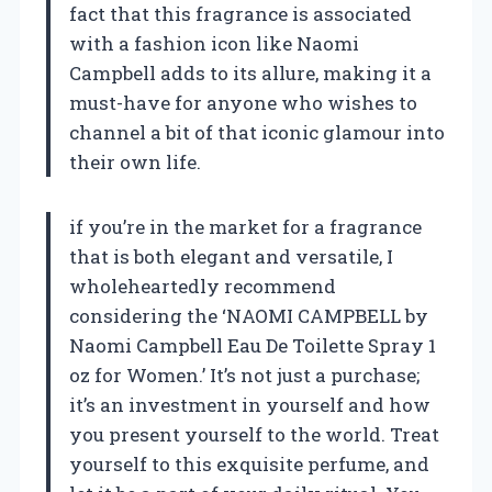
fact that this fragrance is associated
with a fashion icon like Naomi
Campbell adds to its allure, making it a
must-have for anyone who wishes to
channel a bit of that iconic glamour into
their own life.
if you’re in the market for a fragrance
that is both elegant and versatile, I
wholeheartedly recommend
considering the ‘NAOMI CAMPBELL by
Naomi Campbell Eau De Toilette Spray 1
oz for Women.’ It’s not just a purchase;
it’s an investment in yourself and how
you present yourself to the world. Treat
yourself to this exquisite perfume, and