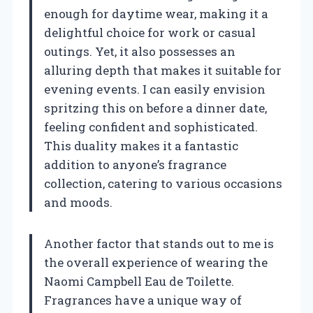
enough for daytime wear, making it a
delightful choice for work or casual
outings. Yet, it also possesses an
alluring depth that makes it suitable for
evening events. I can easily envision
spritzing this on before a dinner date,
feeling confident and sophisticated.
This duality makes it a fantastic
addition to anyone’s fragrance
collection, catering to various occasions
and moods.
Another factor that stands out to me is
the overall experience of wearing the
Naomi Campbell Eau de Toilette.
Fragrances have a unique way of