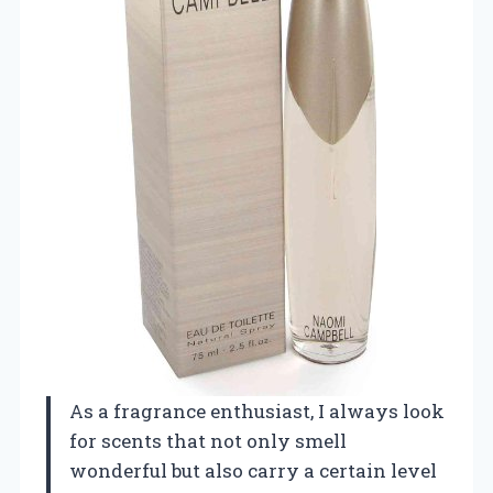
As a fragrance enthusiast, I always look
for scents that not only smell
wonderful but also carry a certain level