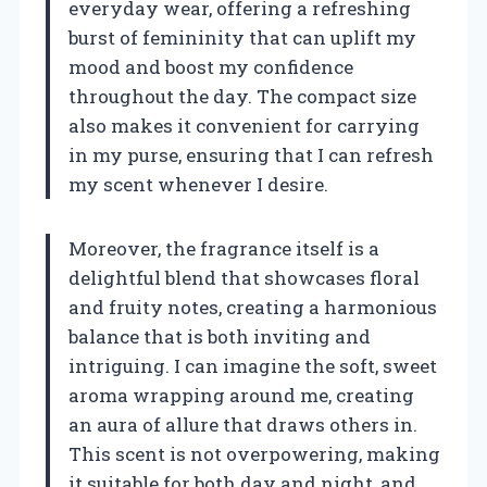
everyday wear, offering a refreshing
burst of femininity that can uplift my
mood and boost my confidence
throughout the day. The compact size
also makes it convenient for carrying
in my purse, ensuring that I can refresh
my scent whenever I desire.
Moreover, the fragrance itself is a
delightful blend that showcases floral
and fruity notes, creating a harmonious
balance that is both inviting and
intriguing. I can imagine the soft, sweet
aroma wrapping around me, creating
an aura of allure that draws others in.
This scent is not overpowering, making
it suitable for both day and night, and