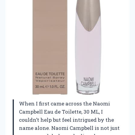
When I first came across the Naomi
Campbell Eau de Toilette, 30 ML, I
couldn’t help but feel intrigued by the
name alone. Naomi Campbell is not just