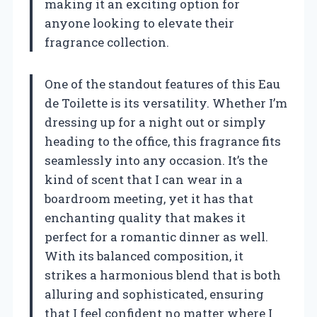
making it an exciting option for
anyone looking to elevate their
fragrance collection.
One of the standout features of this Eau
de Toilette is its versatility. Whether I’m
dressing up for a night out or simply
heading to the office, this fragrance fits
seamlessly into any occasion. It’s the
kind of scent that I can wear in a
boardroom meeting, yet it has that
enchanting quality that makes it
perfect for a romantic dinner as well.
With its balanced composition, it
strikes a harmonious blend that is both
alluring and sophisticated, ensuring
that I feel confident no matter where I