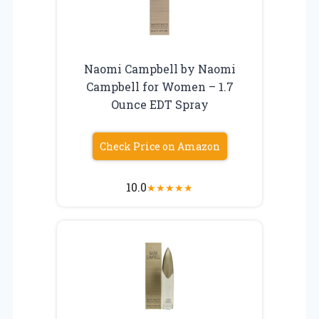
Naomi Campbell by Naomi
Campbell for Women – 1.7
Ounce EDT Spray
Check Price on Amazon
10.0
★
★
★
★
★