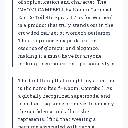
of sophistication and character. The
‘NAOMI CAMPBELL by Naomi Campbell
Eau De Toilette Spray 1.7 oz for Women’
is a product that truly stands out in the
crowded market of women’s perfumes.
This fragrance encapsulates the
essence of glamour and elegance,
making it a must-have for anyone
looking to enhance their personal style.
The first thing that caught my attention
is the name itself—Naomi Campbell. As
a globally recognized supermodel and
icon, her fragrance promises to embody
the confidence and allure she
represents. I find that wearing a
perfume associated with such a