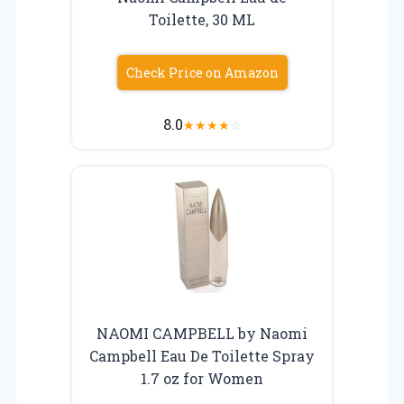
Toilette, 30 ML
Check Price on Amazon
8.0
★
★
★
★
☆
NAOMI CAMPBELL by Naomi
Campbell Eau De Toilette Spray
1.7 oz for Women