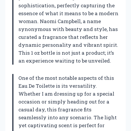
sophistication, perfectly capturing the
essence of what it means to be a modern
woman. Naomi Campbell, a name
synonymous with beauty and style, has
curated a fragrance that reflects her
dynamic personality and vibrant spirit.
This 1 oz bottle is not just a product; it’s
an experience waiting to be unveiled.
One of the most notable aspects of this
Eau De Toilette is its versatility.
Whether I am dressing up for a special
occasion or simply heading out for a
casual day, this fragrance fits
seamlessly into any scenario. The light
yet captivating scent is perfect for