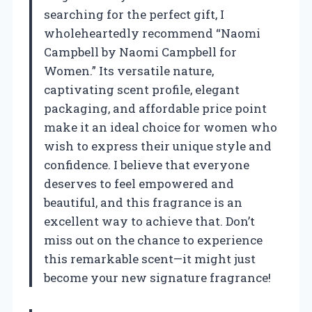
searching for the perfect gift, I
wholeheartedly recommend “Naomi
Campbell by Naomi Campbell for
Women.” Its versatile nature,
captivating scent profile, elegant
packaging, and affordable price point
make it an ideal choice for women who
wish to express their unique style and
confidence. I believe that everyone
deserves to feel empowered and
beautiful, and this fragrance is an
excellent way to achieve that. Don’t
miss out on the chance to experience
this remarkable scent—it might just
become your new signature fragrance!