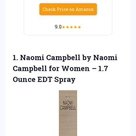
Check Price on Amazon
9.0
★
★
★
★
★
1.
Naomi Campbell by Naomi
Campbell for Women – 1.7
Ounce EDT Spray