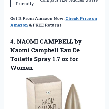
Compact size reduces waste
Friendly
Get It From Amazon Now:
Check Price on
Amazon
& FREE Returns
4.
NAOMI CAMPBELL by
Naomi
Campbell Eau De
Toilette Spray 1.7 oz for
Women