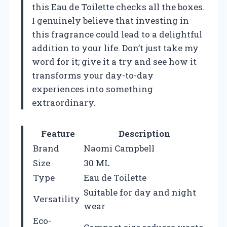
this Eau de Toilette checks all the boxes.
I genuinely believe that investing in
this fragrance could lead to a delightful
addition to your life. Don’t just take my
word for it; give it a try and see how it
transforms your day-to-day
experiences into something
extraordinary.
Feature
Description
Brand
Naomi Campbell
Size
30 ML
Type
Eau de Toilette
Suitable for day and night
Versatility
wear
Eco-