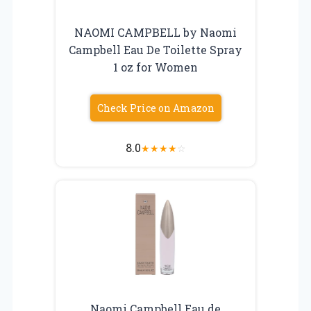
NAOMI CAMPBELL by Naomi
Campbell Eau De Toilette Spray
1 oz for Women
Check Price on Amazon
8.0
★
★
★
★
☆
Naomi Campbell Eau de