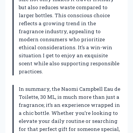
but also reduces waste compared to
larger bottles. This conscious choice
reflects a growing trend in the
fragrance industry, appealing to
modern consumers who prioritize
ethical considerations. It’s a win-win
situation I get to enjoy an exquisite
scent while also supporting responsible
practices.
In summary, the Naomi Campbell Eau de
Toilette, 30 ML, is much more than just a
fragrance; it’s an experience wrapped in
a chic bottle. Whether you’re looking to
elevate your daily routine or searching
for that perfect gift for someone special,