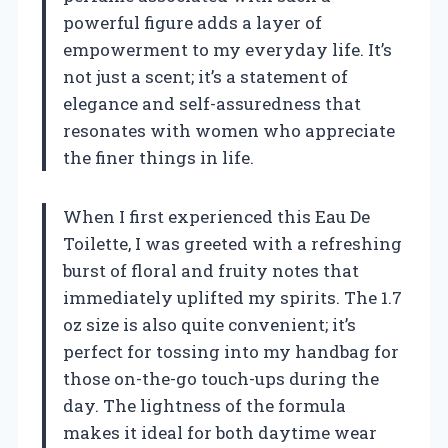
powerful figure adds a layer of
empowerment to my everyday life. It’s
not just a scent; it’s a statement of
elegance and self-assuredness that
resonates with women who appreciate
the finer things in life.
When I first experienced this Eau De
Toilette, I was greeted with a refreshing
burst of floral and fruity notes that
immediately uplifted my spirits. The 1.7
oz size is also quite convenient; it’s
perfect for tossing into my handbag for
those on-the-go touch-ups during the
day. The lightness of the formula
makes it ideal for both daytime wear