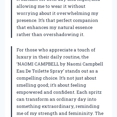
allowing me to wear it without
worrying about it overwhelming my
presence. It’s that perfect companion
that enhances my natural essence
rather than overshadowing it.
For those who appreciate a touch of
luxury in their daily routine, the
‘NAOMI CAMPBELL by Naomi Campbell
Eau De Toilette Spray’ stands out as a
compelling choice. It’s not just about
smelling good; it’s about feeling
empowered and confident. Each spritz
can transform an ordinary day into
something extraordinary, reminding
me of my strength and femininity. The