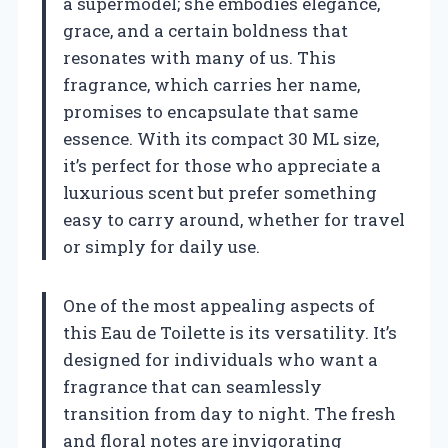
a supermodel; she embodies elegance,
grace, and a certain boldness that
resonates with many of us. This
fragrance, which carries her name,
promises to encapsulate that same
essence. With its compact 30 ML size,
it’s perfect for those who appreciate a
luxurious scent but prefer something
easy to carry around, whether for travel
or simply for daily use.
One of the most appealing aspects of
this Eau de Toilette is its versatility. It’s
designed for individuals who want a
fragrance that can seamlessly
transition from day to night. The fresh
and floral notes are invigorating