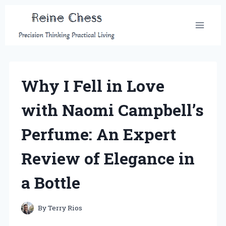
Skip
to
content
Why I Fell in Love
with Naomi Campbell’s
Perfume: An Expert
Review of Elegance in
a Bottle
By
Terry Rios