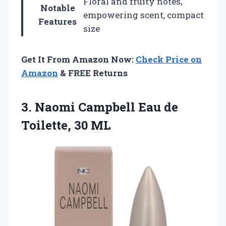
Floral and fruity notes,
Notable
empowering scent, compact
Features
size
Get It From Amazon Now:
Check Price on
Amazon
& FREE Returns
3. Naomi Campbell Eau
de
Toilette, 30 ML