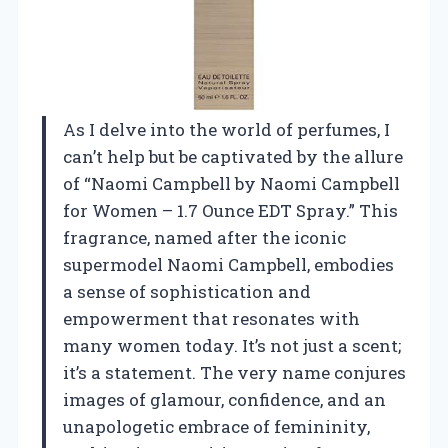
As I delve into the world of perfumes, I
can’t help but be captivated by the allure
of “Naomi Campbell by Naomi Campbell
for Women – 1.7 Ounce EDT Spray.” This
fragrance, named after the iconic
supermodel Naomi Campbell, embodies
a sense of sophistication and
empowerment that resonates with
many women today. It’s not just a scent;
it’s a statement. The very name conjures
images of glamour, confidence, and an
unapologetic embrace of femininity,