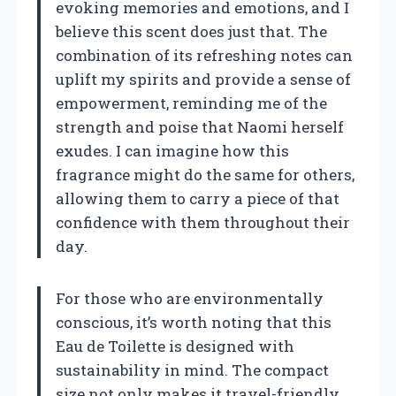
evoking memories and emotions, and I
believe this scent does just that. The
combination of its refreshing notes can
uplift my spirits and provide a sense of
empowerment, reminding me of the
strength and poise that Naomi herself
exudes. I can imagine how this
fragrance might do the same for others,
allowing them to carry a piece of that
confidence with them throughout their
day.
For those who are environmentally
conscious, it’s worth noting that this
Eau de Toilette is designed with
sustainability in mind. The compact
size not only makes it travel-friendly