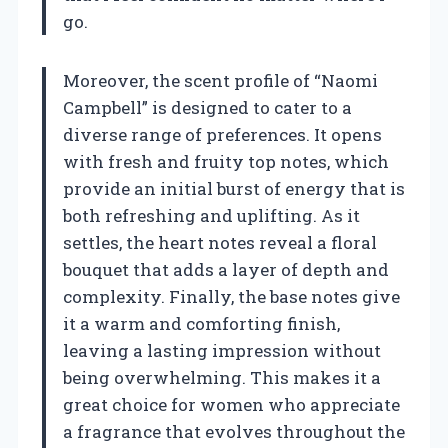
go.
Moreover, the scent profile of “Naomi
Campbell” is designed to cater to a
diverse range of preferences. It opens
with fresh and fruity top notes, which
provide an initial burst of energy that is
both refreshing and uplifting. As it
settles, the heart notes reveal a floral
bouquet that adds a layer of depth and
complexity. Finally, the base notes give
it a warm and comforting finish,
leaving a lasting impression without
being overwhelming. This makes it a
great choice for women who appreciate
a fragrance that evolves throughout the