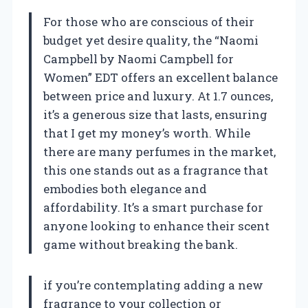
For those who are conscious of their
budget yet desire quality, the “Naomi
Campbell by Naomi Campbell for
Women” EDT offers an excellent balance
between price and luxury. At 1.7 ounces,
it’s a generous size that lasts, ensuring
that I get my money’s worth. While
there are many perfumes in the market,
this one stands out as a fragrance that
embodies both elegance and
affordability. It’s a smart purchase for
anyone looking to enhance their scent
game without breaking the bank.
if you’re contemplating adding a new
fragrance to your collection or