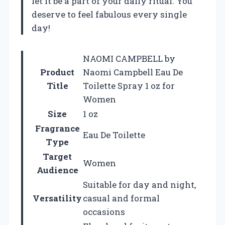
let it be a part of your daily ritual. You
deserve to feel fabulous every single
day!
NAOMI CAMPBELL by
Product
Naomi Campbell Eau De
Title
Toilette Spray 1 oz for
Women
Size
1 oz
Fragrance
Eau De Toilette
Type
Target
Women
Audience
Suitable for day and night,
Versatility
casual and formal
occasions