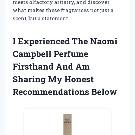
meets olfactory artistry, and discover
what makes these fragrances not just a
scent, but a statement.
I Experienced The Naomi
Campbell Perfume
Firsthand And Am
Sharing My Honest
Recommendations Below