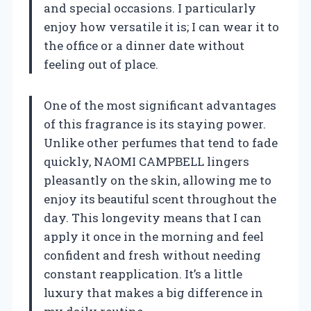
and special occasions. I particularly
enjoy how versatile it is; I can wear it to
the office or a dinner date without
feeling out of place.
One of the most significant advantages
of this fragrance is its staying power.
Unlike other perfumes that tend to fade
quickly, NAOMI CAMPBELL lingers
pleasantly on the skin, allowing me to
enjoy its beautiful scent throughout the
day. This longevity means that I can
apply it once in the morning and feel
confident and fresh without needing
constant reapplication. It’s a little
luxury that makes a big difference in