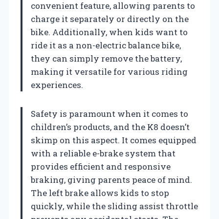
convenient feature, allowing parents to
charge it separately or directly on the
bike. Additionally, when kids want to
ride it as a non-electric balance bike,
they can simply remove the battery,
making it versatile for various riding
experiences.
Safety is paramount when it comes to
children’s products, and the K8 doesn’t
skimp on this aspect. It comes equipped
with a reliable e-brake system that
provides efficient and responsive
braking, giving parents peace of mind.
The left brake allows kids to stop
quickly, while the sliding assist throttle