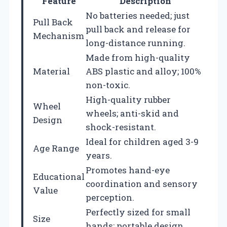
Feature
Description
No batteries needed; just
Pull Back
pull back and release for
Mechanism
long-distance running.
Made from high-quality
Material
ABS plastic and alloy; 100%
non-toxic.
High-quality rubber
Wheel
wheels; anti-skid and
Design
shock-resistant.
Ideal for children aged 3-9
Age Range
years.
Promotes hand-eye
Educational
coordination and sensory
Value
perception.
Perfectly sized for small
Size
hands; portable design.