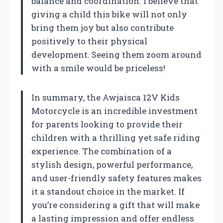
balance and coordination. I believe that
giving a child this bike will not only
bring them joy but also contribute
positively to their physical
development. Seeing them zoom around
with a smile would be priceless!
In summary, the Awjaisca 12V Kids
Motorcycle is an incredible investment
for parents looking to provide their
children with a thrilling yet safe riding
experience. The combination of a
stylish design, powerful performance,
and user-friendly safety features makes
it a standout choice in the market. If
you’re considering a gift that will make
a lasting impression and offer endless