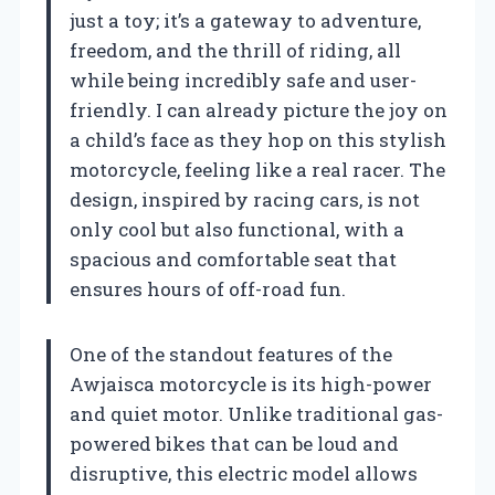
just a toy; it’s a gateway to adventure,
freedom, and the thrill of riding, all
while being incredibly safe and user-
friendly. I can already picture the joy on
a child’s face as they hop on this stylish
motorcycle, feeling like a real racer. The
design, inspired by racing cars, is not
only cool but also functional, with a
spacious and comfortable seat that
ensures hours of off-road fun.
One of the standout features of the
Awjaisca motorcycle is its high-power
and quiet motor. Unlike traditional gas-
powered bikes that can be loud and
disruptive, this electric model allows