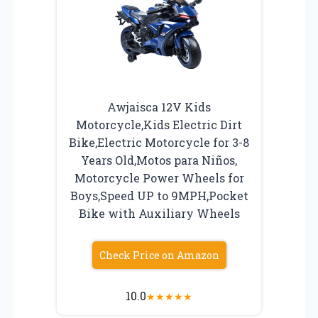
Awjaisca 12V Kids
Motorcycle,Kids Electric Dirt
Bike,Electric Motorcycle for 3-8
Years Old,Motos para Niños,
Motorcycle Power Wheels for
Boys,Speed UP to 9MPH,Pocket
Bike with Auxiliary Wheels
Check Price on Amazon
10.0
★
★
★
★
★