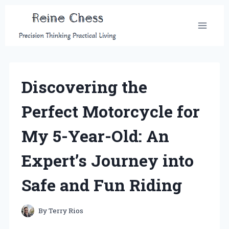
Skip
to
content
Discovering the
Perfect Motorcycle for
My 5-Year-Old: An
Expert’s Journey into
Safe and Fun Riding
By
Terry Rios