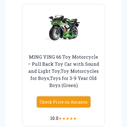
MING YING 66 Toy Motorcycle
– Pull Back Toy Car with Sound
and Light Toy,Toy Motorcycles
for Boys,Toys for 3-9 Year Old
Boys (Green)
Check Price on Amazon
10.0
★
★
★
★
★