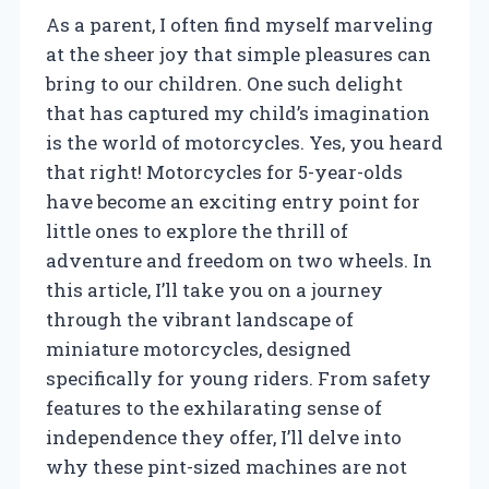
As a parent, I often find myself marveling
at the sheer joy that simple pleasures can
bring to our children. One such delight
that has captured my child’s imagination
is the world of motorcycles. Yes, you heard
that right! Motorcycles for 5-year-olds
have become an exciting entry point for
little ones to explore the thrill of
adventure and freedom on two wheels. In
this article, I’ll take you on a journey
through the vibrant landscape of
miniature motorcycles, designed
specifically for young riders. From safety
features to the exhilarating sense of
independence they offer, I’ll delve into
why these pint-sized machines are not