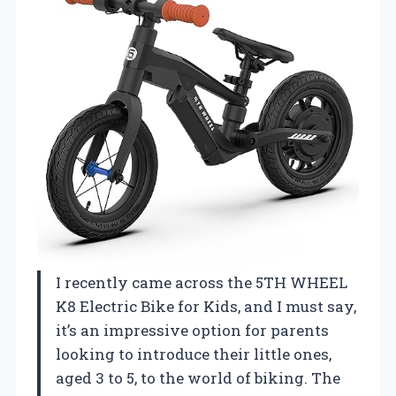
I recently came across the 5TH WHEEL
K8 Electric Bike for Kids, and I must say,
it’s an impressive option for parents
looking to introduce their little ones,
aged 3 to 5, to the world of biking. The