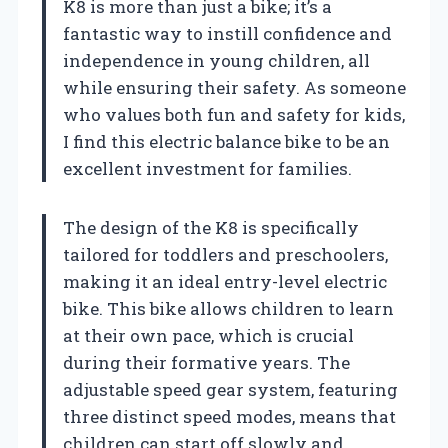
K8 is more than just a bike; it’s a
fantastic way to instill confidence and
independence in young children, all
while ensuring their safety. As someone
who values both fun and safety for kids,
I find this electric balance bike to be an
excellent investment for families.
The design of the K8 is specifically
tailored for toddlers and preschoolers,
making it an ideal entry-level electric
bike. This bike allows children to learn
at their own pace, which is crucial
during their formative years. The
adjustable speed gear system, featuring
three distinct speed modes, means that
children can start off slowly and