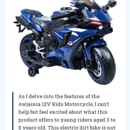
As I delve into the features of the
Awjaisca 12V Kids Motorcycle, I can’t
help but feel excited about what this
product offers to young riders aged 3 to
8 years old. This electric dirt bike is not