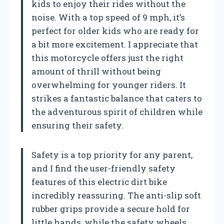
kids to enjoy their rides without the
noise. With a top speed of 9 mph, it’s
perfect for older kids who are ready for
a bit more excitement. I appreciate that
this motorcycle offers just the right
amount of thrill without being
overwhelming for younger riders. It
strikes a fantastic balance that caters to
the adventurous spirit of children while
ensuring their safety.
Safety is a top priority for any parent,
and I find the user-friendly safety
features of this electric dirt bike
incredibly reassuring. The anti-slip soft
rubber grips provide a secure hold for
little hands, while the safety wheels