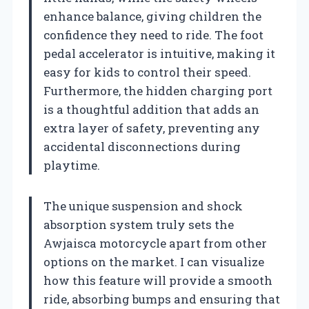
enhance balance, giving children the
confidence they need to ride. The foot
pedal accelerator is intuitive, making it
easy for kids to control their speed.
Furthermore, the hidden charging port
is a thoughtful addition that adds an
extra layer of safety, preventing any
accidental disconnections during
playtime.
The unique suspension and shock
absorption system truly sets the
Awjaisca motorcycle apart from other
options on the market. I can visualize
how this feature will provide a smooth
ride, absorbing bumps and ensuring that