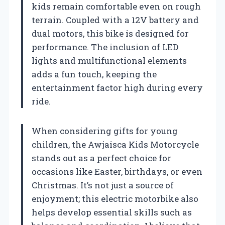
kids remain comfortable even on rough
terrain. Coupled with a 12V battery and
dual motors, this bike is designed for
performance. The inclusion of LED
lights and multifunctional elements
adds a fun touch, keeping the
entertainment factor high during every
ride.
When considering gifts for young
children, the Awjaisca Kids Motorcycle
stands out as a perfect choice for
occasions like Easter, birthdays, or even
Christmas. It’s not just a source of
enjoyment; this electric motorbike also
helps develop essential skills such as