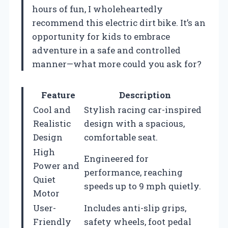
hours of fun, I wholeheartedly
recommend this electric dirt bike. It’s an
opportunity for kids to embrace
adventure in a safe and controlled
manner—what more could you ask for?
Feature
Description
Cool and
Stylish racing car-inspired
Realistic
design with a spacious,
Design
comfortable seat.
High
Engineered for
Power and
performance, reaching
Quiet
speeds up to 9 mph quietly.
Motor
User-
Includes anti-slip grips,
Friendly
safety wheels, foot pedal