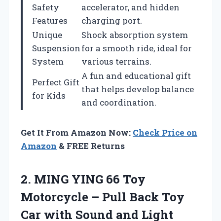
Safety
accelerator, and hidden
Features
charging port.
Unique
Shock absorption system
Suspension
for a smooth ride, ideal for
System
various terrains.
A fun and educational gift
Perfect Gift
that helps develop balance
for Kids
and coordination.
Get It From Amazon Now:
Check Price on
Amazon
& FREE Returns
2. MING YING 66 Toy
Motorcycle – Pull Back Toy
Car with Sound and Light