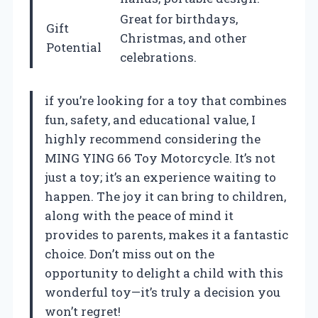
Great for birthdays,
Gift
Christmas, and other
Potential
celebrations.
if you’re looking for a toy that combines
fun, safety, and educational value, I
highly recommend considering the
MING YING 66 Toy Motorcycle. It’s not
just a toy; it’s an experience waiting to
happen. The joy it can bring to children,
along with the peace of mind it
provides to parents, makes it a fantastic
choice. Don’t miss out on the
opportunity to delight a child with this
wonderful toy—it’s truly a decision you
won’t regret!