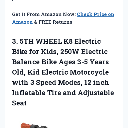
Get It From Amazon Now:
Check Price on
Amazon
& FREE Returns
3. 5TH WHEEL K8 Electric
Bike for Kids, 250W Electric
Balance Bike Ages 3-5 Years
Old, Kid Electric Motorcycle
with 3 Speed Modes, 12 inch
Inflatable
Tire and Adjustable
Seat