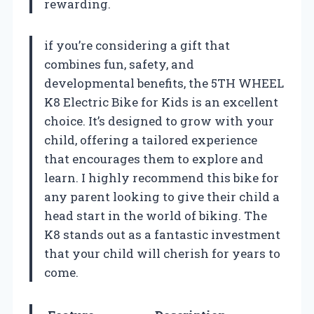
rewarding.
if you’re considering a gift that
combines fun, safety, and
developmental benefits, the 5TH WHEEL
K8 Electric Bike for Kids is an excellent
choice. It’s designed to grow with your
child, offering a tailored experience
that encourages them to explore and
learn. I highly recommend this bike for
any parent looking to give their child a
head start in the world of biking. The
K8 stands out as a fantastic investment
that your child will cherish for years to
come.