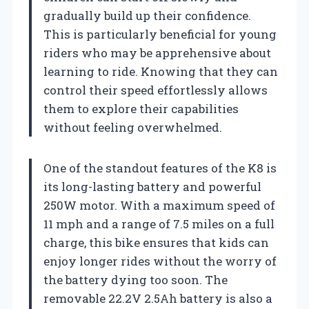
gradually build up their confidence.
This is particularly beneficial for young
riders who may be apprehensive about
learning to ride. Knowing that they can
control their speed effortlessly allows
them to explore their capabilities
without feeling overwhelmed.
One of the standout features of the K8 is
its long-lasting battery and powerful
250W motor. With a maximum speed of
11 mph and a range of 7.5 miles on a full
charge, this bike ensures that kids can
enjoy longer rides without the worry of
the battery dying too soon. The
removable 22.2V 2.5Ah battery is also a