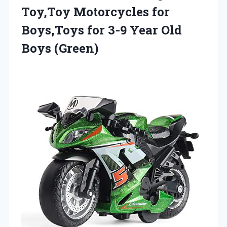
Toy,Toy Motorcycles for
Boys,Toys for 3-9
Year Old
Boys (Green)