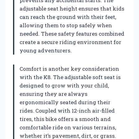
prevents any accidental starts. The
adjustable seat height ensures that kids
can reach the ground with their feet,
allowing them to stop safely when
needed. These safety features combined
create a secure riding environment for
young adventurers.
Comfort is another key consideration
with the K8. The adjustable soft seat is
designed to grow with your child,
ensuring they are always
ergonomically seated during their
rides. Coupled with 12-inch air-filled
tires, this bike offers a smooth and
comfortable ride on various terrains,
whether it’s pavement, dirt, or grass.