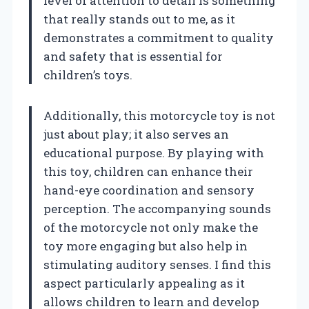
level of attention to detail is something
that really stands out to me, as it
demonstrates a commitment to quality
and safety that is essential for
children’s toys.
Additionally, this motorcycle toy is not
just about play; it also serves an
educational purpose. By playing with
this toy, children can enhance their
hand-eye coordination and sensory
perception. The accompanying sounds
of the motorcycle not only make the
toy more engaging but also help in
stimulating auditory senses. I find this
aspect particularly appealing as it
allows children to learn and develop