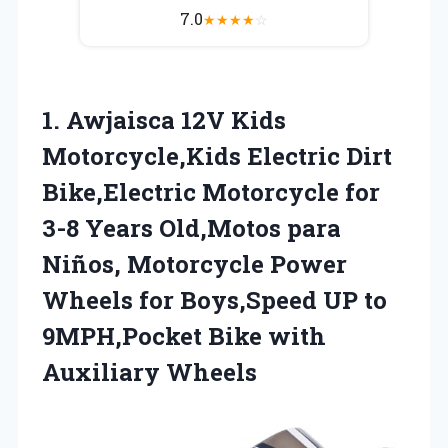
7.0
★
★
★
★
☆
1. Awjaisca 12V Kids
Motorcycle,Kids Electric Dirt
Bike,Electric Motorcycle for
3-8 Years Old,Motos para
Niños, Motorcycle Power
Wheels for Boys,Speed UP to
9MPH,Pocket
Bike with
Auxiliary Wheels