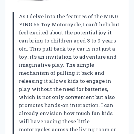
As I delve into the features of the MING
YING 66 Toy Motorcycle, I can’t help but
feel excited about the potential joy it
can bring to children aged 3 to 9 years
old. This pull-back toy car is not just a
toy; it’s an invitation to adventure and
imaginative play. The simple
mechanism of pulling it back and
releasing it allows kids to engage in
play without the need for batteries,
which is not only convenient but also
promotes hands-on interaction. I can
already envision how much fun kids
will have racing these little
motorcycles across the living room or