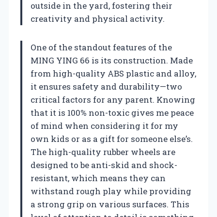
outside in the yard, fostering their
creativity and physical activity.
One of the standout features of the
MING YING 66 is its construction. Made
from high-quality ABS plastic and alloy,
it ensures safety and durability—two
critical factors for any parent. Knowing
that it is 100% non-toxic gives me peace
of mind when considering it for my
own kids or as a gift for someone else’s.
The high-quality rubber wheels are
designed to be anti-skid and shock-
resistant, which means they can
withstand rough play while providing
a strong grip on various surfaces. This