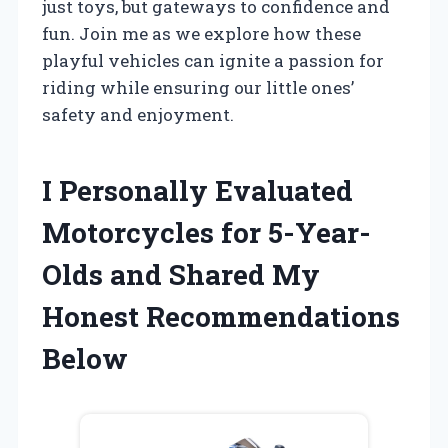
just toys, but gateways to confidence and
fun. Join me as we explore how these
playful vehicles can ignite a passion for
riding while ensuring our little ones’
safety and enjoyment.
I Personally Evaluated
Motorcycles for 5-Year-
Olds and Shared My
Honest Recommendations
Below