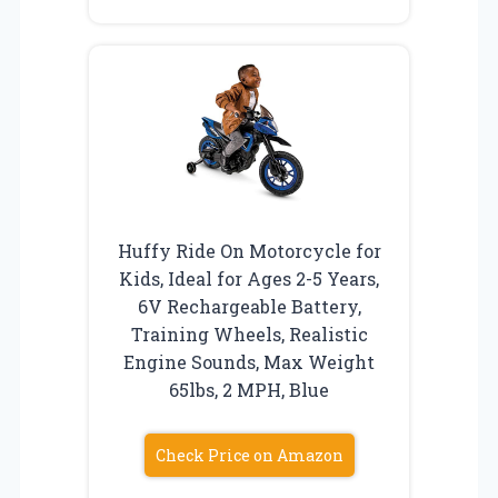
Huffy Ride On Motorcycle for
Kids, Ideal for Ages 2-5 Years,
6V Rechargeable Battery,
Training Wheels, Realistic
Engine Sounds, Max Weight
65lbs, 2 MPH, Blue
Check Price on Amazon