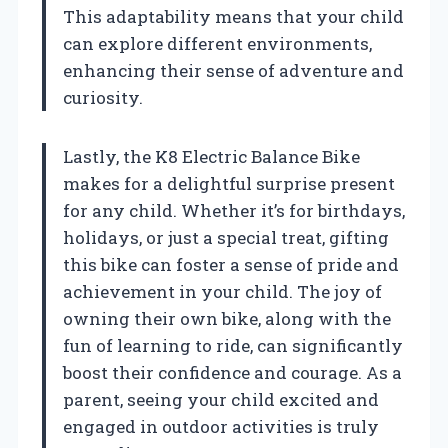
This adaptability means that your child
can explore different environments,
enhancing their sense of adventure and
curiosity.
Lastly, the K8 Electric Balance Bike
makes for a delightful surprise present
for any child. Whether it’s for birthdays,
holidays, or just a special treat, gifting
this bike can foster a sense of pride and
achievement in your child. The joy of
owning their own bike, along with the
fun of learning to ride, can significantly
boost their confidence and courage. As a
parent, seeing your child excited and
engaged in outdoor activities is truly