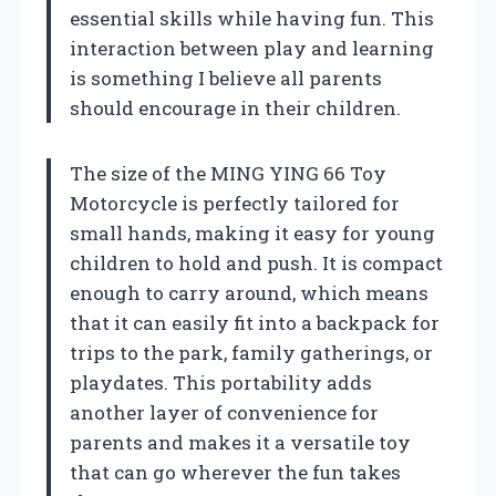
essential skills while having fun. This
interaction between play and learning
is something I believe all parents
should encourage in their children.
The size of the MING YING 66 Toy
Motorcycle is perfectly tailored for
small hands, making it easy for young
children to hold and push. It is compact
enough to carry around, which means
that it can easily fit into a backpack for
trips to the park, family gatherings, or
playdates. This portability adds
another layer of convenience for
parents and makes it a versatile toy
that can go wherever the fun takes