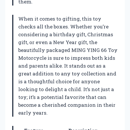
them.
When it comes to gifting, this toy
checks all the boxes. Whether you’re
considering a birthday gift, Christmas
gift, or even a New Year gift, the
beautifully packaged MING YING 66 Toy
Motorcycle is sure to impress both kids
and parents alike. It stands out as a
great addition to any toy collection and
is a thoughtful choice for anyone
looking to delight a child. It’s not just a
toy; it’s a potential favorite that can
become a cherished companion in their
early years.