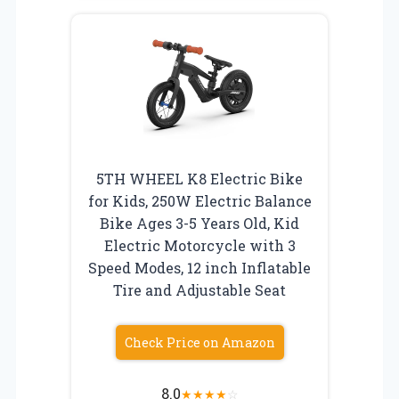
5TH WHEEL K8 Electric Bike
for Kids, 250W Electric Balance
Bike Ages 3-5 Years Old, Kid
Electric Motorcycle with 3
Speed Modes, 12 inch Inflatable
Tire and Adjustable Seat
Check Price on Amazon
8.0
★
★
★
★
☆