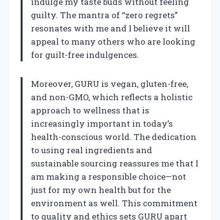
indulge my taste buds without feeling
guilty. The mantra of “zero regrets”
resonates with me and I believe it will
appeal to many others who are looking
for guilt-free indulgences.
Moreover, GURU is vegan, gluten-free,
and non-GMO, which reflects a holistic
approach to wellness that is
increasingly important in today’s
health-conscious world. The dedication
to using real ingredients and
sustainable sourcing reassures me that I
am making a responsible choice—not
just for my own health but for the
environment as well. This commitment
to quality and ethics sets GURU apart