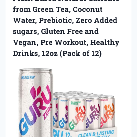
from Green Tea, Coconut
Water, Prebiotic, Zero Added
sugars, Gluten Free and
Vegan, Pre Workout, Healthy
Drinks,
12oz (Pack of 12)