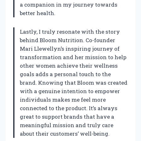
a companion in my journey towards
better health.
Lastly, I truly resonate with the story
behind Bloom Nutrition. Co-founder
Mari Llewellyn’s inspiring journey of
transformation and her mission to help
other women achieve their wellness
goals adds a personal touch to the
brand. Knowing that Bloom was created
with a genuine intention to empower
individuals makes me feel more
connected to the product. It’s always
great to support brands that have a
meaningful mission and truly care
about their customers’ well-being.