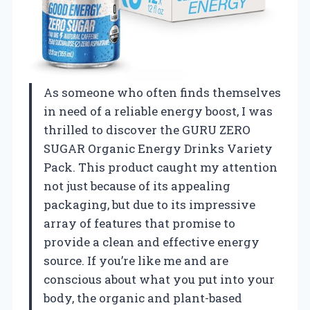
As someone who often finds themselves
in need of a reliable energy boost, I was
thrilled to discover the GURU ZERO
SUGAR Organic Energy Drinks Variety
Pack. This product caught my attention
not just because of its appealing
packaging, but due to its impressive
array of features that promise to
provide a clean and effective energy
source. If you’re like me and are
conscious about what you put into your
body, the organic and plant-based