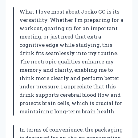
What I love most about Jocko GO is its
versatility. Whether I’m preparing for a
workout, gearing up for an important
meeting, or just need that extra
cognitive edge while studying, this
drink fits seamlessly into my routine.
The nootropic qualities enhance my
memory and clarity, enabling me to
think more clearly and perform better
under pressure. I appreciate that this
drink supports cerebral blood flow and
protects brain cells, which is crucial for
maintaining long-term brain health.
In terms of convenience, the packaging
is designed for on-the-go consumption.