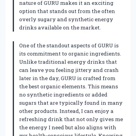
nature of GURU makes it an exciting
option that stands out from the often
overly sugary and synthetic energy
drinks available on the market.
One of the standout aspects of GURU is
its commitment to organic ingredients.
Unlike traditional energy drinks that
can leave you feeling jittery and crash
later in the day, GURU is crafted from
the best organic elements. This means
no synthetic ingredients or added
sugars that are typically found in many
other products. Instead, I can enjoy a
refreshing drink that not only gives me
the energy I need but also aligns with
my health-conscious lifestyle. Knowing