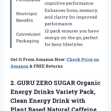
cognitive performance.
Enhances focus, memory,
Nootropic
and clarity for improved
Benefits
performance.
12-pack ensures you have
Convenient
energy on-the-go, perfect
Packaging
for busy lifestyles.
Get It From Amazon Now:
Check Price on
Amazon
& FREE Returns
2. GURU ZERO SUGAR Organic
Energy Drinks Variety Pack,
Clean Energy Drink with
Plant Based Natural Caffeine