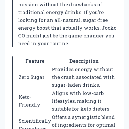
mission without the drawbacks of
traditional energy drinks. If you’re
looking for an all-natural, sugar-free
energy boost that actually works, Jocko
GO might just be the game-changer you
need in your routine.
Feature
Description
Provides energy without
Zero Sugar
the crash associated with
sugar-laden drinks.
Aligns with low-carb
Keto-
lifestyles, making it
Friendly
suitable for keto dieters.
Offers a synergistic blend
Scientifically
of ingredients for optimal
Formulated