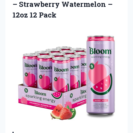
– Strawberry Watermelon
–
12oz 12 Pack