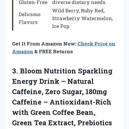
Gluten-Free
diverse dietary needs.
Wild Berry, Ruby Red,
Delicious
Strawberry Watermelon,
Flavors
Ice Pop.
Get It From Amazon Now:
Check Price on
Amazon
& FREE Returns
3. Bloom Nutrition Sparkling
Energy Drink – Natural
Caffeine, Zero Sugar, 180mg
Caffeine – Antioxidant-Rich
with Green Coffee Bean,
Green Tea Extract, Prebiotics