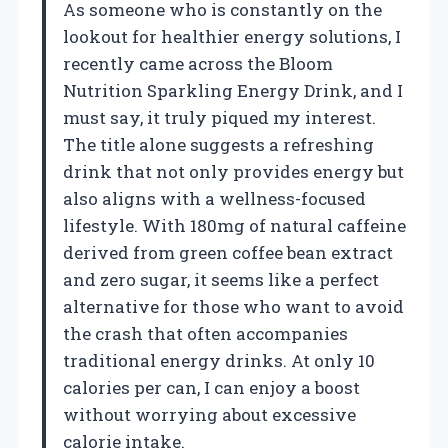
As someone who is constantly on the
lookout for healthier energy solutions, I
recently came across the Bloom
Nutrition Sparkling Energy Drink, and I
must say, it truly piqued my interest.
The title alone suggests a refreshing
drink that not only provides energy but
also aligns with a wellness-focused
lifestyle. With 180mg of natural caffeine
derived from green coffee bean extract
and zero sugar, it seems like a perfect
alternative for those who want to avoid
the crash that often accompanies
traditional energy drinks. At only 10
calories per can, I can enjoy a boost
without worrying about excessive
calorie intake.