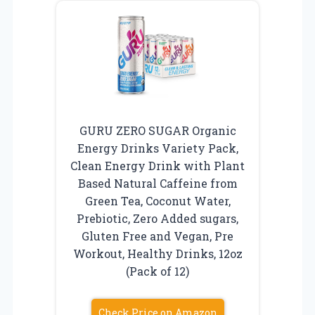
GURU ZERO SUGAR Organic
Energy Drinks Variety Pack,
Clean Energy Drink with Plant
Based Natural Caffeine from
Green Tea, Coconut Water,
Prebiotic, Zero Added sugars,
Gluten Free and Vegan, Pre
Workout, Healthy Drinks, 12oz
(Pack of 12)
Check Price on Amazon