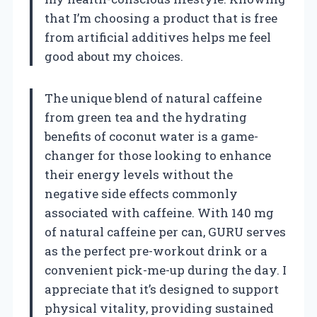
that I’m choosing a product that is free
from artificial additives helps me feel
good about my choices.
The unique blend of natural caffeine
from green tea and the hydrating
benefits of coconut water is a game-
changer for those looking to enhance
their energy levels without the
negative side effects commonly
associated with caffeine. With 140 mg
of natural caffeine per can, GURU serves
as the perfect pre-workout drink or a
convenient pick-me-up during the day. I
appreciate that it’s designed to support
physical vitality, providing sustained