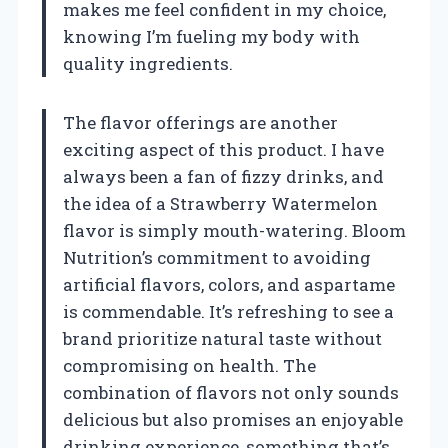
makes me feel confident in my choice,
knowing I’m fueling my body with
quality ingredients.
The flavor offerings are another
exciting aspect of this product. I have
always been a fan of fizzy drinks, and
the idea of a Strawberry Watermelon
flavor is simply mouth-watering. Bloom
Nutrition’s commitment to avoiding
artificial flavors, colors, and aspartame
is commendable. It’s refreshing to see a
brand prioritize natural taste without
compromising on health. The
combination of flavors not only sounds
delicious but also promises an enjoyable
drinking experience, something that’s