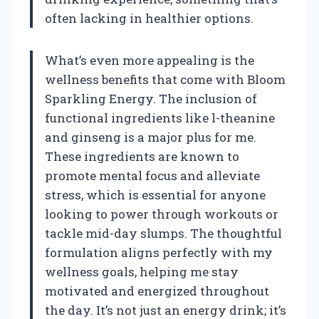
often lacking in healthier options.
What’s even more appealing is the
wellness benefits that come with Bloom
Sparkling Energy. The inclusion of
functional ingredients like l-theanine
and ginseng is a major plus for me.
These ingredients are known to
promote mental focus and alleviate
stress, which is essential for anyone
looking to power through workouts or
tackle mid-day slumps. The thoughtful
formulation aligns perfectly with my
wellness goals, helping me stay
motivated and energized throughout
the day. It’s not just an energy drink; it’s