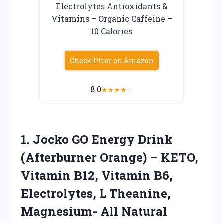
Electrolytes Antioxidants &
Vitamins – Organic Caffeine –
10 Calories
Check Price on Amazon
8.0
★
★
★
★
☆
1. Jocko GO Energy Drink
(Afterburner Orange) – KETO,
Vitamin B12, Vitamin B6,
Electrolytes, L Theanine,
Magnesium- All Natural