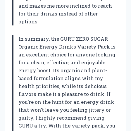
and makes me more inclined to reach
for their drinks instead of other
options.
In summary, the GURU ZERO SUGAR
Organic Energy Drinks Variety Pack is
an excellent choice for anyone looking
for a clean, effective, and enjoyable
energy boost. Its organic and plant-
based formulation aligns with my
health priorities, while its delicious
flavors make it a pleasure to drink. If
you’re on the hunt for an energy drink
that won’t leave you feeling jittery or
guilty, I highly recommend giving
GURU a try. With the variety pack, you