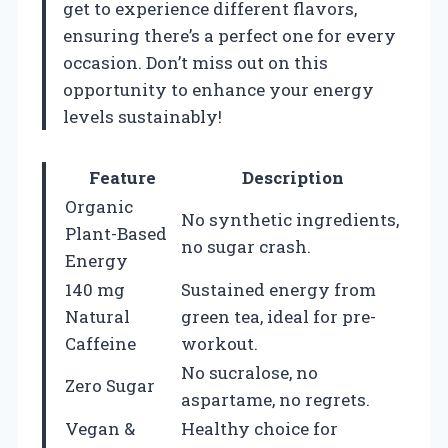
get to experience different flavors,
ensuring there’s a perfect one for every
occasion. Don’t miss out on this
opportunity to enhance your energy
levels sustainably!
Feature
Description
Organic
No synthetic ingredients,
Plant-Based
no sugar crash.
Energy
140 mg
Sustained energy from
Natural
green tea, ideal for pre-
Caffeine
workout.
No sucralose, no
Zero Sugar
aspartame, no regrets.
Vegan &
Healthy choice for