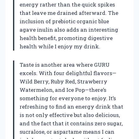
energy rather than the quick spikes
that leave me drained afterward. The
inclusion of prebiotic organic blue
agave inulin also adds an interesting
health benefit, promoting digestive
health while I enjoy my drink.
Taste is another area where GURU
excels. With four delightful flavors—
Wild Berry, Ruby Red, Strawberry
Watermelon, and Ice Pop—there’s
something for everyone to enjoy. It’s
refreshing to find an energy drink that
is not only effective but also delicious,
and the fact that it contains zero sugar,
sucralose, or aspartame means I can