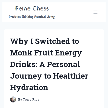
Skip
to
content
Why I Switched to
Monk Fruit Energy
Drinks: A Personal
Journey to Healthier
Hydration
By
Terry Rios