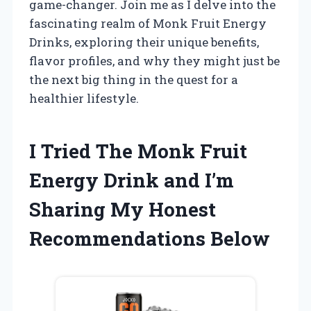
game-changer. Join me as I delve into the
fascinating realm of Monk Fruit Energy
Drinks, exploring their unique benefits,
flavor profiles, and why they might just be
the next big thing in the quest for a
healthier lifestyle.
I Tried The Monk Fruit
Energy Drink and I’m
Sharing My Honest
Recommendations Below