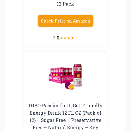
12 Pack
Check Price on Amazon
7.0
★
★
★
★
☆
HIBO Passionfruit, Gut Friendly
Energy Drink 12 FL OZ (Pack of
12) – Sugar Free – Preservative
Free – Natural Energy – Key