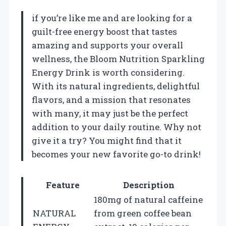
if you’re like me and are looking for a
guilt-free energy boost that tastes
amazing and supports your overall
wellness, the Bloom Nutrition Sparkling
Energy Drink is worth considering.
With its natural ingredients, delightful
flavors, and a mission that resonates
with many, it may just be the perfect
addition to your daily routine. Why not
give it a try? You might find that it
becomes your new favorite go-to drink!
Feature
Description
180mg of natural caffeine
NATURAL
from green coffee bean