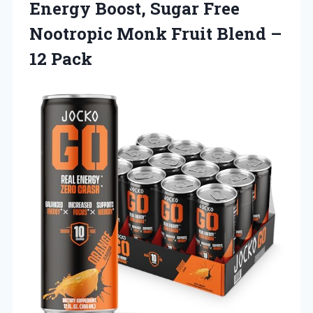
Energy Boost, Sugar Free
Nootropic Monk Fruit
Blend –
12 Pack