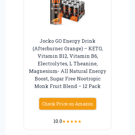
Jocko GO Energy Drink
(Afterburner Orange) – KETO,
Vitamin B12, Vitamin B6,
Electrolytes, L Theanine,
Magnesium- All Natural Energy
Boost, Sugar Free Nootropic
Monk Fruit Blend – 12 Pack
Check Price on Amazon
10.0
★
★
★
★
★