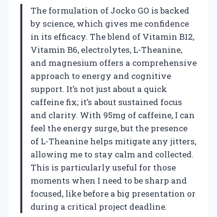
The formulation of Jocko GO is backed
by science, which gives me confidence
in its efficacy. The blend of Vitamin B12,
Vitamin B6, electrolytes, L-Theanine,
and magnesium offers a comprehensive
approach to energy and cognitive
support. It’s not just about a quick
caffeine fix; it’s about sustained focus
and clarity. With 95mg of caffeine, I can
feel the energy surge, but the presence
of L-Theanine helps mitigate any jitters,
allowing me to stay calm and collected.
This is particularly useful for those
moments when I need to be sharp and
focused, like before a big presentation or
during a critical project deadline.