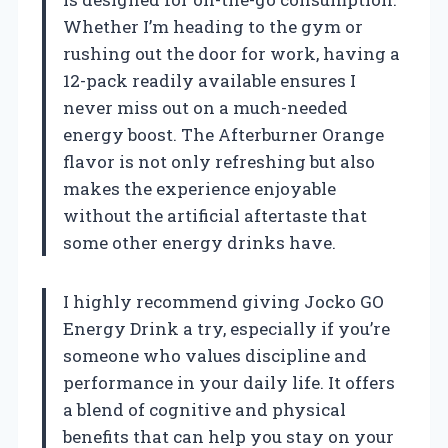
Whether I’m heading to the gym or
rushing out the door for work, having a
12-pack readily available ensures I
never miss out on a much-needed
energy boost. The Afterburner Orange
flavor is not only refreshing but also
makes the experience enjoyable
without the artificial aftertaste that
some other energy drinks have.
I highly recommend giving Jocko GO
Energy Drink a try, especially if you’re
someone who values discipline and
performance in your daily life. It offers
a blend of cognitive and physical
benefits that can help you stay on your