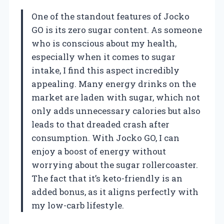
One of the standout features of Jocko
GO is its zero sugar content. As someone
who is conscious about my health,
especially when it comes to sugar
intake, I find this aspect incredibly
appealing. Many energy drinks on the
market are laden with sugar, which not
only adds unnecessary calories but also
leads to that dreaded crash after
consumption. With Jocko GO, I can
enjoy a boost of energy without
worrying about the sugar rollercoaster.
The fact that it’s keto-friendly is an
added bonus, as it aligns perfectly with
my low-carb lifestyle.