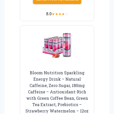
8.0
★
★
★
★
☆
Bloom Nutrition Sparkling
Energy Drink – Natural
Caffeine, Zero Sugar, 180mg
Caffeine – Antioxidant-Rich
with Green Coffee Bean, Green
Tea Extract, Prebiotics –
Strawberry Watermelon – 12oz