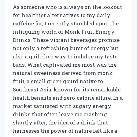
As someone who is always on the lookout
for healthier alternatives to my daily
caffeine fix, I recently stumbled upon the
intriguing world of Monk Fruit Energy
Drinks. These vibrant beverages promise
not only a refreshing burst of energy but
also a guilt-free way to indulge my taste
buds. What captivated me most was the
natural sweetness derived from monk
fruit, a small green gourd native to
Southeast Asia, known for its remarkable
health benefits and zero-calorie allure. In a
market saturated with sugary energy
drinks that often leave me crashing
shortly after, the idea of a drink that
harnesses the power of nature felt like a