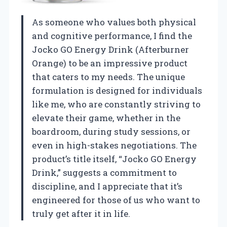
As someone who values both physical
and cognitive performance, I find the
Jocko GO Energy Drink (Afterburner
Orange) to be an impressive product
that caters to my needs. The unique
formulation is designed for individuals
like me, who are constantly striving to
elevate their game, whether in the
boardroom, during study sessions, or
even in high-stakes negotiations. The
product’s title itself, “Jocko GO Energy
Drink,” suggests a commitment to
discipline, and I appreciate that it’s
engineered for those of us who want to
truly get after it in life.