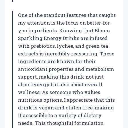
One of the standout features that caught
my attention is the focus on better-for-
you ingredients. Knowing that Bloom
Sparkling Energy Drinks are infused
with prebiotics, lychee, and green tea
extracts is incredibly reassuring. These
ingredients are known for their
antioxidant properties and metabolism
support, making this drink not just
about energy but also about overall
wellness. As someone who values
nutritious options, I appreciate that this
drink is vegan and gluten-free, making
it accessible to a variety of dietary
needs. This thoughtful formulation