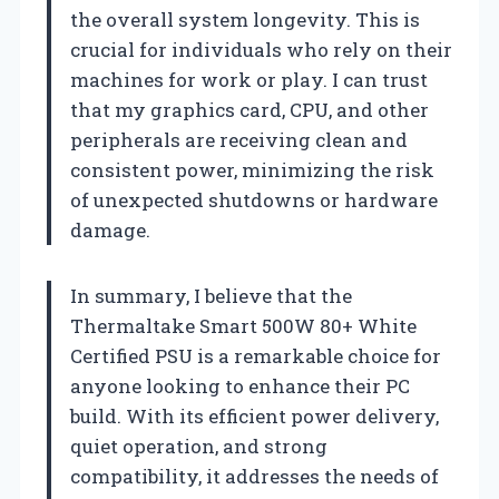
the overall system longevity. This is
crucial for individuals who rely on their
machines for work or play. I can trust
that my graphics card, CPU, and other
peripherals are receiving clean and
consistent power, minimizing the risk
of unexpected shutdowns or hardware
damage.
In summary, I believe that the
Thermaltake Smart 500W 80+ White
Certified PSU is a remarkable choice for
anyone looking to enhance their PC
build. With its efficient power delivery,
quiet operation, and strong
compatibility, it addresses the needs of