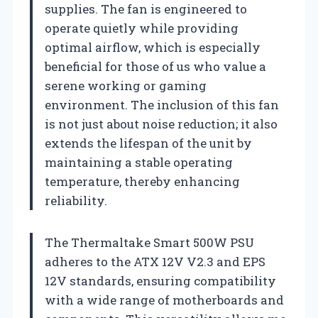
supplies. The fan is engineered to
operate quietly while providing
optimal airflow, which is especially
beneficial for those of us who value a
serene working or gaming
environment. The inclusion of this fan
is not just about noise reduction; it also
extends the lifespan of the unit by
maintaining a stable operating
temperature, thereby enhancing
reliability.
The Thermaltake Smart 500W PSU
adheres to the ATX 12V V2.3 and EPS
12V standards, ensuring compatibility
with a wide range of motherboards and