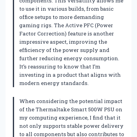
components. This versatility allows me
to use it in various builds, from basic
office setups to more demanding
gaming rigs. The Active PFC (Power
Factor Correction) feature is another
impressive aspect, improving the
efficiency of the power supply and
further reducing energy consumption.
It’s reassuring to know that I’m
investing in a product that aligns with
modern energy standards.
When considering the potential impact
of the Thermaltake Smart 500W PSU on
my computing experience, I find that it
not only supports stable power delivery
to all components but also contributes to