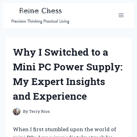
Skip
to
content
Why I Switched to a
Mini PC Power Supply:
My Expert Insights
and Experience
By
Terry Rios
When I first stumbled upon the world of