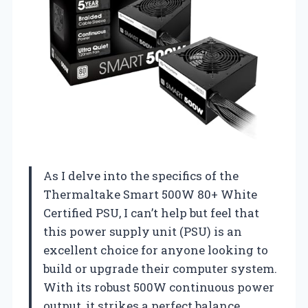
As I delve into the specifics of the
Thermaltake Smart 500W 80+ White
Certified PSU, I can’t help but feel that
this power supply unit (PSU) is an
excellent choice for anyone looking to
build or upgrade their computer system.
With its robust 500W continuous power
output, it strikes a perfect balance