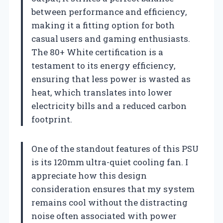
between performance and efficiency,
making it a fitting option for both
casual users and gaming enthusiasts.
The 80+ White certification is a
testament to its energy efficiency,
ensuring that less power is wasted as
heat, which translates into lower
electricity bills and a reduced carbon
footprint.
One of the standout features of this PSU
is its 120mm ultra-quiet cooling fan. I
appreciate how this design
consideration ensures that my system
remains cool without the distracting
noise often associated with power