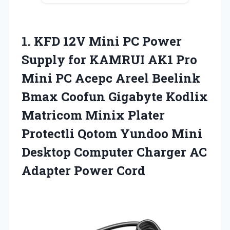
1.
KFD 12V Mini PC
Power
Supply for KAMRUI AK1 Pro
Mini PC Acepc Areel Beelink
Bmax Coofun Gigabyte Kodlix
Matricom Minix Plater
Protectli Qotom Yundoo Mini
Desktop Computer Charger AC
Adapter Power Cord