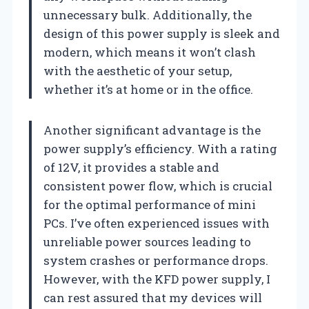
unnecessary bulk. Additionally, the
design of this power supply is sleek and
modern, which means it won’t clash
with the aesthetic of your setup,
whether it’s at home or in the office.
Another significant advantage is the
power supply’s efficiency. With a rating
of 12V, it provides a stable and
consistent power flow, which is crucial
for the optimal performance of mini
PCs. I’ve often experienced issues with
unreliable power sources leading to
system crashes or performance drops.
However, with the KFD power supply, I
can rest assured that my devices will