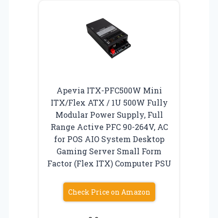
Apevia ITX-PFC500W Mini
ITX/Flex ATX / 1U 500W Fully
Modular Power Supply, Full
Range Active PFC 90-264V, AC
for POS AIO System Desktop
Gaming Server Small Form
Factor (Flex ITX) Computer PSU
Check Price on Amazon