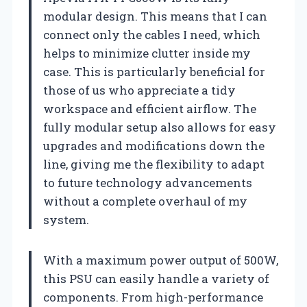
modular design. This means that I can
connect only the cables I need, which
helps to minimize clutter inside my
case. This is particularly beneficial for
those of us who appreciate a tidy
workspace and efficient airflow. The
fully modular setup also allows for easy
upgrades and modifications down the
line, giving me the flexibility to adapt
to future technology advancements
without a complete overhaul of my
system.
With a maximum power output of 500W,
this PSU can easily handle a variety of
components. From high-performance