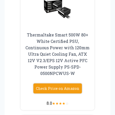
Thermaltake Smart 500W 80+
White Certified PSU,
Continuous Power with 120mm
Ultra Quiet Cooling Fan, ATX
12V V2.3/EPS 12V Active PFC
Power Supply PS-SPD-
0500NPCWUS-W
Check Price on Amazon
8.0
★
★
★
★
☆