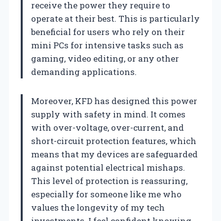
receive the power they require to
operate at their best. This is particularly
beneficial for users who rely on their
mini PCs for intensive tasks such as
gaming, video editing, or any other
demanding applications.
Moreover, KFD has designed this power
supply with safety in mind. It comes
with over-voltage, over-current, and
short-circuit protection features, which
means that my devices are safeguarded
against potential electrical mishaps.
This level of protection is reassuring,
especially for someone like me who
values the longevity of my tech
investments. I feel confident knowing