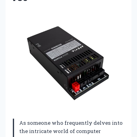
As someone who frequently delves into
the intricate world of computer