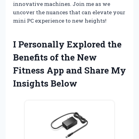
innovative machines. Join me as we
uncover the nuances that can elevate your
mini PC experience to new heights!
I Personally Explored the
Benefits of the New
Fitness App and Share My
Insights Below