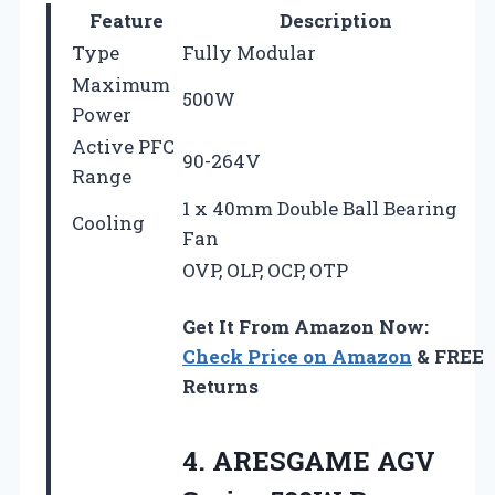
Feature
Description
Type
Fully Modular
Maximum
500W
Power
Active PFC
90-264V
Range
1 x 40mm Double Ball Bearing
Cooling
Fan
OVP, OLP, OCP, OTP
Get It From Amazon Now:
Check Price on Amazon
& FREE
Returns
4.
ARESGAME AGV