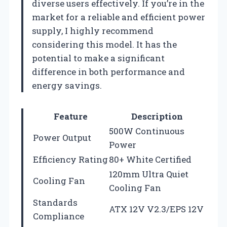
diverse users effectively. If you’re in the
market for a reliable and efficient power
supply, I highly recommend
considering this model. It has the
potential to make a significant
difference in both performance and
energy savings.
Feature
Description
500W Continuous
Power Output
Power
Efficiency Rating
80+ White Certified
120mm Ultra Quiet
Cooling Fan
Cooling Fan
Standards
ATX 12V V2.3/EPS 12V
Compliance