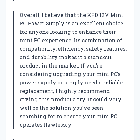
Overall, I believe that the KFD 12V Mini
PC Power Supply is an excellent choice
for anyone looking to enhance their
mini PC experience. Its combination of
compatibility, efficiency, safety features,
and durability makes it a standout
product in the market. If you’re
considering upgrading your mini PC’s
power supply or simply need a reliable
replacement, I highly recommend
giving this product a try. It could very
well be the solution you’ve been
searching for to ensure your mini PC
operates flawlessly.