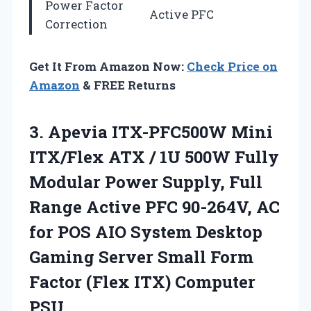
Power Factor
Active PFC
Correction
Get It From Amazon Now:
Check Price on
Amazon
& FREE Returns
3.
Apevia ITX-PFC500W Mini
ITX/Flex
ATX / 1U 500W Fully
Modular Power Supply, Full
Range Active PFC 90-264V, AC
for POS AIO System Desktop
Gaming Server Small Form
Factor (Flex ITX) Computer
PSU