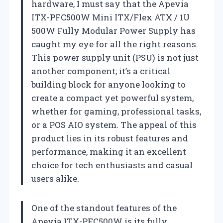
hardware, I must say that the Apevia
ITX-PFC500W Mini ITX/Flex ATX / 1U
500W Fully Modular Power Supply has
caught my eye for all the right reasons.
This power supply unit (PSU) is not just
another component; it’s a critical
building block for anyone looking to
create a compact yet powerful system,
whether for gaming, professional tasks,
or a POS AIO system. The appeal of this
product lies in its robust features and
performance, making it an excellent
choice for tech enthusiasts and casual
users alike.
One of the standout features of the
Apevia ITX-PFC500W is its fully