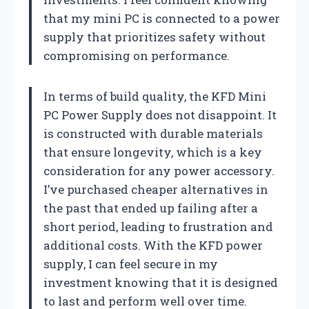
that my mini PC is connected to a power
supply that prioritizes safety without
compromising on performance.
In terms of build quality, the KFD Mini
PC Power Supply does not disappoint. It
is constructed with durable materials
that ensure longevity, which is a key
consideration for any power accessory.
I’ve purchased cheaper alternatives in
the past that ended up failing after a
short period, leading to frustration and
additional costs. With the KFD power
supply, I can feel secure in my
investment knowing that it is designed
to last and perform well over time.