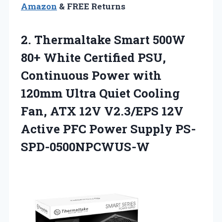
Amazon
& FREE Returns
2.
Thermaltake Smart 500W
80+
White Certified PSU,
Continuous Power with
120mm Ultra Quiet Cooling
Fan, ATX 12V V2.3/EPS 12V
Active PFC Power Supply PS-
SPD-0500NPCWUS-W