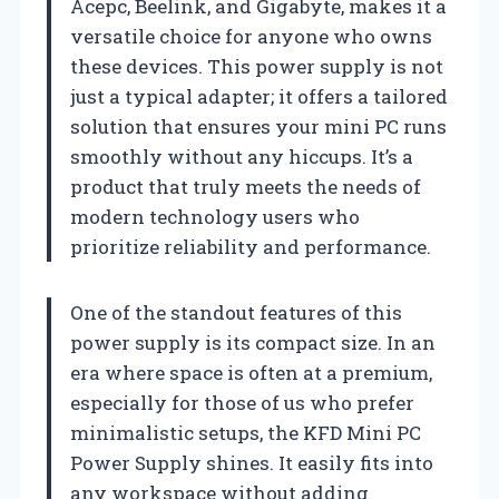
Acepc, Beelink, and Gigabyte, makes it a
versatile choice for anyone who owns
these devices. This power supply is not
just a typical adapter; it offers a tailored
solution that ensures your mini PC runs
smoothly without any hiccups. It’s a
product that truly meets the needs of
modern technology users who
prioritize reliability and performance.
One of the standout features of this
power supply is its compact size. In an
era where space is often at a premium,
especially for those of us who prefer
minimalistic setups, the KFD Mini PC
Power Supply shines. It easily fits into
any workspace without adding