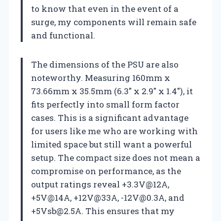
to know that even in the event of a
surge, my components will remain safe
and functional.
The dimensions of the PSU are also
noteworthy. Measuring 160mm x
73.66mm x 35.5mm (6.3″ x 2.9″ x 1.4″), it
fits perfectly into small form factor
cases. This is a significant advantage
for users like me who are working with
limited space but still want a powerful
setup. The compact size does not mean a
compromise on performance, as the
output ratings reveal +3.3V@12A,
+5V@14A, +12V@33A,
-12V@0.3A
, and
+5Vsb@2.5A
. This ensures that my