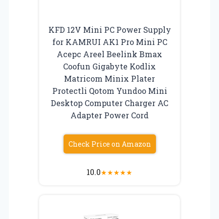
KFD 12V Mini PC Power Supply
for KAMRUI AK1 Pro Mini PC
Acepc Areel Beelink Bmax
Coofun Gigabyte Kodlix
Matricom Minix Plater
Protectli Qotom Yundoo Mini
Desktop Computer Charger AC
Adapter Power Cord
Check Price on Amazon
10.0
★
★
★
★
★