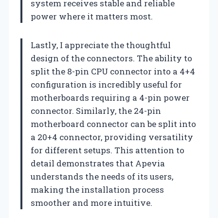
system receives stable and reliable
power where it matters most.
Lastly, I appreciate the thoughtful
design of the connectors. The ability to
split the 8-pin CPU connector into a 4+4
configuration is incredibly useful for
motherboards requiring a 4-pin power
connector. Similarly, the 24-pin
motherboard connector can be split into
a 20+4 connector, providing versatility
for different setups. This attention to
detail demonstrates that Apevia
understands the needs of its users,
making the installation process
smoother and more intuitive.