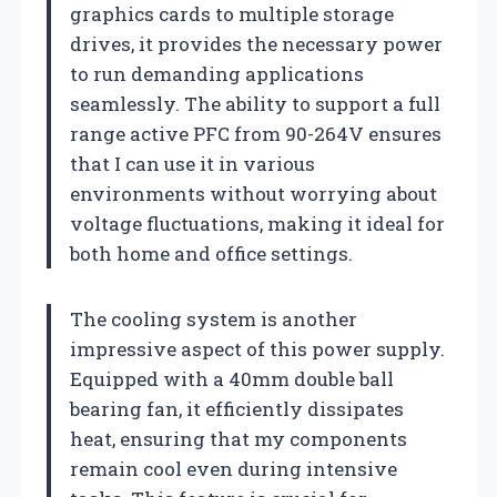
graphics cards to multiple storage
drives, it provides the necessary power
to run demanding applications
seamlessly. The ability to support a full
range active PFC from 90-264V ensures
that I can use it in various
environments without worrying about
voltage fluctuations, making it ideal for
both home and office settings.
The cooling system is another
impressive aspect of this power supply.
Equipped with a 40mm double ball
bearing fan, it efficiently dissipates
heat, ensuring that my components
remain cool even during intensive