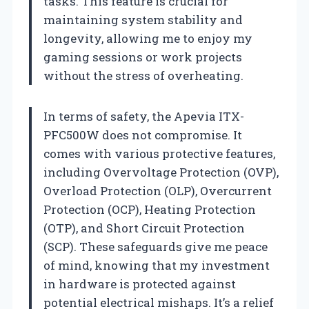
tasks. This feature is crucial for
maintaining system stability and
longevity, allowing me to enjoy my
gaming sessions or work projects
without the stress of overheating.
In terms of safety, the Apevia ITX-
PFC500W does not compromise. It
comes with various protective features,
including Overvoltage Protection (OVP),
Overload Protection (OLP), Overcurrent
Protection (OCP), Heating Protection
(OTP), and Short Circuit Protection
(SCP). These safeguards give me peace
of mind, knowing that my investment
in hardware is protected against
potential electrical mishaps. It’s a relief