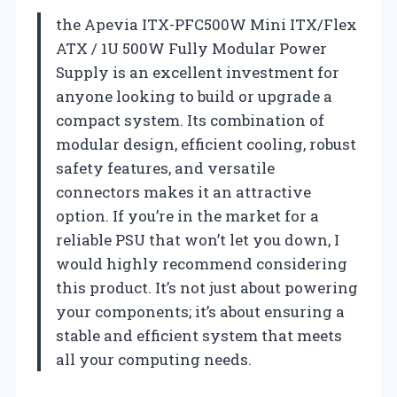
the Apevia ITX-PFC500W Mini ITX/Flex
ATX / 1U 500W Fully Modular Power
Supply is an excellent investment for
anyone looking to build or upgrade a
compact system. Its combination of
modular design, efficient cooling, robust
safety features, and versatile
connectors makes it an attractive
option. If you’re in the market for a
reliable PSU that won’t let you down, I
would highly recommend considering
this product. It’s not just about powering
your components; it’s about ensuring a
stable and efficient system that meets
all your computing needs.