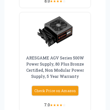
8.0
★
★
★
★
☆
ARESGAME AGV Series 500W
Power Supply, 80 Plus Bronze
Certified, Non Modular Power
Supply, 5 Year Warranty
Check Price on Amazon
7.0
★
★
★
★
☆