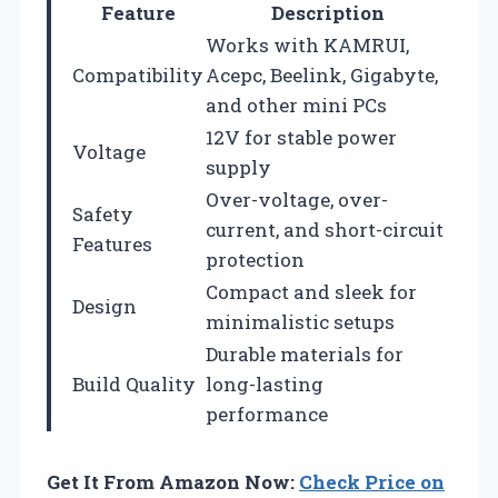
Feature
Description
Works with KAMRUI,
Compatibility
Acepc, Beelink, Gigabyte,
and other mini PCs
12V for stable power
Voltage
supply
Over-voltage, over-
Safety
current, and short-circuit
Features
protection
Compact and sleek for
Design
minimalistic setups
Durable materials for
Build Quality
long-lasting
performance
Get It From Amazon Now:
Check Price on