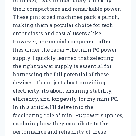
mini PCs, I was immediately struck by
their compact size and remarkable power.
These pint-sized machines pack a punch,
making them a popular choice for tech
enthusiasts and casual users alike.
However, one crucial component often
flies under the radar—the mini PC power
supply. I quickly learned that selecting
the right power supply is essential for
harnessing the full potential of these
devices. It’s not just about providing
electricity; it’s about ensuring stability,
efficiency, and longevity for my mini PC.
In this article, I’ll delve into the
fascinating role of mini PC power supplies,
exploring how they contribute to the
performance and reliability of these