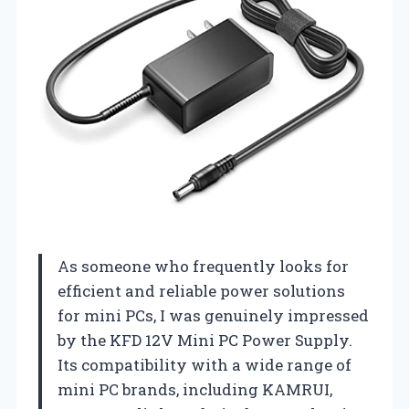
As someone who frequently looks for
efficient and reliable power solutions
for mini PCs, I was genuinely impressed
by the KFD 12V Mini PC Power Supply.
Its compatibility with a wide range of
mini PC brands, including KAMRUI,