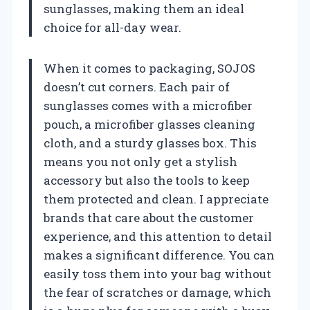
sunglasses, making them an ideal
choice for all-day wear.
When it comes to packaging, SOJOS
doesn’t cut corners. Each pair of
sunglasses comes with a microfiber
pouch, a microfiber glasses cleaning
cloth, and a sturdy glasses box. This
means you not only get a stylish
accessory but also the tools to keep
them protected and clean. I appreciate
brands that care about the customer
experience, and this attention to detail
makes a significant difference. You can
easily toss them into your bag without
the fear of scratches or damage, which