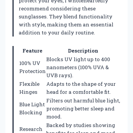
protect your eyes, I wholeheartedly
recommend considering these
sunglasses. They blend functionality
with style, making them an essential
addition to your daily routine.
Feature
Description
Blocks UV light up to 400
100% UV
nanometers (100% UVA &
Protection
UVB rays).
Flexible
Adapts to the shape of your
Hinges
head for a comfortable fit.
Filters out harmful blue light,
Blue Light
promoting better sleep and
Blocking
mood.
Backed by studies showing
Research