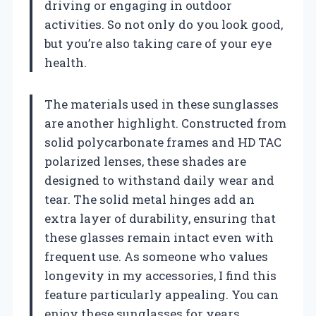
driving or engaging in outdoor
activities. So not only do you look good,
but you’re also taking care of your eye
health.
The materials used in these sunglasses
are another highlight. Constructed from
solid polycarbonate frames and HD TAC
polarized lenses, these shades are
designed to withstand daily wear and
tear. The solid metal hinges add an
extra layer of durability, ensuring that
these glasses remain intact even with
frequent use. As someone who values
longevity in my accessories, I find this
feature particularly appealing. You can
enjoy these sunglasses for years