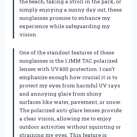
the beach, taking a stroll in the park, or
simply enjoying a sunny day out, these
sunglasses promise to enhance my
experience while safeguarding my
vision.
One of the standout features of these
sunglasses is the 1.1MM TAC polarized
lenses with UV400 protection. I can’t
emphasize enough how crucial it is to
protect my eyes from harmful UV rays
and annoying glare from shiny
surfaces like water, pavement, or snow.
The polarized anti-glare lenses provide
a clear vision, allowing me to enjoy
outdoor activities without squinting or
straining my eyes. This feature is