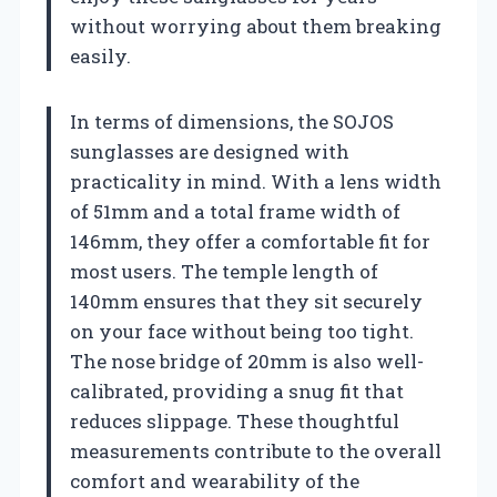
without worrying about them breaking
easily.
In terms of dimensions, the SOJOS
sunglasses are designed with
practicality in mind. With a lens width
of 51mm and a total frame width of
146mm, they offer a comfortable fit for
most users. The temple length of
140mm ensures that they sit securely
on your face without being too tight.
The nose bridge of 20mm is also well-
calibrated, providing a snug fit that
reduces slippage. These thoughtful
measurements contribute to the overall
comfort and wearability of the