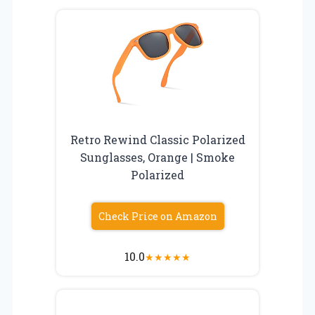
Retro Rewind Classic Polarized
Sunglasses, Orange | Smoke
Polarized
Check Price on Amazon
10.0
★
★
★
★
★