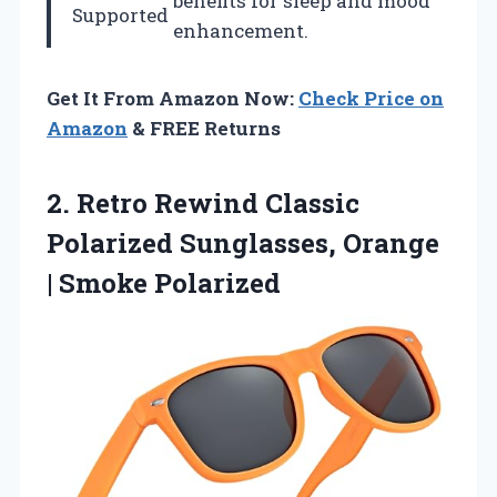
benefits for sleep and mood
Supported
enhancement.
Get It From Amazon Now:
Check Price on
Amazon
& FREE Returns
2. Retro Rewind Classic
Polarized Sunglasses,
Orange
| Smoke Polarized