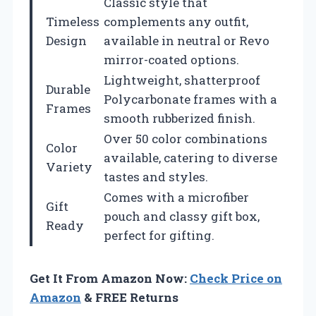
Classic style that
Timeless
complements any outfit,
Design
available in neutral or Revo
mirror-coated options.
Lightweight, shatterproof
Durable
Polycarbonate frames with a
Frames
smooth rubberized finish.
Over 50 color combinations
Color
available, catering to diverse
Variety
tastes and styles.
Comes with a microfiber
Gift
pouch and classy gift box,
Ready
perfect for gifting.
Get It From Amazon Now:
Check Price on
Amazon
& FREE Returns