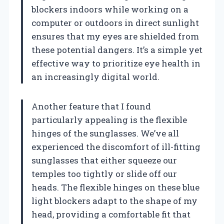
blockers indoors while working on a
computer or outdoors in direct sunlight
ensures that my eyes are shielded from
these potential dangers. It’s a simple yet
effective way to prioritize eye health in
an increasingly digital world.
Another feature that I found
particularly appealing is the flexible
hinges of the sunglasses. We’ve all
experienced the discomfort of ill-fitting
sunglasses that either squeeze our
temples too tightly or slide off our
heads. The flexible hinges on these blue
light blockers adapt to the shape of my
head, providing a comfortable fit that