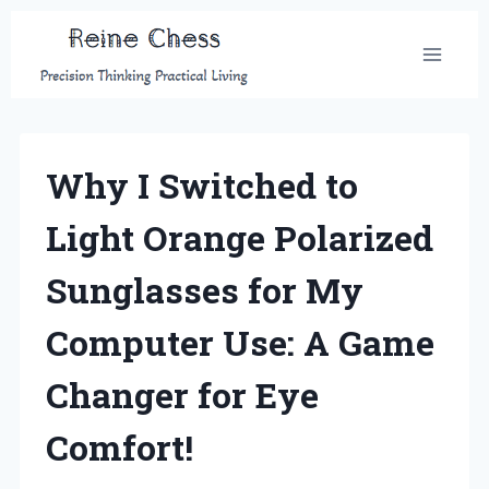
Skip
to
content
Why I Switched to
Light Orange Polarized
Sunglasses for My
Computer Use: A Game
Changer for Eye
Comfort!