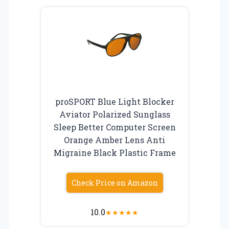
proSPORT Blue Light Blocker
Aviator Polarized Sunglass
Sleep Better Computer Screen
Orange Amber Lens Anti
Migraine Black Plastic Frame
Check Price on Amazon
10.0
★
★
★
★
★