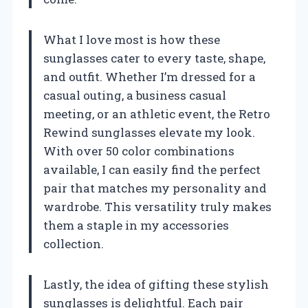
What I love most is how these
sunglasses cater to every taste, shape,
and outfit. Whether I’m dressed for a
casual outing, a business casual
meeting, or an athletic event, the Retro
Rewind sunglasses elevate my look.
With over 50 color combinations
available, I can easily find the perfect
pair that matches my personality and
wardrobe. This versatility truly makes
them a staple in my accessories
collection.
Lastly, the idea of gifting these stylish
sunglasses is delightful. Each pair