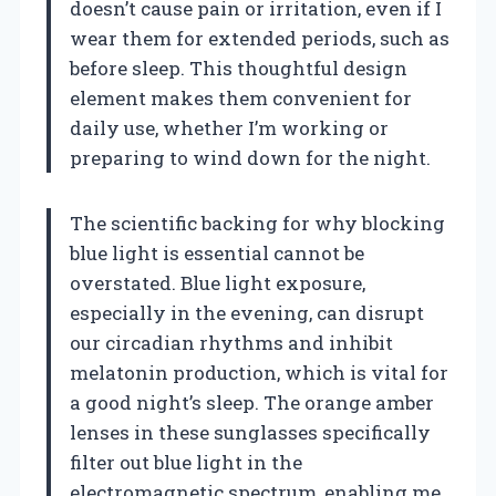
doesn’t cause pain or irritation, even if I
wear them for extended periods, such as
before sleep. This thoughtful design
element makes them convenient for
daily use, whether I’m working or
preparing to wind down for the night.
The scientific backing for why blocking
blue light is essential cannot be
overstated. Blue light exposure,
especially in the evening, can disrupt
our circadian rhythms and inhibit
melatonin production, which is vital for
a good night’s sleep. The orange amber
lenses in these sunglasses specifically
filter out blue light in the
electromagnetic spectrum, enabling me