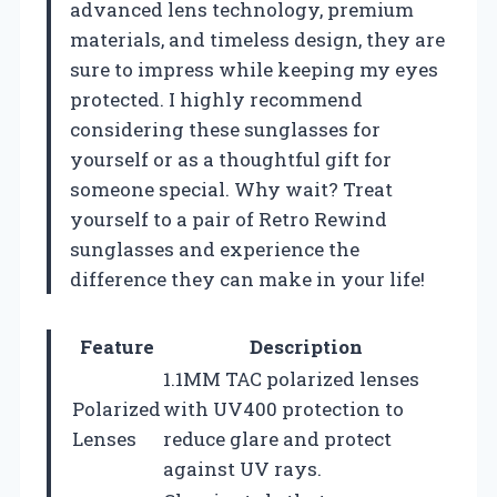
advanced lens technology, premium
materials, and timeless design, they are
sure to impress while keeping my eyes
protected. I highly recommend
considering these sunglasses for
yourself or as a thoughtful gift for
someone special. Why wait? Treat
yourself to a pair of Retro Rewind
sunglasses and experience the
difference they can make in your life!
Feature
Description
1.1MM TAC polarized lenses
Polarized
with UV400 protection to
Lenses
reduce glare and protect
against UV rays.