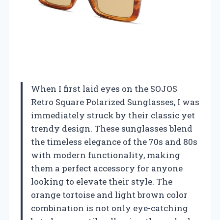
When I first laid eyes on the SOJOS
Retro Square Polarized Sunglasses, I was
immediately struck by their classic yet
trendy design. These sunglasses blend
the timeless elegance of the 70s and 80s
with modern functionality, making
them a perfect accessory for anyone
looking to elevate their style. The
orange tortoise and light brown color
combination is not only eye-catching