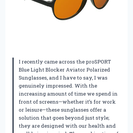
I recently came across the proSPORT
Blue Light Blocker Aviator Polarized
Sunglasses, and I have to say, I was
genuinely impressed. With the
increasing amount of time we spend in
front of screens—whether it’s for work
or leisure—these sunglasses offer a
solution that goes beyond just style;
they are designed with our health and