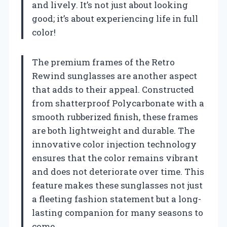
and lively. It’s not just about looking
good; it’s about experiencing life in full
color!
The premium frames of the Retro
Rewind sunglasses are another aspect
that adds to their appeal. Constructed
from shatterproof Polycarbonate with a
smooth rubberized finish, these frames
are both lightweight and durable. The
innovative color injection technology
ensures that the color remains vibrant
and does not deteriorate over time. This
feature makes these sunglasses not just
a fleeting fashion statement but a long-
lasting companion for many seasons to
come.