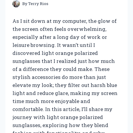
By
Terry Rios
As I sit down at my computer, the glow of
the screen often feels overwhelming,
especially after a long day of work or
leisure browsing. It wasn’t until I
discovered light orange polarized
sunglasses that I realized just how much
of a difference they could make. These
stylish accessories do more than just
elevate my look; they filter out harsh blue
light and reduce glare, making my screen
time much more enjoyable and
comfortable. In this article, I’ll share my
journey with light orange polarized
sunglasses, exploring how they blend