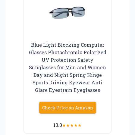
Blue Light Blocking Computer
Glasses Photochromic Polarized
UV Protection Safety
Sunglasses for Men and Women
Day and Night Spring Hinge
Sports Driving Eyewear Anti
Glare Eyestrain Eyeglasses
Check Price on Amazon
10.0
★
★
★
★
★