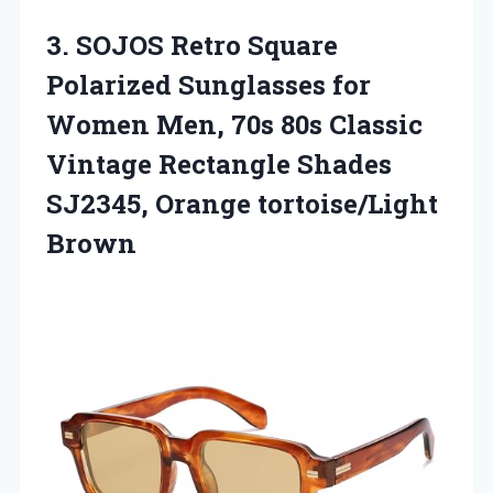
3. SOJOS Retro Square
Polarized Sunglasses for
Women Men, 70s 80s Classic
Vintage Rectangle Shades
SJ2345, Orange tortoise/Light
Brown