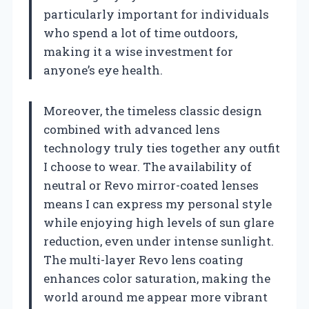
particularly important for individuals
who spend a lot of time outdoors,
making it a wise investment for
anyone’s eye health.
Moreover, the timeless classic design
combined with advanced lens
technology truly ties together any outfit
I choose to wear. The availability of
neutral or Revo mirror-coated lenses
means I can express my personal style
while enjoying high levels of sun glare
reduction, even under intense sunlight.
The multi-layer Revo lens coating
enhances color saturation, making the
world around me appear more vibrant