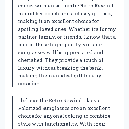
comes with an authentic Retro Rewind
microfiber pouch and a classy gift box,
making it an excellent choice for
spoiling loved ones. Whether it’s for my
partner, family, or friends, I know that a
pair of these high-quality vintage
sunglasses will be appreciated and
cherished. They provide a touch of
luxury without breaking the bank,
making them an ideal gift for any
occasion.
I believe the Retro Rewind Classic
Polarized Sunglasses are an excellent
choice for anyone looking to combine
style with functionality. With their