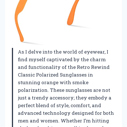
As I delve into the world of eyewear, I
find myself captivated by the charm
and functionality of the Retro Rewind
Classic Polarized Sunglasses in
stunning orange with smoke
polarization. These sunglasses are not
just a trendy accessory; they embody a
perfect blend of style, comfort, and
advanced technology designed for both
men and women. Whether I’m hitting