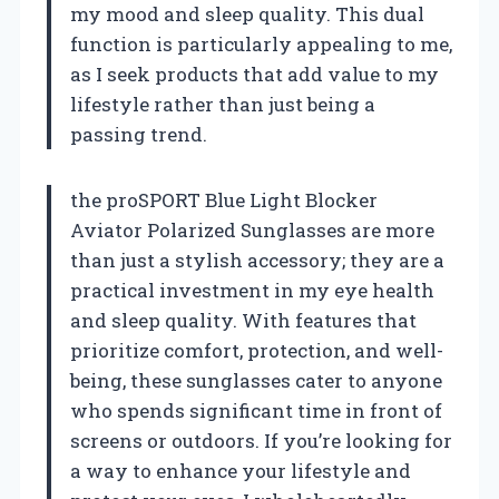
my mood and sleep quality. This dual
function is particularly appealing to me,
as I seek products that add value to my
lifestyle rather than just being a
passing trend.
the proSPORT Blue Light Blocker
Aviator Polarized Sunglasses are more
than just a stylish accessory; they are a
practical investment in my eye health
and sleep quality. With features that
prioritize comfort, protection, and well-
being, these sunglasses cater to anyone
who spends significant time in front of
screens or outdoors. If you’re looking for
a way to enhance your lifestyle and