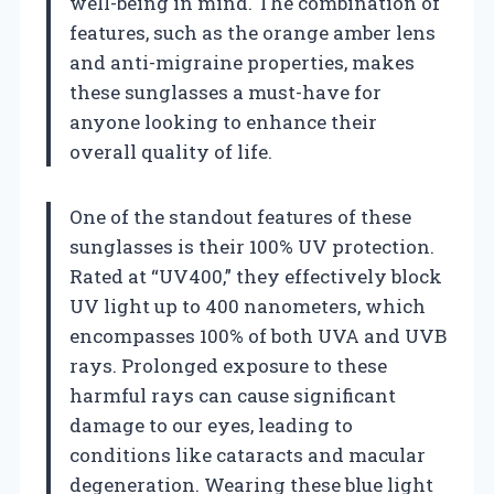
well-being in mind. The combination of
features, such as the orange amber lens
and anti-migraine properties, makes
these sunglasses a must-have for
anyone looking to enhance their
overall quality of life.
One of the standout features of these
sunglasses is their 100% UV protection.
Rated at “UV400,” they effectively block
UV light up to 400 nanometers, which
encompasses 100% of both UVA and UVB
rays. Prolonged exposure to these
harmful rays can cause significant
damage to our eyes, leading to
conditions like cataracts and macular
degeneration. Wearing these blue light