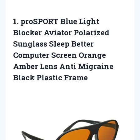
1.
proSPORT Blue Light
Blocker
Aviator Polarized
Sunglass Sleep Better
Computer Screen Orange
Amber Lens Anti Migraine
Black Plastic Frame