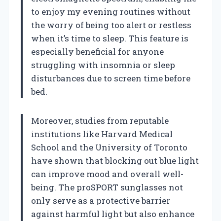
to enjoy my evening routines without
the worry of being too alert or restless
when it’s time to sleep. This feature is
especially beneficial for anyone
struggling with insomnia or sleep
disturbances due to screen time before
bed.
Moreover, studies from reputable
institutions like Harvard Medical
School and the University of Toronto
have shown that blocking out blue light
can improve mood and overall well-
being. The proSPORT sunglasses not
only serve as a protective barrier
against harmful light but also enhance