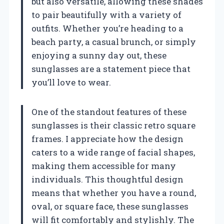
but also versatile, allowing these shades
to pair beautifully with a variety of
outfits. Whether you’re heading to a
beach party, a casual brunch, or simply
enjoying a sunny day out, these
sunglasses are a statement piece that
you’ll love to wear.
One of the standout features of these
sunglasses is their classic retro square
frames. I appreciate how the design
caters to a wide range of facial shapes,
making them accessible for many
individuals. This thoughtful design
means that whether you have a round,
oval, or square face, these sunglasses
will fit comfortably and stylishly. The