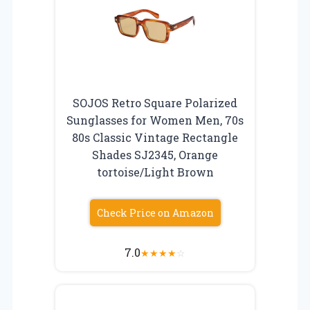
SOJOS Retro Square Polarized
Sunglasses for Women Men, 70s
80s Classic Vintage Rectangle
Shades SJ2345, Orange
tortoise/Light Brown
Check Price on Amazon
7.0
★
★
★
★
☆