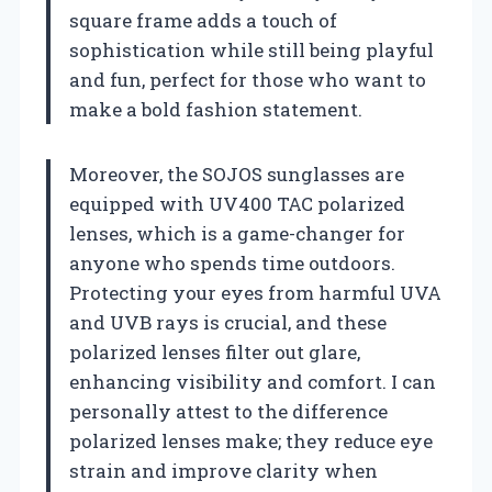
square frame adds a touch of
sophistication while still being playful
and fun, perfect for those who want to
make a bold fashion statement.
Moreover, the SOJOS sunglasses are
equipped with UV400 TAC polarized
lenses, which is a game-changer for
anyone who spends time outdoors.
Protecting your eyes from harmful UVA
and UVB rays is crucial, and these
polarized lenses filter out glare,
enhancing visibility and comfort. I can
personally attest to the difference
polarized lenses make; they reduce eye
strain and improve clarity when