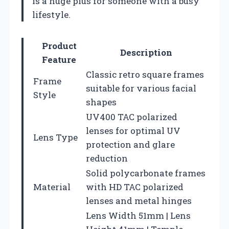
is a huge plus for someone with a busy
lifestyle.
Product
Description
Feature
Classic retro square frames
Frame
suitable for various facial
Style
shapes
UV400 TAC polarized
lenses for optimal UV
Lens Type
protection and glare
reduction
Solid polycarbonate frames
Material
with HD TAC polarized
lenses and metal hinges
Lens Width 51mm | Lens