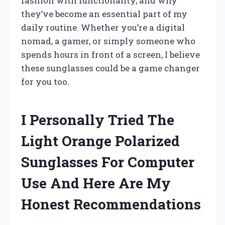
fashion with functionality, and why
they’ve become an essential part of my
daily routine. Whether you’re a digital
nomad, a gamer, or simply someone who
spends hours in front of a screen, I believe
these sunglasses could be a game changer
for you too.
I Personally Tried The
Light Orange Polarized
Sunglasses For Computer
Use And Here Are My
Honest Recommendations