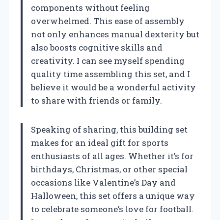
components without feeling
overwhelmed. This ease of assembly
not only enhances manual dexterity but
also boosts cognitive skills and
creativity. I can see myself spending
quality time assembling this set, and I
believe it would be a wonderful activity
to share with friends or family.
Speaking of sharing, this building set
makes for an ideal gift for sports
enthusiasts of all ages. Whether it’s for
birthdays, Christmas, or other special
occasions like Valentine’s Day and
Halloween, this set offers a unique way
to celebrate someone’s love for football.