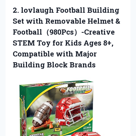
2.
lovlaugh Football Building
Set
with Removable Helmet &
Football（980Pcs）-Creative
STEM Toy for Kids Ages 8+,
Compatible with Major
Building Block Brands