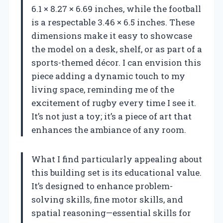
6.1 × 8.27 × 6.69 inches, while the football
is a respectable 3.46 × 6.5 inches. These
dimensions make it easy to showcase
the model on a desk, shelf, or as part of a
sports-themed décor. I can envision this
piece adding a dynamic touch to my
living space, reminding me of the
excitement of rugby every time I see it.
It’s not just a toy; it’s a piece of art that
enhances the ambiance of any room.
What I find particularly appealing about
this building set is its educational value.
It’s designed to enhance problem-
solving skills, fine motor skills, and
spatial reasoning—essential skills for