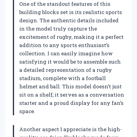
One of the standout features of this
building blocks set is its realistic sports
design. The authentic details included
in the model truly capture the
excitement of rugby, making it a perfect
addition to any sports enthusiast’s
collection. I can easily imagine how
satisfying it would be to assemble such
a detailed representation of a rugby
stadium, complete with a football
helmet and ball. This model doesn’t just
sit on a shelf; it serves as a conversation
starter and a proud display for any fan’s
space.
Another aspect I appreciate is the high-