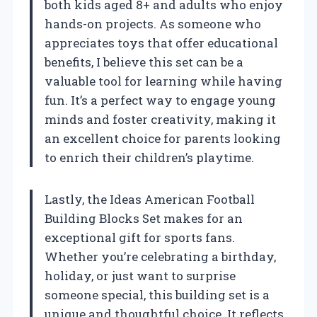
both kids aged 8+ and adults who enjoy
hands-on projects. As someone who
appreciates toys that offer educational
benefits, I believe this set can be a
valuable tool for learning while having
fun. It’s a perfect way to engage young
minds and foster creativity, making it
an excellent choice for parents looking
to enrich their children’s playtime.
Lastly, the Ideas American Football
Building Blocks Set makes for an
exceptional gift for sports fans.
Whether you’re celebrating a birthday,
holiday, or just want to surprise
someone special, this building set is a
unique and thoughtful choice. It reflects