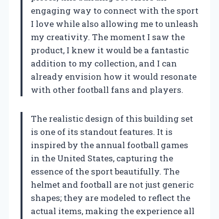
engaging way to connect with the sport
I love while also allowing me to unleash
my creativity. The moment I saw the
product, I knew it would be a fantastic
addition to my collection, and I can
already envision how it would resonate
with other football fans and players.
The realistic design of this building set
is one of its standout features. It is
inspired by the annual football games
in the United States, capturing the
essence of the sport beautifully. The
helmet and football are not just generic
shapes; they are modeled to reflect the
actual items, making the experience all