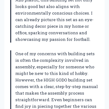
looks good but also aligns with
environmentally conscious choices. I
can already picture this set as an eye-
catching decor piece in my home or
office, sparking conversations and
showcasing my passion for football.
One of my concerns with building sets
is often the complexity involved in
assembly, especially for someone who
might be new to this kind of hobby.
However, the HIGH GODO building set
comes with a clear, step-by-step manual
that makes the assembly process
straightforward. Even beginners can
find joy in piecing together the various