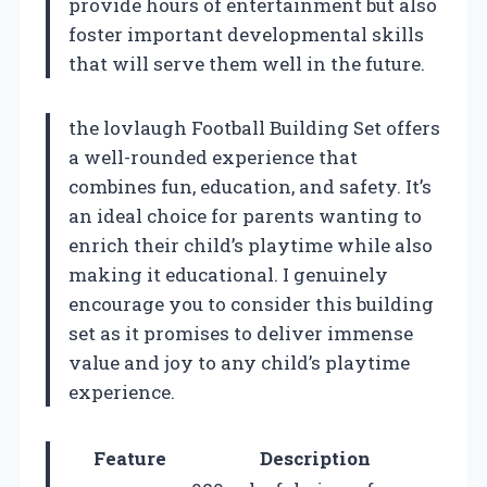
provide hours of entertainment but also
foster important developmental skills
that will serve them well in the future.
the lovlaugh Football Building Set offers
a well-rounded experience that
combines fun, education, and safety. It’s
an ideal choice for parents wanting to
enrich their child’s playtime while also
making it educational. I genuinely
encourage you to consider this building
set as it promises to deliver immense
value and joy to any child’s playtime
experience.
Feature
Description