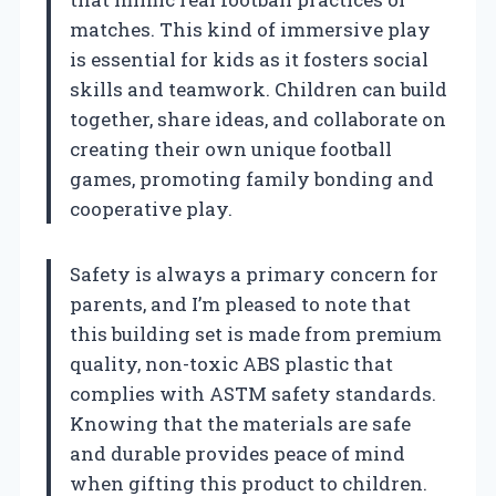
matches. This kind of immersive play
is essential for kids as it fosters social
skills and teamwork. Children can build
together, share ideas, and collaborate on
creating their own unique football
games, promoting family bonding and
cooperative play.
Safety is always a primary concern for
parents, and I’m pleased to note that
this building set is made from premium
quality, non-toxic ABS plastic that
complies with ASTM safety standards.
Knowing that the materials are safe
and durable provides peace of mind
when gifting this product to children.