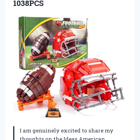
1038PCS
I am genuinely excited to share my
thoughts on the Ideas American