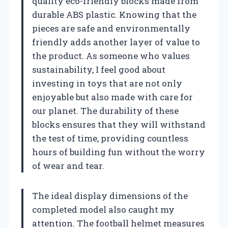
quality eco-friendly blocks made from
durable ABS plastic. Knowing that the
pieces are safe and environmentally
friendly adds another layer of value to
the product. As someone who values
sustainability, I feel good about
investing in toys that are not only
enjoyable but also made with care for
our planet. The durability of these
blocks ensures that they will withstand
the test of time, providing countless
hours of building fun without the worry
of wear and tear.
The ideal display dimensions of the
completed model also caught my
attention. The football helmet measures