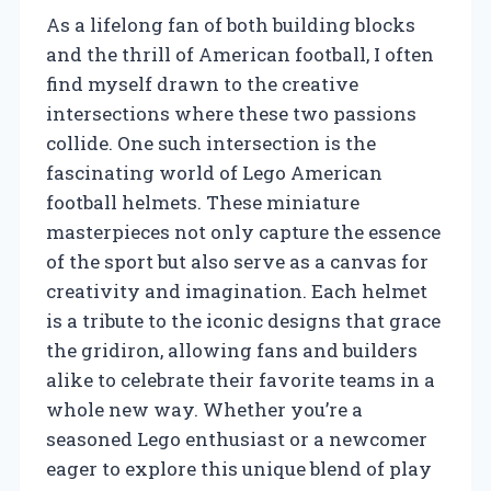
As a lifelong fan of both building blocks
and the thrill of American football, I often
find myself drawn to the creative
intersections where these two passions
collide. One such intersection is the
fascinating world of Lego American
football helmets. These miniature
masterpieces not only capture the essence
of the sport but also serve as a canvas for
creativity and imagination. Each helmet
is a tribute to the iconic designs that grace
the gridiron, allowing fans and builders
alike to celebrate their favorite teams in a
whole new way. Whether you’re a
seasoned Lego enthusiast or a newcomer
eager to explore this unique blend of play