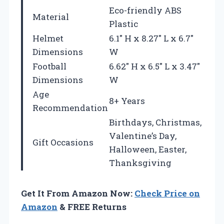
Eco-friendly ABS
Material
Plastic
Helmet
6.1″ H x 8.27″ L x 6.7″
Dimensions
W
Football
6.62″ H x 6.5″ L x 3.47″
Dimensions
W
Age
8+ Years
Recommendation
Birthdays, Christmas,
Valentine’s Day,
Gift Occasions
Halloween, Easter,
Thanksgiving
Get It From Amazon Now:
Check Price on
Amazon
& FREE Returns