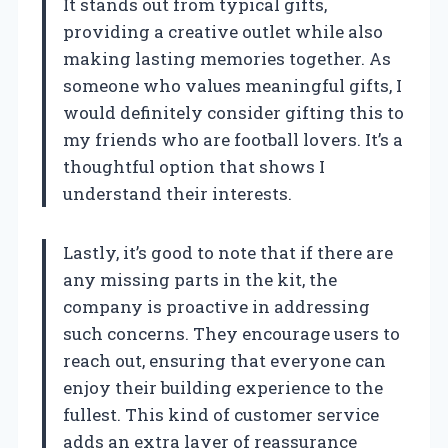
It stands out from typical gifts,
providing a creative outlet while also
making lasting memories together. As
someone who values meaningful gifts, I
would definitely consider gifting this to
my friends who are football lovers. It’s a
thoughtful option that shows I
understand their interests.
Lastly, it’s good to note that if there are
any missing parts in the kit, the
company is proactive in addressing
such concerns. They encourage users to
reach out, ensuring that everyone can
enjoy their building experience to the
fullest. This kind of customer service
adds an extra layer of reassurance