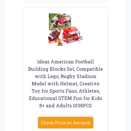
Ideas American Football
Building Blocks Set, Compatible
with Lego, Rugby Stadium
Model with Helmet, Creative
Toy for Sports Fans, Athletes,
Educational STEM Fun for Kids
8+ and Adults 1038PCS
Check Price on Amazon