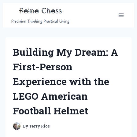
Skip
to
content
Building My Dream: A
First-Person
Experience with the
LEGO American
Football Helmet
By
Terry Rios