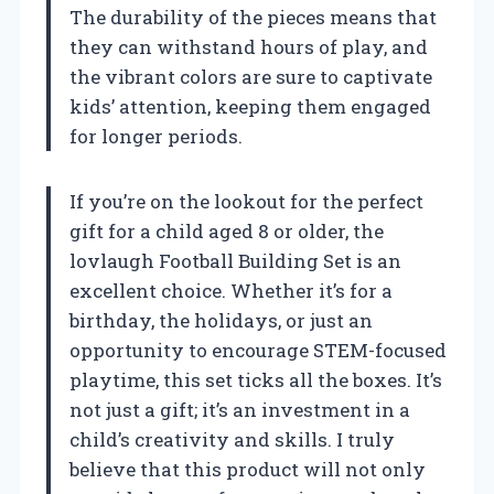
The durability of the pieces means that
they can withstand hours of play, and
the vibrant colors are sure to captivate
kids’ attention, keeping them engaged
for longer periods.
If you’re on the lookout for the perfect
gift for a child aged 8 or older, the
lovlaugh Football Building Set is an
excellent choice. Whether it’s for a
birthday, the holidays, or just an
opportunity to encourage STEM-focused
playtime, this set ticks all the boxes. It’s
not just a gift; it’s an investment in a
child’s creativity and skills. I truly
believe that this product will not only