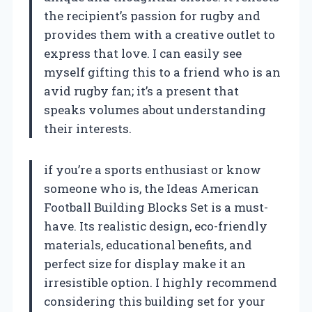
the recipient’s passion for rugby and
provides them with a creative outlet to
express that love. I can easily see
myself gifting this to a friend who is an
avid rugby fan; it’s a present that
speaks volumes about understanding
their interests.
if you’re a sports enthusiast or know
someone who is, the Ideas American
Football Building Blocks Set is a must-
have. Its realistic design, eco-friendly
materials, educational benefits, and
perfect size for display make it an
irresistible option. I highly recommend
considering this building set for your