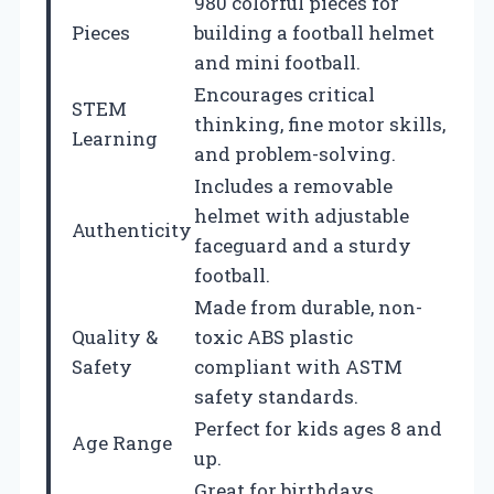
980 colorful pieces for
Pieces
building a football helmet
and mini football.
Encourages critical
STEM
thinking, fine motor skills,
Learning
and problem-solving.
Includes a removable
helmet with adjustable
Authenticity
faceguard and a sturdy
football.
Made from durable, non-
Quality &
toxic ABS plastic
Safety
compliant with ASTM
safety standards.
Perfect for kids ages 8 and
Age Range
up.
Great for birthdays,