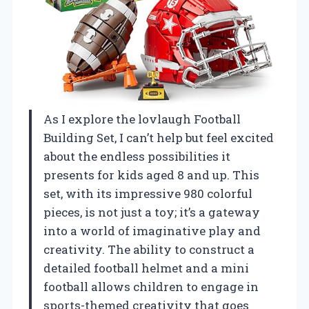
As I explore the lovlaugh Football
Building Set, I can’t help but feel excited
about the endless possibilities it
presents for kids aged 8 and up. This
set, with its impressive 980 colorful
pieces, is not just a toy; it’s a gateway
into a world of imaginative play and
creativity. The ability to construct a
detailed football helmet and a mini
football allows children to engage in
sports-themed creativity that goes