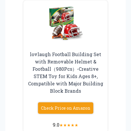
lovlaugh Football Building Set
with Removable Helmet &
Football（980Pcs）-Creative
STEM Toy for Kids Ages 8+,
Compatible with Major Building
Block Brands
Check Price on Amazon
9.0
★
★
★
★
★