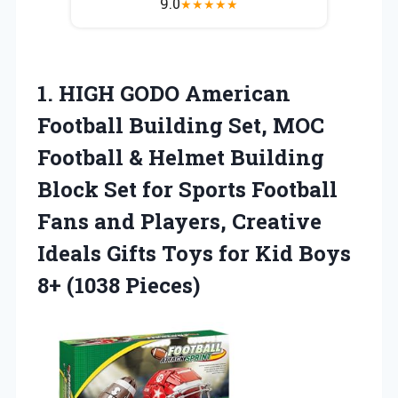
9.0
★
★
★
★
★
1.
HIGH GODO American
Football
Building Set, MOC
Football & Helmet Building
Block Set for Sports Football
Fans and Players, Creative
Ideals Gifts Toys for Kid Boys
8+ (1038 Pieces)