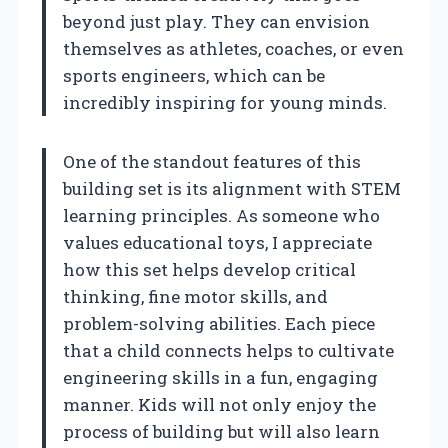
beyond just play. They can envision
themselves as athletes, coaches, or even
sports engineers, which can be
incredibly inspiring for young minds.
One of the standout features of this
building set is its alignment with STEM
learning principles. As someone who
values educational toys, I appreciate
how this set helps develop critical
thinking, fine motor skills, and
problem-solving abilities. Each piece
that a child connects helps to cultivate
engineering skills in a fun, engaging
manner. Kids will not only enjoy the
process of building but will also learn