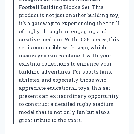
Football Building Blocks Set. This
product is not just another building toy;
it’s a gateway to experiencing the thrill
of rugby through an engaging and
creative medium. With 1038 pieces, this
set is compatible with Lego, which
means you can combine it with your
existing collections to enhance your
building adventures. For sports fans,
athletes, and especially those who
appreciate educational toys, this set
presents an extraordinary opportunity
to construct a detailed rugby stadium
model that is not only fun but also a
great tribute to the sport.