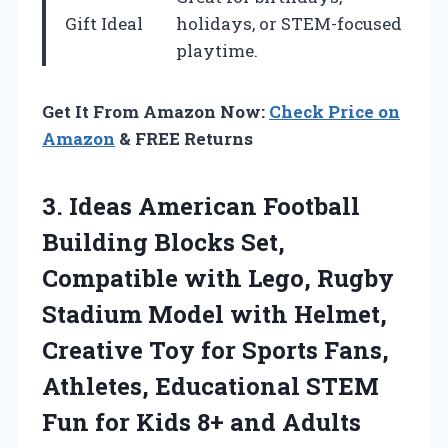
Gift Ideal
holidays, or STEM-focused
playtime.
Get It From Amazon Now:
Check Price on
Amazon
& FREE Returns
3.
Ideas American Football
Building
Blocks Set,
Compatible with Lego, Rugby
Stadium Model with Helmet,
Creative Toy for Sports Fans,
Athletes, Educational STEM
Fun for Kids 8+ and Adults