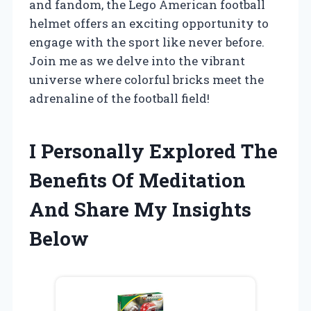
and fandom, the Lego American football
helmet offers an exciting opportunity to
engage with the sport like never before.
Join me as we delve into the vibrant
universe where colorful bricks meet the
adrenaline of the football field!
I Personally Explored The
Benefits Of Meditation
And Share My Insights
Below