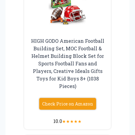
HIGH GODO American Football
Building Set, MOC Football &
Helmet Building Block Set for
Sports Football Fans and
Players, Creative Ideals Gifts
Toys for Kid Boys 8+ (1038
Pieces)
Check Price on Amazon
10.0
★
★
★
★
★