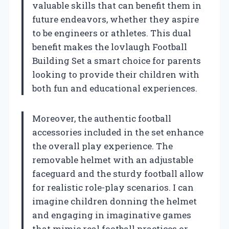
valuable skills that can benefit them in
future endeavors, whether they aspire
to be engineers or athletes. This dual
benefit makes the lovlaugh Football
Building Set a smart choice for parents
looking to provide their children with
both fun and educational experiences.
Moreover, the authentic football
accessories included in the set enhance
the overall play experience. The
removable helmet with an adjustable
faceguard and the sturdy football allow
for realistic role-play scenarios. I can
imagine children donning the helmet
and engaging in imaginative games
that mimic real football practices or