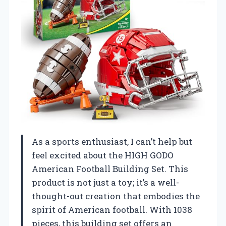
As a sports enthusiast, I can’t help but
feel excited about the HIGH GODO
American Football Building Set. This
product is not just a toy; it’s a well-
thought-out creation that embodies the
spirit of American football. With 1038
pieces, this building set offers an