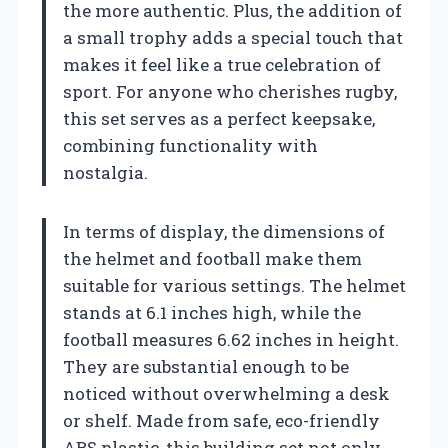
the more authentic. Plus, the addition of
a small trophy adds a special touch that
makes it feel like a true celebration of
sport. For anyone who cherishes rugby,
this set serves as a perfect keepsake,
combining functionality with
nostalgia.
In terms of display, the dimensions of
the helmet and football make them
suitable for various settings. The helmet
stands at 6.1 inches high, while the
football measures 6.62 inches in height.
They are substantial enough to be
noticed without overwhelming a desk
or shelf. Made from safe, eco-friendly
ABS plastic, this building set not only