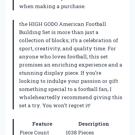
when making a purchase.
the HIGH GODO American Football
Building Set is more than just a
collection of blocks; it’s a celebration of
sport, creativity, and quality time. For
anyone who loves football, this set
promises an enriching experience and a
stunning display piece. If you’re
looking to indulge your passion or gift
something special to a football fan, I
wholeheartedly recommend giving this
set a try. You won’t regret it!
Feature
Description
Piece Count
1038 Pieces