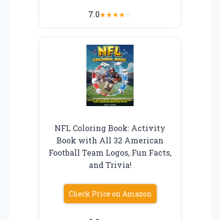
7.0
★
★
★
★
☆
NFL Coloring Book: Activity
Book with All 32 American
Football Team Logos, Fun Facts,
and Trivia!
Check Price on Amazon