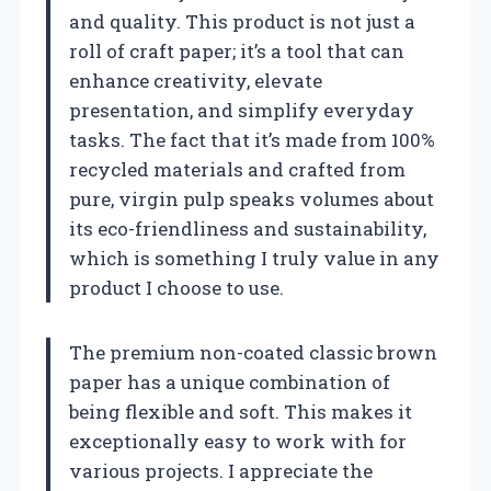
and quality. This product is not just a
roll of craft paper; it’s a tool that can
enhance creativity, elevate
presentation, and simplify everyday
tasks. The fact that it’s made from 100%
recycled materials and crafted from
pure, virgin pulp speaks volumes about
its eco-friendliness and sustainability,
which is something I truly value in any
product I choose to use.
The premium non-coated classic brown
paper has a unique combination of
being flexible and soft. This makes it
exceptionally easy to work with for
various projects. I appreciate the