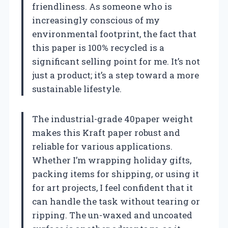
friendliness. As someone who is
increasingly conscious of my
environmental footprint, the fact that
this paper is 100% recycled is a
significant selling point for me. It’s not
just a product; it’s a step toward a more
sustainable lifestyle.
The industrial-grade 40paper weight
makes this Kraft paper robust and
reliable for various applications.
Whether I’m wrapping holiday gifts,
packing items for shipping, or using it
for art projects, I feel confident that it
can handle the task without tearing or
ripping. The un-waxed and uncoated