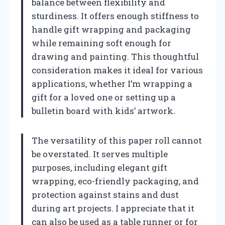
balance between flexibility and
sturdiness. It offers enough stiffness to
handle gift wrapping and packaging
while remaining soft enough for
drawing and painting. This thoughtful
consideration makes it ideal for various
applications, whether I’m wrapping a
gift for a loved one or setting up a
bulletin board with kids’ artwork.
The versatility of this paper roll cannot
be overstated. It serves multiple
purposes, including elegant gift
wrapping, eco-friendly packaging, and
protection against stains and dust
during art projects. I appreciate that it
can also be used as a table runner or for