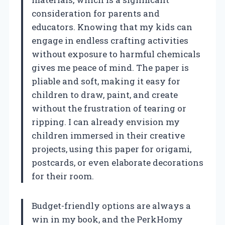
consideration for parents and
educators. Knowing that my kids can
engage in endless crafting activities
without exposure to harmful chemicals
gives me peace of mind. The paper is
pliable and soft, making it easy for
children to draw, paint, and create
without the frustration of tearing or
ripping. I can already envision my
children immersed in their creative
projects, using this paper for origami,
postcards, or even elaborate decorations
for their room.
Budget-friendly options are always a
win in my book, and the PerkHomy