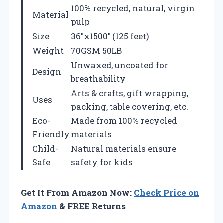
100% recycled, natural, virgin
Material
pulp
Size
36″x1500″ (125 feet)
Weight
70GSM 50LB
Unwaxed, uncoated for
Design
breathability
Arts & crafts, gift wrapping,
Uses
packing, table covering, etc.
Eco-
Made from 100% recycled
Friendly
materials
Child-
Natural materials ensure
Safe
safety for kids
Get It From Amazon Now:
Check Price on
Amazon
& FREE Returns