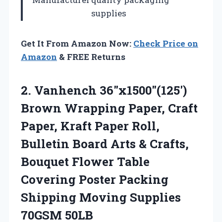
supplies
Get It From Amazon Now:
Check Price on
Amazon
& FREE Returns
2.
Vanhench 36″x1500″(125′)
Brown Wrapping
Paper, Craft
Paper, Kraft Paper Roll,
Bulletin Board Arts & Crafts,
Bouquet Flower Table
Covering Poster Packing
Shipping Moving Supplies
70GSM 50LB