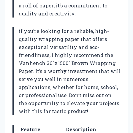
a roll of paper; it’s a commitment to
quality and creativity.
if you’re looking for a reliable, high-
quality wrapping paper that offers
exceptional versatility and eco-
friendliness, I highly recommend the
Vanhench 36″x1500″ Brown Wrapping
Paper. It’s a worthy investment that will
serve you well in numerous
applications, whether for home, school,
or professional use. Don’t miss out on
the opportunity to elevate your projects
with this fantastic product!
Feature
Description