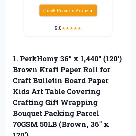
Check Price on Amazon
9.0
★
★
★
★
★
1. PerkHomy 36″ x 1,440″ (120′)
Brown Kraft Paper Roll for
Craft Bulletin Board Paper
Kids Art Table Covering
Crafting Gift Wrapping
Bouquet Packing Parcel
70GSM 50LB
(Brown, 36″ x
120′)