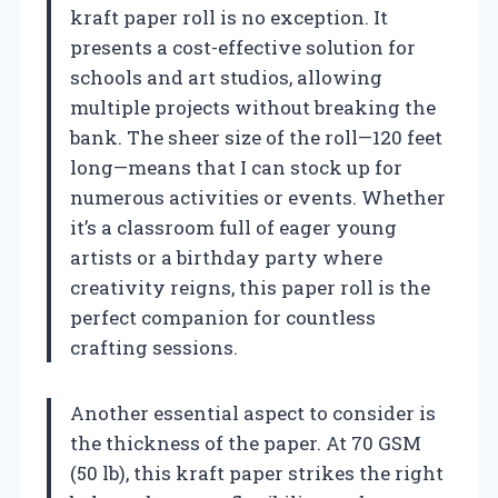
kraft paper roll is no exception. It
presents a cost-effective solution for
schools and art studios, allowing
multiple projects without breaking the
bank. The sheer size of the roll—120 feet
long—means that I can stock up for
numerous activities or events. Whether
it’s a classroom full of eager young
artists or a birthday party where
creativity reigns, this paper roll is the
perfect companion for countless
crafting sessions.
Another essential aspect to consider is
the thickness of the paper. At 70 GSM
(50 lb), this kraft paper strikes the right