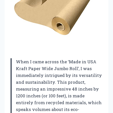
When I came across the ‘Made in USA
Kraft Paper Wide Jumbo Roll’, I was
immediately intrigued by its versatility
and sustainability. This product,
measuring an impressive 48 inches by
1200 inches (or 100 feet), is made
entirely from recycled materials, which
speaks volumes about its eco-