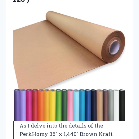
As I delve into the details of the
PerkHomy 36″ x 1,440″ Brown Kraft