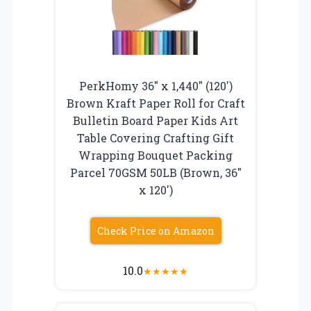
PerkHomy 36″ x 1,440″ (120′)
Brown Kraft Paper Roll for Craft
Bulletin Board Paper Kids Art
Table Covering Crafting Gift
Wrapping Bouquet Packing
Parcel 70GSM 50LB (Brown, 36″
x 120′)
Check Price on Amazon
10.0
★
★
★
★
★