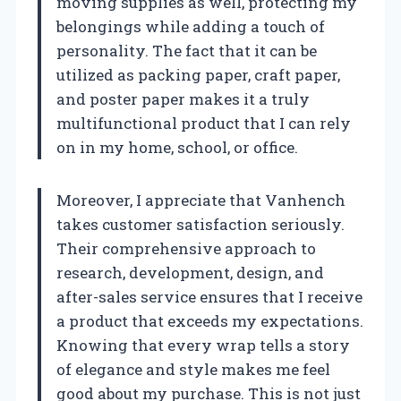
moving supplies as well, protecting my
belongings while adding a touch of
personality. The fact that it can be
utilized as packing paper, craft paper,
and poster paper makes it a truly
multifunctional product that I can rely
on in my home, school, or office.
Moreover, I appreciate that Vanhench
takes customer satisfaction seriously.
Their comprehensive approach to
research, development, design, and
after-sales service ensures that I receive
a product that exceeds my expectations.
Knowing that every wrap tells a story
of elegance and style makes me feel
good about my purchase. This is not just