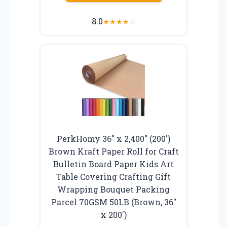
8.0
★
★
★
★
☆
PerkHomy 36″ x 2,400″ (200′)
Brown Kraft Paper Roll for Craft
Bulletin Board Paper Kids Art
Table Covering Crafting Gift
Wrapping Bouquet Packing
Parcel 70GSM 50LB (Brown, 36″
x 200′)