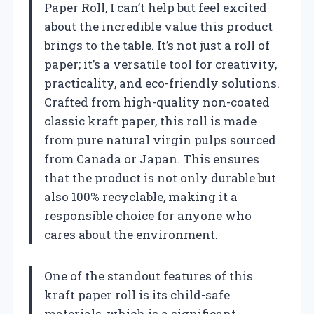
Paper Roll, I can’t help but feel excited
about the incredible value this product
brings to the table. It’s not just a roll of
paper; it’s a versatile tool for creativity,
practicality, and eco-friendly solutions.
Crafted from high-quality non-coated
classic kraft paper, this roll is made
from pure natural virgin pulps sourced
from Canada or Japan. This ensures
that the product is not only durable but
also 100% recyclable, making it a
responsible choice for anyone who
cares about the environment.
One of the standout features of this
kraft paper roll is its child-safe
materials, which is a significant