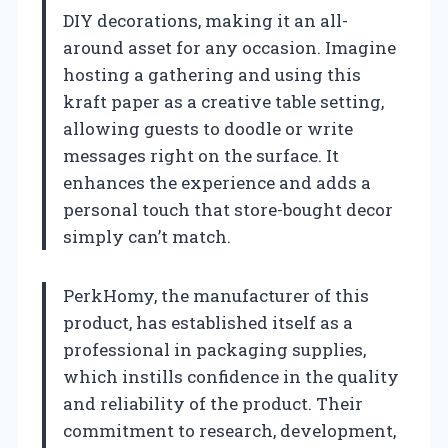
DIY decorations, making it an all-
around asset for any occasion. Imagine
hosting a gathering and using this
kraft paper as a creative table setting,
allowing guests to doodle or write
messages right on the surface. It
enhances the experience and adds a
personal touch that store-bought decor
simply can’t match.
PerkHomy, the manufacturer of this
product, has established itself as a
professional in packaging supplies,
which instills confidence in the quality
and reliability of the product. Their
commitment to research, development,