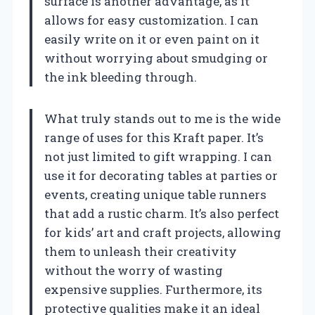
surface is another advantage, as it
allows for easy customization. I can
easily write on it or even paint on it
without worrying about smudging or
the ink bleeding through.
What truly stands out to me is the wide
range of uses for this Kraft paper. It’s
not just limited to gift wrapping. I can
use it for decorating tables at parties or
events, creating unique table runners
that add a rustic charm. It’s also perfect
for kids’ art and craft projects, allowing
them to unleash their creativity
without the worry of wasting
expensive supplies. Furthermore, its
protective qualities make it an ideal