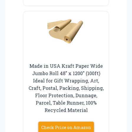
Made in USA Kraft Paper Wide
Jumbo Roll 48″ x 1200″ (100ft)
Ideal for Gift Wrapping, Art,
Craft, Postal, Packing, Shipping,
Floor Protection, Dunnage,
Parcel, Table Runner, 100%
Recycled Material
Check Price on Amazon