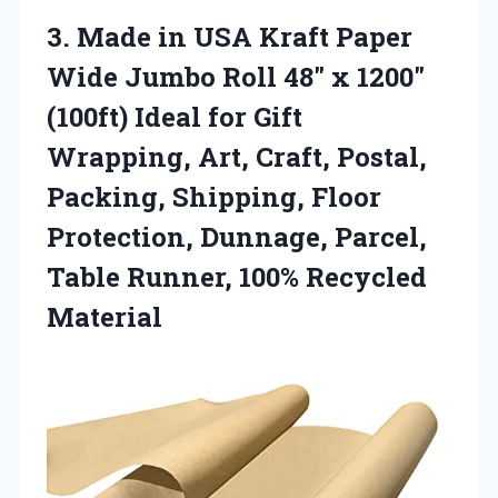
3.
Made in USA Kraft
Paper
Wide Jumbo Roll 48″ x 1200″
(100ft) Ideal for Gift
Wrapping, Art, Craft, Postal,
Packing, Shipping, Floor
Protection, Dunnage, Parcel,
Table Runner, 100% Recycled
Material