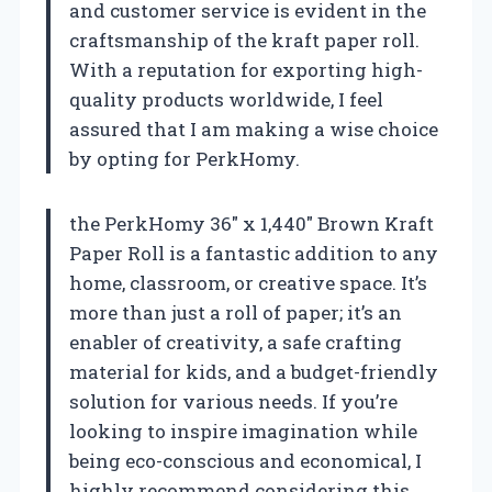
and customer service is evident in the
craftsmanship of the kraft paper roll.
With a reputation for exporting high-
quality products worldwide, I feel
assured that I am making a wise choice
by opting for PerkHomy.
the PerkHomy 36″ x 1,440″ Brown Kraft
Paper Roll is a fantastic addition to any
home, classroom, or creative space. It’s
more than just a roll of paper; it’s an
enabler of creativity, a safe crafting
material for kids, and a budget-friendly
solution for various needs. If you’re
looking to inspire imagination while
being eco-conscious and economical, I
highly recommend considering this