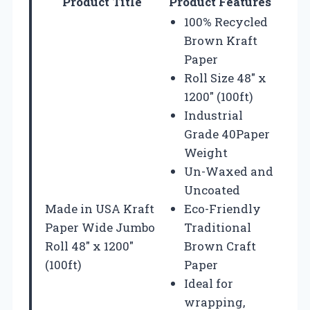
Product Title
Product Features
100% Recycled
Brown Kraft
Paper
Roll Size 48″ x
1200″ (100ft)
Industrial
Grade 40Paper
Weight
Un-Waxed and
Uncoated
Made in USA Kraft
Eco-Friendly
Paper Wide Jumbo
Traditional
Roll 48″ x 1200″
Brown Craft
(100ft)
Paper
Ideal for
wrapping,