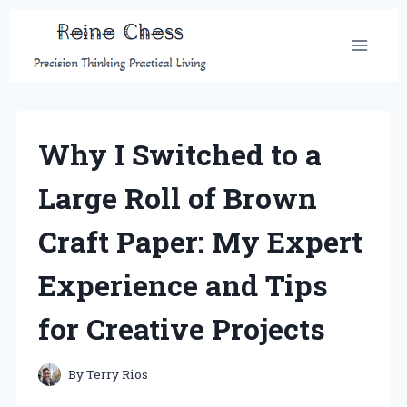
Skip
to
content
Why I Switched to a
Large Roll of Brown
Craft Paper: My Expert
Experience and Tips
for Creative Projects
By
Terry Rios