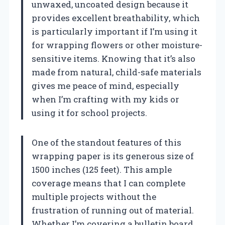
unwaxed, uncoated design because it
provides excellent breathability, which
is particularly important if I’m using it
for wrapping flowers or other moisture-
sensitive items. Knowing that it’s also
made from natural, child-safe materials
gives me peace of mind, especially
when I’m crafting with my kids or
using it for school projects.
One of the standout features of this
wrapping paper is its generous size of
1500 inches (125 feet). This ample
coverage means that I can complete
multiple projects without the
frustration of running out of material.
Whether I’m covering a bulletin board,