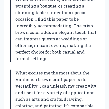
wrapping a bouquet, or creating a
stunning table runner for a special
occasion, I find this paper to be
incredibly accommodating. The crisp
brown color adds an elegant touch that
can impress guests at weddings or
other significant events, making it a
perfect choice for both casual and
formal settings.
What excites me the most about the
Vanhench brown craft paper is its
versatility. I can unleash my creativity
and use it for a variety of applications
such as arts and crafts, drawing,
coloring, and painting. It’s compatible