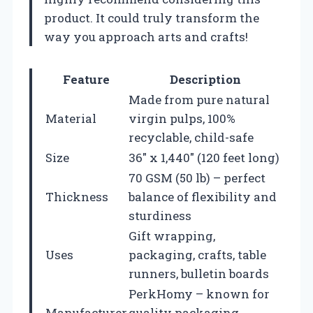
product. It could truly transform the
way you approach arts and crafts!
Feature
Description
Made from pure natural
Material
virgin pulps, 100%
recyclable, child-safe
Size
36″ x 1,440″ (120 feet long)
70 GSM (50 lb) – perfect
Thickness
balance of flexibility and
sturdiness
Gift wrapping,
Uses
packaging, crafts, table
runners, bulletin boards
PerkHomy – known for
Manufacturer
quality packaging