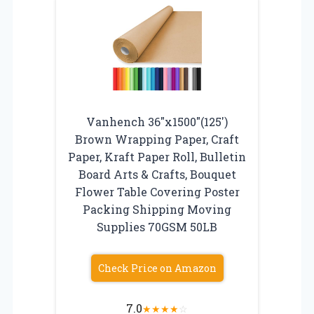
Vanhench 36″x1500″(125′)
Brown Wrapping Paper, Craft
Paper, Kraft Paper Roll, Bulletin
Board Arts & Crafts, Bouquet
Flower Table Covering Poster
Packing Shipping Moving
Supplies 70GSM 50LB
Check Price on Amazon
7.0
★
★
★
★
☆