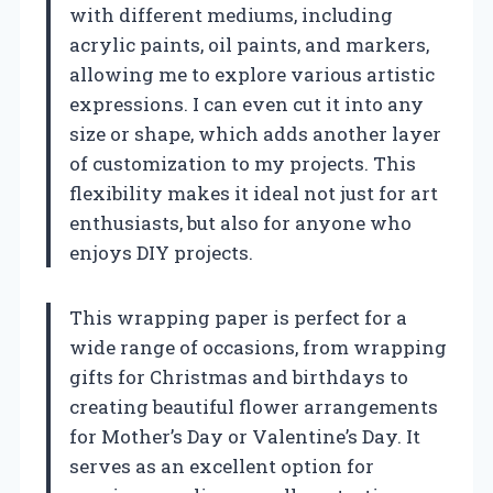
with different mediums, including
acrylic paints, oil paints, and markers,
allowing me to explore various artistic
expressions. I can even cut it into any
size or shape, which adds another layer
of customization to my projects. This
flexibility makes it ideal not just for art
enthusiasts, but also for anyone who
enjoys DIY projects.
This wrapping paper is perfect for a
wide range of occasions, from wrapping
gifts for Christmas and birthdays to
creating beautiful flower arrangements
for Mother’s Day or Valentine’s Day. It
serves as an excellent option for