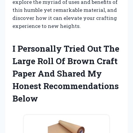
explore the myriad of uses and benefits of
this humble yet remarkable material, and
discover how it can elevate your crafting
experience to new heights.
I Personally Tried Out The
Large Roll Of Brown Craft
Paper And Shared My
Honest Recommendations
Below