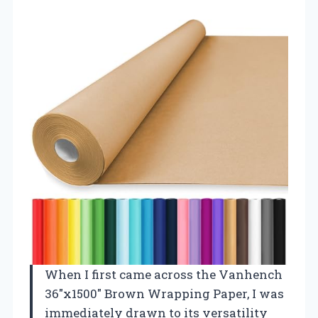
When I first came across the Vanhench
36″x1500″ Brown Wrapping Paper, I was
immediately drawn to its versatility