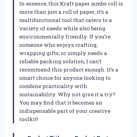
In essence, this Kraft paper jumbo roll is
more than just a roll of paper; it’s a
multifunctional tool that caters to a
variety of needs while also being
environmentally friendly. If you’re
someone who enjoys crafting,
wrapping gifts, or simply needs a
reliable packing solution, I can’t
recommend this product enough. It’s a
smart choice for anyone looking to
combine practicality with
sustainability. Why not give it a try?
You may find that it becomes an
indispensable part of your creative
toolkit!