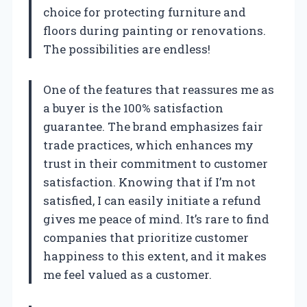
choice for protecting furniture and
floors during painting or renovations.
The possibilities are endless!
One of the features that reassures me as
a buyer is the 100% satisfaction
guarantee. The brand emphasizes fair
trade practices, which enhances my
trust in their commitment to customer
satisfaction. Knowing that if I’m not
satisfied, I can easily initiate a refund
gives me peace of mind. It’s rare to find
companies that prioritize customer
happiness to this extent, and it makes
me feel valued as a customer.