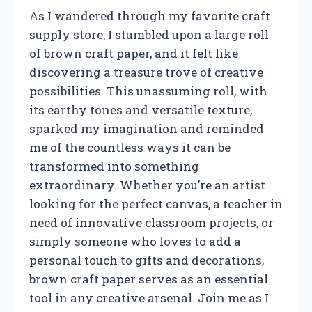
As I wandered through my favorite craft
supply store, I stumbled upon a large roll
of brown craft paper, and it felt like
discovering a treasure trove of creative
possibilities. This unassuming roll, with
its earthy tones and versatile texture,
sparked my imagination and reminded
me of the countless ways it can be
transformed into something
extraordinary. Whether you’re an artist
looking for the perfect canvas, a teacher in
need of innovative classroom projects, or
simply someone who loves to add a
personal touch to gifts and decorations,
brown craft paper serves as an essential
tool in any creative arsenal. Join me as I