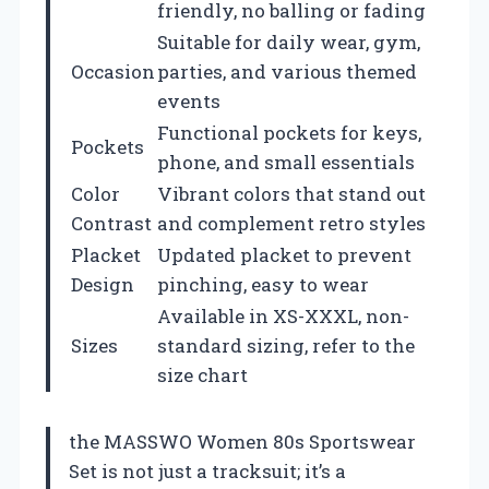
friendly, no balling or fading
Suitable for daily wear, gym,
Occasion
parties, and various themed
events
Functional pockets for keys,
Pockets
phone, and small essentials
Color
Vibrant colors that stand out
Contrast
and complement retro styles
Placket
Updated placket to prevent
Design
pinching, easy to wear
Available in XS-XXXL, non-
Sizes
standard sizing, refer to the
size chart
the MASSWO Women 80s Sportswear
Set is not just a tracksuit; it’s a