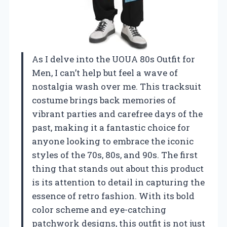
As I delve into the UOUA 80s Outfit for
Men, I can’t help but feel a wave of
nostalgia wash over me. This tracksuit
costume brings back memories of
vibrant parties and carefree days of the
past, making it a fantastic choice for
anyone looking to embrace the iconic
styles of the 70s, 80s, and 90s. The first
thing that stands out about this product
is its attention to detail in capturing the
essence of retro fashion. With its bold
color scheme and eye-catching
patchwork designs, this outfit is not just