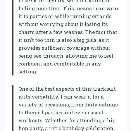
to be skin-friendly, with no balling or
fading over time. This means I can wear
it to parties or while running errands
without worrying about it losing its
charm after a few washes. The fact that
it isn’t too thin is also a big plus, as it
provides sufficient coverage without
being see-through, allowing me to feel
confident and comfortable in any
setting.
One of the best aspects of this tracksuit
is its versatility. I can wear it for a
variety of occasions, from daily outings
to themed parties and even casual
workouts. Whether I’m attending a hip
hop party, a retro birthday celebration,