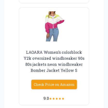
LAOARA Women’s colorblock
Y2k oversized windbreaker 90s
80s jackets neon windbreaker
Bomber Jacket Yellow S
Check Price on Amazon
9.0
★
★
★
★
★