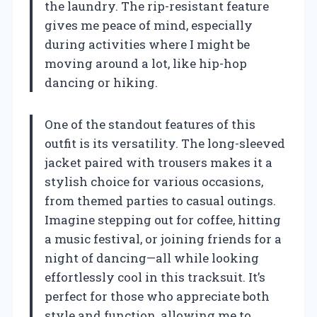
the laundry. The rip-resistant feature
gives me peace of mind, especially
during activities where I might be
moving around a lot, like hip-hop
dancing or hiking.
One of the standout features of this
outfit is its versatility. The long-sleeved
jacket paired with trousers makes it a
stylish choice for various occasions,
from themed parties to casual outings.
Imagine stepping out for coffee, hitting
a music festival, or joining friends for a
night of dancing—all while looking
effortlessly cool in this tracksuit. It’s
perfect for those who appreciate both
style and function, allowing me to