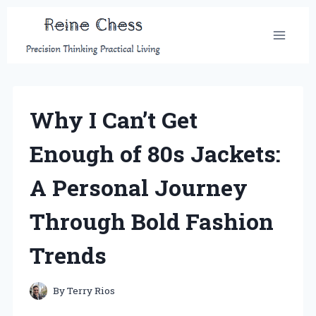
Skip
to
content
Why I Can’t Get
Enough of 80s Jackets:
A Personal Journey
Through Bold Fashion
Trends
By
Terry Rios