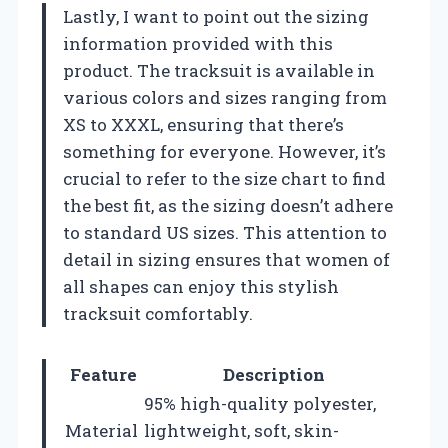
Lastly, I want to point out the sizing
information provided with this
product. The tracksuit is available in
various colors and sizes ranging from
XS to XXXL, ensuring that there’s
something for everyone. However, it’s
crucial to refer to the size chart to find
the best fit, as the sizing doesn’t adhere
to standard US sizes. This attention to
detail in sizing ensures that women of
all shapes can enjoy this stylish
tracksuit comfortably.
Feature
Description
95% high-quality polyester,
Material
lightweight, soft, skin-