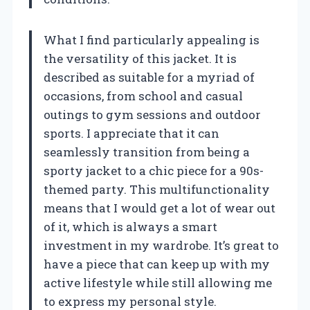
What I find particularly appealing is
the versatility of this jacket. It is
described as suitable for a myriad of
occasions, from school and casual
outings to gym sessions and outdoor
sports. I appreciate that it can
seamlessly transition from being a
sporty jacket to a chic piece for a 90s-
themed party. This multifunctionality
means that I would get a lot of wear out
of it, which is always a smart
investment in my wardrobe. It’s great to
have a piece that can keep up with my
active lifestyle while still allowing me
to express my personal style.