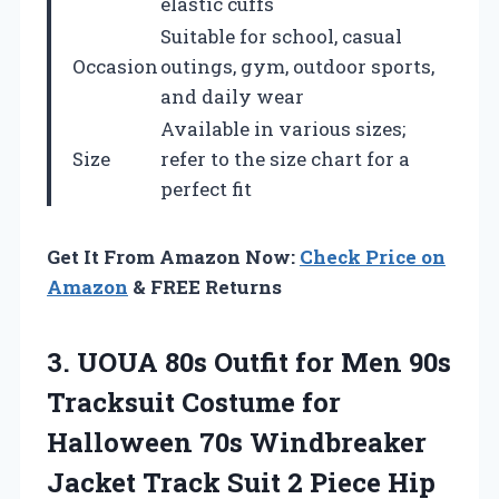
elastic cuffs
Suitable for school, casual
Occasion
outings, gym, outdoor sports,
and daily wear
Available in various sizes;
Size
refer to the size chart for a
perfect fit
Get It From Amazon Now:
Check Price on
Amazon
& FREE Returns
3. UOUA 80s Outfit for Men 90s
Tracksuit Costume for
Halloween 70s Windbreaker
Jacket Track Suit 2 Piece Hip