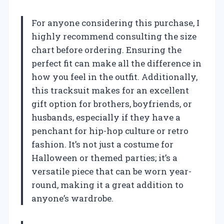
For anyone considering this purchase, I
highly recommend consulting the size
chart before ordering. Ensuring the
perfect fit can make all the difference in
how you feel in the outfit. Additionally,
this tracksuit makes for an excellent
gift option for brothers, boyfriends, or
husbands, especially if they have a
penchant for hip-hop culture or retro
fashion. It’s not just a costume for
Halloween or themed parties; it’s a
versatile piece that can be worn year-
round, making it a great addition to
anyone’s wardrobe.