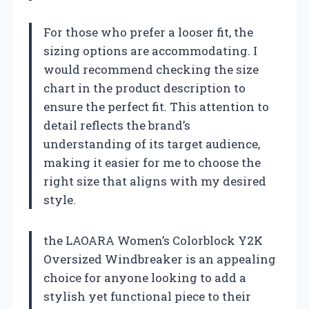
For those who prefer a looser fit, the
sizing options are accommodating. I
would recommend checking the size
chart in the product description to
ensure the perfect fit. This attention to
detail reflects the brand’s
understanding of its target audience,
making it easier for me to choose the
right size that aligns with my desired
style.
the LAOARA Women’s Colorblock Y2K
Oversized Windbreaker is an appealing
choice for anyone looking to add a
stylish yet functional piece to their