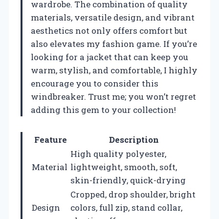
wardrobe. The combination of quality
materials, versatile design, and vibrant
aesthetics not only offers comfort but
also elevates my fashion game. If you’re
looking for a jacket that can keep you
warm, stylish, and comfortable, I highly
encourage you to consider this
windbreaker. Trust me; you won’t regret
adding this gem to your collection!
Feature
Description
High quality polyester,
Material
lightweight, smooth, soft,
skin-friendly, quick-drying
Cropped, drop shoulder, bright
Design
colors, full zip, stand collar,