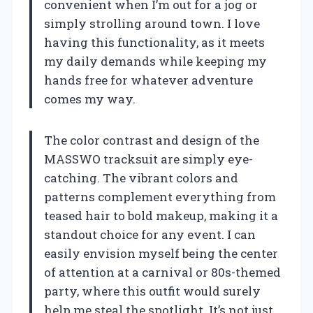
convenient when I’m out for a jog or
simply strolling around town. I love
having this functionality, as it meets
my daily demands while keeping my
hands free for whatever adventure
comes my way.
The color contrast and design of the
MASSWO tracksuit are simply eye-
catching. The vibrant colors and
patterns complement everything from
teased hair to bold makeup, making it a
standout choice for any event. I can
easily envision myself being the center
of attention at a carnival or 80s-themed
party, where this outfit would surely
help me steal the spotlight. It’s not just