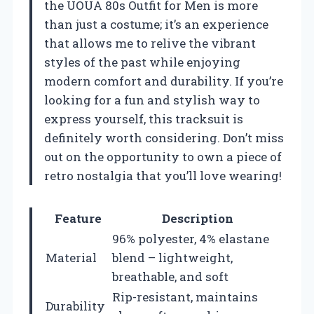
the UOUA 80s Outfit for Men is more
than just a costume; it’s an experience
that allows me to relive the vibrant
styles of the past while enjoying
modern comfort and durability. If you’re
looking for a fun and stylish way to
express yourself, this tracksuit is
definitely worth considering. Don’t miss
out on the opportunity to own a piece of
retro nostalgia that you’ll love wearing!
Feature
Description
96% polyester, 4% elastane
Material
blend – lightweight,
breathable, and soft
Rip-resistant, maintains
Durability