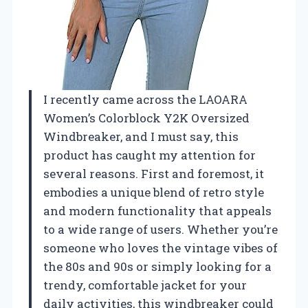
I recently came across the LAOARA
Women’s Colorblock Y2K Oversized
Windbreaker, and I must say, this
product has caught my attention for
several reasons. First and foremost, it
embodies a unique blend of retro style
and modern functionality that appeals
to a wide range of users. Whether you’re
someone who loves the vintage vibes of
the 80s and 90s or simply looking for a
trendy, comfortable jacket for your
daily activities, this windbreaker could