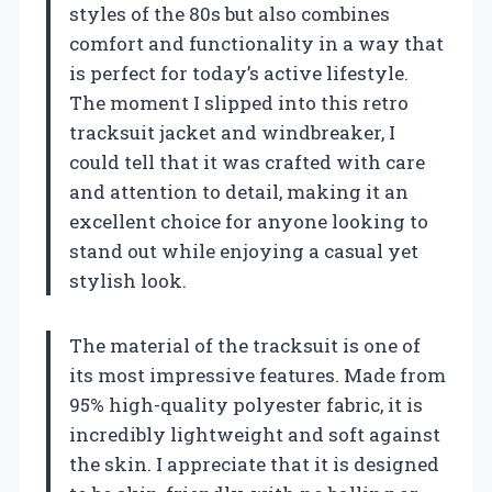
styles of the 80s but also combines
comfort and functionality in a way that
is perfect for today’s active lifestyle.
The moment I slipped into this retro
tracksuit jacket and windbreaker, I
could tell that it was crafted with care
and attention to detail, making it an
excellent choice for anyone looking to
stand out while enjoying a casual yet
stylish look.
The material of the tracksuit is one of
its most impressive features. Made from
95% high-quality polyester fabric, it is
incredibly lightweight and soft against
the skin. I appreciate that it is designed