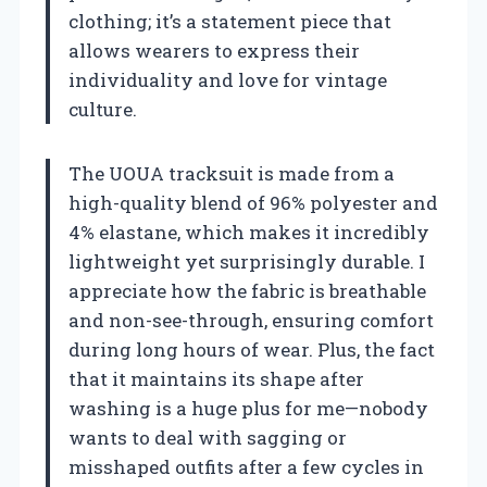
clothing; it’s a statement piece that
allows wearers to express their
individuality and love for vintage
culture.
The UOUA tracksuit is made from a
high-quality blend of 96% polyester and
4% elastane, which makes it incredibly
lightweight yet surprisingly durable. I
appreciate how the fabric is breathable
and non-see-through, ensuring comfort
during long hours of wear. Plus, the fact
that it maintains its shape after
washing is a huge plus for me—nobody
wants to deal with sagging or
misshaped outfits after a few cycles in