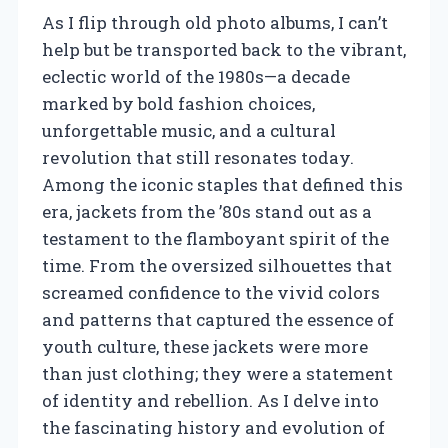
As I flip through old photo albums, I can’t
help but be transported back to the vibrant,
eclectic world of the 1980s—a decade
marked by bold fashion choices,
unforgettable music, and a cultural
revolution that still resonates today.
Among the iconic staples that defined this
era, jackets from the ’80s stand out as a
testament to the flamboyant spirit of the
time. From the oversized silhouettes that
screamed confidence to the vivid colors
and patterns that captured the essence of
youth culture, these jackets were more
than just clothing; they were a statement
of identity and rebellion. As I delve into
the fascinating history and evolution of