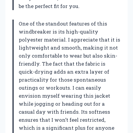
be the perfect fit for you.
One of the standout features of this
windbreaker is its high-quality
polyester material. I appreciate that it is
lightweight and smooth, making it not
only comfortable to wear but also skin-
friendly. The fact that the fabric is
quick-drying adds an extra layer of
practicality for those spontaneous
outings or workouts. I can easily
envision myself wearing this jacket
while jogging or heading out for a
casual day with friends. Its softness
ensures that I won’t feel restricted,
which is a significant plus for anyone