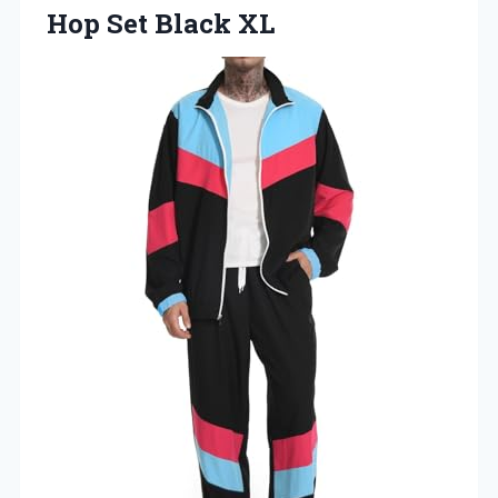
Hop Set Black XL