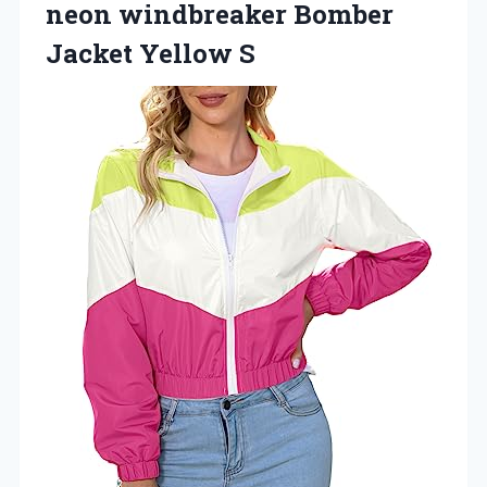
neon windbreaker Bomber
Jacket Yellow S