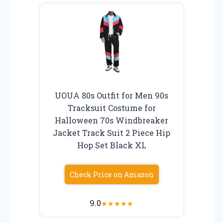
UOUA 80s Outfit for Men 90s
Tracksuit Costume for
Halloween 70s Windbreaker
Jacket Track Suit 2 Piece Hip
Hop Set Black XL
Check Price on Amazon
9.0
★
★
★
★
★