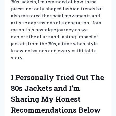
’80s jackets, I’m reminded of how these
pieces not only shaped fashion trends but
also mirrored the social movements and
artistic expressions of a generation. Join
me on this nostalgic journey as we
explore the allure and lasting impact of
jackets from the ’80s, a time when style
knew no bounds and every outfit told a
story.
I Personally Tried Out The
80s Jackets and I’m
Sharing My Honest
Recommendations Below