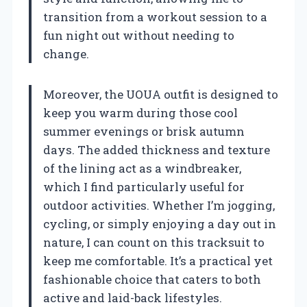
transition from a workout session to a
fun night out without needing to
change.
Moreover, the UOUA outfit is designed to
keep you warm during those cool
summer evenings or brisk autumn
days. The added thickness and texture
of the lining act as a windbreaker,
which I find particularly useful for
outdoor activities. Whether I’m jogging,
cycling, or simply enjoying a day out in
nature, I can count on this tracksuit to
keep me comfortable. It’s a practical yet
fashionable choice that caters to both
active and laid-back lifestyles.