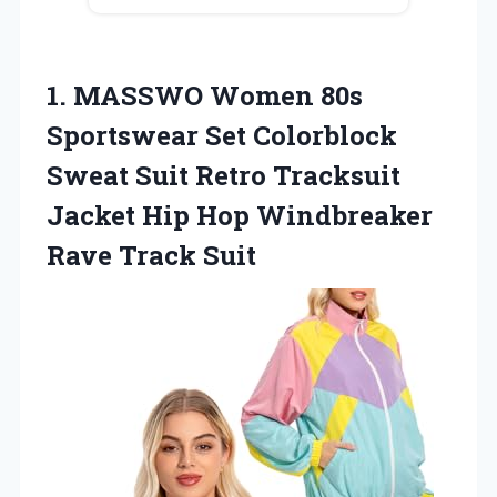
1.
MASSWO Women 80s
Sportswear
Set Colorblock
Sweat Suit Retro Tracksuit
Jacket Hip Hop Windbreaker
Rave Track Suit