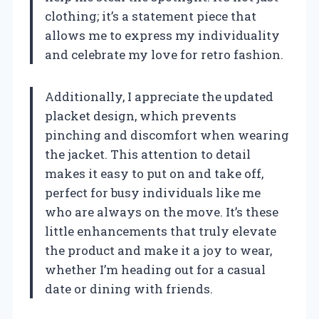
clothing; it’s a statement piece that
allows me to express my individuality
and celebrate my love for retro fashion.
Additionally, I appreciate the updated
placket design, which prevents
pinching and discomfort when wearing
the jacket. This attention to detail
makes it easy to put on and take off,
perfect for busy individuals like me
who are always on the move. It’s these
little enhancements that truly elevate
the product and make it a joy to wear,
whether I’m heading out for a casual
date or dining with friends.