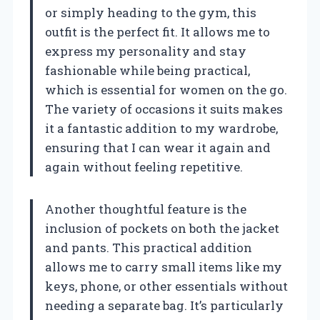
or simply heading to the gym, this
outfit is the perfect fit. It allows me to
express my personality and stay
fashionable while being practical,
which is essential for women on the go.
The variety of occasions it suits makes
it a fantastic addition to my wardrobe,
ensuring that I can wear it again and
again without feeling repetitive.
Another thoughtful feature is the
inclusion of pockets on both the jacket
and pants. This practical addition
allows me to carry small items like my
keys, phone, or other essentials without
needing a separate bag. It’s particularly