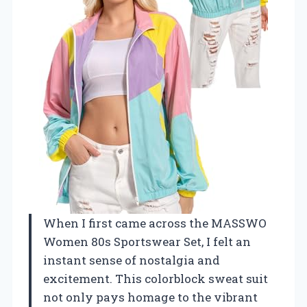
When I first came across the MASSWO
Women 80s Sportswear Set, I felt an
instant sense of nostalgia and
excitement. This colorblock sweat suit
not only pays homage to the vibrant