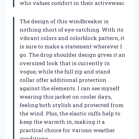
who values comfort in their activewear.
The design of this windbreaker is
nothing short of eye-catching. With its
vibrant colors and colorblock pattern, it
is sure to make a statement wherever I
go. The drop shoulder design gives it an
oversized look that is currently in
vogue, while the full zip and stand
collar offer additional protection
against the elements. I can see myself
wearing this jacket on cooler days,
feeling both stylish and protected from
the wind. Plus, the elastic cuffs help to
keep the warmth in, making it a
practical choice for various weather
conditions.