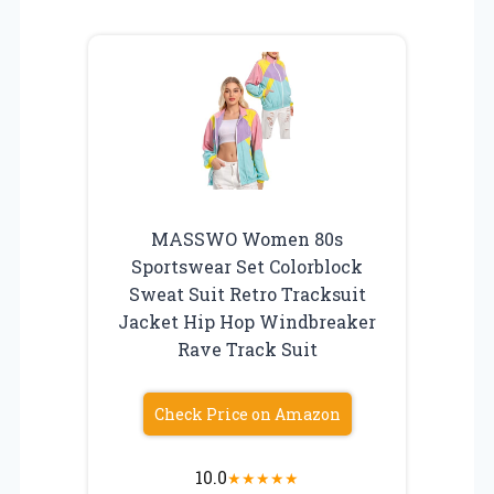
MASSWO Women 80s
Sportswear Set Colorblock
Sweat Suit Retro Tracksuit
Jacket Hip Hop Windbreaker
Rave Track Suit
Check Price on Amazon
10.0
★
★
★
★
★