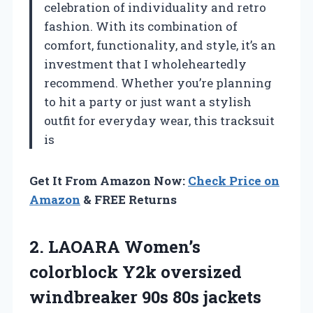
celebration of individuality and retro
fashion. With its combination of
comfort, functionality, and style, it’s an
investment that I wholeheartedly
recommend. Whether you’re planning
to hit a party or just want a stylish
outfit for everyday wear, this tracksuit
is
Get It From Amazon Now:
Check Price on
Amazon
& FREE Returns
2.
LAOARA Women’s
colorblock Y2k
oversized
windbreaker 90s 80s jackets