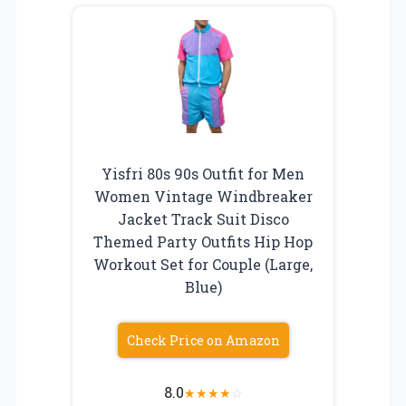
Yisfri 80s 90s Outfit for Men
Women Vintage Windbreaker
Jacket Track Suit Disco
Themed Party Outfits Hip Hop
Workout Set for Couple (Large,
Blue)
Check Price on Amazon
8.0
★
★
★
★
☆