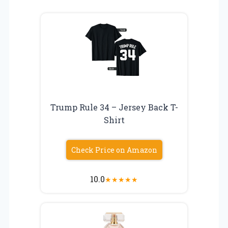
Trump Rule 34 – Jersey Back T-
Shirt
Check Price on Amazon
10.0
★
★
★
★
★