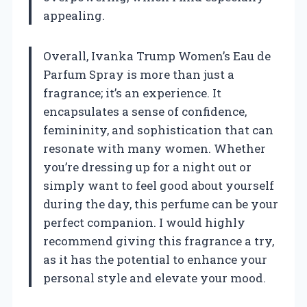
appealing.
Overall, Ivanka Trump Women’s Eau de
Parfum Spray is more than just a
fragrance; it’s an experience. It
encapsulates a sense of confidence,
femininity, and sophistication that can
resonate with many women. Whether
you’re dressing up for a night out or
simply want to feel good about yourself
during the day, this perfume can be your
perfect companion. I would highly
recommend giving this fragrance a try,
as it has the potential to enhance your
personal style and elevate your mood.