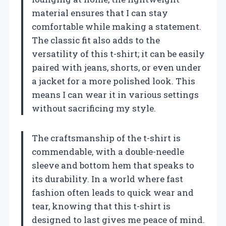
material ensures that I can stay
comfortable while making a statement.
The classic fit also adds to the
versatility of this t-shirt; it can be easily
paired with jeans, shorts, or even under
a jacket for a more polished look. This
means I can wear it in various settings
without sacrificing my style.
The craftsmanship of the t-shirt is
commendable, with a double-needle
sleeve and bottom hem that speaks to
its durability. In a world where fast
fashion often leads to quick wear and
tear, knowing that this t-shirt is
designed to last gives me peace of mind.