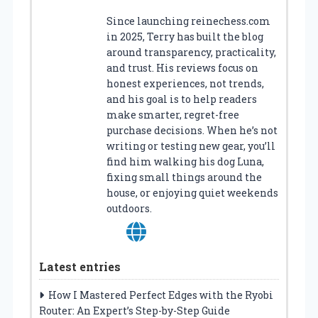
Since launching reinechess.com
in 2025, Terry has built the blog
around transparency, practicality,
and trust. His reviews focus on
honest experiences, not trends,
and his goal is to help readers
make smarter, regret-free
purchase decisions. When he’s not
writing or testing new gear, you’ll
find him walking his dog Luna,
fixing small things around the
house, or enjoying quiet weekends
outdoors.
Latest entries
How I Mastered Perfect Edges with the Ryobi
Router: An Expert’s Step-by-Step Guide