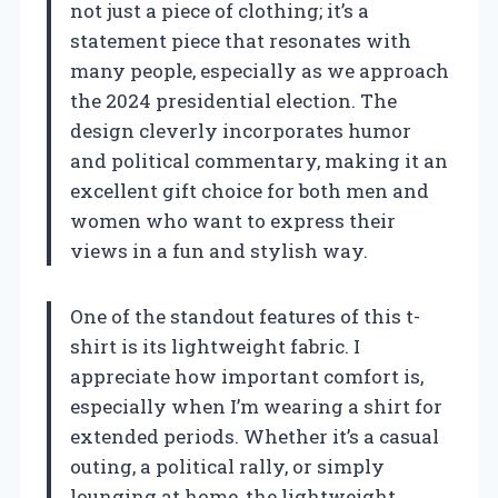
not just a piece of clothing; it’s a
statement piece that resonates with
many people, especially as we approach
the 2024 presidential election. The
design cleverly incorporates humor
and political commentary, making it an
excellent gift choice for both men and
women who want to express their
views in a fun and stylish way.
One of the standout features of this t-
shirt is its lightweight fabric. I
appreciate how important comfort is,
especially when I’m wearing a shirt for
extended periods. Whether it’s a casual
outing, a political rally, or simply
lounging at home, the lightweight