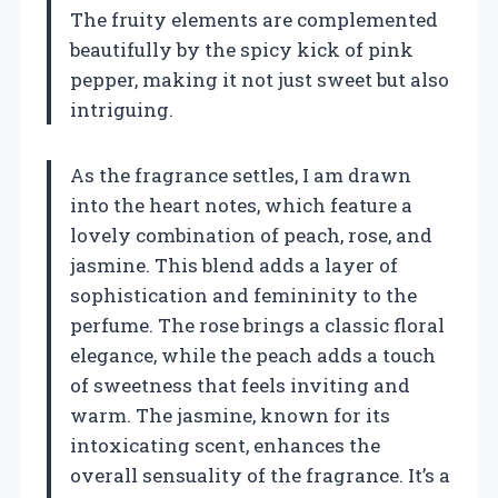
The fruity elements are complemented
beautifully by the spicy kick of pink
pepper, making it not just sweet but also
intriguing.
As the fragrance settles, I am drawn
into the heart notes, which feature a
lovely combination of peach, rose, and
jasmine. This blend adds a layer of
sophistication and femininity to the
perfume. The rose brings a classic floral
elegance, while the peach adds a touch
of sweetness that feels inviting and
warm. The jasmine, known for its
intoxicating scent, enhances the
overall sensuality of the fragrance. It’s a