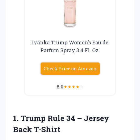
Ivanka Trump Women’s Eau de
Parfum Spray 3.4 Fl. Oz.
Check Price on Amazon
8.0
★
★
★
★
☆
1. Trump Rule 34
– Jersey
Back T-Shirt