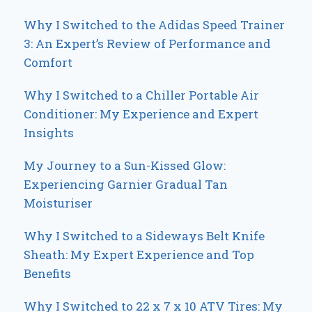
Why I Switched to the Adidas Speed Trainer
3: An Expert’s Review of Performance and
Comfort
Why I Switched to a Chiller Portable Air
Conditioner: My Experience and Expert
Insights
My Journey to a Sun-Kissed Glow:
Experiencing Garnier Gradual Tan
Moisturiser
Why I Switched to a Sideways Belt Knife
Sheath: My Expert Experience and Top
Benefits
Why I Switched to 22 x 7 x 10 ATV Tires: My