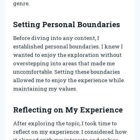
genre.
Setting Personal Boundaries
Before diving into any content, I
established personal boundaries. I knew I
wanted to enjoy the exploration without
overstepping into areas that made me
uncomfortable. Setting these boundaries
allowed me to enjoy the experience while
maintaining my values.
Reflecting on My Experience
After exploring the topic, I took time to
reflect on my experience. I considered how