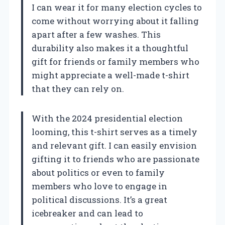
I can wear it for many election cycles to
come without worrying about it falling
apart after a few washes. This
durability also makes it a thoughtful
gift for friends or family members who
might appreciate a well-made t-shirt
that they can rely on.
With the 2024 presidential election
looming, this t-shirt serves as a timely
and relevant gift. I can easily envision
gifting it to friends who are passionate
about politics or even to family
members who love to engage in
political discussions. It’s a great
icebreaker and can lead to