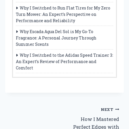
Why I Switched to Run Flat Tires for My Zero
Turn Mower: An Expert’s Perspective on
Performance and Reliability
Why Escada Agua Del Sol is My Go-To
Fragrance: A Personal Journey Through
Summer Scents
Why I Switched to the Adidas Speed Trainer 3:
An Expert’s Review of Performance and
Comfort
Post
NEXT
How I Mastered
navigation
Perfect Edges with