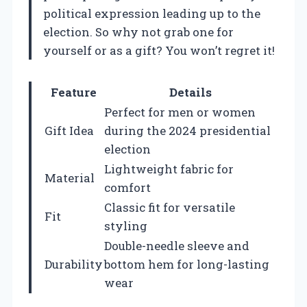
political expression leading up to the
election. So why not grab one for
yourself or as a gift? You won’t regret it!
Feature
Details
Perfect for men or women
Gift Idea
during the 2024 presidential
election
Lightweight fabric for
Material
comfort
Classic fit for versatile
Fit
styling
Double-needle sleeve and
Durability
bottom hem for long-lasting
wear