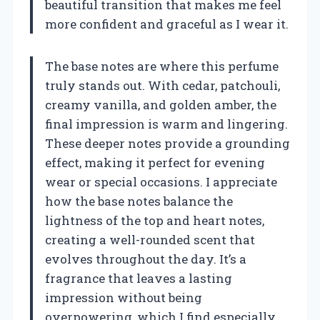
beautiful transition that makes me feel
more confident and graceful as I wear it.
The base notes are where this perfume
truly stands out. With cedar, patchouli,
creamy vanilla, and golden amber, the
final impression is warm and lingering.
These deeper notes provide a grounding
effect, making it perfect for evening
wear or special occasions. I appreciate
how the base notes balance the
lightness of the top and heart notes,
creating a well-rounded scent that
evolves throughout the day. It’s a
fragrance that leaves a lasting
impression without being
overpowering, which I find especially