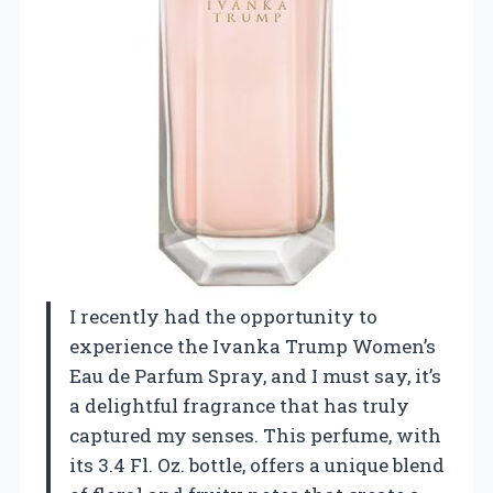
I recently had the opportunity to
experience the Ivanka Trump Women’s
Eau de Parfum Spray, and I must say, it’s
a delightful fragrance that has truly
captured my senses. This perfume, with
its 3.4 Fl. Oz. bottle, offers a unique blend