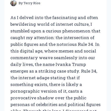
By
Terry Rios
As I delved into the fascinating and often
bewildering world of internet culture, I
stumbled upon a curious phenomenon that
caught my attention: the intersection of
public figures and the notorious Rule 34. In
this digital age, where memes and social
commentary weave seamlessly into our
daily lives, the name Ivanka Trump
emerges as a striking case study. Rule 34,
the internet adage stating that if
something exists, there is likely a
pornographic version of it, casts a
provocative shadow over the public
personas of celebrities and political figures