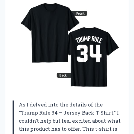
As I delved into the details of the
“Trump Rule 34 – Jersey Back T-Shirt,” I
couldn’t help but feel excited about what
this product has to offer. This t-shirt is