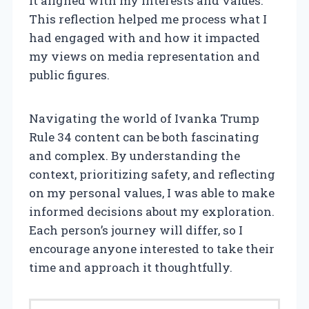
it aligned with my interests and values.
This reflection helped me process what I
had engaged with and how it impacted
my views on media representation and
public figures.
Navigating the world of Ivanka Trump
Rule 34 content can be both fascinating
and complex. By understanding the
context, prioritizing safety, and reflecting
on my personal values, I was able to make
informed decisions about my exploration.
Each person’s journey will differ, so I
encourage anyone interested to take their
time and approach it thoughtfully.