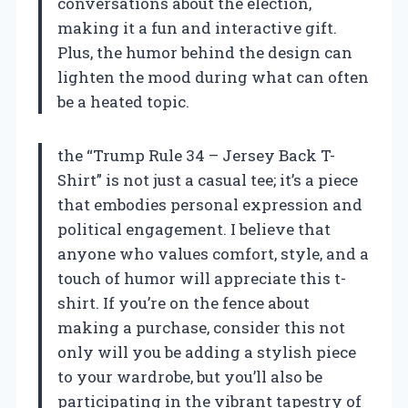
conversations about the election,
making it a fun and interactive gift.
Plus, the humor behind the design can
lighten the mood during what can often
be a heated topic.
the “Trump Rule 34 – Jersey Back T-
Shirt” is not just a casual tee; it’s a piece
that embodies personal expression and
political engagement. I believe that
anyone who values comfort, style, and a
touch of humor will appreciate this t-
shirt. If you’re on the fence about
making a purchase, consider this not
only will you be adding a stylish piece
to your wardrobe, but you’ll also be
participating in the vibrant tapestry of