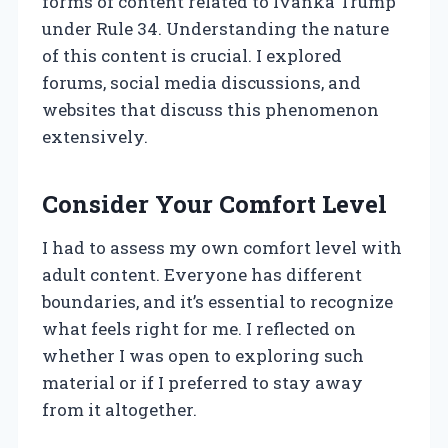
forms of content related to Ivanka Trump
under Rule 34. Understanding the nature
of this content is crucial. I explored
forums, social media discussions, and
websites that discuss this phenomenon
extensively.
Consider Your Comfort Level
I had to assess my own comfort level with
adult content. Everyone has different
boundaries, and it’s essential to recognize
what feels right for me. I reflected on
whether I was open to exploring such
material or if I preferred to stay away
from it altogether.