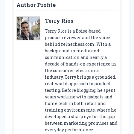
Author Profile
Terry Rios
Terry Rios is a Boise-based
product reviewer and the voice
behind reinechess.com. With a
background in media and
communication and nearly a
decade of hands-on experience in
the consumer-electronics
industry, Terry brings a grounded,
real-world approach to product
testing. Before blogging, he spent
years working with gadgets and
home tech in both retail and
training environments, where he
developed a sharp eye for the gap
between marketing promises and
everyday performance.