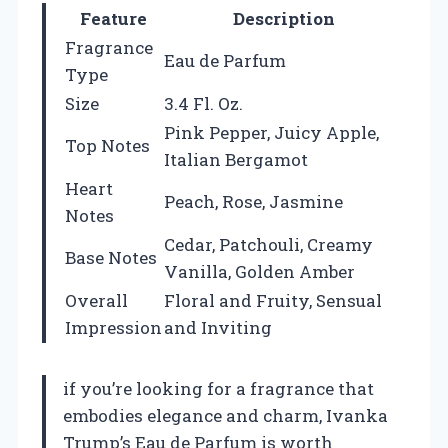
Feature
Description
Fragrance
Eau de Parfum
Type
Size
3.4 Fl. Oz.
Pink Pepper, Juicy Apple,
Top Notes
Italian Bergamot
Heart
Peach, Rose, Jasmine
Notes
Cedar, Patchouli, Creamy
Base Notes
Vanilla, Golden Amber
Overall
Floral and Fruity, Sensual
Impression
and Inviting
if you’re looking for a fragrance that
embodies elegance and charm, Ivanka
Trump’s Eau de Parfum is worth