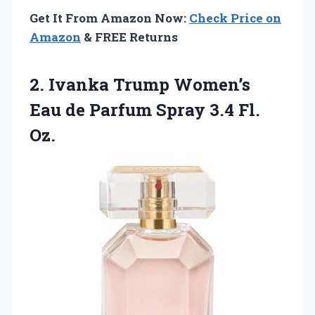
Get It From Amazon Now:
Check Price on
Amazon
& FREE Returns
2.
Ivanka Trump Women’s
Eau
de Parfum Spray 3.4 Fl.
Oz.