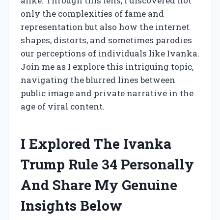
alike. Through this lens, I discovered not
only the complexities of fame and
representation but also how the internet
shapes, distorts, and sometimes parodies
our perceptions of individuals like Ivanka.
Join me as I explore this intriguing topic,
navigating the blurred lines between
public image and private narrative in the
age of viral content.
I Explored The Ivanka
Trump Rule 34 Personally
And Share My Genuine
Insights Below