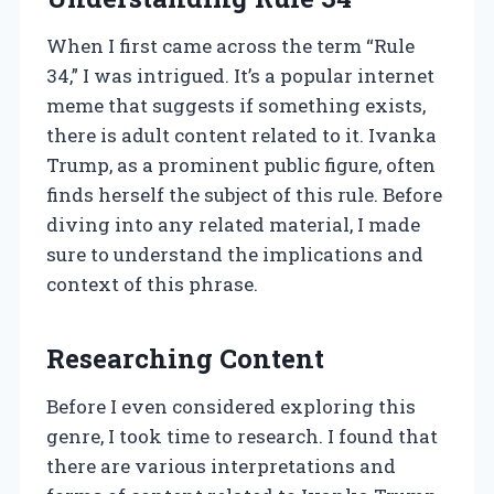
When I first came across the term “Rule
34,” I was intrigued. It’s a popular internet
meme that suggests if something exists,
there is adult content related to it. Ivanka
Trump, as a prominent public figure, often
finds herself the subject of this rule. Before
diving into any related material, I made
sure to understand the implications and
context of this phrase.
Researching Content
Before I even considered exploring this
genre, I took time to research. I found that
there are various interpretations and