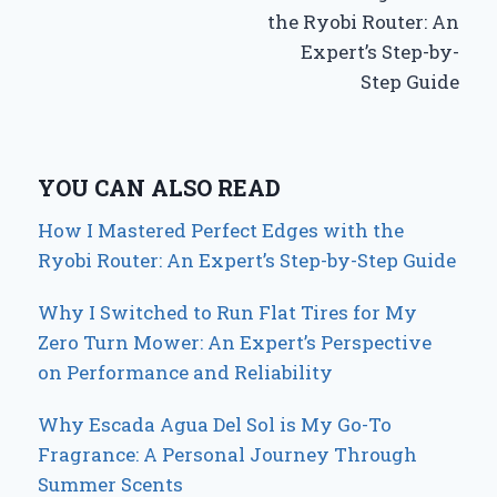
the Ryobi Router: An
Expert’s Step-by-
Step Guide
YOU CAN ALSO READ
How I Mastered Perfect Edges with the
Ryobi Router: An Expert’s Step-by-Step Guide
Why I Switched to Run Flat Tires for My
Zero Turn Mower: An Expert’s Perspective
on Performance and Reliability
Why Escada Agua Del Sol is My Go-To
Fragrance: A Personal Journey Through
Summer Scents