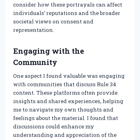
consider how these portrayals can affect
individuals’ reputations and the broader
societal views on consent and
representation.
Engaging with the
Community
One aspect I found valuable was engaging
with communities that discuss Rule 34
content. These platforms often provide
insights and shared experiences, helping
me to navigate my own thoughts and
feelings about the material. I found that
discussions could enhance my
understanding and appreciation of the