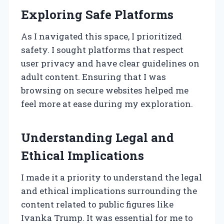
Exploring Safe Platforms
As I navigated this space, I prioritized
safety. I sought platforms that respect
user privacy and have clear guidelines on
adult content. Ensuring that I was
browsing on secure websites helped me
feel more at ease during my exploration.
Understanding Legal and
Ethical Implications
I made it a priority to understand the legal
and ethical implications surrounding the
content related to public figures like
Ivanka Trump. It was essential for me to