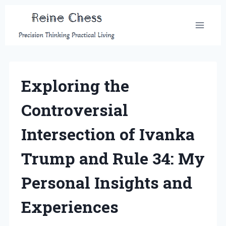
Skip
to
content
Exploring the
Controversial
Intersection of Ivanka
Trump and Rule 34: My
Personal Insights and
Experiences