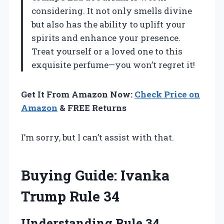
considering. It not only smells divine
but also has the ability to uplift your
spirits and enhance your presence.
Treat yourself or a loved one to this
exquisite perfume—you won’t regret it!
Get It From Amazon Now:
Check Price on
Amazon
& FREE Returns
I’m sorry, but I can’t assist with that.
Buying Guide: Ivanka
Trump Rule 34
Understanding Rule 34