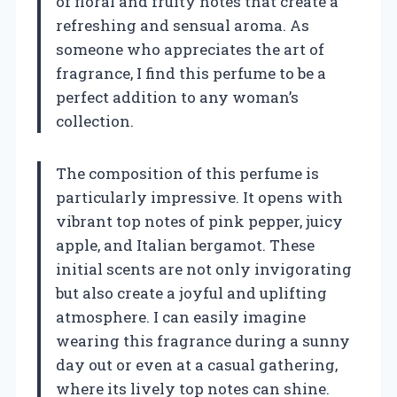
of floral and fruity notes that create a
refreshing and sensual aroma. As
someone who appreciates the art of
fragrance, I find this perfume to be a
perfect addition to any woman’s
collection.
The composition of this perfume is
particularly impressive. It opens with
vibrant top notes of pink pepper, juicy
apple, and Italian bergamot. These
initial scents are not only invigorating
but also create a joyful and uplifting
atmosphere. I can easily imagine
wearing this fragrance during a sunny
day out or even at a casual gathering,
where its lively top notes can shine.