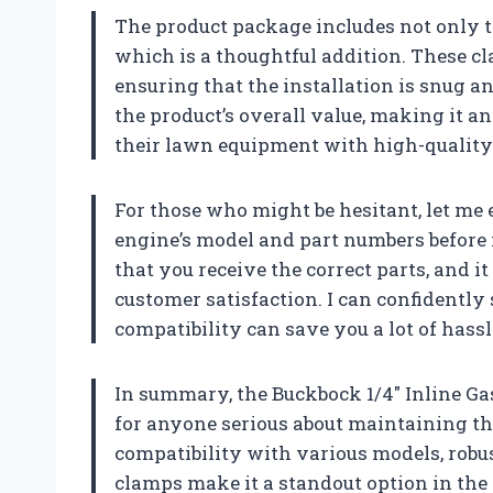
The product package includes not only tw
which is a thoughtful addition. These cl
ensuring that the installation is snug an
the product’s overall value, making it a
their lawn equipment with high-quality
For those who might be hesitant, let me
engine’s model and part numbers before m
that you receive the correct parts, and 
customer satisfaction. I can confidently
compatibility can save you a lot of hassl
In summary, the Buckbock 1/4″ Inline Gas
for anyone serious about maintaining t
compatibility with various models, robus
clamps make it a standout option in the