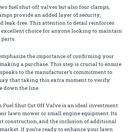
o fuel shut-off valves but also four clamps,
amps provide an added layer of security,
d leak-free. This attention to detail reinforces
n excellent choice for anyone looking to maintain
 parts.
 emphasize the importance of confirming your
aking a purchase. This step is crucial to ensure
it speaks to the manufacturer’s commitment to
 say that taking this extra moment to verify
e down the line.
 Fuel Shut Cut Off Valve is an ideal investment
heir lawn mower or small engine equipment. Its
t construction, and the inclusion of additional
 market. If you’re ready to enhance your lawn