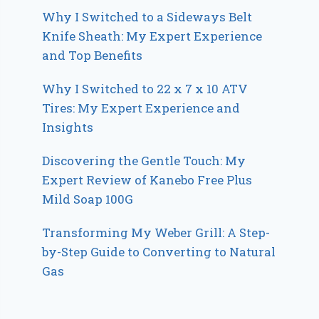
Why I Switched to a Sideways Belt
Knife Sheath: My Expert Experience
and Top Benefits
Why I Switched to 22 x 7 x 10 ATV
Tires: My Expert Experience and
Insights
Discovering the Gentle Touch: My
Expert Review of Kanebo Free Plus
Mild Soap 100G
Transforming My Weber Grill: A Step-
by-Step Guide to Converting to Natural
Gas