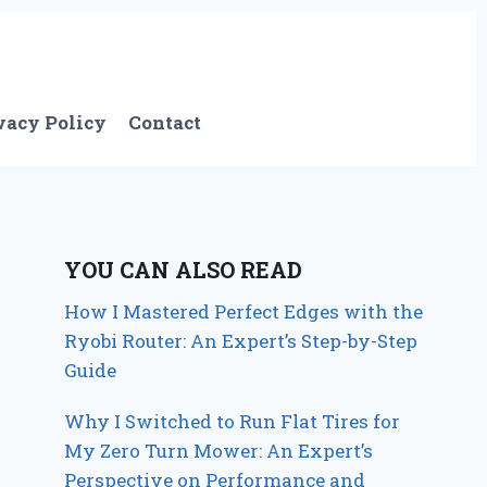
vacy Policy
Contact
YOU CAN ALSO READ
How I Mastered Perfect Edges with the
Ryobi Router: An Expert’s Step-by-Step
Guide
Why I Switched to Run Flat Tires for
My Zero Turn Mower: An Expert’s
Perspective on Performance and