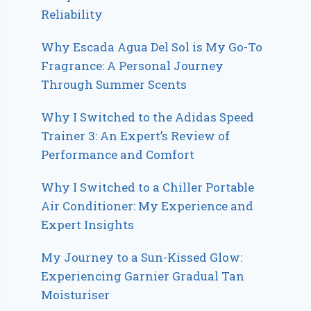
Reliability
Why Escada Agua Del Sol is My Go-To
Fragrance: A Personal Journey
Through Summer Scents
Why I Switched to the Adidas Speed
Trainer 3: An Expert’s Review of
Performance and Comfort
Why I Switched to a Chiller Portable
Air Conditioner: My Experience and
Expert Insights
My Journey to a Sun-Kissed Glow:
Experiencing Garnier Gradual Tan
Moisturiser