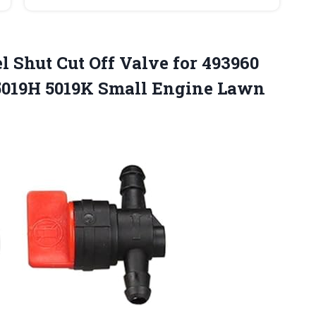
el Shut Cut Off Valve for 493960
 5019H 5019K Small Engine
Lawn