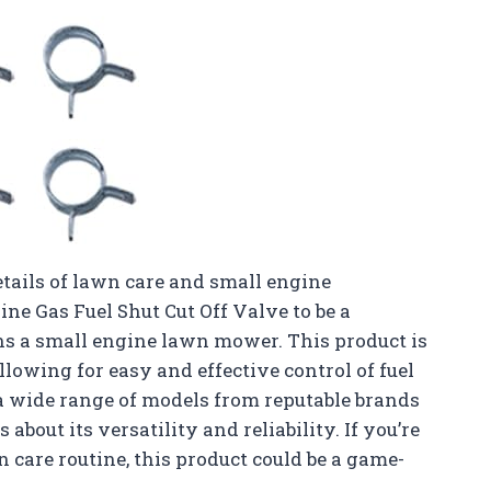
tails of lawn care and small engine
ine Gas Fuel Shut Cut Off Valve to be a
s a small engine lawn mower. This product is
lowing for easy and effective control of fuel
h a wide range of models from reputable brands
bout its versatility and reliability. If you’re
 care routine, this product could be a game-