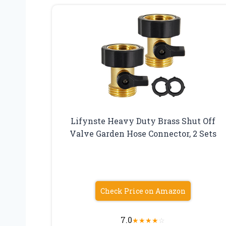
Lifynste Heavy Duty Brass Shut Off
Valve Garden Hose Connector, 2 Sets
Check Price on Amazon
7.0
★
★
★
★
☆