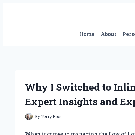
Skip
to
content
Home
About
Pers
Why I Switched to Inli
Expert Insights and Ex
By
Terry Rios
When it comes to managing the flow of liqu