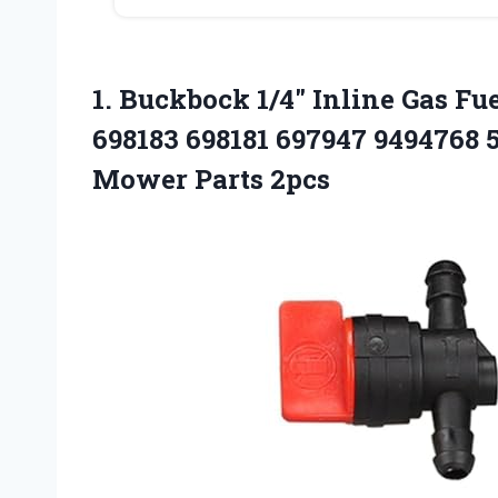
1. Buckbock 1/4″ Inline Gas Fu
698183 698181 697947 9494768
Mower Parts 2pcs