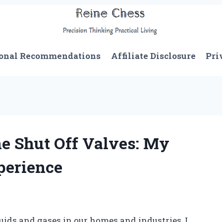
onal Recommendations
Affiliate Disclosure
Pri
ne Shut Off Valves: My
perience
ids and gases in our homes and industries, I