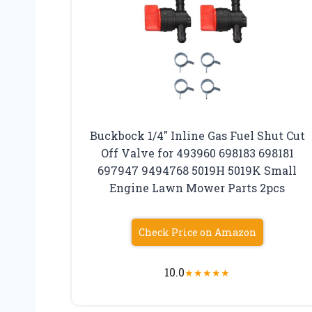
Buckbock 1/4″ Inline Gas Fuel Shut Cut
Off Valve for 493960 698183 698181
697947 9494768 5019H 5019K Small
Engine Lawn Mower Parts 2pcs
Check Price on Amazon
10.0
★
★
★
★
★