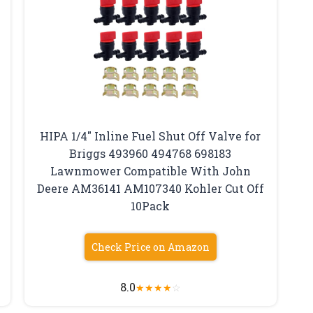
HIPA 1/4″ Inline Fuel Shut Off Valve for
Briggs 493960 494768 698183
Lawnmower Compatible With John
Deere AM36141 AM107340 Kohler Cut Off
10Pack
Check Price on Amazon
8.0
★
★
★
★
☆