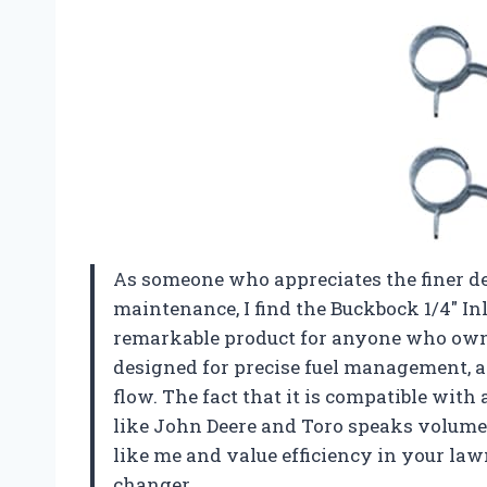
As someone who appreciates the finer de
maintenance, I find the Buckbock 1/4″ Inl
remarkable product for anyone who own
designed for precise fuel management, al
flow. The fact that it is compatible wit
like John Deere and Toro speaks volumes a
like me and value efficiency in your lawn
changer.