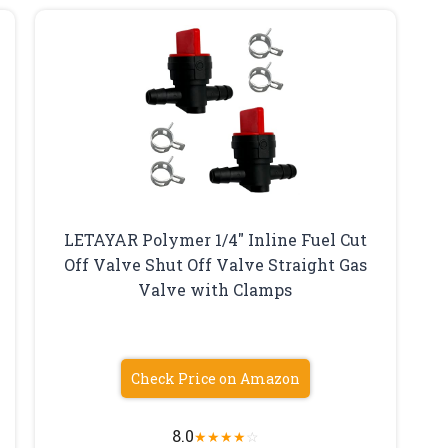
LETAYAR Polymer 1/4″ Inline Fuel Cut
Off Valve Shut Off Valve Straight Gas
Valve with Clamps
Check Price on Amazon
8.0
★
★
★
★
☆