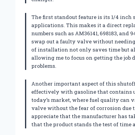
The first standout feature is its 1/4 inc
applications. This makes it a direct rep
numbers such as AM36141, 698183, and 949
swap out a faulty valve without needing 
of installation not only saves time but 
allowing me to focus on getting the job 
problems.
Another important aspect of this shutoff 
effectively with gasoline that contains u
today’s market, where fuel quality can v
valve without the fear of corrosion due 
appreciate that the manufacturer has ta
that the product stands the test of time 