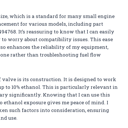
h size, which is a standard for many small engine
lacement for various models, including part
4768. It’s reassuring to know that I can easily
to worry about compatibility issues. This ease
also enhances the reliability of my equipment,
done rather than troubleshooting fuel flow
valve is its construction. It is designed to work
p to 10% ethanol. This is particularly relevant in
ary significantly. Knowing that I can use this
to ethanol exposure gives me peace of mind. I
ken such factors into consideration, ensuring
and use.