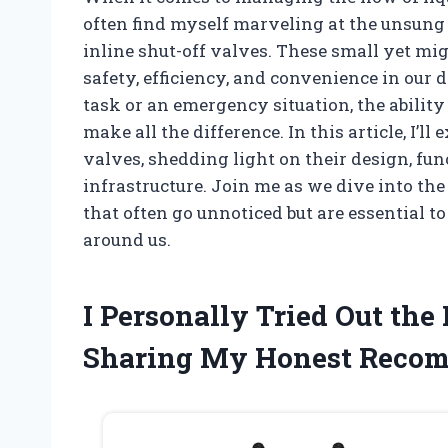
often find myself marveling at the unsung
inline shut-off valves. These small yet mig
safety, efficiency, and convenience in our 
task or an emergency situation, the ability
make all the difference. In this article, I’l
valves, shedding light on their design, func
infrastructure. Join me as we dive into th
that often go unnoticed but are essential 
around us.
I Personally Tried Out the
Sharing My Honest Reco