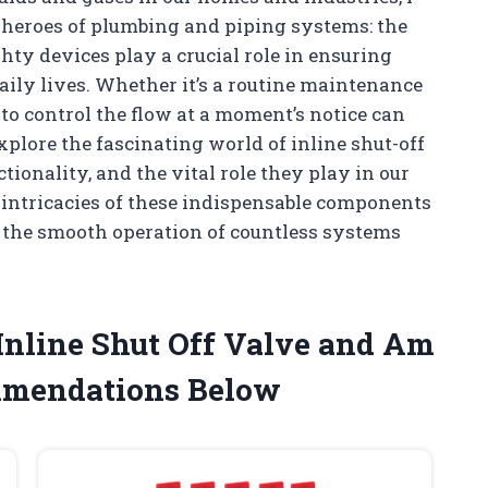
 heroes of plumbing and piping systems: the
hty devices play a crucial role in ensuring
daily lives. Whether it’s a routine maintenance
 to control the flow at a moment’s notice can
l explore the fascinating world of inline shut-off
tionality, and the vital role they play in our
e intricacies of these indispensable components
to the smooth operation of countless systems
 Inline Shut Off Valve and Am
mmendations Below