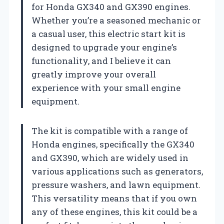
for Honda GX340 and GX390 engines.
Whether you’re a seasoned mechanic or
a casual user, this electric start kit is
designed to upgrade your engine’s
functionality, and I believe it can
greatly improve your overall
experience with your small engine
equipment.
The kit is compatible with a range of
Honda engines, specifically the GX340
and GX390, which are widely used in
various applications such as generators,
pressure washers, and lawn equipment.
This versatility means that if you own
any of these engines, this kit could be a