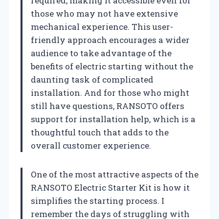
required, making it accessible even for
those who may not have extensive
mechanical experience. This user-
friendly approach encourages a wider
audience to take advantage of the
benefits of electric starting without the
daunting task of complicated
installation. And for those who might
still have questions, RANSOTO offers
support for installation help, which is a
thoughtful touch that adds to the
overall customer experience.
One of the most attractive aspects of the
RANSOTO Electric Starter Kit is how it
simplifies the starting process. I
remember the days of struggling with