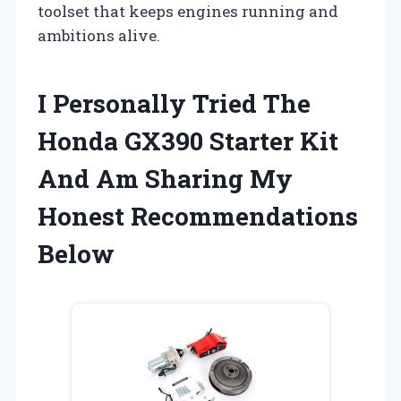
toolset that keeps engines running and
ambitions alive.
I Personally Tried The
Honda GX390 Starter Kit
And Am Sharing My
Honest Recommendations
Below