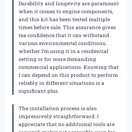
Durability and longevity are paramount
when it comes to engine components,
and this kit has been tested multiple
times before sale. This assurance gives
me confidence that it can withstand
various environmental conditions,
whether I’m using it in a residential
setting or for more demanding
commercial applications. Knowing that
I can depend on this product to perform
reliably in different situations is a
significant plus.
The installation process is also
impressively straightforward. I
appreciate that no additional tools are