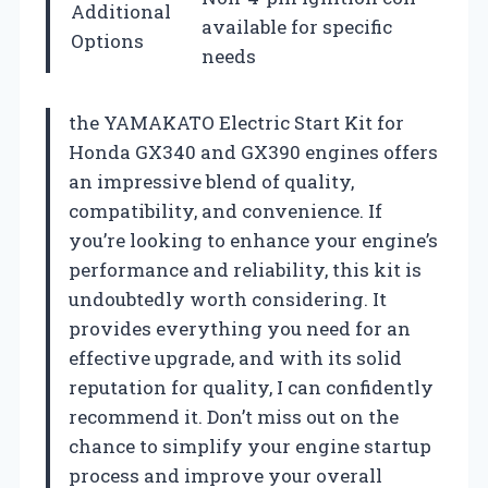
Additional
available for specific
Options
needs
the YAMAKATO Electric Start Kit for
Honda GX340 and GX390 engines offers
an impressive blend of quality,
compatibility, and convenience. If
you’re looking to enhance your engine’s
performance and reliability, this kit is
undoubtedly worth considering. It
provides everything you need for an
effective upgrade, and with its solid
reputation for quality, I can confidently
recommend it. Don’t miss out on the
chance to simplify your engine startup
process and improve your overall