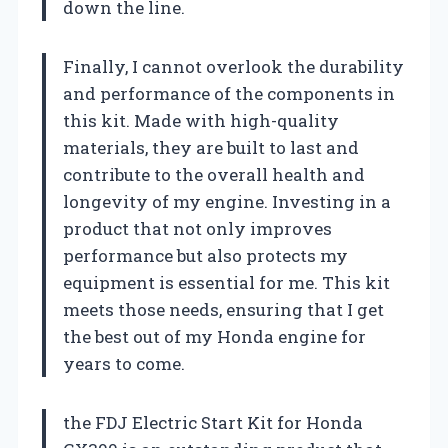
down the line.
Finally, I cannot overlook the durability
and performance of the components in
this kit. Made with high-quality
materials, they are built to last and
contribute to the overall health and
longevity of my engine. Investing in a
product that not only improves
performance but also protects my
equipment is essential for me. This kit
meets those needs, ensuring that I get
the best out of my Honda engine for
years to come.
the FDJ Electric Start Kit for Honda