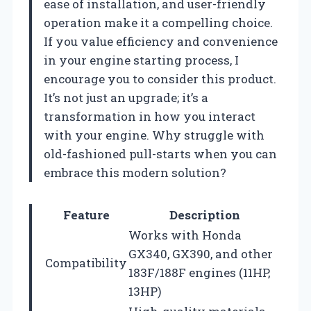
ease of installation, and user-friendly
operation make it a compelling choice.
If you value efficiency and convenience
in your engine starting process, I
encourage you to consider this product.
It’s not just an upgrade; it’s a
transformation in how you interact
with your engine. Why struggle with
old-fashioned pull-starts when you can
embrace this modern solution?
Feature
Description
Works with Honda
GX340, GX390, and other
Compatibility
183F/188F engines (11HP,
13HP)