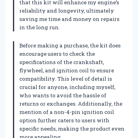
that this kit will enhance my engine’s
reliability and longevity, ultimately
saving me time and money on repairs
in the long run.
Before making a purchase, the kit does
encourage users to check the
specifications of the crankshaft,
flywheel, and ignition coil to ensure
compatibility. This level of detail is
crucial for anyone, including myself,
who wants to avoid the hassle of
returns or exchanges. Additionally, the
mention of a non-4-pin ignition coil
option further caters to users with
specific needs, making the product even
more appealing.