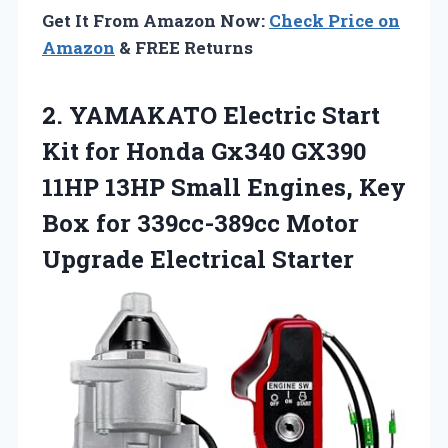
Get It From Amazon Now:
Check Price on
Amazon
& FREE Returns
2.
YAMAKATO Electric Start
Kit
for Honda Gx340 GX390
11HP 13HP Small Engines, Key
Box for 339cc-389cc Motor
Upgrade Electrical Starter