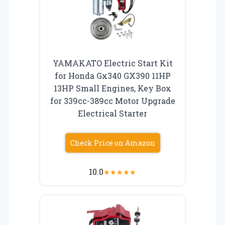
YAMAKATO Electric Start Kit
for Honda Gx340 GX390 11HP
13HP Small Engines, Key Box
for 339cc-389cc Motor Upgrade
Electrical Starter
Check Price on Amazon
10.0
★
★
★
★
★