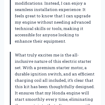
modifications. Instead, I can enjoy a
seamless installation experience. It
feels great to know that I can upgrade
my engine without needing advanced
technical skills or tools, making it
accessible for anyone looking to
enhance their equipment.
What truly excites me is the all-
inclusive nature of this electric starter
set. With a premium starter motor, a
durable ignition switch, and an efficient
charging coil all included, it’s clear that
this kit has been thoughtfully designed.
It ensures that my Honda engine will
start smoothly every time, eliminating