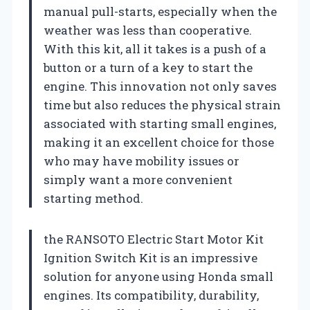
manual pull-starts, especially when the
weather was less than cooperative.
With this kit, all it takes is a push of a
button or a turn of a key to start the
engine. This innovation not only saves
time but also reduces the physical strain
associated with starting small engines,
making it an excellent choice for those
who may have mobility issues or
simply want a more convenient
starting method.
the RANSOTO Electric Start Motor Kit
Ignition Switch Kit is an impressive
solution for anyone using Honda small
engines. Its compatibility, durability,