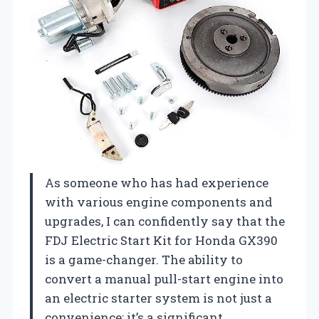
As someone who has had experience
with various engine components and
upgrades, I can confidently say that the
FDJ Electric Start Kit for Honda GX390
is a game-changer. The ability to
convert a manual pull-start engine into
an electric starter system is not just a
convenience; it’s a significant