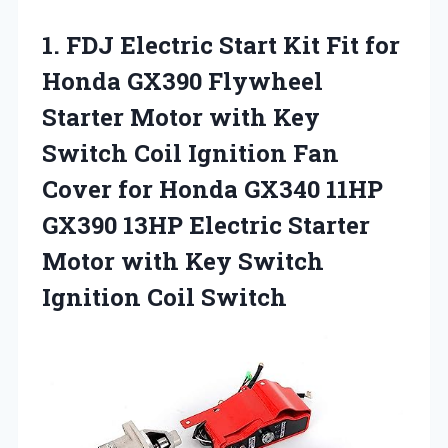
1.
FDJ Electric Start Kit
Fit for
Honda GX390 Flywheel
Starter Motor with Key
Switch Coil Ignition Fan
Cover for Honda GX340 11HP
GX390 13HP Electric Starter
Motor with Key Switch
Ignition Coil Switch