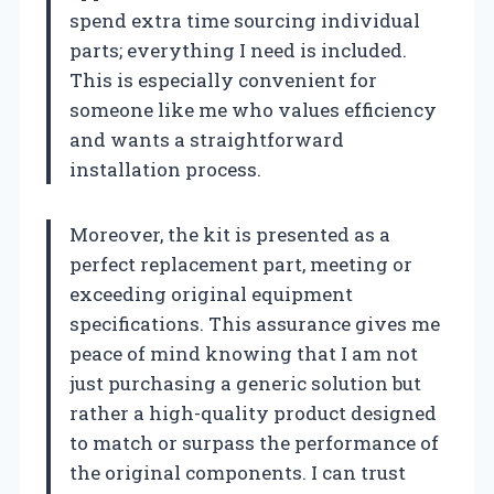
spend extra time sourcing individual
parts; everything I need is included.
This is especially convenient for
someone like me who values efficiency
and wants a straightforward
installation process.
Moreover, the kit is presented as a
perfect replacement part, meeting or
exceeding original equipment
specifications. This assurance gives me
peace of mind knowing that I am not
just purchasing a generic solution but
rather a high-quality product designed
to match or surpass the performance of
the original components. I can trust