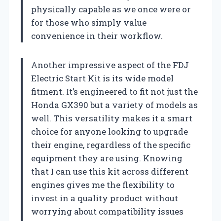
physically capable as we once were or
for those who simply value
convenience in their workflow.
Another impressive aspect of the FDJ
Electric Start Kit is its wide model
fitment. It’s engineered to fit not just the
Honda GX390 but a variety of models as
well. This versatility makes it a smart
choice for anyone looking to upgrade
their engine, regardless of the specific
equipment they are using. Knowing
that I can use this kit across different
engines gives me the flexibility to
invest in a quality product without
worrying about compatibility issues