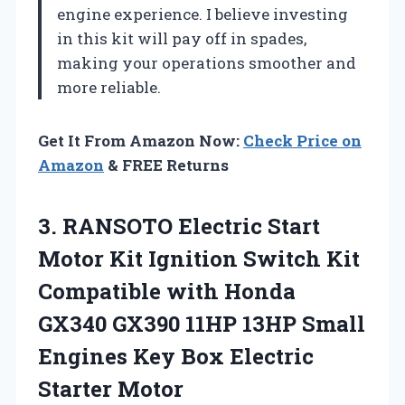
engine experience. I believe investing
in this kit will pay off in spades,
making your operations smoother and
more reliable.
Get It From Amazon Now:
Check Price on
Amazon
& FREE Returns
3.
RANSOTO Electric Start
Motor
Kit Ignition Switch Kit
Compatible with Honda
GX340 GX390 11HP 13HP Small
Engines Key Box Electric
Starter Motor