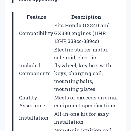
Feature
Description
Fits Honda GX340 and
Compatibility
GX390 engines (11HP,
13HP, 339cc-389cc)
Electric starter motor,
solenoid, electric
Included
flywheel, key box with
Components
keys, charging coil,
mounting bolts,
mounting plates
Quality
Meets or exceeds original
Assurance
equipment specifications
All-in-one kit for easy
Installation
installation
Non-4-pin ignition coil