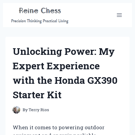
Skip
to
content
Unlocking Power: My
Expert Experience
with the Honda GX390
Starter Kit
By
Terry Rios
When it comes to powering outdoor