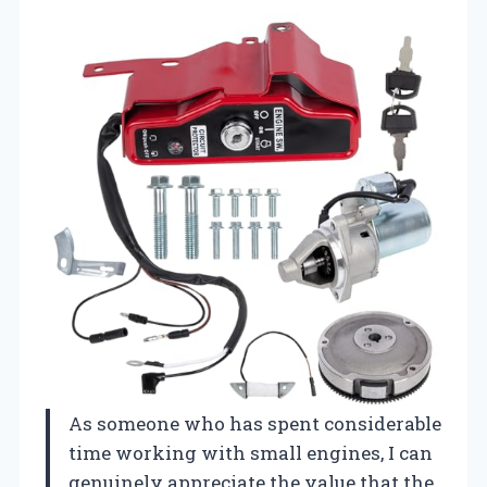
As someone who has spent considerable
time working with small engines, I can
genuinely appreciate the value that the