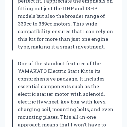
perfect fit. I appreciate the emphasis on
fitting not just the 11HP and 13HP
models but also the broader range of
339cc to 389cc motors. This wide
compatibility ensures that I can rely on
this kit for more than just one engine
type, making it a smart investment.
One of the standout features of the
YAMAKATO Electric Start Kit is its
comprehensive package. It includes
essential components such as the
electric starter motor with solenoid,
electric flywheel, key box with keys,
charging coil, mounting bolts, and even
mounting plates. This all-in-one
approach means that I won’t have to