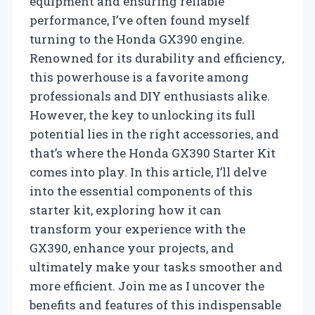
equipment and ensuring reliable
performance, I’ve often found myself
turning to the Honda GX390 engine.
Renowned for its durability and efficiency,
this powerhouse is a favorite among
professionals and DIY enthusiasts alike.
However, the key to unlocking its full
potential lies in the right accessories, and
that’s where the Honda GX390 Starter Kit
comes into play. In this article, I’ll delve
into the essential components of this
starter kit, exploring how it can
transform your experience with the
GX390, enhance your projects, and
ultimately make your tasks smoother and
more efficient. Join me as I uncover the
benefits and features of this indispensable