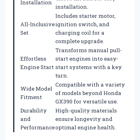
Installation
installation.
Includes starter motor,
All-Inclusive
ignition switch, and
Set
charging coil for a
complete upgrade.
Transforms manual pull-
Effortless
start engines into easy-
Engine Start
start systems with a key
turn.
Compatible with a variety
Wide Model
of models beyond Honda
Fitment
GX390 for versatile use.
Durability
High-quality materials
and
ensure longevity and
Performance
optimal engine health.