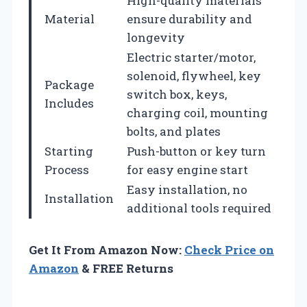
High-quality materials
Material
ensure durability and
longevity
Electric starter/motor,
solenoid, flywheel, key
Package
switch box, keys,
Includes
charging coil, mounting
bolts, and plates
Starting
Push-button or key turn
Process
for easy engine start
Easy installation, no
Installation
additional tools required
Get It From Amazon Now:
Check Price on
Amazon
& FREE Returns