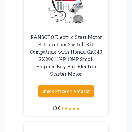
RANSOTO Electric Start Motor
Kit Ignition Switch Kit
Compatible with Honda GX340
GX390 11HP 13HP Small
Engines Key Box Electric
Starter Motor
Check Price on Amazon
10.0
★
★
★
★
★