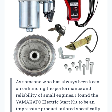
As someone who has always been keen
on enhancing the performance and
reliability of small engines, I found the
YAMAKATO Electric Start Kit to be an
impressive product tailored specifically