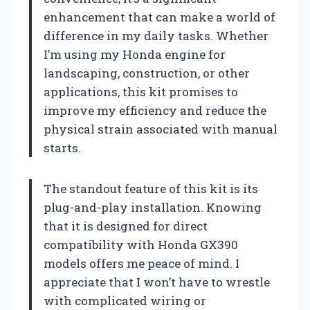
enhancement that can make a world of
difference in my daily tasks. Whether
I’m using my Honda engine for
landscaping, construction, or other
applications, this kit promises to
improve my efficiency and reduce the
physical strain associated with manual
starts.
The standout feature of this kit is its
plug-and-play installation. Knowing
that it is designed for direct
compatibility with Honda GX390
models offers me peace of mind. I
appreciate that I won’t have to wrestle
with complicated wiring or