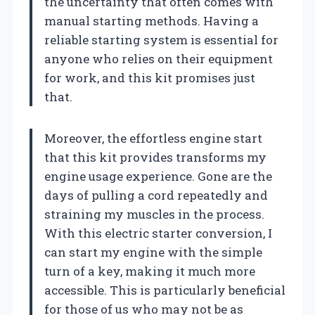
the uncertainty that often comes with
manual starting methods. Having a
reliable starting system is essential for
anyone who relies on their equipment
for work, and this kit promises just
that.
Moreover, the effortless engine start
that this kit provides transforms my
engine usage experience. Gone are the
days of pulling a cord repeatedly and
straining my muscles in the process.
With this electric starter conversion, I
can start my engine with the simple
turn of a key, making it much more
accessible. This is particularly beneficial
for those of us who may not be as