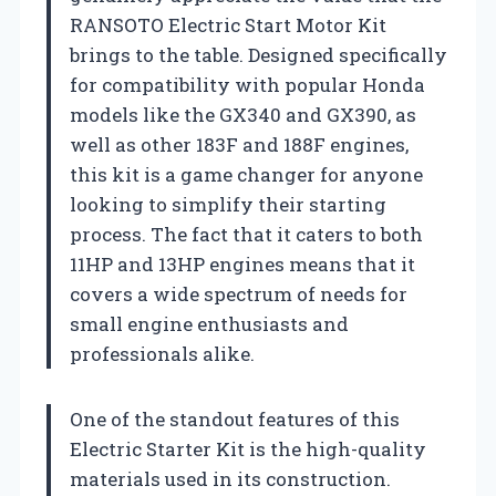
RANSOTO Electric Start Motor Kit
brings to the table. Designed specifically
for compatibility with popular Honda
models like the GX340 and GX390, as
well as other 183F and 188F engines,
this kit is a game changer for anyone
looking to simplify their starting
process. The fact that it caters to both
11HP and 13HP engines means that it
covers a wide spectrum of needs for
small engine enthusiasts and
professionals alike.
One of the standout features of this
Electric Starter Kit is the high-quality
materials used in its construction.