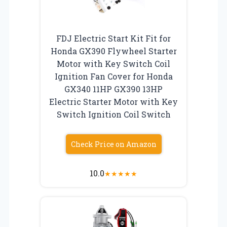
FDJ Electric Start Kit Fit for
Honda GX390 Flywheel Starter
Motor with Key Switch Coil
Ignition Fan Cover for Honda
GX340 11HP GX390 13HP
Electric Starter Motor with Key
Switch Ignition Coil Switch
Check Price on Amazon
10.0
★
★
★
★
★