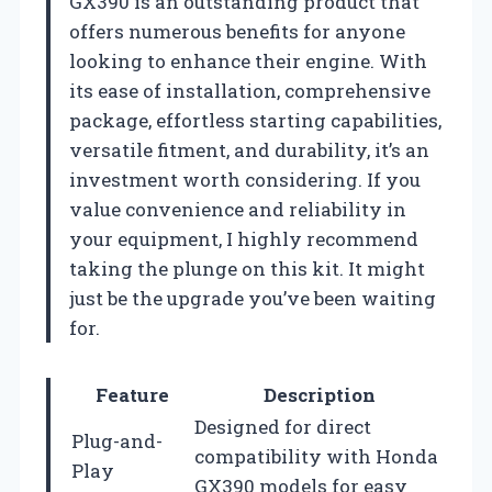
GX390 is an outstanding product that
offers numerous benefits for anyone
looking to enhance their engine. With
its ease of installation, comprehensive
package, effortless starting capabilities,
versatile fitment, and durability, it’s an
investment worth considering. If you
value convenience and reliability in
your equipment, I highly recommend
taking the plunge on this kit. It might
just be the upgrade you’ve been waiting
for.
Feature
Description
Designed for direct
Plug-and-
compatibility with Honda
Play
GX390 models for easy