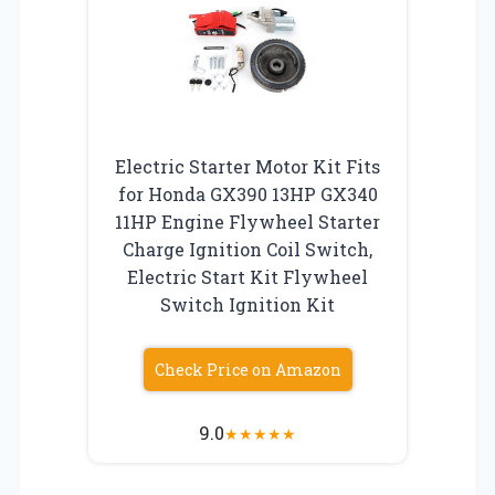
Electric Starter Motor Kit Fits
for Honda GX390 13HP GX340
11HP Engine Flywheel Starter
Charge Ignition Coil Switch,
Electric Start Kit Flywheel
Switch Ignition Kit
Check Price on Amazon
9.0
★
★
★
★
★