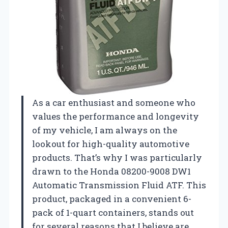
As a car enthusiast and someone who
values the performance and longevity
of my vehicle, I am always on the
lookout for high-quality automotive
products. That’s why I was particularly
drawn to the Honda 08200-9008 DW1
Automatic Transmission Fluid ATF. This
product, packaged in a convenient 6-
pack of 1-quart containers, stands out
for several reasons that I believe are