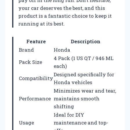
pay off in the long run. Don’t hesitate;
your car deserves the best, and this
product is a fantastic choice to keep it
running at its best.
Feature
Description
Brand
Honda
4 Pack (1 US QT / 946 ML
Pack Size
each)
Designed specifically for
Compatibility
Honda vehicles
Minimizes wear and tear,
Performance
maintains smooth
shifting
Ideal for DIY
Usage
maintenance and top-