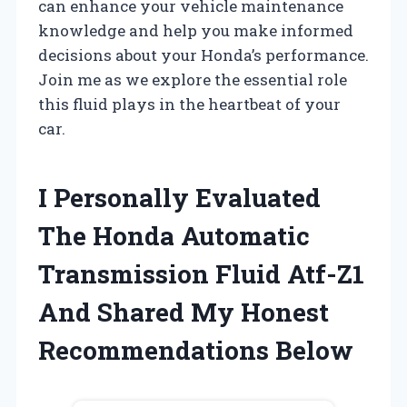
can enhance your vehicle maintenance
knowledge and help you make informed
decisions about your Honda’s performance.
Join me as we explore the essential role
this fluid plays in the heartbeat of your
car.
I Personally Evaluated
The Honda Automatic
Transmission Fluid Atf-Z1
And Shared My Honest
Recommendations Below