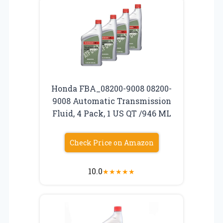
Honda FBA_08200-9008 08200-
9008 Automatic Transmission
Fluid, 4 Pack, 1 US QT /946 ML
Check Price on Amazon
10.0
★
★
★
★
★