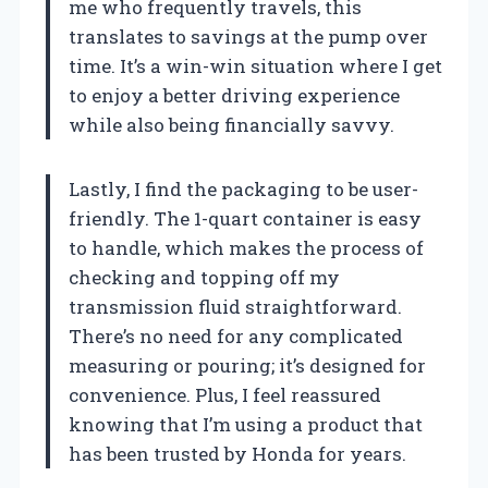
me who frequently travels, this
translates to savings at the pump over
time. It’s a win-win situation where I get
to enjoy a better driving experience
while also being financially savvy.
Lastly, I find the packaging to be user-
friendly. The 1-quart container is easy
to handle, which makes the process of
checking and topping off my
transmission fluid straightforward.
There’s no need for any complicated
measuring or pouring; it’s designed for
convenience. Plus, I feel reassured
knowing that I’m using a product that
has been trusted by Honda for years.