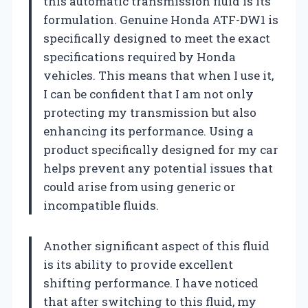
this automatic transmission fluid is its
formulation. Genuine Honda ATF-DW1 is
specifically designed to meet the exact
specifications required by Honda
vehicles. This means that when I use it,
I can be confident that I am not only
protecting my transmission but also
enhancing its performance. Using a
product specifically designed for my car
helps prevent any potential issues that
could arise from using generic or
incompatible fluids.
Another significant aspect of this fluid
is its ability to provide excellent
shifting performance. I have noticed
that after switching to this fluid, my