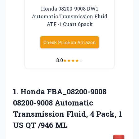
Honda 08200-9008 DW1
Automatic Transmission Fluid
ATF -1 Quart 6pack
Check Price on Amazon
8.0
★
★
★
★
☆
1.
Honda FBA_08200-9008
08200-9008 Automatic
Transmission Fluid, 4 Pack, 1
US QT /946 ML