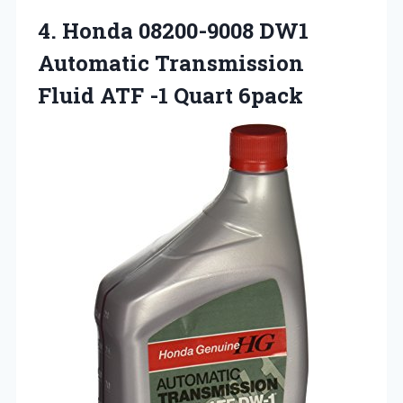
4.
Honda 08200-9008 DW1
Automatic
Transmission
Fluid ATF -1 Quart 6pack