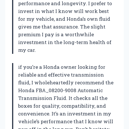
performance and longevity. I prefer to
invest in what I know will work best
for my vehicle, and Honda’s own fluid
gives me that assurance. The slight
premium I pay is a worthwhile
investment in the long-term health of
my car.
if you’re a Honda owner looking for
reliable and effective transmission
fluid, I wholeheartedly recommend the
Honda FBA_08200-9008 Automatic
Transmission Fluid. It checks all the
boxes for quality, compatibility, and
convenience. It’s an investment in my
vehicle’s performance that I know will