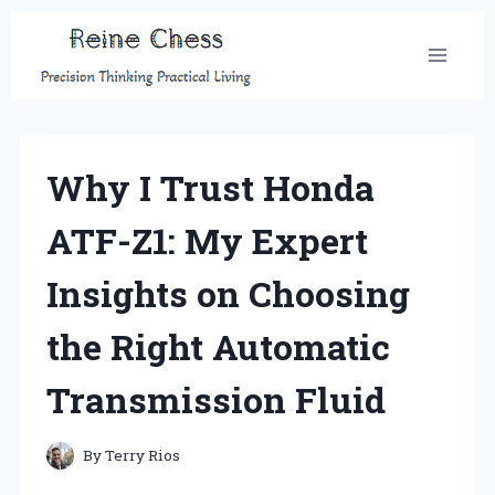
Skip
to
content
Why I Trust Honda
ATF-Z1: My Expert
Insights on Choosing
the Right Automatic
Transmission Fluid
By
Terry Rios