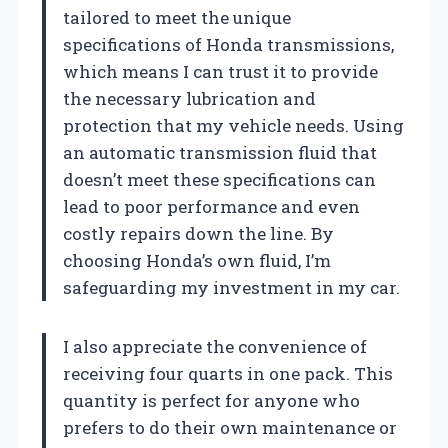
tailored to meet the unique
specifications of Honda transmissions,
which means I can trust it to provide
the necessary lubrication and
protection that my vehicle needs. Using
an automatic transmission fluid that
doesn’t meet these specifications can
lead to poor performance and even
costly repairs down the line. By
choosing Honda’s own fluid, I’m
safeguarding my investment in my car.
I also appreciate the convenience of
receiving four quarts in one pack. This
quantity is perfect for anyone who
prefers to do their own maintenance or