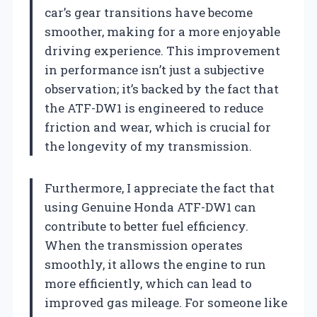
car’s gear transitions have become
smoother, making for a more enjoyable
driving experience. This improvement
in performance isn’t just a subjective
observation; it’s backed by the fact that
the ATF-DW1 is engineered to reduce
friction and wear, which is crucial for
the longevity of my transmission.
Furthermore, I appreciate the fact that
using Genuine Honda ATF-DW1 can
contribute to better fuel efficiency.
When the transmission operates
smoothly, it allows the engine to run
more efficiently, which can lead to
improved gas mileage. For someone like