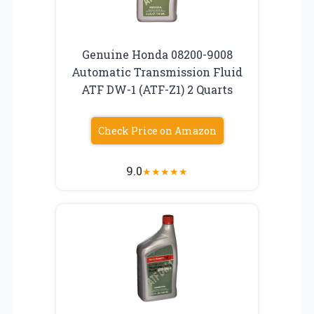
Genuine Honda 08200-9008
Automatic Transmission Fluid
ATF DW-1 (ATF-Z1) 2 Quarts
Check Price on Amazon
9.0
★
★
★
★
★