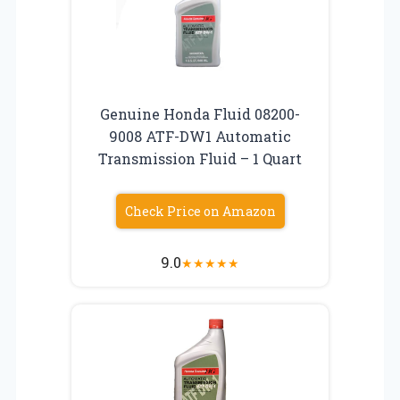
Genuine Honda Fluid 08200-
9008 ATF-DW1 Automatic
Transmission Fluid – 1 Quart
Check Price on Amazon
9.0
★
★
★
★
★