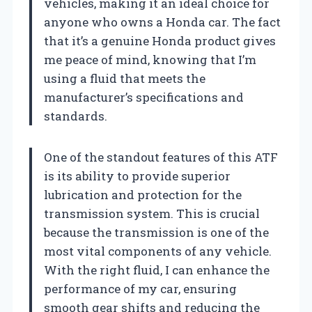
vehicles, making it an ideal choice for
anyone who owns a Honda car. The fact
that it’s a genuine Honda product gives
me peace of mind, knowing that I’m
using a fluid that meets the
manufacturer’s specifications and
standards.
One of the standout features of this ATF
is its ability to provide superior
lubrication and protection for the
transmission system. This is crucial
because the transmission is one of the
most vital components of any vehicle.
With the right fluid, I can enhance the
performance of my car, ensuring
smooth gear shifts and reducing the