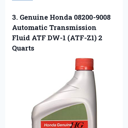
3.
Genuine Honda 08200-9008
Automatic
Transmission
Fluid ATF DW-1 (ATF-Z1) 2
Quarts