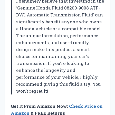
I genuinely believe that investing in the
‘Genuine Honda Fluid 08200-9008 ATF-
DW1 Automatic Transmission Fluid’ can
significantly benefit anyone who owns
a Honda vehicle or a compatible model.
The unique formulation, performance
enhancements, and user-friendly
design make this product a smart
choice for maintaining your car’s
transmission. If you’re looking to
enhance the longevity and
performance of your vehicle, I highly
recommend giving this fluid a try. You
won’t regret it!
Get It From Amazon Now:
Check Price on
Amazon
& FREE Returns