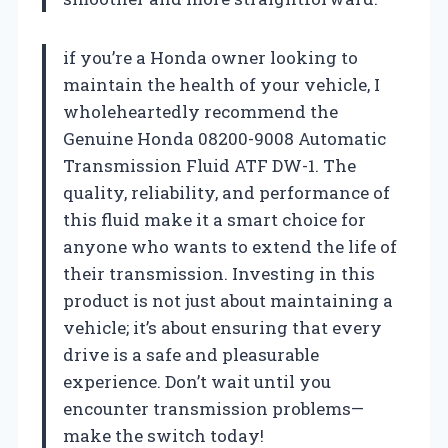
if you’re a Honda owner looking to
maintain the health of your vehicle, I
wholeheartedly recommend the
Genuine Honda 08200-9008 Automatic
Transmission Fluid ATF DW-1. The
quality, reliability, and performance of
this fluid make it a smart choice for
anyone who wants to extend the life of
their transmission. Investing in this
product is not just about maintaining a
vehicle; it’s about ensuring that every
drive is a safe and pleasurable
experience. Don’t wait until you
encounter transmission problems—
make the switch today!