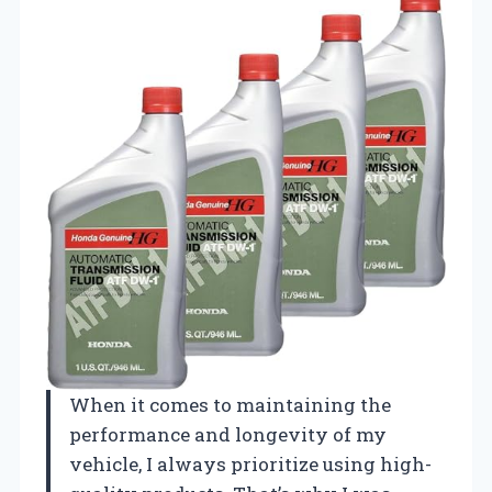
When it comes to maintaining the
performance and longevity of my
vehicle, I always prioritize using high-