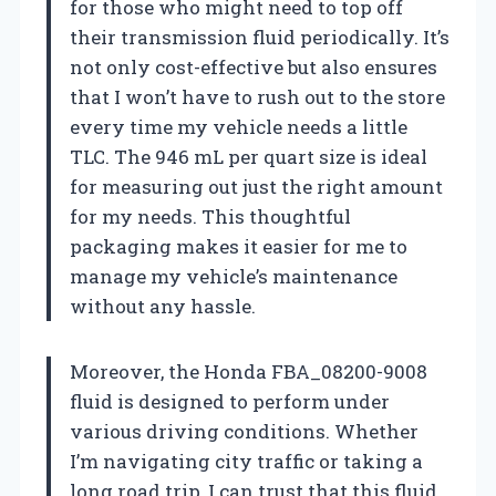
for those who might need to top off
their transmission fluid periodically. It’s
not only cost-effective but also ensures
that I won’t have to rush out to the store
every time my vehicle needs a little
TLC. The 946 mL per quart size is ideal
for measuring out just the right amount
for my needs. This thoughtful
packaging makes it easier for me to
manage my vehicle’s maintenance
without any hassle.
Moreover, the Honda FBA_08200-9008
fluid is designed to perform under
various driving conditions. Whether
I’m navigating city traffic or taking a
long road trip, I can trust that this fluid