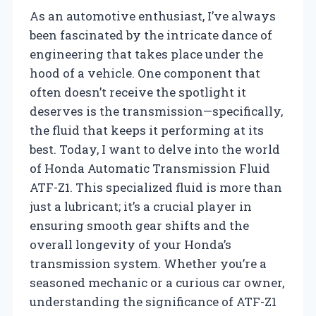
As an automotive enthusiast, I’ve always
been fascinated by the intricate dance of
engineering that takes place under the
hood of a vehicle. One component that
often doesn’t receive the spotlight it
deserves is the transmission—specifically,
the fluid that keeps it performing at its
best. Today, I want to delve into the world
of Honda Automatic Transmission Fluid
ATF-Z1. This specialized fluid is more than
just a lubricant; it’s a crucial player in
ensuring smooth gear shifts and the
overall longevity of your Honda’s
transmission system. Whether you’re a
seasoned mechanic or a curious car owner,
understanding the significance of ATF-Z1