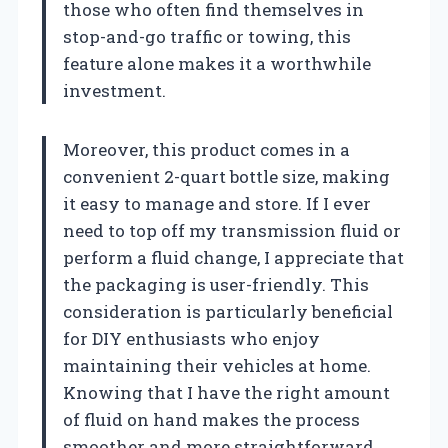
those who often find themselves in
stop-and-go traffic or towing, this
feature alone makes it a worthwhile
investment.
Moreover, this product comes in a
convenient 2-quart bottle size, making
it easy to manage and store. If I ever
need to top off my transmission fluid or
perform a fluid change, I appreciate that
the packaging is user-friendly. This
consideration is particularly beneficial
for DIY enthusiasts who enjoy
maintaining their vehicles at home.
Knowing that I have the right amount
of fluid on hand makes the process
smoother and more straightforward.