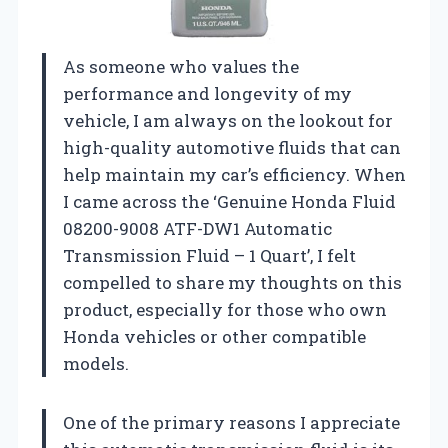
As someone who values the
performance and longevity of my
vehicle, I am always on the lookout for
high-quality automotive fluids that can
help maintain my car’s efficiency. When
I came across the ‘Genuine Honda Fluid
08200-9008 ATF-DW1 Automatic
Transmission Fluid – 1 Quart’, I felt
compelled to share my thoughts on this
product, especially for those who own
Honda vehicles or other compatible
models.
One of the primary reasons I appreciate