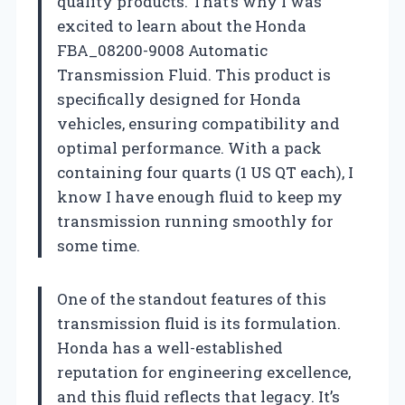
quality products. That’s why I was
excited to learn about the Honda
FBA_08200-9008 Automatic
Transmission Fluid. This product is
specifically designed for Honda
vehicles, ensuring compatibility and
optimal performance. With a pack
containing four quarts (1 US QT each), I
know I have enough fluid to keep my
transmission running smoothly for
some time.
One of the standout features of this
transmission fluid is its formulation.
Honda has a well-established
reputation for engineering excellence,
and this fluid reflects that legacy. It’s