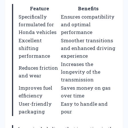
Feature
Benefits
Specifically
Ensures compatibility
formulated for
and optimal
Honda vehicles
performance
Excellent
Smoother transitions
shifting
and enhanced driving
performance
experience
Increases the
Reduces friction
longevity of the
and wear
transmission
Improves fuel
Saves money on gas
efficiency
over time
User-friendly
Easy to handle and
packaging
pour