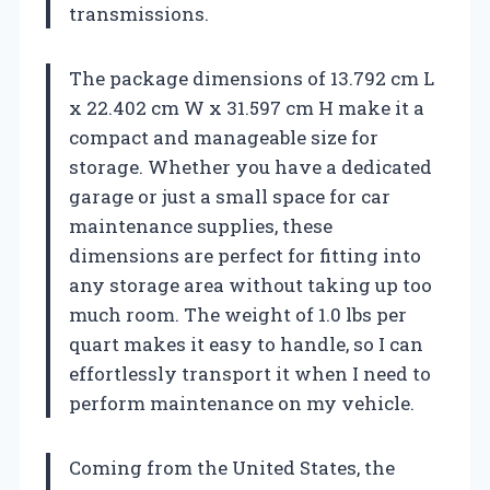
transmissions.
The package dimensions of 13.792 cm L
x 22.402 cm W x 31.597 cm H make it a
compact and manageable size for
storage. Whether you have a dedicated
garage or just a small space for car
maintenance supplies, these
dimensions are perfect for fitting into
any storage area without taking up too
much room. The weight of 1.0 lbs per
quart makes it easy to handle, so I can
effortlessly transport it when I need to
perform maintenance on my vehicle.
Coming from the United States, the