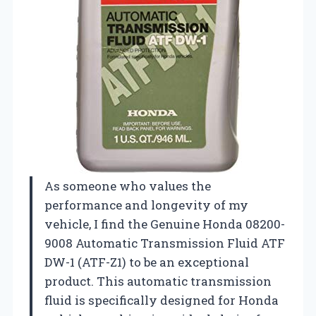
As someone who values the
performance and longevity of my
vehicle, I find the Genuine Honda 08200-
9008 Automatic Transmission Fluid ATF
DW-1 (ATF-Z1) to be an exceptional
product. This automatic transmission
fluid is specifically designed for Honda