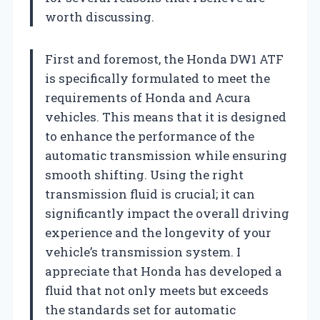
worth discussing.
First and foremost, the Honda DW1 ATF
is specifically formulated to meet the
requirements of Honda and Acura
vehicles. This means that it is designed
to enhance the performance of the
automatic transmission while ensuring
smooth shifting. Using the right
transmission fluid is crucial; it can
significantly impact the overall driving
experience and the longevity of your
vehicle’s transmission system. I
appreciate that Honda has developed a
fluid that not only meets but exceeds
the standards set for automatic