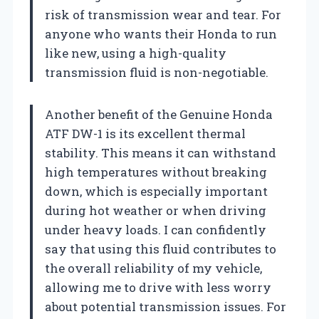
risk of transmission wear and tear. For
anyone who wants their Honda to run
like new, using a high-quality
transmission fluid is non-negotiable.
Another benefit of the Genuine Honda
ATF DW-1 is its excellent thermal
stability. This means it can withstand
high temperatures without breaking
down, which is especially important
during hot weather or when driving
under heavy loads. I can confidently
say that using this fluid contributes to
the overall reliability of my vehicle,
allowing me to drive with less worry
about potential transmission issues. For