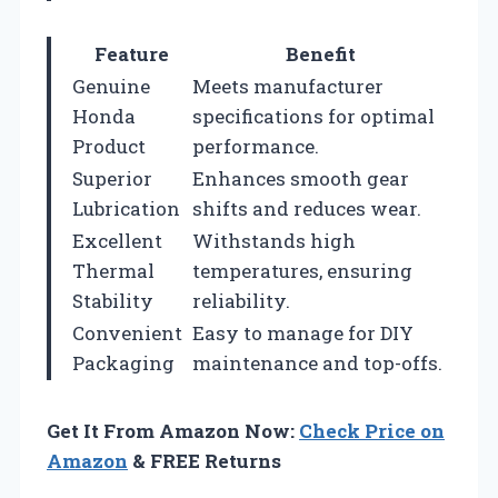
Feature
Benefit
Genuine
Meets manufacturer
Honda
specifications for optimal
Product
performance.
Superior
Enhances smooth gear
Lubrication
shifts and reduces wear.
Excellent
Withstands high
Thermal
temperatures, ensuring
Stability
reliability.
Convenient
Easy to manage for DIY
Packaging
maintenance and top-offs.
Get It From Amazon Now:
Check Price on
Amazon
& FREE Returns