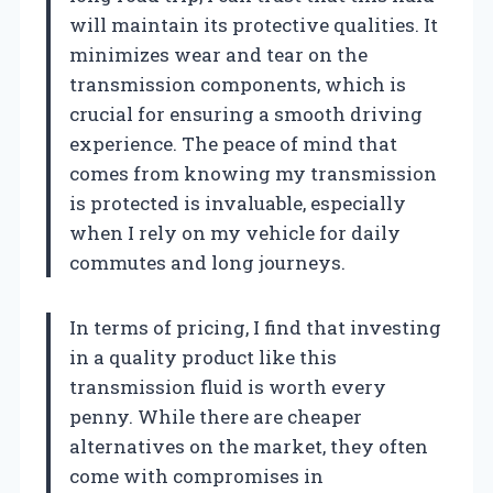
will maintain its protective qualities. It
minimizes wear and tear on the
transmission components, which is
crucial for ensuring a smooth driving
experience. The peace of mind that
comes from knowing my transmission
is protected is invaluable, especially
when I rely on my vehicle for daily
commutes and long journeys.
In terms of pricing, I find that investing
in a quality product like this
transmission fluid is worth every
penny. While there are cheaper
alternatives on the market, they often
come with compromises in