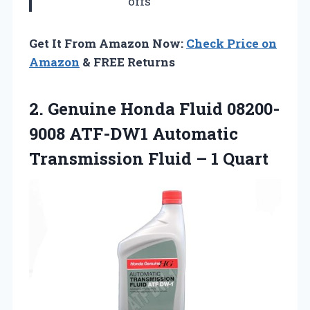
offs
Get It From Amazon Now:
Check Price on
Amazon
& FREE Returns
2.
Genuine Honda Fluid 08200-
9008
ATF-DW1 Automatic
Transmission Fluid – 1 Quart