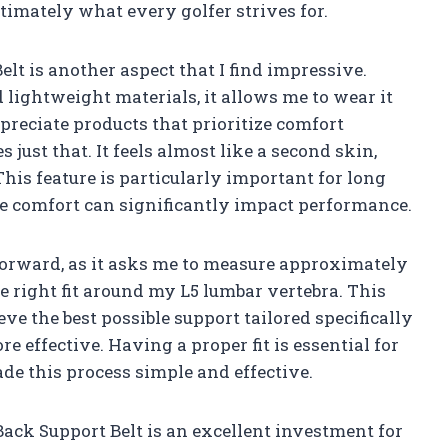
imately what every golfer strives for.
t is another aspect that I find impressive.
 lightweight materials, it allows me to wear it
preciate products that prioritize comfort
s just that. It feels almost like a second skin,
is feature is particularly important for long
re comfort can significantly impact performance.
htforward, as it asks me to measure approximately
he right fit around my L5 lumbar vertebra. This
eve the best possible support tailored specifically
 effective. Having a proper fit is essential for
e this process simple and effective.
ck Support Belt is an excellent investment for