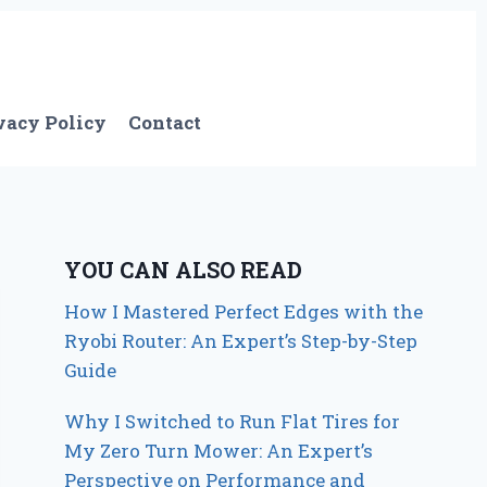
vacy Policy
Contact
YOU CAN ALSO READ
How I Mastered Perfect Edges with the
Ryobi Router: An Expert’s Step-by-Step
Guide
Why I Switched to Run Flat Tires for
My Zero Turn Mower: An Expert’s
Perspective on Performance and