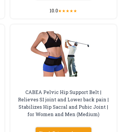
10.0
★
★
★
★
★
CABEA Pelvic Hip Support Belt |
Relieves SI joint and Lower back pain |
Stabilizes Hip Sacral and Pubic Joint |
for Women and Men (Medium)