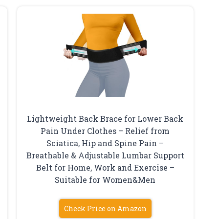
Lightweight Back Brace for Lower Back
Pain Under Clothes – Relief from
Sciatica, Hip and Spine Pain –
Breathable & Adjustable Lumbar Support
Belt for Home, Work and Exercise –
Suitable for Women&Men
Check Price on Amazon