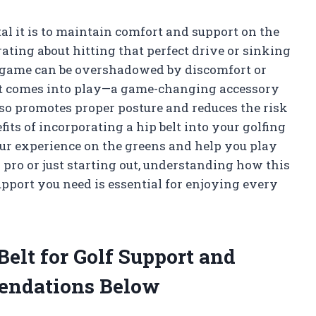
al it is to maintain comfort and support on the
ating about hitting that perfect drive or sinking
 the game can be overshadowed by discomfort or
port comes into play—a game-changing accessory
so promotes proper posture and reduces the risk
enefits of incorporating a hip belt into your golfing
our experience on the greens and help you play
pro or just starting out, understanding how this
upport you need is essential for enjoying every
Belt for Golf Support and
endations Below