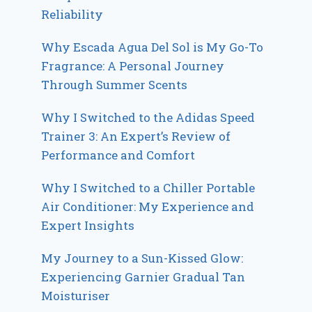
Reliability
Why Escada Agua Del Sol is My Go-To
Fragrance: A Personal Journey
Through Summer Scents
Why I Switched to the Adidas Speed
Trainer 3: An Expert’s Review of
Performance and Comfort
Why I Switched to a Chiller Portable
Air Conditioner: My Experience and
Expert Insights
My Journey to a Sun-Kissed Glow:
Experiencing Garnier Gradual Tan
Moisturiser