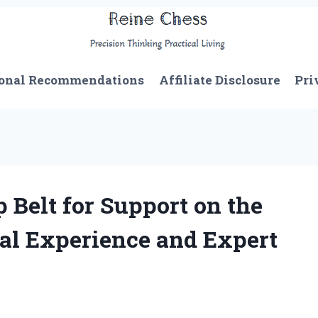
onal Recommendations
Affiliate Disclosure
Pri
 Belt for Support on the
al Experience and Expert