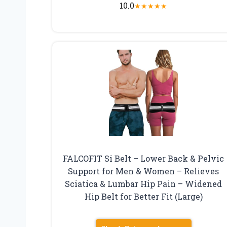
10.0
★
★
★
★
★
FALCOFIT Si Belt – Lower Back & Pelvic
Support for Men & Women – Relieves
Sciatica & Lumbar Hip Pain – Widened
Hip Belt for Better Fit (Large)