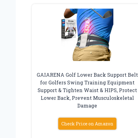
GAIARENA Golf Lower Back Support Belt
for Golfers Swing Training Equipment
Support & Tighten Waist & HIPS, Protect
Lower Back, Prevent Musculoskeletal
Damage
Check Price on Amazon