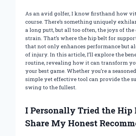
As an avid golfer, I know firsthand how vit
course. There’s something uniquely exhilar
a long putt, but all too often, the joys of
strain. That’s where the hip belt for sup
that not only enhances performance but al
of injury. In this article, I’ll explore the b
routine, revealing how it can transform y
your best game. Whether you’re a seasoned 
simple yet effective tool can provide the s
swing to the fullest.
I Personally Tried the Hip 
Share My Honest Recomm