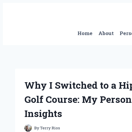
Skip
to
content
Home
About
Pers
Why I Switched to a Hip
Golf Course: My Person
Insights
By
Terry Rios