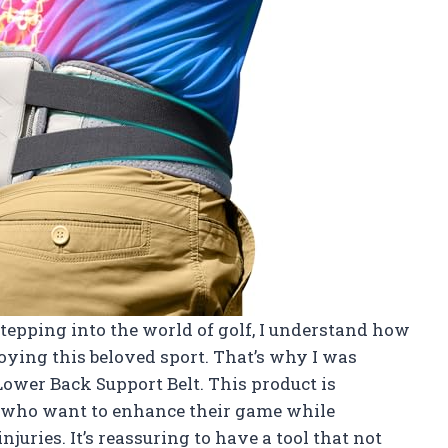
stepping into the world of golf, I understand how
joying this beloved sport. That’s why I was
Lower Back Support Belt. This product is
me who want to enhance their game while
juries. It’s reassuring to have a tool that not