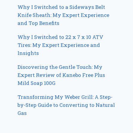
Why I Switched to a Sideways Belt
Knife Sheath: My Expert Experience
and Top Benefits
Why I Switched to 22 x 7 x 10 ATV
Tires: My Expert Experience and
Insights
Discovering the Gentle Touch: My
Expert Review of Kanebo Free Plus
Mild Soap 100G
Transforming My Weber Grill: A Step-
by-Step Guide to Converting to Natural
Gas