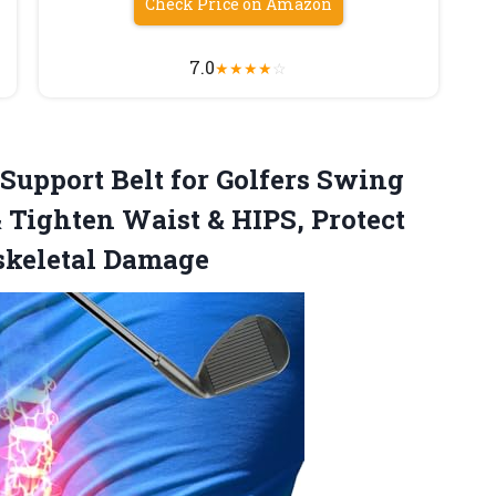
Check Price on Amazon
7.0
★
★
★
★
☆
upport Belt for Golfers Swing
 Tighten Waist & HIPS, Protect
skeletal Damage