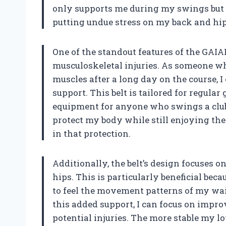
only supports me during my swings but a
putting undue stress on my back and hip
One of the standout features of the GAIAR
musculoskeletal injuries. As someone wh
muscles after a long day on the course, 
support. This belt is tailored for regular
equipment for anyone who swings a club 
protect my body while still enjoying the s
in that protection.
Additionally, the belt’s design focuses 
hips. This is particularly beneficial beca
to feel the movement patterns of my wa
this added support, I can focus on imp
potential injuries. The more stable my l