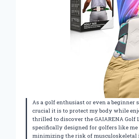
As a golf enthusiast or even a beginner 
crucial it is to protect my body while en
thrilled to discover the GAIARENA Golf 
specifically designed for golfers like 
minimizing the risk of musculoskeletal in