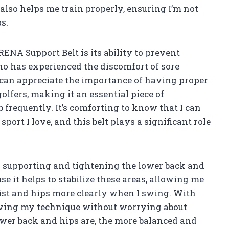
lso helps me train properly, ensuring I’m not
s.
ENA Support Belt is its ability to prevent
o has experienced the discomfort of sore
I can appreciate the importance of having proper
 golfers, making it an essential piece of
frequently. It’s comforting to know that I can
port I love, and this belt plays a significant role
on supporting and tightening the lower back and
use it helps to stabilize these areas, allowing me
ist and hips more clearly when I swing. With
roving my technique without worrying about
ower back and hips are, the more balanced and