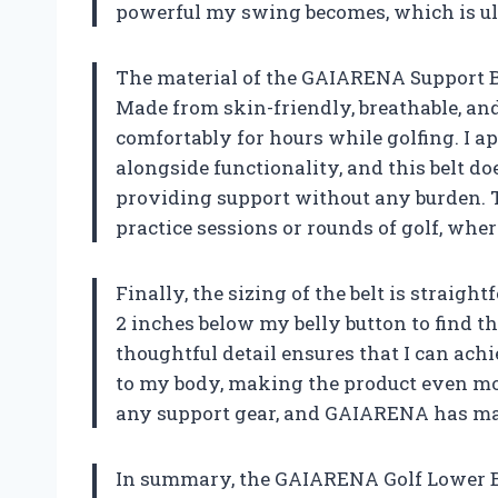
powerful my swing becomes, which is ult
The material of the GAIARENA Support Bel
Made from skin-friendly, breathable, and
comfortably for hours while golfing. I ap
alongside functionality, and this belt doe
providing support without any burden. Th
practice sessions or rounds of golf, whe
Finally, the sizing of the belt is straig
2 inches below my belly button to find t
thoughtful detail ensures that I can achi
to my body, making the product even more
any support gear, and GAIARENA has mad
In summary, the GAIARENA Golf Lower Ba