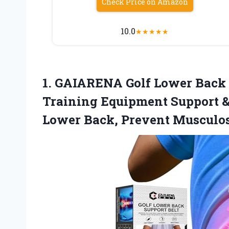
Check Price on Amazon
10.0
★
★
★
★
★
1. GAIARENA Golf Lower Back S
Training Equipment Support &
Lower
Back, Prevent Musculo