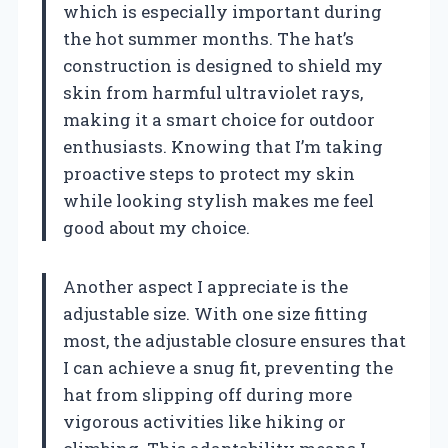
which is especially important during
the hot summer months. The hat’s
construction is designed to shield my
skin from harmful ultraviolet rays,
making it a smart choice for outdoor
enthusiasts. Knowing that I’m taking
proactive steps to protect my skin
while looking stylish makes me feel
good about my choice.
Another aspect I appreciate is the
adjustable size. With one size fitting
most, the adjustable closure ensures that
I can achieve a snug fit, preventing the
hat from slipping off during more
vigorous activities like hiking or