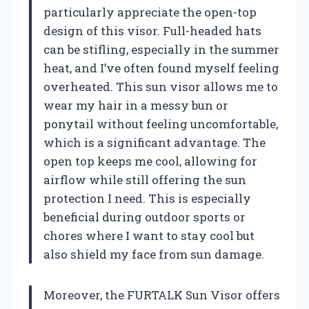
particularly appreciate the open-top
design of this visor. Full-headed hats
can be stifling, especially in the summer
heat, and I’ve often found myself feeling
overheated. This sun visor allows me to
wear my hair in a messy bun or
ponytail without feeling uncomfortable,
which is a significant advantage. The
open top keeps me cool, allowing for
airflow while still offering the sun
protection I need. This is especially
beneficial during outdoor sports or
chores where I want to stay cool but
also shield my face from sun damage.
Moreover, the FURTALK Sun Visor offers