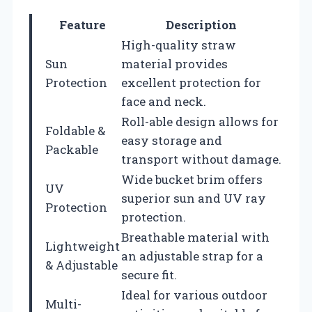
Feature
Description
High-quality straw
Sun
material provides
Protection
excellent protection for
face and neck.
Roll-able design allows for
Foldable &
easy storage and
Packable
transport without damage.
Wide bucket brim offers
UV
superior sun and UV ray
Protection
protection.
Breathable material with
Lightweight
an adjustable strap for a
& Adjustable
secure fit.
Ideal for various outdoor
Multi-