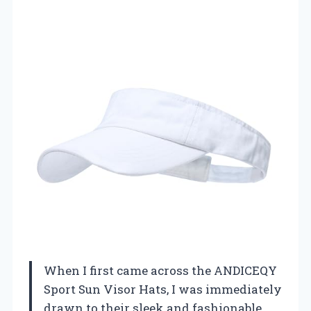
When I first came across the ANDICEQY
Sport Sun Visor Hats, I was immediately
drawn to their sleek and fashionable