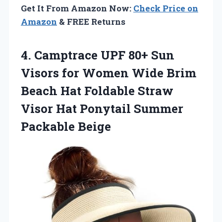
Get It From Amazon Now:
Check Price on
Amazon
& FREE Returns
4. Camptrace UPF 80+ Sun
Visors for Women Wide Brim
Beach Hat Foldable Straw
Visor Hat
Ponytail Summer
Packable Beige