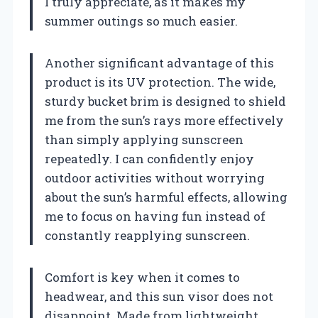
I truly appreciate, as it makes my
summer outings so much easier.
Another significant advantage of this
product is its UV protection. The wide,
sturdy bucket brim is designed to shield
me from the sun’s rays more effectively
than simply applying sunscreen
repeatedly. I can confidently enjoy
outdoor activities without worrying
about the sun’s harmful effects, allowing
me to focus on having fun instead of
constantly reapplying sunscreen.
Comfort is key when it comes to
headwear, and this sun visor does not
disappoint. Made from lightweight,