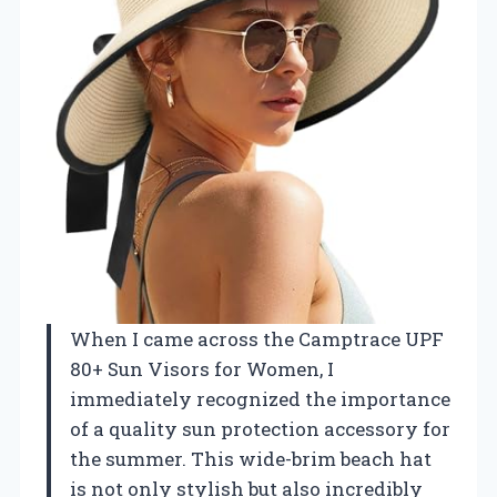
When I came across the Camptrace UPF
80+ Sun Visors for Women, I
immediately recognized the importance
of a quality sun protection accessory for
the summer. This wide-brim beach hat
is not only stylish but also incredibly