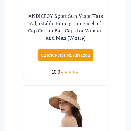
ANDICEQY Sport Sun Visor Hats
Adjustable Empty Top Baseball
Cap Cotton Ball Caps for Women
and Men (White)
Check Price on Amazon
10.0
★
★
★
★
★