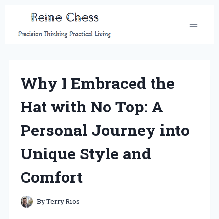
Skip
to
content
Why I Embraced the
Hat with No Top: A
Personal Journey into
Unique Style and
Comfort
By
Terry Rios