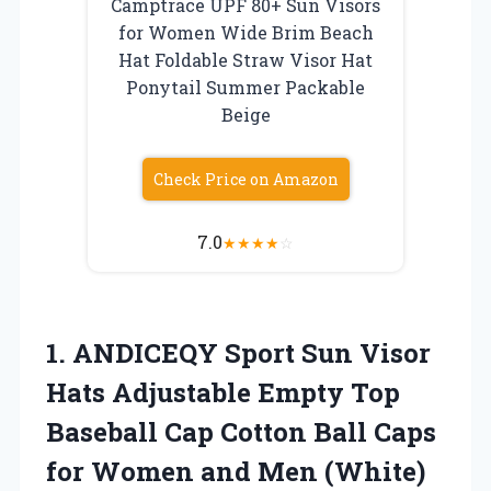
Camptrace UPF 80+ Sun Visors
for Women Wide Brim Beach
Hat Foldable Straw Visor Hat
Ponytail Summer Packable
Beige
Check Price on Amazon
7.0
★
★
★
★
☆
1. ANDICEQY Sport Sun Visor
Hats Adjustable Empty Top
Baseball Cap Cotton Ball Caps
for
Women and Men (White)