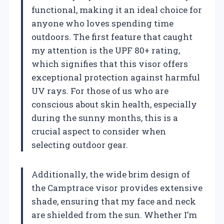
functional, making it an ideal choice for
anyone who loves spending time
outdoors. The first feature that caught
my attention is the UPF 80+ rating,
which signifies that this visor offers
exceptional protection against harmful
UV rays. For those of us who are
conscious about skin health, especially
during the sunny months, this is a
crucial aspect to consider when
selecting outdoor gear.
Additionally, the wide brim design of
the Camptrace visor provides extensive
shade, ensuring that my face and neck
are shielded from the sun. Whether I’m