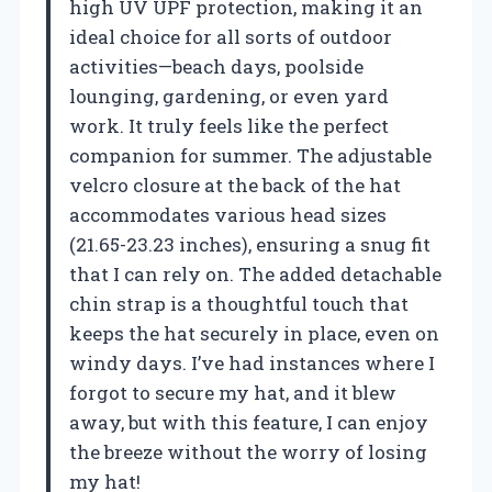
high UV UPF protection, making it an
ideal choice for all sorts of outdoor
activities—beach days, poolside
lounging, gardening, or even yard
work. It truly feels like the perfect
companion for summer. The adjustable
velcro closure at the back of the hat
accommodates various head sizes
(21.65-23.23 inches), ensuring a snug fit
that I can rely on. The added detachable
chin strap is a thoughtful touch that
keeps the hat securely in place, even on
windy days. I’ve had instances where I
forgot to secure my hat, and it blew
away, but with this feature, I can enjoy
the breeze without the worry of losing
my hat!