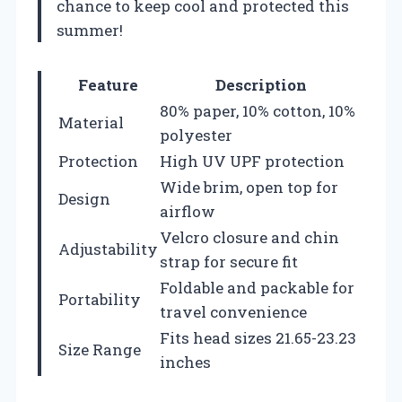
chance to keep cool and protected this
summer!
Feature
Description
80% paper, 10% cotton, 10%
Material
polyester
Protection
High UV UPF protection
Wide brim, open top for
Design
airflow
Velcro closure and chin
Adjustability
strap for secure fit
Foldable and packable for
Portability
travel convenience
Fits head sizes 21.65-23.23
Size Range
inches