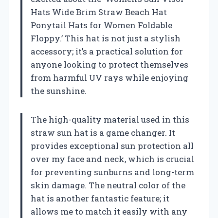
Hats Wide Brim Straw Beach Hat
Ponytail Hats for Women Foldable
Floppy.’ This hat is not just a stylish
accessory; it’s a practical solution for
anyone looking to protect themselves
from harmful UV rays while enjoying
the sunshine.
The high-quality material used in this
straw sun hat is a game changer. It
provides exceptional sun protection all
over my face and neck, which is crucial
for preventing sunburns and long-term
skin damage. The neutral color of the
hat is another fantastic feature; it
allows me to match it easily with any