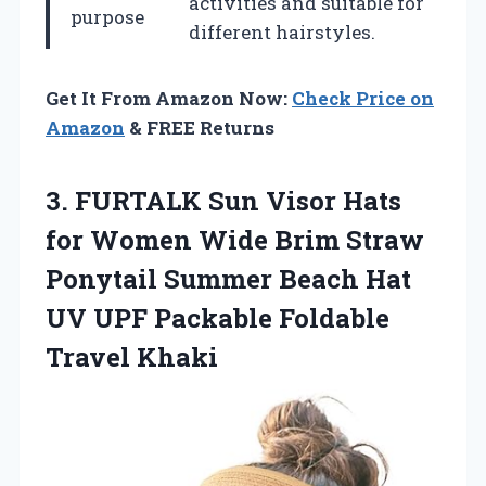
activities and suitable for
purpose
different hairstyles.
Get It From Amazon Now:
Check Price on
Amazon
& FREE Returns
3. FURTALK Sun Visor Hats
for Women Wide Brim Straw
Ponytail Summer Beach Hat
UV UPF
Packable Foldable
Travel Khaki