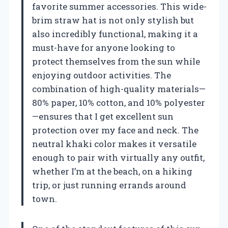
favorite summer accessories. This wide-
brim straw hat is not only stylish but
also incredibly functional, making it a
must-have for anyone looking to
protect themselves from the sun while
enjoying outdoor activities. The
combination of high-quality materials—
80% paper, 10% cotton, and 10% polyester
—ensures that I get excellent sun
protection over my face and neck. The
neutral khaki color makes it versatile
enough to pair with virtually any outfit,
whether I’m at the beach, on a hiking
trip, or just running errands around
town.