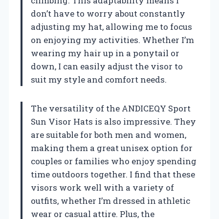
climbing. This adaptability means I
don’t have to worry about constantly
adjusting my hat, allowing me to focus
on enjoying my activities. Whether I’m
wearing my hair up in a ponytail or
down, I can easily adjust the visor to
suit my style and comfort needs.
The versatility of the ANDICEQY Sport
Sun Visor Hats is also impressive. They
are suitable for both men and women,
making them a great unisex option for
couples or families who enjoy spending
time outdoors together. I find that these
visors work well with a variety of
outfits, whether I’m dressed in athletic
wear or casual attire. Plus, the