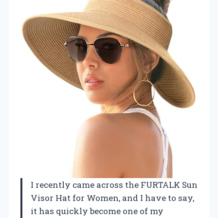
I recently came across the FURTALK Sun
Visor Hat for Women, and I have to say,
it has quickly become one of my