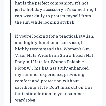
hat is the perfect companion. It’s not
just a holiday accessory; it’s something I
can wear daily to protect myself from
the sun while looking stylish.
if you’re looking for a practical, stylish,
and highly functional sun visor, I
highly recommend the ‘Women’s Sun
Visor Hats Wide Brim Straw Beach Hat
Ponytail Hats for Women Foldable
Floppy.’ This hat has truly enhanced
my summer experience, providing
comfort and protection without
sacrificing style. Don’t miss out on this
fantastic addition to your summer
wardrobe!