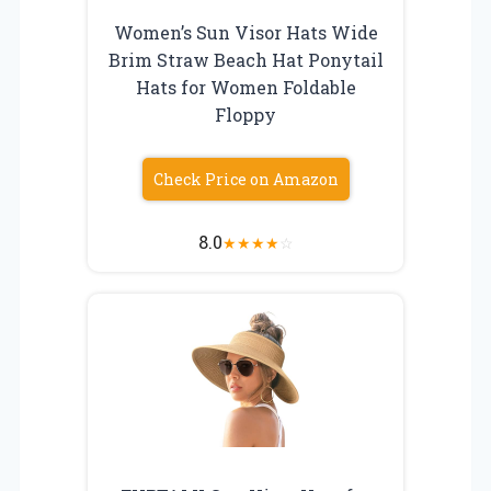
Women’s Sun Visor Hats Wide
Brim Straw Beach Hat Ponytail
Hats for Women Foldable
Floppy
Check Price on Amazon
8.0
★
★
★
★
☆