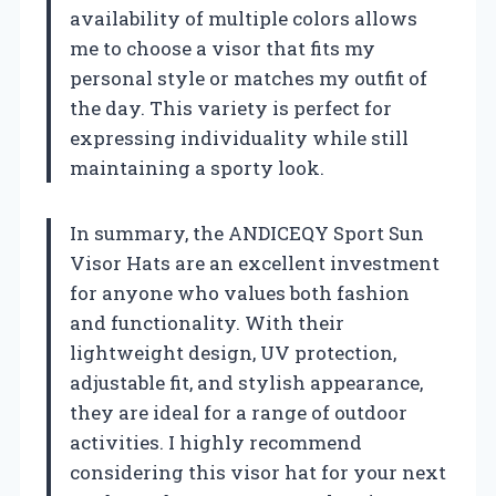
availability of multiple colors allows
me to choose a visor that fits my
personal style or matches my outfit of
the day. This variety is perfect for
expressing individuality while still
maintaining a sporty look.
In summary, the ANDICEQY Sport Sun
Visor Hats are an excellent investment
for anyone who values both fashion
and functionality. With their
lightweight design, UV protection,
adjustable fit, and stylish appearance,
they are ideal for a range of outdoor
activities. I highly recommend
considering this visor hat for your next