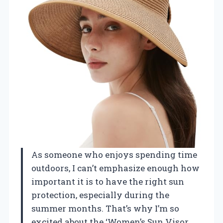
As someone who enjoys spending time
outdoors, I can’t emphasize enough how
important it is to have the right sun
protection, especially during the
summer months. That’s why I’m so
excited about the ‘Women’s Sun Visor