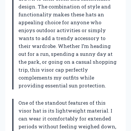
design. The combination of style and
functionality makes these hats an
appealing choice for anyone who
enjoys outdoor activities or simply
wants to add a trendy accessory to
their wardrobe. Whether I’m heading
out for a run, spending a sunny day at
the park, or going on a casual shopping
trip, this visor cap perfectly
complements my outfits while
providing essential sun protection.
One of the standout features of this
visor hat is its lightweight material. I
can wear it comfortably for extended
periods without feeling weighed down,