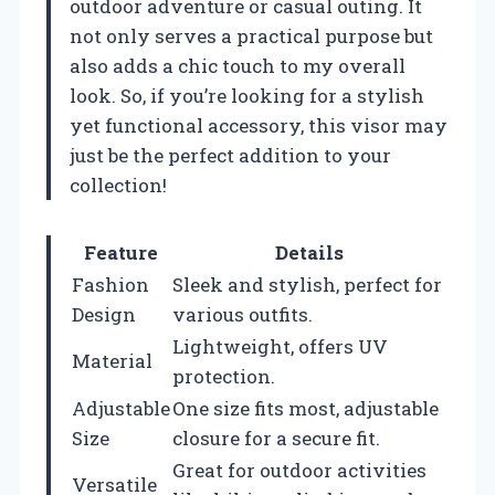
outdoor adventure or casual outing. It
not only serves a practical purpose but
also adds a chic touch to my overall
look. So, if you’re looking for a stylish
yet functional accessory, this visor may
just be the perfect addition to your
collection!
Feature
Details
Fashion
Sleek and stylish, perfect for
Design
various outfits.
Lightweight, offers UV
Material
protection.
Adjustable
One size fits most, adjustable
Size
closure for a secure fit.
Great for outdoor activities
Versatile