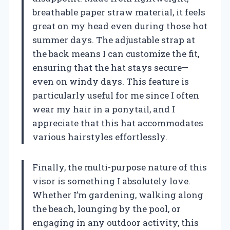
breathable paper straw material, it feels
great on my head even during those hot
summer days. The adjustable strap at
the back means I can customize the fit,
ensuring that the hat stays secure—
even on windy days. This feature is
particularly useful for me since I often
wear my hair in a ponytail, and I
appreciate that this hat accommodates
various hairstyles effortlessly.
Finally, the multi-purpose nature of this
visor is something I absolutely love.
Whether I’m gardening, walking along
the beach, lounging by the pool, or
engaging in any outdoor activity, this