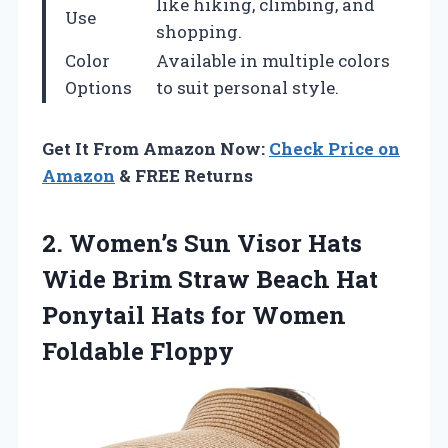
like hiking, climbing, and
Use
shopping.
Color
Available in multiple colors
Options
to suit personal style.
Get It From Amazon Now:
Check Price on
Amazon
& FREE Returns
2.
Women’s Sun Visor Hats
Wide Brim Straw Beach Hat
Ponytail Hats for Women
Foldable Floppy