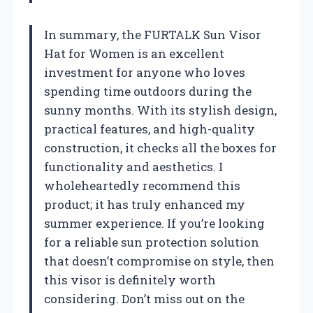
In summary, the FURTALK Sun Visor
Hat for Women is an excellent
investment for anyone who loves
spending time outdoors during the
sunny months. With its stylish design,
practical features, and high-quality
construction, it checks all the boxes for
functionality and aesthetics. I
wholeheartedly recommend this
product; it has truly enhanced my
summer experience. If you’re looking
for a reliable sun protection solution
that doesn’t compromise on style, then
this visor is definitely worth
considering. Don’t miss out on the