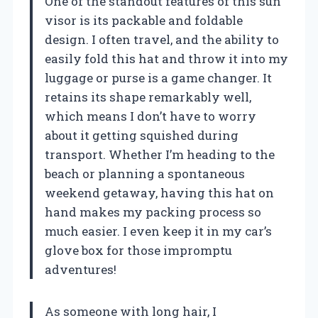
One of the standout features of this sun
visor is its packable and foldable
design. I often travel, and the ability to
easily fold this hat and throw it into my
luggage or purse is a game changer. It
retains its shape remarkably well,
which means I don’t have to worry
about it getting squished during
transport. Whether I’m heading to the
beach or planning a spontaneous
weekend getaway, having this hat on
hand makes my packing process so
much easier. I even keep it in my car’s
glove box for those impromptu
adventures!
As someone with long hair, I