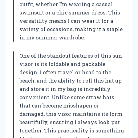
outfit, whether I’m wearing a casual
swimsuit or a chic summer dress. This
versatility means I can wear it for a
variety of occasions, making it a staple
in my summer wardrobe.
One of the standout features of this sun
visor is its foldable and packable
design. I often travel or head to the
beach, and the ability to roll this hat up
and store it in my bag is incredibly
convenient. Unlike some straw hats
that can become misshapen or
damaged, this visor maintains its form
beautifully, ensuring I always look put
together. This practicality is something