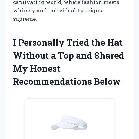
captivating world, where fashion meets
whimsy and individuality reigns
supreme.
I Personally Tried the Hat
Without a Top and Shared
My Honest
Recommendations Below