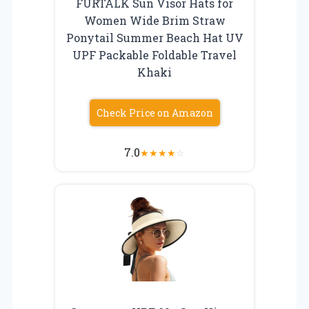
FURTALK Sun Visor Hats for
Women Wide Brim Straw
Ponytail Summer Beach Hat UV
UPF Packable Foldable Travel
Khaki
Check Price on Amazon
7.0
★
★
★
★
☆