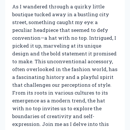
As I wandered through a quirky little
boutique tucked away in a bustling city
street, something caught my eye: a
peculiar headpiece that seemed to defy
convention—a hat with no top. Intrigued, I
picked it up, marveling at its unique
design and the bold statement it promised
to make. This unconventional accessory,
often overlooked in the fashion world, has
a fascinating history and a playful spirit
that challenges our perceptions of style.
From its roots in various cultures to its
emergence as a modern trend, the hat
with no top invites us to explore the
boundaries of creativity and self-
expression. Join me as I delve into this