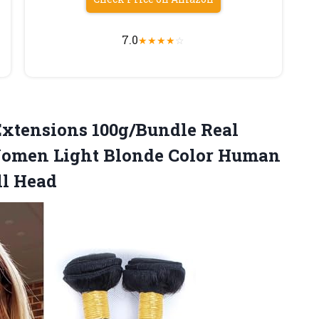
7.0
★
★
★
★
☆
xtensions 100g/Bundle Real
Women Light Blonde Color Human
ll Head