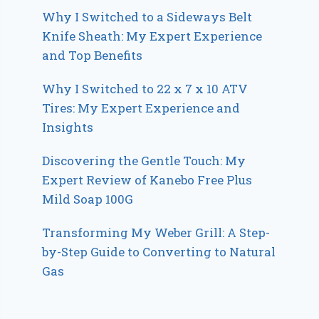
Why I Switched to a Sideways Belt
Knife Sheath: My Expert Experience
and Top Benefits
Why I Switched to 22 x 7 x 10 ATV
Tires: My Expert Experience and
Insights
Discovering the Gentle Touch: My
Expert Review of Kanebo Free Plus
Mild Soap 100G
Transforming My Weber Grill: A Step-
by-Step Guide to Converting to Natural
Gas