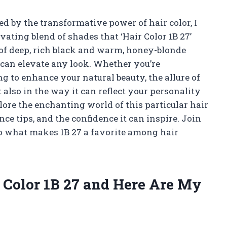
 by the transformative power of hair color, I
vating blend of shades that ‘Hair Color 1B 27’
 of deep, rich black and warm, honey-blonde
t can elevate any look. Whether you’re
g to enhance your natural beauty, the allure of
ut also in the way it can reflect your personality
xplore the enchanting world of this particular hair
nce tips, and the confidence it can inspire. Join
to what makes 1B 27 a favorite among hair
r Color 1B 27 and Here Are My