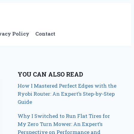
vacy Policy
Contact
YOU CAN ALSO READ
How I Mastered Perfect Edges with the
Ryobi Router: An Expert’s Step-by-Step
Guide
Why I Switched to Run Flat Tires for
My Zero Turn Mower: An Expert’s
Perspective on Performance and