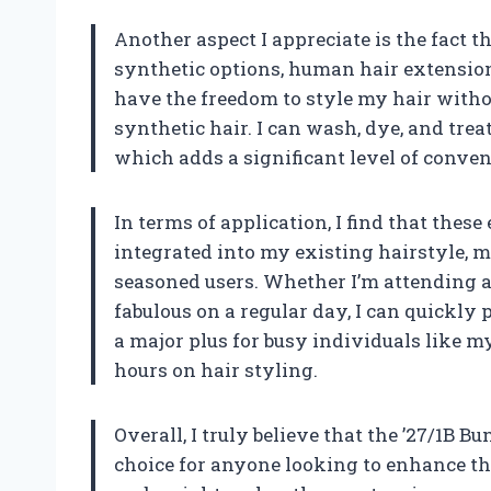
Another aspect I appreciate is the fact 
synthetic options, human hair extension
have the freedom to style my hair witho
synthetic hair. I can wash, dye, and tre
which adds a significant level of conven
In terms of application, I find that thes
integrated into my existing hairstyle, 
seasoned users. Whether I’m attending a 
fabulous on a regular day, I can quickly p
a major plus for busy individuals like 
hours on hair styling.
Overall, I truly believe that the ’27/1B 
choice for anyone looking to enhance the