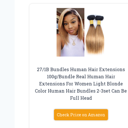
27/1B Bundles Human Hair Extensions
100g/Bundle Real Human Hair
Extensions For Women Light Blonde
Color Human Hair Bundles 2-3set Can Be
Full Head
Check Price on Amazon