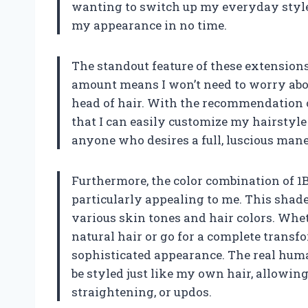
wanting to switch up my everyday style,
my appearance in no time.
The standout feature of these extensions
amount means I won’t need to worry abou
head of hair. With the recommendation of 
that I can easily customize my hairstyle
anyone who desires a full, luscious man
Furthermore, the color combination of 1B/
particularly appealing to me. This shade
various skin tones and hair colors. Whe
natural hair or go for a complete transfo
sophisticated appearance. The real huma
be styled just like my own hair, allowing 
straightening, or updos.