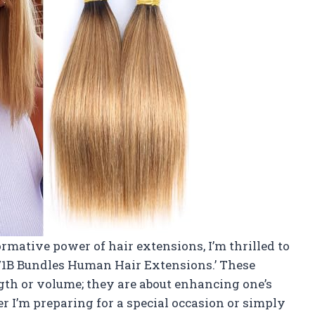
mative power of hair extensions, I’m thrilled to
27/1B Bundles Human Hair Extensions.’ These
gth or volume; they are about enhancing one’s
r I’m preparing for a special occasion or simply