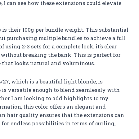
 I can see how these extensions could elevate
 is their 100g per bundle weight. This substantial
t purchasing multiple bundles to achieve a full
using 2-3 sets for a complete look, it’s clear
 without breaking the bank. This is perfect for
e that looks natural and voluminous.
27, which is a beautiful light blonde, is
 is versatile enough to blend seamlessly with
ther I am looking to add highlights to my
rmation, this color offers an elegant and
n hair quality ensures that the extensions can
for endless possibilities in terms of curling,