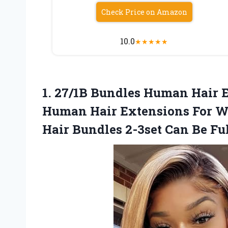
Check Price on Amazon
10.0
★
★
★
★
★
1.
27/1B Bundles Human Hair
E
Human Hair Extensions For 
Hair Bundles 2-3set Can Be Fu