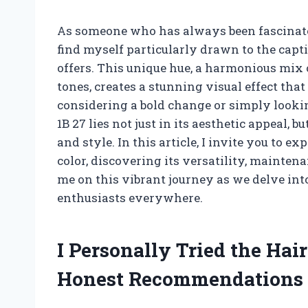
As someone who has always been fascinated
find myself particularly drawn to the capti
offers. This unique hue, a harmonious mix
tones, creates a stunning visual effect tha
considering a bold change or simply lookin
1B 27 lies not just in its aesthetic appeal, b
and style. In this article, I invite you to e
color, discovering its versatility, maintena
me on this vibrant journey as we delve in
enthusiasts everywhere.
I Personally Tried the Hai
Honest Recommendations