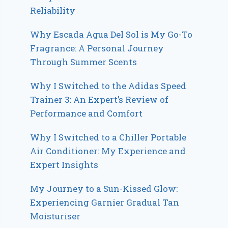
Reliability
Why Escada Agua Del Sol is My Go-To
Fragrance: A Personal Journey
Through Summer Scents
Why I Switched to the Adidas Speed
Trainer 3: An Expert’s Review of
Performance and Comfort
Why I Switched to a Chiller Portable
Air Conditioner: My Experience and
Expert Insights
My Journey to a Sun-Kissed Glow:
Experiencing Garnier Gradual Tan
Moisturiser