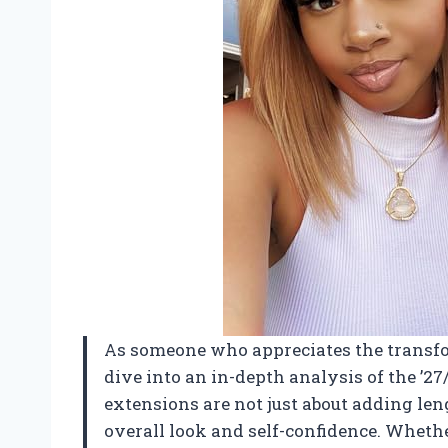
As someone who appreciates the transfor
dive into an in-depth analysis of the ’
extensions are not just about adding len
overall look and self-confidence. Whethe