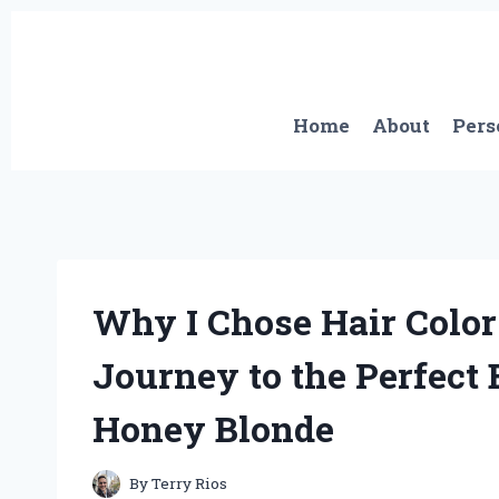
Skip
to
content
Home
About
Pers
Why I Chose Hair Color
Journey to the Perfect 
Honey Blonde
By
Terry Rios