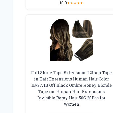
10.0
★
★
★
★
★
Full Shine Tape Extensions 22Inch Tape
in Hair Extensions Human Hair Color
1B/27/1B Off Black Ombre Honey Blonde
Tape ins Human Hair Extensions
Invisible Remy Hair 50G 20Pcs for
Women