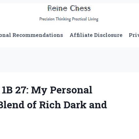
onal Recommendations
Affiliate Disclosure
Pri
 1B 27: My Personal
Blend of Rich Dark and