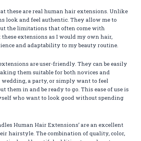
that these are real human hair extensions. Unlike
s look and feel authentic. They allow me to
ut the limitations that often come with
at these extensions as I would my own hair,
ience and adaptability to my beauty routine.
e extensions are user-friendly. They can be easily
making them suitable for both novices and
wedding, a party, or simply want to feel
ut them in and be ready to go. This ease of use is
myself who want to look good without spending
Bundles Human Hair Extensions’ are an excellent
ir hairstyle. The combination of quality, color,