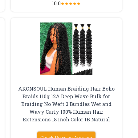
10.0
★
★
★
★
★
AKONSOUL Human Braiding Hair Boho
Braids 110g 12A Deep Wave Bulk for
Braiding No Weft 3 Bundles Wet and
Wavy Curly 100% Human Hair
Extensions 18 Inch Color 1B Natural
Check Price on Amazon