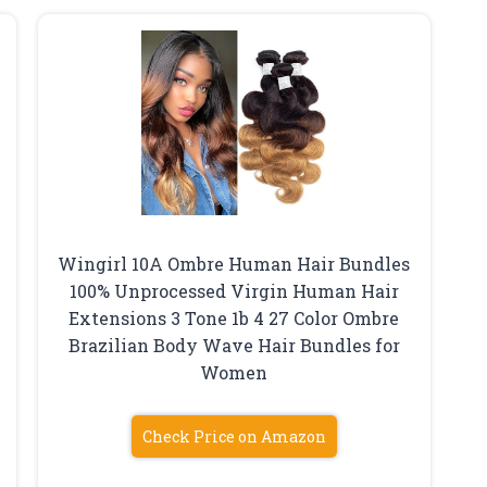
Wingirl 10A Ombre Human Hair Bundles
100% Unprocessed Virgin Human Hair
Extensions 3 Tone 1b 4 27 Color Ombre
Brazilian Body Wave Hair Bundles for
Women
Check Price on Amazon