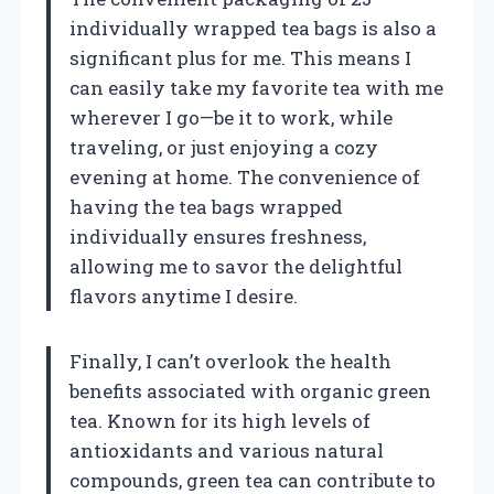
individually wrapped tea bags is also a
significant plus for me. This means I
can easily take my favorite tea with me
wherever I go—be it to work, while
traveling, or just enjoying a cozy
evening at home. The convenience of
having the tea bags wrapped
individually ensures freshness,
allowing me to savor the delightful
flavors anytime I desire.
Finally, I can’t overlook the health
benefits associated with organic green
tea. Known for its high levels of
antioxidants and various natural
compounds, green tea can contribute to