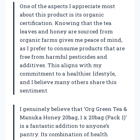
One of the aspects I appreciate most
about this product is its organic
certification. Knowing that the tea
leaves and honey are sourced from
organic farms gives me peace of mind,
as I prefer to consume products that are
free from harmful pesticides and
additives. This aligns with my
commitment to a healthier lifestyle,
and I believe many others share this
sentiment.
I genuinely believe that ‘Org Green Tea &
Manuka Honey 20bag, 1 x 20bag (Pack 1)’
is a fantastic addition to anyone’s
pantry. Its combination of health