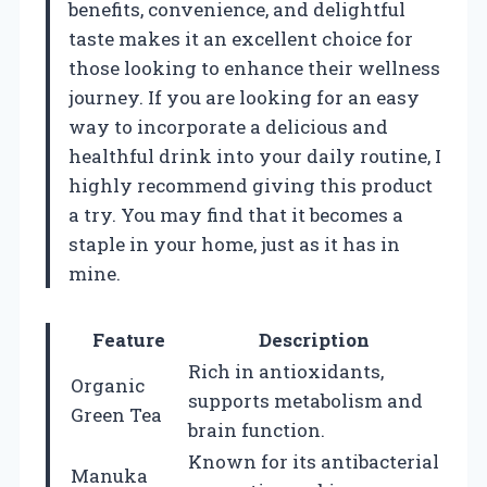
benefits, convenience, and delightful
taste makes it an excellent choice for
those looking to enhance their wellness
journey. If you are looking for an easy
way to incorporate a delicious and
healthful drink into your daily routine, I
highly recommend giving this product
a try. You may find that it becomes a
staple in your home, just as it has in
mine.
Feature
Description
Rich in antioxidants,
Organic
supports metabolism and
Green Tea
brain function.
Known for its antibacterial
Manuka