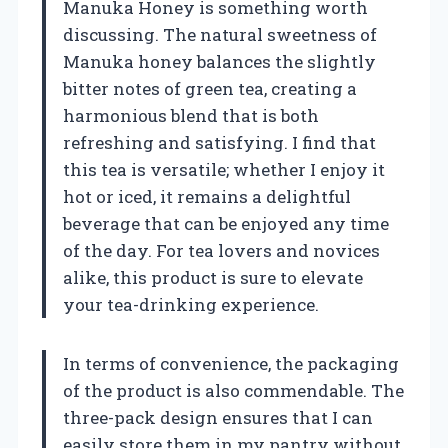
Manuka Honey is something worth
discussing. The natural sweetness of
Manuka honey balances the slightly
bitter notes of green tea, creating a
harmonious blend that is both
refreshing and satisfying. I find that
this tea is versatile; whether I enjoy it
hot or iced, it remains a delightful
beverage that can be enjoyed any time
of the day. For tea lovers and novices
alike, this product is sure to elevate
your tea-drinking experience.
In terms of convenience, the packaging
of the product is also commendable. The
three-pack design ensures that I can
easily store them in my pantry without