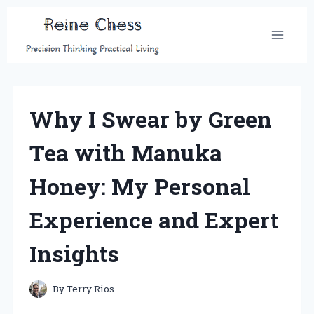
Skip
to
content
Why I Swear by Green
Tea with Manuka
Honey: My Personal
Experience and Expert
Insights
By
Terry Rios