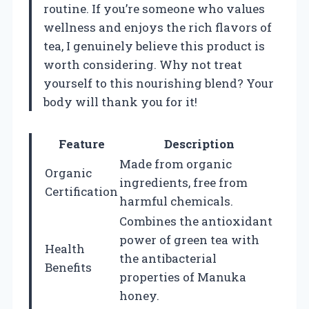
routine. If you’re someone who values
wellness and enjoys the rich flavors of
tea, I genuinely believe this product is
worth considering. Why not treat
yourself to this nourishing blend? Your
body will thank you for it!
Feature
Description
Made from organic
Organic
ingredients, free from
Certification
harmful chemicals.
Combines the antioxidant
power of green tea with
Health
the antibacterial
Benefits
properties of Manuka
honey.