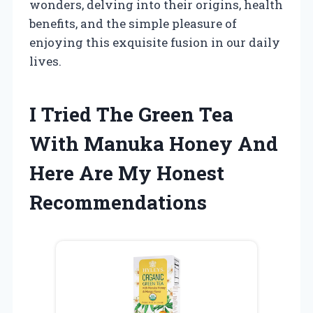
wonders, delving into their origins, health
benefits, and the simple pleasure of
enjoying this exquisite fusion in our daily
lives.
I Tried The Green Tea
With Manuka Honey And
Here Are My Honest
Recommendations