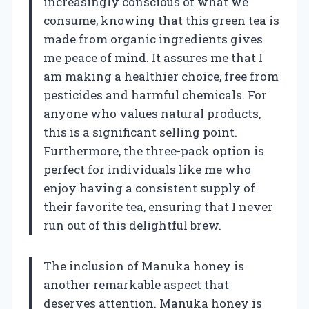
increasingly conscious of what we
consume, knowing that this green tea is
made from organic ingredients gives
me peace of mind. It assures me that I
am making a healthier choice, free from
pesticides and harmful chemicals. For
anyone who values natural products,
this is a significant selling point.
Furthermore, the three-pack option is
perfect for individuals like me who
enjoy having a consistent supply of
their favorite tea, ensuring that I never
run out of this delightful brew.
The inclusion of Manuka honey is
another remarkable aspect that
deserves attention. Manuka honey is