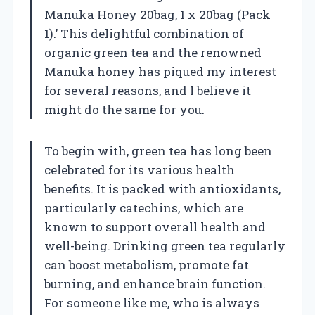
Manuka Honey 20bag, 1 x 20bag (Pack
1).’ This delightful combination of
organic green tea and the renowned
Manuka honey has piqued my interest
for several reasons, and I believe it
might do the same for you.
To begin with, green tea has long been
celebrated for its various health
benefits. It is packed with antioxidants,
particularly catechins, which are
known to support overall health and
well-being. Drinking green tea regularly
can boost metabolism, promote fat
burning, and enhance brain function.
For someone like me, who is always