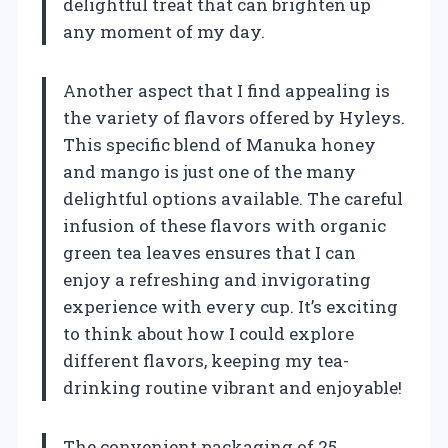
delightful treat that can brighten up
any moment of my day.
Another aspect that I find appealing is
the variety of flavors offered by Hyleys.
This specific blend of Manuka honey
and mango is just one of the many
delightful options available. The careful
infusion of these flavors with organic
green tea leaves ensures that I can
enjoy a refreshing and invigorating
experience with every cup. It’s exciting
to think about how I could explore
different flavors, keeping my tea-
drinking routine vibrant and enjoyable!
The convenient packaging of 25