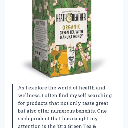
As I explore the world of health and
wellness, I often find myself searching
for products that not only taste great
but also offer numerous benefits. One
such product that has caught my
attention is the ‘Org Green Tea &