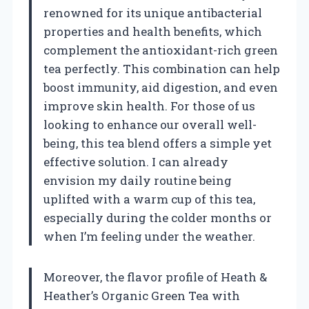
renowned for its unique antibacterial
properties and health benefits, which
complement the antioxidant-rich green
tea perfectly. This combination can help
boost immunity, aid digestion, and even
improve skin health. For those of us
looking to enhance our overall well-
being, this tea blend offers a simple yet
effective solution. I can already
envision my daily routine being
uplifted with a warm cup of this tea,
especially during the colder months or
when I’m feeling under the weather.
Moreover, the flavor profile of Heath &
Heather’s Organic Green Tea with