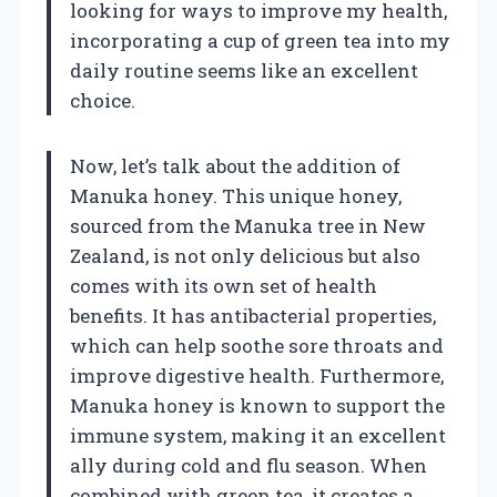
looking for ways to improve my health,
incorporating a cup of green tea into my
daily routine seems like an excellent
choice.
Now, let’s talk about the addition of
Manuka honey. This unique honey,
sourced from the Manuka tree in New
Zealand, is not only delicious but also
comes with its own set of health
benefits. It has antibacterial properties,
which can help soothe sore throats and
improve digestive health. Furthermore,
Manuka honey is known to support the
immune system, making it an excellent
ally during cold and flu season. When
combined with green tea, it creates a