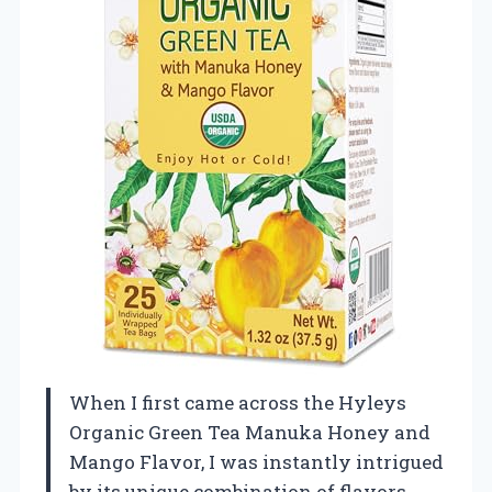
When I first came across the Hyleys
Organic Green Tea Manuka Honey and
Mango Flavor, I was instantly intrigued
by its unique combination of flavors