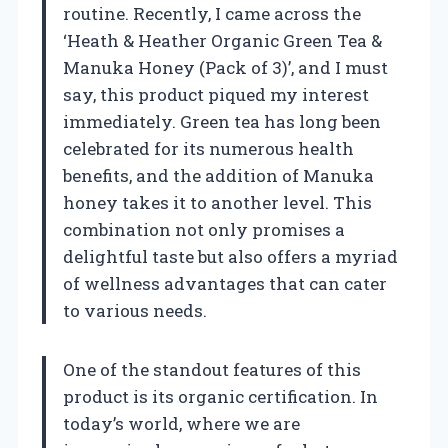
routine. Recently, I came across the
‘Heath & Heather Organic Green Tea &
Manuka Honey (Pack of 3)’, and I must
say, this product piqued my interest
immediately. Green tea has long been
celebrated for its numerous health
benefits, and the addition of Manuka
honey takes it to another level. This
combination not only promises a
delightful taste but also offers a myriad
of wellness advantages that can cater
to various needs.
One of the standout features of this
product is its organic certification. In
today’s world, where we are