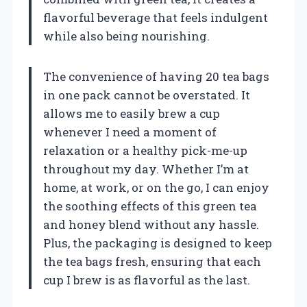
flavorful beverage that feels indulgent
while also being nourishing.
The convenience of having 20 tea bags
in one pack cannot be overstated. It
allows me to easily brew a cup
whenever I need a moment of
relaxation or a healthy pick-me-up
throughout my day. Whether I’m at
home, at work, or on the go, I can enjoy
the soothing effects of this green tea
and honey blend without any hassle.
Plus, the packaging is designed to keep
the tea bags fresh, ensuring that each
cup I brew is as flavorful as the last.