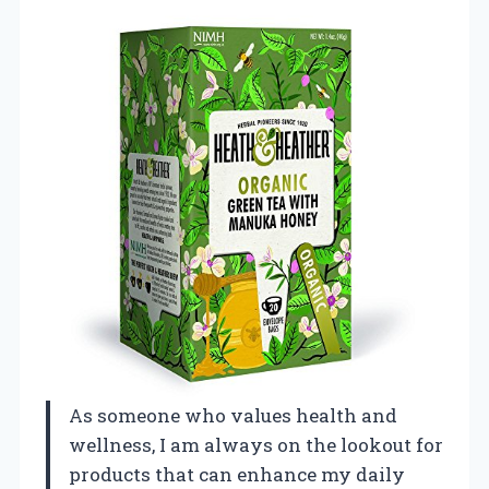
As someone who values health and
wellness, I am always on the lookout for
products that can enhance my daily