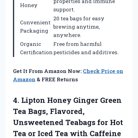
properties and immune
Honey
support.
20 tea bags for easy
Convenient
brewing anytime,
Packaging
anywhere.
Organic
Free from harmful
Certification
pesticides and additives.
Get It From Amazon Now:
Check Price on
Amazon
& FREE Returns
4. Lipton Honey Ginger Green
Tea Bags, Flavored,
Unsweetened Teabags for Hot
Tea or Iced Tea with Caffeine