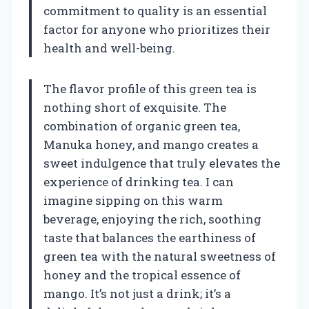
commitment to quality is an essential
factor for anyone who prioritizes their
health and well-being.
The flavor profile of this green tea is
nothing short of exquisite. The
combination of organic green tea,
Manuka honey, and mango creates a
sweet indulgence that truly elevates the
experience of drinking tea. I can
imagine sipping on this warm
beverage, enjoying the rich, soothing
taste that balances the earthiness of
green tea with the natural sweetness of
honey and the tropical essence of
mango. It’s not just a drink; it’s a