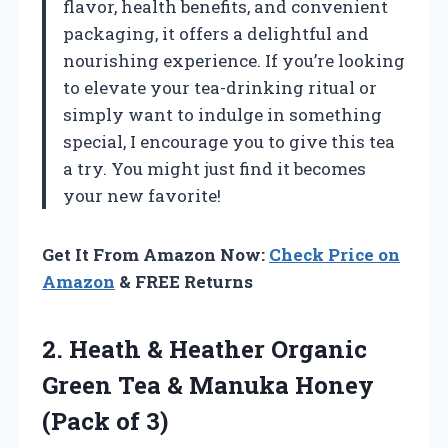
flavor, health benefits, and convenient
packaging, it offers a delightful and
nourishing experience. If you’re looking
to elevate your tea-drinking ritual or
simply want to indulge in something
special, I encourage you to give this tea
a try. You might just find it becomes
your new favorite!
Get It From Amazon Now:
Check Price on
Amazon
& FREE Returns
2. Heath & Heather Organic
Green Tea & Manuka
Honey
(Pack of 3)