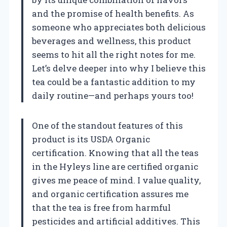
and the promise of health benefits. As
someone who appreciates both delicious
beverages and wellness, this product
seems to hit all the right notes for me.
Let’s delve deeper into why I believe this
tea could be a fantastic addition to my
daily routine—and perhaps yours too!
One of the standout features of this
product is its USDA Organic
certification. Knowing that all the teas
in the Hyleys line are certified organic
gives me peace of mind. I value quality,
and organic certification assures me
that the tea is free from harmful
pesticides and artificial additives. This