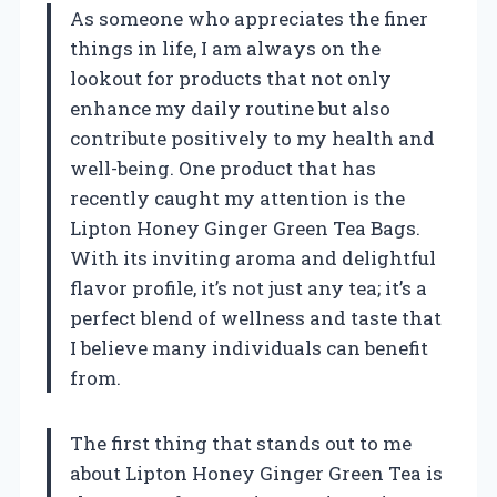
As someone who appreciates the finer
things in life, I am always on the
lookout for products that not only
enhance my daily routine but also
contribute positively to my health and
well-being. One product that has
recently caught my attention is the
Lipton Honey Ginger Green Tea Bags.
With its inviting aroma and delightful
flavor profile, it’s not just any tea; it’s a
perfect blend of wellness and taste that
I believe many individuals can benefit
from.
The first thing that stands out to me
about Lipton Honey Ginger Green Tea is