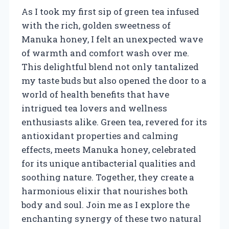
As I took my first sip of green tea infused
with the rich, golden sweetness of
Manuka honey, I felt an unexpected wave
of warmth and comfort wash over me.
This delightful blend not only tantalized
my taste buds but also opened the door to a
world of health benefits that have
intrigued tea lovers and wellness
enthusiasts alike. Green tea, revered for its
antioxidant properties and calming
effects, meets Manuka honey, celebrated
for its unique antibacterial qualities and
soothing nature. Together, they create a
harmonious elixir that nourishes both
body and soul. Join me as I explore the
enchanting synergy of these two natural