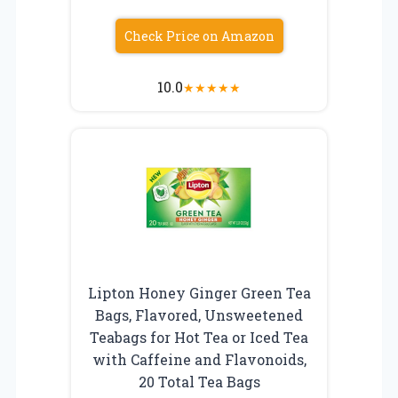
Check Price on Amazon
10.0
★
★
★
★
★
Lipton Honey Ginger Green Tea
Bags, Flavored, Unsweetened
Teabags for Hot Tea or Iced Tea
with Caffeine and Flavonoids,
20 Total Tea Bags