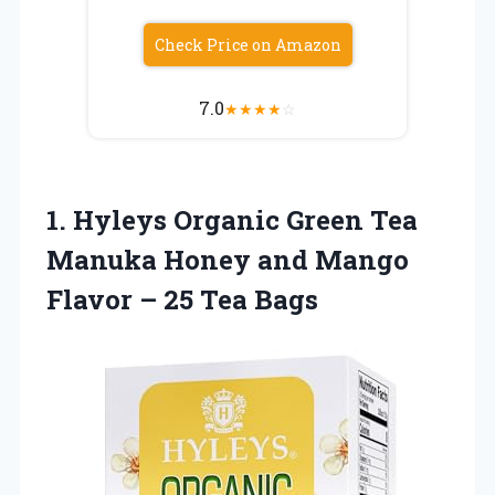
Check Price on Amazon
7.0
★
★
★
★
☆
1.
Hyleys Organic Green Tea
Manuka Honey and Mango
Flavor – 25 Tea Bags