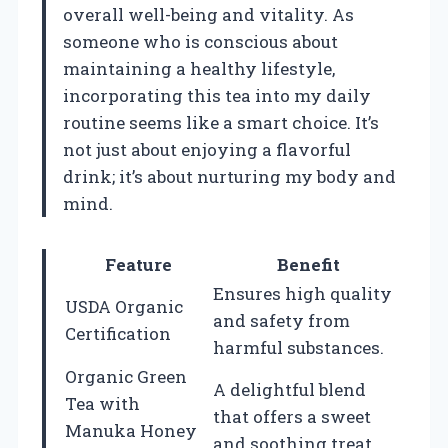
overall well-being and vitality. As
someone who is conscious about
maintaining a healthy lifestyle,
incorporating this tea into my daily
routine seems like a smart choice. It’s
not just about enjoying a flavorful
drink; it’s about nurturing my body and
mind.
Feature
Benefit
Ensures high quality
USDA Organic
and safety from
Certification
harmful substances.
Organic Green
A delightful blend
Tea with
that offers a sweet
Manuka Honey
and soothing treat.