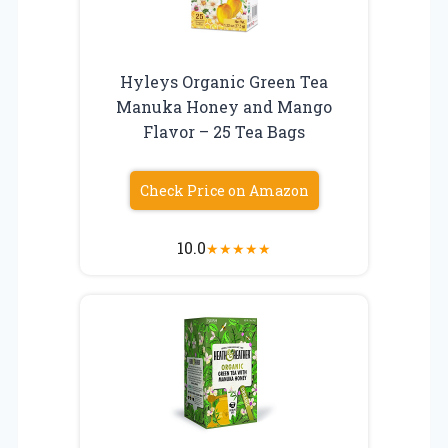
Hyleys Organic Green Tea
Manuka Honey and Mango
Flavor – 25 Tea Bags
Check Price on Amazon
10.0
★
★
★
★
★