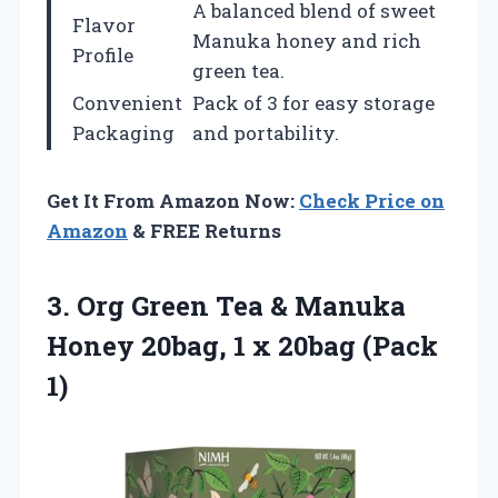
A balanced blend of sweet
Flavor
Manuka honey and rich
Profile
green tea.
Convenient
Pack of 3 for easy storage
Packaging
and portability.
Get It From Amazon Now:
Check Price on
Amazon
& FREE Returns
3.
Org Green Tea &
Manuka
Honey 20bag, 1 x 20bag (Pack
1)