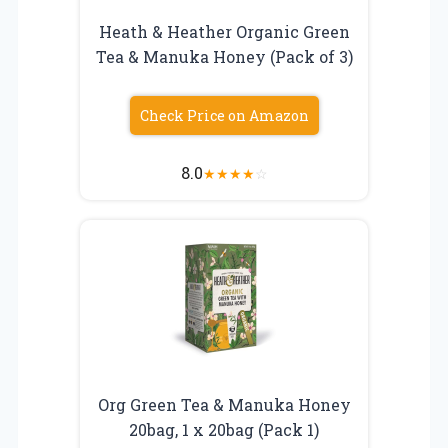
Heath & Heather Organic Green
Tea & Manuka Honey (Pack of 3)
Check Price on Amazon
8.0
★
★
★
★
☆
Org Green Tea & Manuka Honey
20bag, 1 x 20bag (Pack 1)