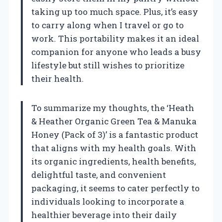
taking up too much space. Plus, it’s easy
to carry along when I travel or go to
work. This portability makes it an ideal
companion for anyone who leads a busy
lifestyle but still wishes to prioritize
their health.
To summarize my thoughts, the ‘Heath
& Heather Organic Green Tea & Manuka
Honey (Pack of 3)’ is a fantastic product
that aligns with my health goals. With
its organic ingredients, health benefits,
delightful taste, and convenient
packaging, it seems to cater perfectly to
individuals looking to incorporate a
healthier beverage into their daily