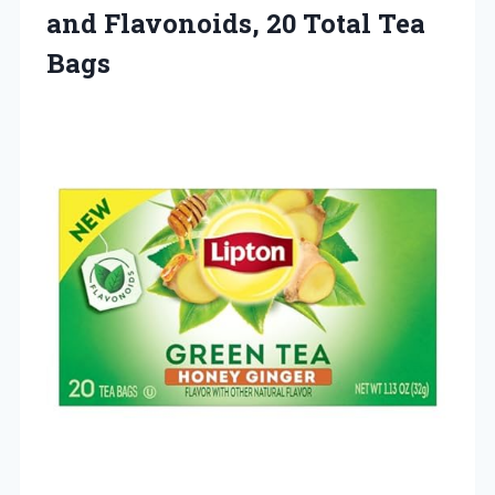
and Flavonoids,
20 Total Tea
Bags