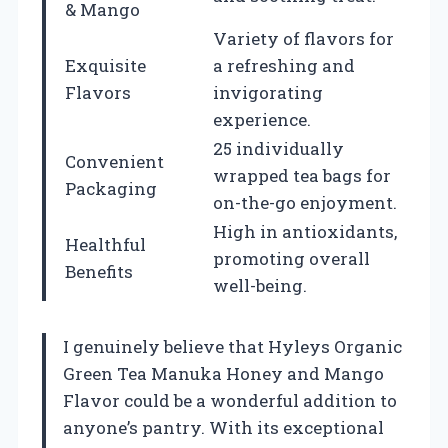
& Mango
Variety of flavors for
Exquisite
a refreshing and
Flavors
invigorating
experience.
25 individually
Convenient
wrapped tea bags for
Packaging
on-the-go enjoyment.
High in antioxidants,
Healthful
promoting overall
Benefits
well-being.
I genuinely believe that Hyleys Organic
Green Tea Manuka Honey and Mango
Flavor could be a wonderful addition to
anyone’s pantry. With its exceptional