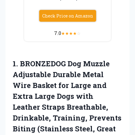
Check Price on Amazon
7.0
★
★
★
★
☆
1. BRONZEDOG Dog Muzzle
Adjustable Durable Metal
Wire Basket for Large and
Extra Large Dogs with
Leather Straps Breathable,
Drinkable, Training, Prevents
Biting
(Stainless Steel, Great