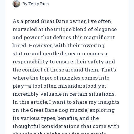
By
Terry Rios
As a proud Great Dane owner, I’ve often
marveled at the unique blend of elegance
and power that defines this magnificent
breed. However, with their towering
stature and gentle demeanor comes a
responsibility to ensure their safety and
the comfort of those around them. That’s
where the topic of muzzles comes into
play—a tool often misunderstood yet
incredibly valuable in certain situations.
In this article, I want to share my insights
on the Great Dane dog muzzle, exploring
its various types, benefits, and the
thoughtful considerations that come with