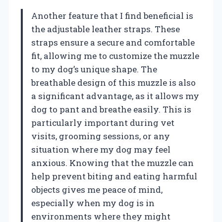
Another feature that I find beneficial is
the adjustable leather straps. These
straps ensure a secure and comfortable
fit, allowing me to customize the muzzle
to my dog’s unique shape. The
breathable design of this muzzle is also
a significant advantage, as it allows my
dog to pant and breathe easily. This is
particularly important during vet
visits, grooming sessions, or any
situation where my dog may feel
anxious. Knowing that the muzzle can
help prevent biting and eating harmful
objects gives me peace of mind,
especially when my dog is in
environments where they might