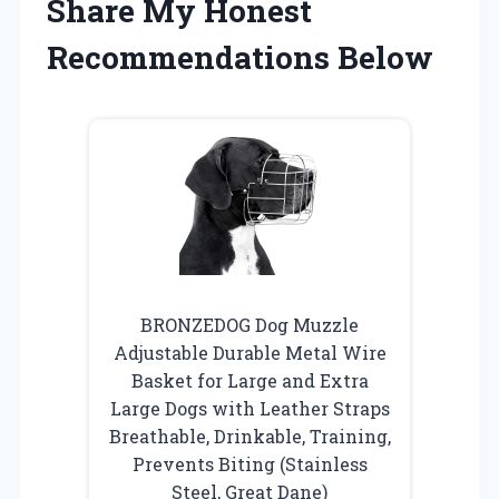
Share My Honest
Recommendations Below
BRONZEDOG Dog Muzzle
Adjustable Durable Metal Wire
Basket for Large and Extra
Large Dogs with Leather Straps
Breathable, Drinkable, Training,
Prevents Biting (Stainless
Steel, Great Dane)