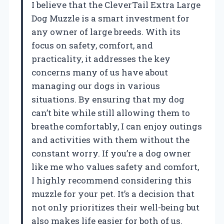
I believe that the CleverTail Extra Large
Dog Muzzle is a smart investment for
any owner of large breeds. With its
focus on safety, comfort, and
practicality, it addresses the key
concerns many of us have about
managing our dogs in various
situations. By ensuring that my dog
can’t bite while still allowing them to
breathe comfortably, I can enjoy outings
and activities with them without the
constant worry. If you’re a dog owner
like me who values safety and comfort,
I highly recommend considering this
muzzle for your pet. It’s a decision that
not only prioritizes their well-being but
also makes life easier for both of us.