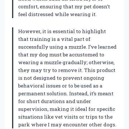
comfort, ensuring that my pet doesn’t
feel distressed while wearing it.
However, it is essential to highlight
that training is a vital part of
successfully using a muzzle. I’ve learned
that my dog must be accustomed to
wearing a muzzle gradually; otherwise,
they may try to remove it. This product
is not designed to prevent ongoing
behavioral issues or to be used as a
permanent solution. Instead, it’s meant
for short durations and under
supervision, making it ideal for specific
situations like vet visits or trips to the
park where I may encounter other dogs.