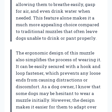
allowing them to breathe easily, gasp
for air, and even drink water when
needed. This feature alone makes it a
much more appealing choice compared
to traditional muzzles that often leave
dogs unable to drink or pant properly.
The ergonomic design of this muzzle
also simplifies the process of wearing it.
It can be easily secured with a hook and
loop fastener, which prevents any loose
ends from causing distractions or
discomfort. As a dog owner, I know that
some dogs may be hesitant to wear a
muzzle initially. However, the design
makes it easier for them to adapt over