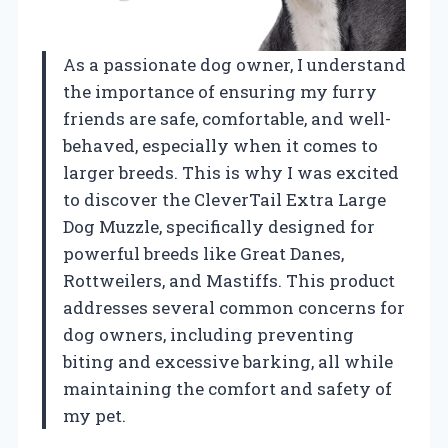
As a passionate dog owner, I understand
the importance of ensuring my furry
friends are safe, comfortable, and well-
behaved, especially when it comes to
larger breeds. This is why I was excited
to discover the CleverTail Extra Large
Dog Muzzle, specifically designed for
powerful breeds like Great Danes,
Rottweilers, and Mastiffs. This product
addresses several common concerns for
dog owners, including preventing
biting and excessive barking, all while
maintaining the comfort and safety of
my pet.