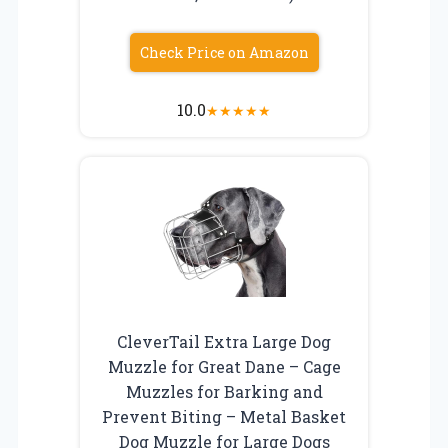
Check Price on Amazon
10.0
★
★
★
★
★
CleverTail Extra Large Dog
Muzzle for Great Dane – Cage
Muzzles for Barking and
Prevent Biting – Metal Basket
Dog Muzzle for Large Dogs