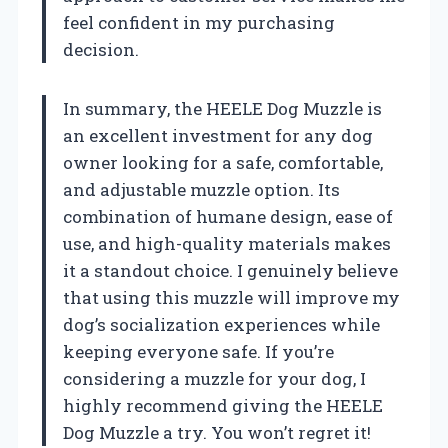
feel confident in my purchasing
decision.
In summary, the HEELE Dog Muzzle is
an excellent investment for any dog
owner looking for a safe, comfortable,
and adjustable muzzle option. Its
combination of humane design, ease of
use, and high-quality materials makes
it a standout choice. I genuinely believe
that using this muzzle will improve my
dog’s socialization experiences while
keeping everyone safe. If you’re
considering a muzzle for your dog, I
highly recommend giving the HEELE
Dog Muzzle a try. You won’t regret it!