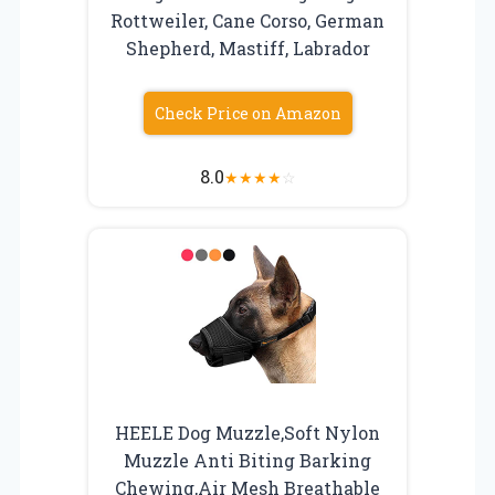
Rottweiler, Cane Corso, German
Shepherd, Mastiff, Labrador
Check Price on Amazon
8.0
★
★
★
★
☆
HEELE Dog Muzzle,Soft Nylon
Muzzle Anti Biting Barking
Chewing,Air Mesh Breathable