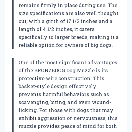
remains firmly in place during use. The
size specifications are also well thought
out; with a girth of 17 1/2 inches and a
length of 4 1/2 inches, it caters
specifically to larger breeds, making it a
reliable option for owners of big dogs.
One of the most significant advantages
of the BRONZEDOG Dog Muzzle is its
protective wire construction. This
basket-style design effectively
prevents harmful behaviors such as
scavenging, biting, and even wound-
licking. For those with dogs that may
exhibit aggression or nervousness, this
muzzle provides peace of mind for both