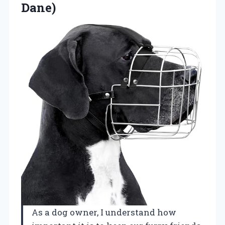
Dane)
As a dog owner, I understand how