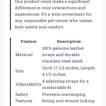
this product could make a significant
difference in your interactions and
experiences. It’s a wise investment for
any responsible pet owner who values
both safety and comfort.
Feature
Description
100% genuine leather
Material
straps and durable
stainless steel mask
Girth 17 1/2 inches, Length
Size
4 1/2 inches
4 adjusting straps for a
Adjustability
comfortable fit
Safety
Prevents scavenging,
Features
biting, and wound-licking