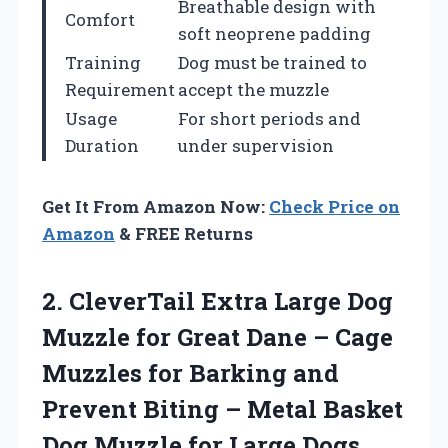
Breathable design with
Comfort
soft neoprene padding
Training
Dog must be trained to
Requirement
accept the muzzle
Usage
For short periods and
Duration
under supervision
Get It From Amazon Now:
Check Price on
Amazon
& FREE Returns
2.
CleverTail Extra Large Dog
Muzzle for Great Dane – Cage
Muzzles for Barking and
Prevent Biting – Metal Basket
Dog Muzzle for Large Dogs