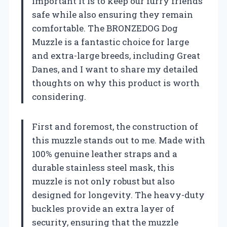
important it is to keep our furry friends
safe while also ensuring they remain
comfortable. The BRONZEDOG Dog
Muzzle is a fantastic choice for large
and extra-large breeds, including Great
Danes, and I want to share my detailed
thoughts on why this product is worth
considering.
First and foremost, the construction of
this muzzle stands out to me. Made with
100% genuine leather straps and a
durable stainless steel mask, this
muzzle is not only robust but also
designed for longevity. The heavy-duty
buckles provide an extra layer of
security, ensuring that the muzzle