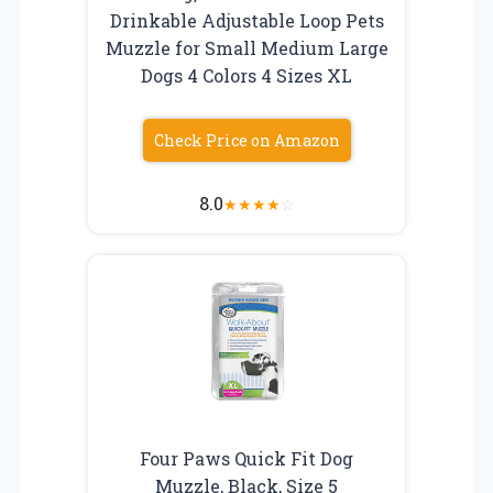
Drinkable Adjustable Loop Pets
Muzzle for Small Medium Large
Dogs 4 Colors 4 Sizes XL
Check Price on Amazon
8.0
★
★
★
★
☆
Four Paws Quick Fit Dog
Muzzle, Black, Size 5