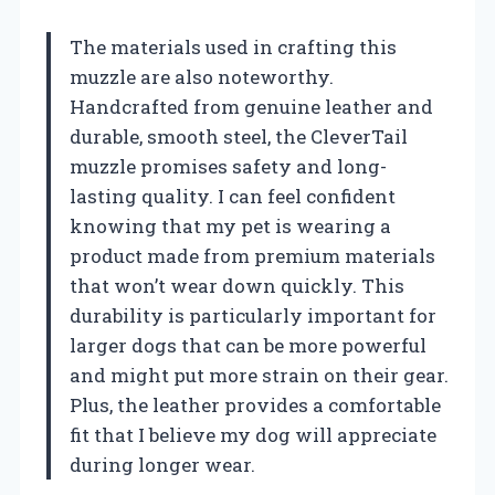
The materials used in crafting this
muzzle are also noteworthy.
Handcrafted from genuine leather and
durable, smooth steel, the CleverTail
muzzle promises safety and long-
lasting quality. I can feel confident
knowing that my pet is wearing a
product made from premium materials
that won’t wear down quickly. This
durability is particularly important for
larger dogs that can be more powerful
and might put more strain on their gear.
Plus, the leather provides a comfortable
fit that I believe my dog will appreciate
during longer wear.