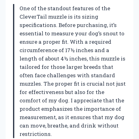
One of the standout features of the
CleverTail muzzle is its sizing
specifications. Before purchasing, it’s
essential to measure your dog’s snout to
ensure a proper fit. With a required
circumference of 17½ inches and a
length of about 4½ inches, this muzzle is
tailored for those larger breeds that
often face challenges with standard
muzzles. The proper fit is crucial not just
for effectiveness but also for the
comfort of my dog. I appreciate that the
product emphasizes the importance of
measurement, as it ensures that my dog
can move, breathe, and drink without
restrictions.