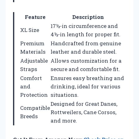
Feature
Description
17½-in circumference and
XL Size
4½-in length for proper fit.
Premium
Handcrafted from genuine
Materials
leather and durable steel.
Adjustable
Allows customization for a
Straps
secure and comfortable fit.
Comfort
Ensures easy breathing and
and
drinking, ideal for various
Protection
situations.
Designed for Great Danes,
Compatible
Rottweilers, Cane Corsos,
Breeds
and more.