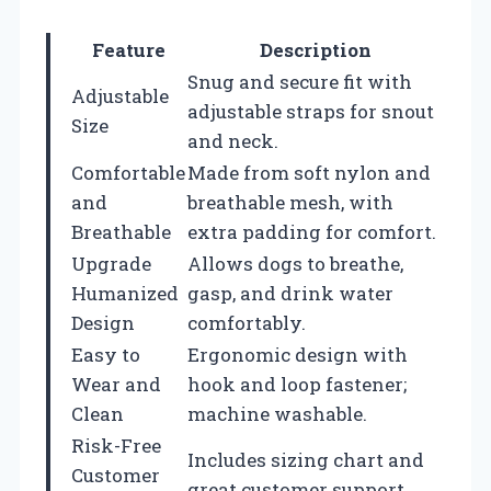
Feature
Description
Snug and secure fit with
Adjustable
adjustable straps for snout
Size
and neck.
Comfortable
Made from soft nylon and
and
breathable mesh, with
Breathable
extra padding for comfort.
Upgrade
Allows dogs to breathe,
Humanized
gasp, and drink water
Design
comfortably.
Easy to
Ergonomic design with
Wear and
hook and loop fastener;
Clean
machine washable.
Risk-Free
Includes sizing chart and
Customer
great customer support.