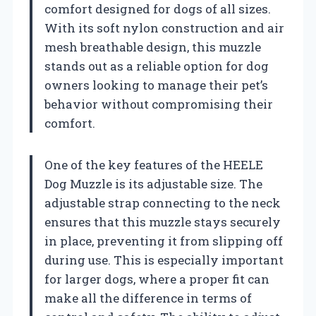
comfort designed for dogs of all sizes.
With its soft nylon construction and air
mesh breathable design, this muzzle
stands out as a reliable option for dog
owners looking to manage their pet’s
behavior without compromising their
comfort.
One of the key features of the HEELE
Dog Muzzle is its adjustable size. The
adjustable strap connecting to the neck
ensures that this muzzle stays securely
in place, preventing it from slipping off
during use. This is especially important
for larger dogs, where a proper fit can
make all the difference in terms of