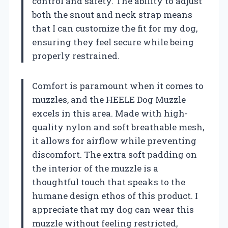
control and safety. The ability to adjust
both the snout and neck strap means
that I can customize the fit for my dog,
ensuring they feel secure while being
properly restrained.
Comfort is paramount when it comes to
muzzles, and the HEELE Dog Muzzle
excels in this area. Made with high-
quality nylon and soft breathable mesh,
it allows for airflow while preventing
discomfort. The extra soft padding on
the interior of the muzzle is a
thoughtful touch that speaks to the
humane design ethos of this product. I
appreciate that my dog can wear this
muzzle without feeling restricted,