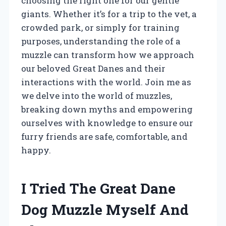
choosing the right one for our gentle
giants. Whether it’s for a trip to the vet, a
crowded park, or simply for training
purposes, understanding the role of a
muzzle can transform how we approach
our beloved Great Danes and their
interactions with the world. Join me as
we delve into the world of muzzles,
breaking down myths and empowering
ourselves with knowledge to ensure our
furry friends are safe, comfortable, and
happy.
I Tried The Great Dane
Dog Muzzle Myself And