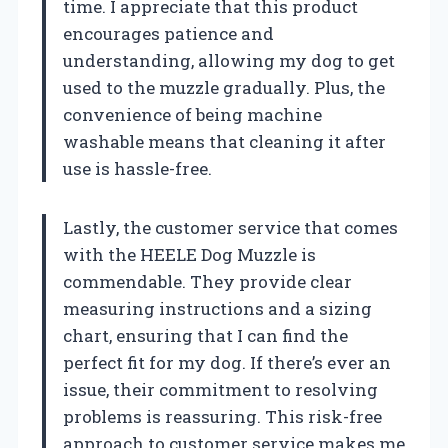
time. I appreciate that this product
encourages patience and
understanding, allowing my dog to get
used to the muzzle gradually. Plus, the
convenience of being machine
washable means that cleaning it after
use is hassle-free.
Lastly, the customer service that comes
with the HEELE Dog Muzzle is
commendable. They provide clear
measuring instructions and a sizing
chart, ensuring that I can find the
perfect fit for my dog. If there’s ever an
issue, their commitment to resolving
problems is reassuring. This risk-free
approach to customer service makes me