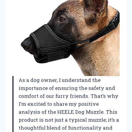
As a dog owner, I understand the
importance of ensuring the safety and
comfort of our furry friends. That’s why
I’m excited to share my positive
analysis of the HEELE Dog Muzzle. This
product is not just a typical muzzle; it’s a
thoughtful blend of functionality and