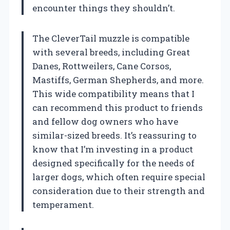
encounter things they shouldn’t.
The CleverTail muzzle is compatible
with several breeds, including Great
Danes, Rottweilers, Cane Corsos,
Mastiffs, German Shepherds, and more.
This wide compatibility means that I
can recommend this product to friends
and fellow dog owners who have
similar-sized breeds. It’s reassuring to
know that I’m investing in a product
designed specifically for the needs of
larger dogs, which often require special
consideration due to their strength and
temperament.