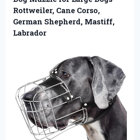
Rottweiler, Cane Corso,
German Shepherd, Mastiff,
Labrador