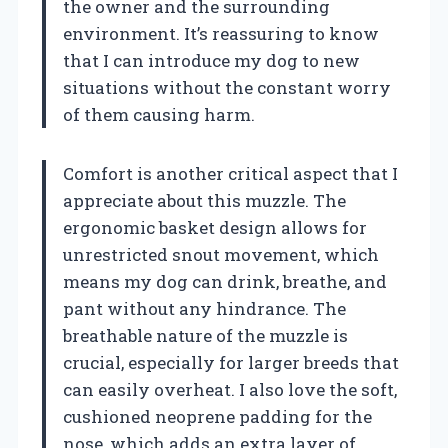
the owner and the surrounding
environment. It’s reassuring to know
that I can introduce my dog to new
situations without the constant worry
of them causing harm.
Comfort is another critical aspect that I
appreciate about this muzzle. The
ergonomic basket design allows for
unrestricted snout movement, which
means my dog can drink, breathe, and
pant without any hindrance. The
breathable nature of the muzzle is
crucial, especially for larger breeds that
can easily overheat. I also love the soft,
cushioned neoprene padding for the
nose, which adds an extra layer of