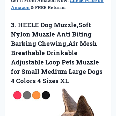
Get It From Amazon Now:
Check Price on
Amazon
& FREE Returns
3. HEELE Dog Muzzle,Soft
Nylon Muzzle Anti Biting
Barking Chewing,Air Mesh
Breathable Drinkable
Adjustable Loop Pets Muzzle
for Small Medium Large Dogs
4
Colors 4 Sizes XL