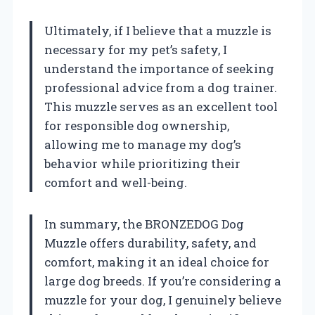
Ultimately, if I believe that a muzzle is
necessary for my pet’s safety, I
understand the importance of seeking
professional advice from a dog trainer.
This muzzle serves as an excellent tool
for responsible dog ownership,
allowing me to manage my dog’s
behavior while prioritizing their
comfort and well-being.
In summary, the BRONZEDOG Dog
Muzzle offers durability, safety, and
comfort, making it an ideal choice for
large dog breeds. If you’re considering a
muzzle for your dog, I genuinely believe