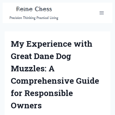
Skip
to
content
My Experience with
Great Dane Dog
Muzzles: A
Comprehensive Guide
for Responsible
Owners