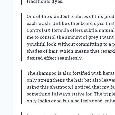
traditional dyes.
One of the standout features of this prod
each wash. Unlike other beard dyes that
Control GX formula offers subtle, natura
me to control the amount of grey I want
youthful look without committing to a per
shades of hair, which means that regardl
desired effect seamlessly.
The shampoo is also fortified with kerati
only strengthens the hair but also leave
using this shampoo, I noticed that my faci
something I always strive for. The trip
only looks good but also feels good, en