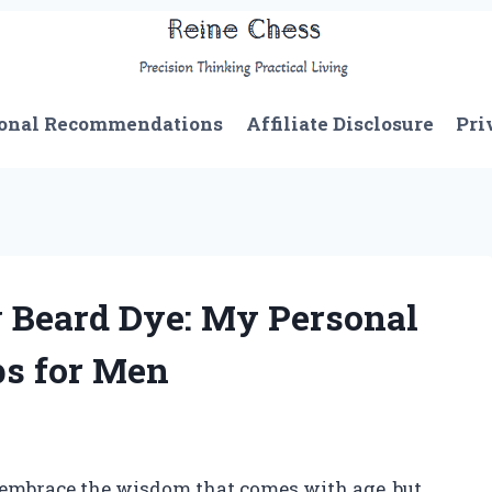
onal Recommendations
Affiliate Disclosure
Pri
 Beard Dye: My Personal
ps for Men
to embrace the wisdom that comes with age, but