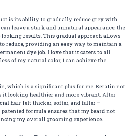
uct is its ability to gradually reduce grey with
 can leave a stark and unnatural appearance, the
l-looking results. This gradual approach allows
 to reduce, providing an easy way to maintain a
manent dye job. I love that it caters to all
ess of my natural color, I can achieve the
n, which is a significant plus for me. Keratin not
s it looking healthier and more vibrant. After
al hair felt thicker, softer, and fuller –
le patented formula ensures that my beard not
hancing my overall grooming experience.