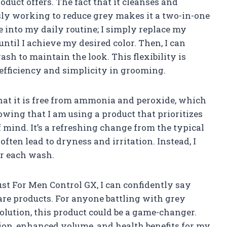
oduct offers. The fact that it cleanses and
ly working to reduce grey makes it a two-in-one
te into my daily routine; I simply replace my
ntil I achieve my desired color. Then, I can
sh to maintain the look. This flexibility is
efficiency and simplicity in grooming.
that it is free from ammonia and peroxide, which
owing that I am using a product that prioritizes
 mind. It’s a refreshing change from the typical
ften lead to dryness and irritation. Instead, I
er each wash.
ust For Men Control GX, I can confidently say
care products. For anyone battling with grey
solution, this product could be a game-changer.
ion, enhanced volume, and health benefits for my