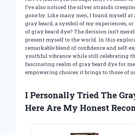
I’ve also noticed the silver strands creepi
gone by. Like many men, I found myself at
gray beard, a symbol of my experiences, or
of gray beard dye? The decision isn’t merely
present myself to the world. In this explor
remarkable blend of confidence and self-ex
youthful vibrance while still celebrating th
fascinating realm of gray beard dye for men
empowering choices it brings to those of us
I Personally Tried The Gr
Here Are My Honest Rec