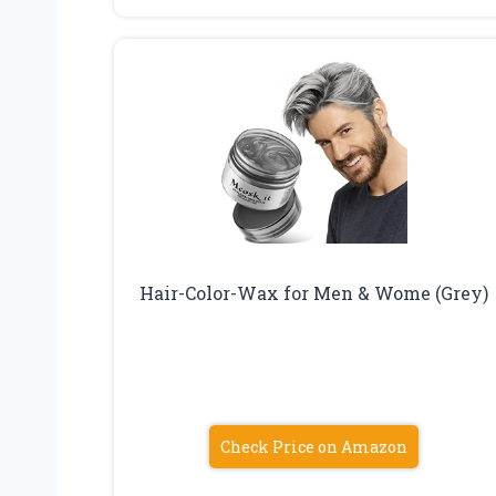
Hair-Color-Wax for Men & Wome (Grey)
Check Price on Amazon