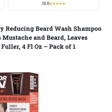
10.0
★
★
★
★
★
Grey Reducing Beard Wash Shampoo
s Mustache and Beard, Leaves
Fuller, 4 Fl Oz – Pack of
1