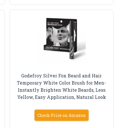
Godefroy Silver Fox Beard and Hair
Temporary White Color Brush for Men-
Instantly Brighten White Beards, Less
Yellow, Easy Application, Natural Look
Check Price on Amazon