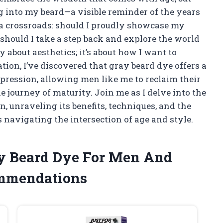
ng into my beard—a visible reminder of the years
 a crossroads: should I proudly showcase my
 should I take a step back and explore the world
 about aesthetics; it’s about how I want to
ation, I’ve discovered that gray beard dye offers a
pression, allowing men like me to reclaim their
e journey of maturity. Join me as I delve into the
, unraveling its benefits, techniques, and the
 navigating the intersection of age and style.
ay Beard Dye For Men And
ommendations