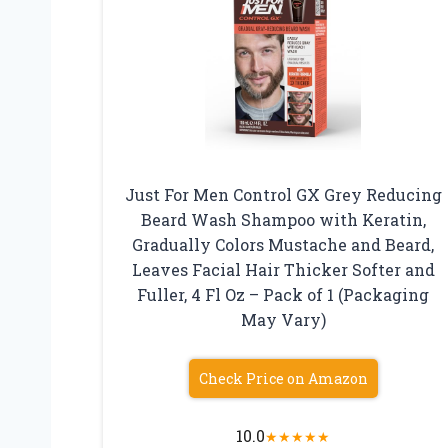
Just For Men Control GX Grey Reducing
Beard Wash Shampoo with Keratin,
Gradually Colors Mustache and Beard,
Leaves Facial Hair Thicker Softer and
Fuller, 4 Fl Oz – Pack of 1 (Packaging
May Vary)
Check Price on Amazon
10.0
★
★
★
★
★