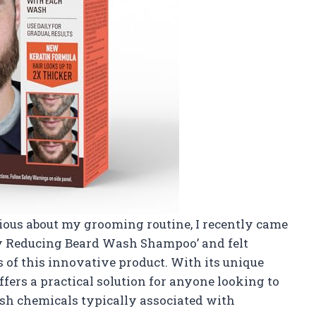
ous about my grooming routine, I recently came
ey Reducing Beard Wash Shampoo’ and felt
 of this innovative product. With its unique
fers a practical solution for anyone looking to
sh chemicals typically associated with