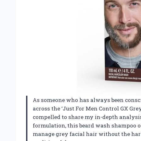
As someone who has always been consci
across the ‘Just For Men Control GX Gr
compelled to share my in-depth analysis
formulation, this beard wash shampoo of
manage grey facial hair without the har