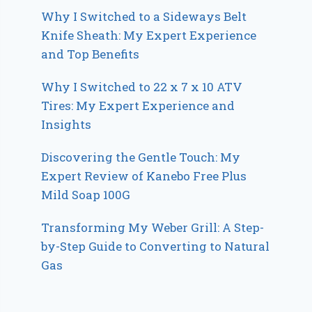
Why I Switched to a Sideways Belt
Knife Sheath: My Expert Experience
and Top Benefits
Why I Switched to 22 x 7 x 10 ATV
Tires: My Expert Experience and
Insights
Discovering the Gentle Touch: My
Expert Review of Kanebo Free Plus
Mild Soap 100G
Transforming My Weber Grill: A Step-
by-Step Guide to Converting to Natural
Gas