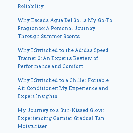
Reliability
Why Escada Agua Del Sol is My Go-To
Fragrance: A Personal Journey
Through Summer Scents
Why I Switched to the Adidas Speed
Trainer 3: An Expert’s Review of
Performance and Comfort
Why I Switched to a Chiller Portable
Air Conditioner: My Experience and
Expert Insights
My Journey to a Sun-Kissed Glow:
Experiencing Garnier Gradual Tan
Moisturiser