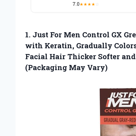
7.0
★
★
★
★
☆
1. Just For Men Control GX 
with Keratin, Gradually Color
Facial Hair Thicker Softer and 
(Packaging May Vary)