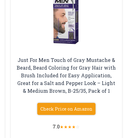
Just For Men Touch of Gray Mustache &
Beard, Beard Coloring for Gray Hair with
Brush Included for Easy Application,
Great for a Salt and Pepper Look – Light
& Medium Brown, B-25/35, Pack of 1
Check Price on Amazon
7.0
★
★
★
★
☆