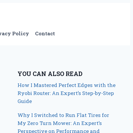
vacy Policy
Contact
YOU CAN ALSO READ
How I Mastered Perfect Edges with the
Ryobi Router: An Expert’s Step-by-Step
Guide
Why I Switched to Run Flat Tires for
My Zero Turn Mower: An Expert’s
Perspective on Performance and