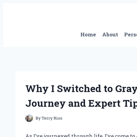
Skip
to
content
Home
About
Pers
Why I Switched to Gray
Journey and Expert Ti
By
Terry Rios
As I’ve journeyed through life, I’ve come 