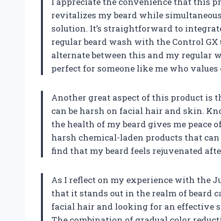
I appreciate the convenience that this pr
revitalizes my beard while simultaneous
solution. It’s straightforward to integra
regular beard wash with the Control GX u
alternate between this and my regular wa
perfect for someone like me who values 
Another great aspect of this product is 
can be harsh on facial hair and skin. Kn
the health of my beard gives me peace of
harsh chemical-laden products that can o
find that my beard feels rejuvenated aft
As I reflect on my experience with the J
that it stands out in the realm of beard 
facial hair and looking for an effective 
The combination of gradual color reduct