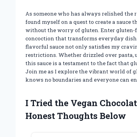
As someone who has always relished the ric
found myself on a quest to create a sauce t
without the worry of gluten. Enter gluten-
concoction that transforms everyday dishe
flavorful sauce not only satisfies my crav
restrictions. Whether drizzled over pasta, u
this sauce is a testament to the fact that g
Join me as I explore the vibrant world of 
knows no boundaries and everyone can enjo
I Tried the Vegan Chocola
Honest Thoughts Below