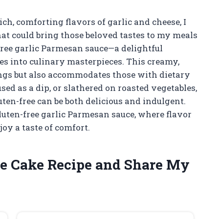
h, comforting flavors of garlic and cheese, I
hat could bring those beloved tastes to my meals
free garlic Parmesan sauce—a delightful
s into culinary masterpieces. This creamy,
ings but also accommodates those with dietary
sed as a dip, or slathered on roasted vegetables,
luten-free can be both delicious and indulgent.
gluten-free garlic Parmesan sauce, where flavor
y a taste of comfort.
te Cake Recipe and Share My