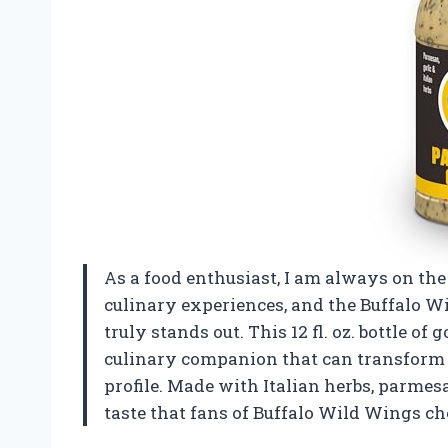
As a food enthusiast, I am always on the
culinary experiences, and the Buffalo W
truly stands out. This 12 fl. oz. bottle of 
culinary companion that can transform a 
profile. Made with Italian herbs, parmesa
taste that fans of Buffalo Wild Wings ch