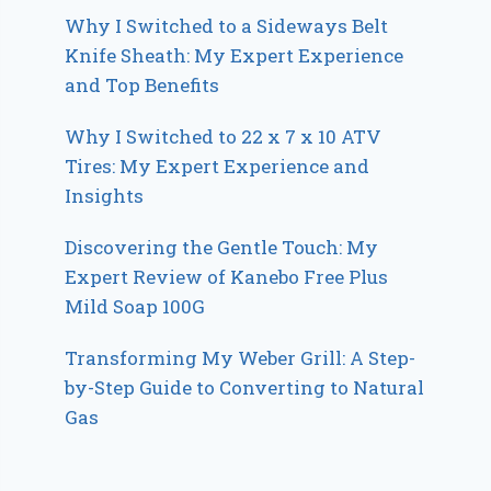
Why I Switched to a Sideways Belt
Knife Sheath: My Expert Experience
and Top Benefits
Why I Switched to 22 x 7 x 10 ATV
Tires: My Expert Experience and
Insights
Discovering the Gentle Touch: My
Expert Review of Kanebo Free Plus
Mild Soap 100G
Transforming My Weber Grill: A Step-
by-Step Guide to Converting to Natural
Gas