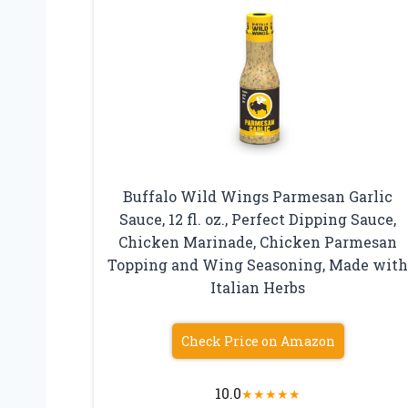
Buffalo Wild Wings Parmesan Garlic
Sauce, 12 fl. oz., Perfect Dipping Sauce,
Chicken Marinade, Chicken Parmesan
Topping and Wing Seasoning, Made wit
Italian Herbs
Check Price on Amazon
10.0
★
★
★
★
★