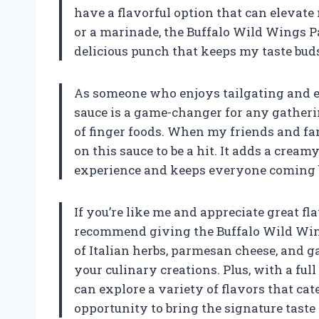
have a flavorful option that can elevate 
or a marinade, the Buffalo Wild Wings P
delicious punch that keeps my taste buds
As someone who enjoys tailgating and en
sauce is a game-changer for any gathering
of finger foods. When my friends and fa
on this sauce to be a hit. It adds a cream
experience and keeps everyone coming 
If you’re like me and appreciate great f
recommend giving the Buffalo Wild Wing
of Italian herbs, parmesan cheese, and g
your culinary creations. Plus, with a ful
can explore a variety of flavors that cate
opportunity to bring the signature tast