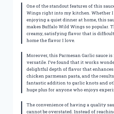
One of the standout features of this sauce
Wings right into my kitchen. Whether I
enjoying a quiet dinner at home, this sau
makes Buffalo Wild Wings so popular. T
creamy, satisfying flavor that is difficult
home the flavor I love.
Moreover, this Parmesan Garlic sauce is n
versatile. I’ve found that it works wonde
delightful depth of flavor that enhances 
chicken parmesan pasta, and the results w
fantastic addition to garlic knots and oth
huge plus for anyone who enjoys experi
The convenience of having a quality sau
cannot be overstated. Instead of reachin