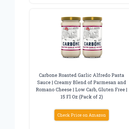
Carbone Roasted Garlic Alfredo Pasta
Sauce | Creamy Blend of Parmesan and
Romano Cheese | Low Carb, Gluten Free |
15 Fl Oz (Pack of 2)
Check Price on Amazon