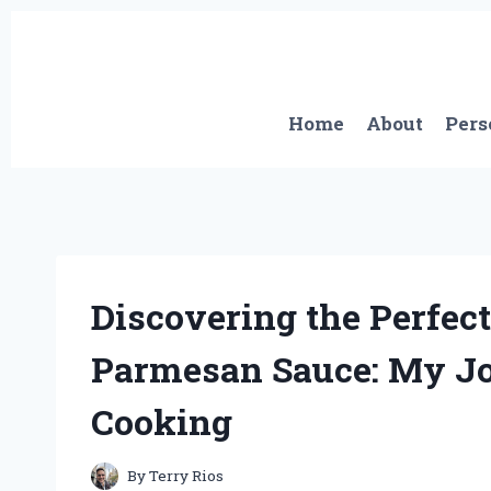
Skip
to
content
Home
About
Pers
Discovering the Perfect
Parmesan Sauce: My Jo
Cooking
By
Terry Rios