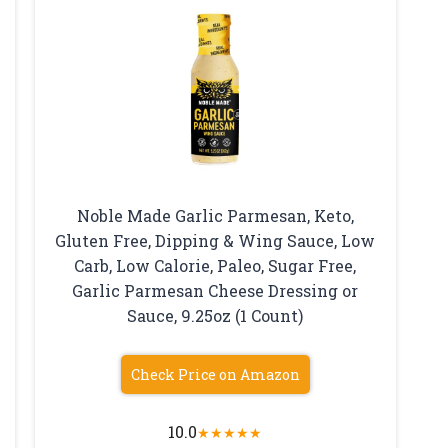
Noble Made Garlic Parmesan, Keto,
Gluten Free, Dipping & Wing Sauce, Low
Carb, Low Calorie, Paleo, Sugar Free,
h
Garlic Parmesan Cheese Dressing or
Sauce, 9.25oz (1 Count)
Check Price on Amazon
10.0
★
★
★
★
★