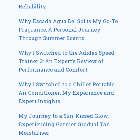
Reliability
Why Escada Agua Del Sol is My Go-To
Fragrance: A Personal Journey
Through Summer Scents
Why I Switched to the Adidas Speed
Trainer 3: An Expert’s Review of
Performance and Comfort
Why I Switched to a Chiller Portable
Air Conditioner: My Experience and
Expert Insights
My Journey to a Sun-Kissed Glow:
Experiencing Garnier Gradual Tan
Moisturiser