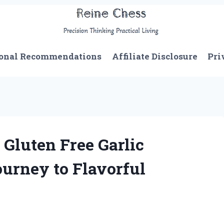
onal Recommendations
Affiliate Disclosure
Pri
 Gluten Free Garlic
urney to Flavorful