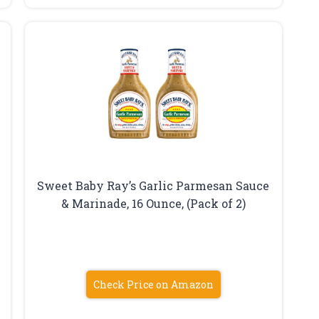
Sweet Baby Ray’s Garlic Parmesan Sauce
& Marinade, 16 Ounce, (Pack of 2)
Check Price on Amazon