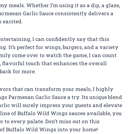
my meals. Whether I’m using it as a dip, a glaze,
armesan Garlic Sauce consistently delivers a
 excited.
tertaining, I can confidently say that this
. It’s perfect for wings, burgers, and a variety
mily come over to watch the game, I can count
y, flavorful touch that enhances the overall
back for more.
lavors that can transform your meals, I highly
s Parmesan Garlic Sauce a try. Its unique blend
arlic will surely impress your guests and elevate
l line of Buffalo Wild Wings sauces available, you
r to every palate. Don’t miss out on this
e of Buffalo Wild Wings into your home!