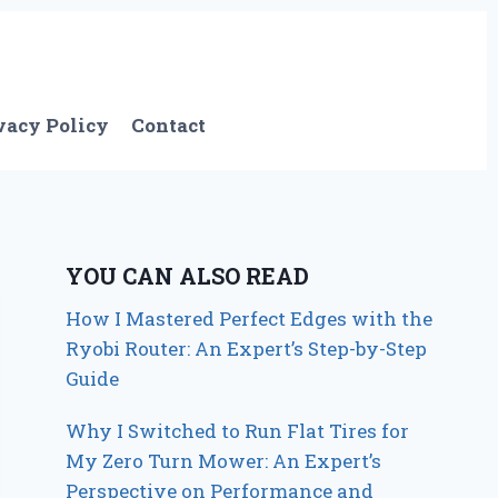
vacy Policy
Contact
YOU CAN ALSO READ
How I Mastered Perfect Edges with the
Ryobi Router: An Expert’s Step-by-Step
Guide
Why I Switched to Run Flat Tires for
My Zero Turn Mower: An Expert’s
Perspective on Performance and