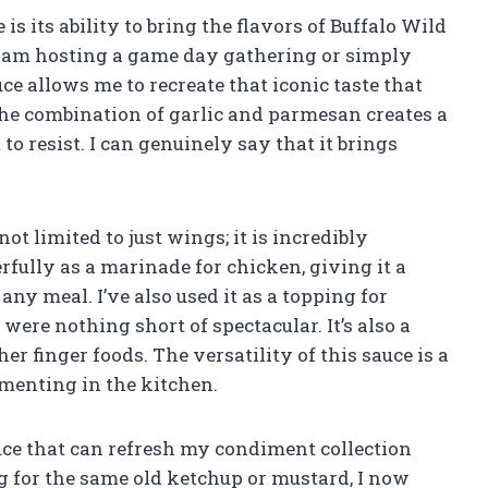
 is its ability to bring the flavors of Buffalo Wild
 am hosting a game day gathering or simply
ce allows me to recreate that iconic taste that
he combination of garlic and parmesan creates a
 to resist. I can genuinely say that it brings
ot limited to just wings; it is incredibly
rfully as a marinade for chicken, giving it a
any meal. I’ve also used it as a topping for
ere nothing short of spectacular. It’s also a
er finger foods. The versatility of this sauce is a
menting in the kitchen.
ce that can refresh my condiment collection
g for the same old ketchup or mustard, I now