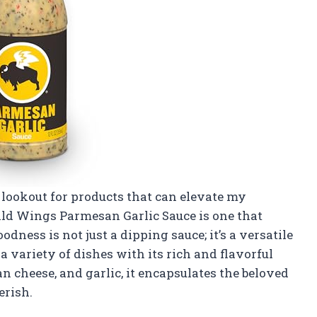
 lookout for products that can elevate my
ild Wings Parmesan Garlic Sauce is one that
goodness is not just a dipping sauce; it’s a versatile
variety of dishes with its rich and flavorful
n cheese, and garlic, it encapsulates the beloved
erish.