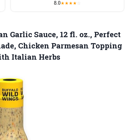
8.0
★
★
★
★
☆
Garlic Sauce, 12 fl. oz., Perfect
nade, Chicken Parmesan Topping
th Italian Herbs