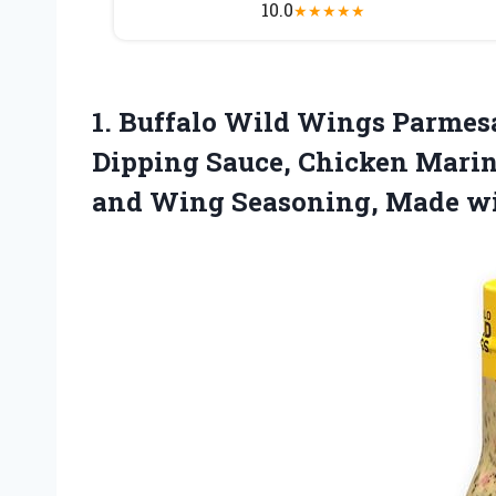
10.0
★
★
★
★
★
1. Buffalo Wild Wings Parmesan 
Dipping Sauce, Chicken Mari
and Wing Seasoning,
Made wi