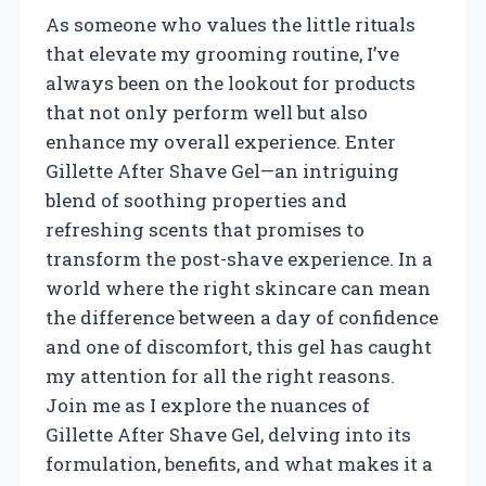
As someone who values the little rituals
that elevate my grooming routine, I’ve
always been on the lookout for products
that not only perform well but also
enhance my overall experience. Enter
Gillette After Shave Gel—an intriguing
blend of soothing properties and
refreshing scents that promises to
transform the post-shave experience. In a
world where the right skincare can mean
the difference between a day of confidence
and one of discomfort, this gel has caught
my attention for all the right reasons.
Join me as I explore the nuances of
Gillette After Shave Gel, delving into its
formulation, benefits, and what makes it a