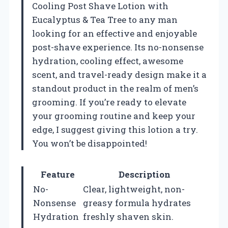
Cooling Post Shave Lotion with
Eucalyptus & Tea Tree to any man
looking for an effective and enjoyable
post-shave experience. Its no-nonsense
hydration, cooling effect, awesome
scent, and travel-ready design make it a
standout product in the realm of men’s
grooming. If you’re ready to elevate
your grooming routine and keep your
edge, I suggest giving this lotion a try.
You won’t be disappointed!
Feature
Description
No-
Clear, lightweight, non-
Nonsense
greasy formula hydrates
Hydration
freshly shaven skin.