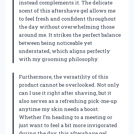
instead complements it. The delicate
scent of this aftershave gel allows me
to feel fresh and confident throughout
the day without overwhelming those
around me. It strikes the perfect balance
between being noticeable yet
understated, which aligns perfectly
with my grooming philosophy.
Furthermore, the versatility of this
product cannot be overlooked. Not only
can I use it right after shaving, but it
also serves as a refreshing pick-me-up
anytime my skin needs a boost.
Whether I’m heading to a meeting or
just want to feel a bit more invigorated
during the day, this aftershave gel