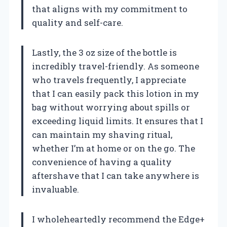
that aligns with my commitment to
quality and self-care.
Lastly, the 3 oz size of the bottle is
incredibly travel-friendly. As someone
who travels frequently, I appreciate
that I can easily pack this lotion in my
bag without worrying about spills or
exceeding liquid limits. It ensures that I
can maintain my shaving ritual,
whether I’m at home or on the go. The
convenience of having a quality
aftershave that I can take anywhere is
invaluable.
I wholeheartedly recommend the Edge+