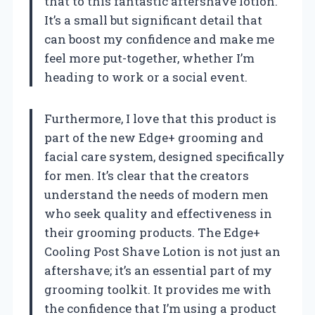
that to this fantastic aftershave lotion.
It’s a small but significant detail that
can boost my confidence and make me
feel more put-together, whether I’m
heading to work or a social event.
Furthermore, I love that this product is
part of the new Edge+ grooming and
facial care system, designed specifically
for men. It’s clear that the creators
understand the needs of modern men
who seek quality and effectiveness in
their grooming products. The Edge+
Cooling Post Shave Lotion is not just an
aftershave; it’s an essential part of my
grooming toolkit. It provides me with
the confidence that I’m using a product