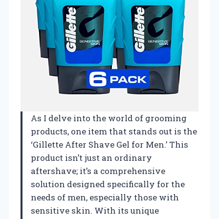
As I delve into the world of grooming
products, one item that stands out is the
‘Gillette After Shave Gel for Men.’ This
product isn’t just an ordinary
aftershave; it’s a comprehensive
solution designed specifically for the
needs of men, especially those with
sensitive skin. With its unique