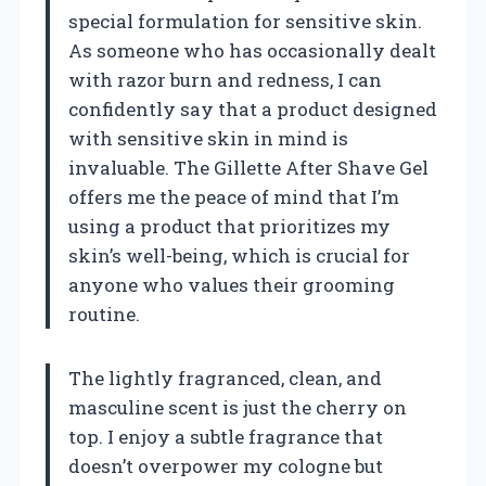
special formulation for sensitive skin.
As someone who has occasionally dealt
with razor burn and redness, I can
confidently say that a product designed
with sensitive skin in mind is
invaluable. The Gillette After Shave Gel
offers me the peace of mind that I’m
using a product that prioritizes my
skin’s well-being, which is crucial for
anyone who values their grooming
routine.
The lightly fragranced, clean, and
masculine scent is just the cherry on
top. I enjoy a subtle fragrance that
doesn’t overpower my cologne but