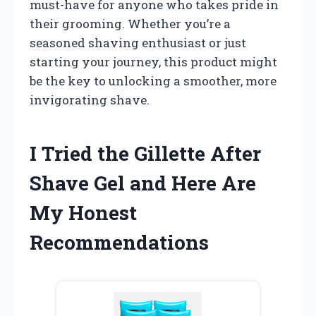
must-have for anyone who takes pride in
their grooming. Whether you’re a
seasoned shaving enthusiast or just
starting your journey, this product might
be the key to unlocking a smoother, more
invigorating shave.
I Tried the Gillette After
Shave Gel and Here Are
My Honest
Recommendations