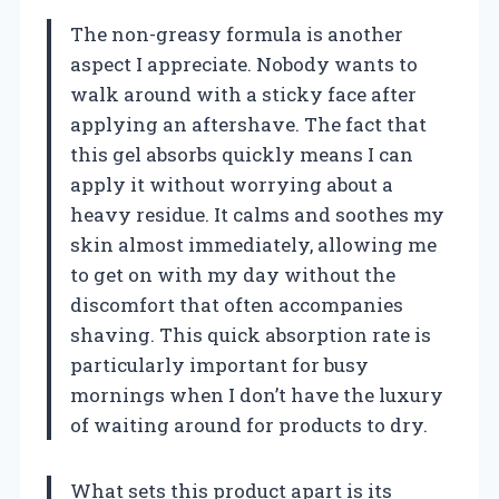
The non-greasy formula is another
aspect I appreciate. Nobody wants to
walk around with a sticky face after
applying an aftershave. The fact that
this gel absorbs quickly means I can
apply it without worrying about a
heavy residue. It calms and soothes my
skin almost immediately, allowing me
to get on with my day without the
discomfort that often accompanies
shaving. This quick absorption rate is
particularly important for busy
mornings when I don’t have the luxury
of waiting around for products to dry.
What sets this product apart is its