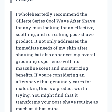
I wholeheartedly recommend the
Gillette Series Cool Wave After Shave
for any man looking for an effective,
soothing, and refreshing post-shave
product. It not only addresses the
immediate needs of my skin after
shaving but also enhances my overall
grooming experience with its
masculine scent and moisturizing
benefits. If you’re considering an
aftershave that genuinely cares for
male skin, this is a product worth
trying. You might find that it
transforms your post-shave routine as
much as it has mine!