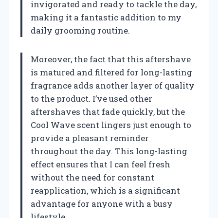
invigorated and ready to tackle the day,
making it a fantastic addition to my
daily grooming routine.
Moreover, the fact that this aftershave
is matured and filtered for long-lasting
fragrance adds another layer of quality
to the product. I’ve used other
aftershaves that fade quickly, but the
Cool Wave scent lingers just enough to
provide a pleasant reminder
throughout the day. This long-lasting
effect ensures that I can feel fresh
without the need for constant
reapplication, which is a significant
advantage for anyone with a busy
lifestyle.