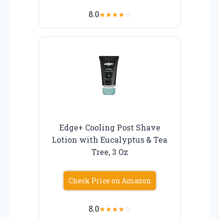
8.0
★
★
★
★
☆
Edge+ Cooling Post Shave
Lotion with Eucalyptus & Tea
Tree, 3 Oz
Check Price on Amazon
8.0
★
★
★
★
☆