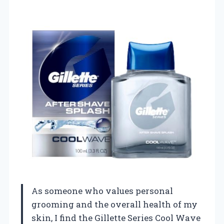
As someone who values personal
grooming and the overall health of my
skin, I find the Gillette Series Cool Wave