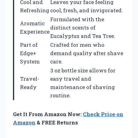
Cool and
Leaves your face feeling
Refreshing
cool, fresh, and invigorated.
Formulated with the
Aromatic
distinct scents of
Experience
Eucalyptus and Tea Tree.
Part of
Crafted for men who
Edge+
demand quality after shave
System
care.
3 oz bottle size allows for
Travel-
easy travel and
Ready
maintenance of shaving
routine.
Get It From Amazon Now:
Check Price on
Amazon
& FREE Returns