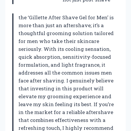
the ‘Gillette After Shave Gel for Men’ is
more than just an aftershave; it’s a
thoughtful grooming solution tailored
for men who take their skincare
seriously. With its cooling sensation,
quick absorption, sensitivity-focused
formulation, and light fragrance, it
addresses all the common issues men
face after shaving. I genuinely believe
that investing in this product will
elevate my grooming experience and
leave my skin feeling its best. If you’re
in the market for a reliable aftershave
that combines effectiveness with a
refreshing touch, I highly recommend