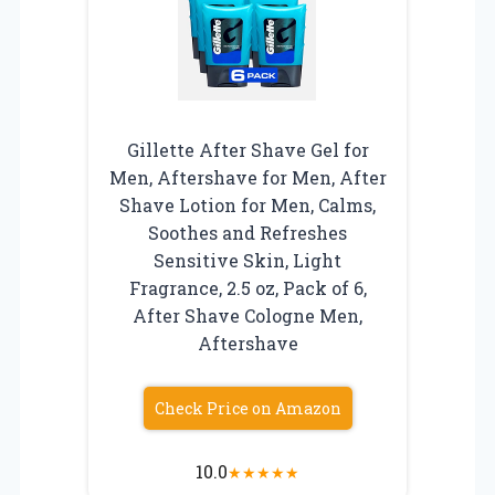
Gillette After Shave Gel for
Men, Aftershave for Men, After
Shave Lotion for Men, Calms,
Soothes and Refreshes
Sensitive Skin, Light
Fragrance, 2.5 oz, Pack of 6,
After Shave Cologne Men,
Aftershave
Check Price on Amazon
10.0
★
★
★
★
★