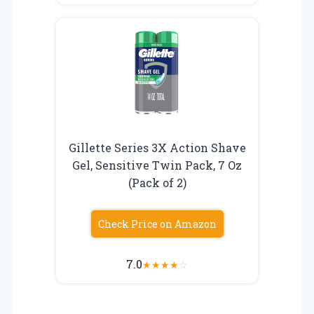
Gillette Series 3X Action Shave
Gel, Sensitive Twin Pack, 7 Oz
(Pack of 2)
Check Price on Amazon
7.0
★
★
★
★
☆