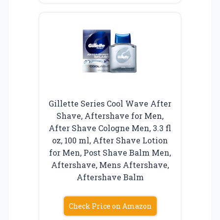
Gillette Series Cool Wave After
Shave, Aftershave for Men,
After Shave Cologne Men, 3.3 fl
oz, 100 ml, After Shave Lotion
for Men, Post Shave Balm Men,
Aftershave, Mens Aftershave,
Aftershave Balm
Check Price on Amazon