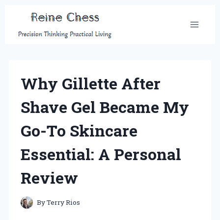
Skip
to
content
Why Gillette After
Shave Gel Became My
Go-To Skincare
Essential: A Personal
Review
By
Terry Rios