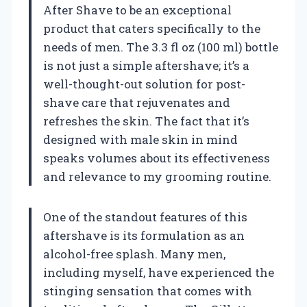
After Shave to be an exceptional
product that caters specifically to the
needs of men. The 3.3 fl oz (100 ml) bottle
is not just a simple aftershave; it’s a
well-thought-out solution for post-
shave care that rejuvenates and
refreshes the skin. The fact that it’s
designed with male skin in mind
speaks volumes about its effectiveness
and relevance to my grooming routine.
One of the standout features of this
aftershave is its formulation as an
alcohol-free splash. Many men,
including myself, have experienced the
stinging sensation that comes with