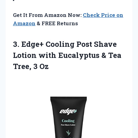
Get It From Amazon Now:
Check Price on
Amazon
& FREE Returns
3. Edge+ Cooling Post Shave
Lotion with Eucalyptus &
Tea
Tree, 3 Oz