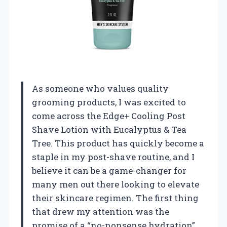
As someone who values quality
grooming products, I was excited to
come across the Edge+ Cooling Post
Shave Lotion with Eucalyptus & Tea
Tree. This product has quickly become a
staple in my post-shave routine, and I
believe it can be a game-changer for
many men out there looking to elevate
their skincare regimen. The first thing
that drew my attention was the
promise of a “no-nonsense hydration”