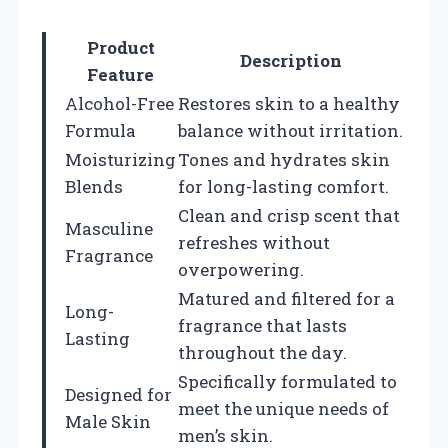
Product
Description
Feature
Alcohol-Free
Restores skin to a healthy
Formula
balance without irritation.
Moisturizing
Tones and hydrates skin
Blends
for long-lasting comfort.
Clean and crisp scent that
Masculine
refreshes without
Fragrance
overpowering.
Matured and filtered for a
Long-
fragrance that lasts
Lasting
throughout the day.
Specifically formulated to
Designed for
meet the unique needs of
Male Skin
men’s skin.