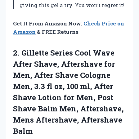
giving this gel a try. You won’t regret it!
Get It From Amazon Now:
Check Price on
Amazon
& FREE Returns
2.
Gillette Series Cool Wave
After Shave, Aftershave for
Men, After Shave Cologne
Men, 3.3 fl oz, 100 ml, After
Shave Lotion for Men, Post
Shave Balm Men, Aftershave,
Mens Aftershave, Aftershave
Balm