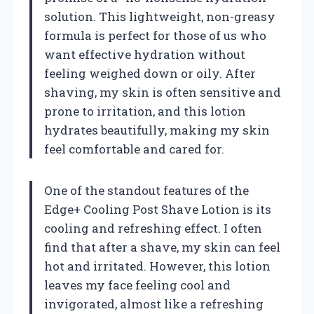
solution. This lightweight, non-greasy
formula is perfect for those of us who
want effective hydration without
feeling weighed down or oily. After
shaving, my skin is often sensitive and
prone to irritation, and this lotion
hydrates beautifully, making my skin
feel comfortable and cared for.
One of the standout features of the
Edge+ Cooling Post Shave Lotion is its
cooling and refreshing effect. I often
find that after a shave, my skin can feel
hot and irritated. However, this lotion
leaves my face feeling cool and
invigorated, almost like a refreshing