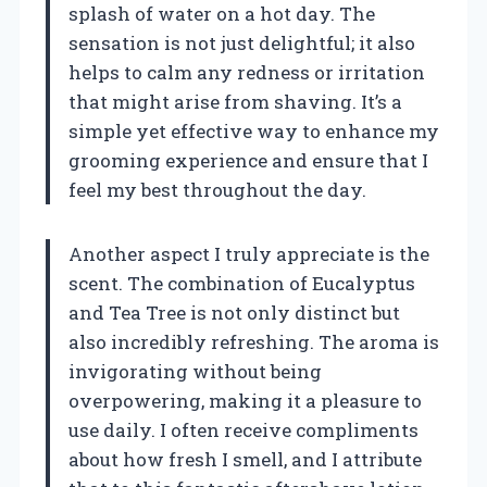
splash of water on a hot day. The
sensation is not just delightful; it also
helps to calm any redness or irritation
that might arise from shaving. It’s a
simple yet effective way to enhance my
grooming experience and ensure that I
feel my best throughout the day.
Another aspect I truly appreciate is the
scent. The combination of Eucalyptus
and Tea Tree is not only distinct but
also incredibly refreshing. The aroma is
invigorating without being
overpowering, making it a pleasure to
use daily. I often receive compliments
about how fresh I smell, and I attribute