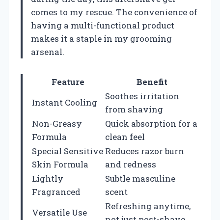
comes to my rescue. The convenience of
having a multi-functional product
makes it a staple in my grooming
arsenal.
Feature
Benefit
Soothes irritation
Instant Cooling
from shaving
Non-Greasy
Quick absorption for a
Formula
clean feel
Special Sensitive
Reduces razor burn
Skin Formula
and redness
Lightly
Subtle masculine
Fragranced
scent
Refreshing anytime,
Versatile Use
not just post-shave