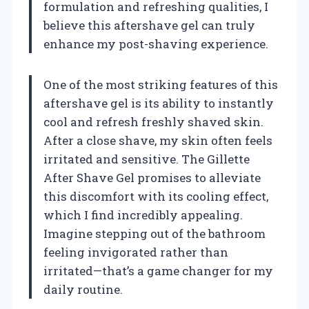
formulation and refreshing qualities, I
believe this aftershave gel can truly
enhance my post-shaving experience.
One of the most striking features of this
aftershave gel is its ability to instantly
cool and refresh freshly shaved skin.
After a close shave, my skin often feels
irritated and sensitive. The Gillette
After Shave Gel promises to alleviate
this discomfort with its cooling effect,
which I find incredibly appealing.
Imagine stepping out of the bathroom
feeling invigorated rather than
irritated—that’s a game changer for my
daily routine.