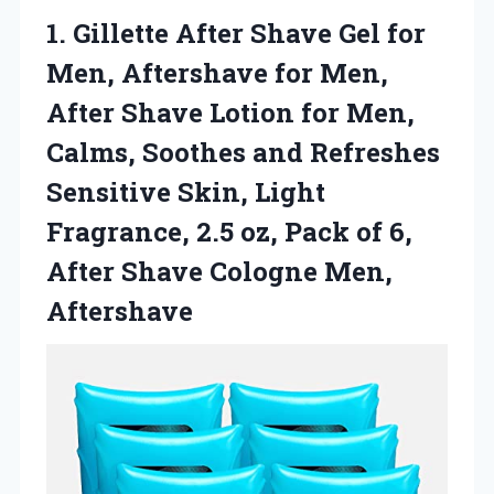
1.
Gillette After Shave Gel
for
Men, Aftershave for Men,
After Shave Lotion for Men,
Calms, Soothes and Refreshes
Sensitive Skin, Light
Fragrance, 2.5 oz, Pack of 6,
After Shave Cologne Men,
Aftershave