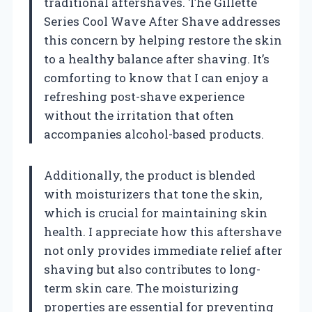
traditional aftershaves. The Gillette
Series Cool Wave After Shave addresses
this concern by helping restore the skin
to a healthy balance after shaving. It’s
comforting to know that I can enjoy a
refreshing post-shave experience
without the irritation that often
accompanies alcohol-based products.
Additionally, the product is blended
with moisturizers that tone the skin,
which is crucial for maintaining skin
health. I appreciate how this aftershave
not only provides immediate relief after
shaving but also contributes to long-
term skin care. The moisturizing
properties are essential for preventing