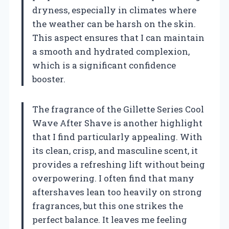
dryness, especially in climates where
the weather can be harsh on the skin.
This aspect ensures that I can maintain
a smooth and hydrated complexion,
which is a significant confidence
booster.
The fragrance of the Gillette Series Cool
Wave After Shave is another highlight
that I find particularly appealing. With
its clean, crisp, and masculine scent, it
provides a refreshing lift without being
overpowering. I often find that many
aftershaves lean too heavily on strong
fragrances, but this one strikes the
perfect balance. It leaves me feeling