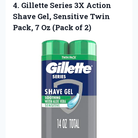
4.
Gillette Series 3X Action
Shave Gel, Sensitive Twin
Pack, 7 Oz (Pack of 2)