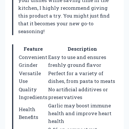
your dishes while saving time in the
kitchen, I highly recommend giving
this product a try. You might just find
that it becomes your new go-to
seasoning!
Feature
Description
Convenient
Easy to use and ensures
Grinder
freshly ground flavor
Versatile
Perfect for a variety of
Use
dishes, from pasta to meats
Quality
No artificial additives or
Ingredients
preservatives
Garlic may boost immune
Health
health and improve heart
Benefits
health