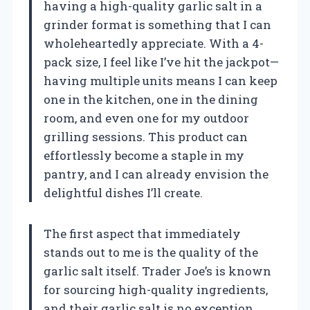
having a high-quality garlic salt in a
grinder format is something that I can
wholeheartedly appreciate. With a 4-
pack size, I feel like I’ve hit the jackpot—
having multiple units means I can keep
one in the kitchen, one in the dining
room, and even one for my outdoor
grilling sessions. This product can
effortlessly become a staple in my
pantry, and I can already envision the
delightful dishes I’ll create.
The first aspect that immediately
stands out to me is the quality of the
garlic salt itself. Trader Joe’s is known
for sourcing high-quality ingredients,
and their garlic salt is no exception.