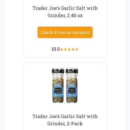
Trader Joe’s Garlic Salt with
Grinder, 2.46 oz
Check Price on Amazon
10.0
★
★
★
★
★
Trader Joe’s Garlic Salt with
Grinder, 2-Pack