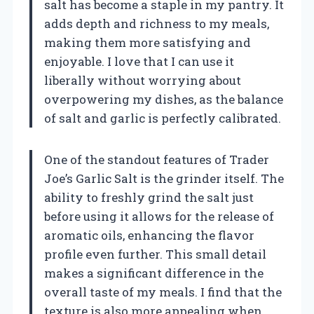
salt has become a staple in my pantry. It
adds depth and richness to my meals,
making them more satisfying and
enjoyable. I love that I can use it
liberally without worrying about
overpowering my dishes, as the balance
of salt and garlic is perfectly calibrated.
One of the standout features of Trader
Joe’s Garlic Salt is the grinder itself. The
ability to freshly grind the salt just
before using it allows for the release of
aromatic oils, enhancing the flavor
profile even further. This small detail
makes a significant difference in the
overall taste of my meals. I find that the
texture is also more appealing when