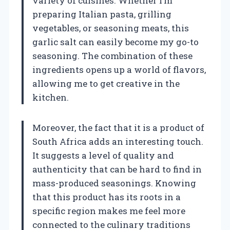
variety of cuisines. Whether I’m
preparing Italian pasta, grilling
vegetables, or seasoning meats, this
garlic salt can easily become my go-to
seasoning. The combination of these
ingredients opens up a world of flavors,
allowing me to get creative in the
kitchen.
Moreover, the fact that it is a product of
South Africa adds an interesting touch.
It suggests a level of quality and
authenticity that can be hard to find in
mass-produced seasonings. Knowing
that this product has its roots in a
specific region makes me feel more
connected to the culinary traditions