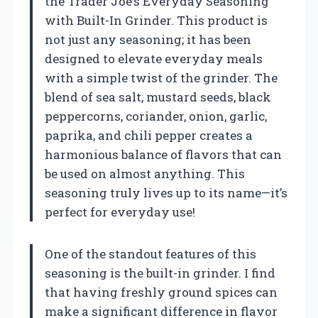
the Trader Joe’s Everyday Seasoning
with Built-In Grinder. This product is
not just any seasoning; it has been
designed to elevate everyday meals
with a simple twist of the grinder. The
blend of sea salt, mustard seeds, black
peppercorns, coriander, onion, garlic,
paprika, and chili pepper creates a
harmonious balance of flavors that can
be used on almost anything. This
seasoning truly lives up to its name—it’s
perfect for everyday use!
One of the standout features of this
seasoning is the built-in grinder. I find
that having freshly ground spices can
make a significant difference in flavor