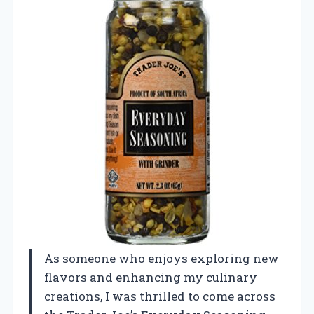
As someone who enjoys exploring new
flavors and enhancing my culinary
creations, I was thrilled to come across