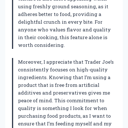
using freshly ground seasoning, as it
adheres better to food, providing a
delightful crunch in every bite. For
anyone who values flavor and quality
in their cooking, this feature alone is
worth considering.
Moreover, I appreciate that Trader Joe’s
consistently focuses on high-quality
ingredients. Knowing that I’m using a
product that is free from artificial
additives and preservatives gives me
peace of mind. This commitment to
quality is something I look for when
purchasing food products, as I want to
ensure that I’m feeding myself and my