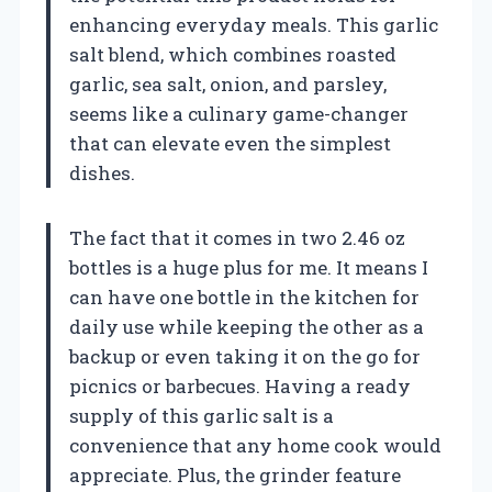
enhancing everyday meals. This garlic
salt blend, which combines roasted
garlic, sea salt, onion, and parsley,
seems like a culinary game-changer
that can elevate even the simplest
dishes.
The fact that it comes in two 2.46 oz
bottles is a huge plus for me. It means I
can have one bottle in the kitchen for
daily use while keeping the other as a
backup or even taking it on the go for
picnics or barbecues. Having a ready
supply of this garlic salt is a
convenience that any home cook would
appreciate. Plus, the grinder feature