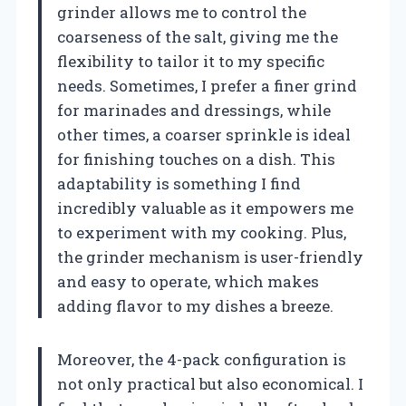
grinder allows me to control the
coarseness of the salt, giving me the
flexibility to tailor it to my specific
needs. Sometimes, I prefer a finer grind
for marinades and dressings, while
other times, a coarser sprinkle is ideal
for finishing touches on a dish. This
adaptability is something I find
incredibly valuable as it empowers me
to experiment with my cooking. Plus,
the grinder mechanism is user-friendly
and easy to operate, which makes
adding flavor to my dishes a breeze.
Moreover, the 4-pack configuration is
not only practical but also economical. I