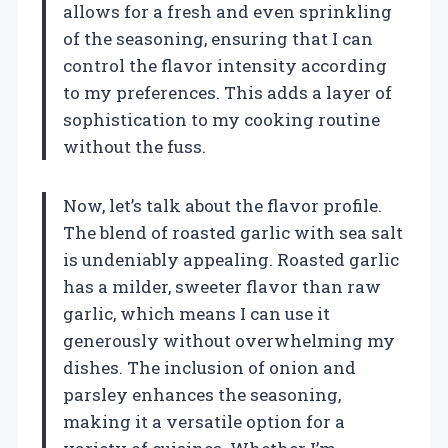
allows for a fresh and even sprinkling
of the seasoning, ensuring that I can
control the flavor intensity according
to my preferences. This adds a layer of
sophistication to my cooking routine
without the fuss.
Now, let’s talk about the flavor profile.
The blend of roasted garlic with sea salt
is undeniably appealing. Roasted garlic
has a milder, sweeter flavor than raw
garlic, which means I can use it
generously without overwhelming my
dishes. The inclusion of onion and
parsley enhances the seasoning,
making it a versatile option for a