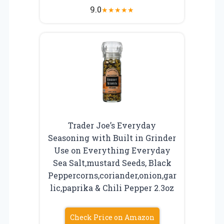
9.0
★
★
★
★
★
Trader Joe’s Everyday
Seasoning with Built in Grinder
Use on Everything Everyday
Sea Salt,mustard Seeds, Black
Peppercorns,coriander,onion,gar
lic,paprika & Chili Pepper 2.3oz
Check Price on Amazon