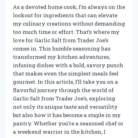
As a devoted home cook, I’m always on the
lookout for ingredients that can elevate
my culinary creations without demanding
too much time or effort. That’s where my
love for Garlic Salt from Trader Joe’s
comes in. This humble seasoning has
transformed my kitchen adventures,
infusing dishes with a bold, savory punch
that makes even the simplest meals feel
gourmet. In this article, I’ll take you on a
flavorful journey through the world of
Garlic Salt from Trader Joe’s, exploring
not only its unique taste and versatility
but also how it has become a staple in my
pantry. Whether you’re a seasoned chef or
a weekend warrior in the kitchen, I