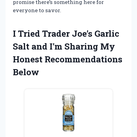
promise there’s something here for
everyone to savor.
I Tried Trader Joe’s Garlic
Salt and I’m Sharing My
Honest Recommendations
Below