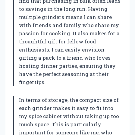
find that purchasing in bulk often leads
to savings in the long run. Having
multiple grinders means I can share
with friends and family who share my
passion for cooking. It also makes for a
thoughtful gift for fellow food
enthusiasts. I can easily envision
gifting a pack to a friend who loves
hosting dinner parties, ensuring they
have the perfect seasoning at their
fingertips.
In terms of storage, the compact size of
each grinder makes it easy to fit into
my spice cabinet without taking up too
much space. This is particularly
important for someone like me, who