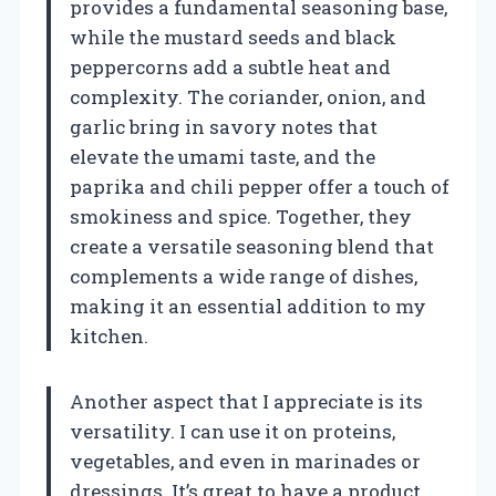
provides a fundamental seasoning base,
while the mustard seeds and black
peppercorns add a subtle heat and
complexity. The coriander, onion, and
garlic bring in savory notes that
elevate the umami taste, and the
paprika and chili pepper offer a touch of
smokiness and spice. Together, they
create a versatile seasoning blend that
complements a wide range of dishes,
making it an essential addition to my
kitchen.
Another aspect that I appreciate is its
versatility. I can use it on proteins,
vegetables, and even in marinades or
dressings. It’s great to have a product