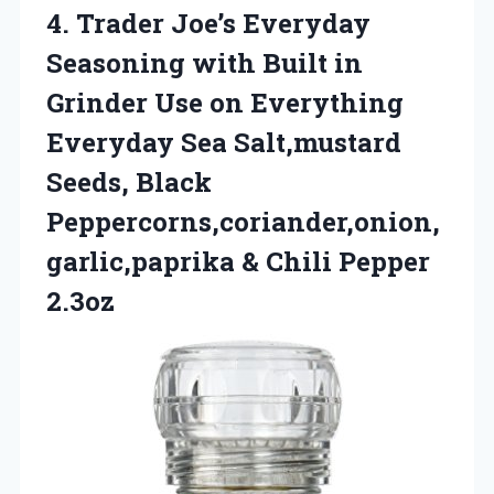
4.
Trader Joe’s Everyday
Seasoning
with Built in
Grinder Use on Everything
Everyday Sea Salt,mustard
Seeds, Black
Peppercorns,coriander,onion,
garlic,paprika & Chili Pepper
2.3oz