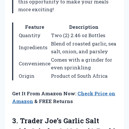
this opportunity to make your meals
more exciting!
Feature
Description
Quantity
Two (2) 2.46 oz Bottles
Blend of roasted garlic, sea
Ingredients
salt, onion, and parsley
Comes with a grinder for
Convenience
even sprinkling
Origin
Product of South Africa
Get It From Amazon Now:
Check Price on
Amazon
& FREE Returns
3. Trader Joe’s Garlic Salt