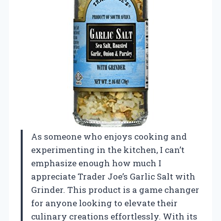
As someone who enjoys cooking and
experimenting in the kitchen, I can’t
emphasize enough how much I
appreciate Trader Joe’s Garlic Salt with
Grinder. This product is a game changer
for anyone looking to elevate their
culinary creations effortlessly. With its