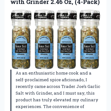
with
Grinder 2.46 Oz, (4-Pack)
As an enthusiastic home cook and a
self-proclaimed spice aficionado, I
recently came across Trader Joe’s Garlic
Salt with Grinder, and I must say, this
product has truly elevated my culinary
experiences. The convenience of