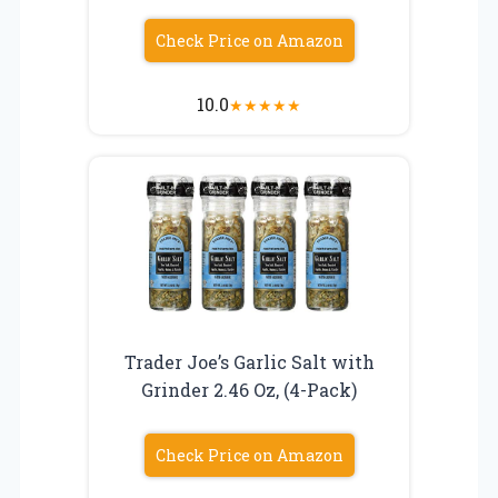
Check Price on Amazon
10.0
★
★
★
★
★
Trader Joe’s Garlic Salt with
Grinder 2.46 Oz, (4-Pack)
Check Price on Amazon