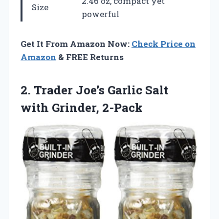
2.46 oz, compact yet
Size
powerful
Get It From Amazon Now:
Check Price on
Amazon
& FREE Returns
2. Trader Joe’s Garlic
Salt
with Grinder, 2-Pack