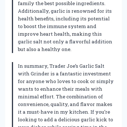
family the best possible ingredients.
Additionally, garlic is renowned for its
health benefits, including its potential
to boost the immune system and
improve heart health, making this
garlic salt not only a flavorful addition
but also a healthy one.
In summary, Trader Joe’s Garlic Salt
with Grinder is a fantastic investment
for anyone who loves to cook or simply
wants to enhance their meals with
minimal effort. The combination of
convenience, quality, and flavor makes
it a must-have in my kitchen. If you’re
looking to add a delicious garlic kick to