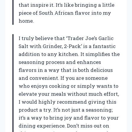
that inspire it. It’s like bringing a little
piece of South African flavor into my
home.
I truly believe that ‘Trader Joe’s Garlic
Salt with Grinder, 2-Pack’ is a fantastic
addition to any kitchen. It simplifies the
seasoning process and enhances
flavors in a way that is both delicious
and convenient. If you are someone
who enjoys cooking or simply wants to
elevate your meals without much effort,
I would highly recommend giving this
product a try. It’s not just a seasoning;
it’s a way to bring joy and flavor to your
dining experience. Don’t miss out on