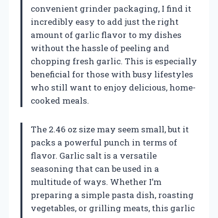
convenient grinder packaging, I find it
incredibly easy to add just the right
amount of garlic flavor to my dishes
without the hassle of peeling and
chopping fresh garlic. This is especially
beneficial for those with busy lifestyles
who still want to enjoy delicious, home-
cooked meals.
The 2.46 oz size may seem small, but it
packs a powerful punch in terms of
flavor. Garlic salt is a versatile
seasoning that can be used in a
multitude of ways. Whether I’m
preparing a simple pasta dish, roasting
vegetables, or grilling meats, this garlic