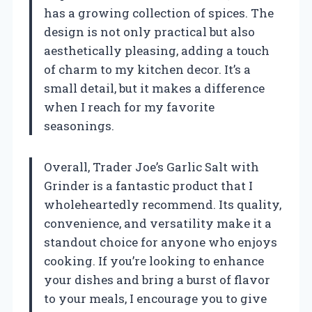
has a growing collection of spices. The
design is not only practical but also
aesthetically pleasing, adding a touch
of charm to my kitchen decor. It’s a
small detail, but it makes a difference
when I reach for my favorite
seasonings.
Overall, Trader Joe’s Garlic Salt with
Grinder is a fantastic product that I
wholeheartedly recommend. Its quality,
convenience, and versatility make it a
standout choice for anyone who enjoys
cooking. If you’re looking to enhance
your dishes and bring a burst of flavor
to your meals, I encourage you to give