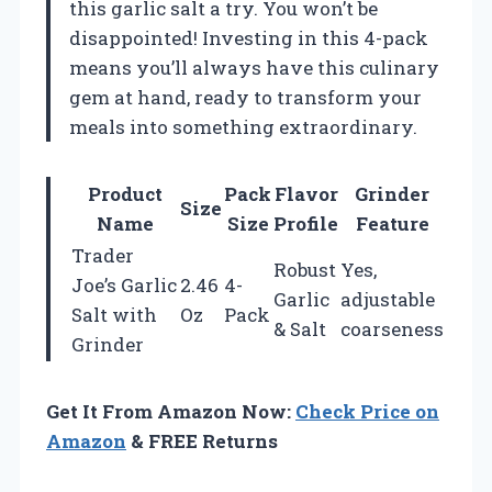
this garlic salt a try. You won’t be
disappointed! Investing in this 4-pack
means you’ll always have this culinary
gem at hand, ready to transform your
meals into something extraordinary.
Product
Pack
Flavor
Grinder
Size
Name
Size
Profile
Feature
Trader
Robust
Yes,
Joe’s Garlic
2.46
4-
Garlic
adjustable
Salt with
Oz
Pack
& Salt
coarseness
Grinder
Get It From Amazon Now:
Check Price on
Amazon
& FREE Returns