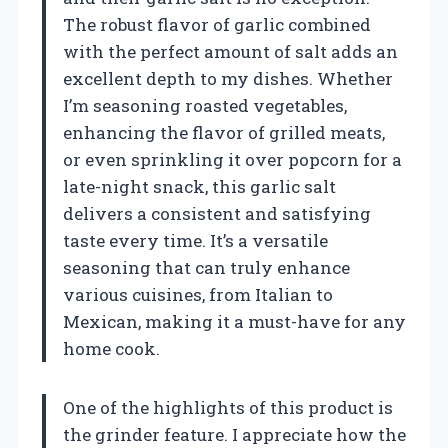
The robust flavor of garlic combined
with the perfect amount of salt adds an
excellent depth to my dishes. Whether
I’m seasoning roasted vegetables,
enhancing the flavor of grilled meats,
or even sprinkling it over popcorn for a
late-night snack, this garlic salt
delivers a consistent and satisfying
taste every time. It’s a versatile
seasoning that can truly enhance
various cuisines, from Italian to
Mexican, making it a must-have for any
home cook.
One of the highlights of this product is
the grinder feature. I appreciate how the