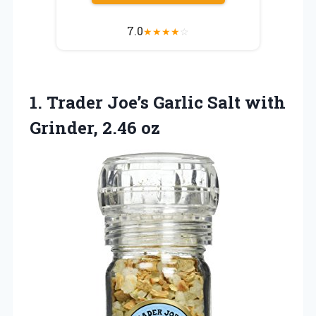
7.0
★
★
★
★
☆
1. Trader Joe’s Garlic Salt
with
Grinder, 2.46 oz