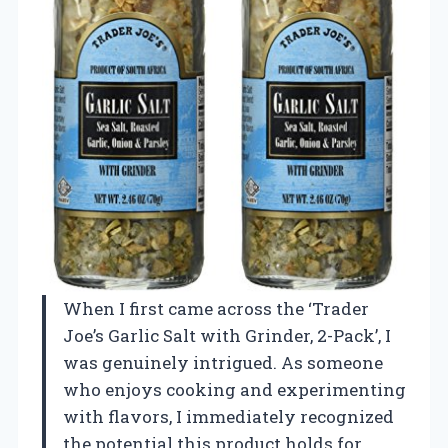
When I first came across the ‘Trader
Joe’s Garlic Salt with Grinder, 2-Pack’, I
was genuinely intrigued. As someone
who enjoys cooking and experimenting
with flavors, I immediately recognized
the potential this product holds for