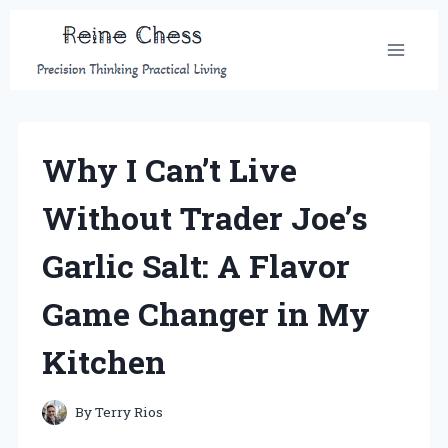
Skip
to
content
Why I Can’t Live
Without Trader Joe’s
Garlic Salt: A Flavor
Game Changer in My
Kitchen
By
Terry Rios