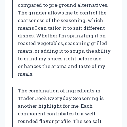
compared to pre-ground alternatives.
The grinder allows me to control the
coarseness of the seasoning, which
means I can tailor it to suit different
dishes. Whether I’m sprinkling it on
roasted vegetables, seasoning grilled
meats, or adding it to soups, the ability
to grind my spices right before use
enhances the aroma and taste of my
meals.
The combination of ingredients in
Trader Joe’s Everyday Seasoning is
another highlight for me. Each
component contributes to a well-
rounded flavor profile. The sea salt