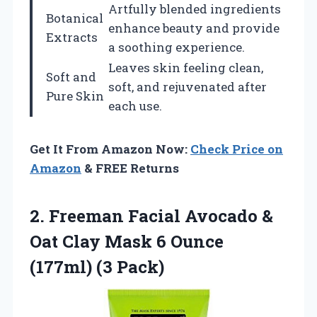
Artfully blended ingredients
Botanical
enhance beauty and provide
Extracts
a soothing experience.
Leaves skin feeling clean,
Soft and
soft, and rejuvenated after
Pure Skin
each use.
Get It From Amazon Now:
Check Price on
Amazon
& FREE Returns
2. Freeman Facial Avocado &
Oat Clay Mask 6
Ounce
(177ml) (3 Pack)