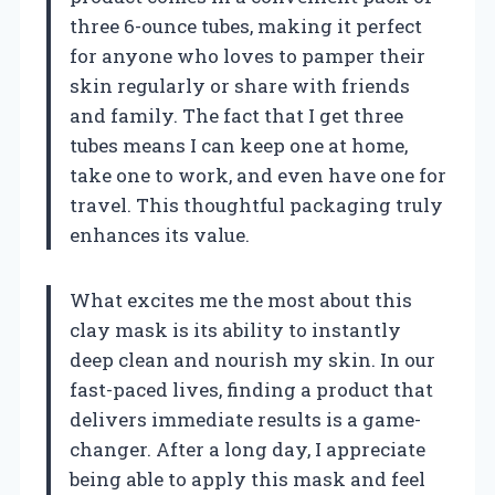
three 6-ounce tubes, making it perfect
for anyone who loves to pamper their
skin regularly or share with friends
and family. The fact that I get three
tubes means I can keep one at home,
take one to work, and even have one for
travel. This thoughtful packaging truly
enhances its value.
What excites me the most about this
clay mask is its ability to instantly
deep clean and nourish my skin. In our
fast-paced lives, finding a product that
delivers immediate results is a game-
changer. After a long day, I appreciate
being able to apply this mask and feel