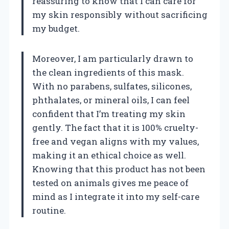
reassuring to know that I can care for
my skin responsibly without sacrificing
my budget.
Moreover, I am particularly drawn to
the clean ingredients of this mask.
With no parabens, sulfates, silicones,
phthalates, or mineral oils, I can feel
confident that I’m treating my skin
gently. The fact that it is 100% cruelty-
free and vegan aligns with my values,
making it an ethical choice as well.
Knowing that this product has not been
tested on animals gives me peace of
mind as I integrate it into my self-care
routine.