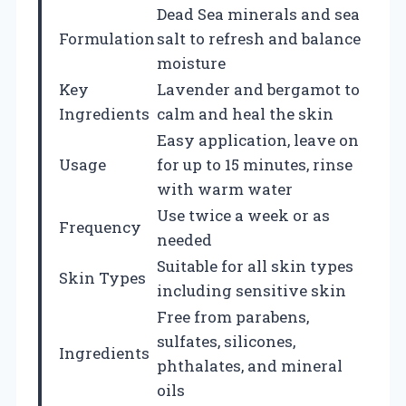
Dead Sea minerals and sea
Formulation
salt to refresh and balance
moisture
Key
Lavender and bergamot to
Ingredients
calm and heal the skin
Easy application, leave on
Usage
for up to 15 minutes, rinse
with warm water
Use twice a week or as
Frequency
needed
Suitable for all skin types
Skin Types
including sensitive skin
Free from parabens,
sulfates, silicones,
Ingredients
phthalates, and mineral
oils