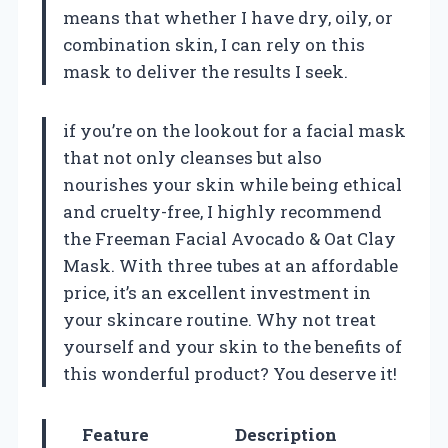
means that whether I have dry, oily, or
combination skin, I can rely on this
mask to deliver the results I seek.
if you’re on the lookout for a facial mask
that not only cleanses but also
nourishes your skin while being ethical
and cruelty-free, I highly recommend
the Freeman Facial Avocado & Oat Clay
Mask. With three tubes at an affordable
price, it’s an excellent investment in
your skincare routine. Why not treat
yourself and your skin to the benefits of
this wonderful product? You deserve it!
Feature
Description