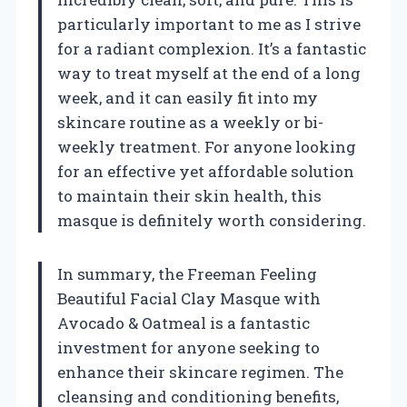
particularly important to me as I strive
for a radiant complexion. It’s a fantastic
way to treat myself at the end of a long
week, and it can easily fit into my
skincare routine as a weekly or bi-
weekly treatment. For anyone looking
for an effective yet affordable solution
to maintain their skin health, this
masque is definitely worth considering.
In summary, the Freeman Feeling
Beautiful Facial Clay Masque with
Avocado & Oatmeal is a fantastic
investment for anyone seeking to
enhance their skincare regimen. The
cleansing and conditioning benefits,