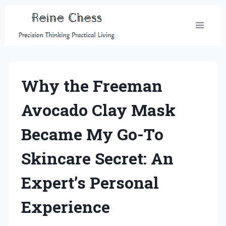
Skip
to
content
Why the Freeman
Avocado Clay Mask
Became My Go-To
Skincare Secret: An
Expert’s Personal
Experience