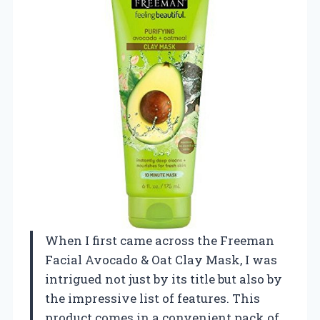
When I first came across the Freeman
Facial Avocado & Oat Clay Mask, I was
intrigued not just by its title but also by
the impressive list of features. This
product comes in a convenient pack of