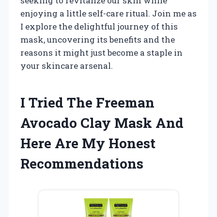
seeking to revitalize our skin while
enjoying a little self-care ritual. Join me as
I explore the delightful journey of this
mask, uncovering its benefits and the
reasons it might just become a staple in
your skincare arsenal.
I Tried The Freeman
Avocado Clay Mask And
Here Are My Honest
Recommendations