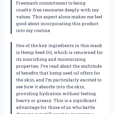
Freeman’s commitment to being
cruelty-free resonates deeply with my
values. This aspect alone makes me feel
good about incorporating this product
into my routine.
One of the key ingredients in this mask
is Hemp Seed Oil, which is renowned for
its nourishing and moisturizing
properties. I’ve read about the multitude
of benefits that hemp seed oil offers for
the skin, and I’m particularly excited to
see how it absorbs into the skin,
providing hydration without feeling
heavy or greasy. This is a significant
advantage for those of us who battle