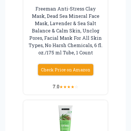
Freeman Anti-Stress Clay
Mask, Dead Sea Mineral Face
Mask, Lavender & Sea Salt
Balance & Calm Skin, Unclog
Pores, Facial Mask For All Skin
Types, No Harsh Chemicals, 6 fl.
oz./175 ml Tube, 1 Count
Check Price on Amazon
7.0
★
★
★
★
☆