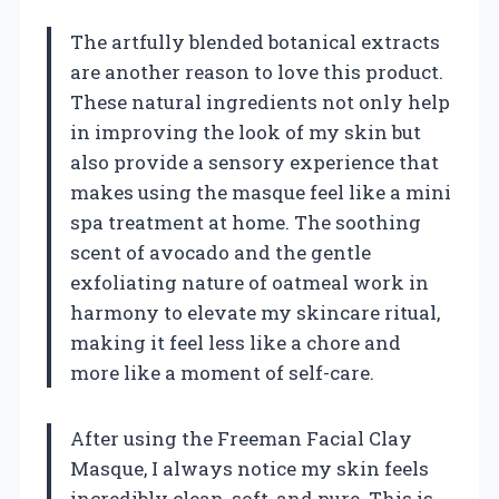
The artfully blended botanical extracts
are another reason to love this product.
These natural ingredients not only help
in improving the look of my skin but
also provide a sensory experience that
makes using the masque feel like a mini
spa treatment at home. The soothing
scent of avocado and the gentle
exfoliating nature of oatmeal work in
harmony to elevate my skincare ritual,
making it feel less like a chore and
more like a moment of self-care.
After using the Freeman Facial Clay
Masque, I always notice my skin feels
incredibly clean, soft, and pure. This is