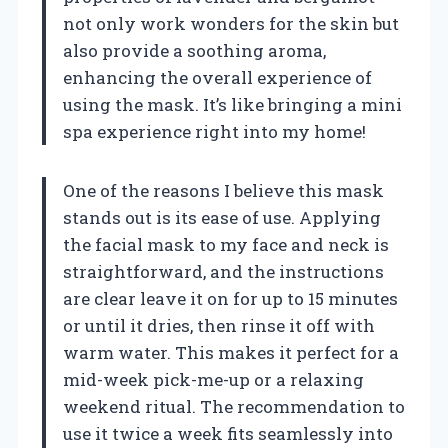
not only work wonders for the skin but
also provide a soothing aroma,
enhancing the overall experience of
using the mask. It’s like bringing a mini
spa experience right into my home!
One of the reasons I believe this mask
stands out is its ease of use. Applying
the facial mask to my face and neck is
straightforward, and the instructions
are clear leave it on for up to 15 minutes
or until it dries, then rinse it off with
warm water. This makes it perfect for a
mid-week pick-me-up or a relaxing
weekend ritual. The recommendation to
use it twice a week fits seamlessly into