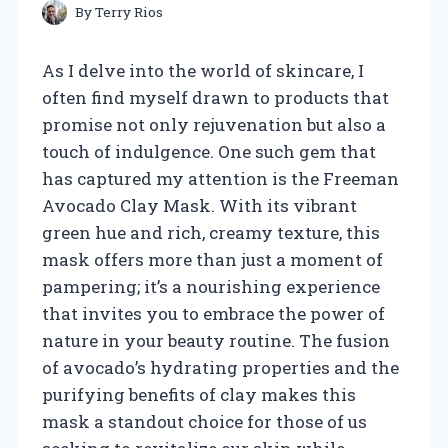
By
Terry Rios
As I delve into the world of skincare, I
often find myself drawn to products that
promise not only rejuvenation but also a
touch of indulgence. One such gem that
has captured my attention is the Freeman
Avocado Clay Mask. With its vibrant
green hue and rich, creamy texture, this
mask offers more than just a moment of
pampering; it’s a nourishing experience
that invites you to embrace the power of
nature in your beauty routine. The fusion
of avocado’s hydrating properties and the
purifying benefits of clay makes this
mask a standout choice for those of us