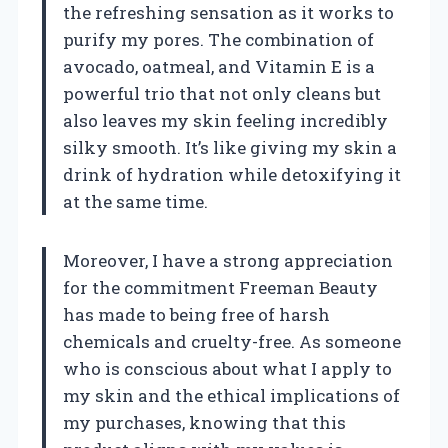
the refreshing sensation as it works to
purify my pores. The combination of
avocado, oatmeal, and Vitamin E is a
powerful trio that not only cleans but
also leaves my skin feeling incredibly
silky smooth. It’s like giving my skin a
drink of hydration while detoxifying it
at the same time.
Moreover, I have a strong appreciation
for the commitment Freeman Beauty
has made to being free of harsh
chemicals and cruelty-free. As someone
who is conscious about what I apply to
my skin and the ethical implications of
my purchases, knowing that this