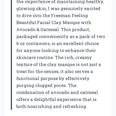
the importance of maintaining healthy,
glowing skin, I was genuinely excited
to dive into the Freeman Feeling
Beautiful Facial Clay Masque with
Avocado & Oatmeal. This product,
packaged conveniently as a pack of two
6 oz containers, is an excellent choice
for anyone looking to enhance their
skincare routine. The rich, creamy
texture of the clay masque is not just a
treat for the senses; it also serves a
functional purpose by effectively
purging clogged pores. The
combination of avocado and oatmeal
offers a delightful experience that is
both nourishing and refreshing.