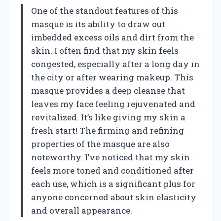
One of the standout features of this
masque is its ability to draw out
imbedded excess oils and dirt from the
skin. I often find that my skin feels
congested, especially after a long day in
the city or after wearing makeup. This
masque provides a deep cleanse that
leaves my face feeling rejuvenated and
revitalized. It’s like giving my skin a
fresh start! The firming and refining
properties of the masque are also
noteworthy. I’ve noticed that my skin
feels more toned and conditioned after
each use, which is a significant plus for
anyone concerned about skin elasticity
and overall appearance.