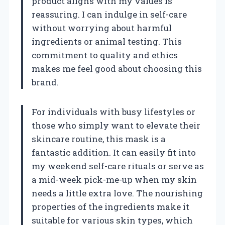
product aligns with my values is
reassuring. I can indulge in self-care
without worrying about harmful
ingredients or animal testing. This
commitment to quality and ethics
makes me feel good about choosing this
brand.
For individuals with busy lifestyles or
those who simply want to elevate their
skincare routine, this mask is a
fantastic addition. It can easily fit into
my weekend self-care rituals or serve as
a mid-week pick-me-up when my skin
needs a little extra love. The nourishing
properties of the ingredients make it
suitable for various skin types, which