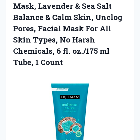
Mask, Lavender & Sea Salt
Balance & Calm Skin, Unclog
Pores, Facial Mask For All
Skin Types, No Harsh
Chemicals, 6 fl. oz./175
ml
Tube, 1 Count