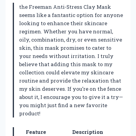
the Freeman Anti-Stress Clay Mask
seems like a fantastic option for anyone
looking to enhance their skincare
regimen. Whether you have normal,
oily, combination, dry, or even sensitive
skin, this mask promises to cater to
your needs without irritation. I truly
believe that adding this mask to my
collection could elevate my skincare
routine and provide the relaxation that
my skin deserves. If you’re on the fence
about it, I encourage you to give it a try—
you might just find a new favorite
product!
Feature
Description