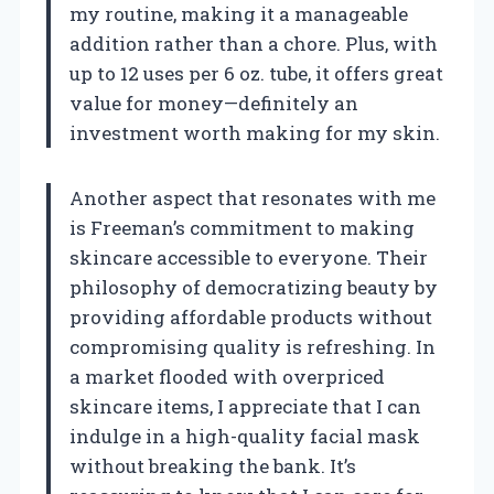
my routine, making it a manageable
addition rather than a chore. Plus, with
up to 12 uses per 6 oz. tube, it offers great
value for money—definitely an
investment worth making for my skin.
Another aspect that resonates with me
is Freeman’s commitment to making
skincare accessible to everyone. Their
philosophy of democratizing beauty by
providing affordable products without
compromising quality is refreshing. In
a market flooded with overpriced
skincare items, I appreciate that I can
indulge in a high-quality facial mask
without breaking the bank. It’s