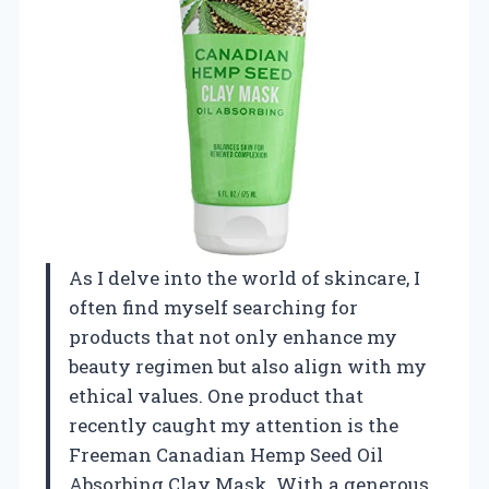
As I delve into the world of skincare, I
often find myself searching for
products that not only enhance my
beauty regimen but also align with my
ethical values. One product that
recently caught my attention is the
Freeman Canadian Hemp Seed Oil
Absorbing Clay Mask. With a generous