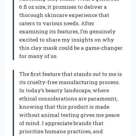
6 fl oz size, it promises to deliver a
thorough skincare experience that
caters to various needs. After
examining its features, I’m genuinely
excited to share my insights on why
this clay mask could be a game-changer
for many of us.
The first feature that stands out to me is
its cruelty-free manufacturing process.
In today’s beauty landscape, where
ethical considerations are paramount,
knowing that this product is made
without animal testing gives me peace
of mind. I appreciate brands that
prioritize humane practices, and