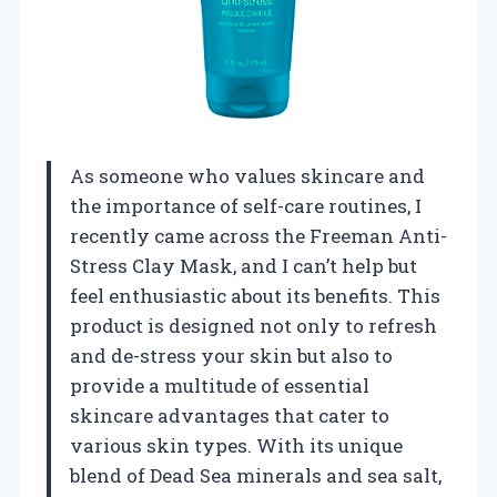
As someone who values skincare and
the importance of self-care routines, I
recently came across the Freeman Anti-
Stress Clay Mask, and I can’t help but
feel enthusiastic about its benefits. This
product is designed not only to refresh
and de-stress your skin but also to
provide a multitude of essential
skincare advantages that cater to
various skin types. With its unique
blend of Dead Sea minerals and sea salt,