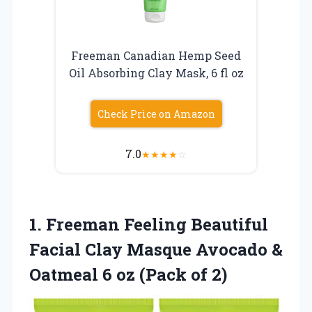
Freeman Canadian Hemp Seed
Oil Absorbing Clay Mask, 6 fl oz
Check Price on Amazon
7.0
★
★
★
★
☆
1. Freeman Feeling Beautiful
Facial Clay Masque Avocado &
Oatmeal 6
oz (Pack of 2)