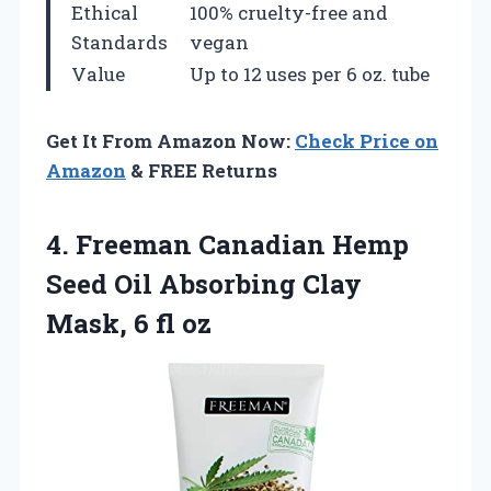
Ethical
100% cruelty-free and
Standards
vegan
Value
Up to 12 uses per 6 oz. tube
Get It From Amazon Now:
Check Price on
Amazon
& FREE Returns
4. Freeman Canadian Hemp
Seed Oil Absorbing Clay
Mask, 6 fl oz