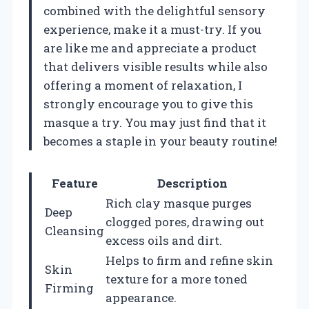
combined with the delightful sensory
experience, make it a must-try. If you
are like me and appreciate a product
that delivers visible results while also
offering a moment of relaxation, I
strongly encourage you to give this
masque a try. You may just find that it
becomes a staple in your beauty routine!
Feature
Description
Rich clay masque purges
Deep
clogged pores, drawing out
Cleansing
excess oils and dirt.
Helps to firm and refine skin
Skin
texture for a more toned
Firming
appearance.