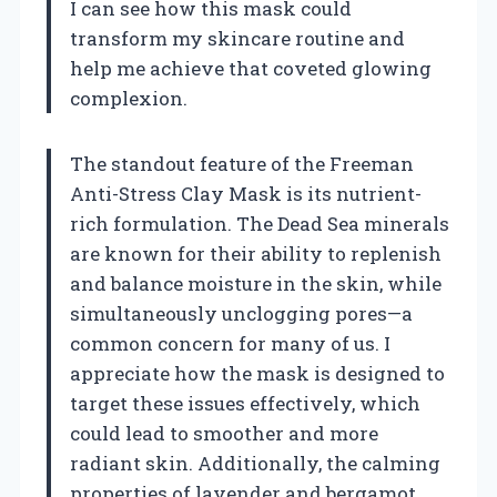
I can see how this mask could
transform my skincare routine and
help me achieve that coveted glowing
complexion.
The standout feature of the Freeman
Anti-Stress Clay Mask is its nutrient-
rich formulation. The Dead Sea minerals
are known for their ability to replenish
and balance moisture in the skin, while
simultaneously unclogging pores—a
common concern for many of us. I
appreciate how the mask is designed to
target these issues effectively, which
could lead to smoother and more
radiant skin. Additionally, the calming
properties of lavender and bergamot