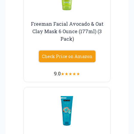
Freeman Facial Avocado & Oat
Clay Mask 6 Ounce (177ml) (3
Pack)
Check Price on Amazon
9.0
★
★
★
★
★