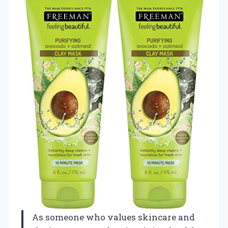
As someone who values skincare and