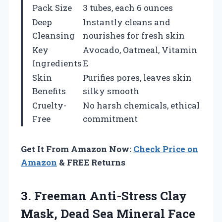
Pack Size
3 tubes, each 6 ounces
Deep
Instantly cleans and
Cleansing
nourishes for fresh skin
Key
Avocado, Oatmeal, Vitamin
Ingredients
E
Skin
Purifies pores, leaves skin
Benefits
silky smooth
Cruelty-
No harsh chemicals, ethical
Free
commitment
Get It From Amazon Now:
Check Price on
Amazon
& FREE Returns
3. Freeman Anti-Stress Clay
Mask, Dead Sea Mineral Face