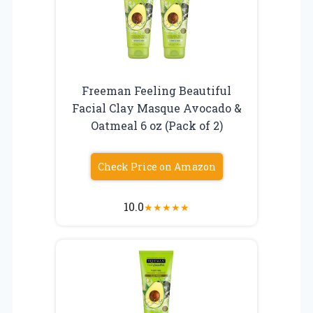
Freeman Feeling Beautiful
Facial Clay Masque Avocado &
Oatmeal 6 oz (Pack of 2)
Check Price on Amazon
10.0
★
★
★
★
★