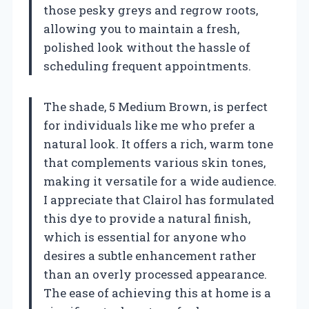
those pesky greys and regrow roots,
allowing you to maintain a fresh,
polished look without the hassle of
scheduling frequent appointments.
The shade, 5 Medium Brown, is perfect
for individuals like me who prefer a
natural look. It offers a rich, warm tone
that complements various skin tones,
making it versatile for a wide audience.
I appreciate that Clairol has formulated
this dye to provide a natural finish,
which is essential for anyone who
desires a subtle enhancement rather
than an overly processed appearance.
The ease of achieving this at home is a