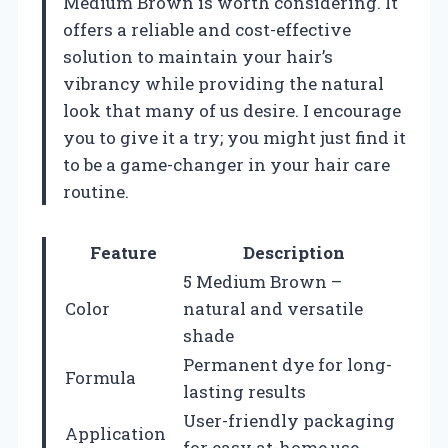
Medium Brown is worth considering. It
offers a reliable and cost-effective
solution to maintain your hair’s
vibrancy while providing the natural
look that many of us desire. I encourage
you to give it a try; you might just find it
to be a game-changer in your hair care
routine.
Feature
Description
5 Medium Brown –
Color
natural and versatile
shade
Permanent dye for long-
Formula
lasting results
User-friendly packaging
Application
for easy at-home use