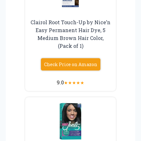
Clairol Root Touch-Up by Nice’n
Easy Permanent Hair Dye, 5
Medium Brown Hair Color,
(Pack of 1)
Check Price on Amazon
9.0
★
★
★
★
★