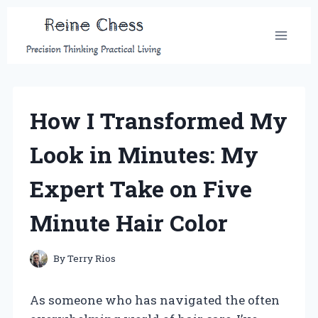
Skip
to
content
How I Transformed My
Look in Minutes: My
Expert Take on Five
Minute Hair Color
By
Terry Rios
As someone who has navigated the often