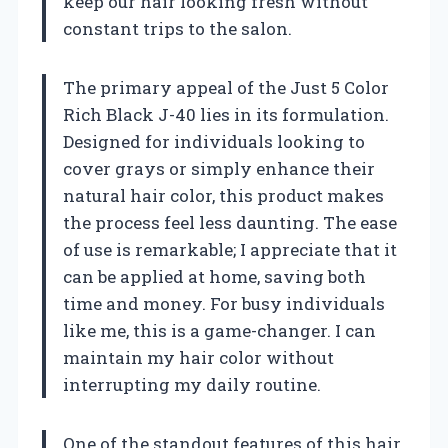
keep our hair looking fresh without
constant trips to the salon.
The primary appeal of the Just 5 Color
Rich Black J-40 lies in its formulation.
Designed for individuals looking to
cover grays or simply enhance their
natural hair color, this product makes
the process feel less daunting. The ease
of use is remarkable; I appreciate that it
can be applied at home, saving both
time and money. For busy individuals
like me, this is a game-changer. I can
maintain my hair color without
interrupting my daily routine.
One of the standout features of this hair