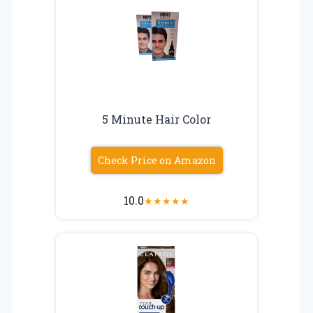
5 Minute Hair Color
Check Price on Amazon
10.0
★
★
★
★
★