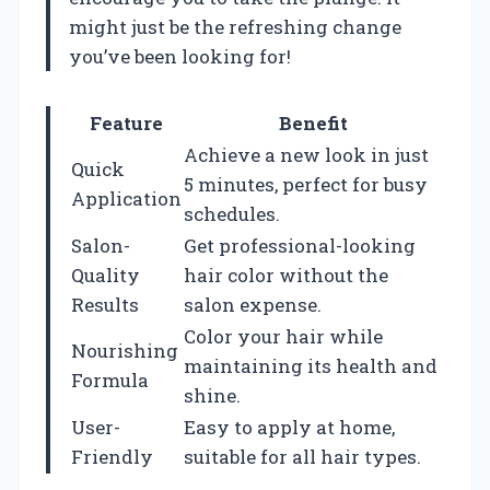
might just be the refreshing change
you’ve been looking for!
Feature
Benefit
Achieve a new look in just
Quick
5 minutes, perfect for busy
Application
schedules.
Salon-
Get professional-looking
Quality
hair color without the
Results
salon expense.
Color your hair while
Nourishing
maintaining its health and
Formula
shine.
User-
Easy to apply at home,
Friendly
suitable for all hair types.