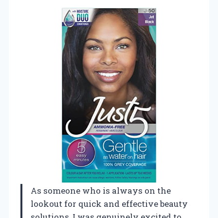
As someone who is always on the
lookout for quick and effective beauty
solutions, I was genuinely excited to