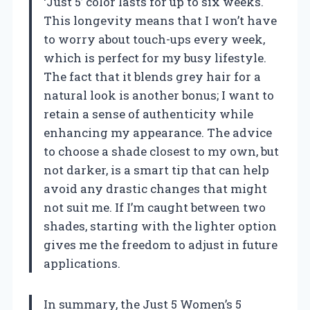
‘Just 5’ color lasts for up to six weeks.
This longevity means that I won’t have
to worry about touch-ups every week,
which is perfect for my busy lifestyle.
The fact that it blends grey hair for a
natural look is another bonus; I want to
retain a sense of authenticity while
enhancing my appearance. The advice
to choose a shade closest to my own, but
not darker, is a smart tip that can help
avoid any drastic changes that might
not suit me. If I’m caught between two
shades, starting with the lighter option
gives me the freedom to adjust in future
applications.
In summary, the Just 5 Women’s 5