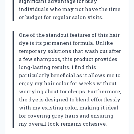
significant advantage for busy
individuals who may not have the time
or budget for regular salon visits.
One of the standout features of this hair
dye is its permanent formula. Unlike
temporary solutions that wash out after
a few shampoos, this product provides
long-lasting results. I find this
particularly beneficial as it allows me to
enjoy my hair color for weeks without
worrying about touch-ups. Furthermore,
the dye is designed to blend effortlessly
with my existing color, making it ideal
for covering grey hairs and ensuring
my overall look remains cohesive.