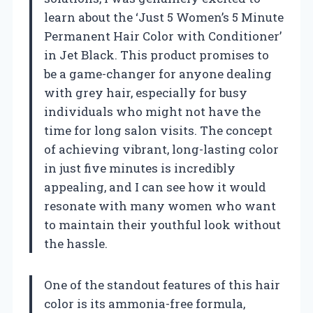
learn about the ‘Just 5 Women’s 5 Minute
Permanent Hair Color with Conditioner’
in Jet Black. This product promises to
be a game-changer for anyone dealing
with grey hair, especially for busy
individuals who might not have the
time for long salon visits. The concept
of achieving vibrant, long-lasting color
in just five minutes is incredibly
appealing, and I can see how it would
resonate with many women who want
to maintain their youthful look without
the hassle.
One of the standout features of this hair
color is its ammonia-free formula,