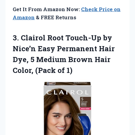
Get It From Amazon Now:
Check Price on
Amazon
& FREE Returns
3.
Clairol Root Touch-Up by
Nice’n Easy Permanent Hair
Dye, 5 Medium Brown Hair
Color, (Pack of 1)