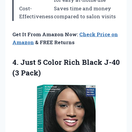
Cost-
Saves time and money
Effectiveness
compared to salon visits
Get It From Amazon Now:
Check Price on
Amazon
& FREE Returns
4. Just 5 Color Rich
Black J-40
(3 Pack)