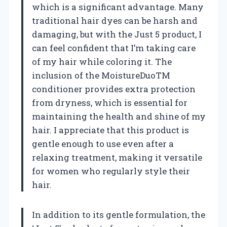
which is a significant advantage. Many
traditional hair dyes can be harsh and
damaging, but with the Just 5 product, I
can feel confident that I’m taking care
of my hair while coloring it. The
inclusion of the MoistureDuoTM
conditioner provides extra protection
from dryness, which is essential for
maintaining the health and shine of my
hair. I appreciate that this product is
gentle enough to use even after a
relaxing treatment, making it versatile
for women who regularly style their
hair.
In addition to its gentle formulation, the