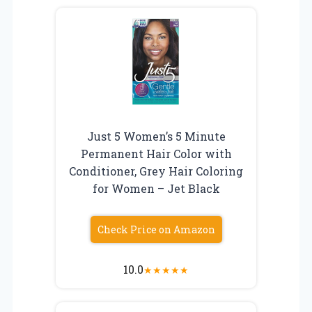
Just 5 Women’s 5 Minute
Permanent Hair Color with
Conditioner, Grey Hair Coloring
for Women – Jet Black
Check Price on Amazon
10.0
★
★
★
★
★