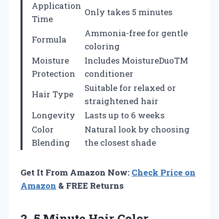
Application
Only takes 5 minutes
Time
Ammonia-free for gentle
Formula
coloring
Moisture
Includes MoistureDuoTM
Protection
conditioner
Suitable for relaxed or
Hair Type
straightened hair
Longevity
Lasts up to 6 weeks
Color
Natural look by choosing
Blending
the closest shade
Get It From Amazon Now:
Check Price on
Amazon
& FREE Returns
2.
5 Minute Hair Color