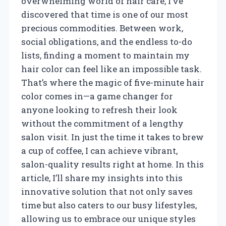
overwhelming world of hair care, I’ve
discovered that time is one of our most
precious commodities. Between work,
social obligations, and the endless to-do
lists, finding a moment to maintain my
hair color can feel like an impossible task.
That’s where the magic of five-minute hair
color comes in—a game changer for
anyone looking to refresh their look
without the commitment of a lengthy
salon visit. In just the time it takes to brew
a cup of coffee, I can achieve vibrant,
salon-quality results right at home. In this
article, I’ll share my insights into this
innovative solution that not only saves
time but also caters to our busy lifestyles,
allowing us to embrace our unique styles