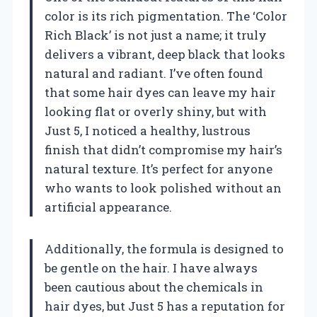
color is its rich pigmentation. The ‘Color
Rich Black’ is not just a name; it truly
delivers a vibrant, deep black that looks
natural and radiant. I’ve often found
that some hair dyes can leave my hair
looking flat or overly shiny, but with
Just 5, I noticed a healthy, lustrous
finish that didn’t compromise my hair’s
natural texture. It’s perfect for anyone
who wants to look polished without an
artificial appearance.
Additionally, the formula is designed to
be gentle on the hair. I have always
been cautious about the chemicals in
hair dyes, but Just 5 has a reputation for