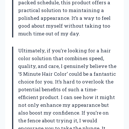
packed schedule, this product offers a
practical solution to maintaining a
polished appearance. It’s a way to feel
good about myself without taking too
much time out of my day.
Ultimately, if you’re looking for a hair
color solution that combines speed,
quality, and care, I genuinely believe the
‘5 Minute Hair Color’ could be a fantastic
choice for you. It’s hard to overlook the
potential benefits of such a time-
efficient product. I can see how it might
not only enhance my appearance but
also boost my confidence. If you’re on
the fence about trying it, I would
encourage you to take the plunge. It