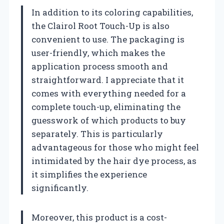
In addition to its coloring capabilities,
the Clairol Root Touch-Up is also
convenient to use. The packaging is
user-friendly, which makes the
application process smooth and
straightforward. I appreciate that it
comes with everything needed for a
complete touch-up, eliminating the
guesswork of which products to buy
separately. This is particularly
advantageous for those who might feel
intimidated by the hair dye process, as
it simplifies the experience
significantly.
Moreover, this product is a cost-