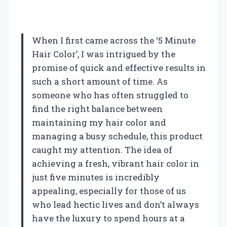
When I first came across the ‘5 Minute
Hair Color’, I was intrigued by the
promise of quick and effective results in
such a short amount of time. As
someone who has often struggled to
find the right balance between
maintaining my hair color and
managing a busy schedule, this product
caught my attention. The idea of
achieving a fresh, vibrant hair color in
just five minutes is incredibly
appealing, especially for those of us
who lead hectic lives and don’t always
have the luxury to spend hours at a