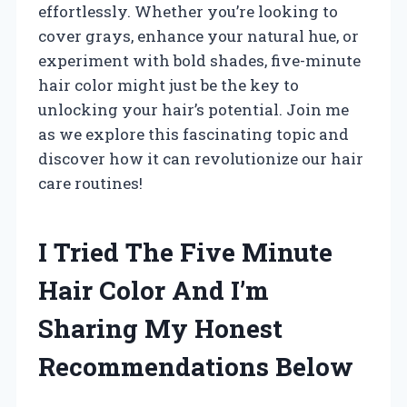
effortlessly. Whether you’re looking to
cover grays, enhance your natural hue, or
experiment with bold shades, five-minute
hair color might just be the key to
unlocking your hair’s potential. Join me
as we explore this fascinating topic and
discover how it can revolutionize our hair
care routines!
I Tried The Five Minute
Hair Color And I’m
Sharing My Honest
Recommendations Below