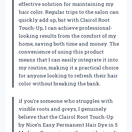
effective solution for maintaining my
hair color. Regular trips to the salon can
quickly add up, but with Clairol Root
Touch-Up, I can achieve professional-
looking results from the comfort of my
home, saving both time and money. The
convenience of using this product
means that I can easily integrate it into
my routine, making it a practical choice
for anyone looking to refresh their hair
color without breaking the bank.
if you’re someone who struggles with
visible roots and greys, I genuinely
believe that the Clairol Root Touch-Up
by Nice’n Easy Permanent Hair Dye in 5