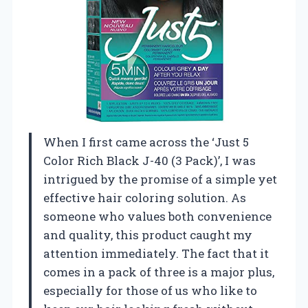
When I first came across the ‘Just 5
Color Rich Black J-40 (3 Pack)’, I was
intrigued by the promise of a simple yet
effective hair coloring solution. As
someone who values both convenience
and quality, this product caught my
attention immediately. The fact that it
comes in a pack of three is a major plus,
especially for those of us who like to