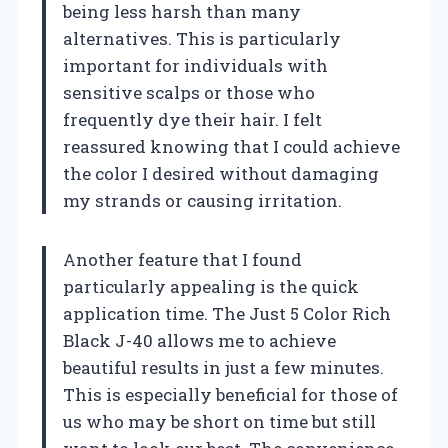
being less harsh than many
alternatives. This is particularly
important for individuals with
sensitive scalps or those who
frequently dye their hair. I felt
reassured knowing that I could achieve
the color I desired without damaging
my strands or causing irritation.
Another feature that I found
particularly appealing is the quick
application time. The Just 5 Color Rich
Black J-40 allows me to achieve
beautiful results in just a few minutes.
This is especially beneficial for those of
us who may be short on time but still