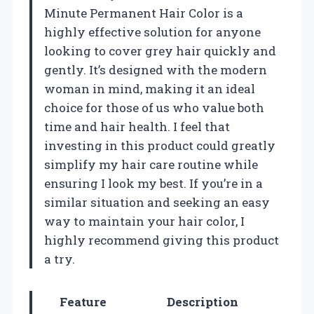
Minute Permanent Hair Color is a
highly effective solution for anyone
looking to cover grey hair quickly and
gently. It’s designed with the modern
woman in mind, making it an ideal
choice for those of us who value both
time and hair health. I feel that
investing in this product could greatly
simplify my hair care routine while
ensuring I look my best. If you’re in a
similar situation and seeking an easy
way to maintain your hair color, I
highly recommend giving this product
a try.
Feature
Description