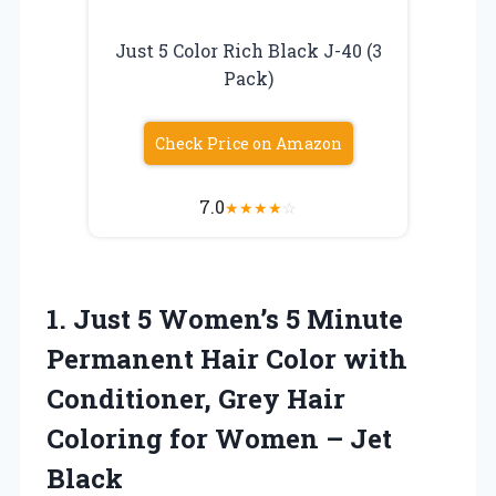
Just 5 Color Rich Black J-40 (3
Pack)
Check Price on Amazon
7.0
★
★
★
★
☆
1.
Just 5 Women’s 5
Minute
Permanent Hair Color with
Conditioner, Grey Hair
Coloring for Women – Jet
Black