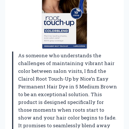
As someone who understands the
challenges of maintaining vibrant hair
color between salon visits, I find the
Clairol Root Touch-Up by Nice’n Easy
Permanent Hair Dye in 5 Medium Brown
to be an exceptional solution. This
product is designed specifically for
those moments when roots start to
show and your hair color begins to fade.
It promises to seamlessly blend away