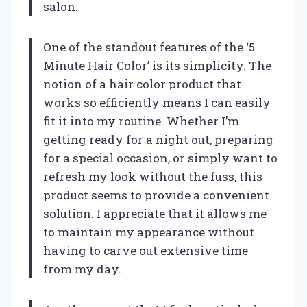
salon.
One of the standout features of the ‘5
Minute Hair Color’ is its simplicity. The
notion of a hair color product that
works so efficiently means I can easily
fit it into my routine. Whether I’m
getting ready for a night out, preparing
for a special occasion, or simply want to
refresh my look without the fuss, this
product seems to provide a convenient
solution. I appreciate that it allows me
to maintain my appearance without
having to carve out extensive time
from my day.