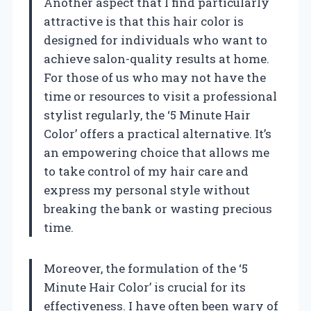
Another aspect that I find particularly
attractive is that this hair color is
designed for individuals who want to
achieve salon-quality results at home.
For those of us who may not have the
time or resources to visit a professional
stylist regularly, the ‘5 Minute Hair
Color’ offers a practical alternative. It’s
an empowering choice that allows me
to take control of my hair care and
express my personal style without
breaking the bank or wasting precious
time.
Moreover, the formulation of the ‘5
Minute Hair Color’ is crucial for its
effectiveness. I have often been wary of