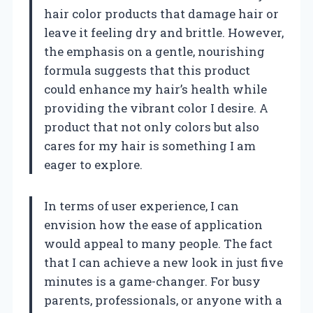
hair color products that damage hair or
leave it feeling dry and brittle. However,
the emphasis on a gentle, nourishing
formula suggests that this product
could enhance my hair’s health while
providing the vibrant color I desire. A
product that not only colors but also
cares for my hair is something I am
eager to explore.
In terms of user experience, I can
envision how the ease of application
would appeal to many people. The fact
that I can achieve a new look in just five
minutes is a game-changer. For busy
parents, professionals, or anyone with a