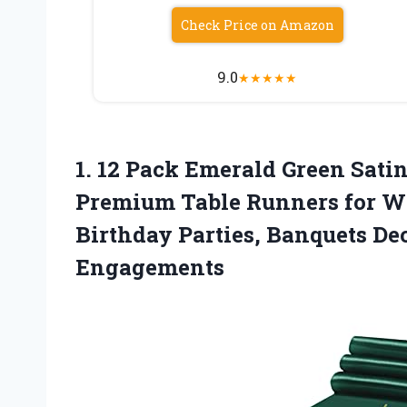
Check Price on Amazon
9.0
★
★
★
★
★
1. 12 Pack Emerald Green Sati
Premium Table Runners for We
Birthday Parties,
Banquets Dec
Engagements