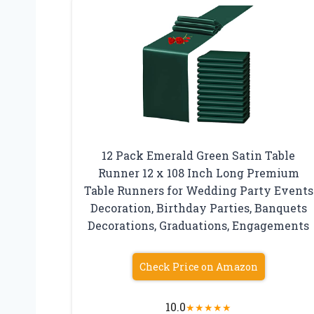
12 Pack Emerald Green Satin Table
Runner 12 x 108 Inch Long Premium
Table Runners for Wedding Party Events
Decoration, Birthday Parties, Banquets
Decorations, Graduations, Engagements
Check Price on Amazon
10.0
★
★
★
★
★