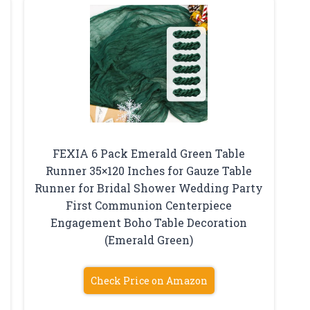
FEXIA 6 Pack Emerald Green Table
Runner 35×120 Inches for Gauze Table
Runner for Bridal Shower Wedding Party
First Communion Centerpiece
Engagement Boho Table Decoration
(Emerald Green)
Check Price on Amazon