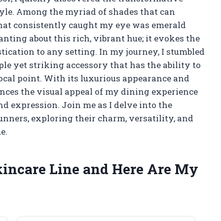
tyle. Among the myriad of shades that can
r that consistently caught my eye was emerald
ting about this rich, vibrant hue; it evokes the
tication to any setting. In my journey, I stumbled
le yet striking accessory that has the ability to
focal point. With its luxurious appearance and
hances the visual appeal of my dining experience
and expression. Join me as I delve into the
unners, exploring their charm, versatility, and
e.
kincare Line and Here Are My