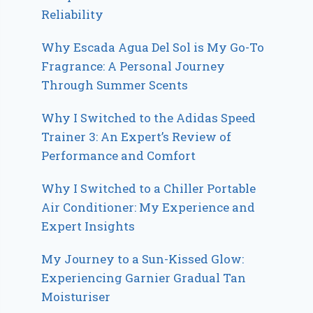
Reliability
Why Escada Agua Del Sol is My Go-To
Fragrance: A Personal Journey
Through Summer Scents
Why I Switched to the Adidas Speed
Trainer 3: An Expert’s Review of
Performance and Comfort
Why I Switched to a Chiller Portable
Air Conditioner: My Experience and
Expert Insights
My Journey to a Sun-Kissed Glow:
Experiencing Garnier Gradual Tan
Moisturiser