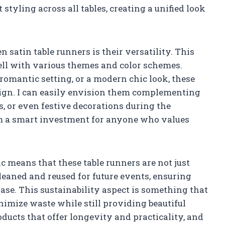
t styling across all tables, creating a unified look
 satin table runners is their versatility. This
well with various themes and color schemes.
 romantic setting, or a modern chic look, these
sign. I can easily envision them complementing
gs, or even festive decorations during the
m a smart investment for anyone who values
ric means that these table runners are not just
leaned and reused for future events, ensuring
hase. This sustainability aspect is something that
nimize waste while still providing beautiful
oducts that offer longevity and practicality, and