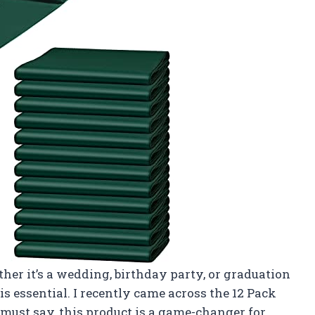
her it’s a wedding, birthday party, or graduation
is essential. I recently came across the 12 Pack
must say, this product is a game-changer for