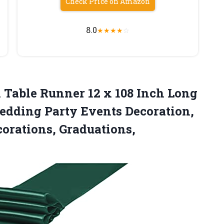
Check Price on Amazon
8.0
★
★
★
★
☆
n Table Runner 12 x 108 Inch Long
dding Party Events Decoration,
orations, Graduations,