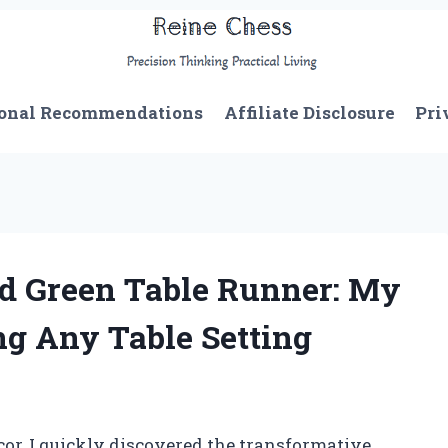
onal Recommendations
Affiliate Disclosure
Pri
d Green Table Runner: My
ng Any Table Setting
cor, I quickly discovered the transformative