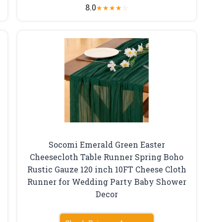
8.0
★
★
★
★
☆
Socomi Emerald Green Easter
Cheesecloth Table Runner Spring Boho
Rustic Gauze 120 inch 10FT Cheese Cloth
Runner for Wedding Party Baby Shower
Decor