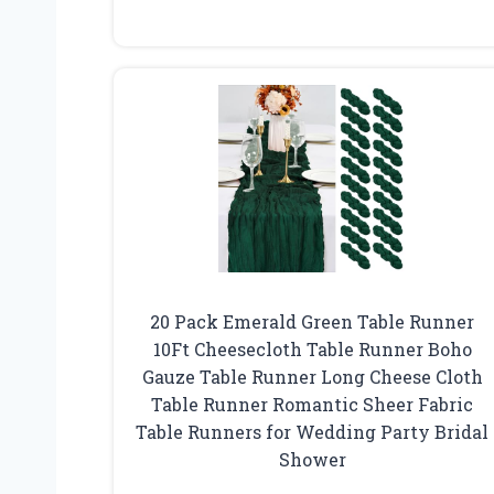
20 Pack Emerald Green Table Runner
10Ft Cheesecloth Table Runner Boho
Gauze Table Runner Long Cheese Cloth
Table Runner Romantic Sheer Fabric
Table Runners for Wedding Party Bridal
Shower