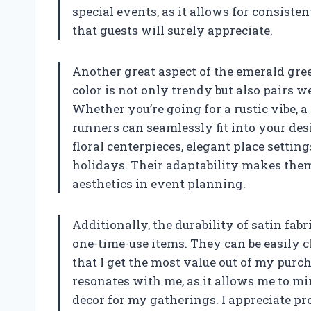
special events, as it allows for consisten
that guests will surely appreciate.
Another great aspect of the emerald green
color is not only trendy but also pairs 
Whether you’re going for a rustic vibe, a
runners can seamlessly fit into your de
floral centerpieces, elegant place settin
holidays. Their adaptability makes the
aesthetics in event planning.
Additionally, the durability of satin fab
one-time-use items. They can be easily c
that I get the most value out of my purc
resonates with me, as it allows me to mi
decor for my gatherings. I appreciate pr