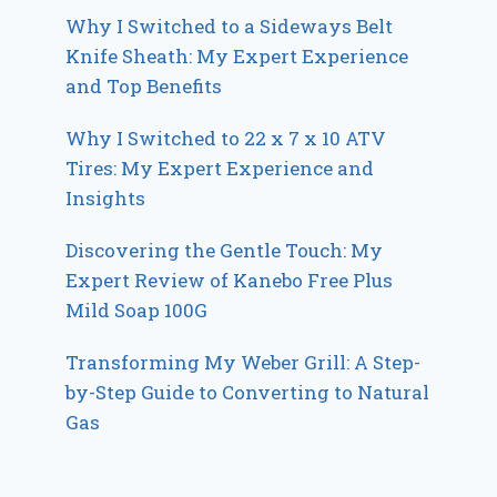
Why I Switched to a Sideways Belt
Knife Sheath: My Expert Experience
and Top Benefits
Why I Switched to 22 x 7 x 10 ATV
Tires: My Expert Experience and
Insights
Discovering the Gentle Touch: My
Expert Review of Kanebo Free Plus
Mild Soap 100G
Transforming My Weber Grill: A Step-
by-Step Guide to Converting to Natural
Gas