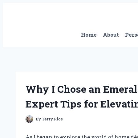
Skip
to
content
Home
About
Pers
Why I Chose an Emeral
Expert Tips for Elevati
By
Terry Rios
As I began to explore the world of home dé