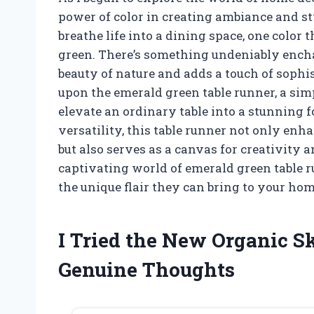
power of color in creating ambiance and s
breathe life into a dining space, one colo
green. There’s something undeniably enchan
beauty of nature and adds a touch of sophis
upon the emerald green table runner, a simp
elevate an ordinary table into a stunning 
versatility, this table runner not only en
but also serves as a canvas for creativity 
captivating world of emerald green table r
the unique flair they can bring to your hom
I Tried the New Organic S
Genuine Thoughts