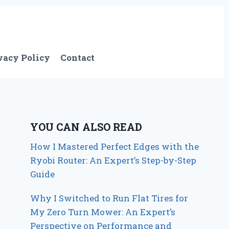
vacy Policy
Contact
YOU CAN ALSO READ
How I Mastered Perfect Edges with the
Ryobi Router: An Expert’s Step-by-Step
Guide
Why I Switched to Run Flat Tires for
My Zero Turn Mower: An Expert’s
Perspective on Performance and