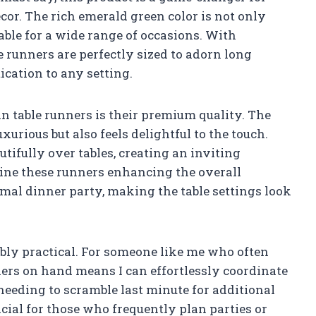
cor. The rich emerald green color is not only
table for a wide range of occasions. With
e runners are perfectly sized to adorn long
ication to any setting.
in table runners is their premium quality. The
xurious but also feels delightful to the touch.
tifully over tables, creating an inviting
gine these runners enhancing the overall
rmal dinner party, making the table settings look
ibly practical. For someone like me who often
ners on hand means I can effortlessly coordinate
needing to scramble last minute for additional
ficial for those who frequently plan parties or