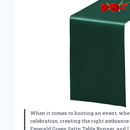
When it comes to hosting an event, whet
celebration, creating the right ambiance 
Emerald Green Satin Table Runner, and I 