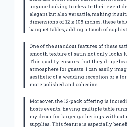
anyone looking to elevate their event de
elegant but also versatile, making it sui
dimensions of 12 x 108 inches, these tabl
banquet tables, adding a touch of sophist
One of the standout features of these sat
smooth texture of satin not only looks lu
This quality ensures that they drape beau
atmosphere for guests. I can easily ima
aesthetic of a wedding reception or a fo
more polished and cohesive.
Moreover, the 12-pack offering is incred
hosts events, having multiple table run
my decor for larger gatherings without 
supplies. This feature is especially bene