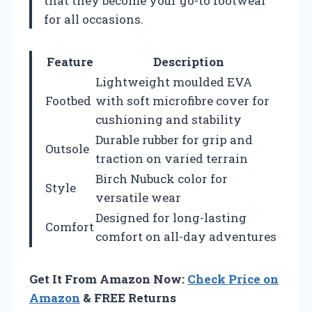
that they become your go-to footwear
for all occasions.
Feature
Description
Lightweight moulded EVA
Footbed
with soft microfibre cover for
cushioning and stability
Durable rubber for grip and
Outsole
traction on varied terrain
Birch Nubuck color for
Style
versatile wear
Designed for long-lasting
Comfort
comfort on all-day adventures
Get It From Amazon Now:
Check Price on
Amazon
& FREE Returns