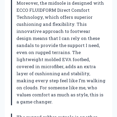
Moreover, the midsole is designed with
ECCO FLUIDFORM Direct Comfort
Technology, which offers superior
cushioning and flexibility. This
innovative approach to footwear
design means that I can rely on these
sandals to provide the support I need,
even on rugged terrains. The
lightweight molded EVA footbed,
covered in microfiber, adds an extra
layer of cushioning and stability,
making every step feel like I’m walking
on clouds. For someone like me, who
values comfort as much as style, this is
a game changer.