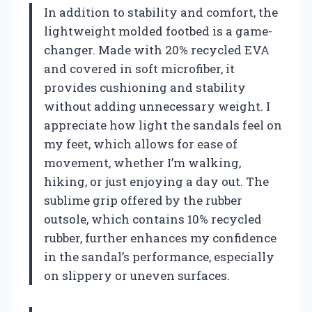
In addition to stability and comfort, the
lightweight molded footbed is a game-
changer. Made with 20% recycled EVA
and covered in soft microfiber, it
provides cushioning and stability
without adding unnecessary weight. I
appreciate how light the sandals feel on
my feet, which allows for ease of
movement, whether I’m walking,
hiking, or just enjoying a day out. The
sublime grip offered by the rubber
outsole, which contains 10% recycled
rubber, further enhances my confidence
in the sandal’s performance, especially
on slippery or uneven surfaces.