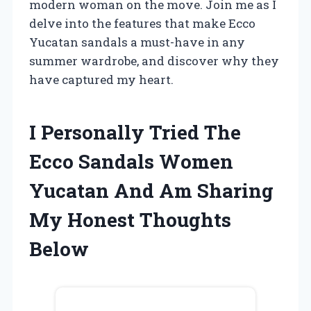
modern woman on the move. Join me as I
delve into the features that make Ecco
Yucatan sandals a must-have in any
summer wardrobe, and discover why they
have captured my heart.
I Personally Tried The
Ecco Sandals Women
Yucatan And Am Sharing
My Honest Thoughts
Below