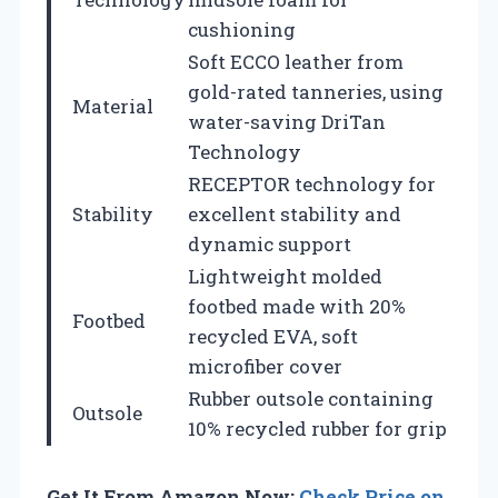
cushioning
Soft ECCO leather from
gold-rated tanneries, using
Material
water-saving DriTan
Technology
RECEPTOR technology for
Stability
excellent stability and
dynamic support
Lightweight molded
footbed made with 20%
Footbed
recycled EVA, soft
microfiber cover
Rubber outsole containing
Outsole
10% recycled rubber for grip
Get It From Amazon Now:
Check Price on