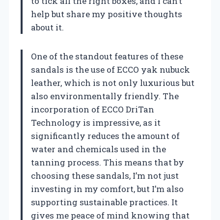
to tick all the right boxes, and I can’t
help but share my positive thoughts
about it.
One of the standout features of these
sandals is the use of ECCO yak nubuck
leather, which is not only luxurious but
also environmentally friendly. The
incorporation of ECCO DriTan
Technology is impressive, as it
significantly reduces the amount of
water and chemicals used in the
tanning process. This means that by
choosing these sandals, I’m not just
investing in my comfort, but I’m also
supporting sustainable practices. It
gives me peace of mind knowing that