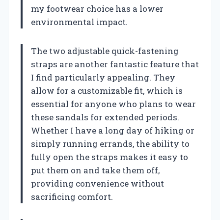
my footwear choice has a lower
environmental impact.
The two adjustable quick-fastening
straps are another fantastic feature that
I find particularly appealing. They
allow for a customizable fit, which is
essential for anyone who plans to wear
these sandals for extended periods.
Whether I have a long day of hiking or
simply running errands, the ability to
fully open the straps makes it easy to
put them on and take them off,
providing convenience without
sacrificing comfort.