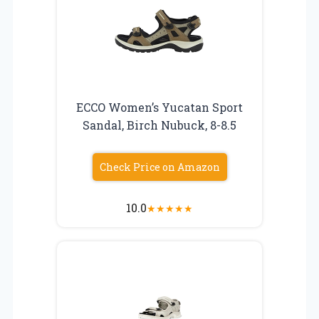
ECCO Women’s Yucatan Sport
Sandal, Birch Nubuck, 8-8.5
Check Price on Amazon
10.0
★
★
★
★
★