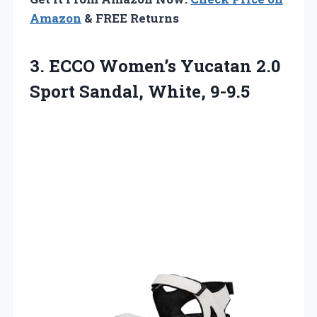
Amazon
& FREE Returns
3.
ECCO Women’s Yucatan 2.0
Sport Sandal, White, 9-9.5