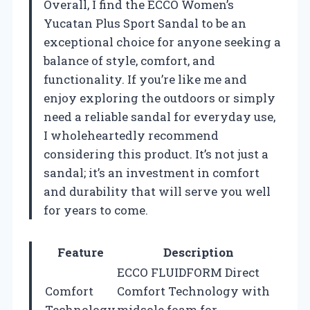
Overall, I find the ECCO Women’s
Yucatan Plus Sport Sandal to be an
exceptional choice for anyone seeking a
balance of style, comfort, and
functionality. If you’re like me and
enjoy exploring the outdoors or simply
need a reliable sandal for everyday use,
I wholeheartedly recommend
considering this product. It’s not just a
sandal; it’s an investment in comfort
and durability that will serve you well
for years to come.
Feature
Description
ECCO FLUIDFORM Direct
Comfort
Comfort Technology with
Technology
midsole foam for