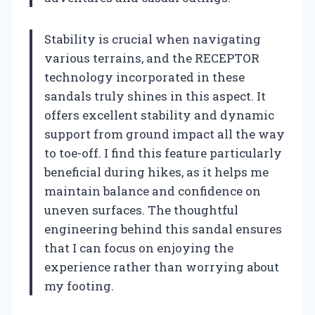
Stability is crucial when navigating
various terrains, and the RECEPTOR
technology incorporated in these
sandals truly shines in this aspect. It
offers excellent stability and dynamic
support from ground impact all the way
to toe-off. I find this feature particularly
beneficial during hikes, as it helps me
maintain balance and confidence on
uneven surfaces. The thoughtful
engineering behind this sandal ensures
that I can focus on enjoying the
experience rather than worrying about
my footing.