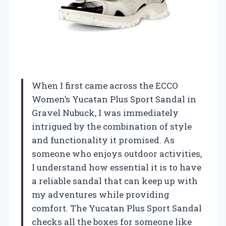
When I first came across the ECCO
Women’s Yucatan Plus Sport Sandal in
Gravel Nubuck, I was immediately
intrigued by the combination of style
and functionality it promised. As
someone who enjoys outdoor activities,
I understand how essential it is to have
a reliable sandal that can keep up with
my adventures while providing
comfort. The Yucatan Plus Sport Sandal
checks all the boxes for someone like