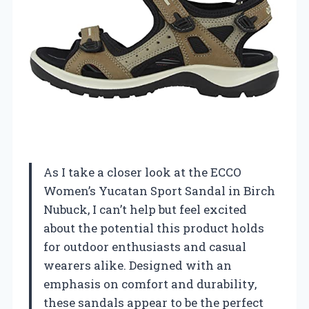
As I take a closer look at the ECCO
Women’s Yucatan Sport Sandal in Birch
Nubuck, I can’t help but feel excited
about the potential this product holds
for outdoor enthusiasts and casual
wearers alike. Designed with an
emphasis on comfort and durability,
these sandals appear to be the perfect