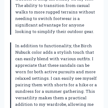
The ability to transition from casual
walks to more rugged terrains without
needing to switch footwear is a
significant advantage for anyone
looking to simplify their outdoor gear.
In addition to functionality, the Birch
Nubuck color adds a stylish touch that
can easily blend with various outfits. I
appreciate that these sandals can be
worn for both active pursuits and more
relaxed settings. I can easily see myself
pairing them with shorts for a hike or a
sundress for a summer gathering. This
versatility makes them a practical
addition to my wardrobe, allowing me