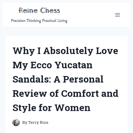
Skip
to
content
Why I Absolutely Love
My Ecco Yucatan
Sandals: A Personal
Review of Comfort and
Style for Women
By
Terry Rios