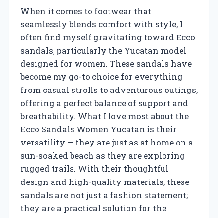
When it comes to footwear that
seamlessly blends comfort with style, I
often find myself gravitating toward Ecco
sandals, particularly the Yucatan model
designed for women. These sandals have
become my go-to choice for everything
from casual strolls to adventurous outings,
offering a perfect balance of support and
breathability. What I love most about the
Ecco Sandals Women Yucatan is their
versatility — they are just as at home on a
sun-soaked beach as they are exploring
rugged trails. With their thoughtful
design and high-quality materials, these
sandals are not just a fashion statement;
they are a practical solution for the