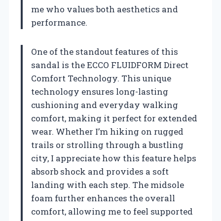
me who values both aesthetics and
performance.
One of the standout features of this
sandal is the ECCO FLUIDFORM Direct
Comfort Technology. This unique
technology ensures long-lasting
cushioning and everyday walking
comfort, making it perfect for extended
wear. Whether I’m hiking on rugged
trails or strolling through a bustling
city, I appreciate how this feature helps
absorb shock and provides a soft
landing with each step. The midsole
foam further enhances the overall
comfort, allowing me to feel supported