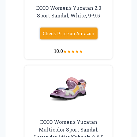
ECCO Women’s Yucatan 2.0
Sport Sandal, White, 9-9.5
Check Price on Amazon
10.0
★
★
★
★
★
ECCO Women’s Yucatan
Multicolor Sport Sandal,