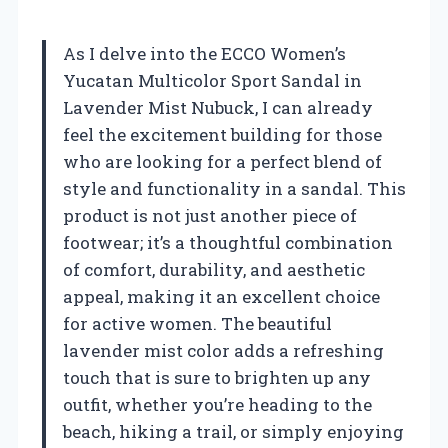
As I delve into the ECCO Women’s
Yucatan Multicolor Sport Sandal in
Lavender Mist Nubuck, I can already
feel the excitement building for those
who are looking for a perfect blend of
style and functionality in a sandal. This
product is not just another piece of
footwear; it’s a thoughtful combination
of comfort, durability, and aesthetic
appeal, making it an excellent choice
for active women. The beautiful
lavender mist color adds a refreshing
touch that is sure to brighten up any
outfit, whether you’re heading to the
beach, hiking a trail, or simply enjoying