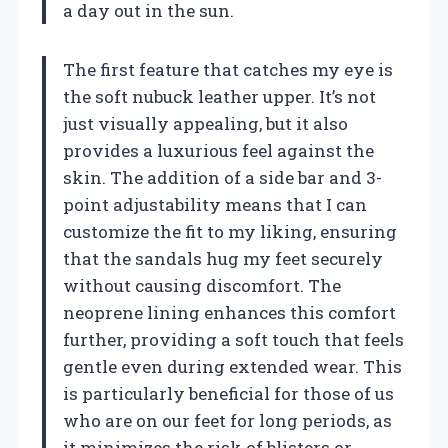
a day out in the sun.
The first feature that catches my eye is
the soft nubuck leather upper. It’s not
just visually appealing, but it also
provides a luxurious feel against the
skin. The addition of a side bar and 3-
point adjustability means that I can
customize the fit to my liking, ensuring
that the sandals hug my feet securely
without causing discomfort. The
neoprene lining enhances this comfort
further, providing a soft touch that feels
gentle even during extended wear. This
is particularly beneficial for those of us
who are on our feet for long periods, as
it minimizes the risk of blisters or