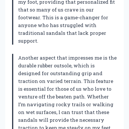
my foot, providing that personalized fit
that so many of us crave in our
footwear. This is a game-changer for
anyone who has struggled with
traditional sandals that lack proper
support.
Another aspect that impresses me is the
durable rubber outsole, which is
designed for outstanding grip and
traction on varied terrain. This feature
is essential for those of us who love to
venture off the beaten path. Whether
I’m navigating rocky trails or walking
on wet surfaces, I can trust that these
sandals will provide the necessary
traction to keep me steady on my feet.