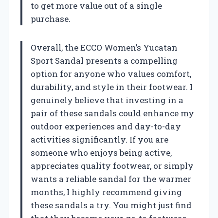
to get more value out of a single
purchase.
Overall, the ECCO Women’s Yucatan
Sport Sandal presents a compelling
option for anyone who values comfort,
durability, and style in their footwear. I
genuinely believe that investing in a
pair of these sandals could enhance my
outdoor experiences and day-to-day
activities significantly. If you are
someone who enjoys being active,
appreciates quality footwear, or simply
wants a reliable sandal for the warmer
months, I highly recommend giving
these sandals a try. You might just find