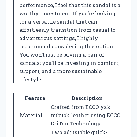
performance, I feel that this sandal is a
worthy investment. If you’re looking
for a versatile sandal that can
effortlessly transition from casual to
adventurous settings, I highly
recommend considering this option.
You won’t just be buying a pair of
sandals; you’ll be investing in comfort,
support, and a more sustainable
lifestyle.
Feature
Description
Crafted from ECCO yak
Material
nubuck leather using ECCO
DriTan Technology
Two adjustable quick-