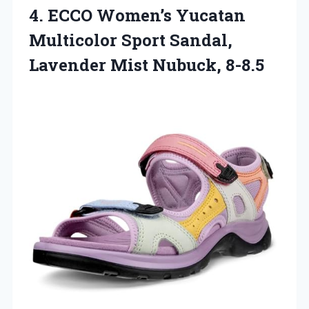
4.
ECCO Women’s Yucatan
Multicolor
Sport Sandal,
Lavender Mist Nubuck, 8-8.5