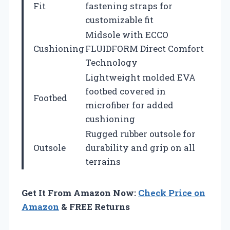
Fit
fastening straps for
customizable fit
Midsole with ECCO
Cushioning
FLUIDFORM Direct Comfort
Technology
Lightweight molded EVA
footbed covered in
Footbed
microfiber for added
cushioning
Rugged rubber outsole for
Outsole
durability and grip on all
terrains
Get It From Amazon Now:
Check Price on
Amazon
& FREE Returns