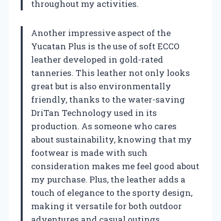
throughout my activities.
Another impressive aspect of the
Yucatan Plus is the use of soft ECCO
leather developed in gold-rated
tanneries. This leather not only looks
great but is also environmentally
friendly, thanks to the water-saving
DriTan Technology used in its
production. As someone who cares
about sustainability, knowing that my
footwear is made with such
consideration makes me feel good about
my purchase. Plus, the leather adds a
touch of elegance to the sporty design,
making it versatile for both outdoor
adventures and casual outings.