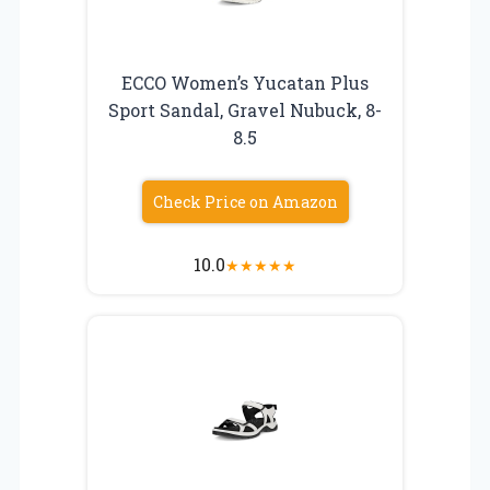
ECCO Women’s Yucatan Plus
Sport Sandal, Gravel Nubuck, 8-
8.5
Check Price on Amazon
10.0
★
★
★
★
★