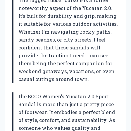
The rugged rubber outsole is another
noteworthy aspect of the Yucatan 2.0.
It’s built for durability and grip, making
it suitable for various outdoor activities.
Whether I’m navigating rocky paths,
sandy beaches, or city streets, I feel
confident that these sandals will
provide the traction I need. I can see
them being the perfect companion for
weekend getaways, vacations, or even
casual outings around town.
the ECCO Women’s Yucatan 2.0 Sport
Sandal is more than just a pretty piece
of footwear. It embodies a perfect blend
of style, comfort, and sustainability. As
someone who values quality and