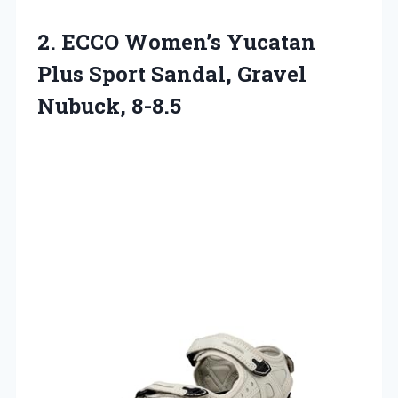
2.
ECCO Women’s Yucatan
Plus
Sport Sandal, Gravel
Nubuck, 8-8.5