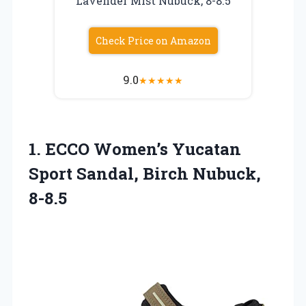
Lavender Mist Nubuck, 8-8.5
Check Price on Amazon
9.0
★
★
★
★
★
1. ECCO Women’s Yucatan
Sport
Sandal, Birch Nubuck,
8-8.5