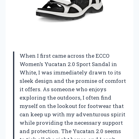
When I first came across the ECCO
Women’s Yucatan 2.0 Sport Sandal in
White, I was immediately drawn to its
sleek design and the promise of comfort
it offers. As someone who enjoys
exploring the outdoors, I often find
myself on the lookout for footwear that
can keep up with my adventurous spirit
while providing the necessary support
and protection. The Yucatan 2.0 seems