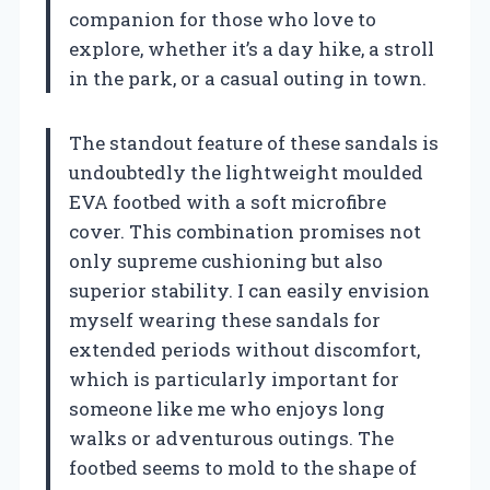
companion for those who love to
explore, whether it’s a day hike, a stroll
in the park, or a casual outing in town.
The standout feature of these sandals is
undoubtedly the lightweight moulded
EVA footbed with a soft microfibre
cover. This combination promises not
only supreme cushioning but also
superior stability. I can easily envision
myself wearing these sandals for
extended periods without discomfort,
which is particularly important for
someone like me who enjoys long
walks or adventurous outings. The
footbed seems to mold to the shape of