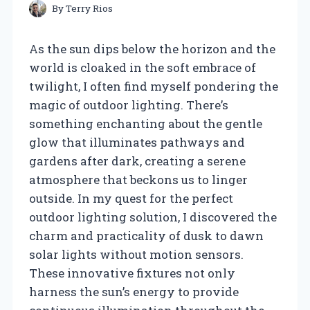
By
Terry Rios
As the sun dips below the horizon and the
world is cloaked in the soft embrace of
twilight, I often find myself pondering the
magic of outdoor lighting. There’s
something enchanting about the gentle
glow that illuminates pathways and
gardens after dark, creating a serene
atmosphere that beckons us to linger
outside. In my quest for the perfect
outdoor lighting solution, I discovered the
charm and practicality of dusk to dawn
solar lights without motion sensors.
These innovative fixtures not only
harness the sun’s energy to provide