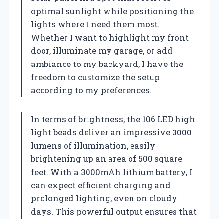
optimal sunlight while positioning the
lights where I need them most.
Whether I want to highlight my front
door, illuminate my garage, or add
ambiance to my backyard, I have the
freedom to customize the setup
according to my preferences.
In terms of brightness, the 106 LED high
light beads deliver an impressive 3000
lumens of illumination, easily
brightening up an area of 500 square
feet. With a 3000mAh lithium battery, I
can expect efficient charging and
prolonged lighting, even on cloudy
days. This powerful output ensures that