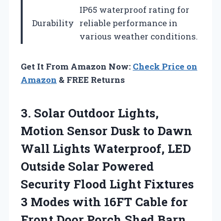
IP65 waterproof rating for
Durability
reliable performance in
various weather conditions.
Get It From Amazon Now:
Check Price on
Amazon
& FREE Returns
3. Solar Outdoor Lights,
Motion Sensor Dusk to Dawn
Wall Lights Waterproof, LED
Outside Solar Powered
Security Flood Light Fixtures
3 Modes with 16FT Cable for
Front Door Porch Shed
Barn