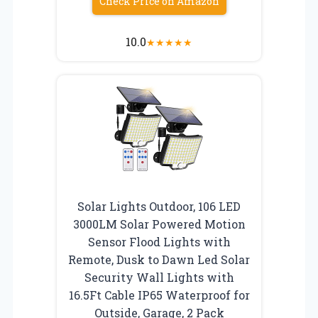
Check Price on Amazon
10.0
★
★
★
★
★
Solar Lights Outdoor, 106 LED
3000LM Solar Powered Motion
Sensor Flood Lights with
Remote, Dusk to Dawn Led Solar
Security Wall Lights with
16.5Ft Cable IP65 Waterproof for
Outside, Garage, 2 Pack