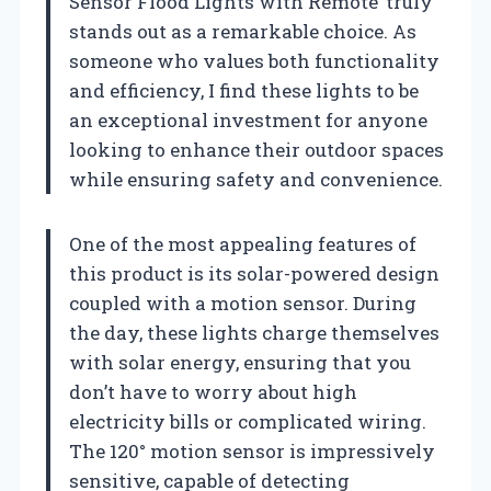
Sensor Flood Lights with Remote’ truly
stands out as a remarkable choice. As
someone who values both functionality
and efficiency, I find these lights to be
an exceptional investment for anyone
looking to enhance their outdoor spaces
while ensuring safety and convenience.
One of the most appealing features of
this product is its solar-powered design
coupled with a motion sensor. During
the day, these lights charge themselves
with solar energy, ensuring that you
don’t have to worry about high
electricity bills or complicated wiring.
The 120° motion sensor is impressively
sensitive, capable of detecting