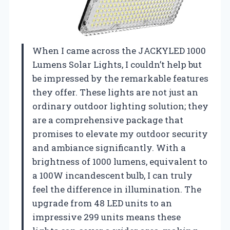
When I came across the JACKYLED 1000
Lumens Solar Lights, I couldn’t help but
be impressed by the remarkable features
they offer. These lights are not just an
ordinary outdoor lighting solution; they
are a comprehensive package that
promises to elevate my outdoor security
and ambiance significantly. With a
brightness of 1000 lumens, equivalent to
a 100W incandescent bulb, I can truly
feel the difference in illumination. The
upgrade from 48 LED units to an
impressive 299 units means these