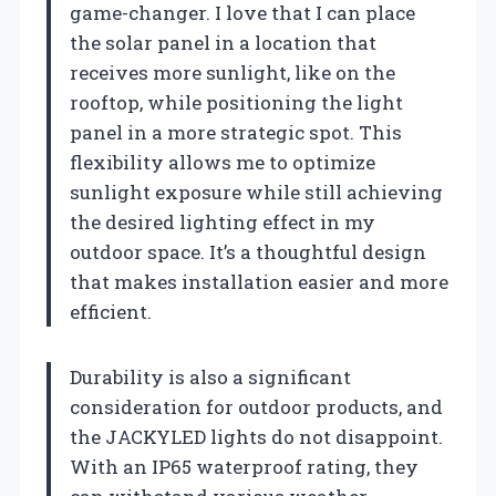
game-changer. I love that I can place
the solar panel in a location that
receives more sunlight, like on the
rooftop, while positioning the light
panel in a more strategic spot. This
flexibility allows me to optimize
sunlight exposure while still achieving
the desired lighting effect in my
outdoor space. It’s a thoughtful design
that makes installation easier and more
efficient.
Durability is also a significant
consideration for outdoor products, and
the JACKYLED lights do not disappoint.
With an IP65 waterproof rating, they