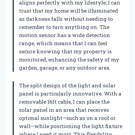
aligns perfectly with my lifestyle; I can
trust that my home will be illuminated
as darkness falls without needing to
remember to turn anything on. The
motion sensor has a wide detection
range, which means that I can feel
secure knowing that my property is
monitored, enhancing the safety of my
garden, garage, or any outdoor area.
The split design of the light and solar
panel is particularly innovative. With a
removable 16ft cable, I can place the
solar panel in an area that receives
optimal sunlight—such as on a roof or
wall—while positioning the light fixture
where I need it most. This flexibility