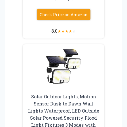
Check Price on Amazon
8.0
★
★
★
★
☆
Solar Outdoor Lights, Motion
Sensor Dusk to Dawn Wall
Lights Waterproof, LED Outside
Solar Powered Security Flood
Light Fixtures 3 Modes with