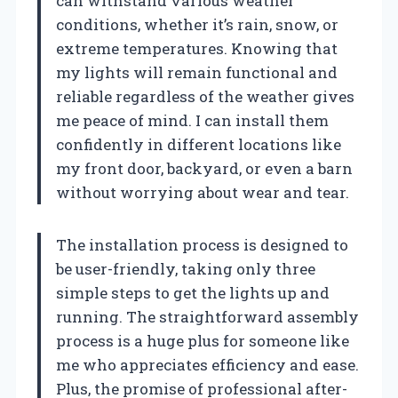
can withstand various weather
conditions, whether it’s rain, snow, or
extreme temperatures. Knowing that
my lights will remain functional and
reliable regardless of the weather gives
me peace of mind. I can install them
confidently in different locations like
my front door, backyard, or even a barn
without worrying about wear and tear.
The installation process is designed to
be user-friendly, taking only three
simple steps to get the lights up and
running. The straightforward assembly
process is a huge plus for someone like
me who appreciates efficiency and ease.
Plus, the promise of professional after-