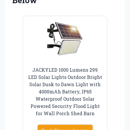
Below
JACKYLED 1000 Lumens 299
LED Solar Lights Outdoor Bright
Solar Dusk to Dawn Light with
4000mAh Battery, IP65
Waterproof Outdoor Solar
Powered Security Flood Light
for Wall Porch Shed Barn