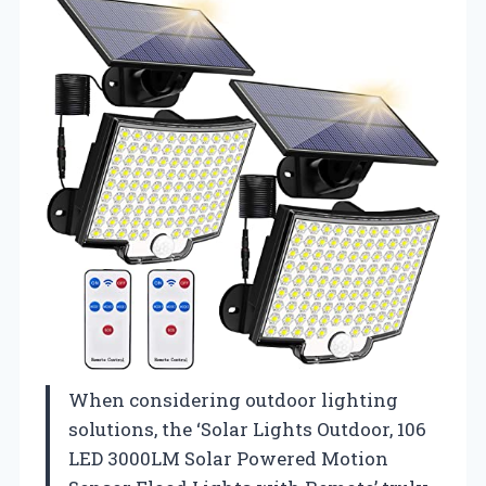
When considering outdoor lighting
solutions, the ‘Solar Lights Outdoor, 106
LED 3000LM Solar Powered Motion