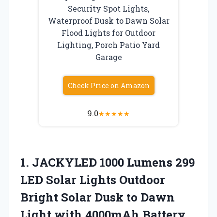
Security Spot Lights,
Waterproof Dusk to Dawn Solar
Flood Lights for Outdoor
Lighting, Porch Patio Yard
Garage
Check Price on Amazon
9.0
★
★
★
★
★
1.
JACKYLED 1000 Lumens 299
LED Solar Lights Outdoor
Bright Solar Dusk to Dawn
Light with 4000mAh Battery,