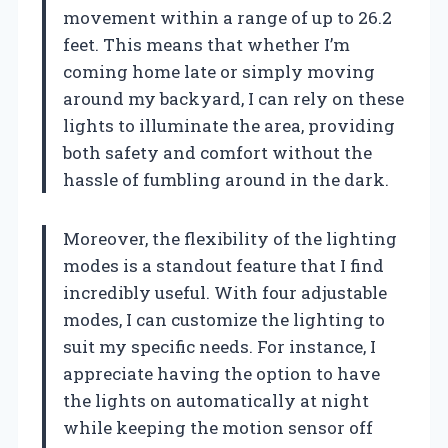
movement within a range of up to 26.2
feet. This means that whether I’m
coming home late or simply moving
around my backyard, I can rely on these
lights to illuminate the area, providing
both safety and comfort without the
hassle of fumbling around in the dark.
Moreover, the flexibility of the lighting
modes is a standout feature that I find
incredibly useful. With four adjustable
modes, I can customize the lighting to
suit my specific needs. For instance, I
appreciate having the option to have
the lights on automatically at night
while keeping the motion sensor off