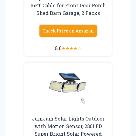
16FT Cable for Front Door Porch
Shed Barn Garage, 2 Packs
Check Price on Amazon
8.0
★
★
★
★
☆
JumJam Solar Lights Outdoor
with Motion Sensor, 280LED
Super Bright Solar Powered