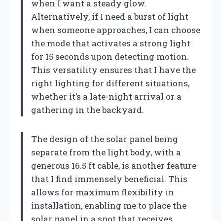
when I want a steady glow.
Alternatively, if I need a burst of light
when someone approaches, I can choose
the mode that activates a strong light
for 15 seconds upon detecting motion.
This versatility ensures that I have the
right lighting for different situations,
whether it’s a late-night arrival or a
gathering in the backyard.
The design of the solar panel being
separate from the light body, with a
generous 16.5 ft cable, is another feature
that I find immensely beneficial. This
allows for maximum flexibility in
installation, enabling me to place the
solar panel in a spot that receives