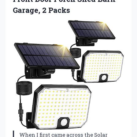
Garage, 2 Packs
When I first came across the Solar