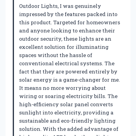
Outdoor Lights, I was genuinely
impressed by the features packed into
this product. Targeted for homeowners
and anyone looking to enhance their
outdoor security, these lights are an
excellent solution for illuminating
spaces without the hassle of
conventional electrical systems. The
fact that they are powered entirely by
solar energy is a game-changer for me.
It means no more worrying about
wiring or soaring electricity bills. The
high-efficiency solar panel converts
sunlight into electricity, providing a
sustainable and eco-friendly lighting
solution. With the added advantage of