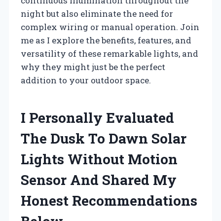
continuous illumination throughout the
night but also eliminate the need for
complex wiring or manual operation. Join
me as I explore the benefits, features, and
versatility of these remarkable lights, and
why they might just be the perfect
addition to your outdoor space.
I Personally Evaluated
The Dusk To Dawn Solar
Lights Without Motion
Sensor And Shared My
Honest Recommendations