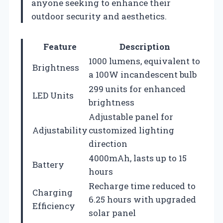
anyone seeking to enhance their
outdoor security and aesthetics.
Feature
Description
1000 lumens, equivalent to
Brightness
a 100W incandescent bulb
299 units for enhanced
LED Units
brightness
Adjustable panel for
Adjustability
customized lighting
direction
4000mAh, lasts up to 15
Battery
hours
Recharge time reduced to
Charging
6.25 hours with upgraded
Efficiency
solar panel