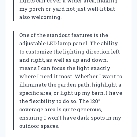
lights can cover a wider area, making
my porch or yard not just well-lit but
also welcoming.
One of the standout features is the
adjustable LED lamp panel. The ability
to customize the lighting direction left
and right, as well as up and down,
means I can focus the light exactly
where I need it most. Whether I want to
illuminate the garden path, highlight a
specific area, or light up my barn, I have
the flexibility to do so. The 120°
coverage area is quite generous,
ensuring I won’t have dark spots in my
outdoor spaces.