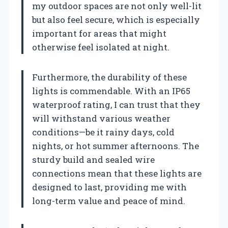
my outdoor spaces are not only well-lit
but also feel secure, which is especially
important for areas that might
otherwise feel isolated at night.
Furthermore, the durability of these
lights is commendable. With an IP65
waterproof rating, I can trust that they
will withstand various weather
conditions—be it rainy days, cold
nights, or hot summer afternoons. The
sturdy build and sealed wire
connections mean that these lights are
designed to last, providing me with
long-term value and peace of mind.