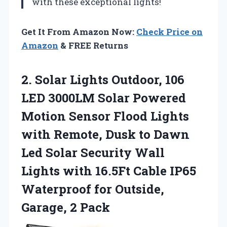
with these exceptional lights!
Get It From Amazon Now:
Check Price on
Amazon
& FREE Returns
2. Solar Lights Outdoor, 106
LED 3000LM Solar Powered
Motion Sensor Flood Lights
with Remote, Dusk to Dawn
Led Solar Security Wall
Lights with 16.5Ft Cable IP65
Waterproof for
Outside,
Garage, 2 Pack