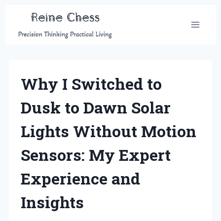
Skip
to
content
Why I Switched to
Dusk to Dawn Solar
Lights Without Motion
Sensors: My Expert
Experience and
Insights