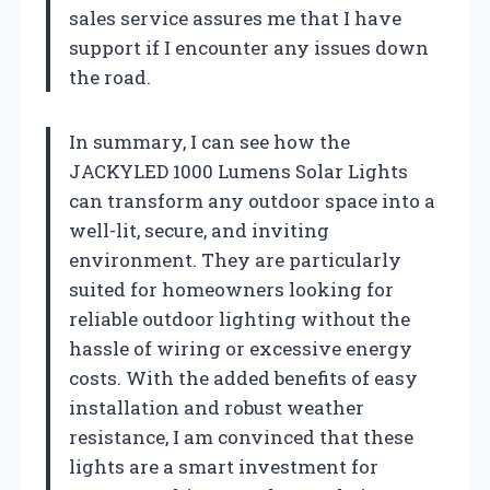
sales service assures me that I have
support if I encounter any issues down
the road.
In summary, I can see how the
JACKYLED 1000 Lumens Solar Lights
can transform any outdoor space into a
well-lit, secure, and inviting
environment. They are particularly
suited for homeowners looking for
reliable outdoor lighting without the
hassle of wiring or excessive energy
costs. With the added benefits of easy
installation and robust weather
resistance, I am convinced that these
lights are a smart investment for