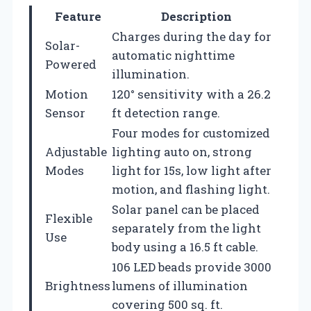
Feature
Description
Charges during the day for
Solar-
automatic nighttime
Powered
illumination.
Motion
120° sensitivity with a 26.2
Sensor
ft detection range.
Four modes for customized
Adjustable
lighting auto on, strong
Modes
light for 15s, low light after
motion, and flashing light.
Solar panel can be placed
Flexible
separately from the light
Use
body using a 16.5 ft cable.
106 LED beads provide 3000
Brightness
lumens of illumination
covering 500 sq. ft.