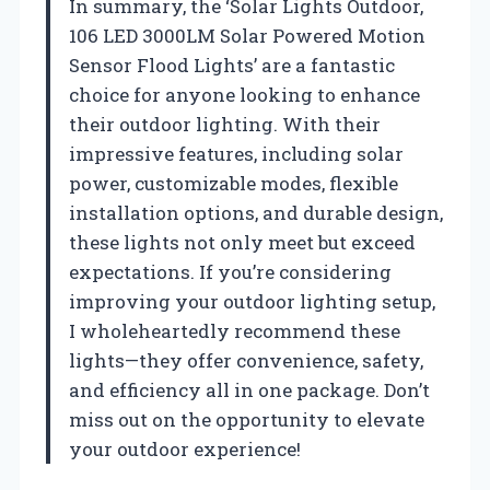
In summary, the ‘Solar Lights Outdoor,
106 LED 3000LM Solar Powered Motion
Sensor Flood Lights’ are a fantastic
choice for anyone looking to enhance
their outdoor lighting. With their
impressive features, including solar
power, customizable modes, flexible
installation options, and durable design,
these lights not only meet but exceed
expectations. If you’re considering
improving your outdoor lighting setup,
I wholeheartedly recommend these
lights—they offer convenience, safety,
and efficiency all in one package. Don’t
miss out on the opportunity to elevate
your outdoor experience!