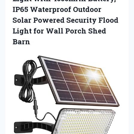
IP65 Waterproof Outdoor
Solar Powered Security Flood
Light for Wall Porch Shed
Barn