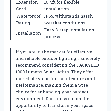
Extension
16.4ft for flexible
Cord
installation
Waterproof
IP65, withstands harsh
Rating
weather conditions
Easy 3-step installation
Installation
process
If you are in the market for effective
and reliable outdoor lighting, I sincerely
recommend considering the JACKYLED
1000 Lumens Solar Lights. They offer
incredible value for their features and
performance, making them a wise
choice for enhancing your outdoor
environment. Don’t miss out on the
opportunity to transform your space