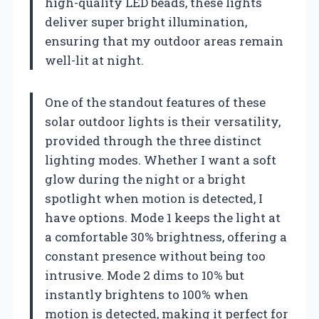
high-quality LED beads, these lights
deliver super bright illumination,
ensuring that my outdoor areas remain
well-lit at night.
One of the standout features of these
solar outdoor lights is their versatility,
provided through the three distinct
lighting modes. Whether I want a soft
glow during the night or a bright
spotlight when motion is detected, I
have options. Mode 1 keeps the light at
a comfortable 30% brightness, offering a
constant presence without being too
intrusive. Mode 2 dims to 10% but
instantly brightens to 100% when
motion is detected, making it perfect for