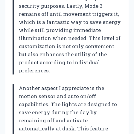
security purposes. Lastly, Mode 3
remains off until movement triggers it,
which is a fantastic way to save energy
while still providing immediate
illumination when needed. This level of
customization is not only convenient
but also enhances the utility of the
product according to individual
preferences.
Another aspect I appreciate is the
motion sensor and auto on/off
capabilities. The lights are designed to
save energy during the day by
remaining off and activate
automatically at dusk. This feature