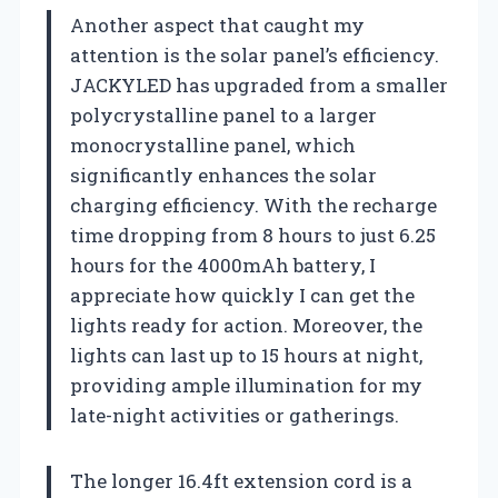
Another aspect that caught my
attention is the solar panel’s efficiency.
JACKYLED has upgraded from a smaller
polycrystalline panel to a larger
monocrystalline panel, which
significantly enhances the solar
charging efficiency. With the recharge
time dropping from 8 hours to just 6.25
hours for the 4000mAh battery, I
appreciate how quickly I can get the
lights ready for action. Moreover, the
lights can last up to 15 hours at night,
providing ample illumination for my
late-night activities or gatherings.
The longer 16.4ft extension cord is a