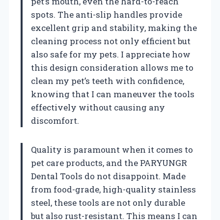
pet’s mouth, even the hard-to-reach
spots. The anti-slip handles provide
excellent grip and stability, making the
cleaning process not only efficient but
also safe for my pets. I appreciate how
this design consideration allows me to
clean my pet’s teeth with confidence,
knowing that I can maneuver the tools
effectively without causing any
discomfort.
Quality is paramount when it comes to
pet care products, and the PARYUNGR
Dental Tools do not disappoint. Made
from food-grade, high-quality stainless
steel, these tools are not only durable
but also rust-resistant. This means I can