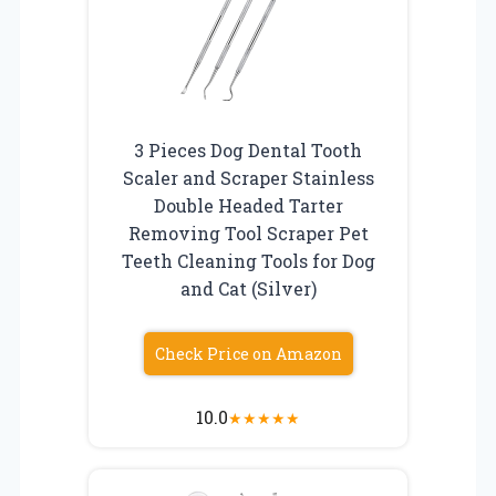
3 Pieces Dog Dental Tooth
Scaler and Scraper Stainless
Double Headed Tarter
Removing Tool Scraper Pet
Teeth Cleaning Tools for Dog
and Cat (Silver)
Check Price on Amazon
10.0
★
★
★
★
★