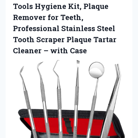
Tools Hygiene Kit, Plaque
Remover for Teeth,
Professional Stainless Steel
Tooth Scraper Plaque Tartar
Cleaner – with Case