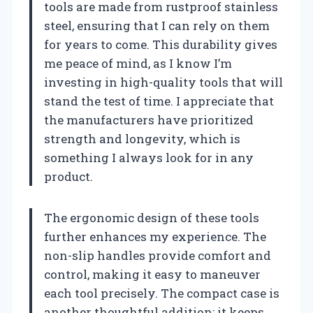
tools are made from rustproof stainless
steel, ensuring that I can rely on them
for years to come. This durability gives
me peace of mind, as I know I’m
investing in high-quality tools that will
stand the test of time. I appreciate that
the manufacturers have prioritized
strength and longevity, which is
something I always look for in any
product.
The ergonomic design of these tools
further enhances my experience. The
non-slip handles provide comfort and
control, making it easy to maneuver
each tool precisely. The compact case is
another thoughtful addition; it keeps