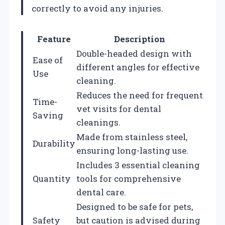
correctly to avoid any injuries.
Feature
Description
Double-headed design with
Ease of
different angles for effective
Use
cleaning.
Reduces the need for frequent
Time-
vet visits for dental
Saving
cleanings.
Made from stainless steel,
Durability
ensuring long-lasting use.
Includes 3 essential cleaning
Quantity
tools for comprehensive
dental care.
Designed to be safe for pets,
Safety
but caution is advised during