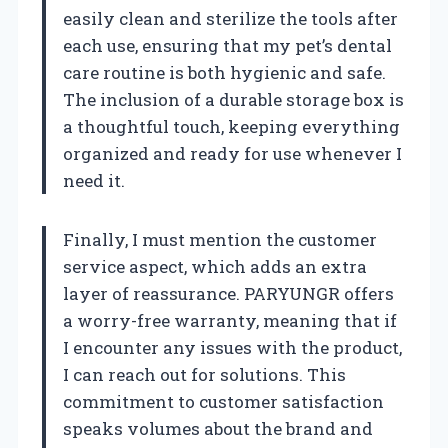
easily clean and sterilize the tools after
each use, ensuring that my pet’s dental
care routine is both hygienic and safe.
The inclusion of a durable storage box is
a thoughtful touch, keeping everything
organized and ready for use whenever I
need it.
Finally, I must mention the customer
service aspect, which adds an extra
layer of reassurance. PARYUNGR offers
a worry-free warranty, meaning that if
I encounter any issues with the product,
I can reach out for solutions. This
commitment to customer satisfaction
speaks volumes about the brand and