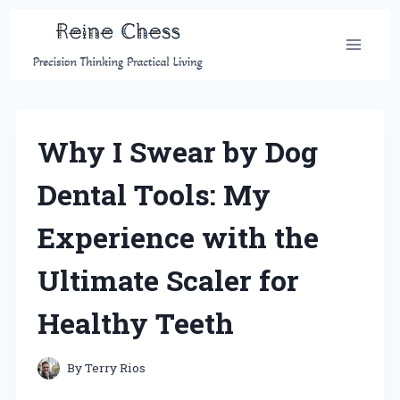
Skip
to
content
Why I Swear by Dog
Dental Tools: My
Experience with the
Ultimate Scaler for
Healthy Teeth
By
Terry Rios