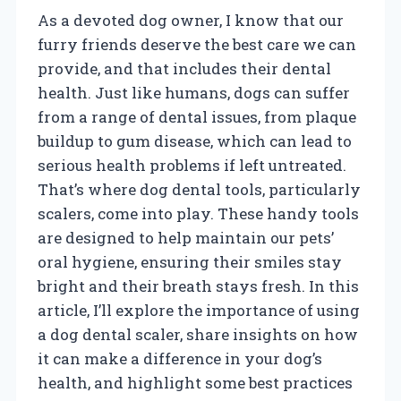
As a devoted dog owner, I know that our
furry friends deserve the best care we can
provide, and that includes their dental
health. Just like humans, dogs can suffer
from a range of dental issues, from plaque
buildup to gum disease, which can lead to
serious health problems if left untreated.
That’s where dog dental tools, particularly
scalers, come into play. These handy tools
are designed to help maintain our pets’
oral hygiene, ensuring their smiles stay
bright and their breath stays fresh. In this
article, I’ll explore the importance of using
a dog dental scaler, share insights on how
it can make a difference in your dog’s
health, and highlight some best practices