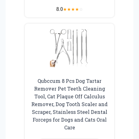
8.0
★
★
★
★
☆
Qubccum 8 Pcs Dog Tartar
Remover Pet Teeth Cleaning
Tool, Cat Plaque Off Calculus
Remover, Dog Tooth Scaler and
Scraper, Stainless Steel Dental
Forceps for Dogs and Cats Oral
Care