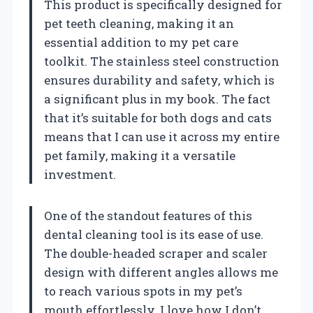
This product is specifically designed for
pet teeth cleaning, making it an
essential addition to my pet care
toolkit. The stainless steel construction
ensures durability and safety, which is
a significant plus in my book. The fact
that it’s suitable for both dogs and cats
means that I can use it across my entire
pet family, making it a versatile
investment.
One of the standout features of this
dental cleaning tool is its ease of use.
The double-headed scraper and scaler
design with different angles allows me
to reach various spots in my pet’s
mouth effortlessly. I love how I don’t