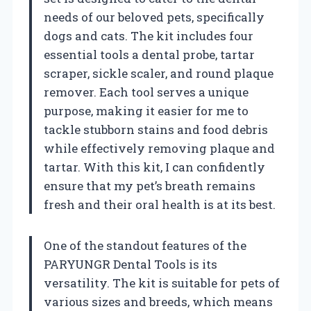
needs of our beloved pets, specifically
dogs and cats. The kit includes four
essential tools a dental probe, tartar
scraper, sickle scaler, and round plaque
remover. Each tool serves a unique
purpose, making it easier for me to
tackle stubborn stains and food debris
while effectively removing plaque and
tartar. With this kit, I can confidently
ensure that my pet’s breath remains
fresh and their oral health is at its best.
One of the standout features of the
PARYUNGR Dental Tools is its
versatility. The kit is suitable for pets of
various sizes and breeds, which means