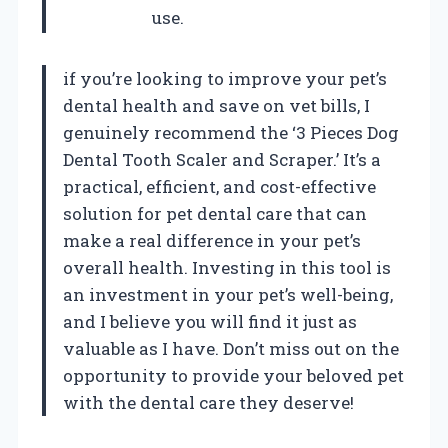
use.
if you’re looking to improve your pet’s
dental health and save on vet bills, I
genuinely recommend the ‘3 Pieces Dog
Dental Tooth Scaler and Scraper.’ It’s a
practical, efficient, and cost-effective
solution for pet dental care that can
make a real difference in your pet’s
overall health. Investing in this tool is
an investment in your pet’s well-being,
and I believe you will find it just as
valuable as I have. Don’t miss out on the
opportunity to provide your beloved pet
with the dental care they deserve!