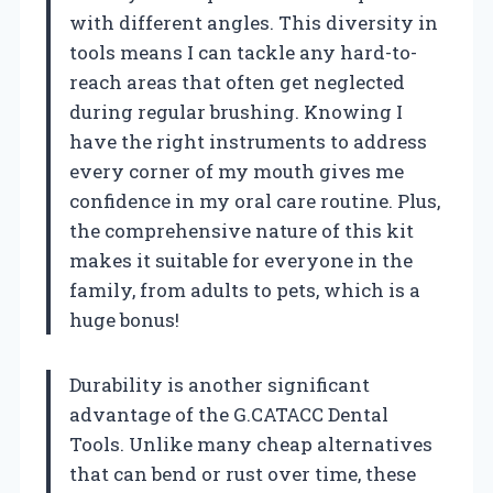
with different angles. This diversity in
tools means I can tackle any hard-to-
reach areas that often get neglected
during regular brushing. Knowing I
have the right instruments to address
every corner of my mouth gives me
confidence in my oral care routine. Plus,
the comprehensive nature of this kit
makes it suitable for everyone in the
family, from adults to pets, which is a
huge bonus!
Durability is another significant
advantage of the G.CATACC Dental
Tools. Unlike many cheap alternatives
that can bend or rust over time, these