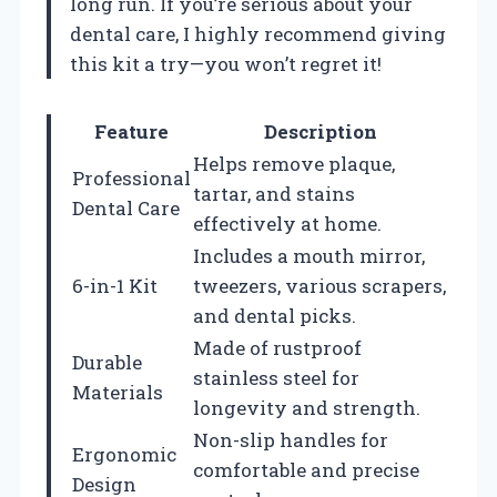
long run. If you’re serious about your
dental care, I highly recommend giving
this kit a try—you won’t regret it!
Feature
Description
Helps remove plaque,
Professional
tartar, and stains
Dental Care
effectively at home.
Includes a mouth mirror,
6-in-1 Kit
tweezers, various scrapers,
and dental picks.
Made of rustproof
Durable
stainless steel for
Materials
longevity and strength.
Non-slip handles for
Ergonomic
comfortable and precise
Design