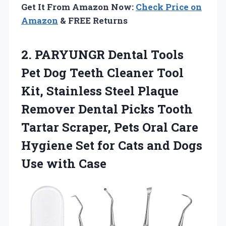
Get It From Amazon Now:
Check Price on
Amazon
& FREE Returns
2. PARYUNGR Dental Tools
Pet Dog Teeth Cleaner Tool
Kit, Stainless Steel Plaque
Remover Dental Picks Tooth
Tartar Scraper, Pets Oral Care
Hygiene Set for Cats and
Dogs
Use with Case