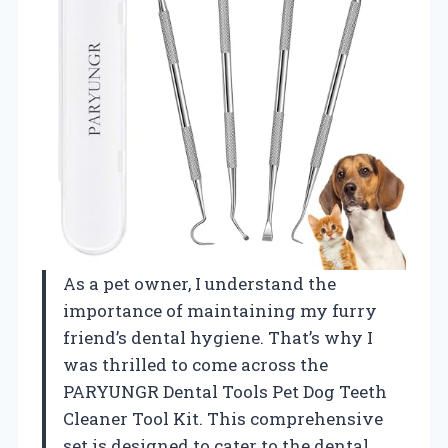
As a pet owner, I understand the
importance of maintaining my furry
friend’s dental hygiene. That’s why I
was thrilled to come across the
PARYUNGR Dental Tools Pet Dog Teeth
Cleaner Tool Kit. This comprehensive
set is designed to cater to the dental