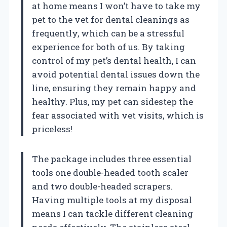
at home means I won’t have to take my
pet to the vet for dental cleanings as
frequently, which can be a stressful
experience for both of us. By taking
control of my pet’s dental health, I can
avoid potential dental issues down the
line, ensuring they remain happy and
healthy. Plus, my pet can sidestep the
fear associated with vet visits, which is
priceless!
The package includes three essential
tools one double-headed tooth scaler
and two double-headed scrapers.
Having multiple tools at my disposal
means I can tackle different cleaning