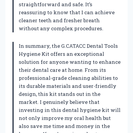
straightforward and safe. It’s
reassuring to know that I can achieve
cleaner teeth and fresher breath
without any complex procedures.
In summary, the G.CATACC Dental Tools
Hygiene Kit offers an exceptional
solution for anyone wanting to enhance
their dental care at home. From its
professional-grade cleaning abilities to
its durable materials and user-friendly
design, this kit stands out in the
market. I genuinely believe that
investing in this dental hygiene kit will
not only improve my oral health but
also save me time and money in the