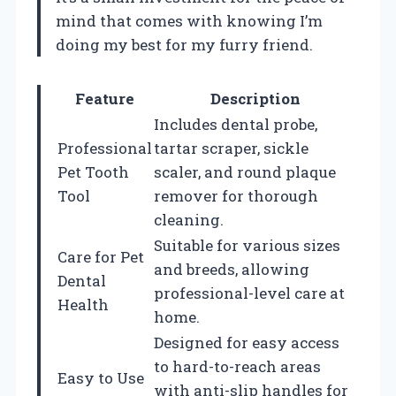
mind that comes with knowing I’m
doing my best for my furry friend.
Feature
Description
Includes dental probe,
Professional
tartar scraper, sickle
Pet Tooth
scaler, and round plaque
Tool
remover for thorough
cleaning.
Suitable for various sizes
Care for Pet
and breeds, allowing
Dental
professional-level care at
Health
home.
Designed for easy access
to hard-to-reach areas
Easy to Use
with anti-slip handles for