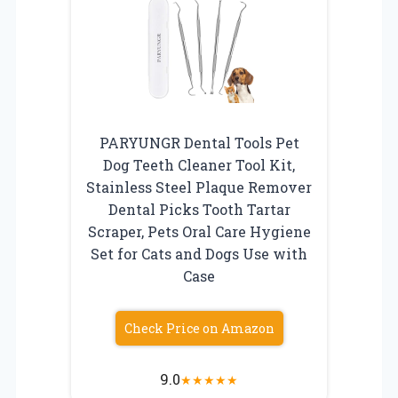
PARYUNGR Dental Tools Pet
Dog Teeth Cleaner Tool Kit,
Stainless Steel Plaque Remover
Dental Picks Tooth Tartar
Scraper, Pets Oral Care Hygiene
Set for Cats and Dogs Use with
Case
Check Price on Amazon
9.0
★
★
★
★
★