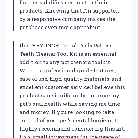
further solidifies my trust in their
products. Knowing that I’m supported
by a responsive company makes the
purchase even more appealing.
the PARYUNGR Dental Tools Pet Dog
Teeth Cleaner Tool Kit is an essential
addition to any pet owner’s toolkit.
With its professional-grade features,
ease of use, high-quality materials, and
excellent customer service, I believe this
product can significantly improve my
pet’s oral health while saving me time
and money. If you’re looking to take
control of your pet’s dental hygiene, I
highly recommend considering this kit.
It’s a small investment for the peace of