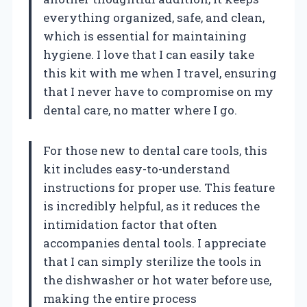
everything organized, safe, and clean,
which is essential for maintaining
hygiene. I love that I can easily take
this kit with me when I travel, ensuring
that I never have to compromise on my
dental care, no matter where I go.
For those new to dental care tools, this
kit includes easy-to-understand
instructions for proper use. This feature
is incredibly helpful, as it reduces the
intimidation factor that often
accompanies dental tools. I appreciate
that I can simply sterilize the tools in
the dishwasher or hot water before use,
making the entire process