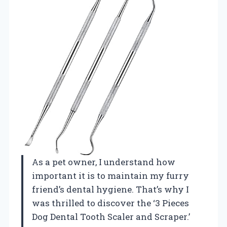
As a pet owner, I understand how
important it is to maintain my furry
friend’s dental hygiene. That’s why I
was thrilled to discover the ‘3 Pieces
Dog Dental Tooth Scaler and Scraper.’