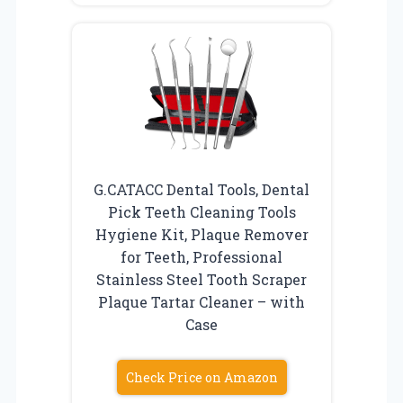
G.CATACC Dental Tools, Dental
Pick Teeth Cleaning Tools
Hygiene Kit, Plaque Remover
for Teeth, Professional
Stainless Steel Tooth Scraper
Plaque Tartar Cleaner – with
Case
Check Price on Amazon