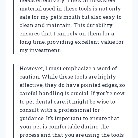
needs effectively. The stainless steel
material used in these tools is not only
safe for my pet’s mouth but also easy to
clean and maintain. This durability
ensures that I can rely on them for a
long time, providing excellent value for
my investment.
However, I must emphasize a word of
caution. While these tools are highly
effective, they do have pointed edges, so
careful handling is crucial. If you’re new
to pet dental care, it might be wise to
consult with a professional for
guidance. It’s important to ensure that
your pet is comfortable during the
process and that you are using the tools