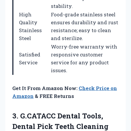
stability.
High
Food-grade stainless steel
Quality
ensures durability and rust
Stainless
resistance; easy to clean
Steel
and sterilize.
Worry-free warranty with
Satisfied
responsive customer
Service
service for any product
issues.
Get It From Amazon Now:
Check Price on
Amazon
& FREE Returns
3.
G.CATACC Dental Tools,
Dental
Pick Teeth Cleaning