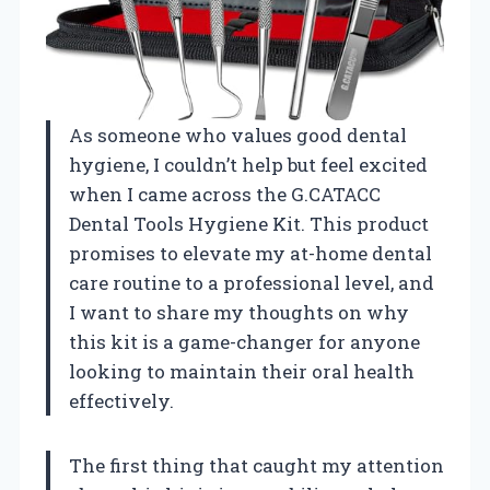
As someone who values good dental
hygiene, I couldn’t help but feel excited
when I came across the G.CATACC
Dental Tools Hygiene Kit. This product
promises to elevate my at-home dental
care routine to a professional level, and
I want to share my thoughts on why
this kit is a game-changer for anyone
looking to maintain their oral health
effectively.
The first thing that caught my attention