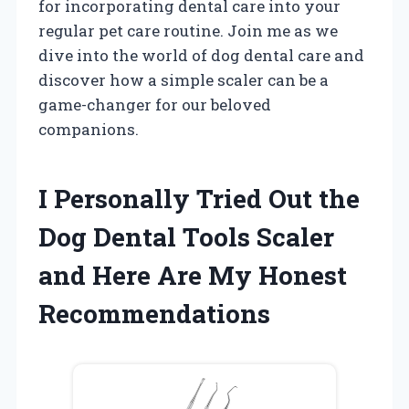
for incorporating dental care into your
regular pet care routine. Join me as we
dive into the world of dog dental care and
discover how a simple scaler can be a
game-changer for our beloved
companions.
I Personally Tried Out the
Dog Dental Tools Scaler
and Here Are My Honest
Recommendations