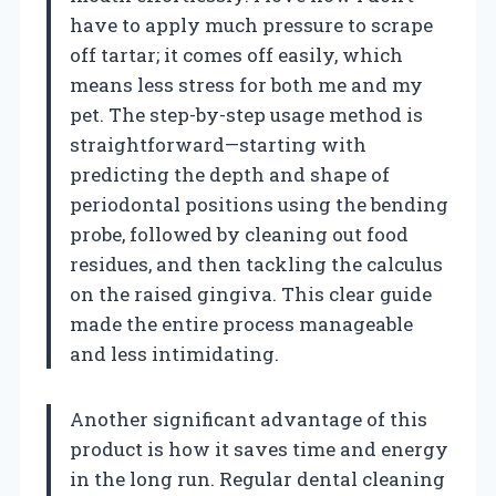
have to apply much pressure to scrape
off tartar; it comes off easily, which
means less stress for both me and my
pet. The step-by-step usage method is
straightforward—starting with
predicting the depth and shape of
periodontal positions using the bending
probe, followed by cleaning out food
residues, and then tackling the calculus
on the raised gingiva. This clear guide
made the entire process manageable
and less intimidating.
Another significant advantage of this
product is how it saves time and energy
in the long run. Regular dental cleaning