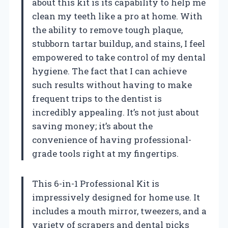
about this kit is its capability to help me
clean my teeth like a pro at home. With
the ability to remove tough plaque,
stubborn tartar buildup, and stains, I feel
empowered to take control of my dental
hygiene. The fact that I can achieve
such results without having to make
frequent trips to the dentist is
incredibly appealing. It’s not just about
saving money; it’s about the
convenience of having professional-
grade tools right at my fingertips.
This 6-in-1 Professional Kit is
impressively designed for home use. It
includes a mouth mirror, tweezers, and a
variety of scrapers and dental picks