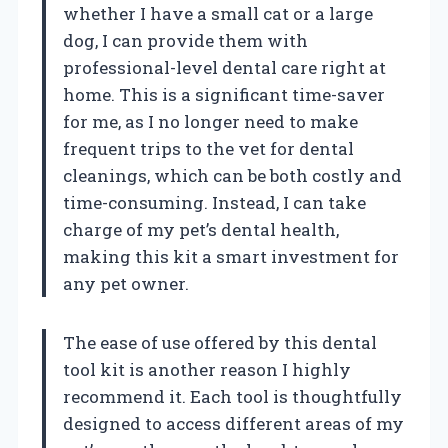
whether I have a small cat or a large
dog, I can provide them with
professional-level dental care right at
home. This is a significant time-saver
for me, as I no longer need to make
frequent trips to the vet for dental
cleanings, which can be both costly and
time-consuming. Instead, I can take
charge of my pet’s dental health,
making this kit a smart investment for
any pet owner.
The ease of use offered by this dental
tool kit is another reason I highly
recommend it. Each tool is thoughtfully
designed to access different areas of my