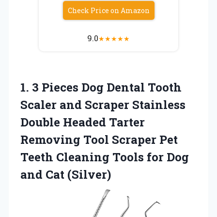
Check Price on Amazon
9.0
★
★
★
★
★
1.
3 Pieces Dog Dental
Tooth
Scaler and Scraper Stainless
Double Headed Tarter
Removing Tool Scraper Pet
Teeth Cleaning Tools for Dog
and Cat (Silver)