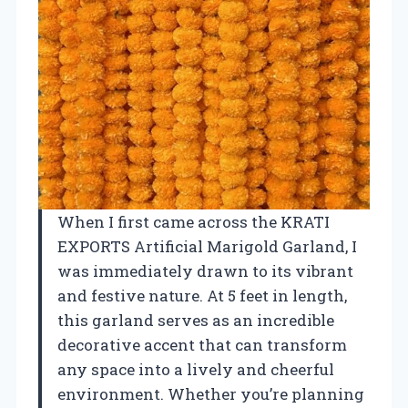
When I first came across the KRATI
EXPORTS Artificial Marigold Garland, I
was immediately drawn to its vibrant
and festive nature. At 5 feet in length,
this garland serves as an incredible
decorative accent that can transform
any space into a lively and cheerful
environment. Whether you’re planning