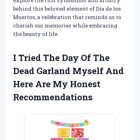
explore the rich symbolism and artistry
behind this beloved element of Día de los
Muertos, a celebration that reminds us to
cherish our memories while embracing
the beauty of life.
I Tried The Day Of The
Dead Garland Myself And
Here Are My Honest
Recommendations