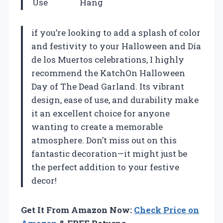
Use
Hang
if you’re looking to add a splash of color
and festivity to your Halloween and Día
de los Muertos celebrations, I highly
recommend the KatchOn Halloween
Day of The Dead Garland. Its vibrant
design, ease of use, and durability make
it an excellent choice for anyone
wanting to create a memorable
atmosphere. Don’t miss out on this
fantastic decoration—it might just be
the perfect addition to your festive
decor!
Get It From Amazon Now:
Check Price on