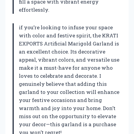
fill a space with vibrant energy
effortlessly.
if you’re looking to infuse your space
with color and festive spirit, the KRATI
EXPORTS Artificial Marigold Garland is
an excellent choice. Its decorative
appeal, vibrant colors, and versatile use
make it a must-have for anyone who
loves to celebrate and decorate. I
genuinely believe that adding this
garland to your collection will enhance
your festive occasions and bring
warmth and joy into your home. Don’t
miss out on the opportunity to elevate
your decor—this garland is a purchase
you won’t regret!