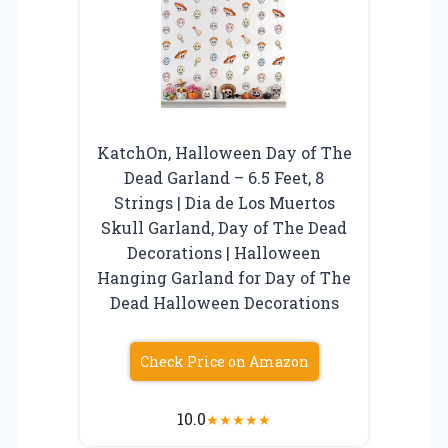
KatchOn, Halloween Day of The
Dead Garland – 6.5 Feet, 8
Strings | Dia de Los Muertos
Skull Garland, Day of The Dead
Decorations | Halloween
Hanging Garland for Day of The
Dead Halloween Decorations
Check Price on Amazon
10.0
★
★
★
★
★