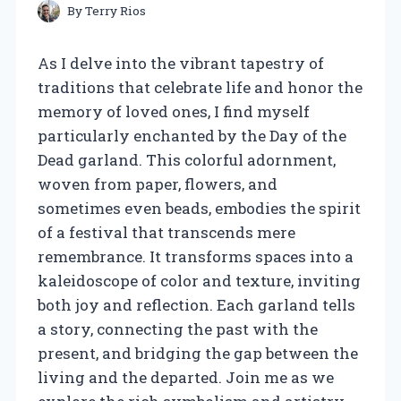
By
Terry Rios
As I delve into the vibrant tapestry of
traditions that celebrate life and honor the
memory of loved ones, I find myself
particularly enchanted by the Day of the
Dead garland. This colorful adornment,
woven from paper, flowers, and
sometimes even beads, embodies the spirit
of a festival that transcends mere
remembrance. It transforms spaces into a
kaleidoscope of color and texture, inviting
both joy and reflection. Each garland tells
a story, connecting the past with the
present, and bridging the gap between the
living and the departed. Join me as we