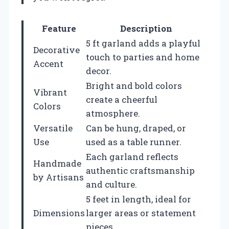
Feature
Description
5 ft garland adds a playful
Decorative
touch to parties and home
Accent
decor.
Bright and bold colors
Vibrant
create a cheerful
Colors
atmosphere.
Versatile
Can be hung, draped, or
Use
used as a table runner.
Each garland reflects
Handmade
authentic craftsmanship
by Artisans
and culture.
5 feet in length, ideal for
Dimensions
larger areas or statement
pieces.