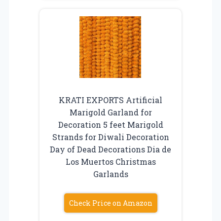
KRATI EXPORTS Artificial
Marigold Garland for
Decoration 5 feet Marigold
Strands for Diwali Decoration
Day of Dead Decorations Dia de
Los Muertos Christmas
Garlands
Check Price on Amazon