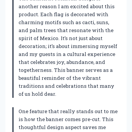
another reason I am excited about this
product. Each flag is decorated with
charming motifs such as cacti, suns,
and palm trees that resonate with the
spirit of Mexico. It’s not just about
decoration; it’s about immersing myself
and my guests in a cultural experience
that celebrates joy, abundance, and
togetherness. This banner serves as a
beautiful reminder of the vibrant
traditions and celebrations that many
of us hold dear.
One feature that really stands out to me
is how the banner comes pre-cut. This
thoughtful design aspect saves me