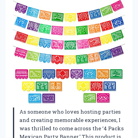
As someone who loves hosting parties
and creating memorable experiences, I
was thrilled to come across the ‘4 Packs
Mexican Party Banner.’ This product is