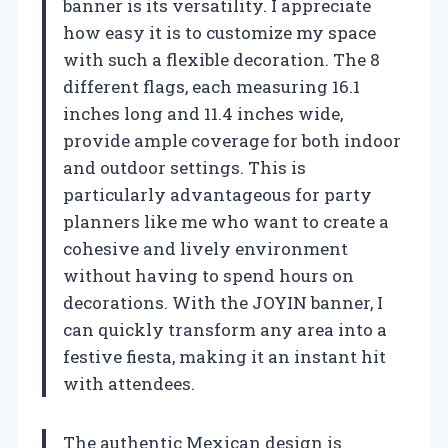
banner is its versatility. I appreciate
how easy it is to customize my space
with such a flexible decoration. The 8
different flags, each measuring 16.1
inches long and 11.4 inches wide,
provide ample coverage for both indoor
and outdoor settings. This is
particularly advantageous for party
planners like me who want to create a
cohesive and lively environment
without having to spend hours on
decorations. With the JOYIN banner, I
can quickly transform any area into a
festive fiesta, making it an instant hit
with attendees.
The authentic Mexican design is