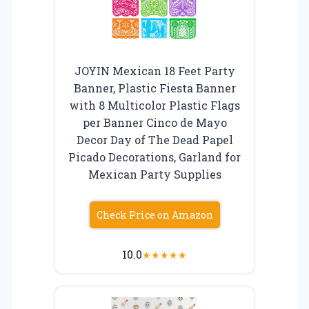
JOYIN Mexican 18 Feet Party
Banner, Plastic Fiesta Banner
with 8 Multicolor Plastic Flags
per Banner Cinco de Mayo
Decor Day of The Dead Papel
Picado Decorations, Garland for
Mexican Party Supplies
Check Price on Amazon
10.0
★
★
★
★
★