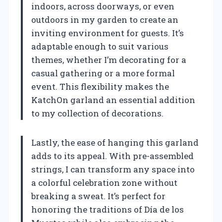
indoors, across doorways, or even
outdoors in my garden to create an
inviting environment for guests. It’s
adaptable enough to suit various
themes, whether I’m decorating for a
casual gathering or a more formal
event. This flexibility makes the
KatchOn garland an essential addition
to my collection of decorations.
Lastly, the ease of hanging this garland
adds to its appeal. With pre-assembled
strings, I can transform any space into
a colorful celebration zone without
breaking a sweat. It’s perfect for
honoring the traditions of Día de los