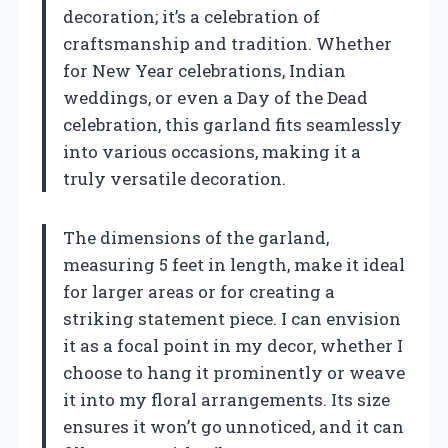
decoration; it’s a celebration of
craftsmanship and tradition. Whether
for New Year celebrations, Indian
weddings, or even a Day of the Dead
celebration, this garland fits seamlessly
into various occasions, making it a
truly versatile decoration.
The dimensions of the garland,
measuring 5 feet in length, make it ideal
for larger areas or for creating a
striking statement piece. I can envision
it as a focal point in my decor, whether I
choose to hang it prominently or weave
it into my floral arrangements. Its size
ensures it won’t go unnoticed, and it can