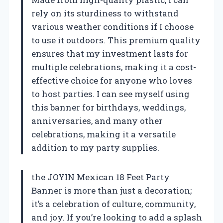
rely on its sturdiness to withstand
various weather conditions if I choose
to use it outdoors. This premium quality
ensures that my investment lasts for
multiple celebrations, making it a cost-
effective choice for anyone who loves
to host parties. I can see myself using
this banner for birthdays, weddings,
anniversaries, and many other
celebrations, making it a versatile
addition to my party supplies.
the JOYIN Mexican 18 Feet Party
Banner is more than just a decoration;
it’s a celebration of culture, community,
and joy. If you’re looking to add a splash