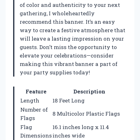
of color and authenticity to your next
gathering, I wholeheartedly
recommend this banner. It’s an easy
way to create a festive atmosphere that
will leave a lasting impression on your
guests. Don’t miss the opportunity to
elevate your celebrations—consider
making this vibrant banner a part of
your party supplies today!
Feature
Description
Length
18 Feet Long
Number of
8 Multicolor Plastic Flags
Flags
Flag
16.1 inches long x 11.4
Dimensions
inches wide