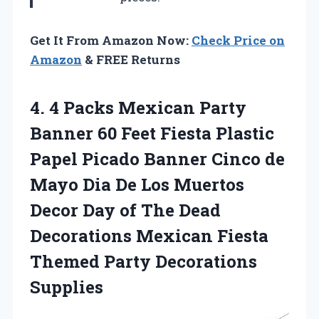
Get It From Amazon Now:
Check Price on
Amazon
& FREE Returns
4.
4 Packs Mexican Party
Banner 60 Feet Fiesta Plastic
Papel Picado Banner Cinco de
Mayo Dia De Los Muertos
Decor Day of The Dead
Decorations Mexican Fiesta
Themed Party Decorations
Supplies