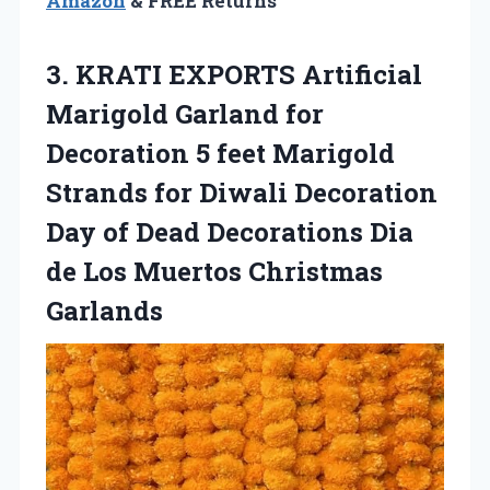
Amazon
& FREE Returns
3. KRATI EXPORTS Artificial
Marigold Garland for
Decoration 5 feet Marigold
Strands for Diwali Decoration
Day of Dead Decorations Dia
de
Los Muertos Christmas
Garlands