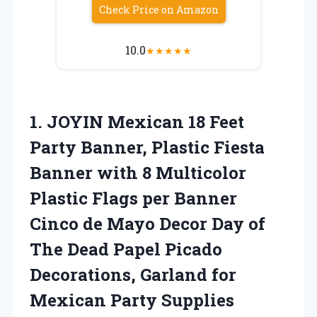
Check Price on Amazon
10.0
★
★
★
★
★
1.
JOYIN Mexican 18 Feet
Party Banner, Plastic Fiesta
Banner with 8 Multicolor
Plastic Flags per Banner
Cinco de Mayo Decor Day of
The Dead Papel Picado
Decorations, Garland for
Mexican Party Supplies