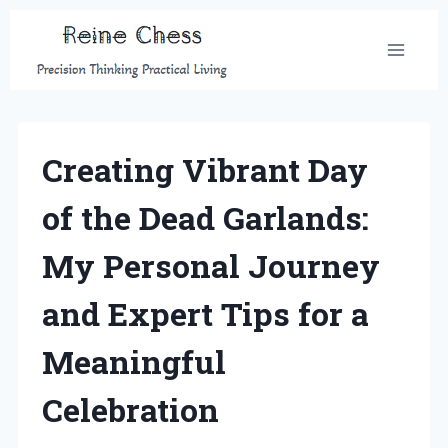
Skip
to
content
Creating Vibrant Day
of the Dead Garlands:
My Personal Journey
and Expert Tips for a
Meaningful
Celebration