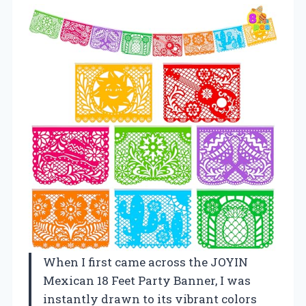
When I first came across the JOYIN
Mexican 18 Feet Party Banner, I was
instantly drawn to its vibrant colors