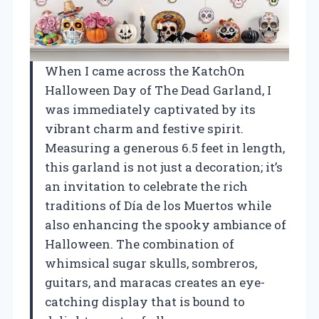
When I came across the KatchOn
Halloween Day of The Dead Garland, I
was immediately captivated by its
vibrant charm and festive spirit.
Measuring a generous 6.5 feet in length,
this garland is not just a decoration; it’s
an invitation to celebrate the rich
traditions of Día de los Muertos while
also enhancing the spooky ambiance of
Halloween. The combination of
whimsical sugar skulls, sombreros,
guitars, and maracas creates an eye-
catching display that is bound to