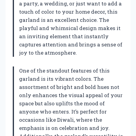
a party, a wedding, or just want to add a
touch of color to your home decor, this
garland is an excellent choice. The
playful and whimsical design makes it
an inviting element that instantly
captures attention and brings a sense of
joy to the atmosphere.
One of the standout features of this
garland is its vibrant colors. The
assortment of bright and bold hues not
only enhances the visual appeal of your
space but also uplifts the mood of
anyone who enters. It’s perfect for
occasions like Diwali, where the
emphasis is on celebration and joy.