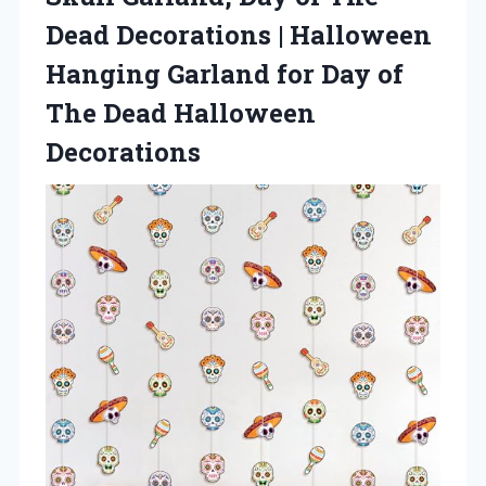
Dead Decorations | Halloween
Hanging Garland for Day of
The Dead Halloween
Decorations