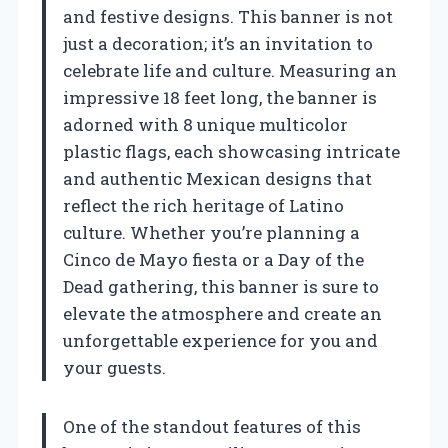
and festive designs. This banner is not
just a decoration; it’s an invitation to
celebrate life and culture. Measuring an
impressive 18 feet long, the banner is
adorned with 8 unique multicolor
plastic flags, each showcasing intricate
and authentic Mexican designs that
reflect the rich heritage of Latino
culture. Whether you’re planning a
Cinco de Mayo fiesta or a Day of the
Dead gathering, this banner is sure to
elevate the atmosphere and create an
unforgettable experience for you and
your guests.
One of the standout features of this