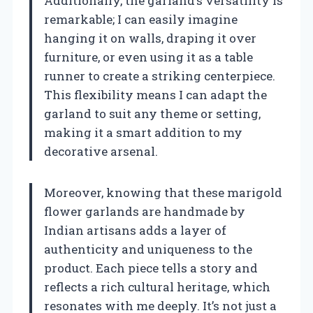
Additionally, the garland’s versatility is
remarkable; I can easily imagine
hanging it on walls, draping it over
furniture, or even using it as a table
runner to create a striking centerpiece.
This flexibility means I can adapt the
garland to suit any theme or setting,
making it a smart addition to my
decorative arsenal.
Moreover, knowing that these marigold
flower garlands are handmade by
Indian artisans adds a layer of
authenticity and uniqueness to the
product. Each piece tells a story and
reflects a rich cultural heritage, which
resonates with me deeply. It’s not just a