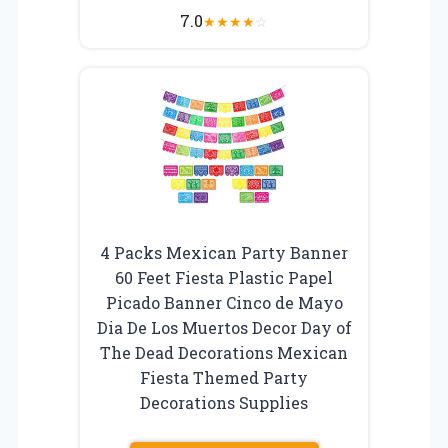
7.0
★
★
★
★
☆
4 Packs Mexican Party Banner
60 Feet Fiesta Plastic Papel
Picado Banner Cinco de Mayo
Dia De Los Muertos Decor Day of
The Dead Decorations Mexican
Fiesta Themed Party
Decorations Supplies