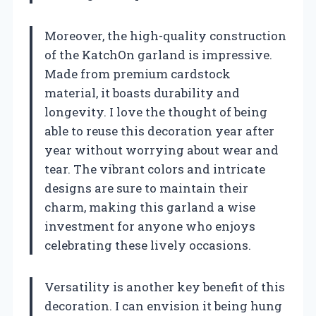
Moreover, the high-quality construction
of the KatchOn garland is impressive.
Made from premium cardstock
material, it boasts durability and
longevity. I love the thought of being
able to reuse this decoration year after
year without worrying about wear and
tear. The vibrant colors and intricate
designs are sure to maintain their
charm, making this garland a wise
investment for anyone who enjoys
celebrating these lively occasions.
Versatility is another key benefit of this
decoration. I can envision it being hung