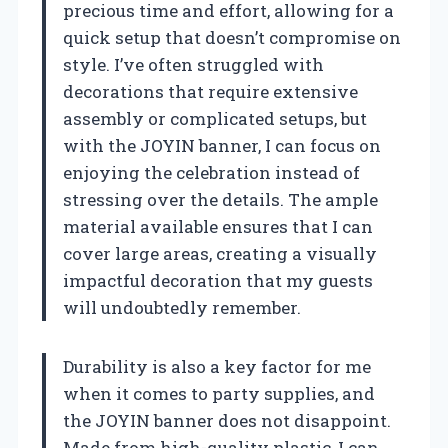
precious time and effort, allowing for a
quick setup that doesn’t compromise on
style. I’ve often struggled with
decorations that require extensive
assembly or complicated setups, but
with the JOYIN banner, I can focus on
enjoying the celebration instead of
stressing over the details. The ample
material available ensures that I can
cover large areas, creating a visually
impactful decoration that my guests
will undoubtedly remember.
Durability is also a key factor for me
when it comes to party supplies, and
the JOYIN banner does not disappoint.
Made from high-quality plastic, I can