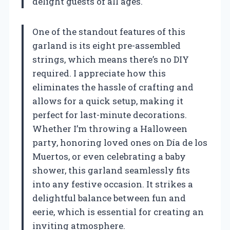
delight guests of all ages.
One of the standout features of this
garland is its eight pre-assembled
strings, which means there’s no DIY
required. I appreciate how this
eliminates the hassle of crafting and
allows for a quick setup, making it
perfect for last-minute decorations.
Whether I’m throwing a Halloween
party, honoring loved ones on Día de los
Muertos, or even celebrating a baby
shower, this garland seamlessly fits
into any festive occasion. It strikes a
delightful balance between fun and
eerie, which is essential for creating an
inviting atmosphere.