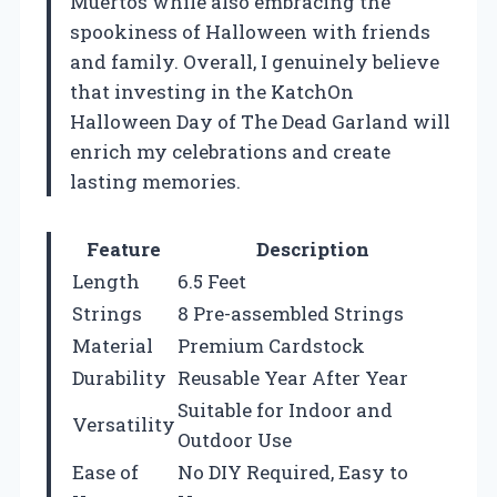
Muertos while also embracing the
spookiness of Halloween with friends
and family. Overall, I genuinely believe
that investing in the KatchOn
Halloween Day of The Dead Garland will
enrich my celebrations and create
lasting memories.
Feature
Description
Length
6.5 Feet
Strings
8 Pre-assembled Strings
Material
Premium Cardstock
Durability
Reusable Year After Year
Suitable for Indoor and
Versatility
Outdoor Use
Ease of
No DIY Required, Easy to