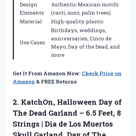
Design
Authentic Mexican motifs
Elements
(cacti, suns, palm trees)
Material
High-quality plastic
Birthdays, weddings,
anniversaries, Cinco de
Use Cases
Mayo, Day of the Dead, and
more
Get It From Amazon Now:
Check Price on
Amazon
& FREE Returns
2. KatchOn, Halloween Day of
The Dead Garland – 6.5 Feet, 8
Strings | Dia de Los Muertos
Skull Garland, Day of The