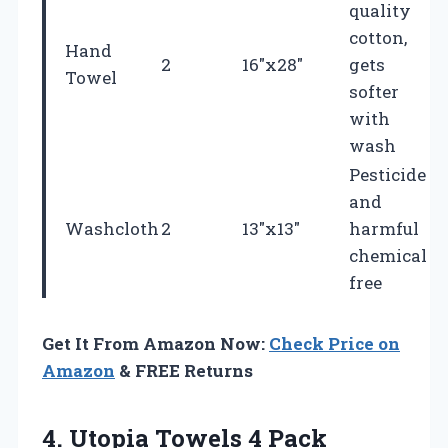
quality
cotton,
Hand
2
16″x28″
gets
Towel
softer
with
wash
Pesticide
and
Washcloth
2
13″x13″
harmful
chemical
free
Get It From Amazon Now:
Check Price on
Amazon
& FREE Returns
4. Utopia Towels 4 Pack