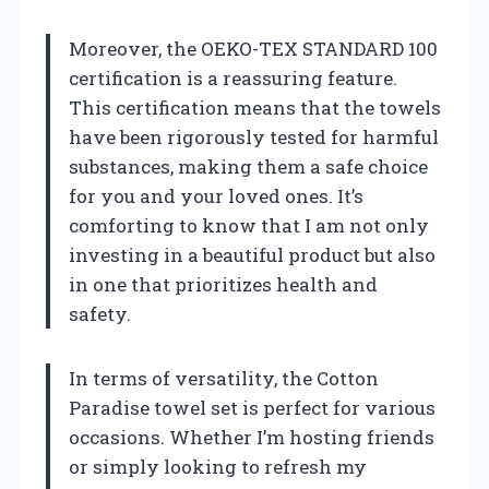
Moreover, the OEKO-TEX STANDARD 100
certification is a reassuring feature.
This certification means that the towels
have been rigorously tested for harmful
substances, making them a safe choice
for you and your loved ones. It’s
comforting to know that I am not only
investing in a beautiful product but also
in one that prioritizes health and
safety.
In terms of versatility, the Cotton
Paradise towel set is perfect for various
occasions. Whether I’m hosting friends
or simply looking to refresh my