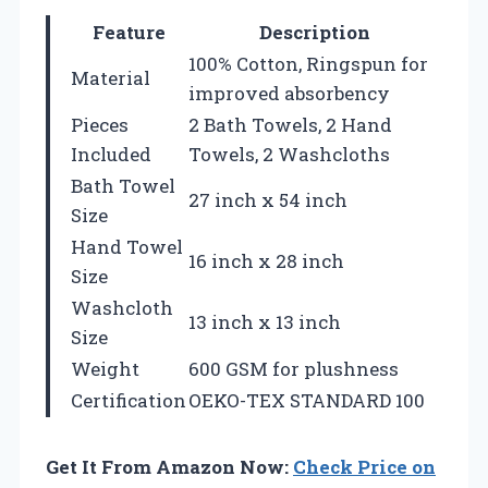
Feature
Description
100% Cotton, Ringspun for
Material
improved absorbency
Pieces
2 Bath Towels, 2 Hand
Included
Towels, 2 Washcloths
Bath Towel
27 inch x 54 inch
Size
Hand Towel
16 inch x 28 inch
Size
Washcloth
13 inch x 13 inch
Size
Weight
600 GSM for plushness
Certification
OEKO-TEX STANDARD 100
Get It From Amazon Now:
Check Price on