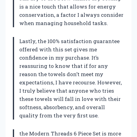
is a nice touch that allows for energy
conservation, a factor I always consider
when managing household tasks.
Lastly, the 100% satisfaction guarantee
offered with this set gives me
confidence in my purchase. It’s
reassuring to know that if for any
reason the towels don’t meet my
expectations, I have recourse. However,
I truly believe that anyone who tries
these towels will fall in love with their
softness, absorbency, and overall
quality from the very first use.
the Modern Threads 6 Piece Set is more