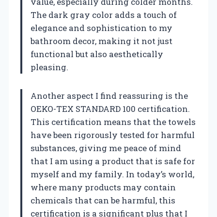
value, especially during colder months.
The dark gray color adds a touch of
elegance and sophistication to my
bathroom decor, making it not just
functional but also aesthetically
pleasing.
Another aspect I find reassuring is the
OEKO-TEX STANDARD 100 certification.
This certification means that the towels
have been rigorously tested for harmful
substances, giving me peace of mind
that I am using a product that is safe for
myself and my family. In today’s world,
where many products may contain
chemicals that can be harmful, this
certification is a significant plus that I