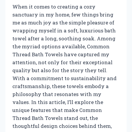
When it comes to creating a cozy
sanctuary in my home, few things bring
me as much joy as the simple pleasure of
wrapping myself in a soft, luxurious bath
towel after a long, soothing soak. Among
the myriad options available, Common
Thread Bath Towels have captured my
attention, not only for their exceptional
quality but also for the story they tell.
With a commitment to sustainability and
craftsmanship, these towels embody a
philosophy that resonates with my
values. In this article, I’ll explore the
unique features that make Common
Thread Bath Towels stand out, the
thoughtful design choices behind them,