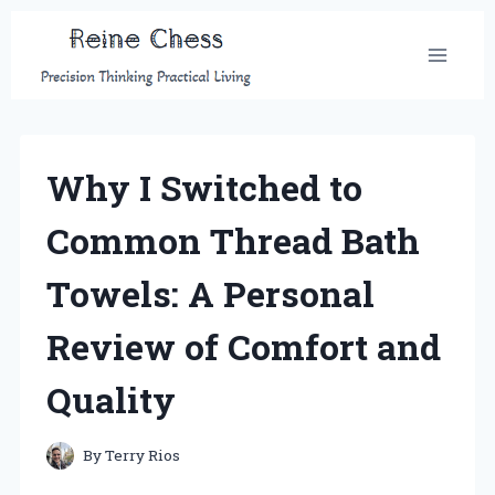
Skip
to
content
Why I Switched to
Common Thread Bath
Towels: A Personal
Review of Comfort and
Quality
By
Terry Rios