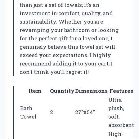
than just a set of towels; it’s an
investment in comfort, quality, and
sustainability. Whether you are
revamping your bathroom or looking
for the perfect gift for a loved one, I
genuinely believe this towel set will
exceed your expectations. I highly
recommend adding it to your cart; I
don’t think you’ll regret it!
Item
Quantity
Dimensions
Features
Ultra
Bath
plush,
2
27″x54″
Towel
soft,
absorbent
High-