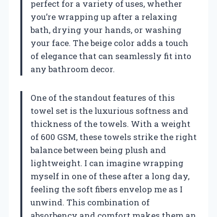
perfect for a variety of uses, whether
you’re wrapping up after a relaxing
bath, drying your hands, or washing
your face. The beige color adds a touch
of elegance that can seamlessly fit into
any bathroom decor.
One of the standout features of this
towel set is the luxurious softness and
thickness of the towels. With a weight
of 600 GSM, these towels strike the right
balance between being plush and
lightweight. I can imagine wrapping
myself in one of these after a long day,
feeling the soft fibers envelop me as I
unwind. This combination of
absorbency and comfort makes them an