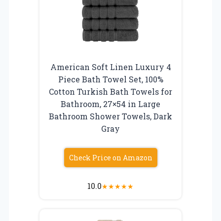
American Soft Linen Luxury 4
Piece Bath Towel Set, 100%
Cotton Turkish Bath Towels for
Bathroom, 27×54 in Large
Bathroom Shower Towels, Dark
Gray
Check Price on Amazon
10.0
★
★
★
★
★