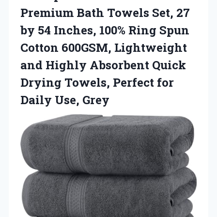
Premium Bath Towels Set, 27
by 54 Inches, 100% Ring Spun
Cotton 600GSM, Lightweight
and Highly Absorbent Quick
Drying Towels, Perfect
for
Daily Use, Grey