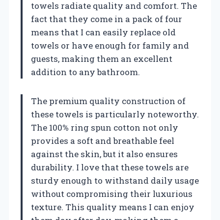
towels radiate quality and comfort. The
fact that they come in a pack of four
means that I can easily replace old
towels or have enough for family and
guests, making them an excellent
addition to any bathroom.
The premium quality construction of
these towels is particularly noteworthy.
The 100% ring spun cotton not only
provides a soft and breathable feel
against the skin, but it also ensures
durability. I love that these towels are
sturdy enough to withstand daily usage
without compromising their luxurious
texture. This quality means I can enjoy