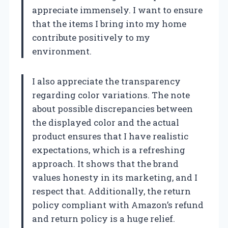
appreciate immensely. I want to ensure
that the items I bring into my home
contribute positively to my
environment.
I also appreciate the transparency
regarding color variations. The note
about possible discrepancies between
the displayed color and the actual
product ensures that I have realistic
expectations, which is a refreshing
approach. It shows that the brand
values honesty in its marketing, and I
respect that. Additionally, the return
policy compliant with Amazon’s refund
and return policy is a huge relief.