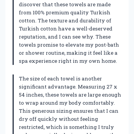
discover that these towels are made
from 100% premium quality Turkish
cotton. The texture and durability of
Turkish cotton have a well-deserved
reputation, and I can see why. These
towels promise to elevate my post-bath
or shower routine, making it feel like a
spa experience right in my own home.
The size of each towel is another
significant advantage. Measuring 27 x
54 inches, these towels are large enough
to wrap around my body comfortably.
This generous sizing ensures that I can
dry off quickly without feeling
restricted, which is something I truly