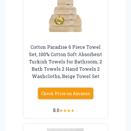
Cotton Paradise 6 Piece Towel
Set, 100% Cotton Soft Absorbent
Turkish Towels for Bathroom, 2
Bath Towels 2 Hand Towels 2
Washcloths, Beige Towel Set
Check Price on Amazon
8.0
★
★
★
★
☆