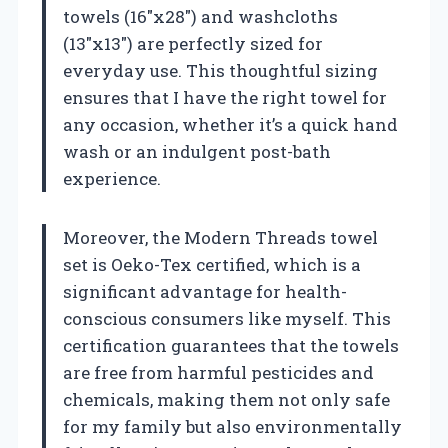
towels (16″x28″) and washcloths
(13″x13″) are perfectly sized for
everyday use. This thoughtful sizing
ensures that I have the right towel for
any occasion, whether it’s a quick hand
wash or an indulgent post-bath
experience.
Moreover, the Modern Threads towel
set is Oeko-Tex certified, which is a
significant advantage for health-
conscious consumers like myself. This
certification guarantees that the towels
are free from harmful pesticides and
chemicals, making them not only safe
for my family but also environmentally