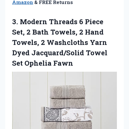
Amazon
& FREE Returns
3.
Modern Threads 6 Piece
Set, 2 Bath Towels, 2 Hand
Towels, 2 Washcloths Yarn
Dyed Jacquard/Solid Towel
Set Ophelia Fawn