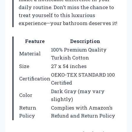
daily routine. Don’t miss the chance to
treat yourself to this luxurious
experience—your bathroom deserves it!
Feature
Description
100% Premium Quality
Material
Turkish Cotton
Size
27 x 54 inches
OEKO-TEX STANDARD 100
Certification
Certified
Dark Gray (may vary
Color
slightly)
Return
Complies with Amazon’s
Policy
Refund and Return Policy