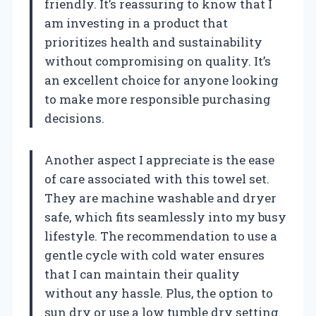
friendly. It’s reassuring to know that I
am investing in a product that
prioritizes health and sustainability
without compromising on quality. It’s
an excellent choice for anyone looking
to make more responsible purchasing
decisions.
Another aspect I appreciate is the ease
of care associated with this towel set.
They are machine washable and dryer
safe, which fits seamlessly into my busy
lifestyle. The recommendation to use a
gentle cycle with cold water ensures
that I can maintain their quality
without any hassle. Plus, the option to
sun dry or use a low tumble dry setting