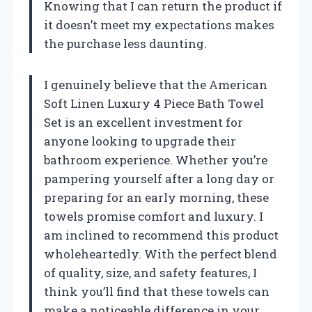
Knowing that I can return the product if
it doesn’t meet my expectations makes
the purchase less daunting.
I genuinely believe that the American
Soft Linen Luxury 4 Piece Bath Towel
Set is an excellent investment for
anyone looking to upgrade their
bathroom experience. Whether you’re
pampering yourself after a long day or
preparing for an early morning, these
towels promise comfort and luxury. I
am inclined to recommend this product
wholeheartedly. With the perfect blend
of quality, size, and safety features, I
think you’ll find that these towels can
make a noticeable difference in your