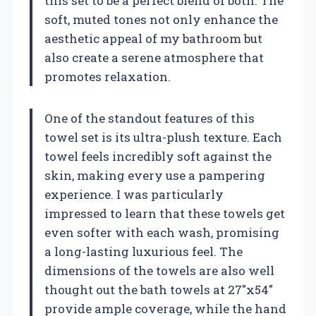
this set to be a perfect blend of both. The
soft, muted tones not only enhance the
aesthetic appeal of my bathroom but
also create a serene atmosphere that
promotes relaxation.
One of the standout features of this
towel set is its ultra-plush texture. Each
towel feels incredibly soft against the
skin, making every use a pampering
experience. I was particularly
impressed to learn that these towels get
even softer with each wash, promising
a long-lasting luxurious feel. The
dimensions of the towels are also well
thought out the bath towels at 27″x54″
provide ample coverage, while the hand