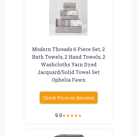
Modern Threads 6 Piece Set, 2
Bath Towels, 2 Hand Towels, 2
Washcloths Yarn Dyed
Jacquard/Solid Towel Set
Ophelia Fawn
Check Price on Amazon
9.0
★
★
★
★
★