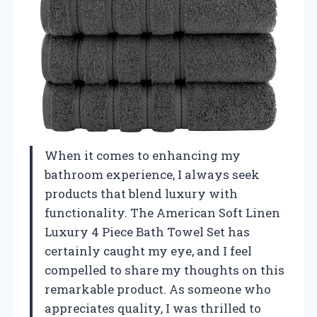
When it comes to enhancing my
bathroom experience, I always seek
products that blend luxury with
functionality. The American Soft Linen
Luxury 4 Piece Bath Towel Set has
certainly caught my eye, and I feel
compelled to share my thoughts on this
remarkable product. As someone who
appreciates quality, I was thrilled to