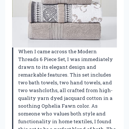
When I came across the Modern
Threads 6 Piece Set, I was immediately
drawn to its elegant design and
remarkable features. This set includes
two bath towels, two hand towels, and
two washcloths, all crafted from high-
quality yarn dyed jacquard cotton in a
soothing Ophelia Fawn color. As
someone who values both style and
functionality in home textiles, I found