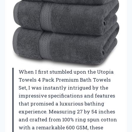
When I first stumbled upon the Utopia
Towels 4 Pack Premium Bath Towels
Set, I was instantly intrigued by the
impressive specifications and features
that promised a luxurious bathing
experience. Measuring 27 by 54 inches
and crafted from 100% ring spun cotton
with a remarkable 600 GSM, these