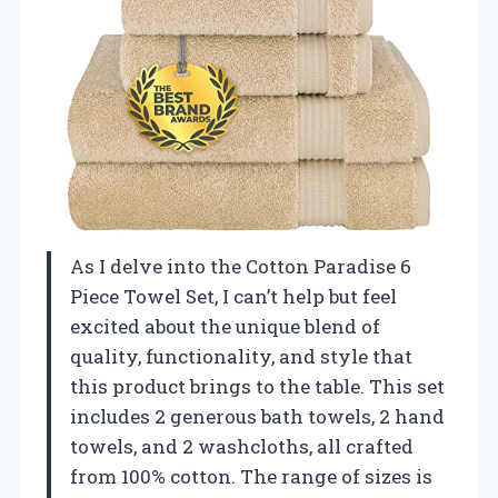
As I delve into the Cotton Paradise 6
Piece Towel Set, I can’t help but feel
excited about the unique blend of
quality, functionality, and style that
this product brings to the table. This set
includes 2 generous bath towels, 2 hand
towels, and 2 washcloths, all crafted
from 100% cotton. The range of sizes is