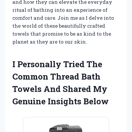
and how they can elevate the everyday
ritual of bathing into an experience of
comfort and care. Join me as I delve into
the world of these beautifully crafted
towels that promise to be as kind to the
planet as they are to our skin.
I Personally Tried The
Common Thread Bath
Towels And Shared My
Genuine Insights Below