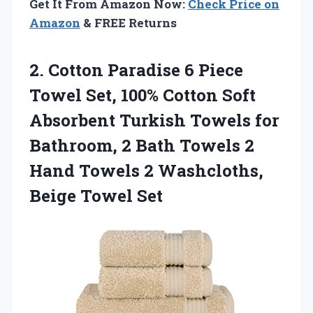
Get It From Amazon Now:
Check Price on
Amazon
& FREE Returns
2. Cotton Paradise 6 Piece
Towel Set, 100% Cotton Soft
Absorbent Turkish Towels for
Bathroom, 2 Bath Towels 2
Hand Towels 2
Washcloths,
Beige Towel Set