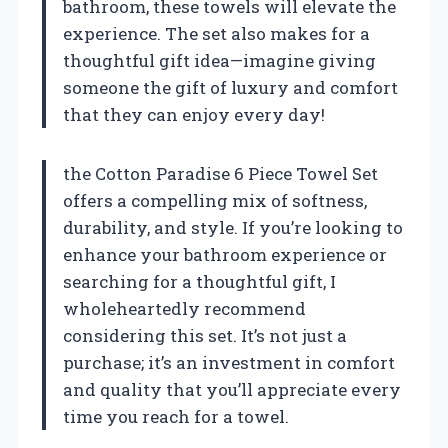
bathroom, these towels will elevate the
experience. The set also makes for a
thoughtful gift idea—imagine giving
someone the gift of luxury and comfort
that they can enjoy every day!
the Cotton Paradise 6 Piece Towel Set
offers a compelling mix of softness,
durability, and style. If you’re looking to
enhance your bathroom experience or
searching for a thoughtful gift, I
wholeheartedly recommend
considering this set. It’s not just a
purchase; it’s an investment in comfort
and quality that you’ll appreciate every
time you reach for a towel.