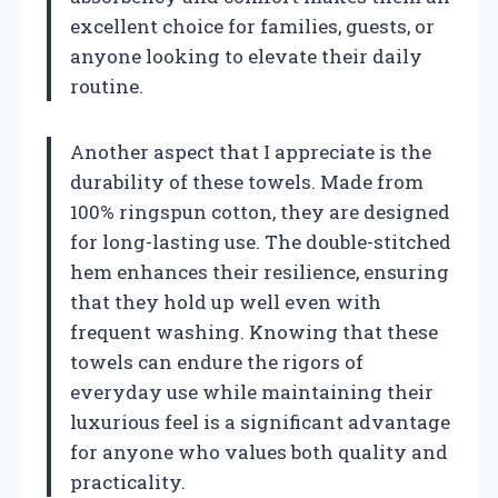
excellent choice for families, guests, or
anyone looking to elevate their daily
routine.
Another aspect that I appreciate is the
durability of these towels. Made from
100% ringspun cotton, they are designed
for long-lasting use. The double-stitched
hem enhances their resilience, ensuring
that they hold up well even with
frequent washing. Knowing that these
towels can endure the rigors of
everyday use while maintaining their
luxurious feel is a significant advantage
for anyone who values both quality and
practicality.