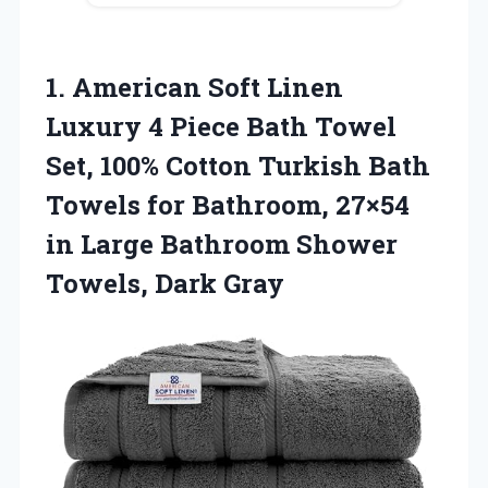
1.
American Soft Linen
Luxury
4 Piece Bath Towel
Set, 100% Cotton Turkish Bath
Towels for Bathroom, 27×54
in Large Bathroom Shower
Towels, Dark Gray