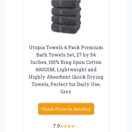
Utopia Towels 4 Pack Premium
Bath Towels Set, 27 by 54
Inches, 100% Ring Spun Cotton
600GSM, Lightweight and
Highly Absorbent Quick Drying
Towels, Perfect for Daily Use,
Grey
Check Price on Amazon
7.0
★
★
★
★
☆