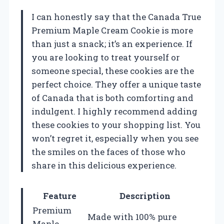
I can honestly say that the Canada True
Premium Maple Cream Cookie is more
than just a snack; it’s an experience. If
you are looking to treat yourself or
someone special, these cookies are the
perfect choice. They offer a unique taste
of Canada that is both comforting and
indulgent. I highly recommend adding
these cookies to your shopping list. You
won’t regret it, especially when you see
the smiles on the faces of those who
share in this delicious experience.
Feature
Description
Premium
Made with 100% pure
Maple