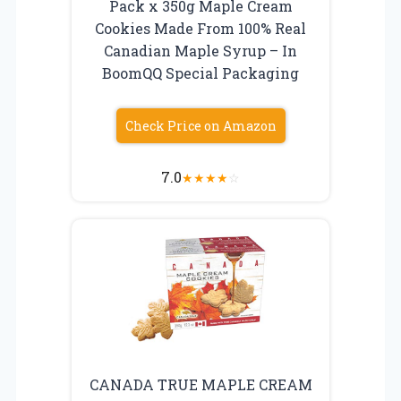
Pack x 350g Maple Cream
Cookies Made From 100% Real
Canadian Maple Syrup – In
BoomQQ Special Packaging
Check Price on Amazon
7.0
★
★
★
★
☆
CANADA TRUE MAPLE CREAM