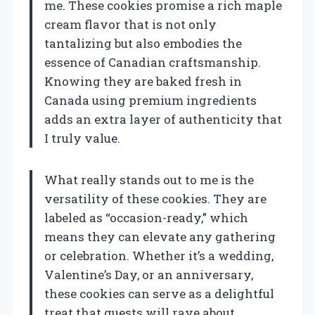
me. These cookies promise a rich maple
cream flavor that is not only
tantalizing but also embodies the
essence of Canadian craftsmanship.
Knowing they are baked fresh in
Canada using premium ingredients
adds an extra layer of authenticity that
I truly value.
What really stands out to me is the
versatility of these cookies. They are
labeled as “occasion-ready,” which
means they can elevate any gathering
or celebration. Whether it’s a wedding,
Valentine’s Day, or an anniversary,
these cookies can serve as a delightful
treat that guests will rave about.