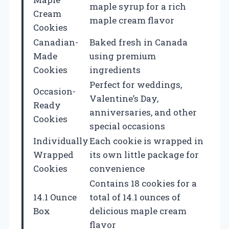
maple syrup for a rich
Cream
maple cream flavor
Cookies
Canadian-
Baked fresh in Canada
Made
using premium
Cookies
ingredients
Perfect for weddings,
Occasion-
Valentine’s Day,
Ready
anniversaries, and other
Cookies
special occasions
Individually
Each cookie is wrapped in
Wrapped
its own little package for
Cookies
convenience
Contains 18 cookies for a
14.1 Ounce
total of 14.1 ounces of
Box
delicious maple cream
flavor