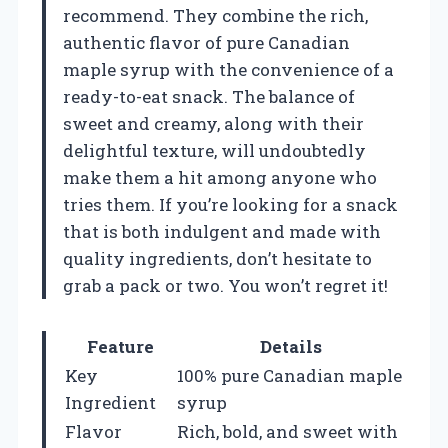
recommend. They combine the rich,
authentic flavor of pure Canadian
maple syrup with the convenience of a
ready-to-eat snack. The balance of
sweet and creamy, along with their
delightful texture, will undoubtedly
make them a hit among anyone who
tries them. If you’re looking for a snack
that is both indulgent and made with
quality ingredients, don’t hesitate to
grab a pack or two. You won’t regret it!
Feature
Details
Key
100% pure Canadian maple
Ingredient
syrup
Flavor
Rich, bold, and sweet with