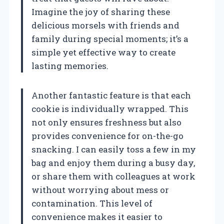
Imagine the joy of sharing these
delicious morsels with friends and
family during special moments; it’s a
simple yet effective way to create
lasting memories.
Another fantastic feature is that each
cookie is individually wrapped. This
not only ensures freshness but also
provides convenience for on-the-go
snacking. I can easily toss a few in my
bag and enjoy them during a busy day,
or share them with colleagues at work
without worrying about mess or
contamination. This level of
convenience makes it easier to