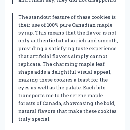
The standout feature of these cookies is
their use of 100% pure Canadian maple
syrup. This means that the flavor is not
only authentic but also rich and smooth,
providing a satisfying taste experience
that artificial flavors simply cannot
replicate. The charming maple leaf
shape adds a delightful visual appeal,
making these cookies a feast for the
eyes as well as the palate. Each bite
transports me to the serene maple
forests of Canada, showcasing the bold,
natural flavors that make these cookies
truly special.