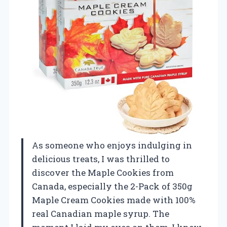
As someone who enjoys indulging in
delicious treats, I was thrilled to
discover the Maple Cookies from
Canada, especially the 2-Pack of 350g
Maple Cream Cookies made with 100%
real Canadian maple syrup. The