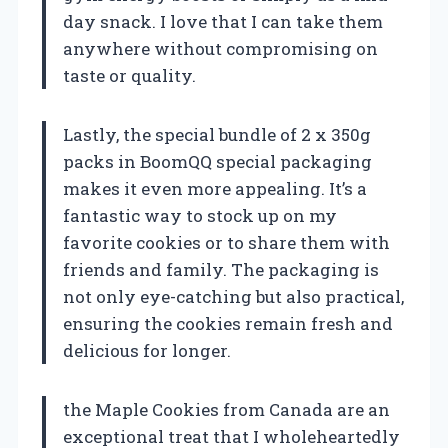
day snack. I love that I can take them
anywhere without compromising on
taste or quality.
Lastly, the special bundle of 2 x 350g
packs in BoomQQ special packaging
makes it even more appealing. It’s a
fantastic way to stock up on my
favorite cookies or to share them with
friends and family. The packaging is
not only eye-catching but also practical,
ensuring the cookies remain fresh and
delicious for longer.
the Maple Cookies from Canada are an
exceptional treat that I wholeheartedly