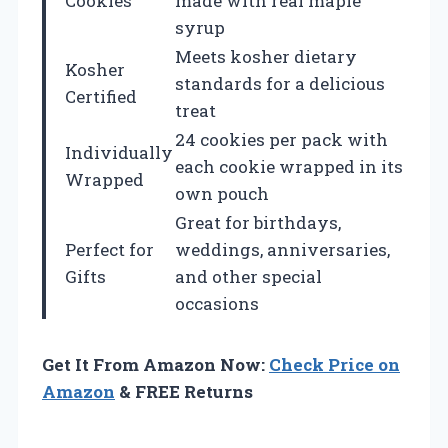
Cookies
made with real maple
syrup
Meets kosher dietary
Kosher
standards for a delicious
Certified
treat
24 cookies per pack with
Individually
each cookie wrapped in its
Wrapped
own pouch
Great for birthdays,
Perfect for
weddings, anniversaries,
Gifts
and other special
occasions
Get It From Amazon Now:
Check Price on
Amazon
& FREE Returns