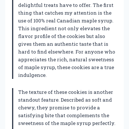
delightful treats have to offer. The first
thing that catches my attention is the
use of 100% real Canadian maple syrup.
This ingredient not only elevates the
flavor profile of the cookies but also
gives them an authentic taste that is
hard to find elsewhere. For anyone who
appreciates the rich, natural sweetness
of maple syrup, these cookies are a true
indulgence.
The texture of these cookies is another
standout feature. Described as soft and
chewy, they promise to provide a
satisfying bite that complements the
sweetness of the maple syrup perfectly.