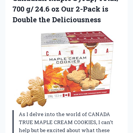
700 g/ 24.6 oz Our 2-Pack is
Double the Deliciousness
As I delve into the world of CANADA
TRUE MAPLE CREAM COOKIES, I can’t
help but be excited about what these