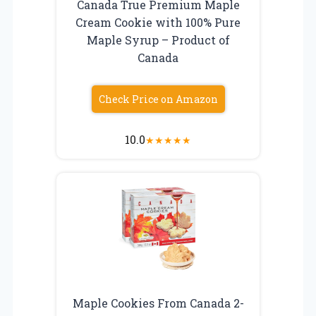
Canada True Premium Maple
Cream Cookie with 100% Pure
Maple Syrup – Product of
Canada
Check Price on Amazon
10.0
★
★
★
★
★
Maple Cookies From Canada 2-