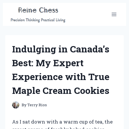
Skip
to
content
Indulging in Canada’s
Best: My Expert
Experience with True
Maple Cream Cookies
By
Terry Rios
As I sat down with a warm cup of tea, the