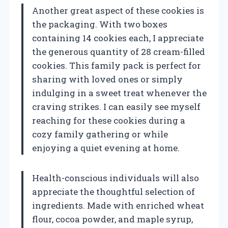
Another great aspect of these cookies is
the packaging. With two boxes
containing 14 cookies each, I appreciate
the generous quantity of 28 cream-filled
cookies. This family pack is perfect for
sharing with loved ones or simply
indulging in a sweet treat whenever the
craving strikes. I can easily see myself
reaching for these cookies during a
cozy family gathering or while
enjoying a quiet evening at home.
Health-conscious individuals will also
appreciate the thoughtful selection of
ingredients. Made with enriched wheat
flour, cocoa powder, and maple syrup,