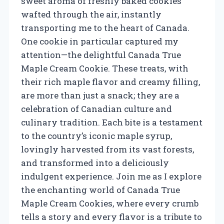
sweet aroma of freshly baked cookies
wafted through the air, instantly
transporting me to the heart of Canada.
One cookie in particular captured my
attention—the delightful Canada True
Maple Cream Cookie. These treats, with
their rich maple flavor and creamy filling,
are more than just a snack; they are a
celebration of Canadian culture and
culinary tradition. Each bite is a testament
to the country’s iconic maple syrup,
lovingly harvested from its vast forests,
and transformed into a deliciously
indulgent experience. Join me as I explore
the enchanting world of Canada True
Maple Cream Cookies, where every crumb
tells a story and every flavor is a tribute to