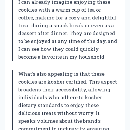
I can already imagine enjoying these
cookies with a warm cup of tea or
coffee, making for a cozy and delightful
treat during a snack break or even as a
dessert after dinner. They are designed
to be enjoyed at any time of the day, and
I can see how they could quickly
become a favorite in my household.
What’s also appealing is that these
cookies are kosher certified. This aspect
broadens their accessibility, allowing
individuals who adhere to kosher
dietary standards to enjoy these
delicious treats without worry. It
speaks volumes about the brand’s
commitment to inclusivity, ensuring