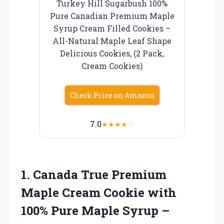
Turkey Hill Sugarbush 100%
Pure Canadian Premium Maple
Syrup Cream Filled Cookies –
All-Natural Maple Leaf Shape
Delicious Cookies, (2 Pack,
Cream Cookies)
Check Price on Amazon
7.0
★
★
★
★
☆
1.
Canada True Premium
Maple
Cream Cookie with
100% Pure Maple Syrup –