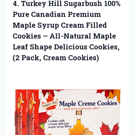
4. Turkey Hill Sugarbush 100%
Pure Canadian Premium
Maple Syrup Cream Filled
Cookies – All-Natural Maple
Leaf Shape Delicious Cookies,
(2 Pack, Cream Cookies)