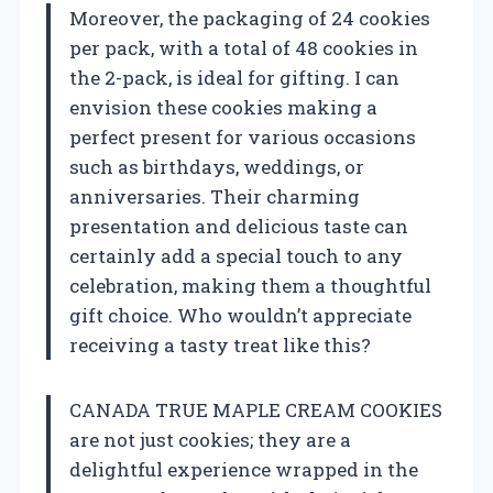
Moreover, the packaging of 24 cookies
per pack, with a total of 48 cookies in
the 2-pack, is ideal for gifting. I can
envision these cookies making a
perfect present for various occasions
such as birthdays, weddings, or
anniversaries. Their charming
presentation and delicious taste can
certainly add a special touch to any
celebration, making them a thoughtful
gift choice. Who wouldn’t appreciate
receiving a tasty treat like this?
CANADA TRUE MAPLE CREAM COOKIES
are not just cookies; they are a
delightful experience wrapped in the