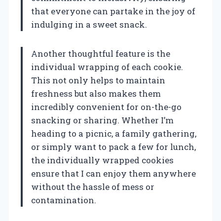
that everyone can partake in the joy of
indulging in a sweet snack.
Another thoughtful feature is the
individual wrapping of each cookie.
This not only helps to maintain
freshness but also makes them
incredibly convenient for on-the-go
snacking or sharing. Whether I’m
heading to a picnic, a family gathering,
or simply want to pack a few for lunch,
the individually wrapped cookies
ensure that I can enjoy them anywhere
without the hassle of mess or
contamination.