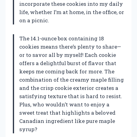
incorporate these cookies into my daily
life, whether I’m at home, in the office, or
on a picnic.
The 14.1-ounce box containing 18
cookies means there’s plenty to share—
or to savor all by myself! Each cookie
offers a delightful burst of flavor that
keeps me coming back for more. The
combination of the creamy maple filling
and the crisp cookie exterior creates a
satisfying texture that is hard to resist.
Plus, who wouldn’t want to enjoy a
sweet treat that highlights a beloved
Canadian ingredient like pure maple
syrup?