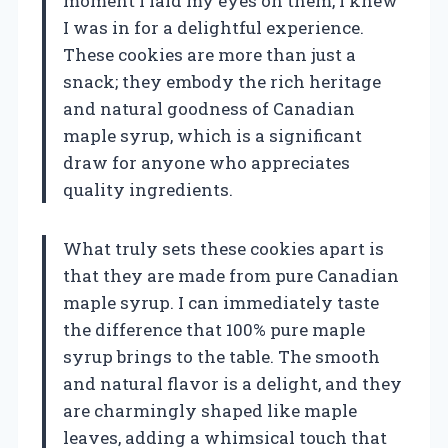
moment I laid my eyes on them, I knew
I was in for a delightful experience.
These cookies are more than just a
snack; they embody the rich heritage
and natural goodness of Canadian
maple syrup, which is a significant
draw for anyone who appreciates
quality ingredients.
What truly sets these cookies apart is
that they are made from pure Canadian
maple syrup. I can immediately taste
the difference that 100% pure maple
syrup brings to the table. The smooth
and natural flavor is a delight, and they
are charmingly shaped like maple
leaves, adding a whimsical touch that