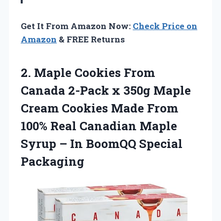
Get It From Amazon Now:
Check Price on
Amazon
& FREE Returns
2. Maple Cookies From
Canada 2-Pack x 350g Maple
Cream Cookies Made From
100% Real Canadian Maple
Syrup –
In BoomQQ Special
Packaging