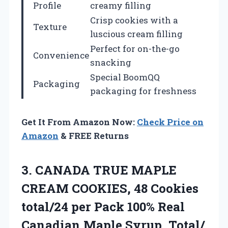
Profile
creamy filling
Crisp cookies with a
Texture
luscious cream filling
Perfect for on-the-go
Convenience
snacking
Special BoomQQ
Packaging
packaging for freshness
Get It From Amazon Now:
Check Price on
Amazon
& FREE Returns
3.
CANADA TRUE MAPLE
CREAM
COOKIES, 48 Cookies
total/24 per Pack 100% Real
Canadian Maple Syrup, Total/