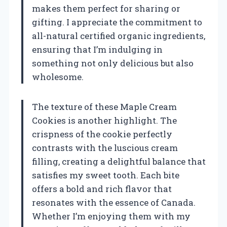
makes them perfect for sharing or
gifting. I appreciate the commitment to
all-natural certified organic ingredients,
ensuring that I’m indulging in
something not only delicious but also
wholesome.
The texture of these Maple Cream
Cookies is another highlight. The
crispness of the cookie perfectly
contrasts with the luscious cream
filling, creating a delightful balance that
satisfies my sweet tooth. Each bite
offers a bold and rich flavor that
resonates with the essence of Canada.
Whether I’m enjoying them with my