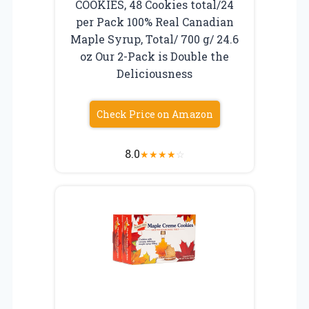
COOKIES, 48 Cookies total/24
per Pack 100% Real Canadian
Maple Syrup, Total/ 700 g/ 24.6
oz Our 2-Pack is Double the
Deliciousness
Check Price on Amazon
8.0
★
★
★
★
☆