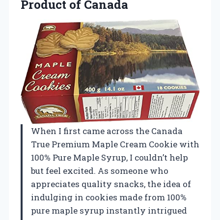
Product of Canada
When I first came across the Canada
True Premium Maple Cream Cookie with
100% Pure Maple Syrup, I couldn’t help
but feel excited. As someone who
appreciates quality snacks, the idea of
indulging in cookies made from 100%
pure maple syrup instantly intrigued