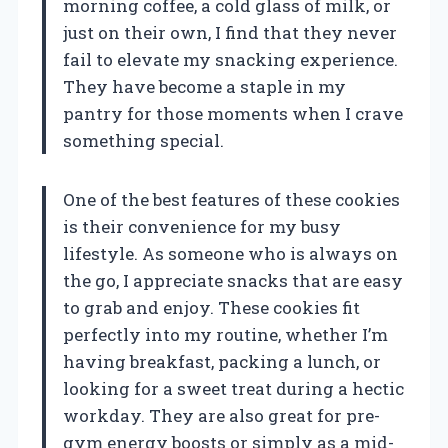
morning coffee, a cold glass of milk, or
just on their own, I find that they never
fail to elevate my snacking experience.
They have become a staple in my
pantry for those moments when I crave
something special.
One of the best features of these cookies
is their convenience for my busy
lifestyle. As someone who is always on
the go, I appreciate snacks that are easy
to grab and enjoy. These cookies fit
perfectly into my routine, whether I’m
having breakfast, packing a lunch, or
looking for a sweet treat during a hectic
workday. They are also great for pre-
gym energy boosts or simply as a mid-