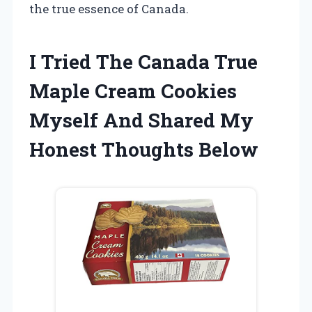
the true essence of Canada.
I Tried The Canada True
Maple Cream Cookies
Myself And Shared My
Honest Thoughts Below