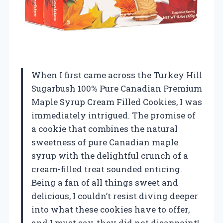
When I first came across the Turkey Hill
Sugarbush 100% Pure Canadian Premium
Maple Syrup Cream Filled Cookies, I was
immediately intrigued. The promise of
a cookie that combines the natural
sweetness of pure Canadian maple
syrup with the delightful crunch of a
cream-filled treat sounded enticing.
Being a fan of all things sweet and
delicious, I couldn’t resist diving deeper
into what these cookies have to offer,
and I must say, they did not disappoint!