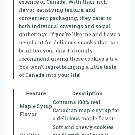
essence of Canada. With their rich
flavor, satisfying texture, and
convenient packaging, they cater to
both individual cravings and social
gatherings. If you’re like me and have a
penchant for delicious snacks that can
brighten your day, I strongly
recommend giving these cookies a try.
You won’t regret bringing a little taste
of Canada into your life!
Feature
Description
Contains 100% real
Maple Syrup
Canadian maple syrup for
Flavor
a delicious maple flavor
Soft and chewy cookies