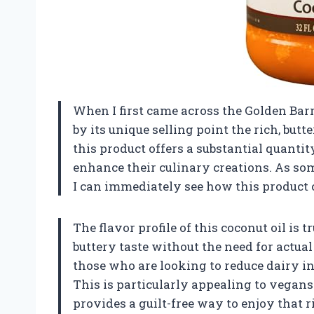
When I first came across the Golden Barr
by its unique selling point the rich, butter
this product offers a substantial quantit
enhance their culinary creations. As s
I can immediately see how this product
The flavor profile of this coconut oil is 
buttery taste without the need for actual
those who are looking to reduce dairy i
This is particularly appealing to vegans 
provides a guilt-free way to enjoy that ri