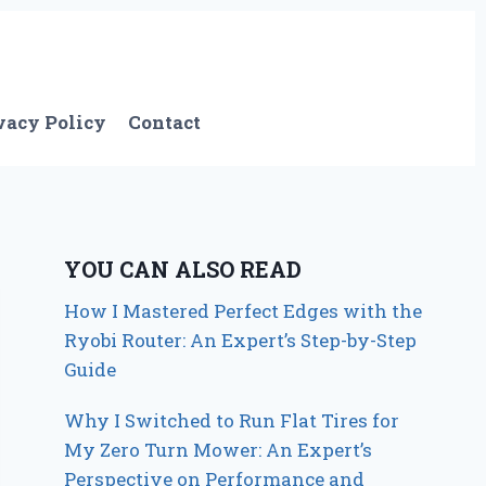
vacy Policy
Contact
YOU CAN ALSO READ
How I Mastered Perfect Edges with the
Ryobi Router: An Expert’s Step-by-Step
Guide
Why I Switched to Run Flat Tires for
My Zero Turn Mower: An Expert’s
Perspective on Performance and