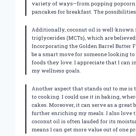
variety of ways—from popping popcorn fo
pancakes for breakfast. The possibilities
Additionally, coconut oil is well-known f
triglycerides (MCTs), which are believe
Incorporating the Golden Barrel Butter F
be a smart move for someone looking to 
foods they love. I appreciate that I can
my wellness goals.
Another aspect that stands out to me is th
to cooking. I could use it in baking, whe
cakes. Moreover, it can serve as a grea
further enriching my meals. I also love t
coconut oil is often lauded for its moist
means I can get more value out of one pr