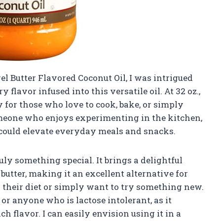
el Butter Flavored Coconut Oil, I was intrigued
y flavor infused into this versatile oil. At 32 oz.,
y for those who love to cook, bake, or simply
omeone who enjoys experimenting in the kitchen,
 could elevate everyday meals and snacks.
truly something special. It brings a delightful
 butter, making it an excellent alternative for
n their diet or simply want to try something new.
or anyone who is lactose intolerant, as it
ch flavor. I can easily envision using it in a