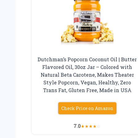
Dutchman’s Popcorn Coconut Oil | Butter
Flavored Oil, 30oz Jar – Colored with
Natural Beta Carotene, Makes Theater
Style Popcorn, Vegan, Healthy, Zero
Trans Fat, Gluten Free, Made in USA
Check Price on Amazon
7.0
★
★
★
★
☆