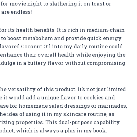
r movie night to slathering it on toast or
 are endless!
or its health benefits. It is rich in medium-chain
d to boost metabolism and provide quick energy.
lavored Coconut Oil into my daily routine could
enhance their overall health while enjoying the
 indulge in a buttery flavor without compromising
e versatility of this product. It’s not just limited
re it would add a unique flavor to cookies and
t base for homemade salad dressings or marinades,
he idea of using it in my skincare routine, as
urizing properties. This dual-purpose capability
oduct, which is always a plus in my book.