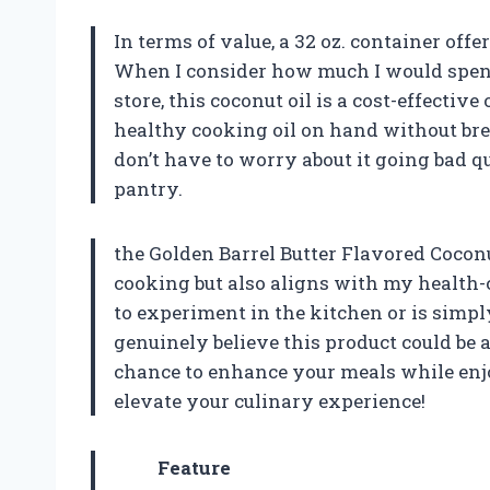
In terms of value, a 32 oz. container offe
When I consider how much I would spend 
store, this coconut oil is a cost-effective
healthy cooking oil on hand without break
don’t have to worry about it going bad q
pantry.
the Golden Barrel Butter Flavored Coconu
cooking but also aligns with my health-c
to experiment in the kitchen or is simply 
genuinely believe this product could be 
chance to enhance your meals while enjoyi
elevate your culinary experience!
Feature