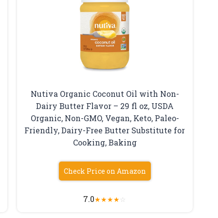
Nutiva Organic Coconut Oil with Non-
Dairy Butter Flavor – 29 fl oz, USDA
Organic, Non-GMO, Vegan, Keto, Paleo-
Friendly, Dairy-Free Butter Substitute for
Cooking, Baking
Check Price on Amazon
7.0
★
★
★
★
☆