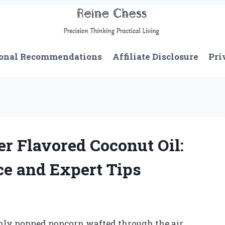
onal Recommendations
Affiliate Disclosure
Pri
er Flavored Coconut Oil:
e and Expert Tips
shly popped popcorn wafted through the air,