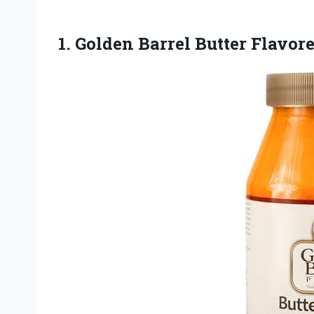
1.
Golden Barrel Butter Flavor