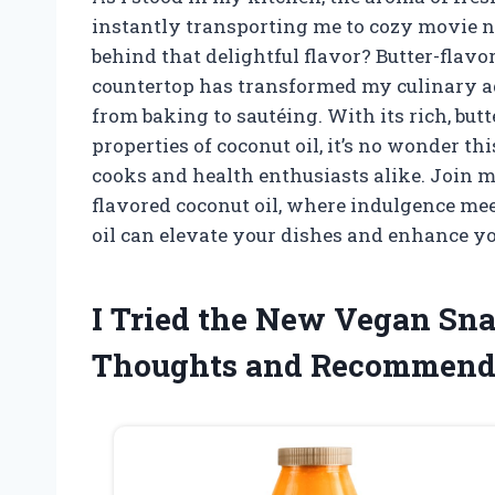
instantly transporting me to cozy movie ni
behind that delightful flavor? Butter-flav
countertop has transformed my culinary ad
from baking to sautéing. With its rich, bu
properties of coconut oil, it’s no wonder 
cooks and health enthusiasts alike. Join me
flavored coconut oil, where indulgence me
oil can elevate your dishes and enhance y
I Tried the New Vegan Sn
Thoughts and Recommend