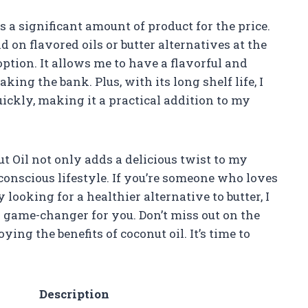
rs a significant amount of product for the price.
on flavored oils or butter alternatives at the
 option. It allows me to have a flavorful and
ing the bank. Plus, with its long shelf life, I
uickly, making it a practical addition to my
t Oil not only adds a delicious twist to my
onscious lifestyle. If you’re someone who loves
looking for a healthier alternative to butter, I
a game-changer for you. Don’t miss out on the
ng the benefits of coconut oil. It’s time to
Description