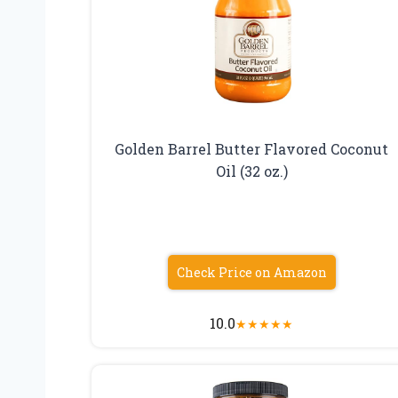
Golden Barrel Butter Flavored Coconut
Oil (32 oz.)
Check Price on Amazon
10.0
★
★
★
★
★