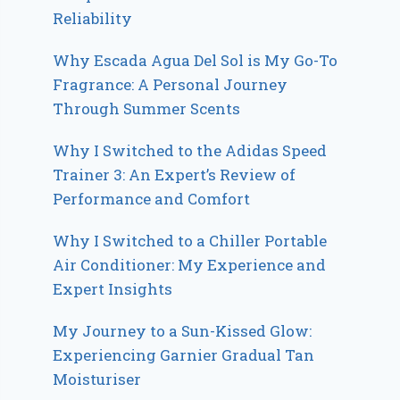
Reliability
Why Escada Agua Del Sol is My Go-To
Fragrance: A Personal Journey
Through Summer Scents
Why I Switched to the Adidas Speed
Trainer 3: An Expert’s Review of
Performance and Comfort
Why I Switched to a Chiller Portable
Air Conditioner: My Experience and
Expert Insights
My Journey to a Sun-Kissed Glow:
Experiencing Garnier Gradual Tan
Moisturiser