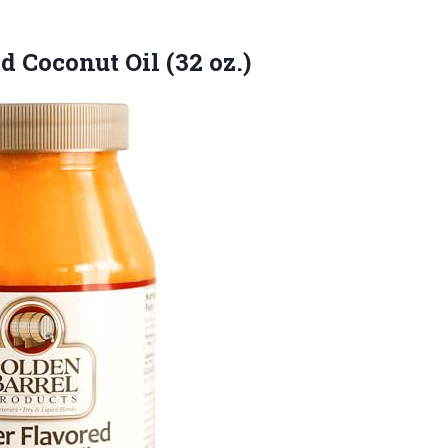
ed
Coconut Oil (32 oz.)