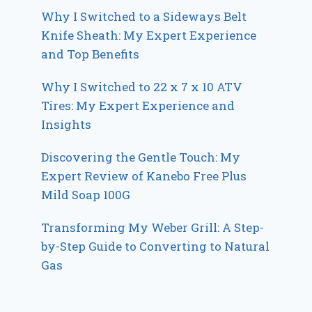
Why I Switched to a Sideways Belt
Knife Sheath: My Expert Experience
and Top Benefits
Why I Switched to 22 x 7 x 10 ATV
Tires: My Expert Experience and
Insights
Discovering the Gentle Touch: My
Expert Review of Kanebo Free Plus
Mild Soap 100G
Transforming My Weber Grill: A Step-
by-Step Guide to Converting to Natural
Gas