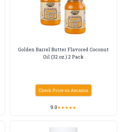
Golden Barrel Butter Flavored Coconut
Oil (32 oz.) 2 Pack
Check Price on Amazon
9.0
★
★
★
★
★