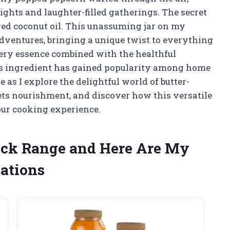
ghts and laughter-filled gatherings. The secret
ored coconut oil. This unassuming jar on my
ventures, bringing a unique twist to everything
ttery essence combined with the healthful
this ingredient has gained popularity among home
 as I explore the delightful world of butter-
ets nourishment, and discover how this versatile
our cooking experience.
ack Range and Here Are My
ations