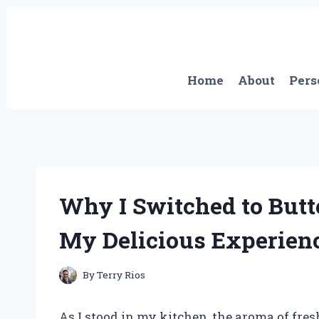
Skip
to
content
Home
About
Pers
Why I Switched to Butt
My Delicious Experienc
By
Terry Rios
As I stood in my kitchen, the aroma of fre