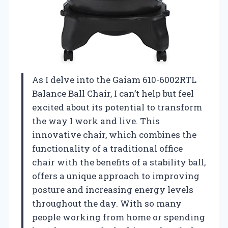
As I delve into the Gaiam 610-6002RTL
Balance Ball Chair, I can’t help but feel
excited about its potential to transform
the way I work and live. This
innovative chair, which combines the
functionality of a traditional office
chair with the benefits of a stability ball,
offers a unique approach to improving
posture and increasing energy levels
throughout the day. With so many
people working from home or spending