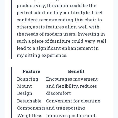
productivity, this chair could be the
perfect addition to your lifestyle. I feel
confident recommending this chair to
others, as its features align well with
the needs of modern users. Investing in
such a piece of furniture could very well
lead to a significant enhancement in
my sitting experience.
Feature
Benefit
Bouncing
Encourages movement
Mount
and flexibility, reduces
Design
discomfort
Detachable
Convenient for cleaning
Components
and transporting
Weightless
Improves posture and