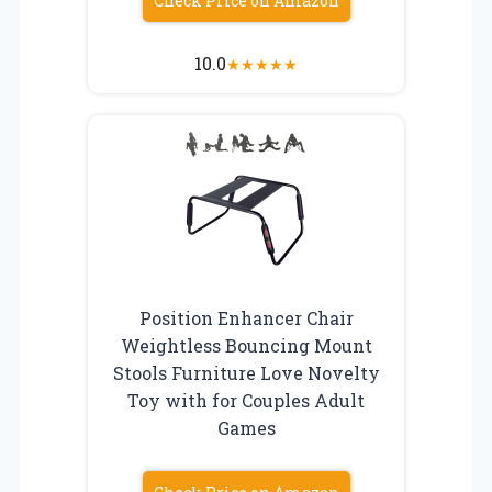
Check Price on Amazon
10.0
★
★
★
★
★
Position Enhancer Chair
Weightless Bouncing Mount
Stools Furniture Love Novelty
Toy with for Couples Adult
Games