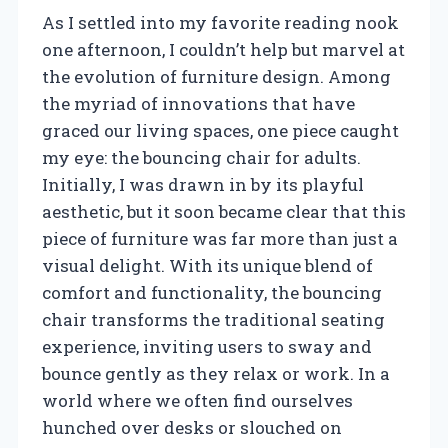
As I settled into my favorite reading nook
one afternoon, I couldn’t help but marvel at
the evolution of furniture design. Among
the myriad of innovations that have
graced our living spaces, one piece caught
my eye: the bouncing chair for adults.
Initially, I was drawn in by its playful
aesthetic, but it soon became clear that this
piece of furniture was far more than just a
visual delight. With its unique blend of
comfort and functionality, the bouncing
chair transforms the traditional seating
experience, inviting users to sway and
bounce gently as they relax or work. In a
world where we often find ourselves
hunched over desks or slouched on