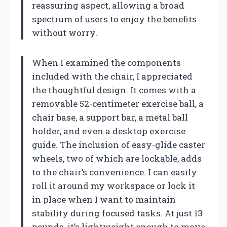
reassuring aspect, allowing a broad
spectrum of users to enjoy the benefits
without worry.
When I examined the components
included with the chair, I appreciated
the thoughtful design. It comes with a
removable 52-centimeter exercise ball, a
chair base, a support bar, a metal ball
holder, and even a desktop exercise
guide. The inclusion of easy-glide caster
wheels, two of which are lockable, adds
to the chair’s convenience. I can easily
roll it around my workspace or lock it
in place when I want to maintain
stability during focused tasks. At just 13
pounds, it’s lightweight enough to move