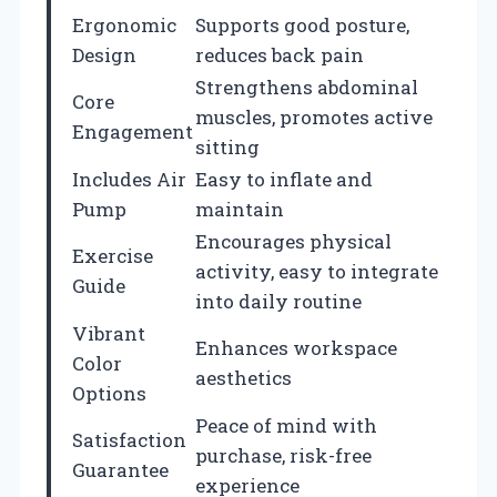
Ergonomic
Supports good posture,
Design
reduces back pain
Strengthens abdominal
Core
muscles, promotes active
Engagement
sitting
Includes Air
Easy to inflate and
Pump
maintain
Encourages physical
Exercise
activity, easy to integrate
Guide
into daily routine
Vibrant
Enhances workspace
Color
aesthetics
Options
Peace of mind with
Satisfaction
purchase, risk-free
Guarantee
experience