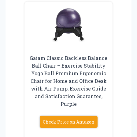
Gaiam Classic Backless Balance
Ball Chair – Exercise Stability
Yoga Ball Premium Ergonomic
Chair for Home and Office Desk
with Air Pump, Exercise Guide
and Satisfaction Guarantee,
Purple
Check Price on Amazon