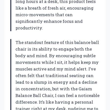
long hours at a desk, this product feels
like a breath of fresh air, encouraging
micro-movements that can
significantly enhance focus and
productivity.
The standout feature of this balance ball
chair is its ability to engage both the
body and mind. By encouraging subtle
movements while I sit, it helps keep my
muscles active and my mind alert. I’ve
often felt that traditional seating can
lead to a slump in energy and a decline
in concentration, but with the Gaiam
Balance Ball Chair, I can feel a noticeable
difference. It’s like having a personal
trainer right at my desk, nudging me to