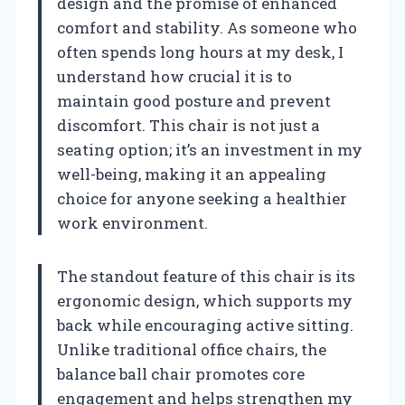
design and the promise of enhanced
comfort and stability. As someone who
often spends long hours at my desk, I
understand how crucial it is to
maintain good posture and prevent
discomfort. This chair is not just a
seating option; it’s an investment in my
well-being, making it an appealing
choice for anyone seeking a healthier
work environment.
The standout feature of this chair is its
ergonomic design, which supports my
back while encouraging active sitting.
Unlike traditional office chairs, the
balance ball chair promotes core
engagement and helps strengthen my