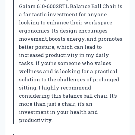
Gaiam 610-6002RTL Balance Ball Chair is
a fantastic investment for anyone
looking to enhance their workspace
ergonomics. Its design encourages
movement, boosts energy, and promotes
better posture, which can lead to
increased productivity in my daily
tasks. If you’re someone who values
wellness and is looking for a practical
solution to the challenges of prolonged
sitting, I highly recommend
considering this balance ball chair. It’s
more than just a chair; it’s an
investment in your health and
productivity.