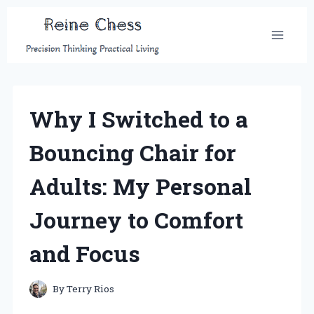
Skip
to
content
Why I Switched to a
Bouncing Chair for
Adults: My Personal
Journey to Comfort
and Focus
By
Terry Rios