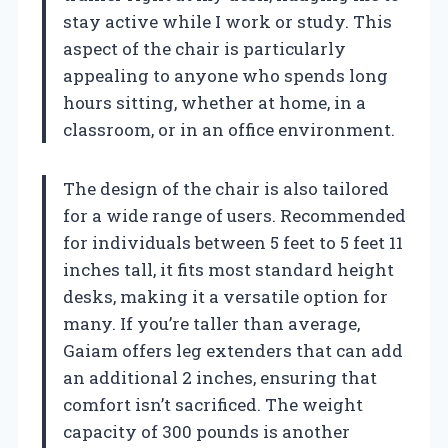
stay active while I work or study. This
aspect of the chair is particularly
appealing to anyone who spends long
hours sitting, whether at home, in a
classroom, or in an office environment.
The design of the chair is also tailored
for a wide range of users. Recommended
for individuals between 5 feet to 5 feet 11
inches tall, it fits most standard height
desks, making it a versatile option for
many. If you’re taller than average,
Gaiam offers leg extenders that can add
an additional 2 inches, ensuring that
comfort isn’t sacrificed. The weight
capacity of 300 pounds is another