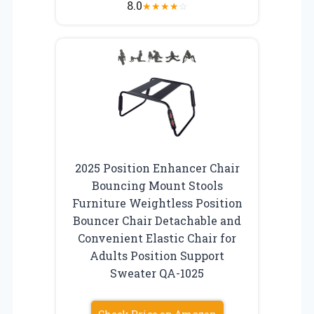
8.0
★
★
★
★
☆
2025 Position Enhancer Chair
Bouncing Mount Stools
Furniture Weightless Position
Bouncer Chair Detachable and
Convenient Elastic Chair for
Adults Position Support
Sweater QA-1025