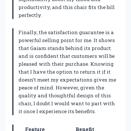
productivity, and this chair fits the bill
perfectly.
Finally, the satisfaction guarantee is a
powerful selling point for me. It shows
that Gaiam stands behind its product
and is confident that customers will be
pleased with their purchase. Knowing
that I have the option to return it if it
doesn’t meet my expectations gives me
peace of mind. However, given the
quality and thoughtful design of this
chair, I doubt I would want to part with
it once I experience its benefits.
Feature
Benefit