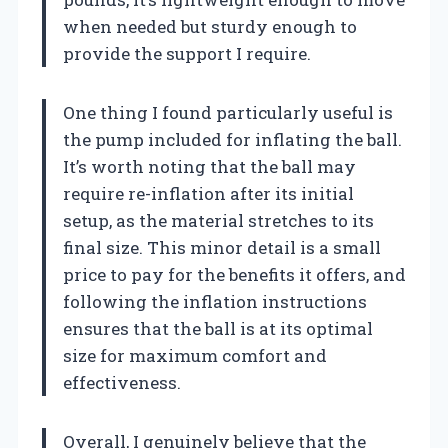
when needed but sturdy enough to
provide the support I require.
One thing I found particularly useful is
the pump included for inflating the ball.
It’s worth noting that the ball may
require re-inflation after its initial
setup, as the material stretches to its
final size. This minor detail is a small
price to pay for the benefits it offers, and
following the inflation instructions
ensures that the ball is at its optimal
size for maximum comfort and
effectiveness.
Overall, I genuinely believe that the