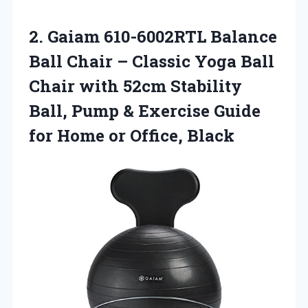
2. Gaiam 610-6002RTL Balance
Ball Chair – Classic Yoga Ball
Chair with 52cm Stability
Ball, Pump & Exercise Guide
for
Home or Office, Black