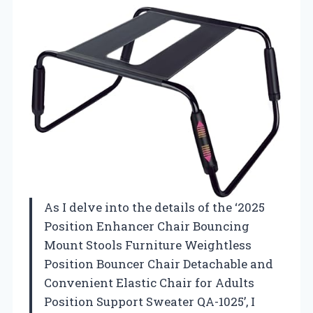
As I delve into the details of the ‘2025
Position Enhancer Chair Bouncing
Mount Stools Furniture Weightless
Position Bouncer Chair Detachable and
Convenient Elastic Chair for Adults
Position Support Sweater QA-1025’, I