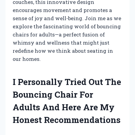
couches, this innovative design
encourages movement and promotes a
sense of joy and well-being. Join me as we
explore the fascinating world of bouncing
chairs for adults—a perfect fusion of
whimsy and wellness that might just
redefine how we think about seating in
our homes.
I Personally Tried Out The
Bouncing Chair For
Adults And Here Are My
Honest Recommendations