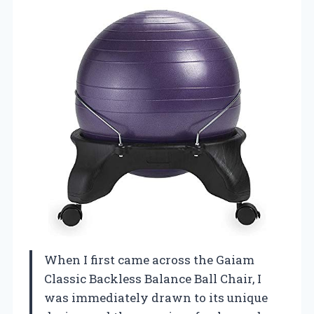
When I first came across the Gaiam
Classic Backless Balance Ball Chair, I
was immediately drawn to its unique