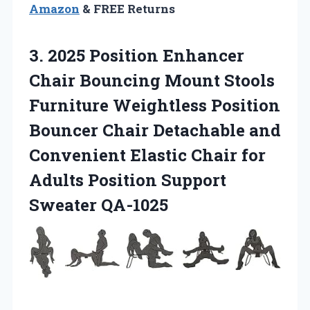
Amazon
& FREE Returns
3. 2025 Position Enhancer
Chair Bouncing Mount Stools
Furniture Weightless Position
Bouncer Chair Detachable and
Convenient Elastic Chair for
Adults
Position Support
Sweater QA-1025