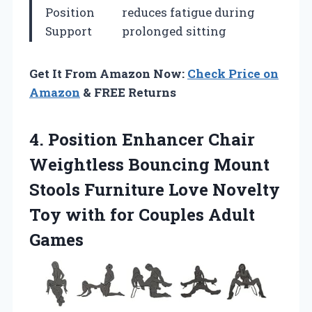
Position
reduces fatigue during
Support
prolonged sitting
Get It From Amazon Now:
Check Price on
Amazon
& FREE Returns
4.
Position Enhancer Chair
Weightless
Bouncing Mount
Stools Furniture Love Novelty
Toy with for Couples Adult
Games