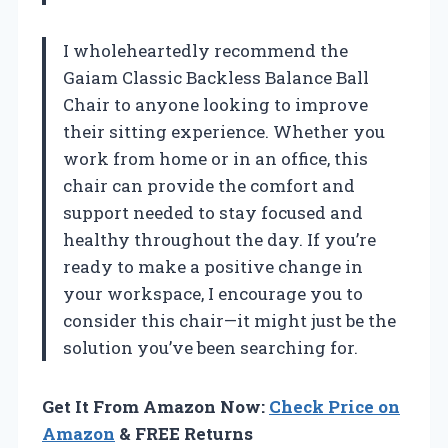
I wholeheartedly recommend the
Gaiam Classic Backless Balance Ball
Chair to anyone looking to improve
their sitting experience. Whether you
work from home or in an office, this
chair can provide the comfort and
support needed to stay focused and
healthy throughout the day. If you’re
ready to make a positive change in
your workspace, I encourage you to
consider this chair—it might just be the
solution you’ve been searching for.
Get It From Amazon Now:
Check Price on
Amazon
& FREE Returns