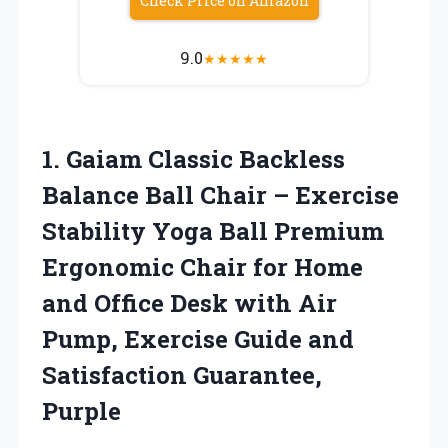
Check Price on Amazon
9.0
★
★
★
★
★
1. Gaiam Classic Backless
Balance Ball Chair – Exercise
Stability Yoga Ball Premium
Ergonomic Chair for Home
and Office Desk with Air
Pump, Exercise Guide
and
Satisfaction Guarantee,
Purple