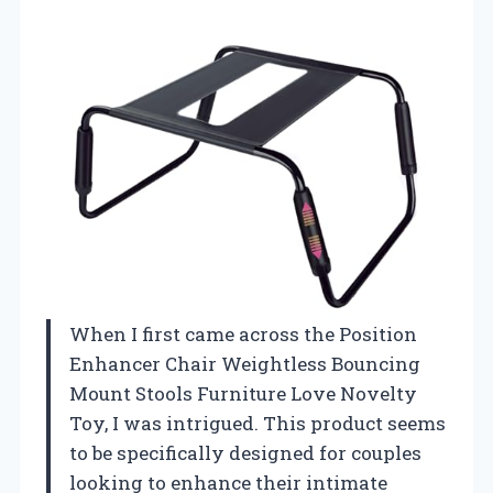
When I first came across the Position
Enhancer Chair Weightless Bouncing
Mount Stools Furniture Love Novelty
Toy, I was intrigued. This product seems
to be specifically designed for couples
looking to enhance their intimate