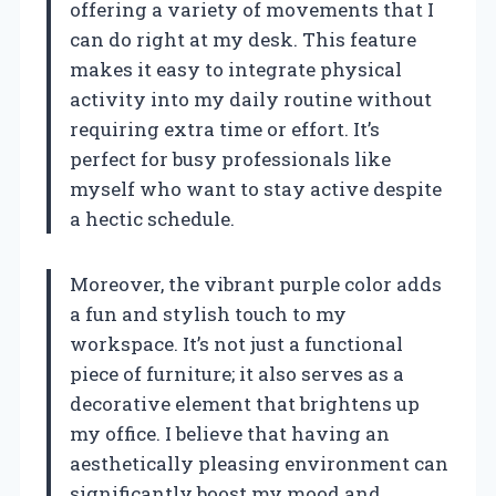
offering a variety of movements that I
can do right at my desk. This feature
makes it easy to integrate physical
activity into my daily routine without
requiring extra time or effort. It’s
perfect for busy professionals like
myself who want to stay active despite
a hectic schedule.
Moreover, the vibrant purple color adds
a fun and stylish touch to my
workspace. It’s not just a functional
piece of furniture; it also serves as a
decorative element that brightens up
my office. I believe that having an
aesthetically pleasing environment can
significantly boost my mood and