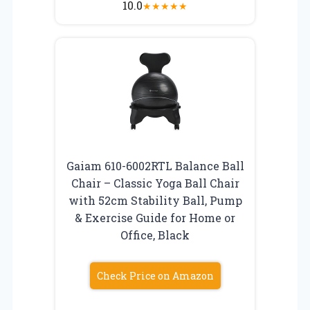
10.0
★
★
★
★
★
Gaiam 610-6002RTL Balance Ball
Chair – Classic Yoga Ball Chair
with 52cm Stability Ball, Pump
& Exercise Guide for Home or
Office, Black
Check Price on Amazon