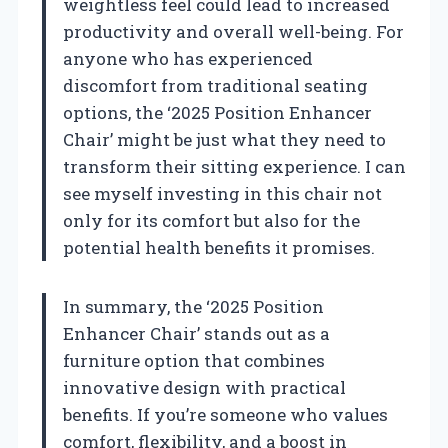
weightless feel could lead to increased
productivity and overall well-being. For
anyone who has experienced
discomfort from traditional seating
options, the ‘2025 Position Enhancer
Chair’ might be just what they need to
transform their sitting experience. I can
see myself investing in this chair not
only for its comfort but also for the
potential health benefits it promises.
In summary, the ‘2025 Position
Enhancer Chair’ stands out as a
furniture option that combines
innovative design with practical
benefits. If you’re someone who values
comfort, flexibility, and a boost in