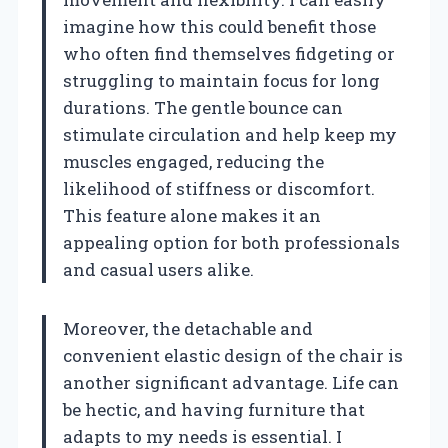
imagine how this could benefit those
who often find themselves fidgeting or
struggling to maintain focus for long
durations. The gentle bounce can
stimulate circulation and help keep my
muscles engaged, reducing the
likelihood of stiffness or discomfort.
This feature alone makes it an
appealing option for both professionals
and casual users alike.
Moreover, the detachable and
convenient elastic design of the chair is
another significant advantage. Life can
be hectic, and having furniture that
adapts to my needs is essential. I