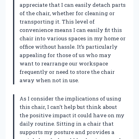
appreciate that I can easily detach parts
of the chair, whether for cleaning or
transporting it. This level of
convenience means I can easily fit this
chair into various spaces in my home or
office without hassle. It’s particularly
appealing for those of us who may
want to rearrange our workspace
frequently or need to store the chair
away when not in use.
As I consider the implications of using
this chair, I can’t help but think about
the positive impact it could have on my
daily routine. Sitting in a chair that
supports my posture and provides a