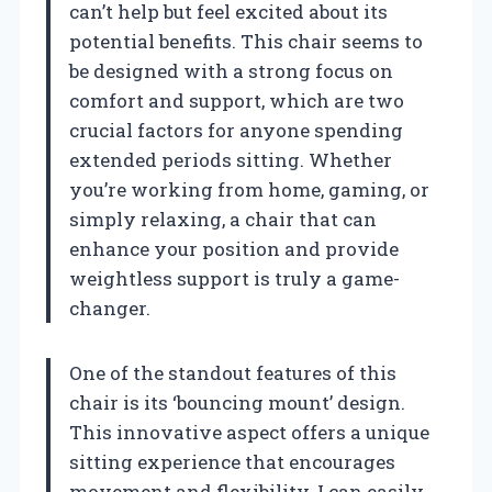
can’t help but feel excited about its
potential benefits. This chair seems to
be designed with a strong focus on
comfort and support, which are two
crucial factors for anyone spending
extended periods sitting. Whether
you’re working from home, gaming, or
simply relaxing, a chair that can
enhance your position and provide
weightless support is truly a game-
changer.
One of the standout features of this
chair is its ‘bouncing mount’ design.
This innovative aspect offers a unique
sitting experience that encourages
movement and flexibility. I can easily