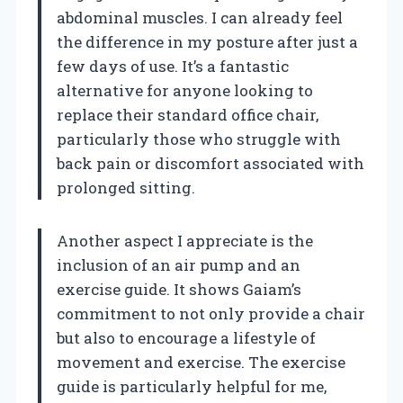
abdominal muscles. I can already feel
the difference in my posture after just a
few days of use. It’s a fantastic
alternative for anyone looking to
replace their standard office chair,
particularly those who struggle with
back pain or discomfort associated with
prolonged sitting.
Another aspect I appreciate is the
inclusion of an air pump and an
exercise guide. It shows Gaiam’s
commitment to not only provide a chair
but also to encourage a lifestyle of
movement and exercise. The exercise
guide is particularly helpful for me,