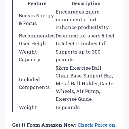
Feature
Description
Encourages micro-
Boosts Energy
movements that
& Focus
enhance productivity.
Recommended
Designed for users 5 feet
User Height
to 5 feet 11 inches tall.
Weight
Supports up to 300
Capacity
pounds.
52cm Exercise Ball,
Chair Base, Support Bar,
Included
Metal Ball Holder, Caster
Components
Wheels, Air Pump,
Exercise Guide.
Weight
13 pounds.
Get It From Amazon Now:
Check Price on