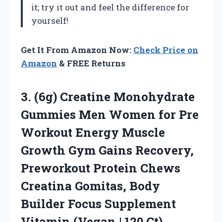
it; try it out and feel the difference for
yourself!
Get It From Amazon Now:
Check Price on
Amazon
& FREE Returns
3. (6g) Creatine Monohydrate
Gummies Men Women for Pre
Workout Energy Muscle
Growth Gym Gains Recovery,
Preworkout Protein Chews
Creatina Gomitas, Body
Builder Focus Supplement
Vitamin
(Vegan | 120 Ct)