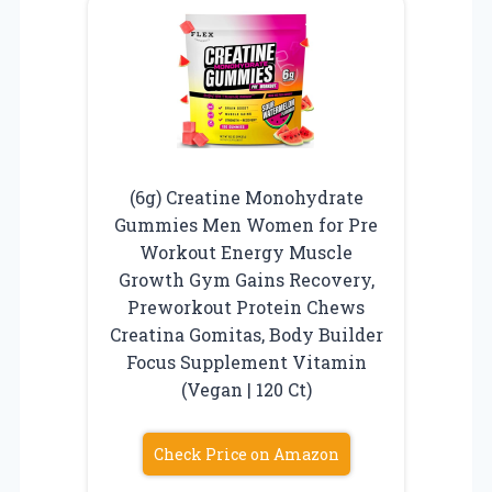
(6g) Creatine Monohydrate
Gummies Men Women for Pre
Workout Energy Muscle
Growth Gym Gains Recovery,
Preworkout Protein Chews
Creatina Gomitas, Body Builder
Focus Supplement Vitamin
(Vegan | 120 Ct)
Check Price on Amazon