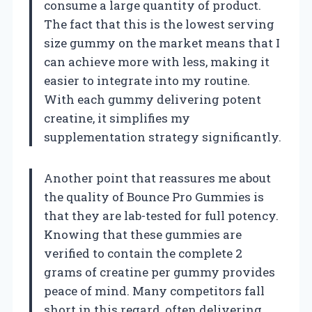
consume a large quantity of product.
The fact that this is the lowest serving
size gummy on the market means that I
can achieve more with less, making it
easier to integrate into my routine.
With each gummy delivering potent
creatine, it simplifies my
supplementation strategy significantly.
Another point that reassures me about
the quality of Bounce Pro Gummies is
that they are lab-tested for full potency.
Knowing that these gummies are
verified to contain the complete 2
grams of creatine per gummy provides
peace of mind. Many competitors fall
short in this regard, often delivering