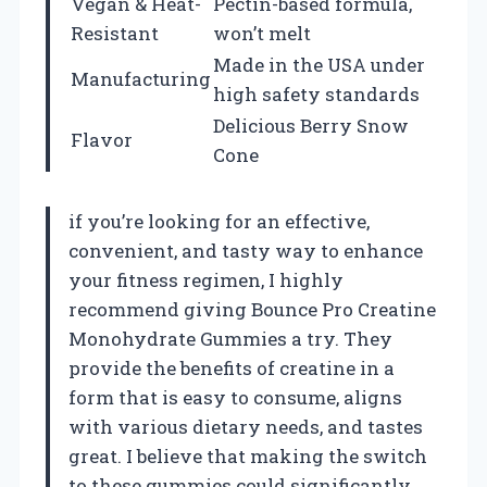
Vegan & Heat-
Pectin-based formula,
Resistant
won’t melt
Made in the USA under
Manufacturing
high safety standards
Delicious Berry Snow
Flavor
Cone
if you’re looking for an effective,
convenient, and tasty way to enhance
your fitness regimen, I highly
recommend giving Bounce Pro Creatine
Monohydrate Gummies a try. They
provide the benefits of creatine in a
form that is easy to consume, aligns
with various dietary needs, and tastes
great. I believe that making the switch
to these gummies could significantly