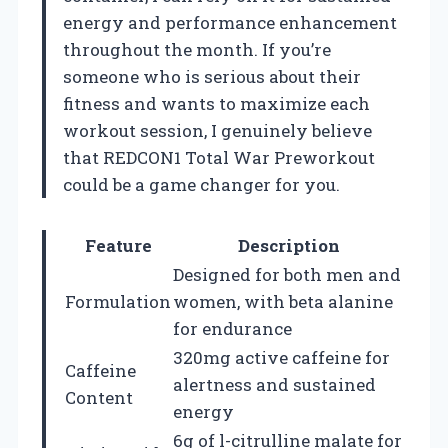
energy and performance enhancement
throughout the month. If you’re
someone who is serious about their
fitness and wants to maximize each
workout session, I genuinely believe
that REDCON1 Total War Preworkout
could be a game changer for you.
Feature
Description
Designed for both men and
Formulation
women, with beta alanine
for endurance
320mg active caffeine for
Caffeine
alertness and sustained
Content
energy
6g of l-citrulline malate for