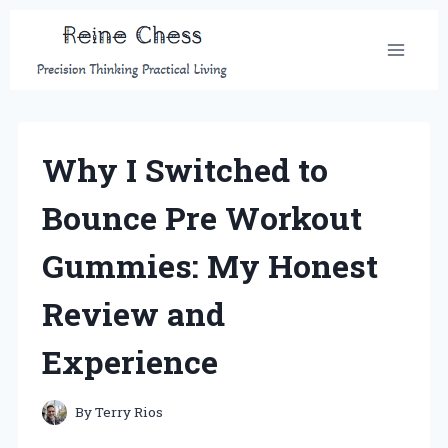
Skip
to
content
Why I Switched to
Bounce Pre Workout
Gummies: My Honest
Review and
Experience
By
Terry Rios