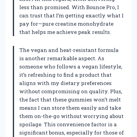
less than promised. With Bounce Pro, I
can trust that I’m getting exactly what I
pay for—pure creatine monohydrate
that helps me achieve peak results.
The vegan and heat-resistant formula
is another remarkable aspect. As
someone who follows a vegan lifestyle,
it’s refreshing to find a product that
aligns with my dietary preferences
without compromising on quality. Plus,
the fact that these gummies won’t melt
means I can store them easily and take
them on-the-go without worrying about
spoilage. This convenience factor is a
significant bonus, especially for those of