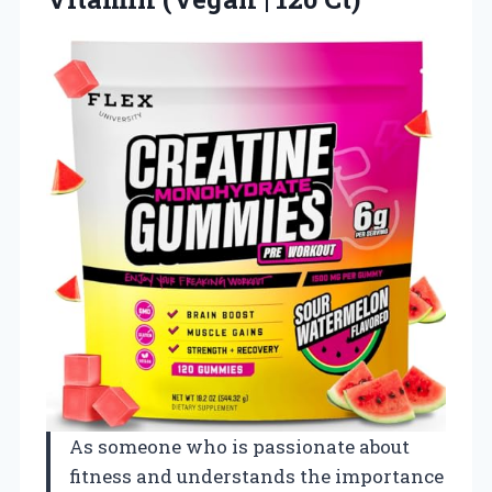
As someone who is passionate about
fitness and understands the importance