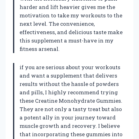
harder and lift heavier gives me the
motivation to take my workouts to the
next level. The convenience,
effectiveness, and delicious taste make
this supplement a must-have in my
fitness arsenal.
if you are serious about your workouts
and want a supplement that delivers
results without the hassle of powders
and pills, I highly recommend trying
these Creatine Monohydrate Gummies.
They are not only a tasty treat but also
a potent ally in your journey toward
muscle growth and recovery. I believe
that incorporating these gummies into