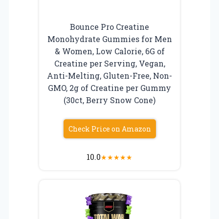
Bounce Pro Creatine
Monohydrate Gummies for Men
& Women, Low Calorie, 6G of
Creatine per Serving, Vegan,
Anti-Melting, Gluten-Free, Non-
GMO, 2g of Creatine per Gummy
(30ct, Berry Snow Cone)
Check Price on Amazon
10.0
★
★
★
★
★