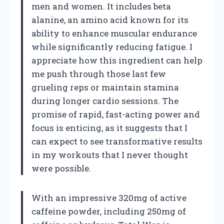
men and women. It includes beta
alanine, an amino acid known for its
ability to enhance muscular endurance
while significantly reducing fatigue. I
appreciate how this ingredient can help
me push through those last few
grueling reps or maintain stamina
during longer cardio sessions. The
promise of rapid, fast-acting power and
focus is enticing, as it suggests that I
can expect to see transformative results
in my workouts that I never thought
were possible.
With an impressive 320mg of active
caffeine powder, including 250mg of