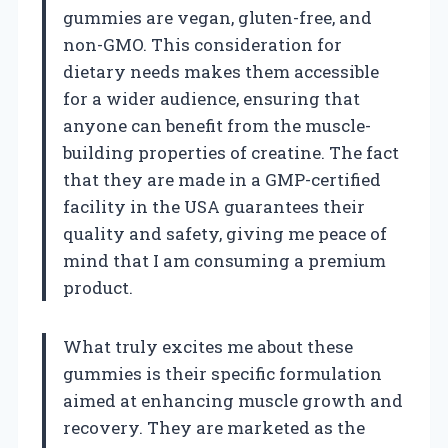
gummies are vegan, gluten-free, and
non-GMO. This consideration for
dietary needs makes them accessible
for a wider audience, ensuring that
anyone can benefit from the muscle-
building properties of creatine. The fact
that they are made in a GMP-certified
facility in the USA guarantees their
quality and safety, giving me peace of
mind that I am consuming a premium
product.
What truly excites me about these
gummies is their specific formulation
aimed at enhancing muscle growth and
recovery. They are marketed as the