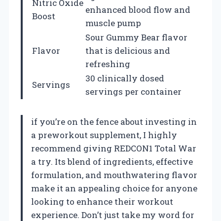
Nitric Oxide
enhanced blood flow and
Boost
muscle pump
Sour Gummy Bear flavor
Flavor
that is delicious and
refreshing
30 clinically dosed
Servings
servings per container
if you’re on the fence about investing in
a preworkout supplement, I highly
recommend giving REDCON1 Total War
a try. Its blend of ingredients, effective
formulation, and mouthwatering flavor
make it an appealing choice for anyone
looking to enhance their workout
experience. Don’t just take my word for