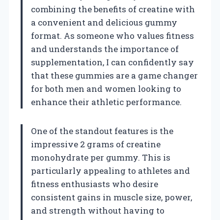
combining the benefits of creatine with
a convenient and delicious gummy
format. As someone who values fitness
and understands the importance of
supplementation, I can confidently say
that these gummies are a game changer
for both men and women looking to
enhance their athletic performance.
One of the standout features is the
impressive 2 grams of creatine
monohydrate per gummy. This is
particularly appealing to athletes and
fitness enthusiasts who desire
consistent gains in muscle size, power,
and strength without having to