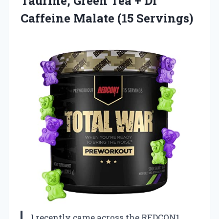
Taurine, Green Tea + Di
Caffeine Malate (15 Servings)
I recently came across the REDCON1