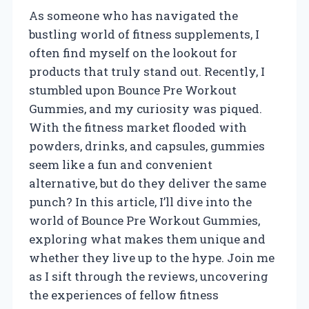
As someone who has navigated the
bustling world of fitness supplements, I
often find myself on the lookout for
products that truly stand out. Recently, I
stumbled upon Bounce Pre Workout
Gummies, and my curiosity was piqued.
With the fitness market flooded with
powders, drinks, and capsules, gummies
seem like a fun and convenient
alternative, but do they deliver the same
punch? In this article, I’ll dive into the
world of Bounce Pre Workout Gummies,
exploring what makes them unique and
whether they live up to the hype. Join me
as I sift through the reviews, uncovering
the experiences of fellow fitness