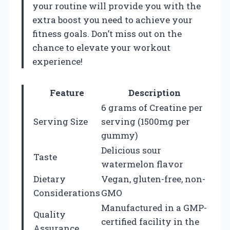
your routine will provide you with the
extra boost you need to achieve your
fitness goals. Don’t miss out on the
chance to elevate your workout
experience!
Feature
Description
6 grams of Creatine per
Serving Size
serving (1500mg per
gummy)
Delicious sour
Taste
watermelon flavor
Dietary
Vegan, gluten-free, non-
Considerations
GMO
Manufactured in a GMP-
Quality
certified facility in the
Assurance