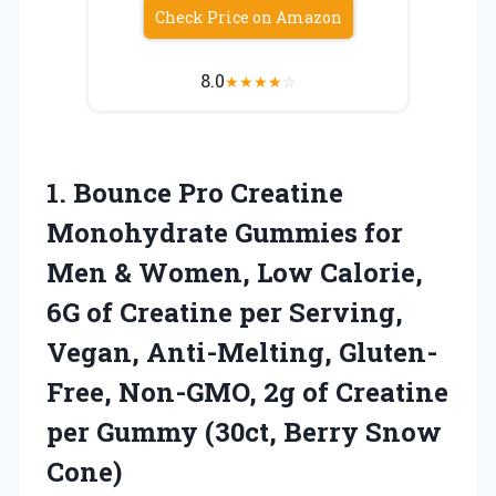
Check Price on Amazon
8.0
★
★
★
★
☆
1.
Bounce Pro Creatine
Monohydrate
Gummies for
Men & Women, Low Calorie,
6G of Creatine per Serving,
Vegan, Anti-Melting, Gluten-
Free, Non-GMO, 2g of Creatine
per Gummy (30ct, Berry Snow
Cone)