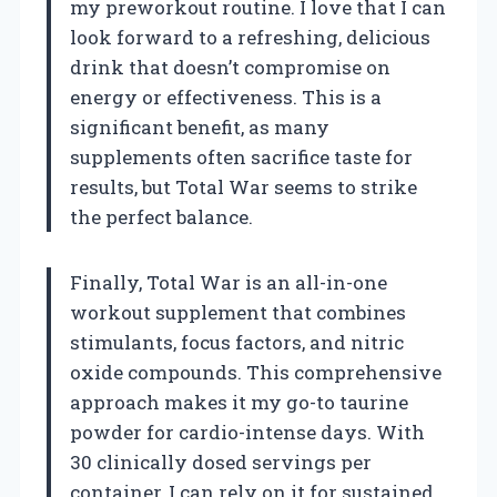
my preworkout routine. I love that I can
look forward to a refreshing, delicious
drink that doesn’t compromise on
energy or effectiveness. This is a
significant benefit, as many
supplements often sacrifice taste for
results, but Total War seems to strike
the perfect balance.
Finally, Total War is an all-in-one
workout supplement that combines
stimulants, focus factors, and nitric
oxide compounds. This comprehensive
approach makes it my go-to taurine
powder for cardio-intense days. With
30 clinically dosed servings per
container, I can rely on it for sustained