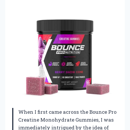
When I first came across the Bounce Pro
Creatine Monohydrate Gummies, I was
immediately intrigued by the idea of