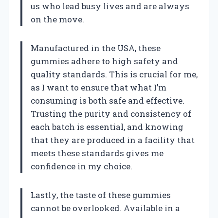
us who lead busy lives and are always
on the move.
Manufactured in the USA, these
gummies adhere to high safety and
quality standards. This is crucial for me,
as I want to ensure that what I’m
consuming is both safe and effective.
Trusting the purity and consistency of
each batch is essential, and knowing
that they are produced in a facility that
meets these standards gives me
confidence in my choice.
Lastly, the taste of these gummies
cannot be overlooked. Available in a