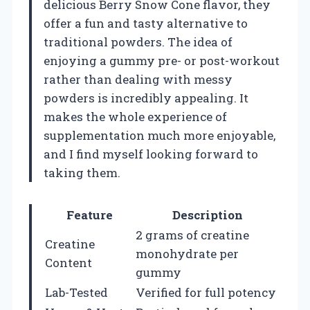
delicious Berry Snow Cone flavor, they
offer a fun and tasty alternative to
traditional powders. The idea of
enjoying a gummy pre- or post-workout
rather than dealing with messy
powders is incredibly appealing. It
makes the whole experience of
supplementation much more enjoyable,
and I find myself looking forward to
taking them.
Feature
Description
2 grams of creatine
Creatine
monohydrate per
Content
gummy
Lab-Tested
Verified for full potency