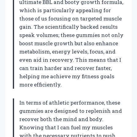
ultimate BBL and booty growth formula,
which is particularly appealing for
those of us focusing on targeted muscle
gain. The scientifically backed results
speak volumes; these gummies not only
boost muscle growth but also enhance
metabolism, energy levels, focus, and
even aid in recovery. This means that I
can train harder and recover faster,
helping me achieve my fitness goals
more efficiently.
In terms of athletic performance, these
gummies are designed to replenish and
recover both the mind and body.
Knowing that I can fuel my muscles
with the necessary nutrients to push