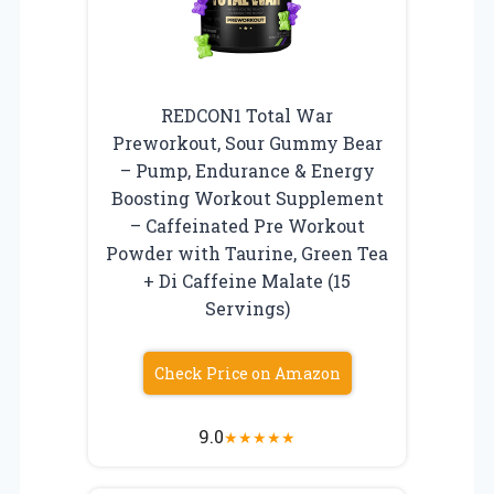
REDCON1 Total War
Preworkout, Sour Gummy Bear
– Pump, Endurance & Energy
Boosting Workout Supplement
– Caffeinated Pre Workout
Powder with Taurine, Green Tea
+ Di Caffeine Malate (15
Servings)
Check Price on Amazon
9.0
★
★
★
★
★