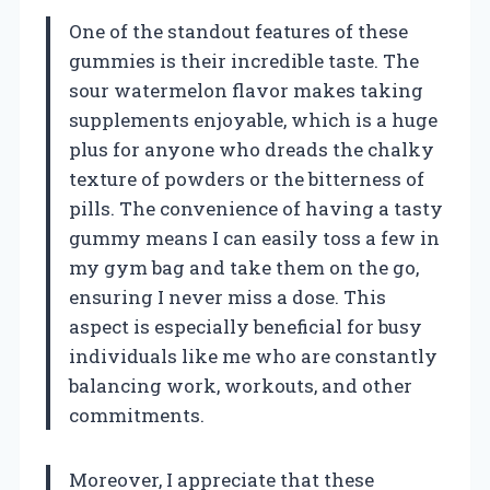
One of the standout features of these
gummies is their incredible taste. The
sour watermelon flavor makes taking
supplements enjoyable, which is a huge
plus for anyone who dreads the chalky
texture of powders or the bitterness of
pills. The convenience of having a tasty
gummy means I can easily toss a few in
my gym bag and take them on the go,
ensuring I never miss a dose. This
aspect is especially beneficial for busy
individuals like me who are constantly
balancing work, workouts, and other
commitments.
Moreover, I appreciate that these