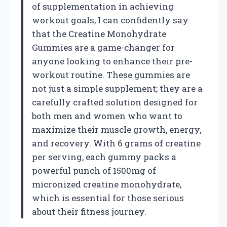
of supplementation in achieving
workout goals, I can confidently say
that the Creatine Monohydrate
Gummies are a game-changer for
anyone looking to enhance their pre-
workout routine. These gummies are
not just a simple supplement; they are a
carefully crafted solution designed for
both men and women who want to
maximize their muscle growth, energy,
and recovery. With 6 grams of creatine
per serving, each gummy packs a
powerful punch of 1500mg of
micronized creatine monohydrate,
which is essential for those serious
about their fitness journey.