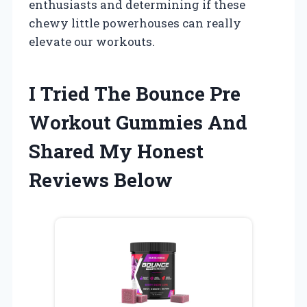
enthusiasts and determining if these
chewy little powerhouses can really
elevate our workouts.
I Tried The Bounce Pre
Workout Gummies And
Shared My Honest
Reviews Below