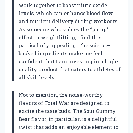
work together to boost nitric oxide
levels, which can enhance blood flow
and nutrient delivery during workouts.
As someone who values the “pump”
effect in weightlifting, I find this
particularly appealing. The science-
backed ingredients make me feel
confident that I am investing in a high-
quality product that caters to athletes of
all skill levels.
Not to mention, the noise-worthy
flavors of Total War are designed to
excite the taste buds. The Sour Gummy
Bear flavor, in particular, is a delightful
twist that adds an enjoyable element to