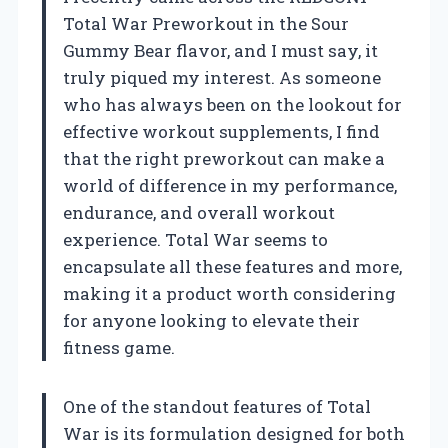
Total War Preworkout in the Sour
Gummy Bear flavor, and I must say, it
truly piqued my interest. As someone
who has always been on the lookout for
effective workout supplements, I find
that the right preworkout can make a
world of difference in my performance,
endurance, and overall workout
experience. Total War seems to
encapsulate all these features and more,
making it a product worth considering
for anyone looking to elevate their
fitness game.
One of the standout features of Total
War is its formulation designed for both