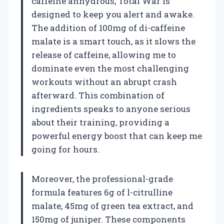
caffeine anhydrous, Total War is
designed to keep you alert and awake.
The addition of 100mg of di-caffeine
malate is a smart touch, as it slows the
release of caffeine, allowing me to
dominate even the most challenging
workouts without an abrupt crash
afterward. This combination of
ingredients speaks to anyone serious
about their training, providing a
powerful energy boost that can keep me
going for hours.
Moreover, the professional-grade
formula features 6g of l-citrulline
malate, 45mg of green tea extract, and
150mg of juniper. These components