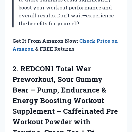
boost your workout performance and
overall results. Don’t wait—experience
the benefits for yourself!
Get It From Amazon Now:
Check Price on
Amazon
& FREE Returns
2.
REDCON1 Total War
Preworkout,
Sour Gummy
Bear – Pump, Endurance &
Energy Boosting Workout
Supplement – Caffeinated Pre
Workout Powder with