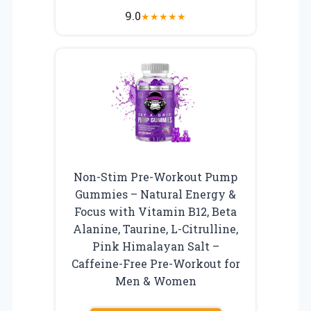
9.0
★
★
★
★
★
Non-Stim Pre-Workout Pump
Gummies – Natural Energy &
Focus with Vitamin B12, Beta
Alanine, Taurine, L-Citrulline,
Pink Himalayan Salt –
Caffeine-Free Pre-Workout for
Men & Women