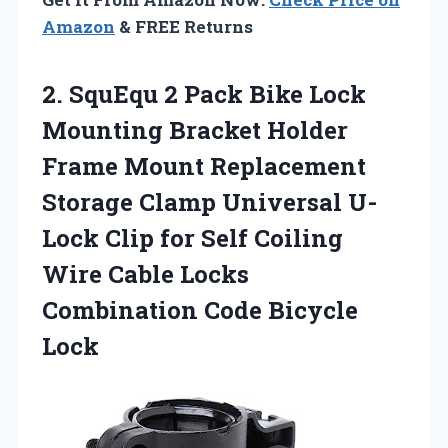
Amazon
& FREE Returns
2.
SquEqu 2 Pack Bike
Lock
Mounting Bracket Holder
Frame Mount Replacement
Storage Clamp Universal U-
Lock Clip for Self Coiling
Wire Cable Locks
Combination Code Bicycle
Lock