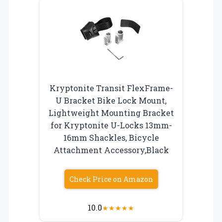
Kryptonite Transit FlexFrame-
U Bracket Bike Lock Mount,
Lightweight Mounting Bracket
for Kryptonite U-Locks 13mm-
16mm Shackles, Bicycle
Attachment Accessory,Black
Check Price on Amazon
10.0
★
★
★
★
★