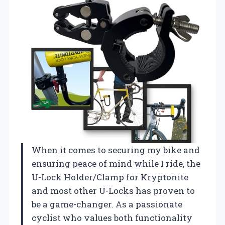
When it comes to securing my bike and
ensuring peace of mind while I ride, the
U-Lock Holder/Clamp for Kryptonite
and most other U-Locks has proven to
be a game-changer. As a passionate
cyclist who values both functionality