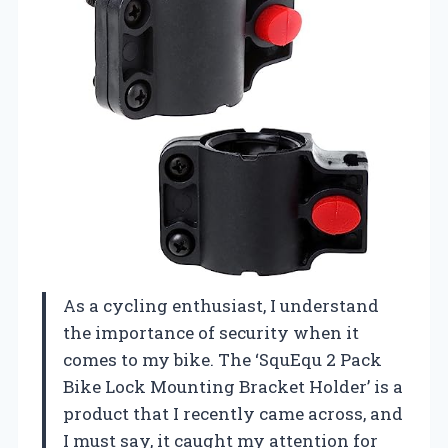
As a cycling enthusiast, I understand
the importance of security when it
comes to my bike. The ‘SquEqu 2 Pack
Bike Lock Mounting Bracket Holder’ is a
product that I recently came across, and
I must say, it caught my attention for