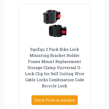
SquEqu 2 Pack Bike Lock
Mounting Bracket Holder
Frame Mount Replacement
Storage Clamp Universal U-
Lock Clip for Self Coiling Wire
Cable Locks Combination Code
Bicycle Lock
Check Price on Amazon