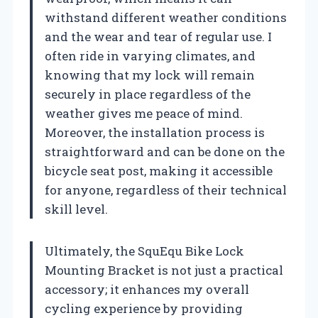
withstand different weather conditions
and the wear and tear of regular use. I
often ride in varying climates, and
knowing that my lock will remain
securely in place regardless of the
weather gives me peace of mind.
Moreover, the installation process is
straightforward and can be done on the
bicycle seat post, making it accessible
for anyone, regardless of their technical
skill level.
Ultimately, the SquEqu Bike Lock
Mounting Bracket is not just a practical
accessory; it enhances my overall
cycling experience by providing