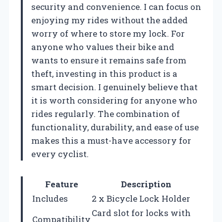
security and convenience. I can focus on
enjoying my rides without the added
worry of where to store my lock. For
anyone who values their bike and
wants to ensure it remains safe from
theft, investing in this product is a
smart decision. I genuinely believe that
it is worth considering for anyone who
rides regularly. The combination of
functionality, durability, and ease of use
makes this a must-have accessory for
every cyclist.
Feature
Description
Includes
2 x Bicycle Lock Holder
Card slot for locks with
Compatibility