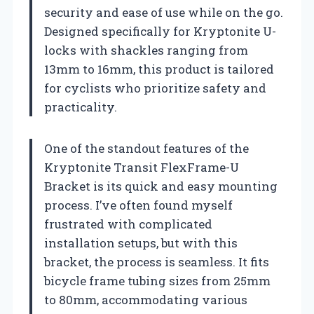
security and ease of use while on the go.
Designed specifically for Kryptonite U-
locks with shackles ranging from
13mm to 16mm, this product is tailored
for cyclists who prioritize safety and
practicality.
One of the standout features of the
Kryptonite Transit FlexFrame-U
Bracket is its quick and easy mounting
process. I’ve often found myself
frustrated with complicated
installation setups, but with this
bracket, the process is seamless. It fits
bicycle frame tubing sizes from 25mm
to 80mm, accommodating various