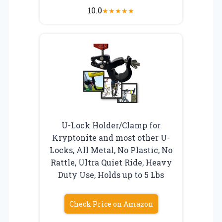
10.0
★
★
★
★
★
U-Lock Holder/Clamp for
Kryptonite and most other U-
Locks, All Metal, No Plastic, No
Rattle, Ultra Quiet Ride, Heavy
Duty Use, Holds up to 5 Lbs
Check Price on Amazon