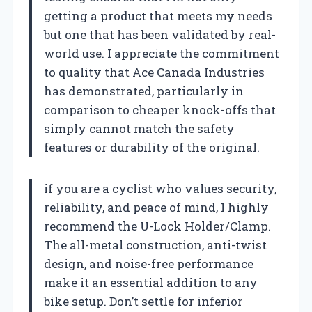
getting a product that meets my needs
but one that has been validated by real-
world use. I appreciate the commitment
to quality that Ace Canada Industries
has demonstrated, particularly in
comparison to cheaper knock-offs that
simply cannot match the safety
features or durability of the original.
if you are a cyclist who values security,
reliability, and peace of mind, I highly
recommend the U-Lock Holder/Clamp.
The all-metal construction, anti-twist
design, and noise-free performance
make it an essential addition to any
bike setup. Don’t settle for inferior