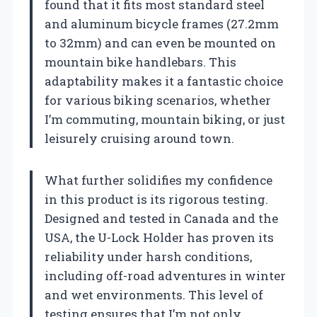
found that it fits most standard steel
and aluminum bicycle frames (27.2mm
to 32mm) and can even be mounted on
mountain bike handlebars. This
adaptability makes it a fantastic choice
for various biking scenarios, whether
I’m commuting, mountain biking, or just
leisurely cruising around town.
What further solidifies my confidence
in this product is its rigorous testing.
Designed and tested in Canada and the
USA, the U-Lock Holder has proven its
reliability under harsh conditions,
including off-road adventures in winter
and wet environments. This level of
testing ensures that I’m not only