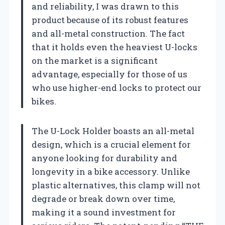
and reliability, I was drawn to this
product because of its robust features
and all-metal construction. The fact
that it holds even the heaviest U-locks
on the market is a significant
advantage, especially for those of us
who use higher-end locks to protect our
bikes.
The U-Lock Holder boasts an all-metal
design, which is a crucial element for
anyone looking for durability and
longevity in a bike accessory. Unlike
plastic alternatives, this clamp will not
degrade or break down over time,
making it a sound investment for