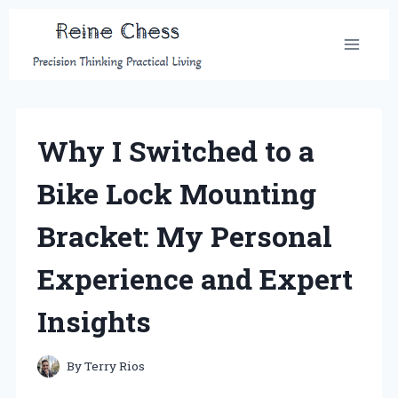
Skip
to
content
Why I Switched to a
Bike Lock Mounting
Bracket: My Personal
Experience and Expert
Insights
By
Terry Rios