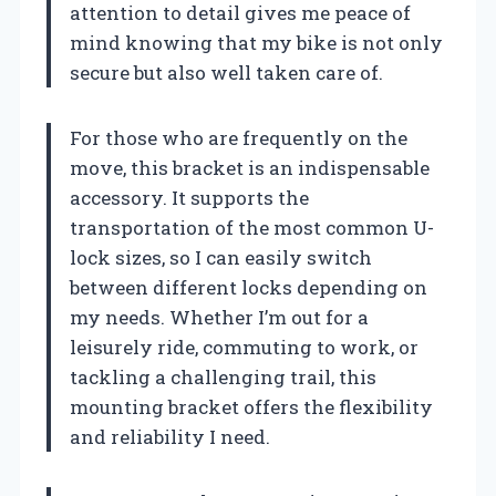
attention to detail gives me peace of
mind knowing that my bike is not only
secure but also well taken care of.
For those who are frequently on the
move, this bracket is an indispensable
accessory. It supports the
transportation of the most common U-
lock sizes, so I can easily switch
between different locks depending on
my needs. Whether I’m out for a
leisurely ride, commuting to work, or
tackling a challenging trail, this
mounting bracket offers the flexibility
and reliability I need.