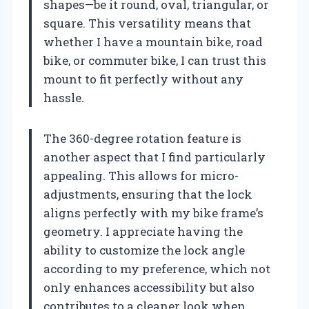
shapes—be it round, oval, triangular, or
square. This versatility means that
whether I have a mountain bike, road
bike, or commuter bike, I can trust this
mount to fit perfectly without any
hassle.
The 360-degree rotation feature is
another aspect that I find particularly
appealing. This allows for micro-
adjustments, ensuring that the lock
aligns perfectly with my bike frame’s
geometry. I appreciate having the
ability to customize the lock angle
according to my preference, which not
only enhances accessibility but also
contributes to a cleaner look when