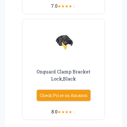
7.0
★
★
★
★
☆
Onguard Clamp Bracket
Lock,Black
Check Price on Amazon
8.0
★
★
★
★
☆