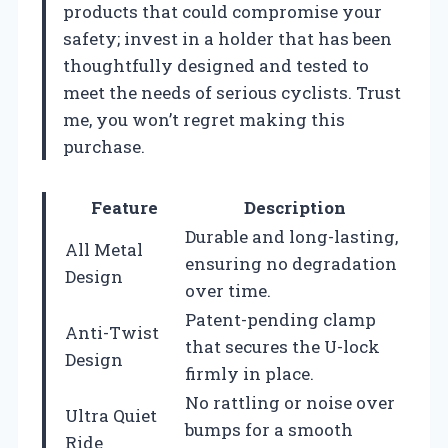
products that could compromise your
safety; invest in a holder that has been
thoughtfully designed and tested to
meet the needs of serious cyclists. Trust
me, you won’t regret making this
purchase.
Feature
Description
Durable and long-lasting,
All Metal
ensuring no degradation
Design
over time.
Patent-pending clamp
Anti-Twist
that secures the U-lock
Design
firmly in place.
No rattling or noise over
Ultra Quiet
bumps for a smooth
Ride