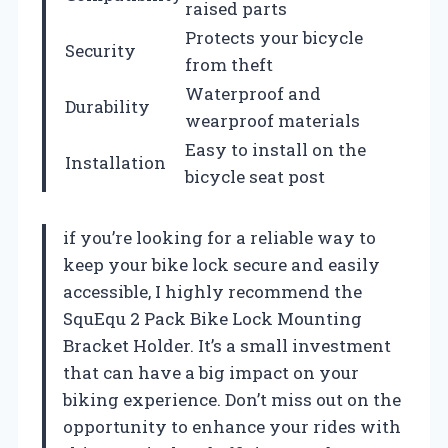
raised parts
Protects your bicycle
Security
from theft
Waterproof and
Durability
wearproof materials
Easy to install on the
Installation
bicycle seat post
if you’re looking for a reliable way to
keep your bike lock secure and easily
accessible, I highly recommend the
SquEqu 2 Pack Bike Lock Mounting
Bracket Holder. It’s a small investment
that can have a big impact on your
biking experience. Don’t miss out on the
opportunity to enhance your rides with