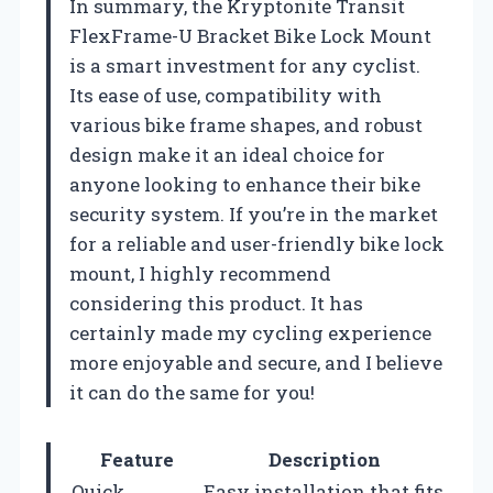
In summary, the Kryptonite Transit
FlexFrame-U Bracket Bike Lock Mount
is a smart investment for any cyclist.
Its ease of use, compatibility with
various bike frame shapes, and robust
design make it an ideal choice for
anyone looking to enhance their bike
security system. If you’re in the market
for a reliable and user-friendly bike lock
mount, I highly recommend
considering this product. It has
certainly made my cycling experience
more enjoyable and secure, and I believe
it can do the same for you!
Feature
Description
Quick
Easy installation that fits