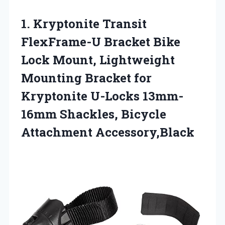
1.
Kryptonite Transit
FlexFrame-U Bracket
Bike
Lock Mount, Lightweight
Mounting Bracket for
Kryptonite U-Locks 13mm-
16mm Shackles, Bicycle
Attachment Accessory,Black