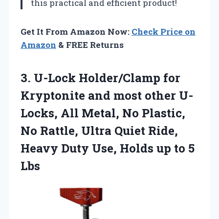
this practical and efficient product!
Get It From Amazon Now:
Check Price on
Amazon
& FREE Returns
3. U-Lock Holder/Clamp for
Kryptonite and most other U-
Locks, All Metal, No Plastic,
No Rattle, Ultra Quiet Ride,
Heavy Duty Use, Holds
up to 5
Lbs