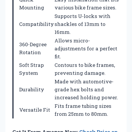
Mounting
various bike frame sizes.
Supports U-locks with
Compatibility
shackles of 13mm to
16mm.
Allows micro-
360-Degree
adjustments for a perfect
Rotation
fit.
Soft Strap
Contours to bike frames,
System
preventing damage.
Made with automotive-
Durability
grade hex bolts and
increased holding power.
Fits frame tubing sizes
Versatile Fit
from 25mm to 80mm.
Get It From Amazon Now:
Check Price on