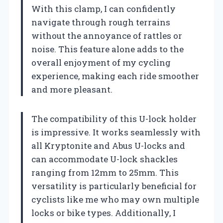
With this clamp, I can confidently
navigate through rough terrains
without the annoyance of rattles or
noise. This feature alone adds to the
overall enjoyment of my cycling
experience, making each ride smoother
and more pleasant.
The compatibility of this U-lock holder
is impressive. It works seamlessly with
all Kryptonite and Abus U-locks and
can accommodate U-lock shackles
ranging from 12mm to 25mm. This
versatility is particularly beneficial for
cyclists like me who may own multiple
locks or bike types. Additionally, I