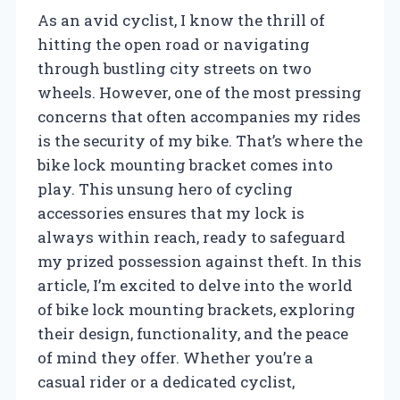
As an avid cyclist, I know the thrill of
hitting the open road or navigating
through bustling city streets on two
wheels. However, one of the most pressing
concerns that often accompanies my rides
is the security of my bike. That’s where the
bike lock mounting bracket comes into
play. This unsung hero of cycling
accessories ensures that my lock is
always within reach, ready to safeguard
my prized possession against theft. In this
article, I’m excited to delve into the world
of bike lock mounting brackets, exploring
their design, functionality, and the peace
of mind they offer. Whether you’re a
casual rider or a dedicated cyclist,