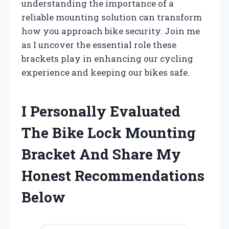
understanding the importance of a
reliable mounting solution can transform
how you approach bike security. Join me
as I uncover the essential role these
brackets play in enhancing our cycling
experience and keeping our bikes safe.
I Personally Evaluated
The Bike Lock Mounting
Bracket And Share My
Honest Recommendations
Below