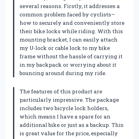
several reasons. Firstly, it addresses a
common problem faced by cyclists—
how to securely and conveniently store
their bike locks while riding. With this
mounting bracket, I can easily attach
my U-lock or cable lock to my bike
frame without the hassle of carrying it
in my backpack or worrying about it
bouncing around during my ride.
The features of this product are
particularly impressive. The package
includes two bicycle lock holders,
which means I have a spare for an
additional bike or just as a backup. This
is great value for the price, especially