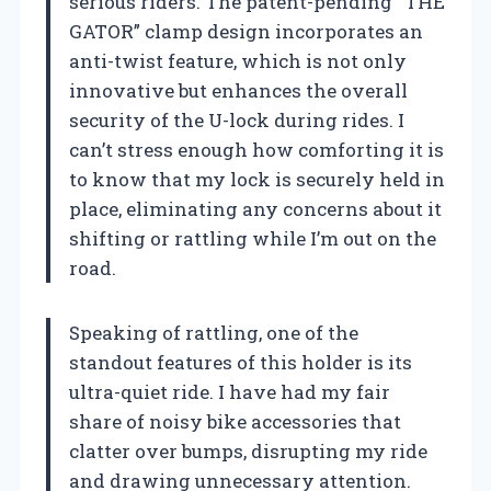
serious riders. The patent-pending “THE
GATOR” clamp design incorporates an
anti-twist feature, which is not only
innovative but enhances the overall
security of the U-lock during rides. I
can’t stress enough how comforting it is
to know that my lock is securely held in
place, eliminating any concerns about it
shifting or rattling while I’m out on the
road.
Speaking of rattling, one of the
standout features of this holder is its
ultra-quiet ride. I have had my fair
share of noisy bike accessories that
clatter over bumps, disrupting my ride
and drawing unnecessary attention.