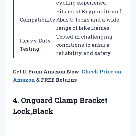
cycling experience.
Fits most Kryptonite and
Compatibility
Abus U-locks and a wide
range of bike frames.
Tested in challenging
Heavy-Duty
conditions to ensure
Testing
reliability and safety.
Get It From Amazon Now:
Check Price on
Amazon
& FREE Returns
4.
Onguard Clamp Bracket
Lock,Black