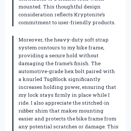
mounted. This thoughtful design
consideration reflects Kryptonite’s
commitment to user-friendly products.
Moreover, the heavy-duty soft strap
system contours to my bike frame,
providing a secure hold without
damaging the frame’s finish. The
automotive-grade hex bolt paired with
a knurled TugBlock significantly
increases holding power, ensuring that
my lock stays firmly in place while I
ride. I also appreciate the stitched-in
rubber shim that makes mounting
easier and protects the bike frame from
any potential scratches or damage. This