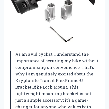
As an avid cyclist, I understand the
importance of securing my bike without
compromising on convenience. That’s
why I am genuinely excited about the
Kryptonite Transit FlexFrame-U
Bracket Bike Lock Mount. This
lightweight mounting bracket is not
just a simple accessory; it’s a game-
changer for anyone who values both