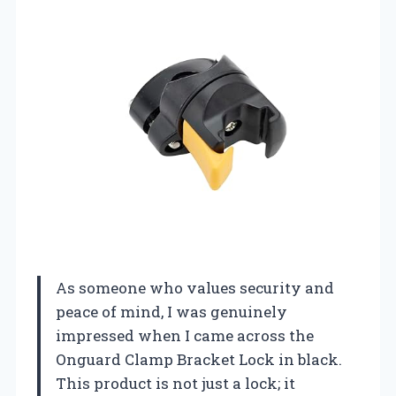
As someone who values security and
peace of mind, I was genuinely
impressed when I came across the
Onguard Clamp Bracket Lock in black.
This product is not just a lock; it