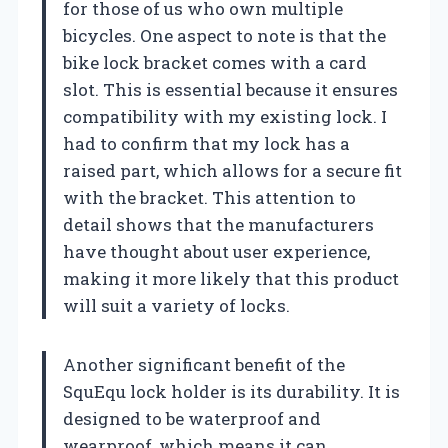
for those of us who own multiple
bicycles. One aspect to note is that the
bike lock bracket comes with a card
slot. This is essential because it ensures
compatibility with my existing lock. I
had to confirm that my lock has a
raised part, which allows for a secure fit
with the bracket. This attention to
detail shows that the manufacturers
have thought about user experience,
making it more likely that this product
will suit a variety of locks.
Another significant benefit of the
SquEqu lock holder is its durability. It is
designed to be waterproof and
wearproof, which means it can