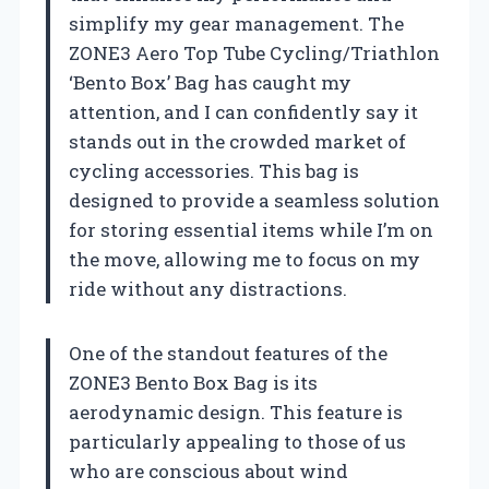
simplify my gear management. The
ZONE3 Aero Top Tube Cycling/Triathlon
‘Bento Box’ Bag has caught my
attention, and I can confidently say it
stands out in the crowded market of
cycling accessories. This bag is
designed to provide a seamless solution
for storing essential items while I’m on
the move, allowing me to focus on my
ride without any distractions.
One of the standout features of the
ZONE3 Bento Box Bag is its
aerodynamic design. This feature is
particularly appealing to those of us
who are conscious about wind