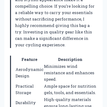
compelling choice. If you’re looking for
a reliable way to carry your essentials
without sacrificing performance, I
highly recommend giving this bag a
try. Investing in quality gear like this
can make a significant difference in
your cycling experience.
Feature
Description
Minimizes wind
Aerodynamic
resistance and enhances
Design
speed.
Practical
Ample space for nutrition
Storage
gels, tools, and essentials.
High-quality materials
Durability
ensure long-lasting use.