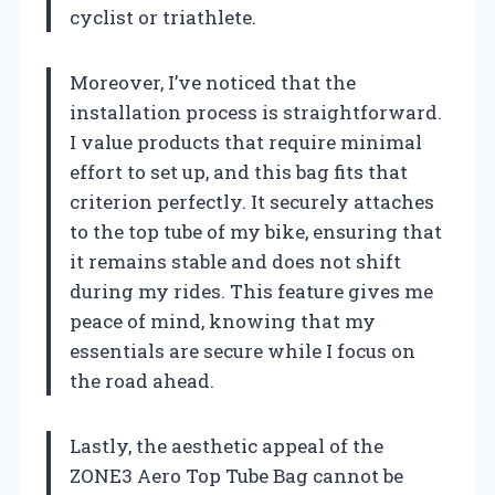
cyclist or triathlete.
Moreover, I’ve noticed that the
installation process is straightforward.
I value products that require minimal
effort to set up, and this bag fits that
criterion perfectly. It securely attaches
to the top tube of my bike, ensuring that
it remains stable and does not shift
during my rides. This feature gives me
peace of mind, knowing that my
essentials are secure while I focus on
the road ahead.
Lastly, the aesthetic appeal of the
ZONE3 Aero Top Tube Bag cannot be