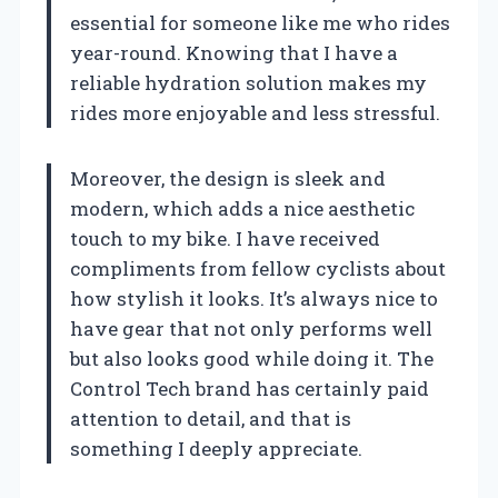
essential for someone like me who rides
year-round. Knowing that I have a
reliable hydration solution makes my
rides more enjoyable and less stressful.
Moreover, the design is sleek and
modern, which adds a nice aesthetic
touch to my bike. I have received
compliments from fellow cyclists about
how stylish it looks. It’s always nice to
have gear that not only performs well
but also looks good while doing it. The
Control Tech brand has certainly paid
attention to detail, and that is
something I deeply appreciate.