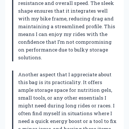
resistance and overall speed. The sleek
shape ensures that it integrates well
with my bike frame, reducing drag and
maintaining a streamlined profile. This
means I can enjoy my rides with the
confidence that I’m not compromising
on performance due to bulky storage
solutions.
Another aspect that I appreciate about
this bag is its practicality. It offers
ample storage space for nutrition gels,
small tools, or any other essentials I
might need during long rides or races. I
often find myself in situations where I
need a quick energy boost or a tool to fix
a minor issue, and having these items