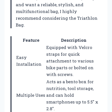
and want a reliable, stylish, and
multifunctional bag, I highly
recommend considering the Triathlon
Bag.
Feature
Description
Equipped with Velcro
straps for quick
Easy
attachment to various
Installation
bike parts or bolted on
with screws.
Acts as a bento box for
nutrition, tool storage,
Multiple Uses
and can hold
smartphones up to 5.5″ x
2.8″.