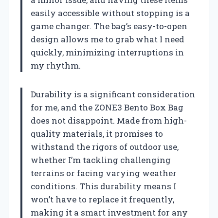
easily accessible without stopping is a
game changer. The bag’s easy-to-open
design allows me to grab what I need
quickly, minimizing interruptions in
my rhythm.
Durability is a significant consideration
for me, and the ZONE3 Bento Box Bag
does not disappoint. Made from high-
quality materials, it promises to
withstand the rigors of outdoor use,
whether I’m tackling challenging
terrains or facing varying weather
conditions. This durability means I
won’t have to replace it frequently,
making it a smart investment for any