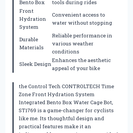
Bento Box
tools during rides
Front
Convenient access to
Hydration
water without stopping
System
Reliable performance in
Durable
various weather
Materials
conditions
Enhances the aesthetic
Sleek Design
appeal of your bike
the Control Tech CONTROLTECH Time
Zone Front Hydration System
Integrated Bento Box Water Cage Bot,
ST1769 is a game-changer for cyclists
like me. Its thoughtful design and
practical features make it an