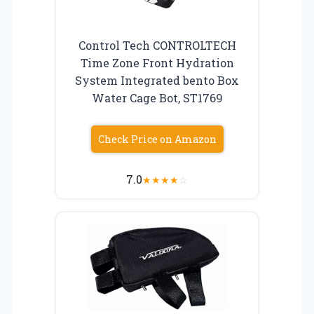
Control Tech CONTROLTECH
Time Zone Front Hydration
System Integrated bento Box
Water Cage Bot, ST1769
Check Price on Amazon
7.0
★
★
★
★
☆