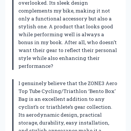
overlooked. Its sleek design
complements my bike, making it not
only a functional accessory but also a
stylish one. A product that looks good
while performing well is always a
bonus in my book. After all, who doesn’t
want their gear to reflect their personal
style while also enhancing their
performance?
I genuinely believe that the ZONE3 Aero
Top Tube Cycling/Triathlon ‘Bento Box’
Bag is an excellent addition to any
cyclist’s or triathlete’s gear collection.
Its aerodynamic design, practical
storage, durability, easy installation,
and stylish appearance make it a