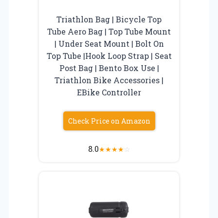
Triathlon Bag | Bicycle Top
Tube Aero Bag | Top Tube Mount
| Under Seat Mount | Bolt On
Top Tube |Hook Loop Strap | Seat
Post Bag | Bento Box Use |
Triathlon Bike Accessories |
EBike Controller
Check Price on Amazon
8.0
★
★
★
★
☆