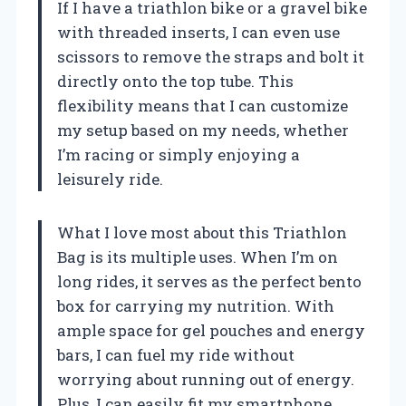
If I have a triathlon bike or a gravel bike
with threaded inserts, I can even use
scissors to remove the straps and bolt it
directly onto the top tube. This
flexibility means that I can customize
my setup based on my needs, whether
I’m racing or simply enjoying a
leisurely ride.
What I love most about this Triathlon
Bag is its multiple uses. When I’m on
long rides, it serves as the perfect bento
box for carrying my nutrition. With
ample space for gel pouches and energy
bars, I can fuel my ride without
worrying about running out of energy.
Plus, I can easily fit my smartphone