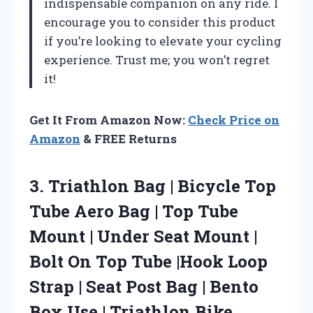
indispensable companion on any ride. I
encourage you to consider this product
if you’re looking to elevate your cycling
experience. Trust me; you won’t regret
it!
Get It From Amazon Now:
Check Price on
Amazon
& FREE Returns
3. Triathlon Bag | Bicycle Top
Tube Aero Bag | Top Tube
Mount | Under Seat Mount |
Bolt On Top Tube |Hook Loop
Strap | Seat Post Bag | Bento
Box Use | Triathlon Bike