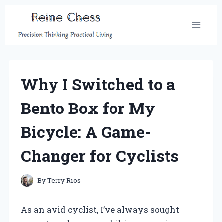
Skip
to
content
Why I Switched to a
Bento Box for My
Bicycle: A Game-
Changer for Cyclists
By
Terry Rios
As an avid cyclist, I’ve always sought