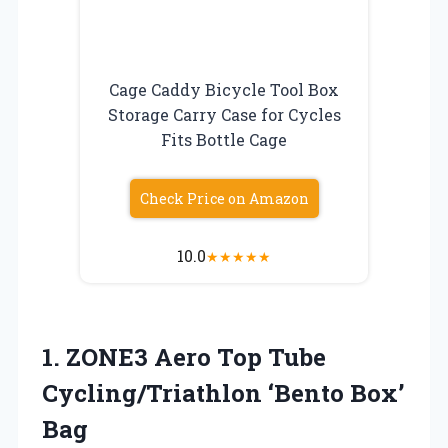
Cage Caddy Bicycle Tool Box
Storage Carry Case for Cycles
Fits Bottle Cage
Check Price on Amazon
10.0
★
★
★
★
★
1. ZONE3 Aero Top Tube
Cycling/Triathlon ‘Bento Box’
Bag