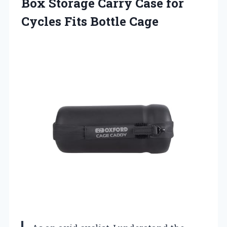
Box Storage Carry Case for
Cycles Fits Bottle Cage