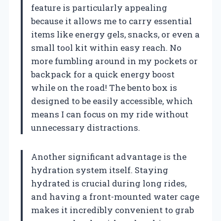
feature is particularly appealing
because it allows me to carry essential
items like energy gels, snacks, or even a
small tool kit within easy reach. No
more fumbling around in my pockets or
backpack for a quick energy boost
while on the road! The bento box is
designed to be easily accessible, which
means I can focus on my ride without
unnecessary distractions.
Another significant advantage is the
hydration system itself. Staying
hydrated is crucial during long rides,
and having a front-mounted water cage
makes it incredibly convenient to grab