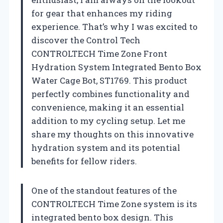
for gear that enhances my riding
experience. That’s why I was excited to
discover the Control Tech
CONTROLTECH Time Zone Front
Hydration System Integrated Bento Box
Water Cage Bot, ST1769. This product
perfectly combines functionality and
convenience, making it an essential
addition to my cycling setup. Let me
share my thoughts on this innovative
hydration system and its potential
benefits for fellow riders.
One of the standout features of the
CONTROLTECH Time Zone system is its
integrated bento box design. This