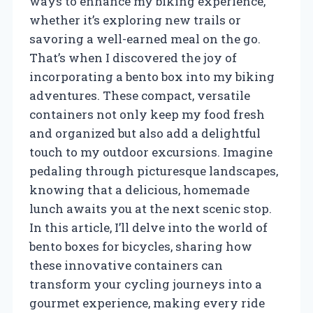
ways to enhance my biking experience,
whether it’s exploring new trails or
savoring a well-earned meal on the go.
That’s when I discovered the joy of
incorporating a bento box into my biking
adventures. These compact, versatile
containers not only keep my food fresh
and organized but also add a delightful
touch to my outdoor excursions. Imagine
pedaling through picturesque landscapes,
knowing that a delicious, homemade
lunch awaits you at the next scenic stop.
In this article, I’ll delve into the world of
bento boxes for bicycles, sharing how
these innovative containers can
transform your cycling journeys into a
gourmet experience, making every ride