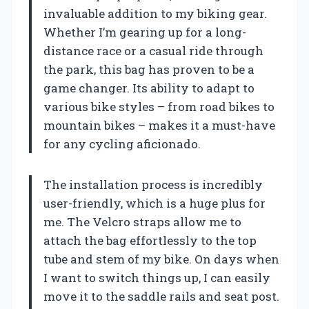
invaluable addition to my biking gear.
Whether I’m gearing up for a long-
distance race or a casual ride through
the park, this bag has proven to be a
game changer. Its ability to adapt to
various bike styles – from road bikes to
mountain bikes – makes it a must-have
for any cycling aficionado.
The installation process is incredibly
user-friendly, which is a huge plus for
me. The Velcro straps allow me to
attach the bag effortlessly to the top
tube and stem of my bike. On days when
I want to switch things up, I can easily
move it to the saddle rails and seat post.