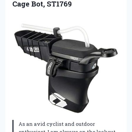
Cage Bot, ST1769
As an avid cyclist and outdoor
enthusiast, I am always on the lookout