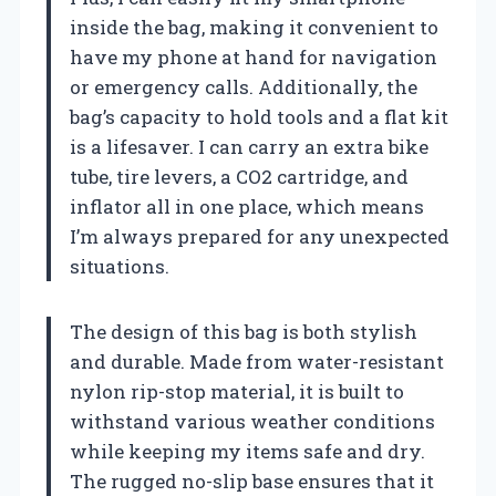
inside the bag, making it convenient to
have my phone at hand for navigation
or emergency calls. Additionally, the
bag’s capacity to hold tools and a flat kit
is a lifesaver. I can carry an extra bike
tube, tire levers, a CO2 cartridge, and
inflator all in one place, which means
I’m always prepared for any unexpected
situations.
The design of this bag is both stylish
and durable. Made from water-resistant
nylon rip-stop material, it is built to
withstand various weather conditions
while keeping my items safe and dry.
The rugged no-slip base ensures that it