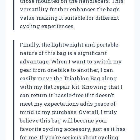
those mounted on the handlebars. This
versatility further enhances the bag’s
value, making it suitable for different
cycling experiences.
Finally, the lightweight and portable
nature of this bag is a significant
advantage. When I want to switch my
gear from one bike to another, I can
easily move the Triathlon Bag along
with my flat repair kit. Knowing that I
can return it hassle-free if it doesn’t
meet my expectations adds peace of
mind to my purchase. Overall, I truly
believe this bag will become your
favorite cycling accessory, just as it has
for me. If you’re serious about cycling