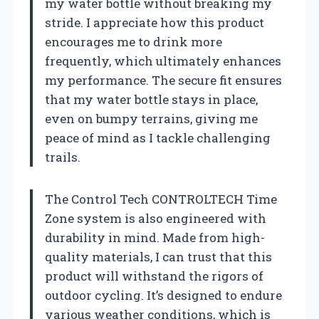
my water bottle without breaking my
stride. I appreciate how this product
encourages me to drink more
frequently, which ultimately enhances
my performance. The secure fit ensures
that my water bottle stays in place,
even on bumpy terrains, giving me
peace of mind as I tackle challenging
trails.
The Control Tech CONTROLTECH Time
Zone system is also engineered with
durability in mind. Made from high-
quality materials, I can trust that this
product will withstand the rigors of
outdoor cycling. It’s designed to endure
various weather conditions, which is