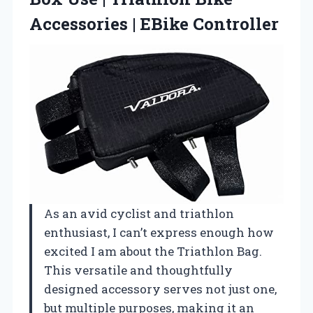
Accessories | EBike Controller
As an avid cyclist and triathlon
enthusiast, I can’t express enough how
excited I am about the Triathlon Bag.
This versatile and thoughtfully
designed accessory serves not just one,
but multiple purposes, making it an