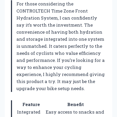
For those considering the
CONTROLTECH Time Zone Front
Hydration System, I can confidently
say it’s worth the investment. The
convenience of having both hydration
and storage integrated into one system
is unmatched. It caters perfectly to the
needs of cyclists who value efficiency
and performance. If you’re looking for a
way to enhance your cycling
experience, I highly recommend giving
this product a try. It may just be the
upgrade your bike setup needs.
Feature
Benefit
Integrated
Easy access to snacks and