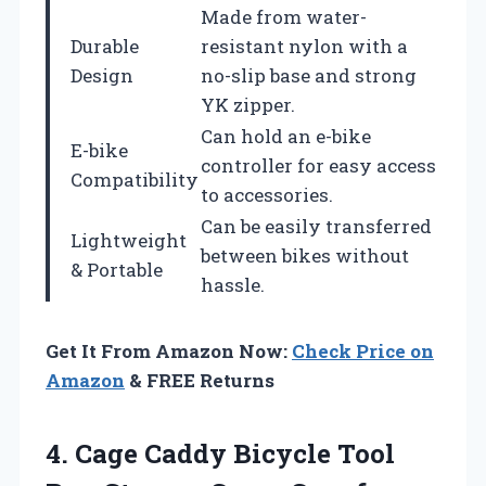
Made from water-
Durable
resistant nylon with a
Design
no-slip base and strong
YK zipper.
Can hold an e-bike
E-bike
controller for easy access
Compatibility
to accessories.
Can be easily transferred
Lightweight
between bikes without
& Portable
hassle.
Get It From Amazon Now:
Check Price on
Amazon
& FREE Returns
4.
Cage Caddy Bicycle Tool