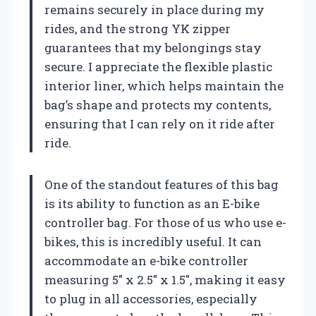
remains securely in place during my
rides, and the strong YK zipper
guarantees that my belongings stay
secure. I appreciate the flexible plastic
interior liner, which helps maintain the
bag’s shape and protects my contents,
ensuring that I can rely on it ride after
ride.
One of the standout features of this bag
is its ability to function as an E-bike
controller bag. For those of us who use e-
bikes, this is incredibly useful. It can
accommodate an e-bike controller
measuring 5″ x 2.5″ x 1.5″, making it easy
to plug in all accessories, especially