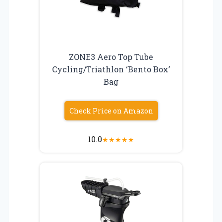
ZONE3 Aero Top Tube
Cycling/Triathlon ‘Bento Box’
Bag
Check Price on Amazon
10.0
★
★
★
★
★