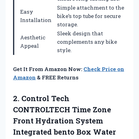
Simple attachment to the
Easy
bike’s top tube for secure
Installation
storage.
Sleek design that
Aesthetic
complements any bike
Appeal
style.
Get It From Amazon Now:
Check Price on
Amazon
& FREE Returns
2.
Control Tech
CONTROLTECH Time
Zone
Front Hydration System
Integrated bento Box Water