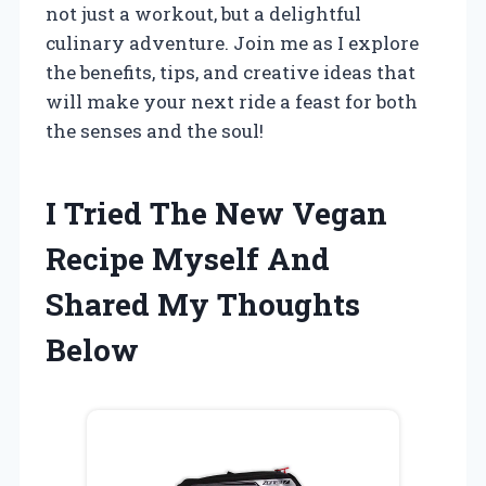
not just a workout, but a delightful
culinary adventure. Join me as I explore
the benefits, tips, and creative ideas that
will make your next ride a feast for both
the senses and the soul!
I Tried The New Vegan
Recipe Myself And
Shared My Thoughts
Below