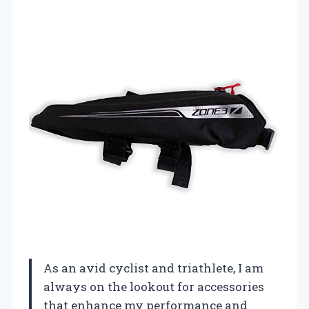
As an avid cyclist and triathlete, I am
always on the lookout for accessories
that enhance my performance and