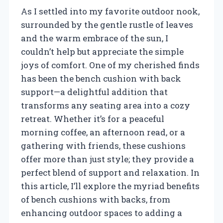
As I settled into my favorite outdoor nook,
surrounded by the gentle rustle of leaves
and the warm embrace of the sun, I
couldn’t help but appreciate the simple
joys of comfort. One of my cherished finds
has been the bench cushion with back
support—a delightful addition that
transforms any seating area into a cozy
retreat. Whether it’s for a peaceful
morning coffee, an afternoon read, or a
gathering with friends, these cushions
offer more than just style; they provide a
perfect blend of support and relaxation. In
this article, I’ll explore the myriad benefits
of bench cushions with backs, from
enhancing outdoor spaces to adding a