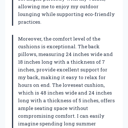
allowing me to enjoy my outdoor
lounging while supporting eco-friendly
practices.
Moreover, the comfort level of the
cushions is exceptional. The back
pillows, measuring 24 inches wide and
18 inches long with a thickness of 7
inches, provide excellent support for
my back, making it easy to relax for
hours on end. The loveseat cushion,
which is 48 inches wide and 24 inches
long with a thickness of 5 inches, offers
ample seating space without
compromising comfort. I can easily
imagine spending long summer