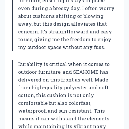
furniture, ensuring it stays in place
even during a breezy day. I often worry
about cushions shifting or blowing
away, but this design alleviates that
concern. It’s straightforward and easy
to use, giving me the freedom to enjoy
my outdoor space without any fuss.
Durability is critical when it comes to
outdoor furniture, and SEAHOME has
delivered on this front as well. Made
from high-quality polyester and soft
cotton, this cushion is not only
comfortable but also colorfast,
waterproof, and sun-resistant. This
means it can withstand the elements
while maintaining its vibrant navy