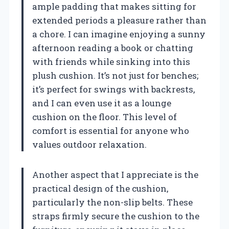
ample padding that makes sitting for
extended periods a pleasure rather than
a chore. I can imagine enjoying a sunny
afternoon reading a book or chatting
with friends while sinking into this
plush cushion. It’s not just for benches;
it’s perfect for swings with backrests,
and I can even use it as a lounge
cushion on the floor. This level of
comfort is essential for anyone who
values outdoor relaxation.
Another aspect that I appreciate is the
practical design of the cushion,
particularly the non-slip belts. These
straps firmly secure the cushion to the