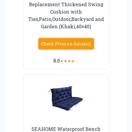
Replacement Thickened Swing
Cushion with
Ties,Patio,Outdoor,Backyard and
Garden (Khaki,40×40)
Check Price on Amazon
8.0
★
★
★
★
☆
SEAHOME Waterproof Bench