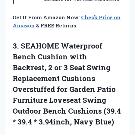
Get It From Amazon Now:
Check Price on
Amazon
& FREE Returns
3. SEAHOME Waterproof
Bench Cushion with
Backrest, 2 or 3 Seat Swing
Replacement Cushions
Overstuffed for Garden Patio
Furniture Loveseat Swing
Outdoor Bench Cushions (39.4
* 39.4
* 3.94inch, Navy Blue)