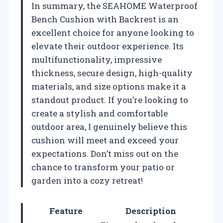
In summary, the SEAHOME Waterproof
Bench Cushion with Backrest is an
excellent choice for anyone looking to
elevate their outdoor experience. Its
multifunctionality, impressive
thickness, secure design, high-quality
materials, and size options make it a
standout product. If you’re looking to
create a stylish and comfortable
outdoor area, I genuinely believe this
cushion will meet and exceed your
expectations. Don’t miss out on the
chance to transform your patio or
garden into a cozy retreat!
Feature
Description