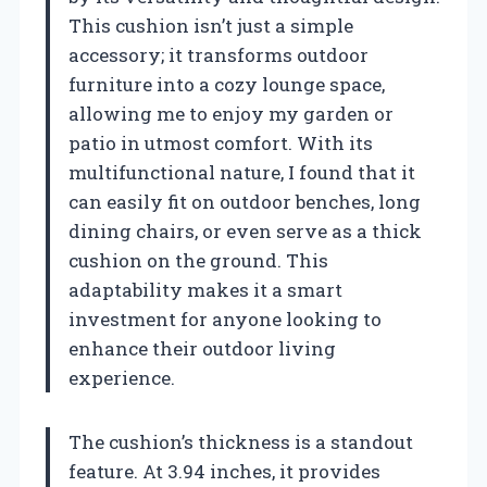
This cushion isn’t just a simple
accessory; it transforms outdoor
furniture into a cozy lounge space,
allowing me to enjoy my garden or
patio in utmost comfort. With its
multifunctional nature, I found that it
can easily fit on outdoor benches, long
dining chairs, or even serve as a thick
cushion on the ground. This
adaptability makes it a smart
investment for anyone looking to
enhance their outdoor living
experience.
The cushion’s thickness is a standout
feature. At 3.94 inches, it provides