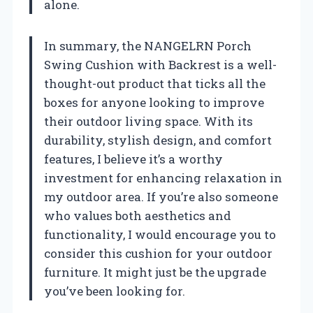
alone.
In summary, the NANGELRN Porch
Swing Cushion with Backrest is a well-
thought-out product that ticks all the
boxes for anyone looking to improve
their outdoor living space. With its
durability, stylish design, and comfort
features, I believe it’s a worthy
investment for enhancing relaxation in
my outdoor area. If you’re also someone
who values both aesthetics and
functionality, I would encourage you to
consider this cushion for your outdoor
furniture. It might just be the upgrade
you’ve been looking for.