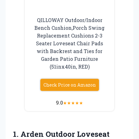
QILLOWAY Outdoor/Indoor
Bench Cushion,Porch Swing
Replacement Cushions 2-3
Seater Loveseat Chair Pads
with Backrest and Ties for
Garden Patio Furniture
(51inx40in, RED)
Check Price on Amazon
9.0
★
★
★
★
★
1. Arden Outdoor Loveseat