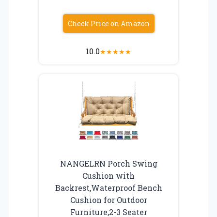
Check Price on Amazon
10.0
★
★
★
★
★
NANGELRN Porch Swing
Cushion with
Backrest,Waterproof Bench
Cushion for Outdoor
Furniture,2-3 Seater