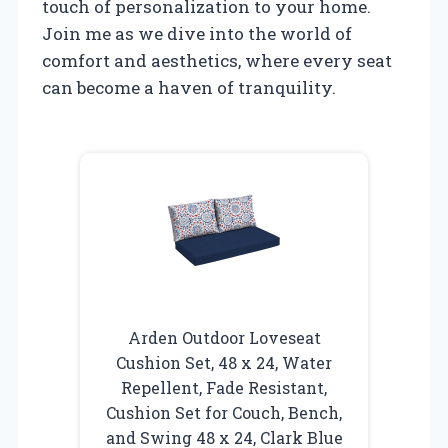
touch of personalization to your home.
Join me as we dive into the world of
comfort and aesthetics, where every seat
can become a haven of tranquility.
Arden Outdoor Loveseat
Cushion Set, 48 x 24, Water
Repellent, Fade Resistant,
Cushion Set for Couch, Bench,
and Swing 48 x 24, Clark Blue