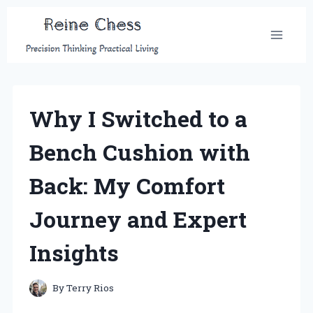
Skip
to
content
Why I Switched to a
Bench Cushion with
Back: My Comfort
Journey and Expert
Insights
By
Terry Rios