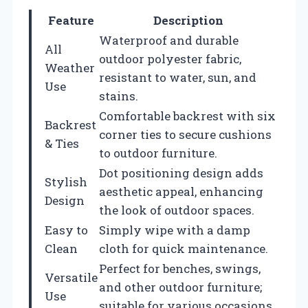
Feature
Description
Waterproof and durable
All
outdoor polyester fabric,
Weather
resistant to water, sun, and
Use
stains.
Comfortable backrest with six
Backrest
corner ties to secure cushions
& Ties
to outdoor furniture.
Dot positioning design adds
Stylish
aesthetic appeal, enhancing
Design
the look of outdoor spaces.
Easy to
Simply wipe with a damp
Clean
cloth for quick maintenance.
Perfect for benches, swings,
Versatile
and other outdoor furniture;
Use
suitable for various occasions.