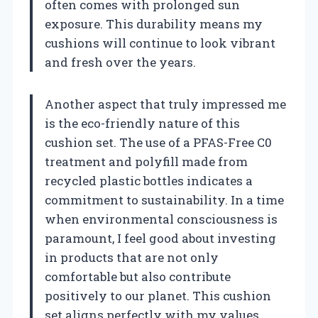
often comes with prolonged sun
exposure. This durability means my
cushions will continue to look vibrant
and fresh over the years.
Another aspect that truly impressed me
is the eco-friendly nature of this
cushion set. The use of a PFAS-Free C0
treatment and polyfill made from
recycled plastic bottles indicates a
commitment to sustainability. In a time
when environmental consciousness is
paramount, I feel good about investing
in products that are not only
comfortable but also contribute
positively to our planet. This cushion
set aligns perfectly with my values,