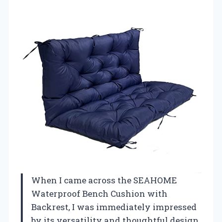
When I came across the SEAHOME
Waterproof Bench Cushion with
Backrest, I was immediately impressed
by its versatility and thoughtful design.