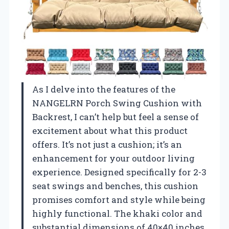
As I delve into the features of the
NANGELRN Porch Swing Cushion with
Backrest, I can’t help but feel a sense of
excitement about what this product
offers. It’s not just a cushion; it’s an
enhancement for your outdoor living
experience. Designed specifically for 2-3
seat swings and benches, this cushion
promises comfort and style while being
highly functional. The khaki color and
substantial dimensions of 40×40 inches