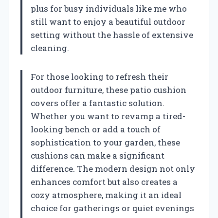
plus for busy individuals like me who
still want to enjoy a beautiful outdoor
setting without the hassle of extensive
cleaning.
For those looking to refresh their
outdoor furniture, these patio cushion
covers offer a fantastic solution.
Whether you want to revamp a tired-
looking bench or add a touch of
sophistication to your garden, these
cushions can make a significant
difference. The modern design not only
enhances comfort but also creates a
cozy atmosphere, making it an ideal
choice for gatherings or quiet evenings