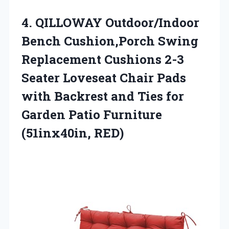
4. QILLOWAY Outdoor/Indoor
Bench Cushion,Porch Swing
Replacement Cushions 2-3
Seater Loveseat Chair Pads
with Backrest and Ties for
Garden
Patio Furniture
(51inx40in, RED)