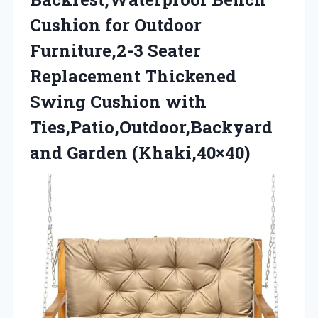
Cushion for Outdoor
Furniture,2-3 Seater
Replacement Thickened
Swing Cushion with
Ties,Patio,Outdoor,Backyard
and Garden (Khaki,40×40)