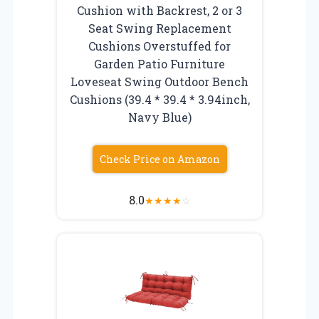
Cushion with Backrest, 2 or 3
Seat Swing Replacement
Cushions Overstuffed for
Garden Patio Furniture
Loveseat Swing Outdoor Bench
Cushions (39.4 * 39.4 * 3.94inch,
Navy Blue)
Check Price on Amazon
8.0
★
★
★
★
☆