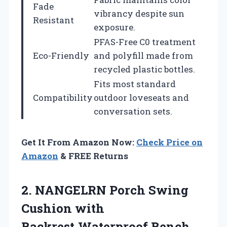
Fade
vibrancy despite sun
Resistant
exposure.
PFAS-Free C0 treatment
Eco-Friendly
and polyfill made from
recycled plastic bottles.
Fits most standard
Compatibility
outdoor loveseats and
conversation sets.
Get It From Amazon Now:
Check Price on
Amazon
& FREE Returns
2. NANGELRN Porch Swing
Cushion with
Backrest,Waterproof Bench