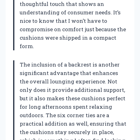
thoughtful touch that shows an
understanding of consumer needs. It’s
nice to know that I won’t have to
compromise on comfort just because the
cushions were shipped in a compact
form.
The inclusion of a backrest is another
significant advantage that enhances
the overall lounging experience. Not
only does it provide additional support,
but it also makes these cushions perfect
for long afternoons spent relaxing
outdoors. The six corner ties are a
practical addition as well, ensuring that
the cushions stay securely in place,