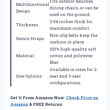
Fits outdoor benches,
Multifunctional
dining chairs, or can be
Design
used on the ground.
3.94 inches thick for
Thickness
maximum comfort.
Non-slip belts keep the
Secure Straps
cushion in place.
100% high-quality soft
Material
cotton and polyester
fiber.
Available in sizes for 2-
Size Options
seat and 3-seat
configurations.
Get It From Amazon Now:
Check Price on
Amazon
& FREE Returns