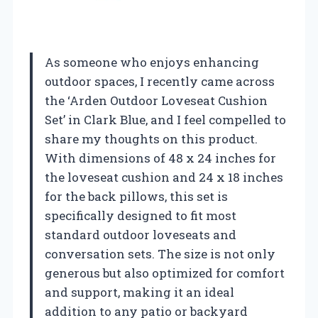
As someone who enjoys enhancing
outdoor spaces, I recently came across
the ‘Arden Outdoor Loveseat Cushion
Set’ in Clark Blue, and I feel compelled to
share my thoughts on this product.
With dimensions of 48 x 24 inches for
the loveseat cushion and 24 x 18 inches
for the back pillows, this set is
specifically designed to fit most
standard outdoor loveseats and
conversation sets. The size is not only
generous but also optimized for comfort
and support, making it an ideal
addition to any patio or backyard