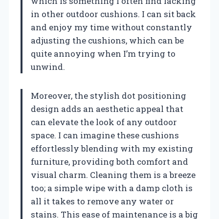
which is something I often find lacking
in other outdoor cushions. I can sit back
and enjoy my time without constantly
adjusting the cushions, which can be
quite annoying when I’m trying to
unwind.
Moreover, the stylish dot positioning
design adds an aesthetic appeal that
can elevate the look of any outdoor
space. I can imagine these cushions
effortlessly blending with my existing
furniture, providing both comfort and
visual charm. Cleaning them is a breeze
too; a simple wipe with a damp cloth is
all it takes to remove any water or
stains. This ease of maintenance is a big