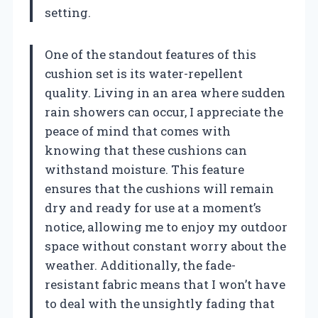
setting.
One of the standout features of this
cushion set is its water-repellent
quality. Living in an area where sudden
rain showers can occur, I appreciate the
peace of mind that comes with
knowing that these cushions can
withstand moisture. This feature
ensures that the cushions will remain
dry and ready for use at a moment’s
notice, allowing me to enjoy my outdoor
space without constant worry about the
weather. Additionally, the fade-
resistant fabric means that I won’t have
to deal with the unsightly fading that