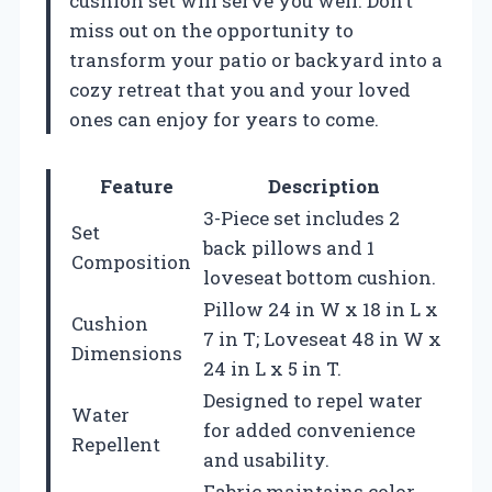
cushion set will serve you well. Don’t
miss out on the opportunity to
transform your patio or backyard into a
cozy retreat that you and your loved
ones can enjoy for years to come.
Feature
Description
3-Piece set includes 2
Set
back pillows and 1
Composition
loveseat bottom cushion.
Pillow 24 in W x 18 in L x
Cushion
7 in T; Loveseat 48 in W x
Dimensions
24 in L x 5 in T.
Designed to repel water
Water
for added convenience
Repellent
and usability.
Fabric maintains color