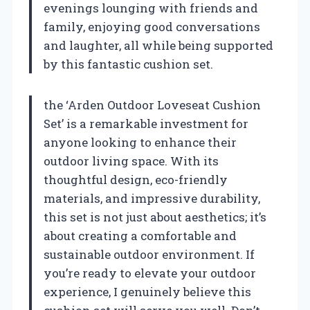
evenings lounging with friends and
family, enjoying good conversations
and laughter, all while being supported
by this fantastic cushion set.
the ‘Arden Outdoor Loveseat Cushion
Set’ is a remarkable investment for
anyone looking to enhance their
outdoor living space. With its
thoughtful design, eco-friendly
materials, and impressive durability,
this set is not just about aesthetics; it’s
about creating a comfortable and
sustainable outdoor environment. If
you’re ready to elevate your outdoor
experience, I genuinely believe this