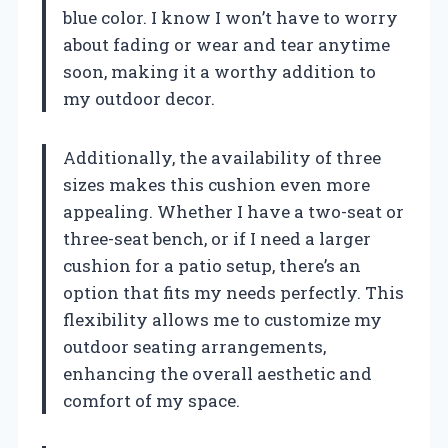
blue color. I know I won’t have to worry
about fading or wear and tear anytime
soon, making it a worthy addition to
my outdoor decor.
Additionally, the availability of three
sizes makes this cushion even more
appealing. Whether I have a two-seat or
three-seat bench, or if I need a larger
cushion for a patio setup, there’s an
option that fits my needs perfectly. This
flexibility allows me to customize my
outdoor seating arrangements,
enhancing the overall aesthetic and
comfort of my space.