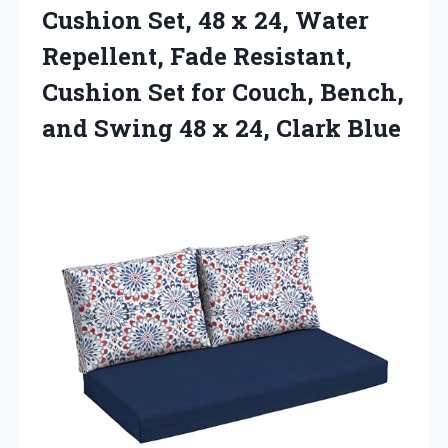
Cushion Set, 48 x 24, Water
Repellent, Fade Resistant,
Cushion Set for Couch, Bench,
and Swing 48
x 24, Clark Blue