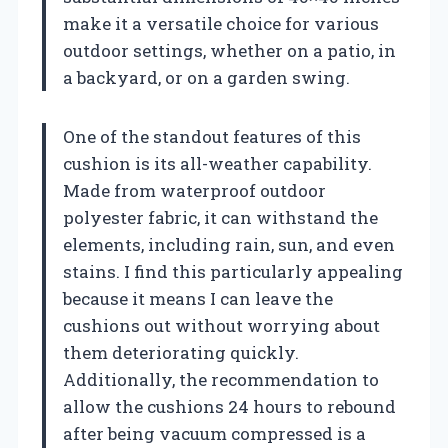
make it a versatile choice for various
outdoor settings, whether on a patio, in
a backyard, or on a garden swing.
One of the standout features of this
cushion is its all-weather capability.
Made from waterproof outdoor
polyester fabric, it can withstand the
elements, including rain, sun, and even
stains. I find this particularly appealing
because it means I can leave the
cushions out without worrying about
them deteriorating quickly.
Additionally, the recommendation to
allow the cushions 24 hours to rebound
after being vacuum compressed is a