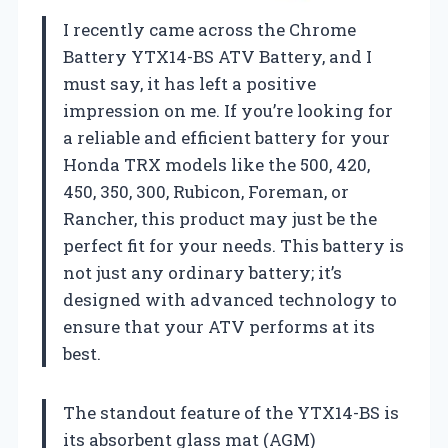
I recently came across the Chrome
Battery YTX14-BS ATV Battery, and I
must say, it has left a positive
impression on me. If you’re looking for
a reliable and efficient battery for your
Honda TRX models like the 500, 420,
450, 350, 300, Rubicon, Foreman, or
Rancher, this product may just be the
perfect fit for your needs. This battery is
not just any ordinary battery; it’s
designed with advanced technology to
ensure that your ATV performs at its
best.
The standout feature of the YTX14-BS is
its absorbent glass mat (AGM)