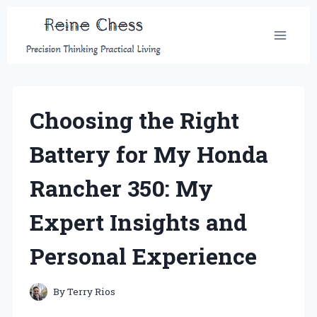
Skip
to
content
Choosing the Right
Battery for My Honda
Rancher 350: My
Expert Insights and
Personal Experience
By
Terry Rios