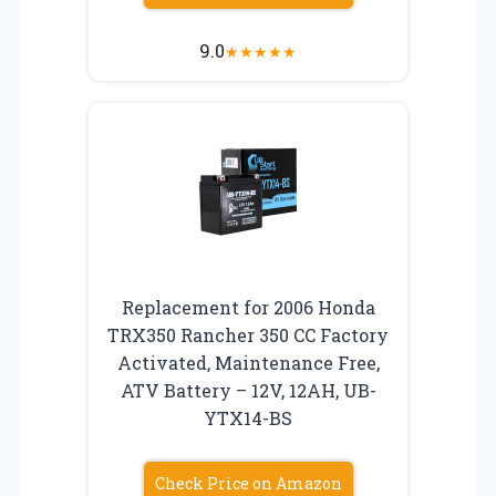
9.0
★
★
★
★
★
Replacement for 2006 Honda
TRX350 Rancher 350 CC Factory
Activated, Maintenance Free,
ATV Battery – 12V, 12AH, UB-
YTX14-BS
Check Price on Amazon