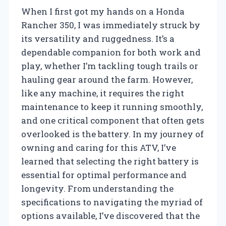
When I first got my hands on a Honda
Rancher 350, I was immediately struck by
its versatility and ruggedness. It’s a
dependable companion for both work and
play, whether I’m tackling tough trails or
hauling gear around the farm. However,
like any machine, it requires the right
maintenance to keep it running smoothly,
and one critical component that often gets
overlooked is the battery. In my journey of
owning and caring for this ATV, I’ve
learned that selecting the right battery is
essential for optimal performance and
longevity. From understanding the
specifications to navigating the myriad of
options available, I’ve discovered that the