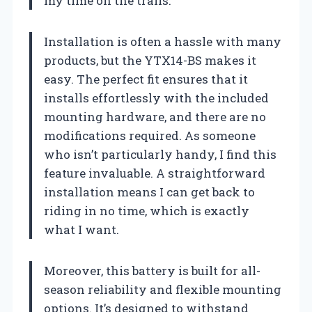
my time on the trails.
Installation is often a hassle with many
products, but the YTX14-BS makes it
easy. The perfect fit ensures that it
installs effortlessly with the included
mounting hardware, and there are no
modifications required. As someone
who isn’t particularly handy, I find this
feature invaluable. A straightforward
installation means I can get back to
riding in no time, which is exactly
what I want.
Moreover, this battery is built for all-
season reliability and flexible mounting
options. It’s designed to withstand