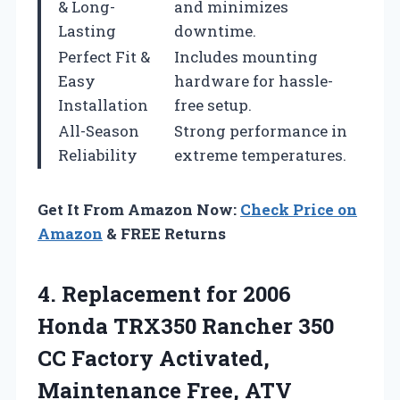
& Long-
and minimizes
Lasting
downtime.
Perfect Fit &
Includes mounting
Easy
hardware for hassle-
Installation
free setup.
All-Season
Strong performance in
Reliability
extreme temperatures.
Get It From Amazon Now:
Check Price on
Amazon
& FREE Returns
4.
Replacement for 2006
Honda
TRX350 Rancher 350
CC Factory Activated,
Maintenance Free, ATV