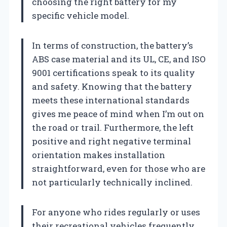
choosing the right battery for my
specific vehicle model.
In terms of construction, the battery’s
ABS case material and its UL, CE, and ISO
9001 certifications speak to its quality
and safety. Knowing that the battery
meets these international standards
gives me peace of mind when I’m out on
the road or trail. Furthermore, the left
positive and right negative terminal
orientation makes installation
straightforward, even for those who are
not particularly technically inclined.
For anyone who rides regularly or uses
their recreational vehicles frequently,