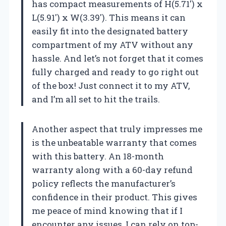
has compact measurements of H(5.71′) x
L(5.91′) x W(3.39′). This means it can
easily fit into the designated battery
compartment of my ATV without any
hassle. And let’s not forget that it comes
fully charged and ready to go right out
of the box! Just connect it to my ATV,
and I’m all set to hit the trails.
Another aspect that truly impresses me
is the unbeatable warranty that comes
with this battery. An 18-month
warranty along with a 60-day refund
policy reflects the manufacturer’s
confidence in their product. This gives
me peace of mind knowing that if I
encounter any issues, I can rely on top-