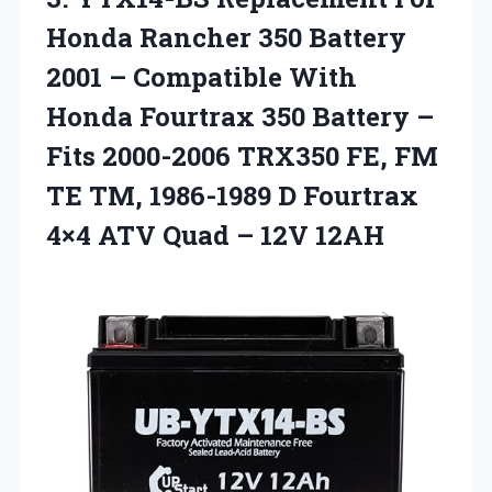
Honda Rancher 350 Battery
2001 – Compatible With
Honda Fourtrax 350 Battery –
Fits 2000-2006 TRX350 FE, FM
TE TM, 1986-1989 D Fourtrax
4×4 ATV
Quad – 12V 12AH