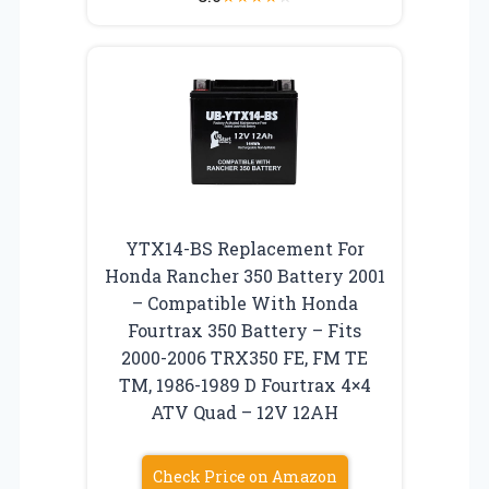
YTX14-BS Replacement For
Honda Rancher 350 Battery 2001
– Compatible With Honda
Fourtrax 350 Battery – Fits
2000-2006 TRX350 FE, FM TE
TM, 1986-1989 D Fourtrax 4×4
ATV Quad – 12V 12AH
Check Price on Amazon