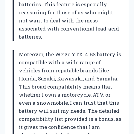
batteries. This feature is especially
reassuring for those of us who might
not want to deal with the mess
associated with conventional lead-acid
batteries.
Moreover, the Weize YTX14 BS battery is
compatible with a wide range of
vehicles from reputable brands like
Honda, Suzuki, Kawasaki, and Yamaha.
This broad compatibility means that
whether I own a motorcycle, ATV, or
even a snowmobile, I can trust that this
battery will suit my needs. The detailed
compatibility list provided is a bonus, as
it gives me confidence that I am