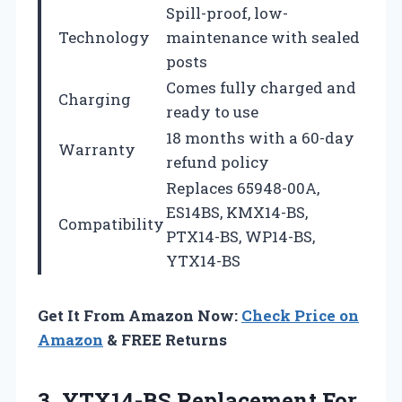
Spill-proof, low-
Technology
maintenance with sealed
posts
Comes fully charged and
Charging
ready to use
18 months with a 60-day
Warranty
refund policy
Replaces 65948-00A,
ES14BS, KMX14-BS,
Compatibility
PTX14-BS, WP14-BS,
YTX14-BS
Get It From Amazon Now:
Check Price on
Amazon
& FREE Returns
3. YTX14-BS Replacement For