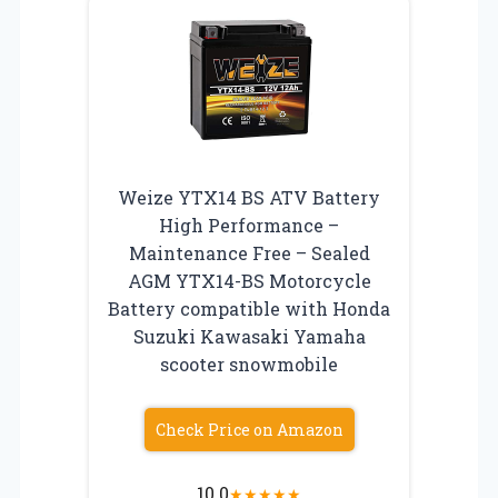
Weize YTX14 BS ATV Battery
High Performance –
Maintenance Free – Sealed
AGM YTX14-BS Motorcycle
Battery compatible with Honda
Suzuki Kawasaki Yamaha
scooter snowmobile
Check Price on Amazon
10.0
★
★
★
★
★