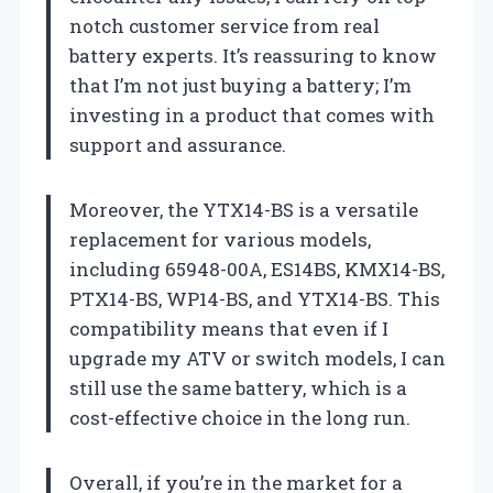
notch customer service from real
battery experts. It’s reassuring to know
that I’m not just buying a battery; I’m
investing in a product that comes with
support and assurance.
Moreover, the YTX14-BS is a versatile
replacement for various models,
including 65948-00A, ES14BS, KMX14-BS,
PTX14-BS, WP14-BS, and YTX14-BS. This
compatibility means that even if I
upgrade my ATV or switch models, I can
still use the same battery, which is a
cost-effective choice in the long run.
Overall, if you’re in the market for a