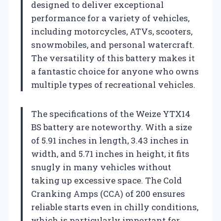
designed to deliver exceptional
performance for a variety of vehicles,
including motorcycles, ATVs, scooters,
snowmobiles, and personal watercraft.
The versatility of this battery makes it
a fantastic choice for anyone who owns
multiple types of recreational vehicles.
The specifications of the Weize YTX14
BS battery are noteworthy. With a size
of 5.91 inches in length, 3.43 inches in
width, and 5.71 inches in height, it fits
snugly in many vehicles without
taking up excessive space. The Cold
Cranking Amps (CCA) of 200 ensures
reliable starts even in chilly conditions,
which is particularly important for