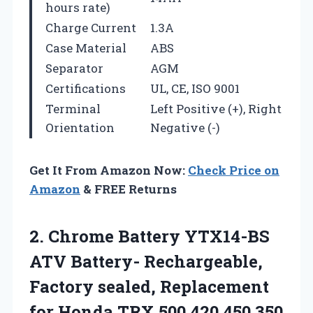
hours rate)
Charge Current
1.3A
Case Material
ABS
Separator
AGM
Certifications
UL, CE, ISO 9001
Terminal
Left Positive (+), Right
Orientation
Negative (-)
Get It From Amazon Now:
Check Price on
Amazon
& FREE Returns
2.
Chrome Battery YTX14-BS
ATV
Battery- Rechargeable,
Factory sealed, Replacement
for Honda TRX 500 420 450 350