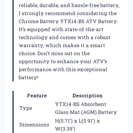
reliable, durable, and hassle-free battery,
I strongly recommend considering the
Chrome Battery YTX14-BS ATV Battery.
It’s equipped with state-of-the-art
technology and comes with a robust
warranty, which makes it a smart
choice. Don’t miss out on the
opportunity to enhance your ATV’s
performance with this exceptional
battery!
Feature
Description
YTX14-BS Absorbent
Type
Glass Mat (AGM) Battery
H(5.71′) x L(5.91′) x
Dimensions
W(3.39′)