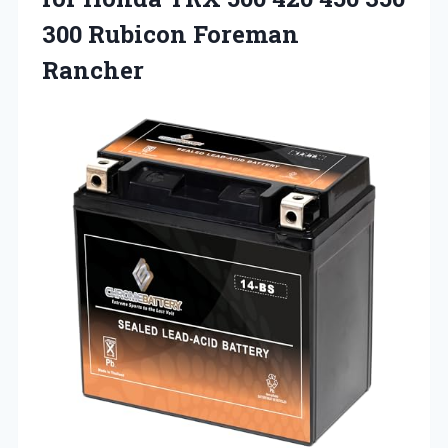
300 Rubicon Foreman
Rancher