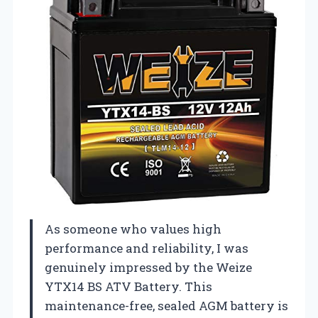
As someone who values high
performance and reliability, I was
genuinely impressed by the Weize
YTX14 BS ATV Battery. This
maintenance-free, sealed AGM battery is