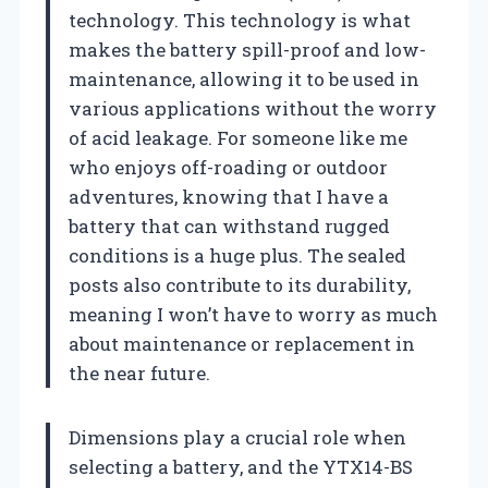
technology. This technology is what
makes the battery spill-proof and low-
maintenance, allowing it to be used in
various applications without the worry
of acid leakage. For someone like me
who enjoys off-roading or outdoor
adventures, knowing that I have a
battery that can withstand rugged
conditions is a huge plus. The sealed
posts also contribute to its durability,
meaning I won’t have to worry as much
about maintenance or replacement in
the near future.
Dimensions play a crucial role when
selecting a battery, and the YTX14-BS