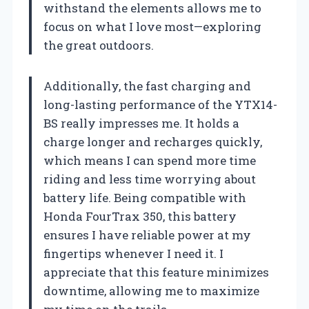
withstand the elements allows me to
focus on what I love most—exploring
the great outdoors.
Additionally, the fast charging and
long-lasting performance of the YTX14-
BS really impresses me. It holds a
charge longer and recharges quickly,
which means I can spend more time
riding and less time worrying about
battery life. Being compatible with
Honda FourTrax 350, this battery
ensures I have reliable power at my
fingertips whenever I need it. I
appreciate that this feature minimizes
downtime, allowing me to maximize