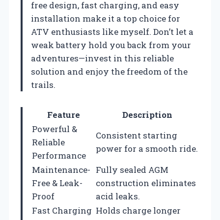
free design, fast charging, and easy
installation make it a top choice for
ATV enthusiasts like myself. Don’t let a
weak battery hold you back from your
adventures—invest in this reliable
solution and enjoy the freedom of the
trails.
Feature
Description
Powerful &
Consistent starting
Reliable
power for a smooth ride.
Performance
Maintenance-
Fully sealed AGM
Free & Leak-
construction eliminates
Proof
acid leaks.
Fast Charging
Holds charge longer