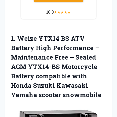
10.0
★
★
★
★
★
1. Weize YTX14 BS ATV
Battery High Performance –
Maintenance Free – Sealed
AGM YTX14-BS Motorcycle
Battery compatible with
Honda Suzuki
Kawasaki
Yamaha scooter snowmobile