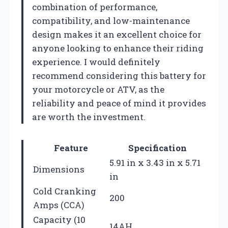
combination of performance,
compatibility, and low-maintenance
design makes it an excellent choice for
anyone looking to enhance their riding
experience. I would definitely
recommend considering this battery for
your motorcycle or ATV, as the
reliability and peace of mind it provides
are worth the investment.
Feature
Specification
5.91 in x 3.43 in x 5.71
Dimensions
in
Cold Cranking
200
Amps (CCA)
Capacity (10
14AH