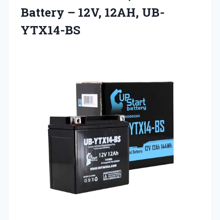
Battery – 12V, 12AH, UB-
YTX14-BS