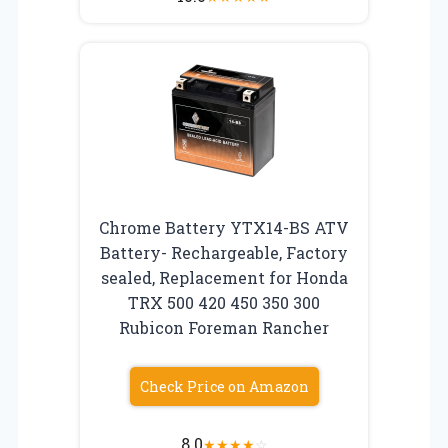
Chrome Battery YTX14-BS ATV
Battery- Rechargeable, Factory
sealed, Replacement for Honda
TRX 500 420 450 350 300
Rubicon Foreman Rancher
Check Price on Amazon
8.0
★
★
★
★
☆