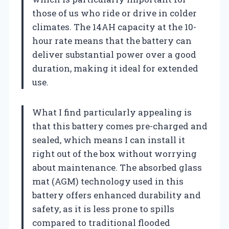
those of us who ride or drive in colder
climates. The 14AH capacity at the 10-
hour rate means that the battery can
deliver substantial power over a good
duration, making it ideal for extended
use.
What I find particularly appealing is
that this battery comes pre-charged and
sealed, which means I can install it
right out of the box without worrying
about maintenance. The absorbed glass
mat (AGM) technology used in this
battery offers enhanced durability and
safety, as it is less prone to spills
compared to traditional flooded