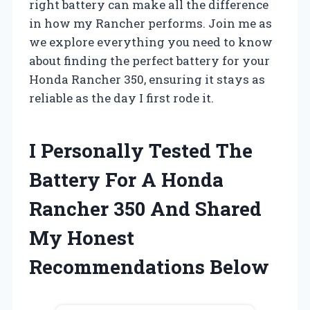
right battery can make all the difference
in how my Rancher performs. Join me as
we explore everything you need to know
about finding the perfect battery for your
Honda Rancher 350, ensuring it stays as
reliable as the day I first rode it.
I Personally Tested The
Battery For A Honda
Rancher 350 And Shared
My Honest
Recommendations Below