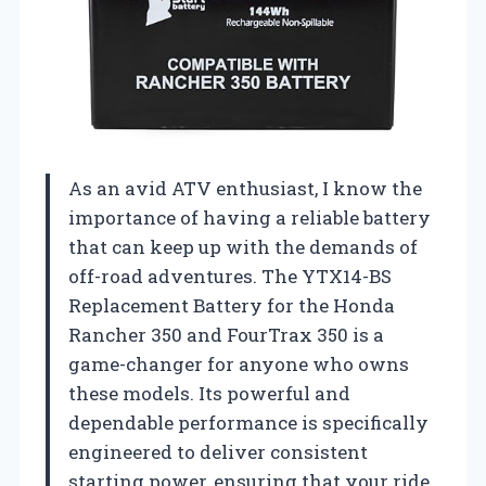
As an avid ATV enthusiast, I know the
importance of having a reliable battery
that can keep up with the demands of
off-road adventures. The YTX14-BS
Replacement Battery for the Honda
Rancher 350 and FourTrax 350 is a
game-changer for anyone who owns
these models. Its powerful and
dependable performance is specifically
engineered to deliver consistent
starting power, ensuring that your ride