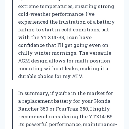
extreme temperatures, ensuring strong
cold-weather performance. I’ve
experienced the frustration of a battery
failing to start in cold conditions, but
with the YTX14-BS, I can have
confidence that I’ll get going even on
chilly winter mornings. The versatile
AGM design allows for multi-position
mounting without leaks, making it a
durable choice for my ATV.
In summary, if you’re in the market for
a replacement battery for your Honda
Rancher 350 or FourTrax 350, I highly
recommend considering the YTX14-BS.
Its powerful performance, maintenance-