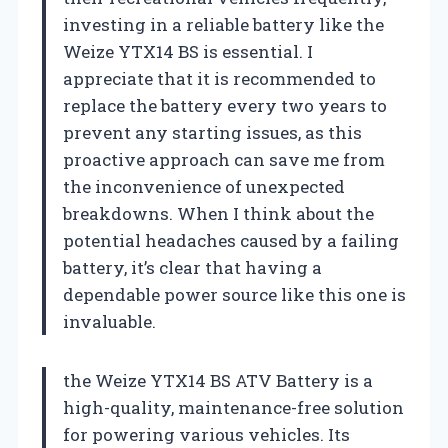
investing in a reliable battery like the
Weize YTX14 BS is essential. I
appreciate that it is recommended to
replace the battery every two years to
prevent any starting issues, as this
proactive approach can save me from
the inconvenience of unexpected
breakdowns. When I think about the
potential headaches caused by a failing
battery, it’s clear that having a
dependable power source like this one is
invaluable.
the Weize YTX14 BS ATV Battery is a
high-quality, maintenance-free solution
for powering various vehicles. Its