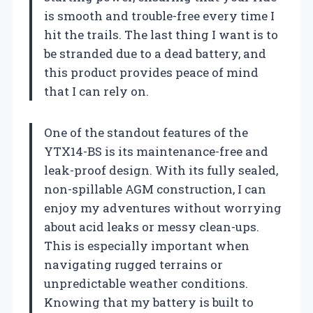
is smooth and trouble-free every time I
hit the trails. The last thing I want is to
be stranded due to a dead battery, and
this product provides peace of mind
that I can rely on.
One of the standout features of the
YTX14-BS is its maintenance-free and
leak-proof design. With its fully sealed,
non-spillable AGM construction, I can
enjoy my adventures without worrying
about acid leaks or messy clean-ups.
This is especially important when
navigating rugged terrains or
unpredictable weather conditions.
Knowing that my battery is built to