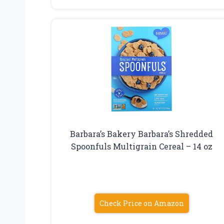
Barbara’s Bakery Barbara’s Shredded
Spoonfuls Multigrain Cereal – 14 oz
Check Price on Amazon