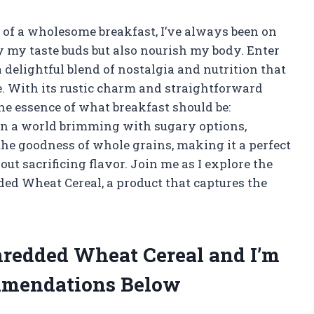
of a wholesome breakfast, I’ve always been on
fy my taste buds but also nourish my body. Enter
elightful blend of nostalgia and nutrition that
. With its rustic charm and straightforward
the essence of what breakfast should be:
 In a world brimming with sugary options,
he goodness of whole grains, making it a perfect
ut sacrificing flavor. Join me as I explore the
ded Wheat Cereal, a product that captures the
Shredded Wheat Cereal and I’m
mmendations Below