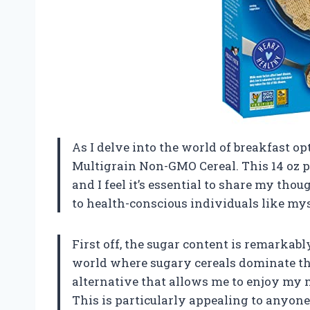
As I delve into the world of breakfast opt
Multigrain Non-GMO Cereal. This 14 oz 
and I feel it’s essential to share my tho
to health-conscious individuals like mys
First off, the sugar content is remarkably
world where sugary cereals dominate the 
alternative that allows me to enjoy my m
This is particularly appealing to anyon