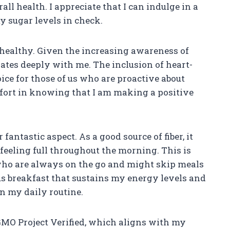
 health. I appreciate that I can indulge in a
y sugar levels in check.
t healthy. Given the increasing awareness of
nates deeply with me. The inclusion of heart-
ice for those of us who are proactive about
mfort in knowing that I am making a positive
 fantastic aspect. As a good source of fiber, it
feeling full throughout the morning. This is
 who are always on the go and might skip meals
us breakfast that sustains my energy levels and
n my daily routine.
-GMO Project Verified, which aligns with my