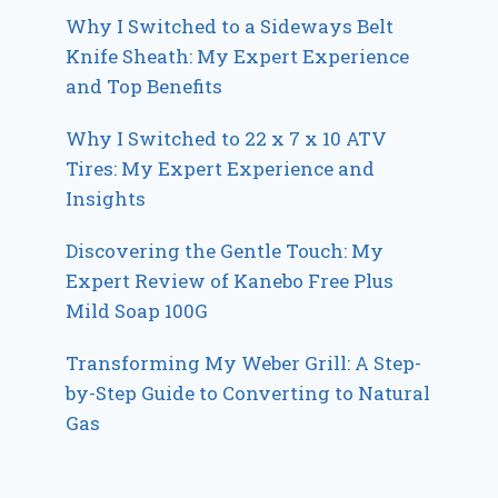
Why I Switched to a Sideways Belt
Knife Sheath: My Expert Experience
and Top Benefits
Why I Switched to 22 x 7 x 10 ATV
Tires: My Expert Experience and
Insights
Discovering the Gentle Touch: My
Expert Review of Kanebo Free Plus
Mild Soap 100G
Transforming My Weber Grill: A Step-
by-Step Guide to Converting to Natural
Gas