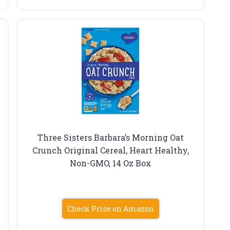
Three Sisters Barbara’s Morning Oat
Crunch Original Cereal, Heart Healthy,
Non-GMO, 14 Oz Box
Check Price on Amazon