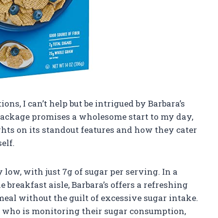
ions, I can’t help but be intrigued by Barbara’s
package promises a wholesome start to my day,
ughts on its standout features and how they cater
elf.
 low, with just 7g of sugar per serving. In a
breakfast aisle, Barbara’s offers a refreshing
eal without the guilt of excessive sugar intake.
e who is monitoring their sugar consumption,