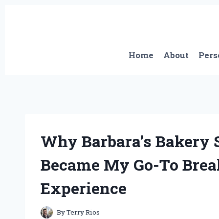
Skip
to
content
Home
About
Pers
Why Barbara’s Bakery 
Became My Go-To Break
Experience
By
Terry Rios