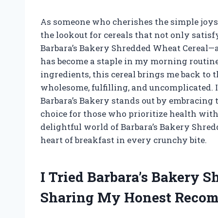
As someone who cherishes the simple joys 
the lookout for cereals that not only satis
Barbara’s Bakery Shredded Wheat Cereal—a d
has become a staple in my morning routine
ingredients, this cereal brings me back to 
wholesome, fulfilling, and uncomplicated.
Barbara’s Bakery stands out by embracing t
choice for those who prioritize health witho
delightful world of Barbara’s Bakery Shred
heart of breakfast in every crunchy bite.
I Tried Barbara’s Bakery 
Sharing My Honest Reco