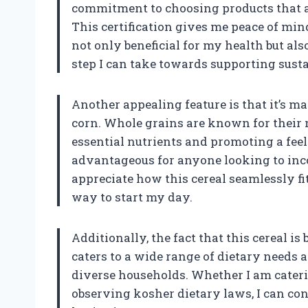
commitment to choosing products that a
This certification gives me peace of mi
not only beneficial for my health but also
step I can take towards supporting susta
Another appealing feature is that it’s m
corn. Whole grains are known for their nu
essential nutrients and promoting a feeli
advantageous for anyone looking to inco
appreciate how this cereal seamlessly fit
way to start my day.
Additionally, the fact that this cereal i
caters to a wide range of dietary needs a
diverse households. Whether I am cater
observing kosher dietary laws, I can con