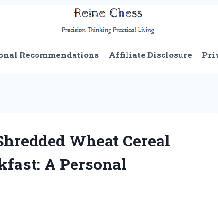
onal Recommendations
Affiliate Disclosure
Pri
Shredded Wheat Cereal
fast: A Personal