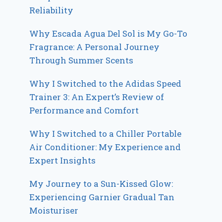
Reliability
Why Escada Agua Del Sol is My Go-To
Fragrance: A Personal Journey
Through Summer Scents
Why I Switched to the Adidas Speed
Trainer 3: An Expert’s Review of
Performance and Comfort
Why I Switched to a Chiller Portable
Air Conditioner: My Experience and
Expert Insights
My Journey to a Sun-Kissed Glow:
Experiencing Garnier Gradual Tan
Moisturiser