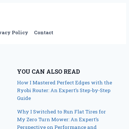
vacy Policy
Contact
YOU CAN ALSO READ
How I Mastered Perfect Edges with the
Ryobi Router: An Expert’s Step-by-Step
Guide
Why I Switched to Run Flat Tires for
My Zero Turn Mower: An Expert’s
Perspective on Performance and