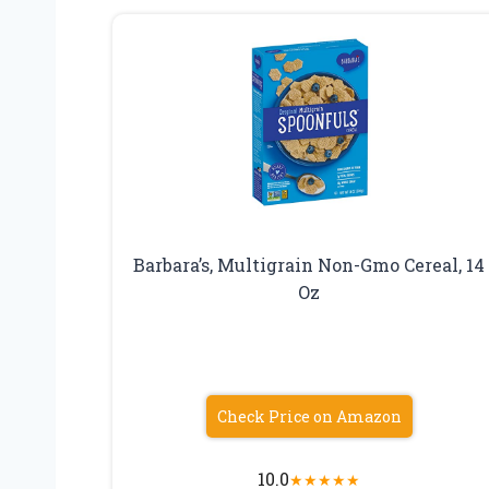
Barbara’s, Multigrain Non-Gmo Cereal, 14
Oz
Check Price on Amazon
10.0
★
★
★
★
★