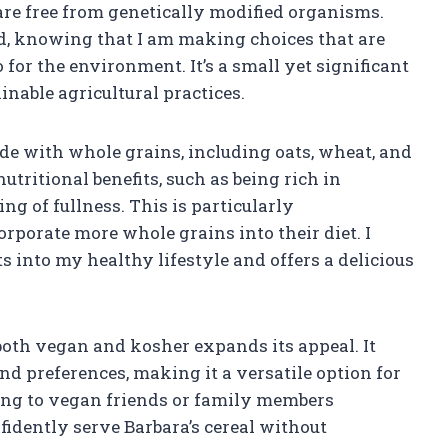
re free from genetically modified organisms.
nd, knowing that I am making choices that are
 for the environment. It’s a small yet significant
inable agricultural practices.
ade with whole grains, including oats, wheat, and
tritional benefits, such as being rich in
ng of fullness. This is particularly
rporate more whole grains into their diet. I
s into my healthy lifestyle and offers a delicious
s both vegan and kosher expands its appeal. It
nd preferences, making it a versatile option for
ing to vegan friends or family members
fidently serve Barbara’s cereal without