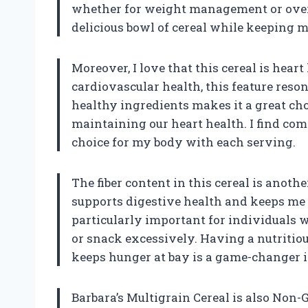
whether for weight management or overall
delicious bowl of cereal while keeping m
Moreover, I love that this cereal is hear
cardiovascular health, this feature reso
healthy ingredients makes it a great cho
maintaining our heart health. I find co
choice for my body with each serving.
The fiber content in this cereal is another
supports digestive health and keeps me 
particularly important for individuals
or snack excessively. Having a nutritio
keeps hunger at bay is a game-changer i
Barbara’s Multigrain Cereal is also Non