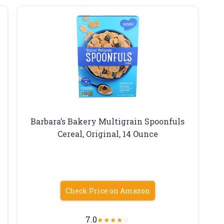
Barbara’s Bakery Multigrain Spoonfuls
Cereal, Original, 14 Ounce
Check Price on Amazon
7.0
★
★
★
★
☆