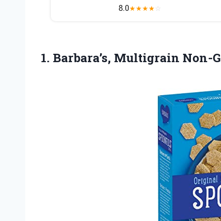
8.0
★
★
★
★
☆
1.
Barbara’s, Multigrain Non-G