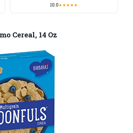
10.0
★
★
★
★
★
mo Cereal,
14 Oz