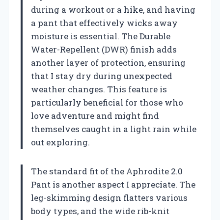
during a workout or a hike, and having
a pant that effectively wicks away
moisture is essential. The Durable
Water-Repellent (DWR) finish adds
another layer of protection, ensuring
that I stay dry during unexpected
weather changes. This feature is
particularly beneficial for those who
love adventure and might find
themselves caught in a light rain while
out exploring.
The standard fit of the Aphrodite 2.0
Pant is another aspect I appreciate. The
leg-skimming design flatters various
body types, and the wide rib-knit