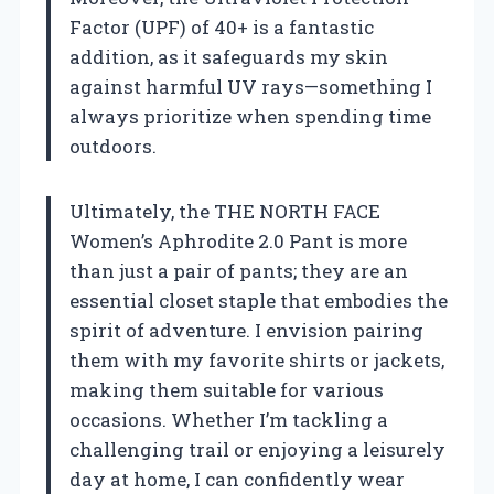
Factor (UPF) of 40+ is a fantastic
addition, as it safeguards my skin
against harmful UV rays—something I
always prioritize when spending time
outdoors.
Ultimately, the THE NORTH FACE
Women’s Aphrodite 2.0 Pant is more
than just a pair of pants; they are an
essential closet staple that embodies the
spirit of adventure. I envision pairing
them with my favorite shirts or jackets,
making them suitable for various
occasions. Whether I’m tackling a
challenging trail or enjoying a leisurely
day at home, I can confidently wear