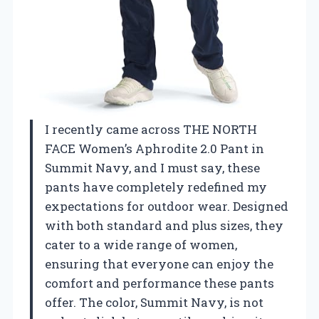
I recently came across THE NORTH
FACE Women’s Aphrodite 2.0 Pant in
Summit Navy, and I must say, these
pants have completely redefined my
expectations for outdoor wear. Designed
with both standard and plus sizes, they
cater to a wide range of women,
ensuring that everyone can enjoy the
comfort and performance these pants
offer. The color, Summit Navy, is not