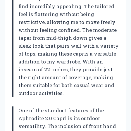
find incredibly appealing. The tailored
feel is flattering without being
restrictive, allowing me to move freely
without feeling confined. The moderate
taper from mid-thigh down gives a
sleek look that pairs well with a variety
of tops, making these capris a versatile
addition to my wardrobe. With an
inseam of 22 inches, they provide just
the right amount of coverage, making
them suitable for both casual wear and
outdoor activities.
One of the standout features of the
Aphrodite 2.0 Capri is its outdoor
versatility. The inclusion of front hand