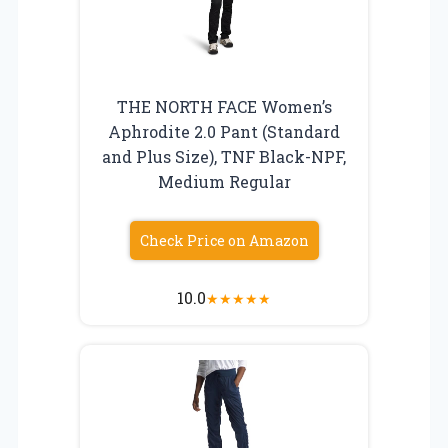
THE NORTH FACE Women’s
Aphrodite 2.0 Pant (Standard
and Plus Size), TNF Black-NPF,
Medium Regular
Check Price on Amazon
10.0
★
★
★
★
★