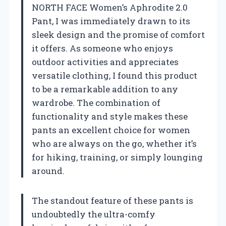
NORTH FACE Women’s Aphrodite 2.0
Pant, I was immediately drawn to its
sleek design and the promise of comfort
it offers. As someone who enjoys
outdoor activities and appreciates
versatile clothing, I found this product
to be a remarkable addition to any
wardrobe. The combination of
functionality and style makes these
pants an excellent choice for women
who are always on the go, whether it’s
for hiking, training, or simply lounging
around.
The standout feature of these pants is
undoubtedly the ultra-comfy