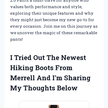
2.0 Pants a must-have for anyone who
values both performance and style,
exploring their unique features and why
they might just become my new go-to for
every occasion. Join me on this journey as
we uncover the magic of these remarkable
pants!
I Tried Out The Newest
Hiking Boots From
Merrell And I’m Sharing
My Thoughts Below