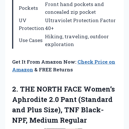
Front hand pockets and
Pockets
concealed zip pocket
UV
Ultraviolet Protection Factor
Protection
40+
Hiking, traveling, outdoor
Use Cases
exploration
Get It From Amazon Now:
Check Price on
Amazon
& FREE Returns
2.
THE NORTH FACE Women’s
Aphrodite 2.0 Pant (Standard
and Plus Size), TNF Black-
NPF, Medium Regular