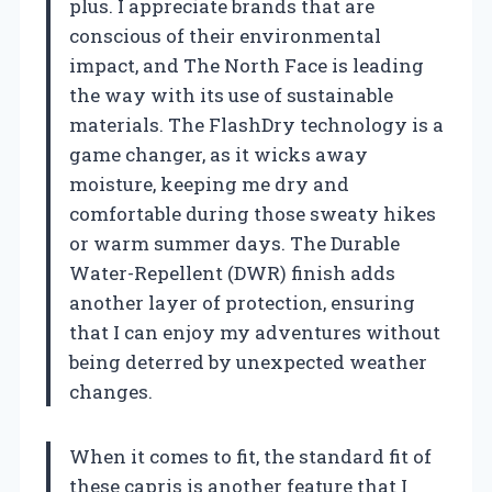
plus. I appreciate brands that are
conscious of their environmental
impact, and The North Face is leading
the way with its use of sustainable
materials. The FlashDry technology is a
game changer, as it wicks away
moisture, keeping me dry and
comfortable during those sweaty hikes
or warm summer days. The Durable
Water-Repellent (DWR) finish adds
another layer of protection, ensuring
that I can enjoy my adventures without
being deterred by unexpected weather
changes.
When it comes to fit, the standard fit of
these capris is another feature that I