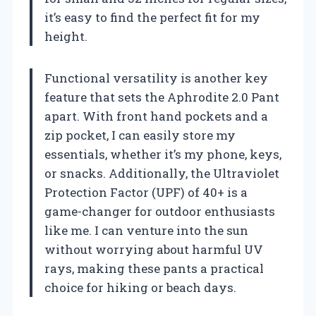
it’s easy to find the perfect fit for my
height.
Functional versatility is another key
feature that sets the Aphrodite 2.0 Pant
apart. With front hand pockets and a
zip pocket, I can easily store my
essentials, whether it’s my phone, keys,
or snacks. Additionally, the Ultraviolet
Protection Factor (UPF) of 40+ is a
game-changer for outdoor enthusiasts
like me. I can venture into the sun
without worrying about harmful UV
rays, making these pants a practical
choice for hiking or beach days.