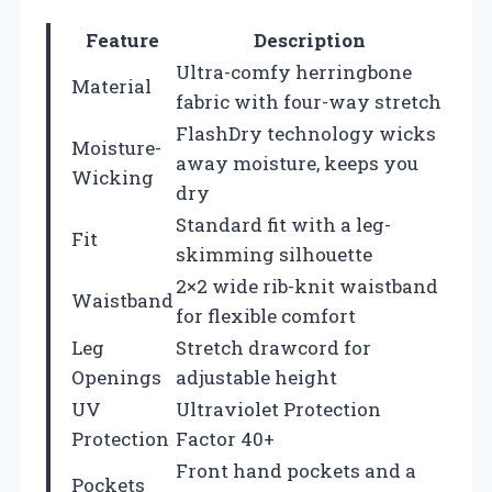
Feature
Description
Ultra-comfy herringbone
Material
fabric with four-way stretch
FlashDry technology wicks
Moisture-
away moisture, keeps you
Wicking
dry
Standard fit with a leg-
Fit
skimming silhouette
2×2 wide rib-knit waistband
Waistband
for flexible comfort
Leg
Stretch drawcord for
Openings
adjustable height
UV
Ultraviolet Protection
Protection
Factor 40+
Front hand pockets and a
Pockets