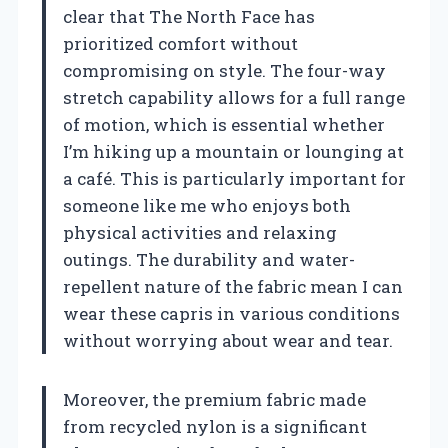
clear that The North Face has
prioritized comfort without
compromising on style. The four-way
stretch capability allows for a full range
of motion, which is essential whether
I’m hiking up a mountain or lounging at
a café. This is particularly important for
someone like me who enjoys both
physical activities and relaxing
outings. The durability and water-
repellent nature of the fabric mean I can
wear these capris in various conditions
without worrying about wear and tear.
Moreover, the premium fabric made
from recycled nylon is a significant