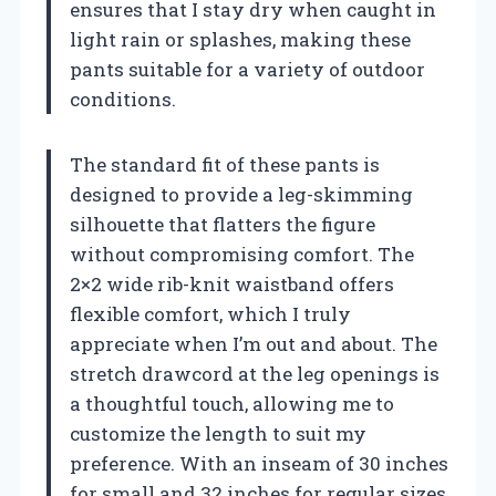
ensures that I stay dry when caught in
light rain or splashes, making these
pants suitable for a variety of outdoor
conditions.
The standard fit of these pants is
designed to provide a leg-skimming
silhouette that flatters the figure
without compromising comfort. The
2×2 wide rib-knit waistband offers
flexible comfort, which I truly
appreciate when I’m out and about. The
stretch drawcord at the leg openings is
a thoughtful touch, allowing me to
customize the length to suit my
preference. With an inseam of 30 inches
for small and 32 inches for regular sizes,