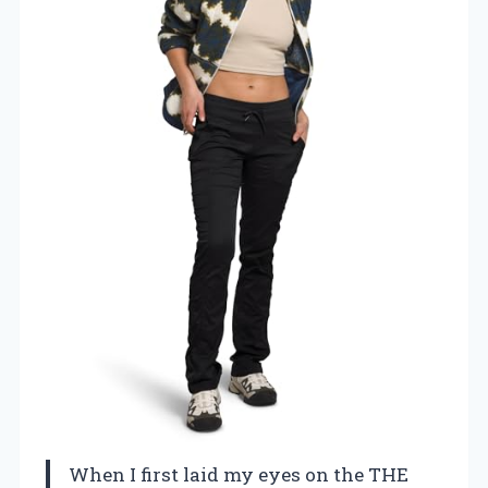
When I first laid my eyes on the THE