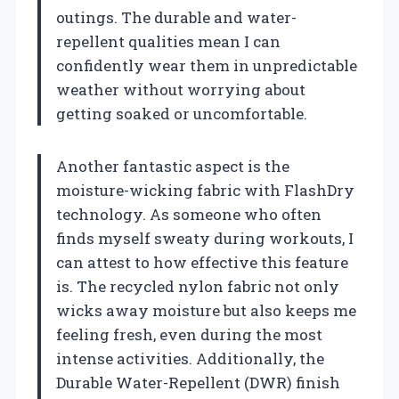
outings. The durable and water-
repellent qualities mean I can
confidently wear them in unpredictable
weather without worrying about
getting soaked or uncomfortable.
Another fantastic aspect is the
moisture-wicking fabric with FlashDry
technology. As someone who often
finds myself sweaty during workouts, I
can attest to how effective this feature
is. The recycled nylon fabric not only
wicks away moisture but also keeps me
feeling fresh, even during the most
intense activities. Additionally, the
Durable Water-Repellent (DWR) finish