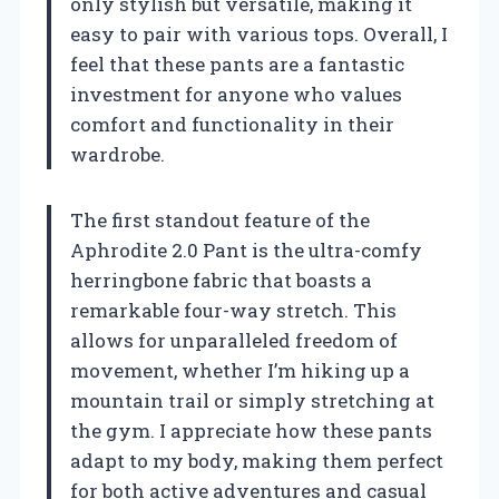
only stylish but versatile, making it
easy to pair with various tops. Overall, I
feel that these pants are a fantastic
investment for anyone who values
comfort and functionality in their
wardrobe.
The first standout feature of the
Aphrodite 2.0 Pant is the ultra-comfy
herringbone fabric that boasts a
remarkable four-way stretch. This
allows for unparalleled freedom of
movement, whether I’m hiking up a
mountain trail or simply stretching at
the gym. I appreciate how these pants
adapt to my body, making them perfect
for both active adventures and casual