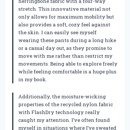
herringbone fabric with a four-way
stretch. This innovative material not
only allows for maximum mobility but
also provides a soft, cozy feel against
the skin. I can easily see myself
wearing these pants during a long hike
or a casual day out, as they promise to
move with me rather than restrict my
movements. Being able to explore freely
while feeling comfortable is a huge plus
in my book.
Additionally, the moisture-wicking
properties of the recycled nylon fabric
with FlashDry technology really
caught my attention. I’ve often found
myself in situations where I’ve sweated