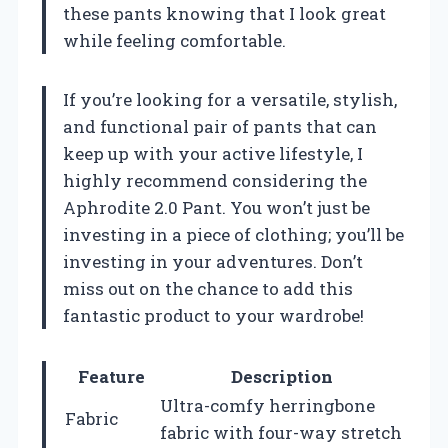
these pants knowing that I look great
while feeling comfortable.
If you’re looking for a versatile, stylish,
and functional pair of pants that can
keep up with your active lifestyle, I
highly recommend considering the
Aphrodite 2.0 Pant. You won’t just be
investing in a piece of clothing; you’ll be
investing in your adventures. Don’t
miss out on the chance to add this
fantastic product to your wardrobe!
Feature
Description
Ultra-comfy herringbone
Fabric
fabric with four-way stretch