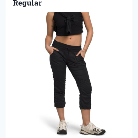
Regular