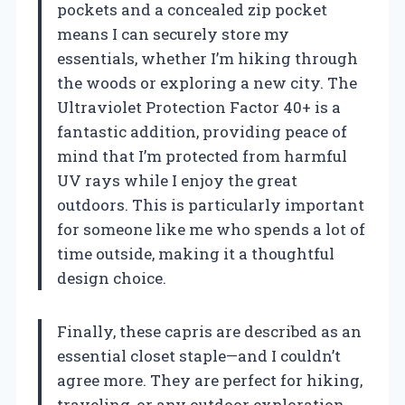
pockets and a concealed zip pocket
means I can securely store my
essentials, whether I’m hiking through
the woods or exploring a new city. The
Ultraviolet Protection Factor 40+ is a
fantastic addition, providing peace of
mind that I’m protected from harmful
UV rays while I enjoy the great
outdoors. This is particularly important
for someone like me who spends a lot of
time outside, making it a thoughtful
design choice.
Finally, these capris are described as an
essential closet staple—and I couldn’t
agree more. They are perfect for hiking,
traveling, or any outdoor exploration.