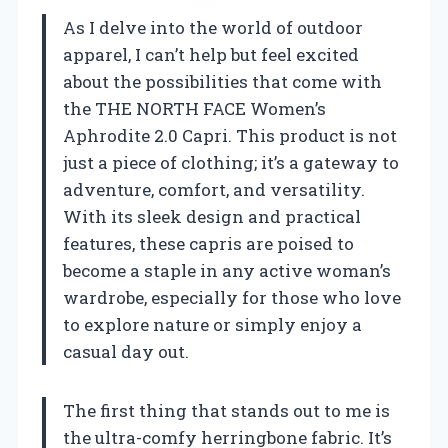
As I delve into the world of outdoor
apparel, I can’t help but feel excited
about the possibilities that come with
the THE NORTH FACE Women’s
Aphrodite 2.0 Capri. This product is not
just a piece of clothing; it’s a gateway to
adventure, comfort, and versatility.
With its sleek design and practical
features, these capris are poised to
become a staple in any active woman’s
wardrobe, especially for those who love
to explore nature or simply enjoy a
casual day out.
The first thing that stands out to me is
the ultra-comfy herringbone fabric. It’s