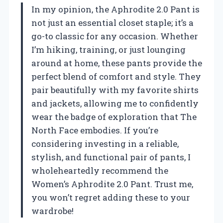
In my opinion, the Aphrodite 2.0 Pant is
not just an essential closet staple; it’s a
go-to classic for any occasion. Whether
I’m hiking, training, or just lounging
around at home, these pants provide the
perfect blend of comfort and style. They
pair beautifully with my favorite shirts
and jackets, allowing me to confidently
wear the badge of exploration that The
North Face embodies. If you’re
considering investing in a reliable,
stylish, and functional pair of pants, I
wholeheartedly recommend the
Women’s Aphrodite 2.0 Pant. Trust me,
you won’t regret adding these to your
wardrobe!