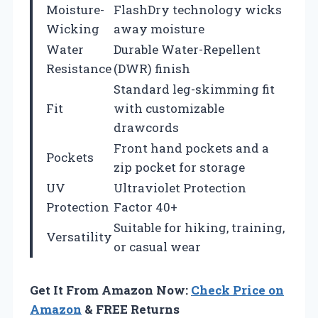
Moisture-
FlashDry technology wicks
Wicking
away moisture
Water
Durable Water-Repellent
Resistance
(DWR) finish
Standard leg-skimming fit
Fit
with customizable
drawcords
Front hand pockets and a
Pockets
zip pocket for storage
UV
Ultraviolet Protection
Protection
Factor 40+
Suitable for hiking, training,
Versatility
or casual wear
Get It From Amazon Now:
Check Price on
Amazon
& FREE Returns