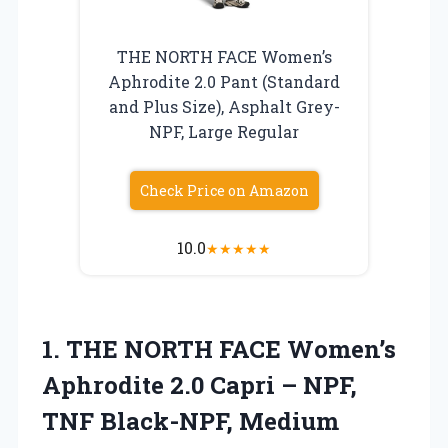
THE NORTH FACE Women’s
Aphrodite 2.0 Pant (Standard
and Plus Size), Asphalt Grey-
NPF, Large Regular
Check Price on Amazon
10.0
★
★
★
★
★
1. THE NORTH FACE Women’s
Aphrodite 2.0 Capri – NPF,
TNF Black-NPF, Medium