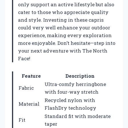
only support an active lifestyle but also
cater to those who appreciate quality
and style. Investing in these capris
could very well enhance your outdoor
experience, making every exploration
more enjoyable. Don’t hesitate—step into
your next adventure with The North
Face!
Feature
Description
Ultra-comfy herringbone
Fabric
with four-way stretch
Recycled nylon with
Material
FlashDry technology
Standard fit with moderate
Fit
taper