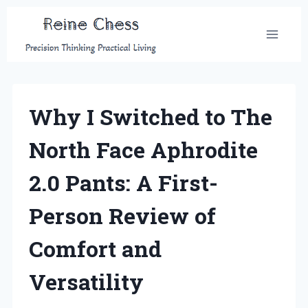
Skip
to
content
Why I Switched to The
North Face Aphrodite
2.0 Pants: A First-
Person Review of
Comfort and
Versatility