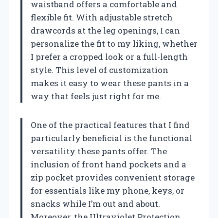
waistband offers a comfortable and
flexible fit. With adjustable stretch
drawcords at the leg openings, I can
personalize the fit to my liking, whether
I prefer a cropped look or a full-length
style. This level of customization
makes it easy to wear these pants in a
way that feels just right for me.
One of the practical features that I find
particularly beneficial is the functional
versatility these pants offer. The
inclusion of front hand pockets and a
zip pocket provides convenient storage
for essentials like my phone, keys, or
snacks while I’m out and about.
Moreover, the Ultraviolet Protection