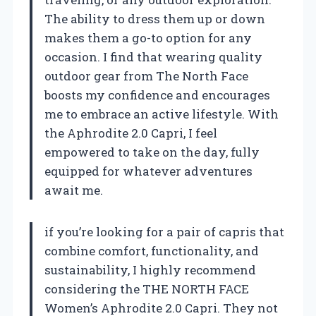
The ability to dress them up or down
makes them a go-to option for any
occasion. I find that wearing quality
outdoor gear from The North Face
boosts my confidence and encourages
me to embrace an active lifestyle. With
the Aphrodite 2.0 Capri, I feel
empowered to take on the day, fully
equipped for whatever adventures
await me.
if you’re looking for a pair of capris that
combine comfort, functionality, and
sustainability, I highly recommend
considering the THE NORTH FACE
Women’s Aphrodite 2.0 Capri. They not