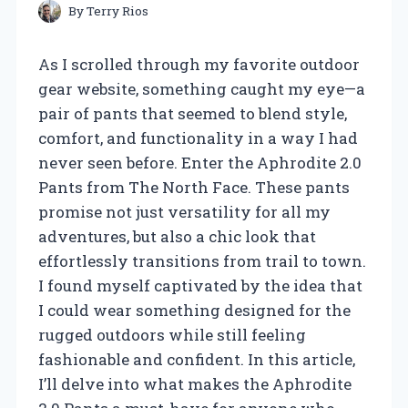
By
Terry Rios
As I scrolled through my favorite outdoor
gear website, something caught my eye—a
pair of pants that seemed to blend style,
comfort, and functionality in a way I had
never seen before. Enter the Aphrodite 2.0
Pants from The North Face. These pants
promise not just versatility for all my
adventures, but also a chic look that
effortlessly transitions from trail to town.
I found myself captivated by the idea that
I could wear something designed for the
rugged outdoors while still feeling
fashionable and confident. In this article,
I’ll delve into what makes the Aphrodite