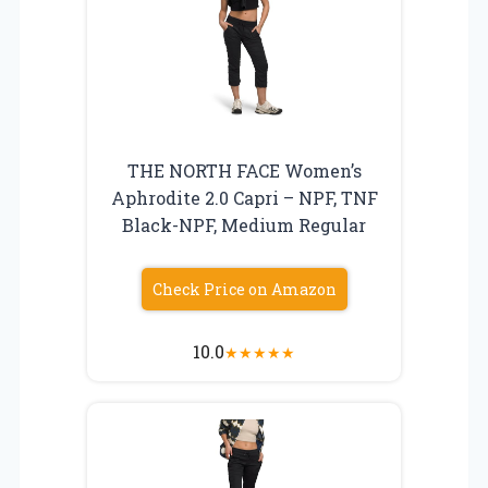
THE NORTH FACE Women’s
Aphrodite 2.0 Capri – NPF, TNF
Black-NPF, Medium Regular
Check Price on Amazon
10.0
★
★
★
★
★