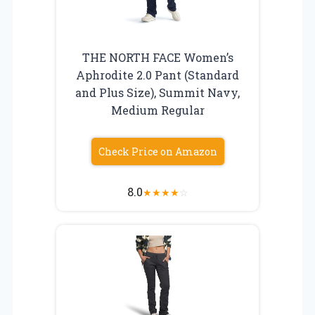
THE NORTH FACE Women’s
Aphrodite 2.0 Pant (Standard
and Plus Size), Summit Navy,
Medium Regular
Check Price on Amazon
8.0
★
★
★
★
☆