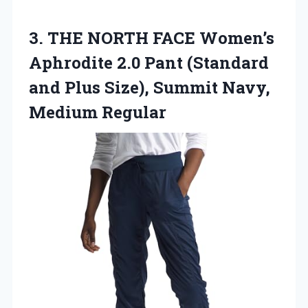
3.
THE NORTH FACE Women’s
Aphrodite 2.0 Pant (Standard
and Plus Size), Summit Navy,
Medium Regular