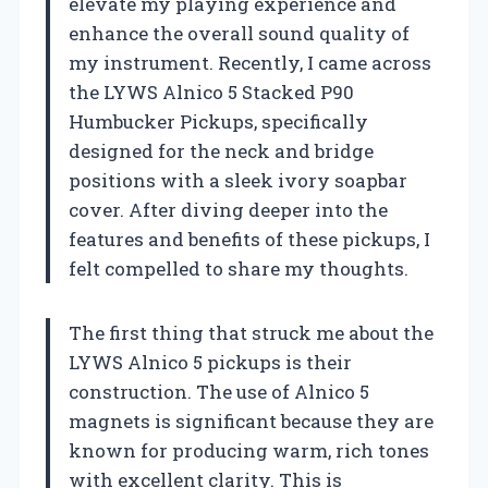
elevate my playing experience and
enhance the overall sound quality of
my instrument. Recently, I came across
the LYWS Alnico 5 Stacked P90
Humbucker Pickups, specifically
designed for the neck and bridge
positions with a sleek ivory soapbar
cover. After diving deeper into the
features and benefits of these pickups, I
felt compelled to share my thoughts.
The first thing that struck me about the
LYWS Alnico 5 pickups is their
construction. The use of Alnico 5
magnets is significant because they are
known for producing warm, rich tones
with excellent clarity. This is