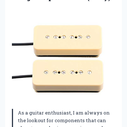
As a guitar enthusiast, I am always on
the lookout for components that can