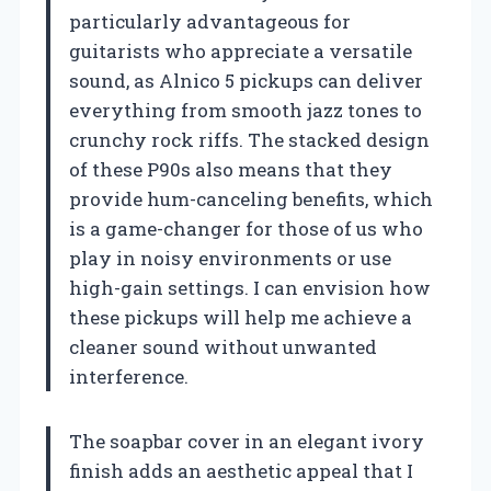
particularly advantageous for
guitarists who appreciate a versatile
sound, as Alnico 5 pickups can deliver
everything from smooth jazz tones to
crunchy rock riffs. The stacked design
of these P90s also means that they
provide hum-canceling benefits, which
is a game-changer for those of us who
play in noisy environments or use
high-gain settings. I can envision how
these pickups will help me achieve a
cleaner sound without unwanted
interference.
The soapbar cover in an elegant ivory
finish adds an aesthetic appeal that I