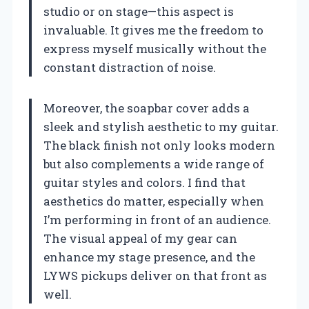
studio or on stage—this aspect is
invaluable. It gives me the freedom to
express myself musically without the
constant distraction of noise.
Moreover, the soapbar cover adds a
sleek and stylish aesthetic to my guitar.
The black finish not only looks modern
but also complements a wide range of
guitar styles and colors. I find that
aesthetics do matter, especially when
I’m performing in front of an audience.
The visual appeal of my gear can
enhance my stage presence, and the
LYWS pickups deliver on that front as
well.