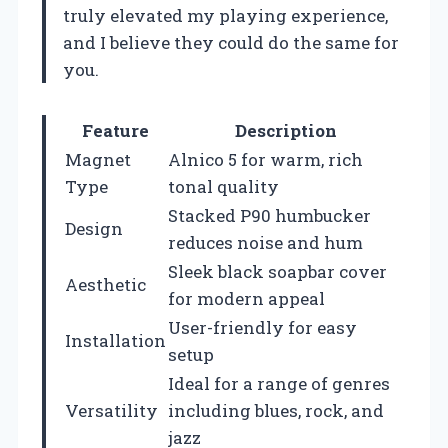
truly elevated my playing experience,
and I believe they could do the same for
you.
Feature
Description
Magnet
Alnico 5 for warm, rich
Type
tonal quality
Stacked P90 humbucker
Design
reduces noise and hum
Sleek black soapbar cover
Aesthetic
for modern appeal
User-friendly for easy
Installation
setup
Ideal for a range of genres
Versatility
including blues, rock, and
jazz