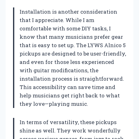
Installation is another consideration
that I appreciate. While I am
comfortable with some DIY tasks, I
know that many musicians prefer gear
that is easy to set up. The LYWS Alnico 5
pickups are designed to be user-friendly,
and even for those less experienced
with guitar modifications, the
installation process is straightforward.
This accessibility can save time and
help musicians get right back to what
they love—playing music.
In terms of versatility, these pickups
shine as well. They work wonderfully
across various genres, from jazz to rock