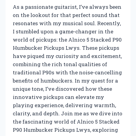
As a passionate guitarist, I’ve always been
on the lookout for that perfect sound that
resonates with my musical soul. Recently,
I stumbled upon a game-changer in the
world of pickups: the Alnico 5 Stacked P90
Humbucker Pickups Lwys. These pickups
have piqued my curiosity and excitement,
combining the rich tonal qualities of
traditional P90s with the noise-cancelling
benefits of humbuckers. In my quest for a
unique tone, I’ve discovered how these
innovative pickups can elevate my
playing experience, delivering warmth,
clarity, and depth. Join me as we dive into
the fascinating world of Alnico 5 Stacked
P90 Humbucker Pickups Lwys, exploring