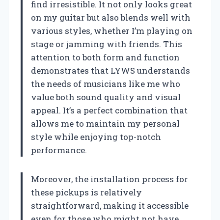
find irresistible. It not only looks great
on my guitar but also blends well with
various styles, whether I’m playing on
stage or jamming with friends. This
attention to both form and function
demonstrates that LYWS understands
the needs of musicians like me who
value both sound quality and visual
appeal. It’s a perfect combination that
allows me to maintain my personal
style while enjoying top-notch
performance.
Moreover, the installation process for
these pickups is relatively
straightforward, making it accessible
even for those who might not have