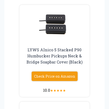
LYWS Alnico 5 Stacked P90
Humbucker Pickups Neck &
Bridge Soapbar Cover (Black)
Check Price on Amazon
10.0
★
★
★
★
★