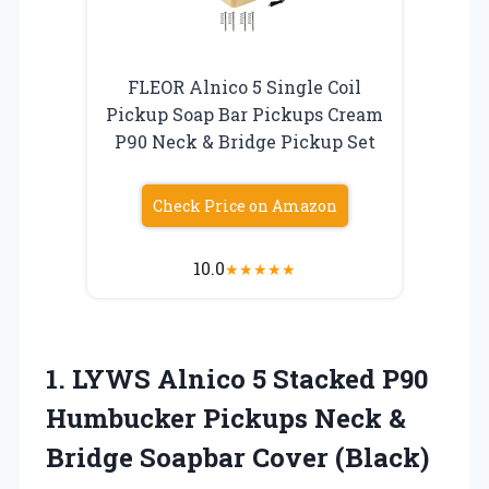
FLEOR Alnico 5 Single Coil
Pickup Soap Bar Pickups Cream
P90 Neck & Bridge Pickup Set
Check Price on Amazon
10.0
★
★
★
★
★
1.
LYWS Alnico 5 Stacked
P90
Humbucker Pickups Neck &
Bridge Soapbar Cover (Black)