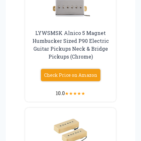
LYWSMSK Alnico 5 Magnet
Humbucker Sized P90 Electric
Guitar Pickups Neck & Bridge
Pickups (Chrome)
Check Price on Amazon
10.0
★
★
★
★
★