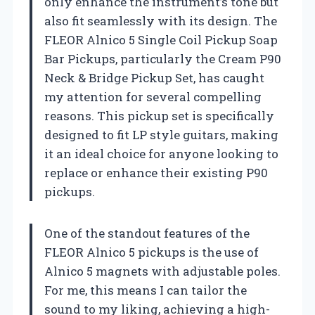
only enhance the instrument’s tone but
also fit seamlessly with its design. The
FLEOR Alnico 5 Single Coil Pickup Soap
Bar Pickups, particularly the Cream P90
Neck & Bridge Pickup Set, has caught
my attention for several compelling
reasons. This pickup set is specifically
designed to fit LP style guitars, making
it an ideal choice for anyone looking to
replace or enhance their existing P90
pickups.
One of the standout features of the
FLEOR Alnico 5 pickups is the use of
Alnico 5 magnets with adjustable poles.
For me, this means I can tailor the
sound to my liking, achieving a high-