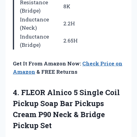
Resistance
8K
(Bridge)
Inductance
2.2H
(Neck)
Inductance
2.65H
(Bridge)
Get It From Amazon Now:
Check Price on
Amazon
& FREE Returns
4. FLEOR Alnico 5 Single Coil
Pickup Soap Bar Pickups
Cream P90 Neck
& Bridge
Pickup Set