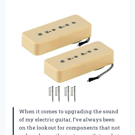
When it comes to upgrading the sound
of my electric guitar, I’ve always been
on the lookout for components that not