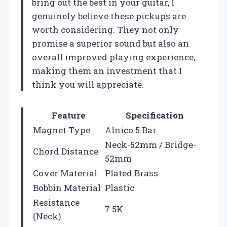
bring out the best in your guitar, I
genuinely believe these pickups are
worth considering. They not only
promise a superior sound but also an
overall improved playing experience,
making them an investment that I
think you will appreciate.
Feature
Specification
Magnet Type
Alnico 5 Bar
Neck-52mm / Bridge-
Chord Distance
52mm
Cover Material
Plated Brass
Bobbin Material
Plastic
Resistance
7.5K
(Neck)