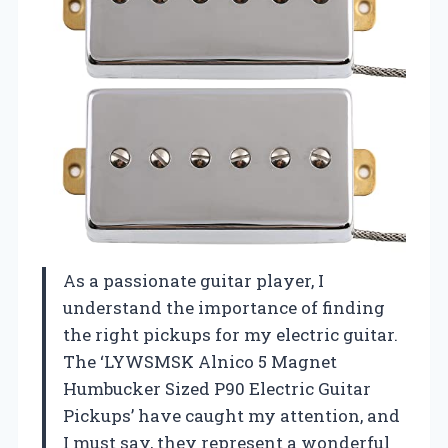
As a passionate guitar player, I
understand the importance of finding
the right pickups for my electric guitar.
The ‘LYWSMSK Alnico 5 Magnet
Humbucker Sized P90 Electric Guitar
Pickups’ have caught my attention, and
I must say, they represent a wonderful