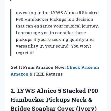
investing in the LYWS Alnico 5 Stacked
P90 Humbucker Pickups is a decision
that can enhance your musical journey.
I encourage you to consider these
pickups if you’re seeking quality and
versatility in your sound. You won’t
regret it!
Get It From Amazon Now:
Check Price on
Amazon
& FREE Returns
2.
LYWS Alnico 5 Stacked
P90
Humbucker Pickups Neck &
Bridge Soapbar Cover (Ivory)