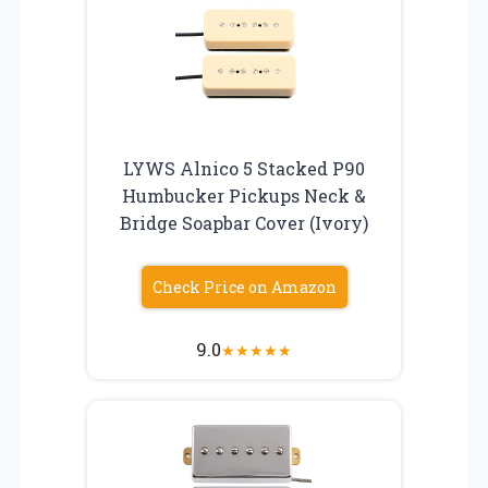
LYWS Alnico 5 Stacked P90
Humbucker Pickups Neck &
Bridge Soapbar Cover (Ivory)
Check Price on Amazon
9.0
★
★
★
★
★