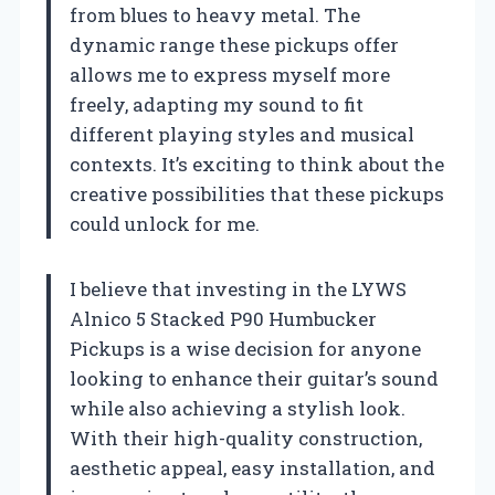
from blues to heavy metal. The
dynamic range these pickups offer
allows me to express myself more
freely, adapting my sound to fit
different playing styles and musical
contexts. It’s exciting to think about the
creative possibilities that these pickups
could unlock for me.
I believe that investing in the LYWS
Alnico 5 Stacked P90 Humbucker
Pickups is a wise decision for anyone
looking to enhance their guitar’s sound
while also achieving a stylish look.
With their high-quality construction,
aesthetic appeal, easy installation, and