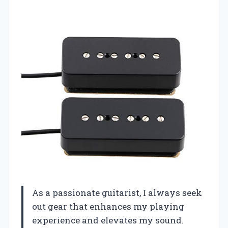
As a passionate guitarist, I always seek
out gear that enhances my playing
experience and elevates my sound.