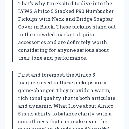
That’s why I’m excited to dive into the
LYWS Alnico 5 Stacked P90 Humbucker
Pickups with Neck and Bridge Soapbar
Cover in Black. These pickups stand out
in the crowded market of guitar
accessories and are definitely worth
considering for anyone serious about
their tone and performance.
First and foremost, the Alnico 5
magnets used in these pickups are a
game-changer. They provide a warm,
rich tonal quality that is both articulate
and dynamic. What I love about Alnico
5 is its ability to balance clarity with a
smoothness that can make even the