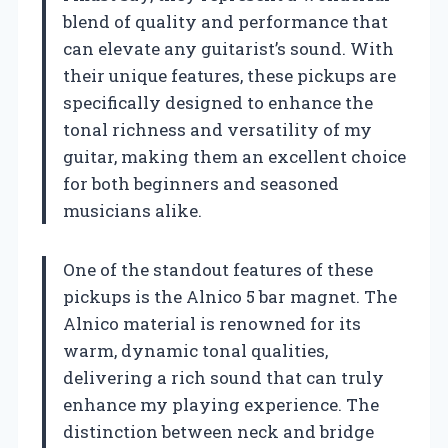
blend of quality and performance that
can elevate any guitarist’s sound. With
their unique features, these pickups are
specifically designed to enhance the
tonal richness and versatility of my
guitar, making them an excellent choice
for both beginners and seasoned
musicians alike.
One of the standout features of these
pickups is the Alnico 5 bar magnet. The
Alnico material is renowned for its
warm, dynamic tonal qualities,
delivering a rich sound that can truly
enhance my playing experience. The
distinction between neck and bridge