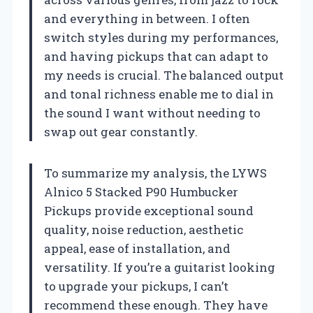
and everything in between. I often
switch styles during my performances,
and having pickups that can adapt to
my needs is crucial. The balanced output
and tonal richness enable me to dial in
the sound I want without needing to
swap out gear constantly.
To summarize my analysis, the LYWS
Alnico 5 Stacked P90 Humbucker
Pickups provide exceptional sound
quality, noise reduction, aesthetic
appeal, ease of installation, and
versatility. If you’re a guitarist looking
to upgrade your pickups, I can’t
recommend these enough. They have