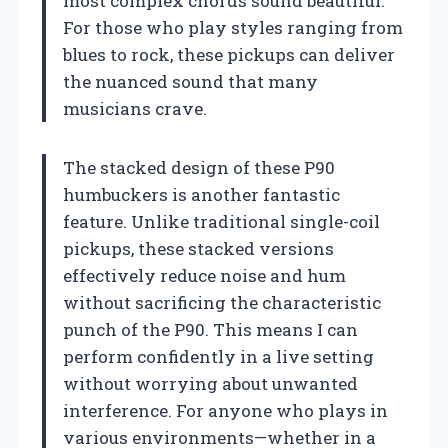
most complex chords sound beautiful.
For those who play styles ranging from
blues to rock, these pickups can deliver
the nuanced sound that many
musicians crave.
The stacked design of these P90
humbuckers is another fantastic
feature. Unlike traditional single-coil
pickups, these stacked versions
effectively reduce noise and hum
without sacrificing the characteristic
punch of the P90. This means I can
perform confidently in a live setting
without worrying about unwanted
interference. For anyone who plays in
various environments—whether in a