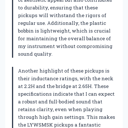
to durability, ensuring that these
pickups will withstand the rigors of
regular use. Additionally, the plastic
bobbin is lightweight, which is crucial
for maintaining the overall balance of
my instrument without compromising
sound quality.
Another highlight of these pickups is
their inductance ratings, with the neck
at 2.2H and the bridge at 2.65H. These
specifications indicate that I can expect
a robust and full-bodied sound that
retains clarity, even when playing
through high gain settings. This makes
the LYWSMSK pickups a fantastic