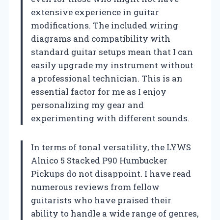
extensive experience in guitar
modifications. The included wiring
diagrams and compatibility with
standard guitar setups mean that I can
easily upgrade my instrument without
a professional technician. This is an
essential factor for me as I enjoy
personalizing my gear and
experimenting with different sounds.
In terms of tonal versatility, the LYWS
Alnico 5 Stacked P90 Humbucker
Pickups do not disappoint. I have read
numerous reviews from fellow
guitarists who have praised their
ability to handle a wide range of genres,