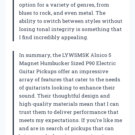
option for a variety of genres, from
blues to rock, and even metal. The
ability to switch between styles without
losing tonal integrity is something that
I find incredibly appealing.
In summary, the LYWSMSK Alnico 5
Magnet Humbucker Sized P90 Electric
Guitar Pickups offer an impressive
array of features that cater to the needs
of guitarists looking to enhance their
sound. Their thoughtful design and
high-quality materials mean that I can
trust them to deliver performance that
meets my expectations. If you’re like me
and are in search of pickups that can