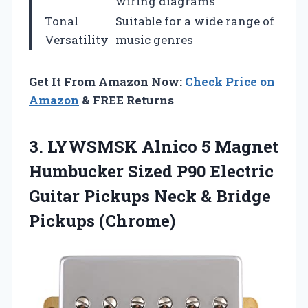
wiring diagrams
Tonal
Suitable for a wide range of
Versatility
music genres
Get It From Amazon Now:
Check Price on
Amazon
& FREE Returns
3. LYWSMSK Alnico 5 Magnet
Humbucker Sized P90 Electric
Guitar Pickups Neck
& Bridge
Pickups (Chrome)