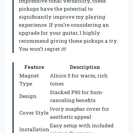
impressive tonal versatility, these
pickups have the potential to
significantly improve my playing
experience. If you’re considering an
upgrade for your guitar, I highly
recommend giving these pickups a try.
You won’t regret it!
Feature
Description
Magnet
Alnico 5 for warm, rich
Type
tones
Stacked P90 for hum-
Design
canceling benefits
Ivory soapbar cover for
Cover Style
aesthetic appeal
Easy setup with included
Installation