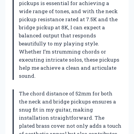
pickups is essential for achieving a
wide range of tones, and with the neck
pickup resistance rated at 7.5K and the
bridge pickup at 8K, I can expect a
balanced output that responds
beautifully to my playing style.
Whether I’m strumming chords or
executing intricate solos, these pickups
help me achieve a clean and articulate
sound.
The chord distance of 52mm for both
the neck and bridge pickups ensures a
snug fit in my guitar, making
installation straightforward. The
plated brass cover not only adds a touch
of aesthetic appeal but also contributes