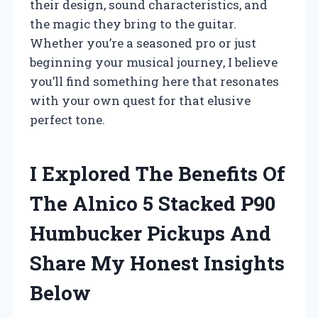
their design, sound characteristics, and
the magic they bring to the guitar.
Whether you’re a seasoned pro or just
beginning your musical journey, I believe
you’ll find something here that resonates
with your own quest for that elusive
perfect tone.
I Explored The Benefits Of
The Alnico 5 Stacked P90
Humbucker Pickups And
Share My Honest Insights
Below