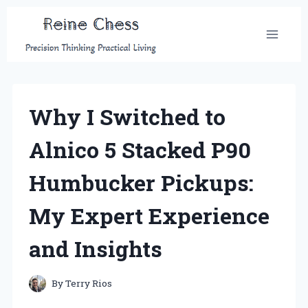
Skip
to
content
Why I Switched to
Alnico 5 Stacked P90
Humbucker Pickups:
My Expert Experience
and Insights
By
Terry Rios