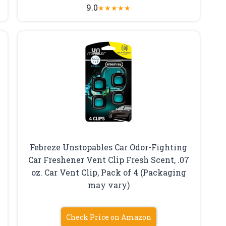
9.0
★
★
★
★
★
Febreze Unstopables Car Odor-Fighting
Car Freshener Vent Clip Fresh Scent, .07
oz. Car Vent Clip, Pack of 4 (Packaging
may vary)
Check Price on Amazon