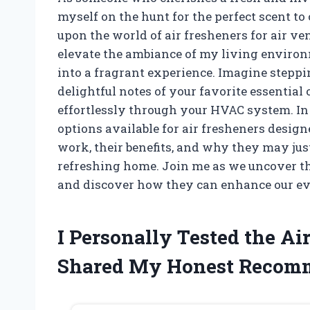
myself on the hunt for the perfect scent 
upon the world of air fresheners for air ve
elevate the ambiance of my living environm
into a fragrant experience. Imagine steppi
delightful notes of your favorite essential 
effortlessly through your HVAC system. In th
options available for air fresheners design
work, their benefits, and why they may just
refreshing home. Join me as we uncover the
and discover how they can enhance our ev
I Personally Tested the Ai
Shared My Honest Recom