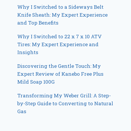
Why I Switched to a Sideways Belt
Knife Sheath: My Expert Experience
and Top Benefits
Why I Switched to 22 x 7 x 10 ATV
Tires: My Expert Experience and
Insights
Discovering the Gentle Touch: My
Expert Review of Kanebo Free Plus
Mild Soap 100G
Transforming My Weber Grill: A Step-
by-Step Guide to Converting to Natural
Gas