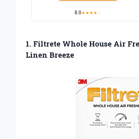
8.0
★
★
★
★
☆
1.
Filtrete Whole House Air
Fre
Linen Breeze