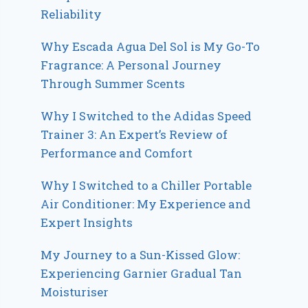
Reliability
Why Escada Agua Del Sol is My Go-To
Fragrance: A Personal Journey
Through Summer Scents
Why I Switched to the Adidas Speed
Trainer 3: An Expert’s Review of
Performance and Comfort
Why I Switched to a Chiller Portable
Air Conditioner: My Experience and
Expert Insights
My Journey to a Sun-Kissed Glow:
Experiencing Garnier Gradual Tan
Moisturiser