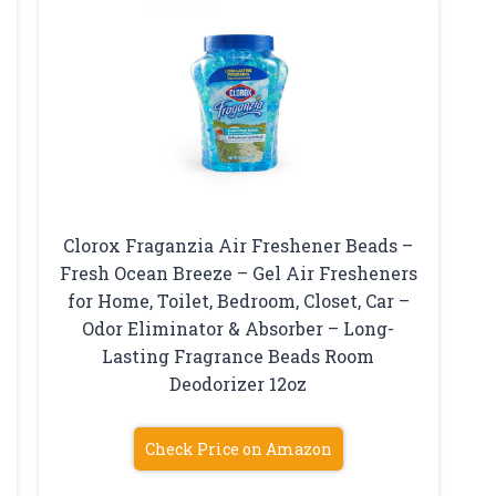
Clorox Fraganzia Air Freshener Beads –
Fresh Ocean Breeze – Gel Air Fresheners
for Home, Toilet, Bedroom, Closet, Car –
Odor Eliminator & Absorber – Long-
Lasting Fragrance Beads Room
Deodorizer 12oz
Check Price on Amazon