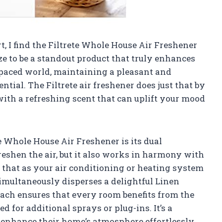
t, I find the Filtrete Whole House Air Freshener
ze to be a standout product that truly enhances
-paced world, maintaining a pleasant and
tial. The Filtrete air freshener does just that by
with a refreshing scent that can uplift your mood
e Whole House Air Freshener is its dual
freshen the air, but it also works in harmony with
that as your air conditioning or heating system
simultaneously disperses a delightful Linen
ach ensures that every room benefits from the
d for additional sprays or plug-ins. It’s a
 enhance their home’s atmosphere effortlessly.