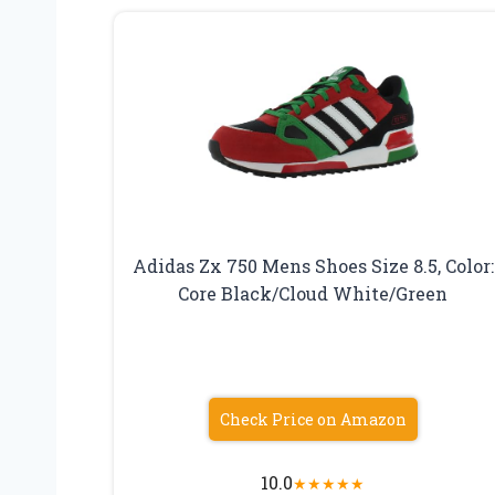
Adidas Zx 750 Mens Shoes Size 8.5, Color:
Core Black/Cloud White/Green
Check Price on Amazon
10.0
★
★
★
★
★