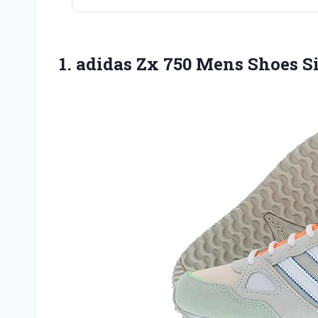
1.
adidas Zx 750 Mens
Shoes Si