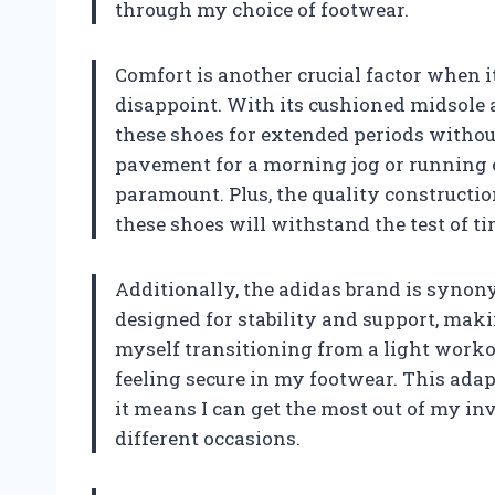
through my choice of footwear.
Comfort is another crucial factor when i
disappoint. With its cushioned midsole 
these shoes for extended periods without
pavement for a morning jog or running e
paramount. Plus, the quality constructi
these shoes will withstand the test of 
Additionally, the adidas brand is syno
designed for stability and support, making
myself transitioning from a light workou
feeling secure in my footwear. This adap
it means I can get the most out of my i
different occasions.