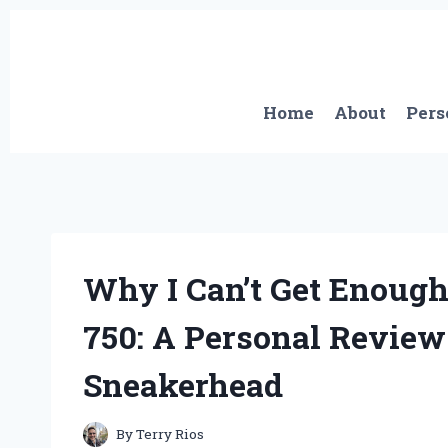
Skip
to
content
Home
About
Pers
Why I Can’t Get Enough
750: A Personal Review
Sneakerhead
By
Terry Rios