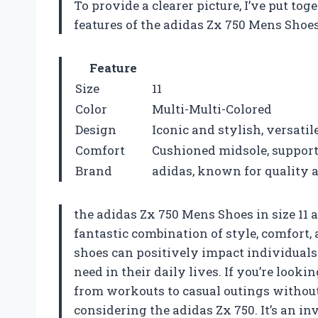
To provide a clearer picture, I’ve put t
features of the adidas Zx 750 Mens Shoe
Feature
Size
11
Color
Multi-Multi-Colored
Design
Iconic and stylish, versatile
Comfort
Cushioned midsole, supporti
Brand
adidas, known for quality
the adidas Zx 750 Mens Shoes in size 11 a
fantastic combination of style, comfort,
shoes can positively impact individuals
need in their daily lives. If you’re looki
from workouts to casual outings withou
considering the adidas Zx 750. It’s an in