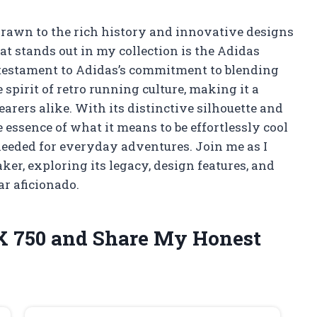
drawn to the rich history and innovative designs
at stands out in my collection is the Adidas
 a testament to Adidas’s commitment to blending
 spirit of retro running culture, making it a
arers alike. With its distinctive silhouette and
 essence of what it means to be effortlessly cool
eeded for everyday adventures. Join me as I
ker, exploring its legacy, design features, and
r aficionado.
ZX 750 and Share My Honest