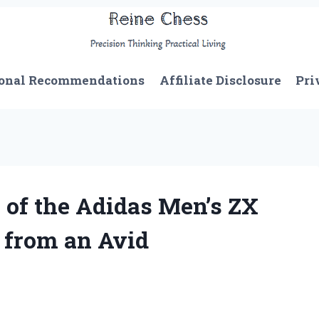
onal Recommendations
Affiliate Disclosure
Pri
 of the Adidas Men’s ZX
 from an Avid