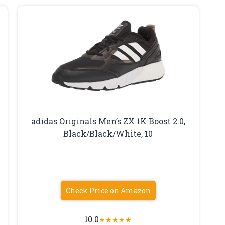
adidas Originals Men’s ZX 1K Boost 2.0,
Black/Black/White, 10
Check Price on Amazon
10.0
★
★
★
★
★