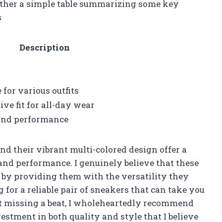
ogether a simple table summarizing some key
s
Description
 for various outfits
ve fit for all-day wear
 and performance
nd their vibrant multi-colored design offer a
 and performance. I genuinely believe that these
 by providing them with the versatility they
ng for a reliable pair of sneakers that can take you
t missing a beat, I wholeheartedly recommend
vestment in both quality and style that I believe