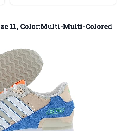
ze 11, Color:Multi-Multi-Colored