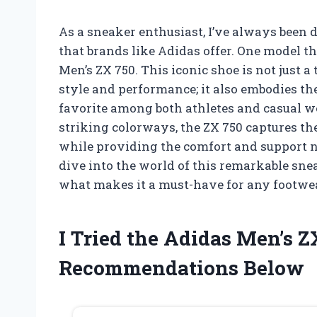
As a sneaker enthusiast, I’ve always been 
that brands like Adidas offer. One model th
Men’s ZX 750. This iconic shoe is not just
style and performance; it also embodies the
favorite among both athletes and casual we
striking colorways, the ZX 750 captures the
while providing the comfort and support n
dive into the world of this remarkable snea
what makes it a must-have for any footwea
I Tried the Adidas Men’s 
Recommendations Below