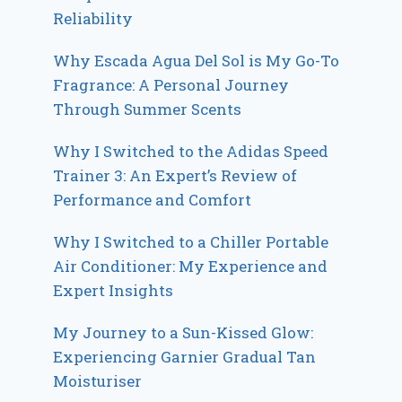
Reliability
Why Escada Agua Del Sol is My Go-To
Fragrance: A Personal Journey
Through Summer Scents
Why I Switched to the Adidas Speed
Trainer 3: An Expert’s Review of
Performance and Comfort
Why I Switched to a Chiller Portable
Air Conditioner: My Experience and
Expert Insights
My Journey to a Sun-Kissed Glow:
Experiencing Garnier Gradual Tan
Moisturiser