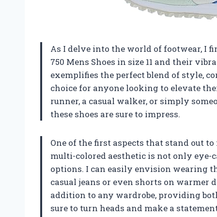
As I delve into the world of footwear, I 
750 Mens Shoes in size 11 and their vibra
exemplifies the perfect blend of style, 
choice for anyone looking to elevate th
runner, a casual walker, or simply someo
these shoes are sure to impress.
One of the first aspects that stand out to
multi-colored aesthetic is not only eye-c
options. I can easily envision wearing th
casual jeans or even shorts on warmer d
addition to any wardrobe, providing both
sure to turn heads and make a statemen