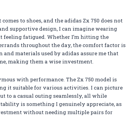
t comes to shoes, and the adidas Zx 750 does not
and supportive design, I can imagine wearing
 feeling fatigued. Whether I’m hitting the
rrands throughout the day, the comfort factor is
on and materials used by adidas assure me that
time, making them a wise investment.
nymous with performance. The Zx 750 model is
 it suitable for various activities. I can picture
t to a casual outing seamlessly, all while
tability is something I genuinely appreciate, as
nvestment without needing multiple pairs for