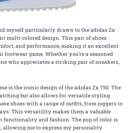
find myself particularly drawn to the adidas Zx
nt multi-colored design. This pair of shoes
comfort, and performance, making it an excellent
eir footwear game. Whether you’re a seasoned
ne who appreciates a striking pair of sneakers,
 me is the iconic design of the adidas Zx 750. The
atching but also allows for versatile styling
ese shoes with a range of outfits, from joggers to
ays. This versatility makes them a valuable
 functionality and fashion. The pop of color is
t, allowing me to express my personality