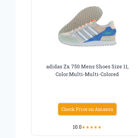
adidas Zx 750 Mens Shoes Size 11,
Color:Multi-Multi-Colored
Check Price on Amazon
10.0
★
★
★
★
★