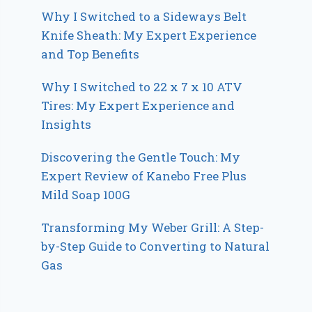
Why I Switched to a Sideways Belt
Knife Sheath: My Expert Experience
and Top Benefits
Why I Switched to 22 x 7 x 10 ATV
Tires: My Expert Experience and
Insights
Discovering the Gentle Touch: My
Expert Review of Kanebo Free Plus
Mild Soap 100G
Transforming My Weber Grill: A Step-
by-Step Guide to Converting to Natural
Gas