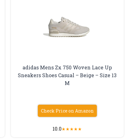
adidas Mens Zx 750 Woven Lace Up
Sneakers Shoes Casual – Beige – Size 13
M
Check Price on Amazon
10.0
★
★
★
★
★