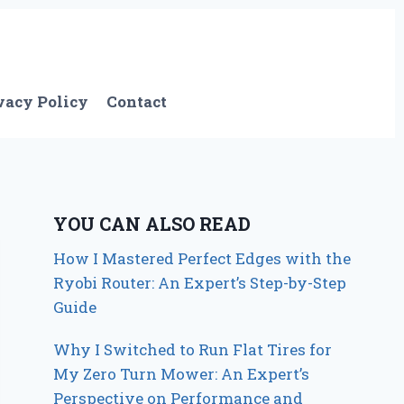
vacy Policy
Contact
YOU CAN ALSO READ
How I Mastered Perfect Edges with the
Ryobi Router: An Expert’s Step-by-Step
Guide
Why I Switched to Run Flat Tires for
My Zero Turn Mower: An Expert’s
Perspective on Performance and