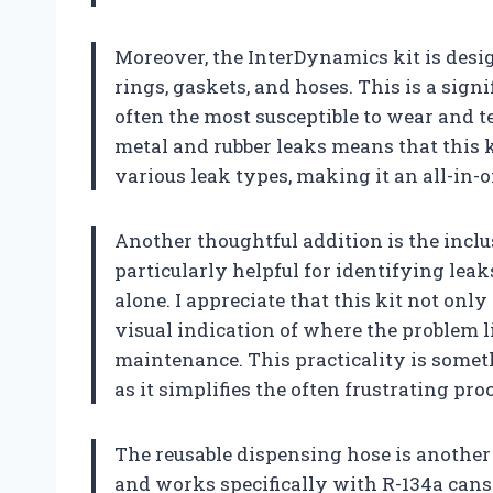
Moreover, the InterDynamics kit is design
rings, gaskets, and hoses. This is a sig
often the most susceptible to wear and te
metal and rubber leaks means that this 
various leak types, making it an all-in-o
Another thoughtful addition is the inclus
particularly helpful for identifying leak
alone. I appreciate that this kit not only
visual indication of where the problem l
maintenance. This practicality is someth
as it simplifies the often frustrating pr
The reusable dispensing hose is another 
and works specifically with R-134a cans 