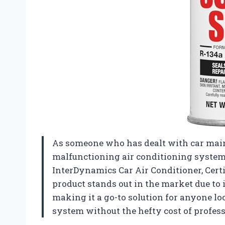
As someone who has dealt with car main
malfunctioning air conditioning system, 
InterDynamics Car Air Conditioner, Certi
product stands out in the market due to 
making it a go-to solution for anyone loo
system without the hefty cost of profess