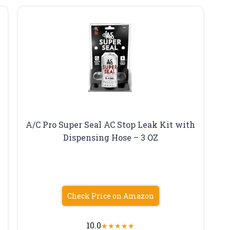
A/C Pro Super Seal AC Stop Leak Kit with
Dispensing Hose – 3 OZ
Check Price on Amazon
10.0
★
★
★
★
★