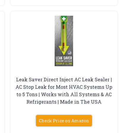
Leak Saver Direct Inject AC Leak Sealer |
AC Stop Leak for Most HVAC Systems Up
to 5 Tons | Works with All Systems & AC
Refrigerants | Made in The USA
Check Price on Amazon