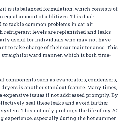
 kit is its balanced formulation, which consists of
n equal amount of additives. This dual-
d to tackle common problems in car air
h refrigerant levels are replenished and leaks
cularly useful for individuals who may not have
t to take charge of their car maintenance. This
a straightforward manner, which is both time-
tical components such as evaporators, condensers,
 dryers is another standout feature. Many times,
re expensive issues if not addressed promptly. By
n effectively seal these leaks and avoid further
 system. This not only prolongs the life of my AC
ng experience, especially during the hot summer