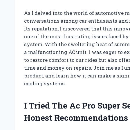
As I delved into the world of automotive m
conversations among car enthusiasts and m
its reputation, I discovered that this innov
one of the most frustrating issues faced b
system. With the sweltering heat of summe
a malfunctioning AC unit. I was eager to e
to restore comfort to our rides but also offe
time and money on repairs. Join me as I un
product, and learn how it can make a signi
cooling systems.
I Tried The Ac Pro Super 
Honest Recommendations