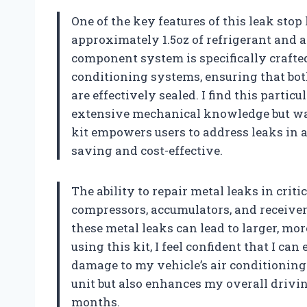
One of the key features of this leak stop
approximately 1.5oz of refrigerant and a
component system is specifically crafte
conditioning systems, ensuring that bot
are effectively sealed. I find this parti
extensive mechanical knowledge but wan
kit empowers users to address leaks in 
saving and cost-effective.
The ability to repair metal leaks in cri
compressors, accumulators, and receiver
these metal leaks can lead to larger, mo
using this kit, I feel confident that I ca
damage to my vehicle’s air conditioning
unit but also enhances my overall drivi
months.