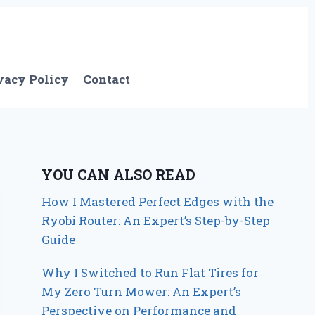
vacy Policy
Contact
YOU CAN ALSO READ
How I Mastered Perfect Edges with the
Ryobi Router: An Expert’s Step-by-Step
Guide
Why I Switched to Run Flat Tires for
My Zero Turn Mower: An Expert’s
Perspective on Performance and