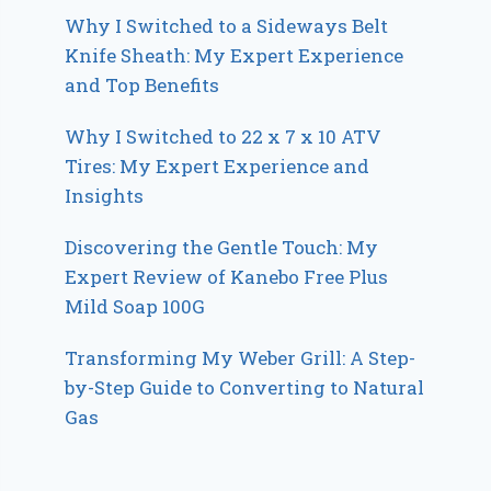
Why I Switched to a Sideways Belt
Knife Sheath: My Expert Experience
and Top Benefits
Why I Switched to 22 x 7 x 10 ATV
Tires: My Expert Experience and
Insights
Discovering the Gentle Touch: My
Expert Review of Kanebo Free Plus
Mild Soap 100G
Transforming My Weber Grill: A Step-
by-Step Guide to Converting to Natural
Gas