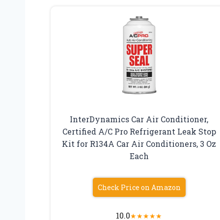
InterDynamics Car Air Conditioner,
Certified A/C Pro Refrigerant Leak Stop
Kit for R134A Car Air Conditioners, 3 Oz
Each
Check Price on Amazon
10.0
★
★
★
★
★