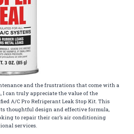
tenance and the frustrations that come with a
I can truly appreciate the value of the
fied A/C Pro Refrigerant Leak Stop Kit. This
its thoughtful design and effective formula,
king to repair their car’s air conditioning
ional services.