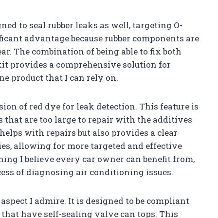
ed to seal rubber leaks as well, targeting O-
nificant advantage because rubber components are
ar. The combination of being able to fix both
kit provides a comprehensive solution for
ne product that I can rely on.
ion of red dye for leak detection. This feature is
s that are too large to repair with the additives
 helps with repairs but also provides a clear
ies, allowing for more targeted and effective
ing I believe every car owner can benefit from,
ocess of diagnosing air conditioning issues.
aspect I admire. It is designed to be compliant
that have self-sealing valve can tops. This