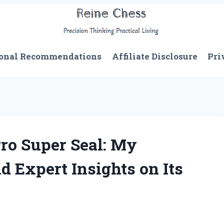
onal Recommendations
Affiliate Disclosure
Pri
ro Super Seal: My
d Expert Insights on Its