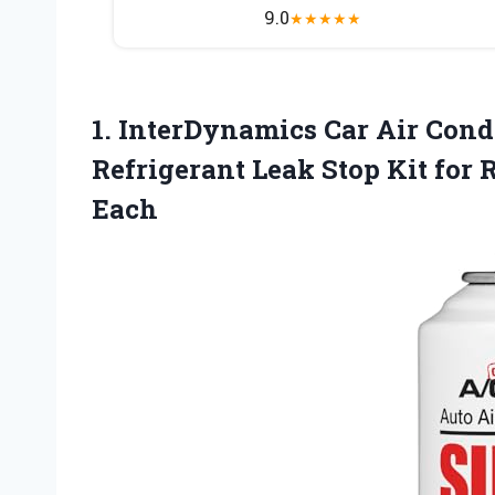
9.0
★
★
★
★
★
1. InterDynamics Car Air Condi
Refrigerant Leak Stop Kit for
Each