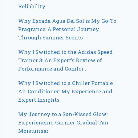
Reliability
Why Escada Agua Del Sol is My Go-To
Fragrance: A Personal Journey
Through Summer Scents
Why I Switched to the Adidas Speed
Trainer 3: An Expert’s Review of
Performance and Comfort
Why I Switched to a Chiller Portable
Air Conditioner: My Experience and
Expert Insights
My Journey to a Sun-Kissed Glow:
Experiencing Garnier Gradual Tan
Moisturiser