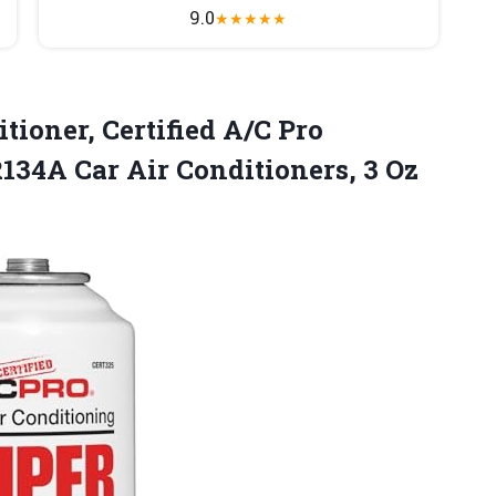
9.0
★
★
★
★
★
tioner, Certified A/C Pro
 R134A Car Air
Conditioners, 3 Oz