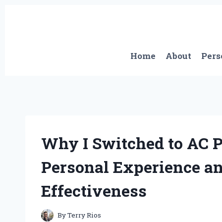
Skip
to
content
Home
About
Pers
Why I Switched to AC P
Personal Experience an
Effectiveness
By
Terry Rios