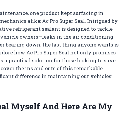
aintenance, one product kept surfacing in
echanics alike: Ac Pro Super Seal. Intrigued by
ative refrigerant sealant is designed to tackle
y vehicle owners—leaks in the air conditioning
r bearing down, the last thing anyone wants is
xplore how Ac Pro Super Seal not only promises
rs a practical solution for those looking to save
cover the ins and outs of this remarkable
ficant difference in maintaining our vehicles’
Seal Myself And Here Are My