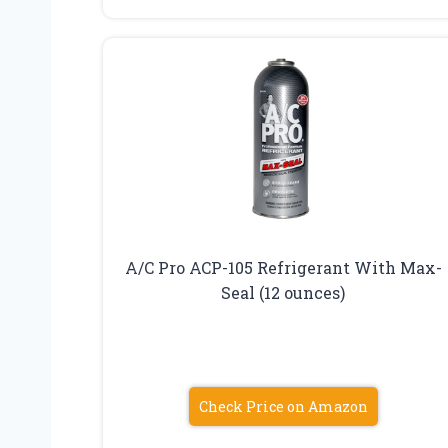
A/C Pro ACP-105 Refrigerant With Max-
Seal (12 ounces)
Check Price on Amazon