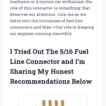
mechanic or a curious car enthusiast, the
role of this connector is something that
deserves our attention. Join me as we
delve into the intricacies of fuel line
connectors and their vital role in keeping
our engines running smoothly.
I Tried Out The 5/16 Fuel
Line Connector and I’m
Sharing My Honest
Recommendations Below