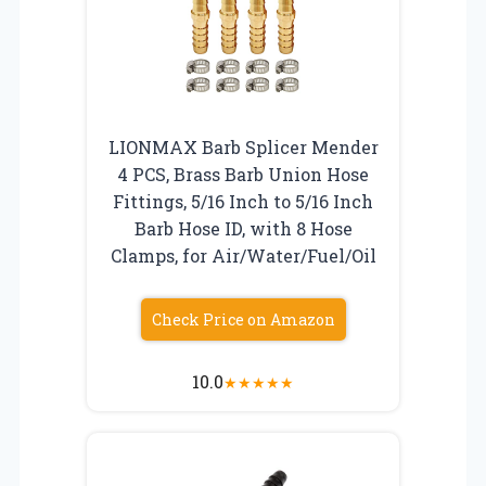
LIONMAX Barb Splicer Mender
4 PCS, Brass Barb Union Hose
Fittings, 5/16 Inch to 5/16 Inch
Barb Hose ID, with 8 Hose
Clamps, for Air/Water/Fuel/Oil
Check Price on Amazon
10.0
★
★
★
★
★