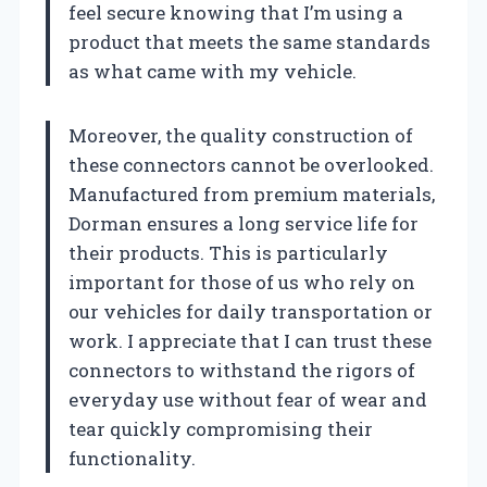
feel secure knowing that I’m using a
product that meets the same standards
as what came with my vehicle.
Moreover, the quality construction of
these connectors cannot be overlooked.
Manufactured from premium materials,
Dorman ensures a long service life for
their products. This is particularly
important for those of us who rely on
our vehicles for daily transportation or
work. I appreciate that I can trust these
connectors to withstand the rigors of
everyday use without fear of wear and
tear quickly compromising their
functionality.