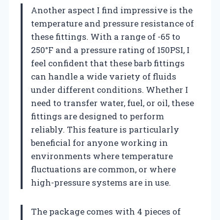
Another aspect I find impressive is the
temperature and pressure resistance of
these fittings. With a range of -65 to
250°F and a pressure rating of 150PSI, I
feel confident that these barb fittings
can handle a wide variety of fluids
under different conditions. Whether I
need to transfer water, fuel, or oil, these
fittings are designed to perform
reliably. This feature is particularly
beneficial for anyone working in
environments where temperature
fluctuations are common, or where
high-pressure systems are in use.
The package comes with 4 pieces of