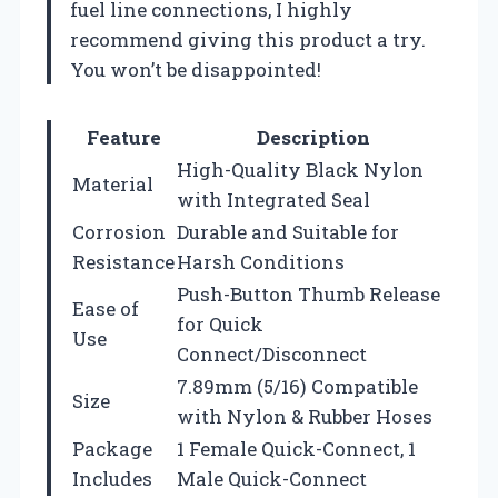
fuel line connections, I highly
recommend giving this product a try.
You won’t be disappointed!
Feature
Description
High-Quality Black Nylon
Material
with Integrated Seal
Corrosion
Durable and Suitable for
Resistance
Harsh Conditions
Push-Button Thumb Release
Ease of
for Quick
Use
Connect/Disconnect
7.89mm (5/16) Compatible
Size
with Nylon & Rubber Hoses
Package
1 Female Quick-Connect, 1
Includes
Male Quick-Connect