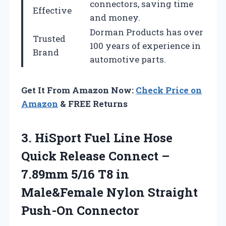
connectors, saving time
Effective
and money.
Dorman Products has over
Trusted
100 years of experience in
Brand
automotive parts.
Get It From Amazon Now:
Check Price on
Amazon
& FREE Returns
3.
HiSport Fuel Line Hose
Quick Release Connect –
7.89mm 5/16 T8 in
Male&Female Nylon Straight
Push-On Connector