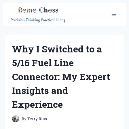
Skip
to
content
Why I Switched to a
5/16 Fuel Line
Connector: My Expert
Insights and
Experience
By
Terry Rios