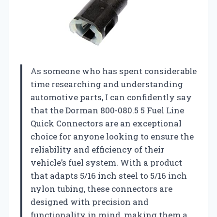
As someone who has spent considerable
time researching and understanding
automotive parts, I can confidently say
that the Dorman 800-080.5 5 Fuel Line
Quick Connectors are an exceptional
choice for anyone looking to ensure the
reliability and efficiency of their
vehicle’s fuel system. With a product
that adapts 5/16 inch steel to 5/16 inch
nylon tubing, these connectors are
designed with precision and
functionality in mind, making them a