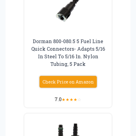
Dorman 800-080.5 5 Fuel Line
Quick Connectors- Adapts 5/16
In Steel To 5/16 In. Nylon
Tubing, 5 Pack
Check Price on Amazon
7.0
★
★
★
★
☆