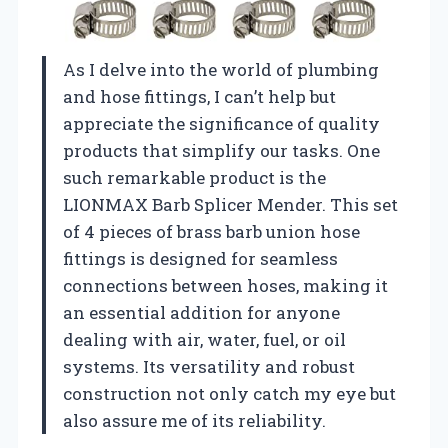
As I delve into the world of plumbing
and hose fittings, I can’t help but
appreciate the significance of quality
products that simplify our tasks. One
such remarkable product is the
LIONMAX Barb Splicer Mender. This set
of 4 pieces of brass barb union hose
fittings is designed for seamless
connections between hoses, making it
an essential addition for anyone
dealing with air, water, fuel, or oil
systems. Its versatility and robust
construction not only catch my eye but
also assure me of its reliability.