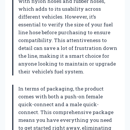
with nylon hoses and rubber hoses,
which adds to its usability across
different vehicles. However, it’s
essential to verify the size of your fuel
line hose before purchasing to ensure
compatibility. This attentiveness to
detail can save a lot of frustration down
the line, making it a smart choice for
anyone looking to maintain or upgrade
their vehicle’s fuel system.
In terms of packaging, the product
comes with both a push-on female
quick-connect and a male quick-
connect. This comprehensive package
means you have everything you need
to get started right away, eliminating