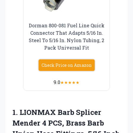
Dorman 800-081 Fuel Line Quick
Connector That Adapts 5/16 In.
Steel To 5/16 In. Nylon Tubing, 2
Pack Universal Fit
Check Price on Amazon
9.0
★
★
★
★
★
1. LIONMAX Barb Splicer
Mender 4 PCS, Brass Barb