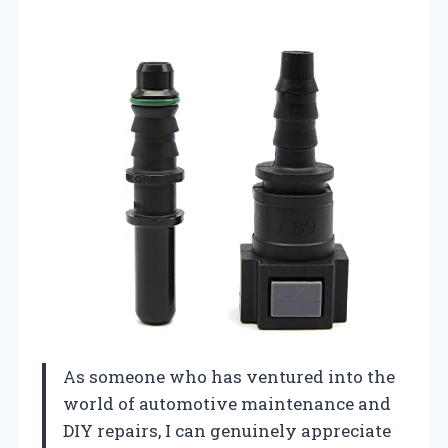
As someone who has ventured into the
world of automotive maintenance and
DIY repairs, I can genuinely appreciate