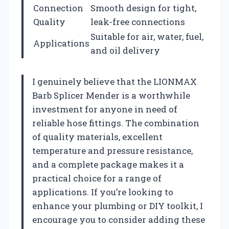
Connection
Smooth design for tight,
Quality
leak-free connections
Suitable for air, water, fuel,
Applications
and oil delivery
I genuinely believe that the LIONMAX
Barb Splicer Mender is a worthwhile
investment for anyone in need of
reliable hose fittings. The combination
of quality materials, excellent
temperature and pressure resistance,
and a complete package makes it a
practical choice for a range of
applications. If you’re looking to
enhance your plumbing or DIY toolkit, I
encourage you to consider adding these