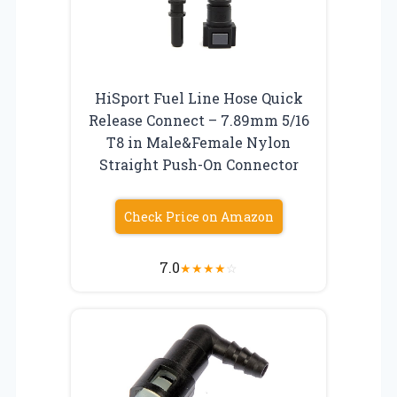
HiSport Fuel Line Hose Quick
Release Connect – 7.89mm 5/16
T8 in Male&Female Nylon
Straight Push-On Connector
Check Price on Amazon
7.0
★
★
★
★
☆