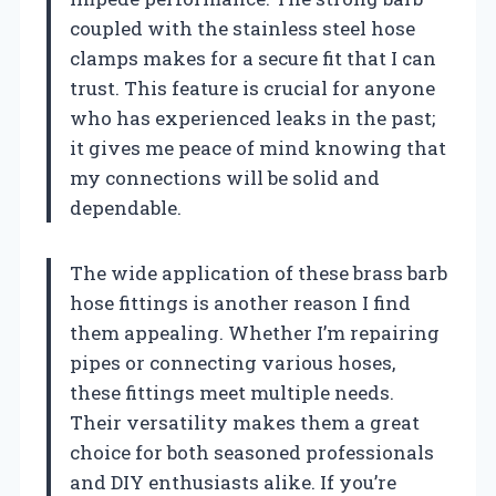
coupled with the stainless steel hose
clamps makes for a secure fit that I can
trust. This feature is crucial for anyone
who has experienced leaks in the past;
it gives me peace of mind knowing that
my connections will be solid and
dependable.
The wide application of these brass barb
hose fittings is another reason I find
them appealing. Whether I’m repairing
pipes or connecting various hoses,
these fittings meet multiple needs.
Their versatility makes them a great
choice for both seasoned professionals
and DIY enthusiasts alike. If you’re