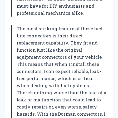
must-have for DIY enthusiasts and
professional mechanics alike.
The most striking feature of these fuel
line connectors is their direct
replacement capability. They fit and
function just like the original
equipment connectors of your vehicle.
This means that when I install these
connectors, I can expect reliable, leak-
free performance, which is critical
when dealing with fuel systems.
There’s nothing worse than the fear of a
leak or malfunction that could lead to
costly repairs or, even worse, safety
hazards. With the Dorman connectors, I