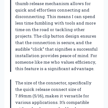
thumb release mechanism allows for
quick and effortless connecting and
disconnecting. This means I can spend
less time fumbling with tools and more
time on the road or tackling other
projects. The clip button design ensures
that the connection is secure, and the
audible “click” that signifies a successful
installation provides peace of mind. For
someone like me who values efficiency,
this feature is a significant advantage.
The size of the connector, specifically
the quick release connect size of
7.89mm (5/16), makes it versatile for
various applications. It’s compatible