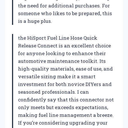
the need for additional purchases. For
someone who likes to be prepared, this
is a huge plus.
the HiSport Fuel Line Hose Quick
Release Connect is an excellent choice
for anyone looking to enhance their
automotive maintenance toolkit. Its
high-quality materials, ease of use, and
versatile sizing make it a smart
investment for both novice DIYers and
seasoned professionals. I can
confidently say that this connector not
only meets but exceeds expectations,
making fuel line management a breeze.
If you’re considering upgrading your