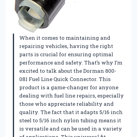
When it comes to maintaining and
repairing vehicles, having the right
parts is crucial for ensuring optimal
performance and safety. That’s why I’m
excited to talk about the Dorman 800-
081 Fuel Line Quick Connector. This
product is a game-changer for anyone
dealing with fuel line repairs, especially
those who appreciate reliability and
quality. The fact that it adapts 5/16 inch
steel to 5/16 inch nylon tubing means it
is versatile and can be used in a variety
of applications. This universal fit