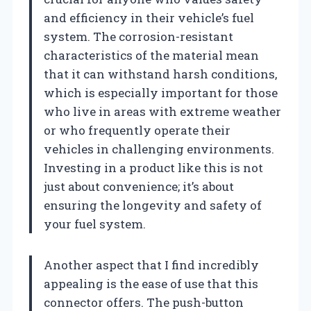
and efficiency in their vehicle’s fuel
system. The corrosion-resistant
characteristics of the material mean
that it can withstand harsh conditions,
which is especially important for those
who live in areas with extreme weather
or who frequently operate their
vehicles in challenging environments.
Investing in a product like this is not
just about convenience; it’s about
ensuring the longevity and safety of
your fuel system.
Another aspect that I find incredibly
appealing is the ease of use that this
connector offers. The push-button