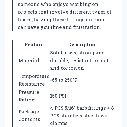
someone who enjoys working on
projects that involve different types of
hoses, having these fittings on hand
can save you time and frustration.
Feature
Description
Solid brass, strong and
Material
durable, resistant to rust
and corrosion
Temperature
-65 to 250°F
Resistance
Pressure
150 PSI
Rating
4 PCS 5/16” barb fittings + 8
Package
PCS stainless steel hose
Contents
clamps