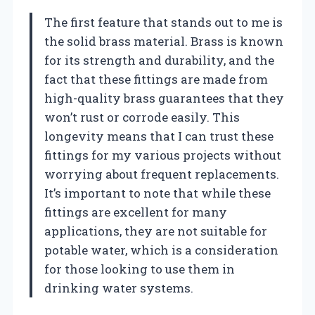
The first feature that stands out to me is
the solid brass material. Brass is known
for its strength and durability, and the
fact that these fittings are made from
high-quality brass guarantees that they
won’t rust or corrode easily. This
longevity means that I can trust these
fittings for my various projects without
worrying about frequent replacements.
It’s important to note that while these
fittings are excellent for many
applications, they are not suitable for
potable water, which is a consideration
for those looking to use them in
drinking water systems.