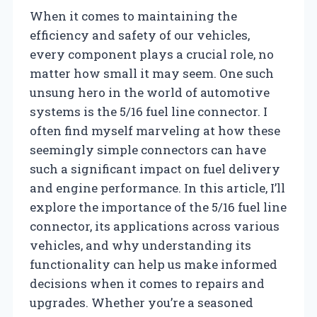
When it comes to maintaining the
efficiency and safety of our vehicles,
every component plays a crucial role, no
matter how small it may seem. One such
unsung hero in the world of automotive
systems is the 5/16 fuel line connector. I
often find myself marveling at how these
seemingly simple connectors can have
such a significant impact on fuel delivery
and engine performance. In this article, I’ll
explore the importance of the 5/16 fuel line
connector, its applications across various
vehicles, and why understanding its
functionality can help us make informed
decisions when it comes to repairs and
upgrades. Whether you’re a seasoned