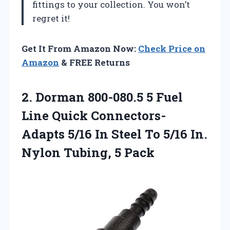
fittings to your collection. You won’t
regret it!
Get It From Amazon Now:
Check Price on
Amazon
& FREE Returns
2. Dorman 800-080.5 5 Fuel
Line Quick Connectors-
Adapts 5/16 In Steel To 5/16 In.
Nylon Tubing, 5 Pack