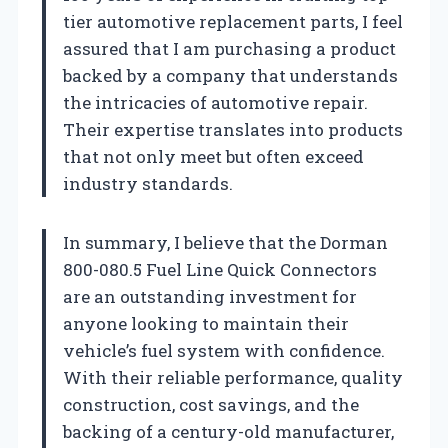
tier automotive replacement parts, I feel
assured that I am purchasing a product
backed by a company that understands
the intricacies of automotive repair.
Their expertise translates into products
that not only meet but often exceed
industry standards.
In summary, I believe that the Dorman
800-080.5 Fuel Line Quick Connectors
are an outstanding investment for
anyone looking to maintain their
vehicle’s fuel system with confidence.
With their reliable performance, quality
construction, cost savings, and the
backing of a century-old manufacturer,