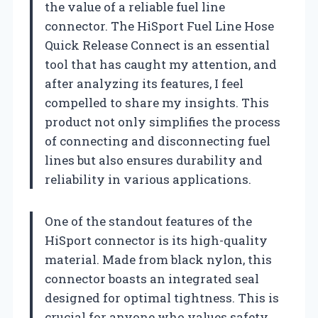
the value of a reliable fuel line
connector. The HiSport Fuel Line Hose
Quick Release Connect is an essential
tool that has caught my attention, and
after analyzing its features, I feel
compelled to share my insights. This
product not only simplifies the process
of connecting and disconnecting fuel
lines but also ensures durability and
reliability in various applications.
One of the standout features of the
HiSport connector is its high-quality
material. Made from black nylon, this
connector boasts an integrated seal
designed for optimal tightness. This is
crucial for anyone who values safety