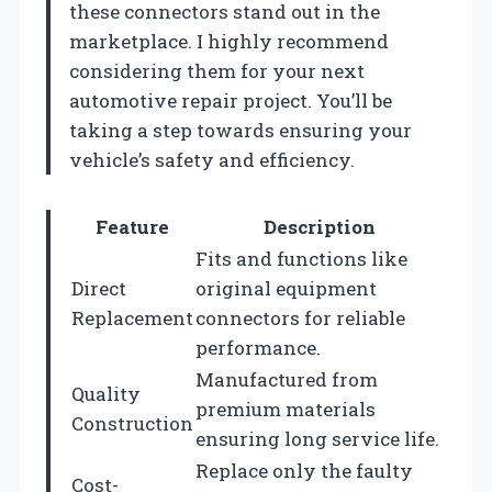
these connectors stand out in the
marketplace. I highly recommend
considering them for your next
automotive repair project. You’ll be
taking a step towards ensuring your
vehicle’s safety and efficiency.
Feature
Description
Fits and functions like
Direct
original equipment
Replacement
connectors for reliable
performance.
Manufactured from
Quality
premium materials
Construction
ensuring long service life.
Replace only the faulty
Cost-