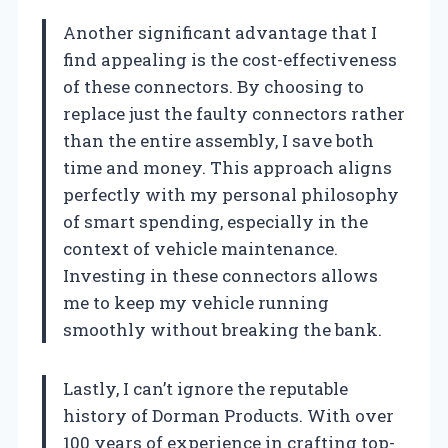
Another significant advantage that I
find appealing is the cost-effectiveness
of these connectors. By choosing to
replace just the faulty connectors rather
than the entire assembly, I save both
time and money. This approach aligns
perfectly with my personal philosophy
of smart spending, especially in the
context of vehicle maintenance.
Investing in these connectors allows
me to keep my vehicle running
smoothly without breaking the bank.
Lastly, I can’t ignore the reputable
history of Dorman Products. With over
100 years of experience in crafting top-