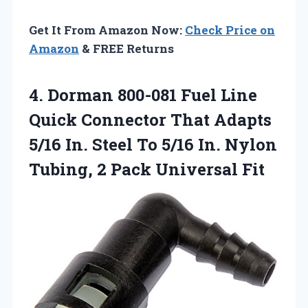
Get It From Amazon Now:
Check Price on
Amazon
& FREE Returns
4. Dorman 800-081 Fuel Line
Quick Connector That Adapts
5/16 In. Steel To 5/16 In. Nylon
Tubing,
2 Pack Universal Fit