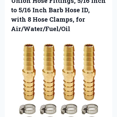
Union Hose Fittings, 5/16 Inch
to 5/16 Inch Barb Hose ID,
with 8
Hose Clamps, for
Air/Water/Fuel/Oil