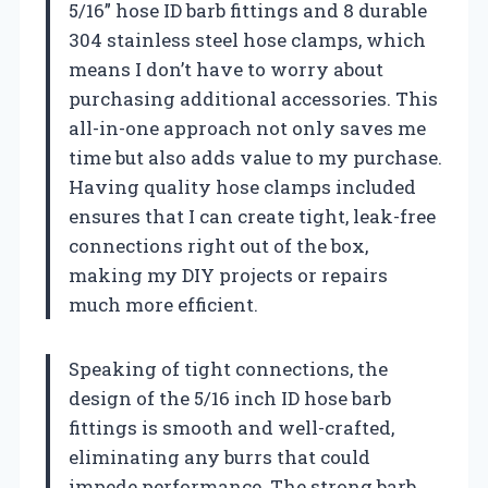
5/16” hose ID barb fittings and 8 durable
304 stainless steel hose clamps, which
means I don’t have to worry about
purchasing additional accessories. This
all-in-one approach not only saves me
time but also adds value to my purchase.
Having quality hose clamps included
ensures that I can create tight, leak-free
connections right out of the box,
making my DIY projects or repairs
much more efficient.
Speaking of tight connections, the
design of the 5/16 inch ID hose barb
fittings is smooth and well-crafted,
eliminating any burrs that could
impede performance. The strong barb