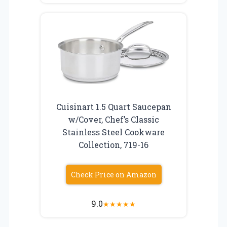
Cuisinart 1.5 Quart Saucepan
w/Cover, Chef’s Classic
Stainless Steel Cookware
Collection, 719-16
Check Price on Amazon
9.0
★
★
★
★
★