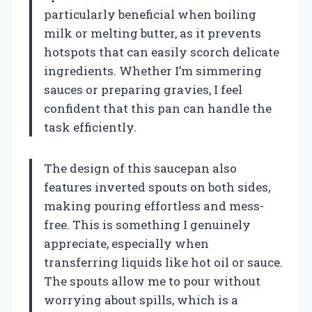
particularly beneficial when boiling
milk or melting butter, as it prevents
hotspots that can easily scorch delicate
ingredients. Whether I’m simmering
sauces or preparing gravies, I feel
confident that this pan can handle the
task efficiently.
The design of this saucepan also
features inverted spouts on both sides,
making pouring effortless and mess-
free. This is something I genuinely
appreciate, especially when
transferring liquids like hot oil or sauce.
The spouts allow me to pour without
worrying about spills, which is a