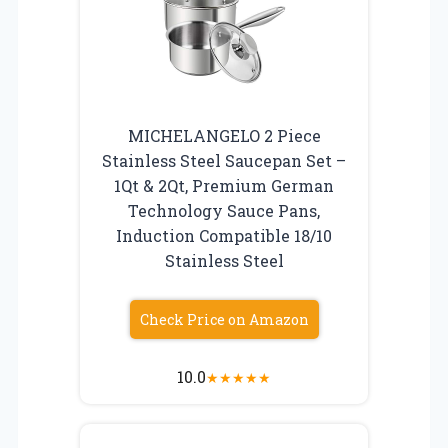
MICHELANGELO 2 Piece
Stainless Steel Saucepan Set –
1Qt & 2Qt, Premium German
Technology Sauce Pans,
Induction Compatible 18/10
Stainless Steel
Check Price on Amazon
10.0
★
★
★
★
★