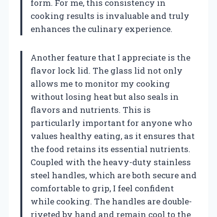
form. For me, this consistency in
cooking results is invaluable and truly
enhances the culinary experience.
Another feature that I appreciate is the
flavor lock lid. The glass lid not only
allows me to monitor my cooking
without losing heat but also seals in
flavors and nutrients. This is
particularly important for anyone who
values healthy eating, as it ensures that
the food retains its essential nutrients.
Coupled with the heavy-duty stainless
steel handles, which are both secure and
comfortable to grip, I feel confident
while cooking. The handles are double-
riveted by hand and remain cool to the