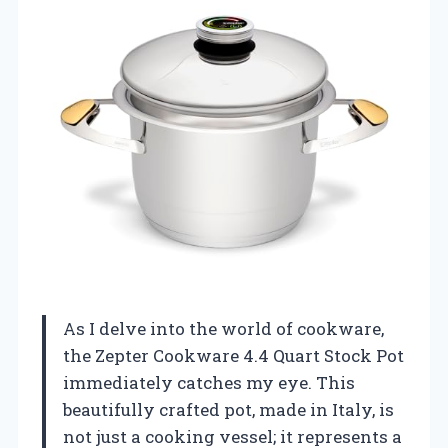
As I delve into the world of cookware,
the Zepter Cookware 4.4 Quart Stock Pot
immediately catches my eye. This
beautifully crafted pot, made in Italy, is
not just a cooking vessel; it represents a