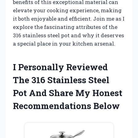
benefits of this exceptional material can
elevate your cooking experience, making
it both enjoyable and efficient. Join me as I
explore the fascinating attributes of the
316 stainless steel pot and why it deserves
a special place in your kitchen arsenal.
I Personally Reviewed
The 316 Stainless Steel
Pot And Share My Honest
Recommendations Below