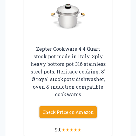
Zepter Cookware 4.4 Quart
stock pot made in Italy. 3ply
heavy bottom pot 316 stainless
steel pots. Heritage cooking. 8″
Ø royal stockpots: dishwasher,
oven & induction compatible
cookwares
Check Price on Amazon
9.0
★
★
★
★
★