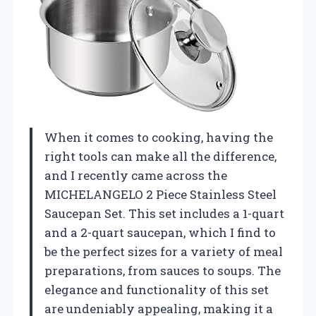
When it comes to cooking, having the
right tools can make all the difference,
and I recently came across the
MICHELANGELO 2 Piece Stainless Steel
Saucepan Set. This set includes a 1-quart
and a 2-quart saucepan, which I find to
be the perfect sizes for a variety of meal
preparations, from sauces to soups. The
elegance and functionality of this set
are undeniably appealing, making it a