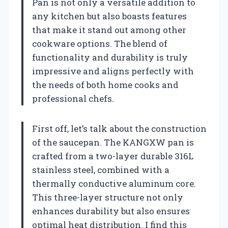
Pan is not only a versatile addition to
any kitchen but also boasts features
that make it stand out among other
cookware options. The blend of
functionality and durability is truly
impressive and aligns perfectly with
the needs of both home cooks and
professional chefs.
First off, let’s talk about the construction
of the saucepan. The KANGXW pan is
crafted from a two-layer durable 316L
stainless steel, combined with a
thermally conductive aluminum core.
This three-layer structure not only
enhances durability but also ensures
optimal heat distribution. I find this