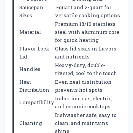
Saucepan
1-quart and 2-quart for
Sizes
versatile cooking options
Premium 18/10 stainless
Material
steel with aluminum core
for quick heating
Flavor Lock
Glass lid seals in flavors
Lid
and nutrients
Heavy-duty, double-
Handles
riveted, cool to the touch
Heat
Even heat distribution
Distribution
prevents hot spots
Induction, gas, electric,
Compatibility
and ceramic cooktops
Dishwasher safe, easy to
Cleaning
clean, and maintains
shine