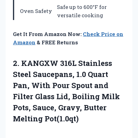
Safe up to 600°F for
Oven Safety
versatile cooking
Get It From Amazon Now:
Check Price on
Amazon
& FREE Returns
2.
KANGXW 316L Stainless
Steel
Saucepans, 1.0 Quart
Pan, With Pour Spout and
Filter Glass Lid, Boiling Milk
Pots, Sauce, Gravy, Butter
Melting Pot(1.0qt)