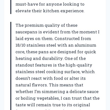
must-have for anyone looking to
elevate their kitchen experience.
The premium quality of these
saucepans is evident from the moment I
laid eyes on them. Constructed from
18/10 stainless steel with an aluminum
core, these pans are designed for quick
heating and durability. One of the
standout features is the high-quality
stainless steel cooking surface, which
doesn’t react with food or alter its
natural flavors. This means that
whether I’m simmering a delicate sauce
or boiling vegetables, I can trust that the
taste will remain true to its original