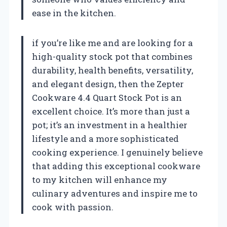
ease in the kitchen.
if you’re like me and are looking for a
high-quality stock pot that combines
durability, health benefits, versatility,
and elegant design, then the Zepter
Cookware 4.4 Quart Stock Pot is an
excellent choice. It’s more than just a
pot; it’s an investment in a healthier
lifestyle and a more sophisticated
cooking experience. I genuinely believe
that adding this exceptional cookware
to my kitchen will enhance my
culinary adventures and inspire me to
cook with passion.