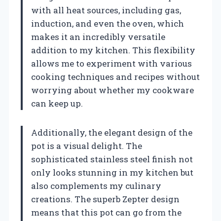
with all heat sources, including gas,
induction, and even the oven, which
makes it an incredibly versatile
addition to my kitchen. This flexibility
allows me to experiment with various
cooking techniques and recipes without
worrying about whether my cookware
can keep up.
Additionally, the elegant design of the
pot is a visual delight. The
sophisticated stainless steel finish not
only looks stunning in my kitchen but
also complements my culinary
creations. The superb Zepter design
means that this pot can go from the