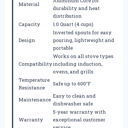
Aluminum Core for
Material
durability and heat
distribution
Capacity
1.0 Quart (4 cups)
Inverted spouts for easy
Design
pouring, lightweight and
portable
Works on all stove types
Compatibility
including induction,
ovens, and grills
Temperature
Safe up to 600°F
Resistance
Easy to clean and
Maintenance
dishwasher safe
5-year warranty with
Warranty
exceptional customer
service