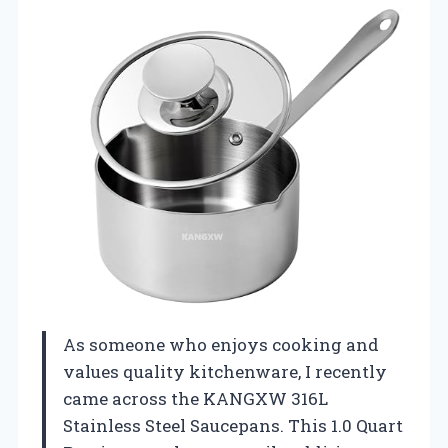
As someone who enjoys cooking and
values quality kitchenware, I recently
came across the KANGXW 316L
Stainless Steel Saucepans. This 1.0 Quart