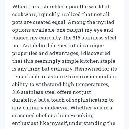
When I first stumbled upon the world of
cookware, I quickly realized that not all
pots are created equal. Among the myriad
options available, one caught my eye and
piqued my curiosity: the 316 stainless steel
pot. As I delved deeper into its unique
properties and advantages, I discovered
that this seemingly simple kitchen staple
is anything but ordinary. Renowned for its
remarkable resistance to corrosion and its
ability to withstand high temperatures,
316 stainless steel offers not just
durability, but a touch of sophistication to
any culinary endeavor. Whether you’re a
seasoned chef or a home-cooking
enthusiast like myself, understanding the