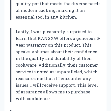
quality pot that meets the diverse needs
of modern cooking, making it an
essential tool in any kitchen.
Lastly, I was pleasantly surprised to
learn that KANGXW offers a generous 5-
year warranty on this product. This
speaks volumes about their confidence
in the quality and durability of their
cookware. Additionally, their customer
service is noted as unparalleled, which
reassures me that if I encounter any
issues, I will receive support. This level
of assurance allows me to purchase
with confidence.