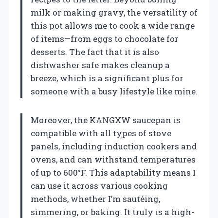
milk or making gravy, the versatility of
this pot allows me to cook a wide range
of items—from eggs to chocolate for
desserts. The fact that it is also
dishwasher safe makes cleanup a
breeze, which is a significant plus for
someone with a busy lifestyle like mine.
Moreover, the KANGXW saucepan is
compatible with all types of stove
panels, including induction cookers and
ovens, and can withstand temperatures
of up to 600°F. This adaptability means I
can use it across various cooking
methods, whether I’m sautéing,
simmering, or baking. It truly is a high-