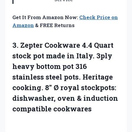
Get It From Amazon Now:
Check Price on
Amazon
& FREE Returns
3.
Zepter Cookware 4.4 Quart
stock pot made in Italy. 3ply
heavy bottom pot 316
stainless steel pots. Heritage
cooking. 8″ Ø royal stockpots:
dishwasher, oven & induction
compatible cookwares