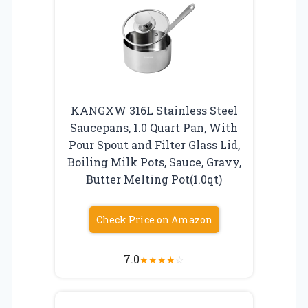
KANGXW 316L Stainless Steel
Saucepans, 1.0 Quart Pan, With
Pour Spout and Filter Glass Lid,
Boiling Milk Pots, Sauce, Gravy,
Butter Melting Pot(1.0qt)
Check Price on Amazon
7.0
★
★
★
★
☆