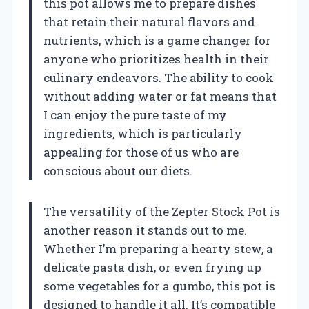
this pot allows me to prepare dishes
that retain their natural flavors and
nutrients, which is a game changer for
anyone who prioritizes health in their
culinary endeavors. The ability to cook
without adding water or fat means that
I can enjoy the pure taste of my
ingredients, which is particularly
appealing for those of us who are
conscious about our diets.
The versatility of the Zepter Stock Pot is
another reason it stands out to me.
Whether I’m preparing a hearty stew, a
delicate pasta dish, or even frying up
some vegetables for a gumbo, this pot is
designed to handle it all. It’s compatible