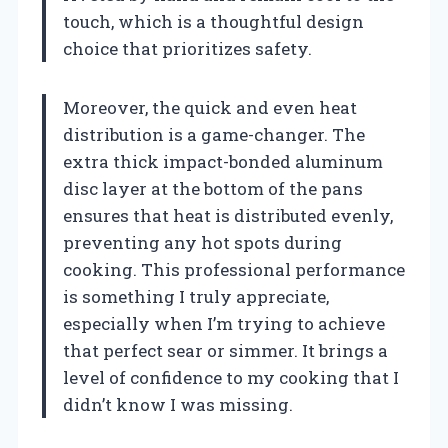
touch, which is a thoughtful design
choice that prioritizes safety.
Moreover, the quick and even heat
distribution is a game-changer. The
extra thick impact-bonded aluminum
disc layer at the bottom of the pans
ensures that heat is distributed evenly,
preventing any hot spots during
cooking. This professional performance
is something I truly appreciate,
especially when I’m trying to achieve
that perfect sear or simmer. It brings a
level of confidence to my cooking that I
didn’t know I was missing.