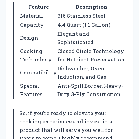
Feature
Description
Material
316 Stainless Steel
Capacity
4.4 Quart (1.1 Gallon)
Elegant and
Design
Sophisticated
Cooking
Closed Circle Technology
Technology
for Nutrient Preservation
Dishwasher, Oven,
Compatibility
Induction, and Gas
Special
Anti-Spill Border, Heavy-
Features
Duty 3-Ply Construction
So, if you’re ready to elevate your
cooking experience and invest in a
product that will serve you well for
years to come, I highly recommend