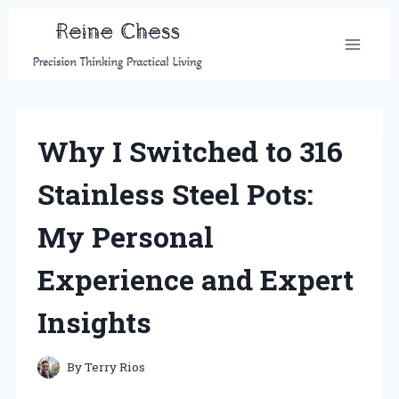
Skip
to
content
Why I Switched to 316
Stainless Steel Pots:
My Personal
Experience and Expert
Insights
By
Terry Rios