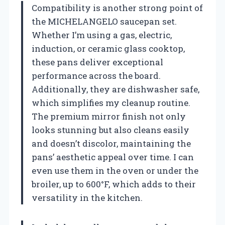
Compatibility is another strong point of
the MICHELANGELO saucepan set.
Whether I’m using a gas, electric,
induction, or ceramic glass cooktop,
these pans deliver exceptional
performance across the board.
Additionally, they are dishwasher safe,
which simplifies my cleanup routine.
The premium mirror finish not only
looks stunning but also cleans easily
and doesn’t discolor, maintaining the
pans’ aesthetic appeal over time. I can
even use them in the oven or under the
broiler, up to 600°F, which adds to their
versatility in the kitchen.