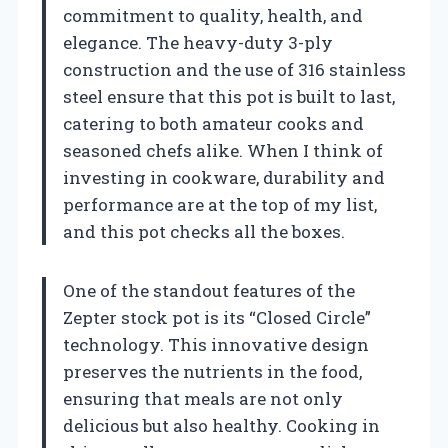
commitment to quality, health, and
elegance. The heavy-duty 3-ply
construction and the use of 316 stainless
steel ensure that this pot is built to last,
catering to both amateur cooks and
seasoned chefs alike. When I think of
investing in cookware, durability and
performance are at the top of my list,
and this pot checks all the boxes.
One of the standout features of the
Zepter stock pot is its “Closed Circle”
technology. This innovative design
preserves the nutrients in the food,
ensuring that meals are not only
delicious but also healthy. Cooking in