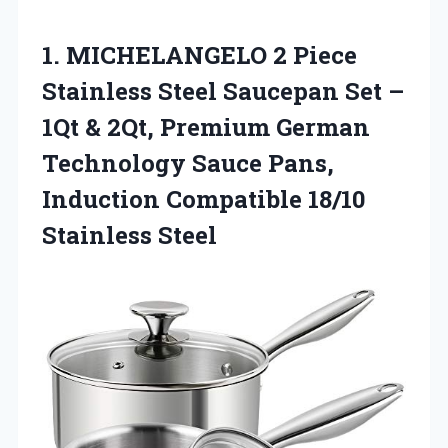
1. MICHELANGELO 2 Piece
Stainless Steel Saucepan Set –
1Qt & 2Qt, Premium German
Technology Sauce Pans,
Induction
Compatible 18/10
Stainless Steel