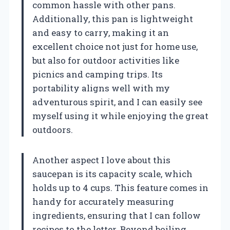
common hassle with other pans.
Additionally, this pan is lightweight
and easy to carry, making it an
excellent choice not just for home use,
but also for outdoor activities like
picnics and camping trips. Its
portability aligns well with my
adventurous spirit, and I can easily see
myself using it while enjoying the great
outdoors.
Another aspect I love about this
saucepan is its capacity scale, which
holds up to 4 cups. This feature comes in
handy for accurately measuring
ingredients, ensuring that I can follow
recipes to the letter. Beyond boiling