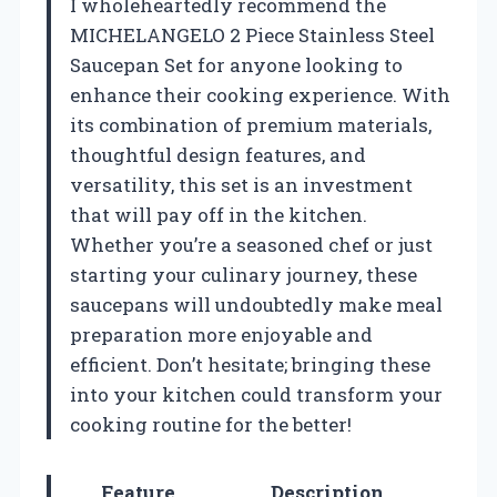
I wholeheartedly recommend the
MICHELANGELO 2 Piece Stainless Steel
Saucepan Set for anyone looking to
enhance their cooking experience. With
its combination of premium materials,
thoughtful design features, and
versatility, this set is an investment
that will pay off in the kitchen.
Whether you’re a seasoned chef or just
starting your culinary journey, these
saucepans will undoubtedly make meal
preparation more enjoyable and
efficient. Don’t hesitate; bringing these
into your kitchen could transform your
cooking routine for the better!
Feature
Description