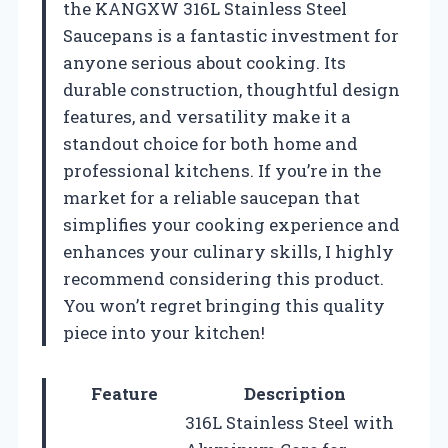
the KANGXW 316L Stainless Steel
Saucepans is a fantastic investment for
anyone serious about cooking. Its
durable construction, thoughtful design
features, and versatility make it a
standout choice for both home and
professional kitchens. If you’re in the
market for a reliable saucepan that
simplifies your cooking experience and
enhances your culinary skills, I highly
recommend considering this product.
You won’t regret bringing this quality
piece into your kitchen!
Feature
Description
316L Stainless Steel with