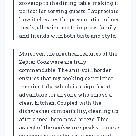
stovetop to the dining table, making it
perfect for serving guests. I appreciate
how it elevates the presentation of my
meals, allowing me to impress family
and friends with both taste and style.
Moreover, the practical features of the
Zepter Cookware are truly
commendable. The anti-spill border
ensures that my cooking experience
remains tidy, which is a significant
advantage for anyone who enjoys a
clean kitchen. Coupled with the
dishwasher compatibility, cleaning up
after a meal becomes a breeze. This
aspect of the cookware speaks to me as
someone who values efficiency and